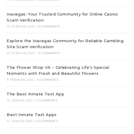
Inavegas: Your Trusted Community for Online Casino
Scam Verification
10. FEBRUAR 2025
/
0 COMMENTS
Explore the Inavegas Community for Reliable Gambling
Site Scam Verification
10. FEBRUAR 2025
/
0 COMMENTS
The Flower Shop VA – Celebrating Life’s Special
Moments with Fresh and Beautiful Flowers
9. FEBRUAR 2025
/
0 COMMENTS
The Best Inmate Text App
15. JANUAR 2025
/
0 COMMENTS
Best Inmate Text Apps
14. JANUAR 2025
/
0 COMMENTS