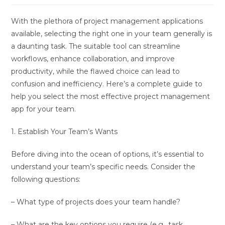
With the plethora of project management applications
available, selecting the right one in your team generally is
a daunting task. The suitable tool can streamline
workflows, enhance collaboration, and improve
productivity, while the flawed choice can lead to
confusion and inefficiency. Here’s a complete guide to
help you select the most effective project management
app for your team.
1. Establish Your Team’s Wants
Before diving into the ocean of options, it’s essential to
understand your team’s specific needs. Consider the
following questions:
– What type of projects does your team handle?
– What are the key options you require (e.g., task