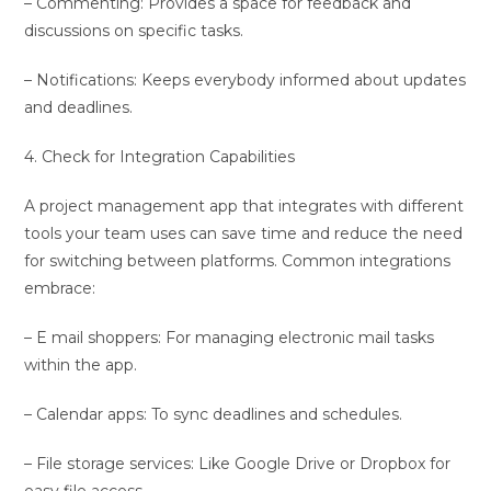
– Commenting: Provides a space for feedback and
discussions on specific tasks.
– Notifications: Keeps everybody informed about updates
and deadlines.
4. Check for Integration Capabilities
A project management app that integrates with different
tools your team uses can save time and reduce the need
for switching between platforms. Common integrations
embrace:
– E mail shoppers: For managing electronic mail tasks
within the app.
– Calendar apps: To sync deadlines and schedules.
– File storage services: Like Google Drive or Dropbox for