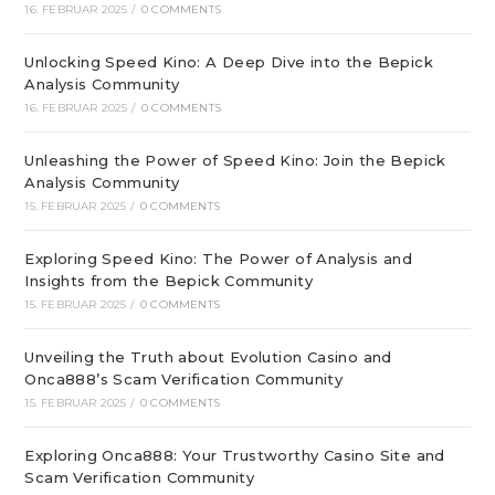
16. FEBRUAR 2025
/
0 COMMENTS
Unlocking Speed Kino: A Deep Dive into the Bepick
Analysis Community
16. FEBRUAR 2025
/
0 COMMENTS
Unleashing the Power of Speed Kino: Join the Bepick
Analysis Community
15. FEBRUAR 2025
/
0 COMMENTS
Exploring Speed Kino: The Power of Analysis and
Insights from the Bepick Community
15. FEBRUAR 2025
/
0 COMMENTS
Unveiling the Truth about Evolution Casino and
Onca888’s Scam Verification Community
15. FEBRUAR 2025
/
0 COMMENTS
Exploring Onca888: Your Trustworthy Casino Site and
Scam Verification Community