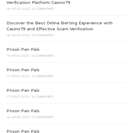
Verification Platform Casino79
18. MÄRZ 2025
/
0 COMMENTS
Discover the Best Online Betting Experience with
Casino79 and Effective Scam Verification
18. MÄRZ 2025
/
0 COMMENTS
Prison Pen Pals
18. MÄRZ 2025
/
0 COMMENTS
Prison Pen Pals
17. MÄRZ 2025
/
0 COMMENTS
Prison Pen Pals
17. MÄRZ 2025
/
0 COMMENTS
Prison Pen Pals
16. MÄRZ 2025
/
0 COMMENTS
Prison Pen Pals