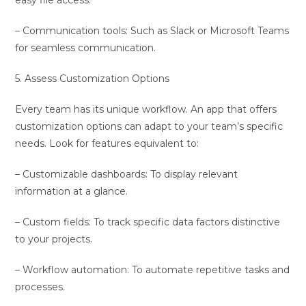
easy file access.
– Communication tools: Such as Slack or Microsoft Teams
for seamless communication.
5. Assess Customization Options
Every team has its unique workflow. An app that offers
customization options can adapt to your team’s specific
needs. Look for features equivalent to:
– Customizable dashboards: To display relevant
information at a glance.
– Custom fields: To track specific data factors distinctive
to your projects.
– Workflow automation: To automate repetitive tasks and
processes.