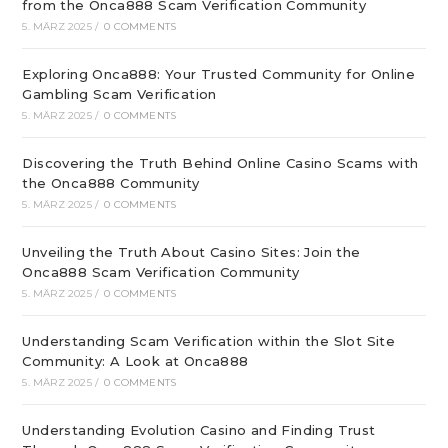
from the Onca888 Scam Verification Community
5. MÄRZ 2025
/
0 COMMENTS
Exploring Onca888: Your Trusted Community for Online
Gambling Scam Verification
5. MÄRZ 2025
/
0 COMMENTS
Discovering the Truth Behind Online Casino Scams with
the Onca888 Community
5. MÄRZ 2025
/
0 COMMENTS
Unveiling the Truth About Casino Sites: Join the
Onca888 Scam Verification Community
5. MÄRZ 2025
/
0 COMMENTS
Understanding Scam Verification within the Slot Site
Community: A Look at Onca888
5. MÄRZ 2025
/
0 COMMENTS
Understanding Evolution Casino and Finding Trust