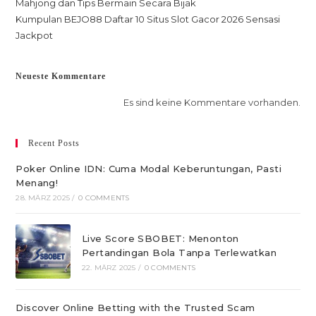
Mahjong dan Tips Bermain Secara Bijak
Kumpulan BEJO88 Daftar 10 Situs Slot Gacor 2026 Sensasi
Jackpot
Neueste Kommentare
Es sind keine Kommentare vorhanden.
Recent Posts
Poker Online IDN: Cuma Modal Keberuntungan, Pasti
Menang!
28. MÄRZ 2025
/
0 COMMENTS
Live Score SBOBET: Menonton
Pertandingan Bola Tanpa Terlewatkan
22. MÄRZ 2025
/
0 COMMENTS
Discover Online Betting with the Trusted Scam