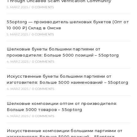
Through Onca888 Scam Verification Community
5. MÄRZ 2025
/
0 COMMENTS
55optorg — производитель шелковых букетов (Опт от
10 000 ₽) Склад в Омске
5. MÄRZ 2025
/
0 COMMENTS
Шелковые букеты большими партиями от
производителя: Больше 5000 позиций – 55optorg
4. MÄRZ 2025
/
0 COMMENTS
Искусственные букеты большими партиями от
изготовителя: Больше 5000 наименований – 55optorg
4. MÄRZ 2025
/
0 COMMENTS
Шелковые композиции оптом от производителя:
Больше 5000 товаров – 55optorg
4. MÄRZ 2025
/
0 COMMENTS
Искусственные композиции большими партиями от
изготовителя: Больше 5000 позиций – 55optorg