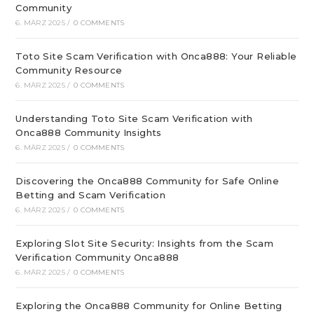
Community
6. MÄRZ 2025
/
0 COMMENTS
Toto Site Scam Verification with Onca888: Your Reliable
Community Resource
6. MÄRZ 2025
/
0 COMMENTS
Understanding Toto Site Scam Verification with
Onca888 Community Insights
6. MÄRZ 2025
/
0 COMMENTS
Discovering the Onca888 Community for Safe Online
Betting and Scam Verification
6. MÄRZ 2025
/
0 COMMENTS
Exploring Slot Site Security: Insights from the Scam
Verification Community Onca888
6. MÄRZ 2025
/
0 COMMENTS
Exploring the Onca888 Community for Online Betting