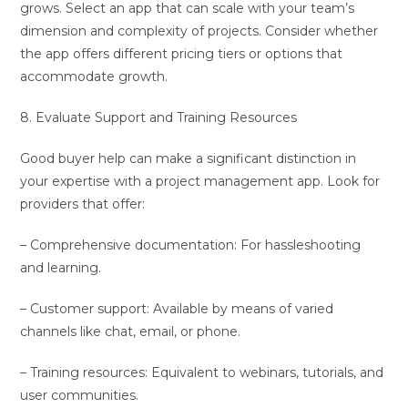
grows. Select an app that can scale with your team’s
dimension and complexity of projects. Consider whether
the app offers different pricing tiers or options that
accommodate growth.
8. Evaluate Support and Training Resources
Good buyer help can make a significant distinction in
your expertise with a project management app. Look for
providers that offer:
– Comprehensive documentation: For hassleshooting
and learning.
– Customer support: Available by means of varied
channels like chat, email, or phone.
– Training resources: Equivalent to webinars, tutorials, and
user communities.