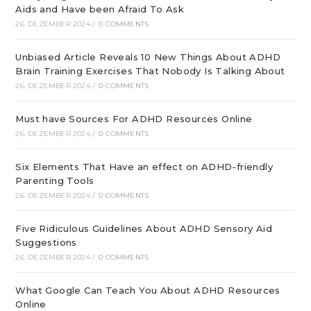
Aids and Have been Afraid To Ask
26. DEZEMBER 2024
/
0 COMMENTS
Unbiased Article Reveals 10 New Things About ADHD
Brain Training Exercises That Nobody Is Talking About
26. DEZEMBER 2024
/
0 COMMENTS
Must have Sources For ADHD Resources Online
26. DEZEMBER 2024
/
0 COMMENTS
Six Elements That Have an effect on ADHD-friendly
Parenting Tools
26. DEZEMBER 2024
/
0 COMMENTS
Five Ridiculous Guidelines About ADHD Sensory Aid
Suggestions
26. DEZEMBER 2024
/
0 COMMENTS
What Google Can Teach You About ADHD Resources
Online