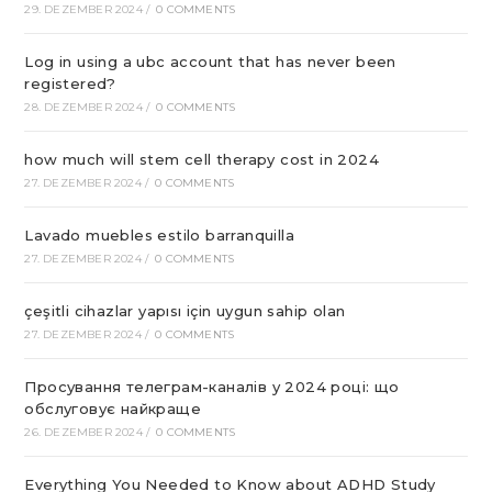
29. DEZEMBER 2024
/
0 COMMENTS
Log in using a ubc account that has never been
registered?
28. DEZEMBER 2024
/
0 COMMENTS
how much will stem cell therapy cost in 2024
27. DEZEMBER 2024
/
0 COMMENTS
Lavado muebles estilo barranquilla
27. DEZEMBER 2024
/
0 COMMENTS
çeşitli cihazlar yapısı için uygun sahip olan
27. DEZEMBER 2024
/
0 COMMENTS
Просування телеграм-каналів у 2024 році: що
обслуговує найкраще
26. DEZEMBER 2024
/
0 COMMENTS
Everything You Needed to Know about ADHD Study