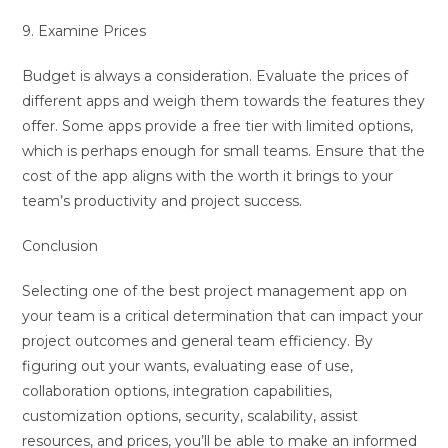
9. Examine Prices
Budget is always a consideration. Evaluate the prices of
different apps and weigh them towards the features they
offer. Some apps provide a free tier with limited options,
which is perhaps enough for small teams. Ensure that the
cost of the app aligns with the worth it brings to your
team’s productivity and project success.
Conclusion
Selecting one of the best project management app on
your team is a critical determination that can impact your
project outcomes and general team efficiency. By
figuring out your wants, evaluating ease of use,
collaboration options, integration capabilities,
customization options, security, scalability, assist
resources, and prices, you’ll be able to make an informed