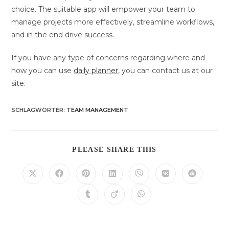
choice. The suitable app will empower your team to
manage projects more effectively, streamline workflows,
and in the end drive success.
If you have any type of concerns regarding where and
how you can use
daily planner
, you can contact us at our
site.
SCHLAGWÖRTER
:
TEAM MANAGEMENT
DIESEN
PLEASE SHARE THIS
INHALT
TEILEN
Öffnet
Öffnet
Öffnet
Öffnet
Öffnet
Öffnet
Öffnet
in
in
in
in
in
in
in
einem
einem
einem
einem
einem
einem
einem
Öffnet
Öffnet
Öffnet
neuen
neuen
neuen
neuen
neuen
neuen
neuen
in
in
in
Fenster
Fenster
Fenster
Fenster
Fenster
Fenster
Fenster
einem
einem
einem
neuen
neuen
neuen
Fenster
Fenster
Fenster