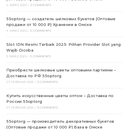
4. MÄRZ 2025
/
0 COMMENTS
55optorg — создатель шелковых букетов (Оптовые
продажи от 10 000 ₽) Хранение в Омске
4. MÄRZ 2025
/
0 COMMENTS
Slot IDN Resmi Terbaik 2025: Pilihan Provider Slot yang
Wajib Dicoba
3. MÄRZ 2025
/
0 COMMENTS
Приобрести шелковые цветы оптовыми партиями –
Доставка по РФ 55optorg
27. FEBRUAR 2025
/
0 COMMENTS
Купить искусственные цветы оптом – Доставка по
России 55optorg
27. FEBRUAR 2025
/
0 COMMENTS
55optorg — производитель декоративных букетов
(Оптовые продажи от 10 000 ₽) База в Омске