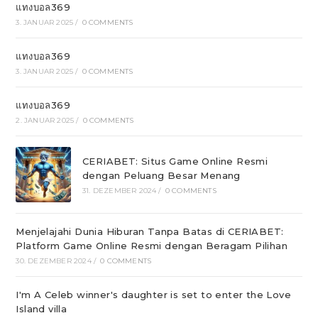
แทงบอล369
3. JANUAR 2025
/
0 COMMENTS
แทงบอล369
3. JANUAR 2025
/
0 COMMENTS
แทงบอล369
2. JANUAR 2025
/
0 COMMENTS
CERIABET: Situs Game Online Resmi
dengan Peluang Besar Menang
31. DEZEMBER 2024
/
0 COMMENTS
Menjelajahi Dunia Hiburan Tanpa Batas di CERIABET:
Platform Game Online Resmi dengan Beragam Pilihan
30. DEZEMBER 2024
/
0 COMMENTS
I'm A Celeb winner's daughter is set to enter the Love
Island villa