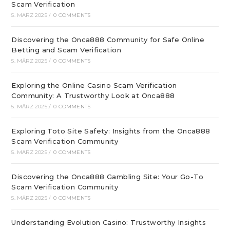
Scam Verification
5. MÄRZ 2025
/
0 COMMENTS
Discovering the Onca888 Community for Safe Online
Betting and Scam Verification
5. MÄRZ 2025
/
0 COMMENTS
Exploring the Online Casino Scam Verification
Community: A Trustworthy Look at Onca888
5. MÄRZ 2025
/
0 COMMENTS
Exploring Toto Site Safety: Insights from the Onca888
Scam Verification Community
5. MÄRZ 2025
/
0 COMMENTS
Discovering the Onca888 Gambling Site: Your Go-To
Scam Verification Community
5. MÄRZ 2025
/
0 COMMENTS
Understanding Evolution Casino: Trustworthy Insights