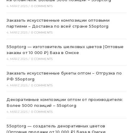
4. MÄRZ 2025
/
0 COMMENTS
Заказать искусственные композиции оптовыми
партиями – Доставка по всей стране 55optorg
4. MÄRZ 2025
/
0 COMMENTS
55optorg — изготовитель шелковых цветов (Оптовые
заказы от 10 000 ₽) База в Омске
4. MÄRZ 2025
/
0 COMMENTS
Заказать искусственные букеты оптом – Отгрузка по
РФ 55optorg
4. MÄRZ 2025
/
0 COMMENTS
Декоративные композиции оптом от производителя:
Более 5000 позиций – 55optorg
4. MÄRZ 2025
/
0 COMMENTS
55optorg — создатель декоративных цветов
(Оптовые продажи от 10 000 ₽) База в Омске