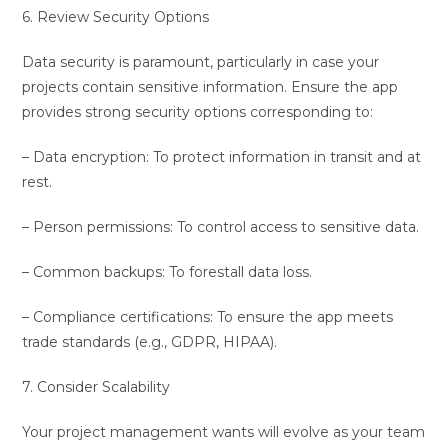
6. Review Security Options
Data security is paramount, particularly in case your
projects contain sensitive information. Ensure the app
provides strong security options corresponding to:
– Data encryption: To protect information in transit and at
rest.
– Person permissions: To control access to sensitive data.
– Common backups: To forestall data loss.
– Compliance certifications: To ensure the app meets
trade standards (e.g., GDPR, HIPAA).
7. Consider Scalability
Your project management wants will evolve as your team