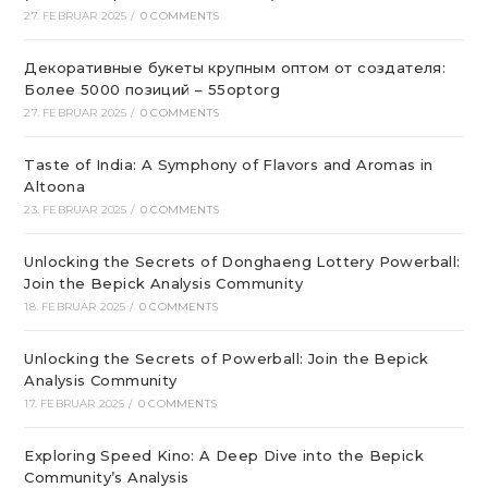
27. FEBRUAR 2025
/
0 COMMENTS
Декоративные букеты крупным оптом от создателя:
Более 5000 позиций – 55optorg
27. FEBRUAR 2025
/
0 COMMENTS
Taste of India: A Symphony of Flavors and Aromas in
Altoona
23. FEBRUAR 2025
/
0 COMMENTS
Unlocking the Secrets of Donghaeng Lottery Powerball:
Join the Bepick Analysis Community
18. FEBRUAR 2025
/
0 COMMENTS
Unlocking the Secrets of Powerball: Join the Bepick
Analysis Community
17. FEBRUAR 2025
/
0 COMMENTS
Exploring Speed Kino: A Deep Dive into the Bepick
Community’s Analysis