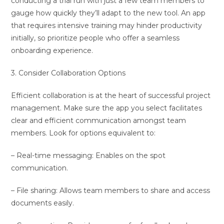
conducting a trial run with just a few team members to
gauge how quickly they’ll adapt to the new tool. An app
that requires intensive training may hinder productivity
initially, so prioritize people who offer a seamless
onboarding experience.
3. Consider Collaboration Options
Efficient collaboration is at the heart of successful project
management. Make sure the app you select facilitates
clear and efficient communication amongst team
members. Look for options equivalent to:
– Real-time messaging: Enables on the spot
communication.
– File sharing: Allows team members to share and access
documents easily.