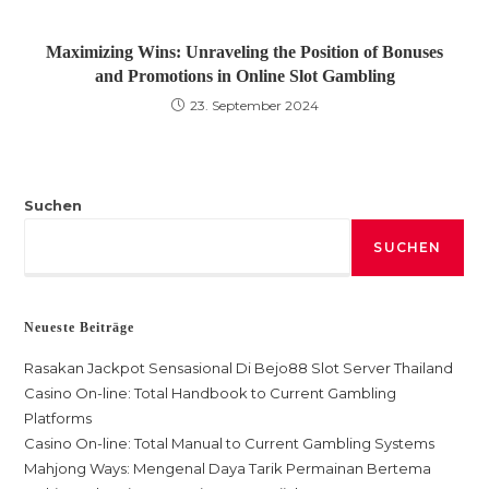
Maximizing Wins: Unraveling the Position of Bonuses
and Promotions in Online Slot Gambling
23. September 2024
Suchen
SUCHEN
Neueste Beiträge
Rasakan Jackpot Sensasional Di Bejo88 Slot Server Thailand
Casino On-line: Total Handbook to Current Gambling
Platforms
Casino On-line: Total Manual to Current Gambling Systems
Mahjong Ways: Mengenal Daya Tarik Permainan Bertema