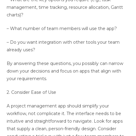
management, time tracking, resource allocation, Gantt
charts)?
– What number of team members will use the app?
– Do you want integration with other tools your team
already uses?
By answering these questions, you possibly can narrow
down your decisions and focus on apps that align with
your requirements.
2. Consider Ease of Use
A project management app should simplify your
workflow, not complicate it. The interface needs to be
intuitive and straightforward to navigate. Look for apps
that supply a clean, person-friendly design. Consider