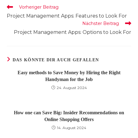
Weitere
Vorheriger Beitrag
Artikel
Project Management Apps: Features to Look For
ansehen
Nächster Beitrag
Project Management Apps: Options to Look For
DAS KÖNNTE DIR AUCH GEFALLEN
Easy methods to Save Money by Hiring the Right
Handyman for the Job
24. August 2024
How one can Save Big: Insider Recommendations on
Online Shopping Offers
14. August 2024