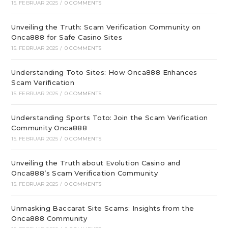
15. FEBRUAR 2025
/
0 COMMENTS
Unveiling the Truth: Scam Verification Community on
Onca888 for Safe Casino Sites
15. FEBRUAR 2025
/
0 COMMENTS
Understanding Toto Sites: How Onca888 Enhances
Scam Verification
15. FEBRUAR 2025
/
0 COMMENTS
Understanding Sports Toto: Join the Scam Verification
Community Onca888
15. FEBRUAR 2025
/
0 COMMENTS
Unveiling the Truth about Evolution Casino and
Onca888’s Scam Verification Community
15. FEBRUAR 2025
/
0 COMMENTS
Unmasking Baccarat Site Scams: Insights from the
Onca888 Community