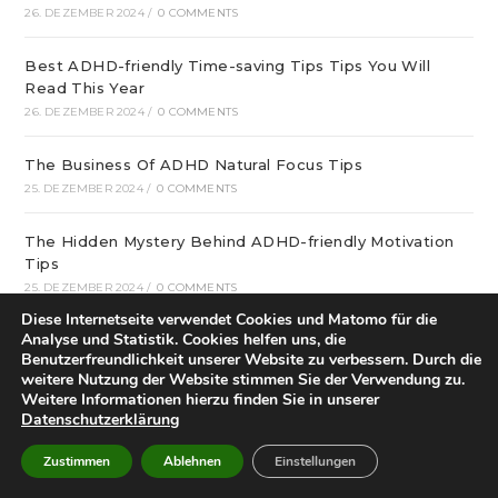
26. DEZEMBER 2024
/
0 COMMENTS
Best ADHD-friendly Time-saving Tips Tips You Will
Read This Year
26. DEZEMBER 2024
/
0 COMMENTS
The Business Of ADHD Natural Focus Tips
25. DEZEMBER 2024
/
0 COMMENTS
The Hidden Mystery Behind ADHD-friendly Motivation
Tips
25. DEZEMBER 2024
/
0 COMMENTS
Diese Internetseite verwendet Cookies und Matomo für die
Analyse und Statistik. Cookies helfen uns, die
What Can you Do About ADHD Resources Online
Benutzerfreundlichkeit unserer Website zu verbessern. Durch die
Proper Now
weitere Nutzung der Website stimmen Sie der Verwendung zu.
25. DEZEMBER 2024
/
0 COMMENTS
Weitere Informationen hierzu finden Sie in unserer
Datenschutzerklärung
December update: We offer optimal online playgrounds
for real money in United States
Zustimmen
Ablehnen
Einstellungen
25. DEZEMBER 2024
/
0 COMMENTS