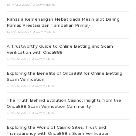
16. MÄRZ 2025
/
0 COMMENTS
Rahasia Kemenangan Hebat pada Mesin Slot Daring
Ramai: Prestasi dan Tambahan Prima!}
13. MÄRZ 2025
/
0 COMMENTS
A Trustworthy Guide to Online Betting and Scam
Verification with Onca888
6. MÄRZ 2025
/
0 COMMENTS
Exploring the Benefits of Onca888 for Online Betting
Scam Verification
6. MÄRZ 2025
/
0 COMMENTS
The Truth Behind Evolution Casino: Insights from the
Onca888 Scam Verification Community
6. MÄRZ 2025
/
0 COMMENTS
Exploring the World of Casino Sites: Trust and
Transparency with Onca888’s Scam Verification