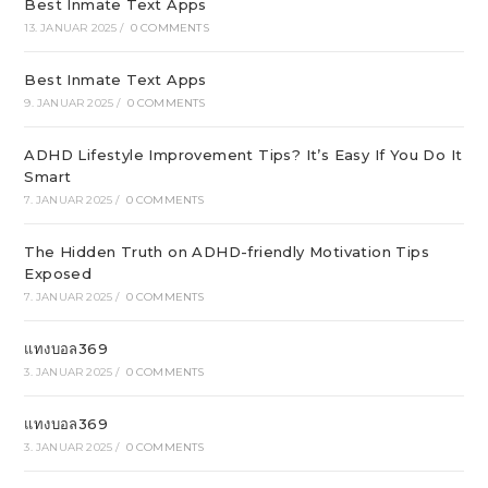
Best Inmate Text Apps
13. JANUAR 2025
/
0 COMMENTS
Best Inmate Text Apps
9. JANUAR 2025
/
0 COMMENTS
ADHD Lifestyle Improvement Tips? It’s Easy If You Do It
Smart
7. JANUAR 2025
/
0 COMMENTS
The Hidden Truth on ADHD-friendly Motivation Tips
Exposed
7. JANUAR 2025
/
0 COMMENTS
แทงบอล369
3. JANUAR 2025
/
0 COMMENTS
แทงบอล369
3. JANUAR 2025
/
0 COMMENTS