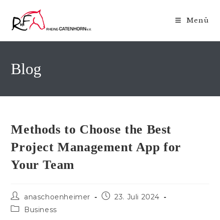
Zum
Inhalt
Menü
springen
Blog
Methods to Choose the Best
Project Management App for
Your Team
Beitrags-
Beitrag
anaschoenheimer
23. Juli 2024
Autor:
veröffentlicht:
Beitrags-
Business
Kategorie: