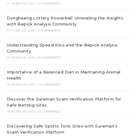
17. FEBRUAR 2025
/
0 COMMENTS
Donghaeng Lottery Powerball: Unraveling the Insights
with Bepick Analysis Community
17. FEBRUAR 2025
/
0 COMMENTS
Understanding Speed Kino and the Bepick Analysis
Community
17. FEBRUAR 2025
/
0 COMMENTS
Importance of a Balanced Diet in Maintaining Animal
Health
16. FEBRUAR 2025
/
0 COMMENTS
Discover the Sureman Scam Verification Platform for
Safe Betting Sites
16. FEBRUAR 2025
/
0 COMMENTS
Discovering Safe Sports Toto Sites with Sureman’s
Scam Verification Platform