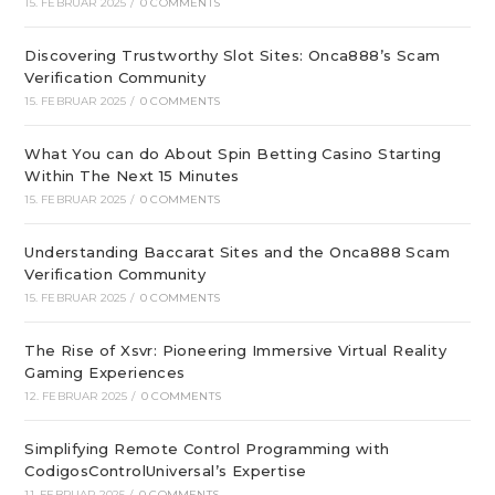
15. FEBRUAR 2025
/
0 COMMENTS
Discovering Trustworthy Slot Sites: Onca888’s Scam
Verification Community
15. FEBRUAR 2025
/
0 COMMENTS
What You can do About Spin Betting Casino Starting
Within The Next 15 Minutes
15. FEBRUAR 2025
/
0 COMMENTS
Understanding Baccarat Sites and the Onca888 Scam
Verification Community
15. FEBRUAR 2025
/
0 COMMENTS
The Rise of Xsvr: Pioneering Immersive Virtual Reality
Gaming Experiences
12. FEBRUAR 2025
/
0 COMMENTS
Simplifying Remote Control Programming with
CodigosControlUniversal’s Expertise
11. FEBRUAR 2025
/
0 COMMENTS