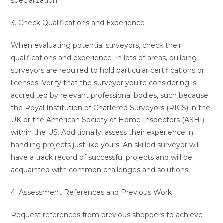
specialization.
3. Check Qualifications and Experience
When evaluating potential surveyors, check their
qualifications and experience. In lots of areas, building
surveyors are required to hold particular certifications or
licenses. Verify that the surveyor you’re considering is
accredited by relevant professional bodies, such because
the Royal Institution of Chartered Surveyors (RICS) in the
UK or the American Society of Home Inspectors (ASHI)
within the US. Additionally, assess their experience in
handling projects just like yours. An skilled surveyor will
have a track record of successful projects and will be
acquainted with common challenges and solutions.
4. Assessment References and Previous Work
Request references from previous shoppers to achieve