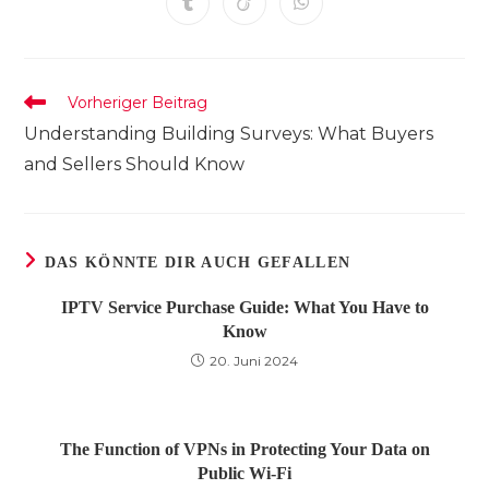
Öffnet
Öffnet
Öffnet
neuen
neuen
neuen
neuen
neuen
neuen
neuen
in
in
in
Fenster
Fenster
Fenster
Fenster
Fenster
Fenster
Fenster
einem
einem
einem
neuen
neuen
neuen
Fenster
Fenster
Fenster
Weitere
Vorheriger Beitrag
Artikel
Understanding Building Surveys: What Buyers
ansehen
and Sellers Should Know
DAS KÖNNTE DIR AUCH GEFALLEN
IPTV Service Purchase Guide: What You Have to
Know
20. Juni 2024
The Function of VPNs in Protecting Your Data on
Public Wi-Fi