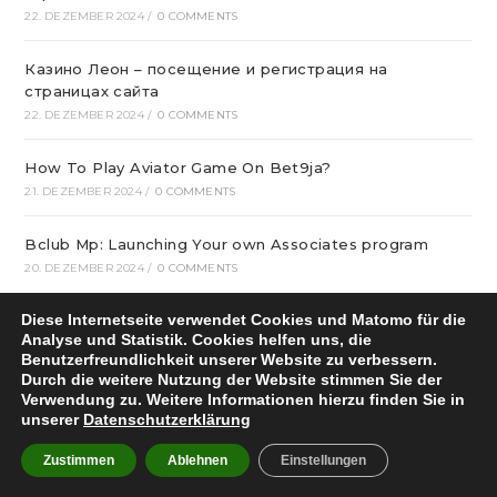
22. DEZEMBER 2024
/
0 COMMENTS
Казино Леон – посещение и регистрация на
страницах сайта
22. DEZEMBER 2024
/
0 COMMENTS
How To Play Aviator Game On Bet9ja?
21. DEZEMBER 2024
/
0 COMMENTS
Bclub Mp: Launching Your own Associates program
20. DEZEMBER 2024
/
0 COMMENTS
Diese Internetseite verwendet Cookies und Matomo für die
gametwist Казино: слоты Онлай‪н‬ 17
Analyse und Statistik. Cookies helfen uns, die
20. DEZEMBER 2024
/
0 COMMENTS
Benutzerfreundlichkeit unserer Website zu verbessern.
Durch die weitere Nutzung der Website stimmen Sie der
„Unlock Great Deals at DC Shop MA: Your One-Stop
Verwendung zu. Weitere Informationen hierzu finden Sie in
Shopping Destination!“
unserer
Datenschutzerklärung
18. DEZEMBER 2024
/
0 COMMENTS
Zustimmen
Ablehnen
Einstellungen
Aviator Predictors Under Scrutiny: The Real Story