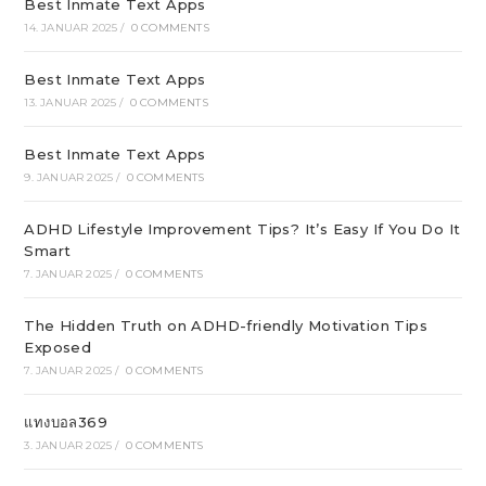
Best Inmate Text Apps
14. JANUAR 2025
/
0 COMMENTS
Best Inmate Text Apps
13. JANUAR 2025
/
0 COMMENTS
Best Inmate Text Apps
9. JANUAR 2025
/
0 COMMENTS
ADHD Lifestyle Improvement Tips? It’s Easy If You Do It
Smart
7. JANUAR 2025
/
0 COMMENTS
The Hidden Truth on ADHD-friendly Motivation Tips
Exposed
7. JANUAR 2025
/
0 COMMENTS
แทงบอล369
3. JANUAR 2025
/
0 COMMENTS