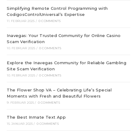
Simplifying Remote Control Programming with
CodigosControlUniversal’s Expertise
11. FEBRUAR 2025
/
0 COMMENTS
Inavegas: Your Trusted Community for Online Casino
Scam Verification
10. FEBRUAR 2025
/
0 COMMENTS
Explore the Inavegas Community for Reliable Gambling
Site Scam Verification
10. FEBRUAR 2025
/
0 COMMENTS
The Flower Shop VA – Celebrating Life’s Special
Moments with Fresh and Beautiful Flowers
9. FEBRUAR 2025
/
0 COMMENTS
The Best Inmate Text App
15. JANUAR 2025
/
0 COMMENTS