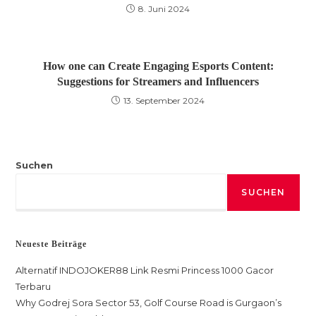
8. Juni 2024
How one can Create Engaging Esports Content:
Suggestions for Streamers and Influencers
13. September 2024
Suchen
SUCHEN
Neueste Beiträge
Alternatif INDOJOKER88 Link Resmi Princess 1000 Gacor
Terbaru
Why Godrej Sora Sector 53, Golf Course Road is Gurgaon’s