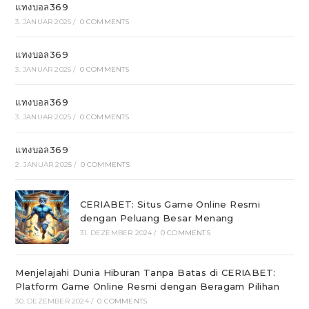
แทงบอล369
3. JANUAR 2025
/
0 COMMENTS
แทงบอล369
3. JANUAR 2025
/
0 COMMENTS
แทงบอล369
3. JANUAR 2025
/
0 COMMENTS
แทงบอล369
2. JANUAR 2025
/
0 COMMENTS
CERIABET: Situs Game Online Resmi
dengan Peluang Besar Menang
31. DEZEMBER 2024
/
0 COMMENTS
Menjelajahi Dunia Hiburan Tanpa Batas di CERIABET:
Platform Game Online Resmi dengan Beragam Pilihan
30. DEZEMBER 2024
/
0 COMMENTS