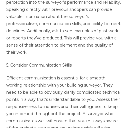
perception into the surveyor’s performance and reliability.
Speaking directly with previous shoppers can provide
valuable information about the surveyor’s
professionalism, communication skills, and ability to meet
deadlines. Additionally, ask to see examples of past work
or reports they’ve produced. This will provide you with a
sense of their attention to element and the quality of
their work.
5. Consider Communication Skills
Efficient communication is essential for a smooth
working relationship with your building surveyor. They
need to be able to obviously clarify complicated technical
points in a way that’s understandable to you. Assess their
responsiveness to inquiries and their willingness to keep
you informed throughout the project. A surveyor who
communicates well will ensure that you’re always aware