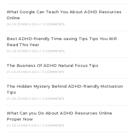
What Google Can Teach You About ADHD Resources
Online
26. DEZEMBER 2024
/
0 COMMENTS
Best ADHD-friendly Time-saving Tips Tips You Will
Read This Year
26. DEZEMBER 2024
/
0 COMMENTS
The Business Of ADHD Natural Focus Tips
25. DEZEMBER 2024
/
0 COMMENTS
The Hidden Mystery Behind ADHD-friendly Motivation
Tips
25. DEZEMBER 2024
/
0 COMMENTS
What Can you Do About ADHD Resources Online
Proper Now
25. DEZEMBER 2024
/
0 COMMENTS