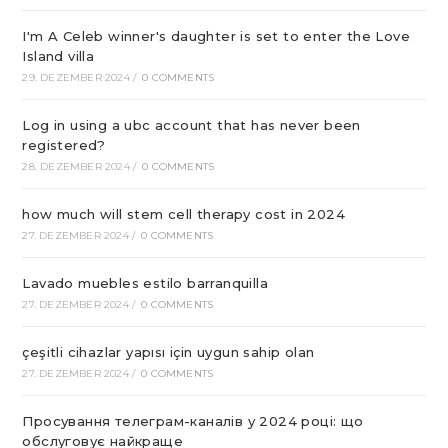
I'm A Celeb winner's daughter is set to enter the Love
Island villa
29. DEZEMBER 2024
/
0 COMMENTS
Log in using a ubc account that has never been
registered?
28. DEZEMBER 2024
/
0 COMMENTS
how much will stem cell therapy cost in 2024
27. DEZEMBER 2024
/
0 COMMENTS
Lavado muebles estilo barranquilla
27. DEZEMBER 2024
/
0 COMMENTS
çeşitli cihazlar yapısı için uygun sahip olan
27. DEZEMBER 2024
/
0 COMMENTS
Просування телеграм-каналів у 2024 році: що
обслуговує найкраще