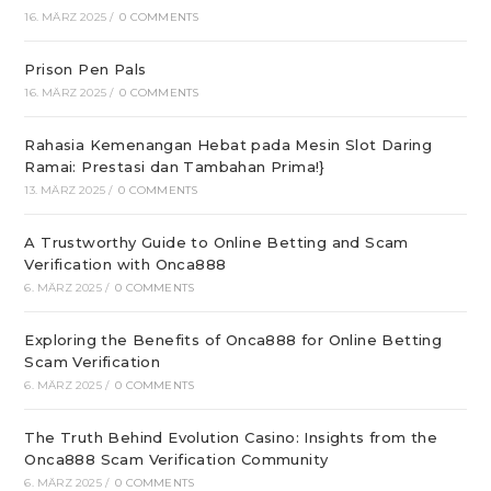
16. MÄRZ 2025
/
0 COMMENTS
Prison Pen Pals
16. MÄRZ 2025
/
0 COMMENTS
Rahasia Kemenangan Hebat pada Mesin Slot Daring
Ramai: Prestasi dan Tambahan Prima!}
13. MÄRZ 2025
/
0 COMMENTS
A Trustworthy Guide to Online Betting and Scam
Verification with Onca888
6. MÄRZ 2025
/
0 COMMENTS
Exploring the Benefits of Onca888 for Online Betting
Scam Verification
6. MÄRZ 2025
/
0 COMMENTS
The Truth Behind Evolution Casino: Insights from the
Onca888 Scam Verification Community
6. MÄRZ 2025
/
0 COMMENTS