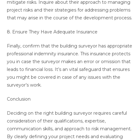
mitigate risks. Inquire about their approach to managing
project risks and their strategies for addressing problems
that may arise in the course of the development process.
8. Ensure They Have Adequate Insurance
Finally, confirm that the building surveyor has appropriate
professional indemnity insurance. This insurance protects
you in case the surveyor makes an error or omission that
leads to financial loss. It’s an vital safeguard that ensures
you might be covered in case of any issues with the
surveyor’s work.
Conclusion
Deciding on the right building surveyor requires careful
consideration of their qualifications, expertise,
communication skills, and approach to risk management.
By clearly defining your project needs and evaluating