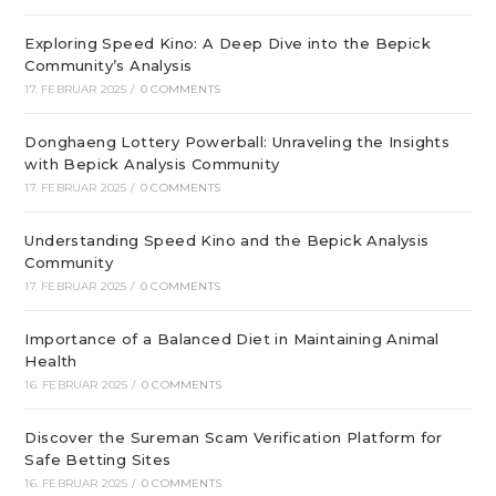
Exploring Speed Kino: A Deep Dive into the Bepick
Community’s Analysis
17. FEBRUAR 2025
/
0 COMMENTS
Donghaeng Lottery Powerball: Unraveling the Insights
with Bepick Analysis Community
17. FEBRUAR 2025
/
0 COMMENTS
Understanding Speed Kino and the Bepick Analysis
Community
17. FEBRUAR 2025
/
0 COMMENTS
Importance of a Balanced Diet in Maintaining Animal
Health
16. FEBRUAR 2025
/
0 COMMENTS
Discover the Sureman Scam Verification Platform for
Safe Betting Sites
16. FEBRUAR 2025
/
0 COMMENTS