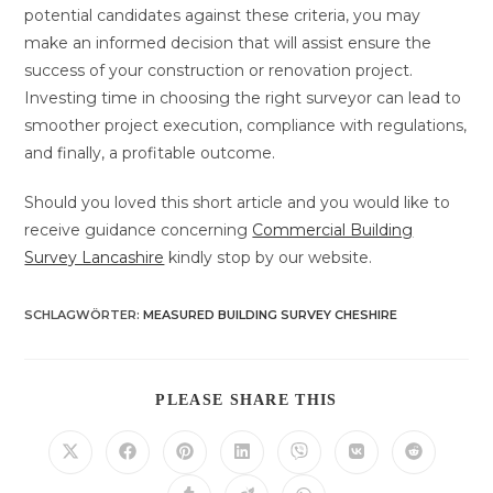
potential candidates against these criteria, you may
make an informed decision that will assist ensure the
success of your construction or renovation project.
Investing time in choosing the right surveyor can lead to
smoother project execution, compliance with regulations,
and finally, a profitable outcome.
Should you loved this short article and you would like to
receive guidance concerning
Commercial Building
Survey Lancashire
kindly stop by our website.
SCHLAGWÖRTER
:
MEASURED BUILDING SURVEY CHESHIRE
DIESEN
PLEASE SHARE THIS
INHALT
TEILEN
Öffnet
Öffnet
Öffnet
Öffnet
Öffnet
Öffnet
Öffnet
in
in
in
in
in
in
in
einem
einem
einem
einem
einem
einem
einem