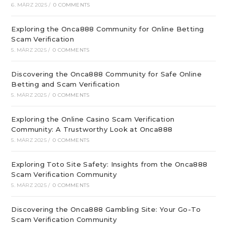
6. MÄRZ 2025
/
0 COMMENTS
Exploring the Onca888 Community for Online Betting
Scam Verification
5. MÄRZ 2025
/
0 COMMENTS
Discovering the Onca888 Community for Safe Online
Betting and Scam Verification
5. MÄRZ 2025
/
0 COMMENTS
Exploring the Online Casino Scam Verification
Community: A Trustworthy Look at Onca888
5. MÄRZ 2025
/
0 COMMENTS
Exploring Toto Site Safety: Insights from the Onca888
Scam Verification Community
5. MÄRZ 2025
/
0 COMMENTS
Discovering the Onca888 Gambling Site: Your Go-To
Scam Verification Community