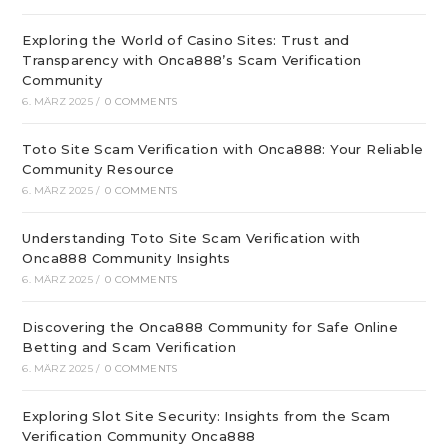
Exploring the World of Casino Sites: Trust and
Transparency with Onca888’s Scam Verification
Community
6. MÄRZ 2025
/
0 COMMENTS
Toto Site Scam Verification with Onca888: Your Reliable
Community Resource
6. MÄRZ 2025
/
0 COMMENTS
Understanding Toto Site Scam Verification with
Onca888 Community Insights
6. MÄRZ 2025
/
0 COMMENTS
Discovering the Onca888 Community for Safe Online
Betting and Scam Verification
6. MÄRZ 2025
/
0 COMMENTS
Exploring Slot Site Security: Insights from the Scam
Verification Community Onca888