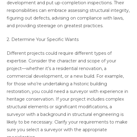
development and put up-completion inspections. Their
responsibilities can embrace assessing structural integrity,
figuring out defects, advising on compliance with laws,
and providing steerage on greatest practices.
2. Determine Your Specific Wants
Different projects could require different types of
expertise. Consider the character and scope of your
project—whether it’s a residential renovation, a
commercial development, or a new build. For example,
for those who’re undertaking a historic building
restoration, you could need a surveyor with experience in
heritage conservation. If your project includes complex
structural elements or significant modifications, a
surveyor with a background in structural engineering is
likely to be necessary. Clarify your requirements to make
sure you select a surveyor with the appropriate