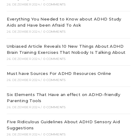
26. DEZEMBER 2024
/
0 COMMENTS
Everything You Needed to Know about ADHD Study
Aids and Have been Afraid To Ask
26. DEZEMBER 2024
/
0 COMMENTS
Unbiased Article Reveals 10 New Things About ADHD
Brain Training Exercises That Nobody Is Talking About
26. DEZEMBER 2024
/
0 COMMENTS
Must have Sources For ADHD Resources Online
26. DEZEMBER 2024
/
0 COMMENTS
Six Elements That Have an effect on ADHD-friendly
Parenting Tools
26. DEZEMBER 2024
/
0 COMMENTS
Five Ridiculous Guidelines About ADHD Sensory Aid
Suggestions
26. DEZEMBER 2024
/
0 COMMENTS