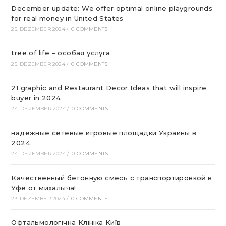
December update: We offer optimal online playgrounds
for real money in United States
25. DEZEMBER 2024
/
0 COMMENTS
tree of life – особая услуга
25. DEZEMBER 2024
/
0 COMMENTS
21 graphic and Restaurant Decor Ideas that will inspire
buyer in 2024
24. DEZEMBER 2024
/
0 COMMENTS
надежные сетевые игровые площадки Украины в
2024
24. DEZEMBER 2024
/
0 COMMENTS
Качественный бетонную смесь с транспортировкой в
Уфе от михалыча!
23. DEZEMBER 2024
/
0 COMMENTS
Офтальмологічна Клініка Київ