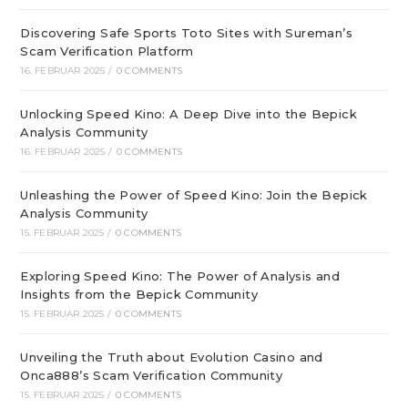
Discovering Safe Sports Toto Sites with Sureman’s
Scam Verification Platform
16. FEBRUAR 2025
/
0 COMMENTS
Unlocking Speed Kino: A Deep Dive into the Bepick
Analysis Community
16. FEBRUAR 2025
/
0 COMMENTS
Unleashing the Power of Speed Kino: Join the Bepick
Analysis Community
15. FEBRUAR 2025
/
0 COMMENTS
Exploring Speed Kino: The Power of Analysis and
Insights from the Bepick Community
15. FEBRUAR 2025
/
0 COMMENTS
Unveiling the Truth about Evolution Casino and
Onca888’s Scam Verification Community
15. FEBRUAR 2025
/
0 COMMENTS