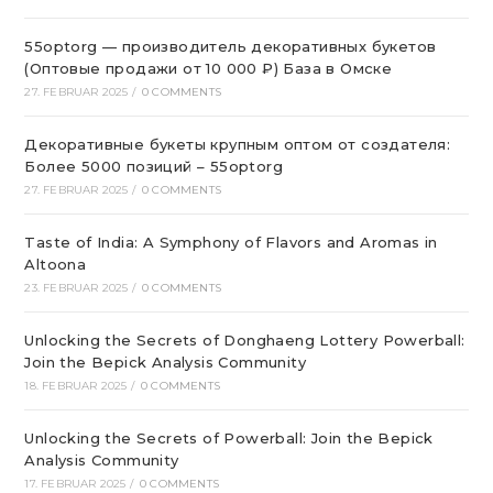
55optorg — производитель декоративных букетов
(Оптовые продажи от 10 000 ₽) База в Омске
27. FEBRUAR 2025
/
0 COMMENTS
Декоративные букеты крупным оптом от создателя:
Более 5000 позиций – 55optorg
27. FEBRUAR 2025
/
0 COMMENTS
Taste of India: A Symphony of Flavors and Aromas in
Altoona
23. FEBRUAR 2025
/
0 COMMENTS
Unlocking the Secrets of Donghaeng Lottery Powerball:
Join the Bepick Analysis Community
18. FEBRUAR 2025
/
0 COMMENTS
Unlocking the Secrets of Powerball: Join the Bepick
Analysis Community
17. FEBRUAR 2025
/
0 COMMENTS