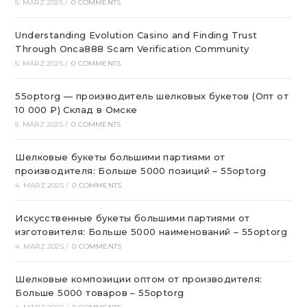
5. MÄRZ 2025
/
0 COMMENTS
Understanding Evolution Casino and Finding Trust
Through Onca888 Scam Verification Community
5. MÄRZ 2025
/
0 COMMENTS
55optorg — производитель шелковых букетов (Опт от
10 000 ₽) Склад в Омске
5. MÄRZ 2025
/
0 COMMENTS
Шелковые букеты большими партиями от
производителя: Больше 5000 позиций – 55optorg
4. MÄRZ 2025
/
0 COMMENTS
Искусственные букеты большими партиями от
изготовителя: Больше 5000 наименований – 55optorg
4. MÄRZ 2025
/
0 COMMENTS
Шелковые композиции оптом от производителя:
Больше 5000 товаров – 55optorg