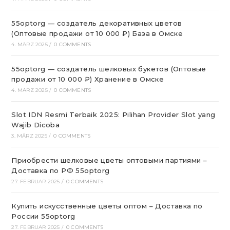
55optorg — создатель декоративных цветов
(Оптовые продажи от 10 000 ₽) База в Омске
4. MÄRZ 2025
/
0 COMMENTS
55optorg — создатель шелковых букетов (Оптовые
продажи от 10 000 ₽) Хранение в Омске
4. MÄRZ 2025
/
0 COMMENTS
Slot IDN Resmi Terbaik 2025: Pilihan Provider Slot yang
Wajib Dicoba
3. MÄRZ 2025
/
0 COMMENTS
Приобрести шелковые цветы оптовыми партиями –
Доставка по РФ 55optorg
27. FEBRUAR 2025
/
0 COMMENTS
Купить искусственные цветы оптом – Доставка по
России 55optorg
27. FEBRUAR 2025
/
0 COMMENTS