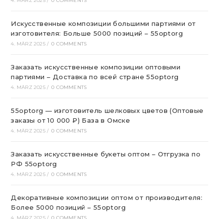
4. MÄRZ 2025
/
0 COMMENTS
Искусственные композиции большими партиями от
изготовителя: Больше 5000 позиций – 55optorg
4. MÄRZ 2025
/
0 COMMENTS
Заказать искусственные композиции оптовыми
партиями – Доставка по всей стране 55optorg
4. MÄRZ 2025
/
0 COMMENTS
55optorg — изготовитель шелковых цветов (Оптовые
заказы от 10 000 ₽) База в Омске
4. MÄRZ 2025
/
0 COMMENTS
Заказать искусственные букеты оптом – Отгрузка по
РФ 55optorg
4. MÄRZ 2025
/
0 COMMENTS
Декоративные композиции оптом от производителя:
Более 5000 позиций – 55optorg
4. MÄRZ 2025
/
0 COMMENTS