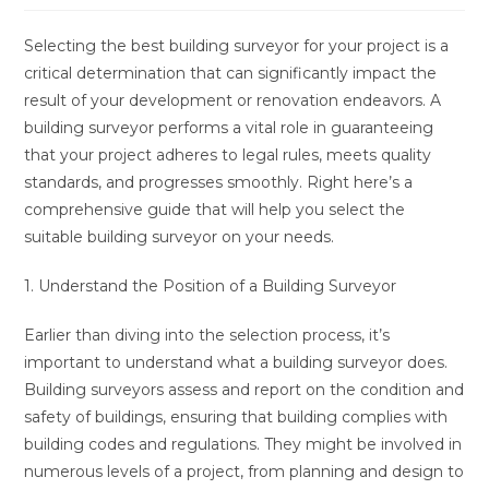
Selecting the best building surveyor for your project is a
critical determination that can significantly impact the
result of your development or renovation endeavors. A
building surveyor performs a vital role in guaranteeing
that your project adheres to legal rules, meets quality
standards, and progresses smoothly. Right here’s a
comprehensive guide that will help you select the
suitable building surveyor on your needs.
1. Understand the Position of a Building Surveyor
Earlier than diving into the selection process, it’s
important to understand what a building surveyor does.
Building surveyors assess and report on the condition and
safety of buildings, ensuring that building complies with
building codes and regulations. They might be involved in
numerous levels of a project, from planning and design to