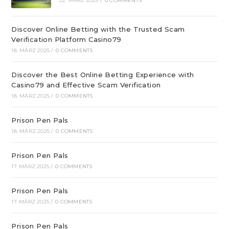
22. MÄRZ 2025
/
0 COMMENTS
Discover Online Betting with the Trusted Scam
Verification Platform Casino79
18. MÄRZ 2025
/
0 COMMENTS
Discover the Best Online Betting Experience with
Casino79 and Effective Scam Verification
18. MÄRZ 2025
/
0 COMMENTS
Prison Pen Pals
18. MÄRZ 2025
/
0 COMMENTS
Prison Pen Pals
17. MÄRZ 2025
/
0 COMMENTS
Prison Pen Pals
17. MÄRZ 2025
/
0 COMMENTS
Prison Pen Pals