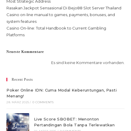
Most Strategic Address
Rasakan Jackpot Sensasional Di Bejo88 Slot Server Thailand
Casino on-line manual to games, payments, bonuses, and
system features
Casino On-line: Total Handbook to Current Gambling
Platforms
Neueste Kommentare
Es sind keine Kommentare vorhanden.
Recent Posts
Poker Online IDN: Cuma Modal Keberuntungan, Pasti
Menang!
28. MÄRZ 2025
/
0 COMMENTS
Live Score SBOBET: Menonton
Pertandingan Bola Tanpa Terlewatkan