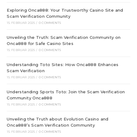
Exploring Onca888: Your Trustworthy Casino Site and
Scam Verification Community
15. FEBRUAR 2025
/
0 COMMENTS
Unveiling the Truth: Scam Verification Community on
Onca888 for Safe Casino Sites
15. FEBRUAR 2025
/
0 COMMENTS
Understanding Toto Sites: How Onca888 Enhances
Scam Verification
15. FEBRUAR 2025
/
0 COMMENTS
Understanding Sports Toto: Join the Scam Verification
Community Onca888
15. FEBRUAR 2025
/
0 COMMENTS
Unveiling the Truth about Evolution Casino and
Onca888’s Scam Verification Community
15. FEBRUAR 2025
/
0 COMMENTS