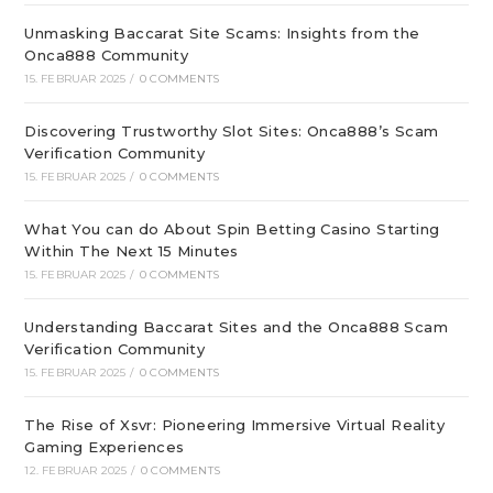
Unmasking Baccarat Site Scams: Insights from the
Onca888 Community
15. FEBRUAR 2025
/
0 COMMENTS
Discovering Trustworthy Slot Sites: Onca888’s Scam
Verification Community
15. FEBRUAR 2025
/
0 COMMENTS
What You can do About Spin Betting Casino Starting
Within The Next 15 Minutes
15. FEBRUAR 2025
/
0 COMMENTS
Understanding Baccarat Sites and the Onca888 Scam
Verification Community
15. FEBRUAR 2025
/
0 COMMENTS
The Rise of Xsvr: Pioneering Immersive Virtual Reality
Gaming Experiences
12. FEBRUAR 2025
/
0 COMMENTS