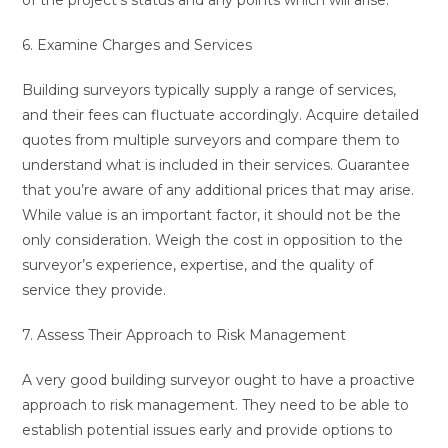
of the project’s status and any points which will arise.
6. Examine Charges and Services
Building surveyors typically supply a range of services,
and their fees can fluctuate accordingly. Acquire detailed
quotes from multiple surveyors and compare them to
understand what is included in their services. Guarantee
that you’re aware of any additional prices that may arise.
While value is an important factor, it should not be the
only consideration. Weigh the cost in opposition to the
surveyor’s experience, expertise, and the quality of
service they provide.
7. Assess Their Approach to Risk Management
A very good building surveyor ought to have a proactive
approach to risk management. They need to be able to
establish potential issues early and provide options to