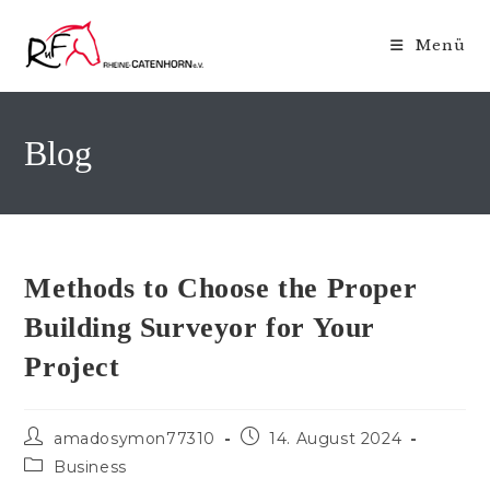
Zum
Inhalt
Menü
springen
Blog
Methods to Choose the Proper
Building Surveyor for Your
Project
Beitrags-
Beitrag
amadosymon77310
14. August 2024
Autor:
veröffentlicht:
Beitrags-
Business
Kategorie: