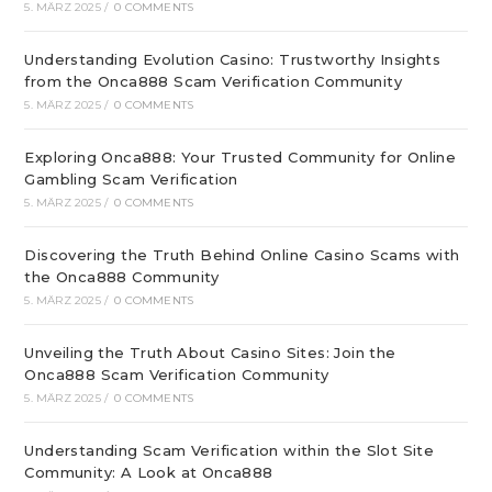
5. MÄRZ 2025
/
0 COMMENTS
Understanding Evolution Casino: Trustworthy Insights
from the Onca888 Scam Verification Community
5. MÄRZ 2025
/
0 COMMENTS
Exploring Onca888: Your Trusted Community for Online
Gambling Scam Verification
5. MÄRZ 2025
/
0 COMMENTS
Discovering the Truth Behind Online Casino Scams with
the Onca888 Community
5. MÄRZ 2025
/
0 COMMENTS
Unveiling the Truth About Casino Sites: Join the
Onca888 Scam Verification Community
5. MÄRZ 2025
/
0 COMMENTS
Understanding Scam Verification within the Slot Site
Community: A Look at Onca888