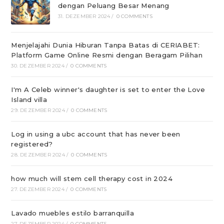
dengan Peluang Besar Menang
31. DEZEMBER 2024
/
0 COMMENTS
Menjelajahi Dunia Hiburan Tanpa Batas di CERIABET:
Platform Game Online Resmi dengan Beragam Pilihan
30. DEZEMBER 2024
/
0 COMMENTS
I'm A Celeb winner's daughter is set to enter the Love
Island villa
29. DEZEMBER 2024
/
0 COMMENTS
Log in using a ubc account that has never been
registered?
28. DEZEMBER 2024
/
0 COMMENTS
how much will stem cell therapy cost in 2024
27. DEZEMBER 2024
/
0 COMMENTS
Lavado muebles estilo barranquilla
27. DEZEMBER 2024
/
0 COMMENTS