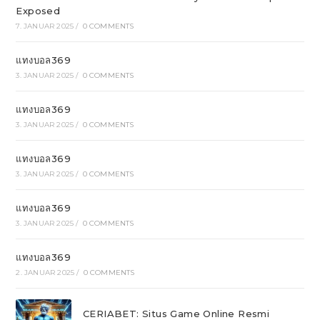
Exposed
7. JANUAR 2025
/
0 COMMENTS
แทงบอล369
3. JANUAR 2025
/
0 COMMENTS
แทงบอล369
3. JANUAR 2025
/
0 COMMENTS
แทงบอล369
3. JANUAR 2025
/
0 COMMENTS
แทงบอล369
3. JANUAR 2025
/
0 COMMENTS
แทงบอล369
2. JANUAR 2025
/
0 COMMENTS
CERIABET: Situs Game Online Resmi