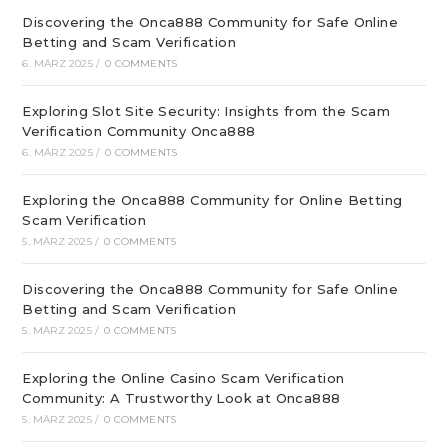
Discovering the Onca888 Community for Safe Online
Betting and Scam Verification
6. MÄRZ 2025
/
0 COMMENTS
Exploring Slot Site Security: Insights from the Scam
Verification Community Onca888
6. MÄRZ 2025
/
0 COMMENTS
Exploring the Onca888 Community for Online Betting
Scam Verification
5. MÄRZ 2025
/
0 COMMENTS
Discovering the Onca888 Community for Safe Online
Betting and Scam Verification
5. MÄRZ 2025
/
0 COMMENTS
Exploring the Online Casino Scam Verification
Community: A Trustworthy Look at Onca888
5. MÄRZ 2025
/
0 COMMENTS