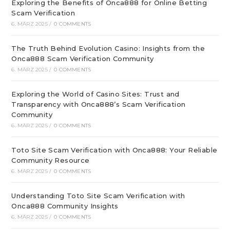
Exploring the Benefits of Onca888 for Online Betting
Scam Verification
6. MÄRZ 2025
/
0 COMMENTS
The Truth Behind Evolution Casino: Insights from the
Onca888 Scam Verification Community
6. MÄRZ 2025
/
0 COMMENTS
Exploring the World of Casino Sites: Trust and
Transparency with Onca888’s Scam Verification
Community
6. MÄRZ 2025
/
0 COMMENTS
Toto Site Scam Verification with Onca888: Your Reliable
Community Resource
6. MÄRZ 2025
/
0 COMMENTS
Understanding Toto Site Scam Verification with
Onca888 Community Insights
6. MÄRZ 2025
/
0 COMMENTS