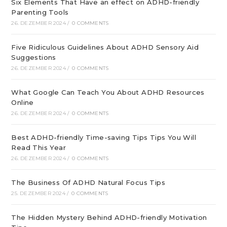
Six Elements That Have an effect on ADHD-friendly
Parenting Tools
26. DEZEMBER 2024
/
0 COMMENTS
Five Ridiculous Guidelines About ADHD Sensory Aid
Suggestions
26. DEZEMBER 2024
/
0 COMMENTS
What Google Can Teach You About ADHD Resources
Online
26. DEZEMBER 2024
/
0 COMMENTS
Best ADHD-friendly Time-saving Tips Tips You Will
Read This Year
26. DEZEMBER 2024
/
0 COMMENTS
The Business Of ADHD Natural Focus Tips
25. DEZEMBER 2024
/
0 COMMENTS
The Hidden Mystery Behind ADHD-friendly Motivation