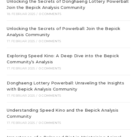
Unlocking the Secrets of Donghaeng Lottery Powerball:
Join the Bepick Analysis Community
18. FEBRUAR 2025
/
0 COMMENTS
Unlocking the Secrets of Powerball: Join the Bepick
Analysis Community
17. FEBRUAR 2025
/
0 COMMENTS
Exploring Speed Kino: A Deep Dive into the Bepick
Community’s Analysis
17. FEBRUAR 2025
/
0 COMMENTS
Donghaeng Lottery Powerball: Unraveling the Insights
with Bepick Analysis Community
17. FEBRUAR 2025
/
0 COMMENTS
Understanding Speed Kino and the Bepick Analysis
Community
17. FEBRUAR 2025
/
0 COMMENTS