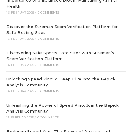
Importance of a Balanced Diet in Maintaining Animal
Health
16. FEBRUAR 2025
/
0 COMMENTS
Discover the Sureman Scam Verification Platform for
Safe Betting Sites
16. FEBRUAR 2025
/
0 COMMENTS
Discovering Safe Sports Toto Sites with Sureman’s
Scam Verification Platform
16. FEBRUAR 2025
/
0 COMMENTS
Unlocking Speed Kino: A Deep Dive into the Bepick
Analysis Community
16. FEBRUAR 2025
/
0 COMMENTS
Unleashing the Power of Speed Kino: Join the Bepick
Analysis Community
15. FEBRUAR 2025
/
0 COMMENTS
Exploring Speed Kino: The Power of Analysis and