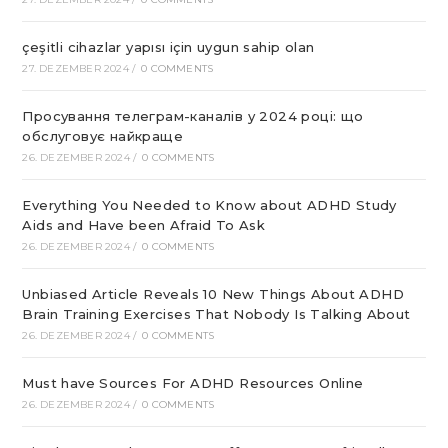
çeşitli cihazlar yapısı için uygun sahip olan
27. DEZEMBER 2024
/
0 COMMENTS
Просування телеграм-каналів у 2024 році: що
обслуговує найкраще
26. DEZEMBER 2024
/
0 COMMENTS
Everything You Needed to Know about ADHD Study
Aids and Have been Afraid To Ask
26. DEZEMBER 2024
/
0 COMMENTS
Unbiased Article Reveals 10 New Things About ADHD
Brain Training Exercises That Nobody Is Talking About
26. DEZEMBER 2024
/
0 COMMENTS
Must have Sources For ADHD Resources Online
26. DEZEMBER 2024
/
0 COMMENTS