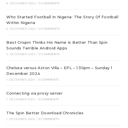
8. DEZEMBER 2024
/
0 COMMENTS
Who Started Football In Nigeria: The Story Of Football
Within Nigeria
6. DEZEMBER 2024
/
0 COMMENTS
Best Crispin Thinks His Name Is Better Than Spin
Sounds Terrible Android Apps
4. DEZEMBER 2024
/
0 COMMENTS
Chelsea versus Aston Villa – EPL – 1:30pm – Sunday 1
December 2024
1. DEZEMBER 2024
/
0 COMMENTS
Connecting via proxy server
1. DEZEMBER 2024
/
0 COMMENTS
The Spin Better Download Chronicles
1. DEZEMBER 2024
/
0 COMMENTS