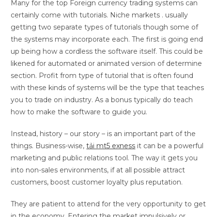
Many for the top Foreign currency trading systems can
certainly come with tutorials. Niche markets . usually
getting two separate types of tutorials though some of
the systems may incorporate each. The first is going end
up being how a cordless the software itself. This could be
likened for automated or animated version of determine
section. Profit from type of tutorial that is often found
with these kinds of systems will be the type that teaches
you to trade on industry. As a bonus typically do teach
how to make the software to guide you.
Instead, history – our story – is an important part of the
things. Business-wise,
tải mt5 exness
it can be a powerful
marketing and public relations tool. The way it gets you
into non-sales environments, if at all possible attract
customers, boost customer loyalty plus reputation.
They are patient to attend for the very opportunity to get
in the economy. Entering the market impulsively or