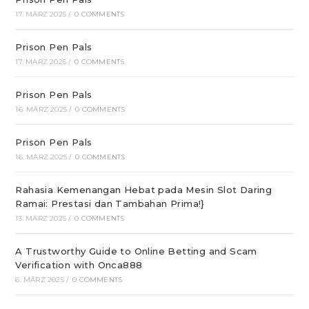
17. MÄRZ 2025
/
0 COMMENTS
Prison Pen Pals
17. MÄRZ 2025
/
0 COMMENTS
Prison Pen Pals
16. MÄRZ 2025
/
0 COMMENTS
Prison Pen Pals
16. MÄRZ 2025
/
0 COMMENTS
Rahasia Kemenangan Hebat pada Mesin Slot Daring
Ramai: Prestasi dan Tambahan Prima!}
13. MÄRZ 2025
/
0 COMMENTS
A Trustworthy Guide to Online Betting and Scam
Verification with Onca888
6. MÄRZ 2025
/
0 COMMENTS