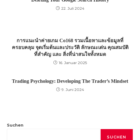
22. Juli 2024
การแนะนำค่ายเกม Co168 รวมเนื้อหาและข้อมูลที่
ครอบคลุม จุดเริ่มต้นและประวัติ ลักษณะเด่น คุณสมบัติ
ที่สำคัญ และ สิ่งที่น่าสนใจทั้งหมด
16. Januar 2025
Trading Psychology: Developing The Trader’s Mindset
9. Juni 2024
Suchen
SUCHEN