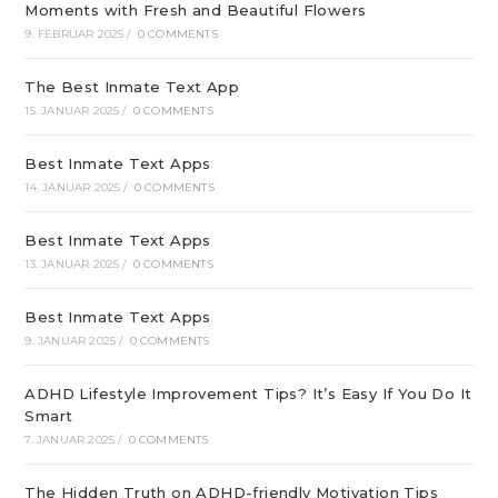
Moments with Fresh and Beautiful Flowers
9. FEBRUAR 2025
/
0 COMMENTS
The Best Inmate Text App
15. JANUAR 2025
/
0 COMMENTS
Best Inmate Text Apps
14. JANUAR 2025
/
0 COMMENTS
Best Inmate Text Apps
13. JANUAR 2025
/
0 COMMENTS
Best Inmate Text Apps
9. JANUAR 2025
/
0 COMMENTS
ADHD Lifestyle Improvement Tips? It’s Easy If You Do It
Smart
7. JANUAR 2025
/
0 COMMENTS
The Hidden Truth on ADHD-friendly Motivation Tips