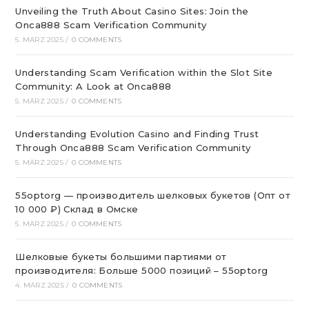
Unveiling the Truth About Casino Sites: Join the
Onca888 Scam Verification Community
5. MÄRZ 2025
/
0 COMMENTS
Understanding Scam Verification within the Slot Site
Community: A Look at Onca888
5. MÄRZ 2025
/
0 COMMENTS
Understanding Evolution Casino and Finding Trust
Through Onca888 Scam Verification Community
5. MÄRZ 2025
/
0 COMMENTS
55optorg — производитель шелковых букетов (Опт от
10 000 ₽) Склад в Омске
5. MÄRZ 2025
/
0 COMMENTS
Шелковые букеты большими партиями от
производителя: Больше 5000 позиций – 55optorg
4. MÄRZ 2025
/
0 COMMENTS