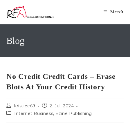
Zum
Inhalt
Menü
springen
Blog
No Credit Credit Cards – Erase
Blots At Your Credit History
Beitrags-
Beitrag
kristiee69
2. Juli 2024
Autor:
veröffentlicht:
Beitrags-
Internet Business, Ezine Publishing
Kategorie: