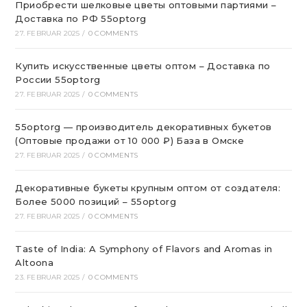
Приобрести шелковые цветы оптовыми партиями –
Доставка по РФ 55optorg
27. FEBRUAR 2025
/
0 COMMENTS
Купить искусственные цветы оптом – Доставка по
России 55optorg
27. FEBRUAR 2025
/
0 COMMENTS
55optorg — производитель декоративных букетов
(Оптовые продажи от 10 000 ₽) База в Омске
27. FEBRUAR 2025
/
0 COMMENTS
Декоративные букеты крупным оптом от создателя:
Более 5000 позиций – 55optorg
27. FEBRUAR 2025
/
0 COMMENTS
Taste of India: A Symphony of Flavors and Aromas in
Altoona
23. FEBRUAR 2025
/
0 COMMENTS