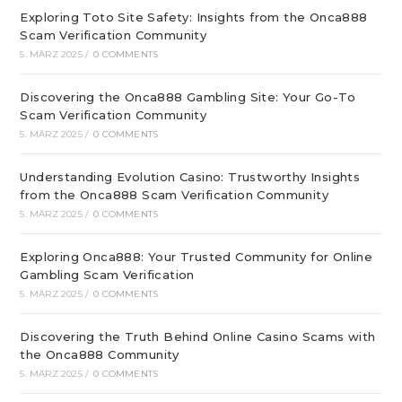
Exploring Toto Site Safety: Insights from the Onca888
Scam Verification Community
5. MÄRZ 2025
/
0 COMMENTS
Discovering the Onca888 Gambling Site: Your Go-To
Scam Verification Community
5. MÄRZ 2025
/
0 COMMENTS
Understanding Evolution Casino: Trustworthy Insights
from the Onca888 Scam Verification Community
5. MÄRZ 2025
/
0 COMMENTS
Exploring Onca888: Your Trusted Community for Online
Gambling Scam Verification
5. MÄRZ 2025
/
0 COMMENTS
Discovering the Truth Behind Online Casino Scams with
the Onca888 Community
5. MÄRZ 2025
/
0 COMMENTS