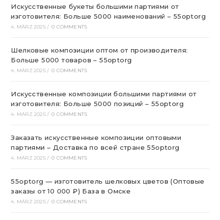
Искусственные букеты большими партиями от
изготовителя: Больше 5000 наименований – 55optorg
4. MÄRZ 2025
/
0 COMMENTS
Шелковые композиции оптом от производителя:
Больше 5000 товаров – 55optorg
4. MÄRZ 2025
/
0 COMMENTS
Искусственные композиции большими партиями от
изготовителя: Больше 5000 позиций – 55optorg
4. MÄRZ 2025
/
0 COMMENTS
Заказать искусственные композиции оптовыми
партиями – Доставка по всей стране 55optorg
4. MÄRZ 2025
/
0 COMMENTS
55optorg — изготовитель шелковых цветов (Оптовые
заказы от 10 000 ₽) База в Омске
4. MÄRZ 2025
/
0 COMMENTS