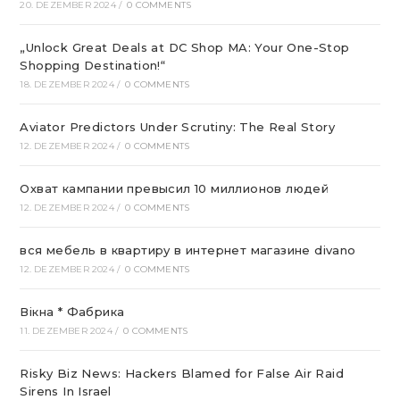
20. DEZEMBER 2024
/
0 COMMENTS
„Unlock Great Deals at DC Shop MA: Your One-Stop
Shopping Destination!“
18. DEZEMBER 2024
/
0 COMMENTS
Aviator Predictors Under Scrutiny: The Real Story
12. DEZEMBER 2024
/
0 COMMENTS
Охват кампании превысил 10 миллионов людей
12. DEZEMBER 2024
/
0 COMMENTS
вся мебель в квартиру в интернет магазине divano
12. DEZEMBER 2024
/
0 COMMENTS
Вікна * Фабрика
11. DEZEMBER 2024
/
0 COMMENTS
Risky Biz News: Hackers Blamed for False Air Raid
Sirens In Israel