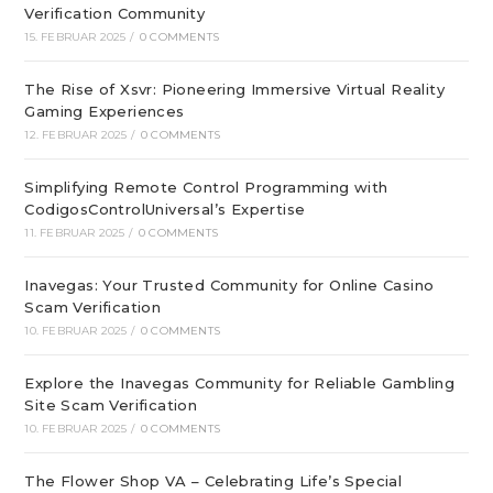
Verification Community
15. FEBRUAR 2025
/
0 COMMENTS
The Rise of Xsvr: Pioneering Immersive Virtual Reality
Gaming Experiences
12. FEBRUAR 2025
/
0 COMMENTS
Simplifying Remote Control Programming with
CodigosControlUniversal’s Expertise
11. FEBRUAR 2025
/
0 COMMENTS
Inavegas: Your Trusted Community for Online Casino
Scam Verification
10. FEBRUAR 2025
/
0 COMMENTS
Explore the Inavegas Community for Reliable Gambling
Site Scam Verification
10. FEBRUAR 2025
/
0 COMMENTS
The Flower Shop VA – Celebrating Life’s Special