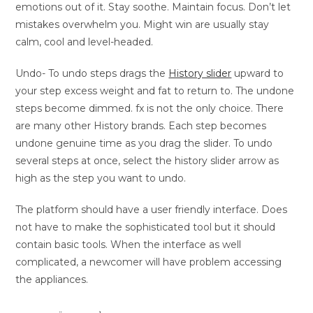
emotions out of it. Stay soothe. Maintain focus. Don’t let
mistakes overwhelm you. Might win are usually stay
calm, cool and level-headed.
Undo- To undo steps drags the
History slider
upward to
your step excess weight and fat to return to. The undone
steps become dimmed. fx is not the only choice. There
are many other History brands. Each step becomes
undone genuine time as you drag the slider. To undo
several steps at once, select the history slider arrow as
high as the step you want to undo.
The platform should have a user friendly interface. Does
not have to make the sophisticated tool but it should
contain basic tools. When the interface as well
complicated, a newcomer will have problem accessing
the appliances.