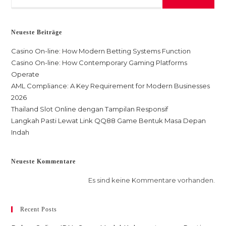
Neueste Beiträge
Casino On-line: How Modern Betting Systems Function
Casino On-line: How Contemporary Gaming Platforms
Operate
AML Compliance: A Key Requirement for Modern Businesses
2026
Thailand Slot Online dengan Tampilan Responsif
Langkah Pasti Lewat Link QQ88 Game Bentuk Masa Depan
Indah
Neueste Kommentare
Es sind keine Kommentare vorhanden.
Recent Posts