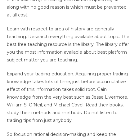
along with no good reason is which must be prevented
at all cost.
Learn with respect to area of history are generally
teaching. Research everything available about topic. The
best free teaching resource is the library. The library offer
you the most information available about best platform
subject matter you are teaching.
Expand your trading education. Acquiring proper trading
knowledge takes lots of time, just before accumulative
effect of this information takes solid root. Gain
knowledge from the very best such as Jesse Livermore,
William S. O’Neil, and Michael Covel. Read their books,
study their methods and methods. Do not listen to
trading tips from just anybody.
So focus on rational decision-making and keep the