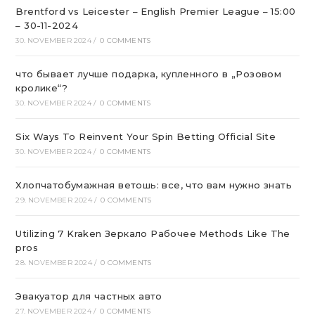
Brentford vs Leicester – English Premier League – 15:00
– 30-11-2024
30. NOVEMBER 2024
/
0 COMMENTS
что бывает лучше подарка, купленного в „Розовом
кролике“?
30. NOVEMBER 2024
/
0 COMMENTS
Six Ways To Reinvent Your Spin Betting Official Site
30. NOVEMBER 2024
/
0 COMMENTS
Хлопчатобумажная ветошь: все, что вам нужно знать
29. NOVEMBER 2024
/
0 COMMENTS
Utilizing 7 Kraken Зеркало Рабочее Methods Like The
pros
28. NOVEMBER 2024
/
0 COMMENTS
Эвакуатор для частных авто
27. NOVEMBER 2024
/
0 COMMENTS