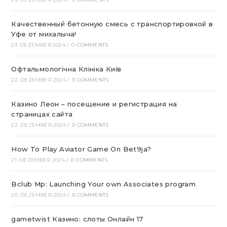
Качественный бетонную смесь с транспортировкой в
Уфе от михалыча!
23. DEZEMBER 2024
/
0 COMMENTS
Офтальмологічна Клініка Київ
22. DEZEMBER 2024
/
0 COMMENTS
Казино Леон – посещение и регистрация на
страницах сайта
22. DEZEMBER 2024
/
0 COMMENTS
How To Play Aviator Game On Bet9ja?
21. DEZEMBER 2024
/
0 COMMENTS
Bclub Mp: Launching Your own Associates program
20. DEZEMBER 2024
/
0 COMMENTS
gametwist Казино: слоты Онлай‪н‬ 17