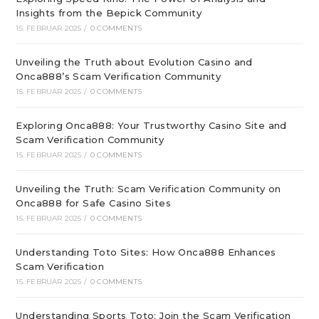
Insights from the Bepick Community
15. FEBRUAR 2025
/
0 COMMENTS
Unveiling the Truth about Evolution Casino and
Onca888’s Scam Verification Community
15. FEBRUAR 2025
/
0 COMMENTS
Exploring Onca888: Your Trustworthy Casino Site and
Scam Verification Community
15. FEBRUAR 2025
/
0 COMMENTS
Unveiling the Truth: Scam Verification Community on
Onca888 for Safe Casino Sites
15. FEBRUAR 2025
/
0 COMMENTS
Understanding Toto Sites: How Onca888 Enhances
Scam Verification
15. FEBRUAR 2025
/
0 COMMENTS
Understanding Sports Toto: Join the Scam Verification