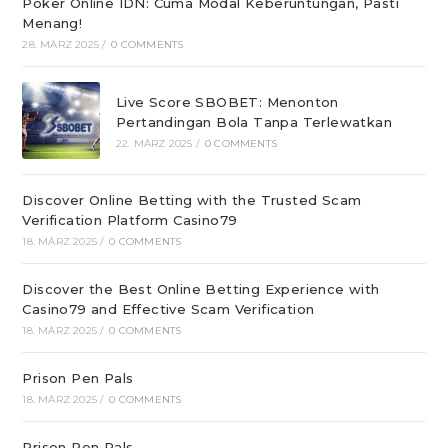
Poker Online IDN: Cuma Modal Keberuntungan, Pasti
Menang!
28. MÄRZ 2025
/
0 COMMENTS
Live Score SBOBET: Menonton
Pertandingan Bola Tanpa Terlewatkan
22. MÄRZ 2025
/
0 COMMENTS
Discover Online Betting with the Trusted Scam
Verification Platform Casino79
18. MÄRZ 2025
/
0 COMMENTS
Discover the Best Online Betting Experience with
Casino79 and Effective Scam Verification
18. MÄRZ 2025
/
0 COMMENTS
Prison Pen Pals
18. MÄRZ 2025
/
0 COMMENTS
Prison Pen Pals