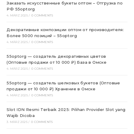
Заказать искусственные букеты оптом – Отгрузка по
РФ 55optorg
4. MÄRZ 2025
/
0 COMMENTS
Декоративные композиции оптом от производителя:
Более 5000 позиций – 55optorg
4. MÄRZ 2025
/
0 COMMENTS
55optorg — создатель декоративных цветов
(Оптовые продажи от 10 000 ₽) База в Омске
4. MÄRZ 2025
/
0 COMMENTS
55optorg — создатель шелковых букетов (Оптовые
продажи от 10 000 ₽) Хранение в Омске
4. MÄRZ 2025
/
0 COMMENTS
Slot IDN Resmi Terbaik 2025: Pilihan Provider Slot yang
Wajib Dicoba
3. MÄRZ 2025
/
0 COMMENTS