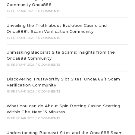
Community Onca888
15. FEBRUAR 2025
/
0 COMMENTS
Unveiling the Truth about Evolution Casino and
Onca888’s Scam Verification Community
15. FEBRUAR 2025
/
0 COMMENTS
Unmasking Baccarat Site Scams: Insights from the
Onca888 Community
15. FEBRUAR 2025
/
0 COMMENTS
Discovering Trustworthy Slot Sites: Onca888’s Scam
Verification Community
15. FEBRUAR 2025
/
0 COMMENTS
What You can do About Spin Betting Casino Starting
Within The Next 15 Minutes
15. FEBRUAR 2025
/
0 COMMENTS
Understanding Baccarat Sites and the Onca888 Scam