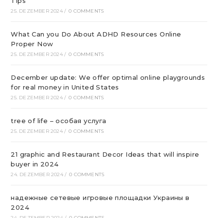
Tips
25. DEZEMBER 2024
/
0 COMMENTS
What Can you Do About ADHD Resources Online
Proper Now
25. DEZEMBER 2024
/
0 COMMENTS
December update: We offer optimal online playgrounds
for real money in United States
25. DEZEMBER 2024
/
0 COMMENTS
tree of life – особая услуга
25. DEZEMBER 2024
/
0 COMMENTS
21 graphic and Restaurant Decor Ideas that will inspire
buyer in 2024
24. DEZEMBER 2024
/
0 COMMENTS
надежные сетевые игровые площадки Украины в
2024
24. DEZEMBER 2024
/
0 COMMENTS