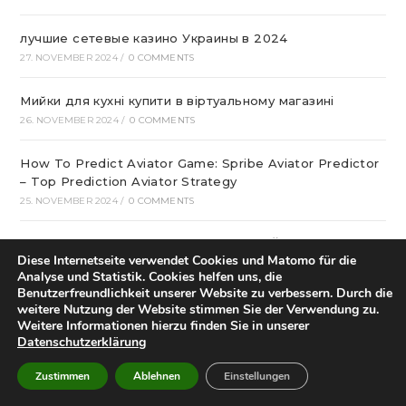
лучшие сетевые казино Украины в 2024
27. NOVEMBER 2024
/
0 COMMENTS
Мийки для кухні купити в віртуальному магазині
26. NOVEMBER 2024
/
0 COMMENTS
How To Predict Aviator Game: Spribe Aviator Predictor
– Top Prediction Aviator Strategy
25. NOVEMBER 2024
/
0 COMMENTS
КАК ПРОИСХОДИТ МОНТАЖ БАТАРЕЙ?
Diese Internetseite verwendet Cookies und Matomo für die
25. NOVEMBER 2024
/
0 COMMENTS
Analyse und Statistik. Cookies helfen uns, die
Benutzerfreundlichkeit unserer Website zu verbessern. Durch die
какие встречаются дополнительные функции к
weitere Nutzung der Website stimmen Sie der Verwendung zu.
номеру?
Weitere Informationen hierzu finden Sie in unserer
Datenschutzerklärung
23. NOVEMBER 2024
/
0 COMMENTS
Zustimmen
Ablehnen
Einstellungen
интернет-магазин семян и саженцев