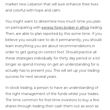
market new Lebanon that will sure enhance their lives
and colorful with hope and calm.
You might want to determine how much time you plan
on participating with
exness forex broker in africa
trading.
Then, are able to plan reported by this some time. If you
believe you would care to do it permanently, you should
learn everything you are about recommendations in
order to get going on correct foot. Should practice all
these strategies individually for thirty day period or a lot
longer so spend money on get an understanding for is
actually has to present you. This will set up your trading
success for next several years.
In stock trading, a person to have an understanding of
the right management of the funds whilst your trades.
The time common for first-time investors to buy a few
shares through trading then cash them out as soon as