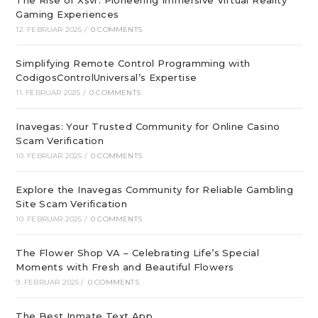
The Rise of Xsvr: Pioneering Immersive Virtual Reality
Gaming Experiences
12. FEBRUAR 2025
/
0 COMMENTS
Simplifying Remote Control Programming with
CodigosControlUniversal’s Expertise
11. FEBRUAR 2025
/
0 COMMENTS
Inavegas: Your Trusted Community for Online Casino
Scam Verification
10. FEBRUAR 2025
/
0 COMMENTS
Explore the Inavegas Community for Reliable Gambling
Site Scam Verification
10. FEBRUAR 2025
/
0 COMMENTS
The Flower Shop VA – Celebrating Life’s Special
Moments with Fresh and Beautiful Flowers
9. FEBRUAR 2025
/
0 COMMENTS
The Best Inmate Text App