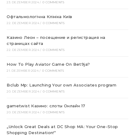
23. DEZEMBER 2024
/
0 COMMENTS
Офтальмологічна Клініка Київ
22. DEZEMBER 2024
/
0 COMMENTS
Казино Леон – посещение и регистрация на
страницах сайта
22. DEZEMBER 2024
/
0 COMMENTS
How To Play Aviator Game On Bet9ja?
21. DEZEMBER 2024
/
0 COMMENTS
Bclub Mp: Launching Your own Associates program
20. DEZEMBER 2024
/
0 COMMENTS
gametwist Казино: слоты Онлай‪н‬ 17
20. DEZEMBER 2024
/
0 COMMENTS
„Unlock Great Deals at DC Shop MA: Your One-Stop
Shopping Destination!“