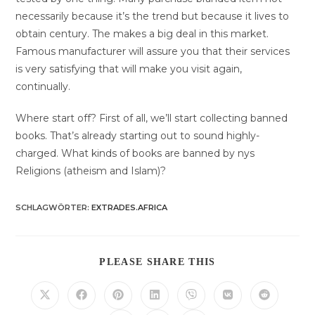
necessarily because it’s the trend but because it lives to
obtain century. The makes a big deal in this market.
Famous manufacturer will assure you that their services
is very satisfying that will make you visit again,
continually.
Where start off? First of all, we’ll start collecting banned
books. That’s already starting out to sound highly-
charged. What kinds of books are banned by nys
Religions (atheism and Islam)?
SCHLAGWÖRTER
:
EXTRADES.AFRICA
DIESEN
PLEASE SHARE THIS
INHALT
TEILEN
Öffnet
Öffnet
Öffnet
Öffnet
Öffnet
Öffnet
Öffnet
in
in
in
in
in
in
in