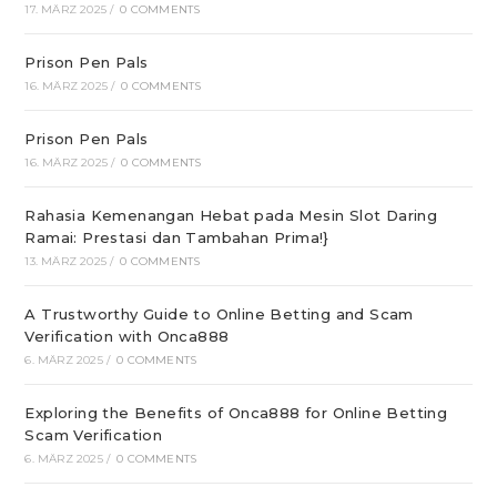
17. MÄRZ 2025
/
0 COMMENTS
Prison Pen Pals
16. MÄRZ 2025
/
0 COMMENTS
Prison Pen Pals
16. MÄRZ 2025
/
0 COMMENTS
Rahasia Kemenangan Hebat pada Mesin Slot Daring
Ramai: Prestasi dan Tambahan Prima!}
13. MÄRZ 2025
/
0 COMMENTS
A Trustworthy Guide to Online Betting and Scam
Verification with Onca888
6. MÄRZ 2025
/
0 COMMENTS
Exploring the Benefits of Onca888 for Online Betting
Scam Verification
6. MÄRZ 2025
/
0 COMMENTS