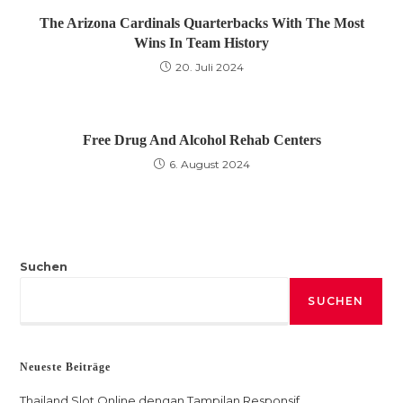
The Arizona Cardinals Quarterbacks With The Most
Wins In Team History
20. Juli 2024
Free Drug And Alcohol Rehab Centers
6. August 2024
Suchen
SUCHEN
Neueste Beiträge
Thailand Slot Online dengan Tampilan Responsif