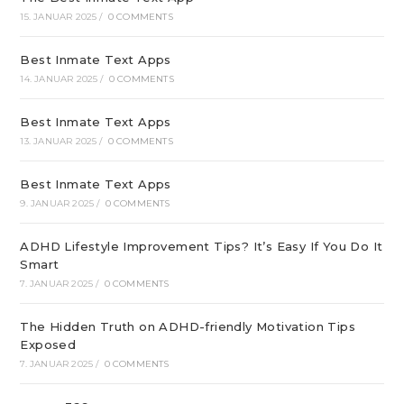
15. JANUAR 2025
/
0 COMMENTS
Best Inmate Text Apps
14. JANUAR 2025
/
0 COMMENTS
Best Inmate Text Apps
13. JANUAR 2025
/
0 COMMENTS
Best Inmate Text Apps
9. JANUAR 2025
/
0 COMMENTS
ADHD Lifestyle Improvement Tips? It’s Easy If You Do It
Smart
7. JANUAR 2025
/
0 COMMENTS
The Hidden Truth on ADHD-friendly Motivation Tips
Exposed
7. JANUAR 2025
/
0 COMMENTS