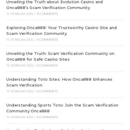
Unveiling the Truth about Evolution Casino and
Onca888’s Scam Verification Community
15. FEBRUAR 2025
/
0 COMMENTS
Exploring Onca888: Your Trustworthy Casino Site and
Scam Verification Community
15. FEBRUAR 2025
/
0 COMMENTS
Unveiling the Truth: Scam Verification Community on
Onca888 for Safe Casino Sites
15. FEBRUAR 2025
/
0 COMMENTS
Understanding Toto Sites: How Onca888 Enhances
Scam Verification
15. FEBRUAR 2025
/
0 COMMENTS
Understanding Sports Toto: Join the Scam Verification
Community Onca888
15. FEBRUAR 2025
/
0 COMMENTS