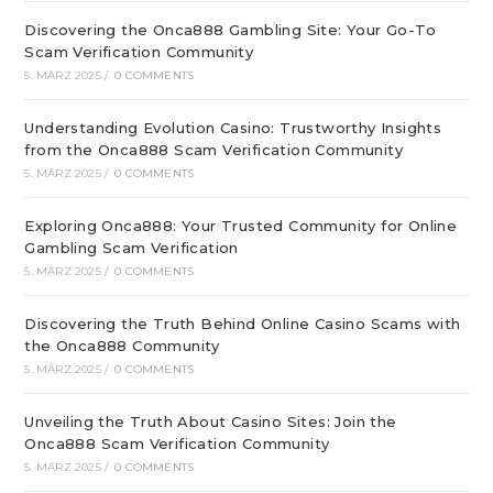
Discovering the Onca888 Gambling Site: Your Go-To
Scam Verification Community
5. MÄRZ 2025
/
0 COMMENTS
Understanding Evolution Casino: Trustworthy Insights
from the Onca888 Scam Verification Community
5. MÄRZ 2025
/
0 COMMENTS
Exploring Onca888: Your Trusted Community for Online
Gambling Scam Verification
5. MÄRZ 2025
/
0 COMMENTS
Discovering the Truth Behind Online Casino Scams with
the Onca888 Community
5. MÄRZ 2025
/
0 COMMENTS
Unveiling the Truth About Casino Sites: Join the
Onca888 Scam Verification Community
5. MÄRZ 2025
/
0 COMMENTS