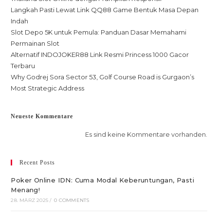
Langkah Pasti Lewat Link QQ88 Game Bentuk Masa Depan
Indah
Slot Depo 5K untuk Pemula: Panduan Dasar Memahami
Permainan Slot
Alternatif INDOJOKER88 Link Resmi Princess 1000 Gacor
Terbaru
Why Godrej Sora Sector 53, Golf Course Road is Gurgaon’s
Most Strategic Address
Neueste Kommentare
Es sind keine Kommentare vorhanden.
Recent Posts
Poker Online IDN: Cuma Modal Keberuntungan, Pasti
Menang!
28. MÄRZ 2025
/
0 COMMENTS