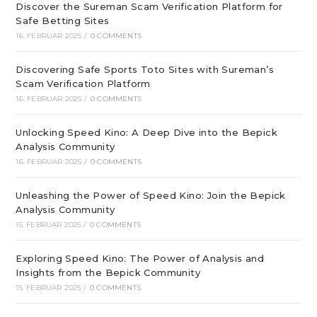
Discover the Sureman Scam Verification Platform for
Safe Betting Sites
16. FEBRUAR 2025
/
0 COMMENTS
Discovering Safe Sports Toto Sites with Sureman’s
Scam Verification Platform
16. FEBRUAR 2025
/
0 COMMENTS
Unlocking Speed Kino: A Deep Dive into the Bepick
Analysis Community
16. FEBRUAR 2025
/
0 COMMENTS
Unleashing the Power of Speed Kino: Join the Bepick
Analysis Community
15. FEBRUAR 2025
/
0 COMMENTS
Exploring Speed Kino: The Power of Analysis and
Insights from the Bepick Community
15. FEBRUAR 2025
/
0 COMMENTS