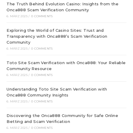
The Truth Behind Evolution Casino: Insights from the
Onca888 Scam Verification Community
6. MÄRZ 2025
/
0 COMMENTS
Exploring the World of Casino Sites: Trust and
Transparency with Onca888’s Scam Verification
Community
6. MÄRZ 2025
/
0 COMMENTS
Toto Site Scam Verification with Onca888: Your Reliable
Community Resource
6. MÄRZ 2025
/
0 COMMENTS
Understanding Toto Site Scam Verification with
Onca888 Community Insights
6. MÄRZ 2025
/
0 COMMENTS
Discovering the Onca888 Community for Safe Online
Betting and Scam Verification
6. MÄRZ 2025
/
0 COMMENTS