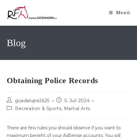
Zum
Inhalt
Menü
springen
Blog
Obtaining Police Records
Beitrags-
Beitrag
guadalupe2625
5. Juli 2024
Autor:
veröffentlicht:
Beitrags-
Recreation & Sports, Martial Arts
Kategorie:
There are few rules you should observe if you want to
maximum benefit of your AdSense accounts. You will