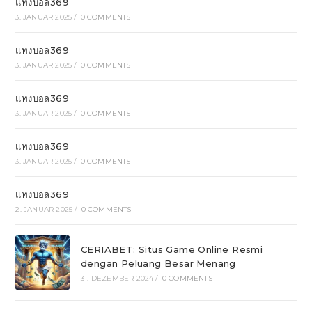
แทงบอล369
3. JANUAR 2025
/
0 COMMENTS
แทงบอล369
3. JANUAR 2025
/
0 COMMENTS
แทงบอล369
3. JANUAR 2025
/
0 COMMENTS
แทงบอล369
3. JANUAR 2025
/
0 COMMENTS
แทงบอล369
2. JANUAR 2025
/
0 COMMENTS
CERIABET: Situs Game Online Resmi
dengan Peluang Besar Menang
31. DEZEMBER 2024
/
0 COMMENTS