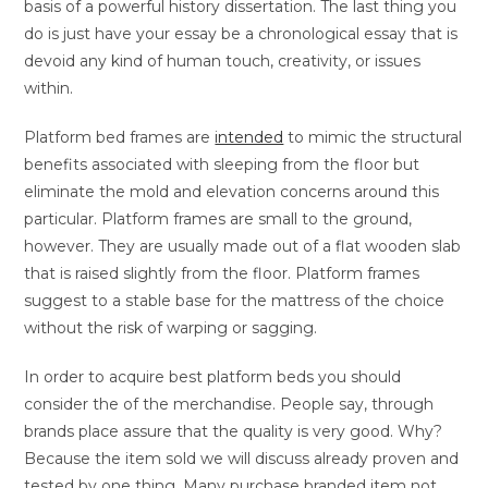
basis of a powerful history dissertation. The last thing you
do is just have your essay be a chronological essay that is
devoid any kind of human touch, creativity, or issues
within.
Platform bed frames are
intended
to mimic the structural
benefits associated with sleeping from the floor but
eliminate the mold and elevation concerns around this
particular. Platform frames are small to the ground,
however. They are usually made out of a flat wooden slab
that is raised slightly from the floor. Platform frames
suggest to a stable base for the mattress of the choice
without the risk of warping or sagging.
In order to acquire best platform beds you should
consider the of the merchandise. People say, through
brands place assure that the quality is very good. Why?
Because the item sold we will discuss already proven and
tested by one thing. Many purchase branded item not