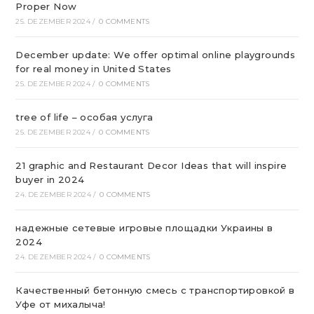
Proper Now
25. DEZEMBER 2024
/
0 COMMENTS
December update: We offer optimal online playgrounds
for real money in United States
25. DEZEMBER 2024
/
0 COMMENTS
tree of life – особая услуга
25. DEZEMBER 2024
/
0 COMMENTS
21 graphic and Restaurant Decor Ideas that will inspire
buyer in 2024
24. DEZEMBER 2024
/
0 COMMENTS
надежные сетевые игровые площадки Украины в
2024
24. DEZEMBER 2024
/
0 COMMENTS
Качественный бетонную смесь с транспортировкой в
Уфе от михалыча!