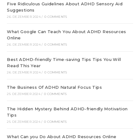
Five Ridiculous Guidelines About ADHD Sensory Aid
Suggestions
26. DEZEMBER 2024
/
0 COMMENTS
What Google Can Teach You About ADHD Resources
Online
26. DEZEMBER 2024
/
0 COMMENTS
Best ADHD-friendly Time-saving Tips Tips You Will
Read This Year
26. DEZEMBER 2024
/
0 COMMENTS
The Business Of ADHD Natural Focus Tips
25. DEZEMBER 2024
/
0 COMMENTS
The Hidden Mystery Behind ADHD-friendly Motivation
Tips
25. DEZEMBER 2024
/
0 COMMENTS
What Can you Do About ADHD Resources Online