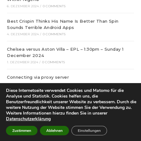
6. DEZEMBER 2024
/
0 COMMENTS
Best Crispin Thinks His Name Is Better Than Spin
Sounds Terrible Android Apps
4. DEZEMBER 2024
/
0 COMMENTS
Chelsea versus Aston Villa – EPL – 1:30pm – Sunday 1
December 2024
1. DEZEMBER 2024
/
0 COMMENTS
Connecting via proxy server
1. DEZEMBER 2024
/
0 COMMENTS
Diese Internetseite verwendet Cookies und Matomo für die
Analyse und Statistik. Cookies helfen uns, die
The Spin Better Download Chronicles
Benutzerfreundlichkeit unserer Website zu verbessern. Durch die
1. DEZEMBER 2024
/
0 COMMENTS
weitere Nutzung der Website stimmen Sie der Verwendung zu.
Weitere Informationen hierzu finden Sie in unserer
Datenschutzerklärung
Brentford vs Leicester – English Premier League – 15:00
– 30-11-2024
Zustimmen
Ablehnen
Einstellungen
30. NOVEMBER 2024
/
0 COMMENTS