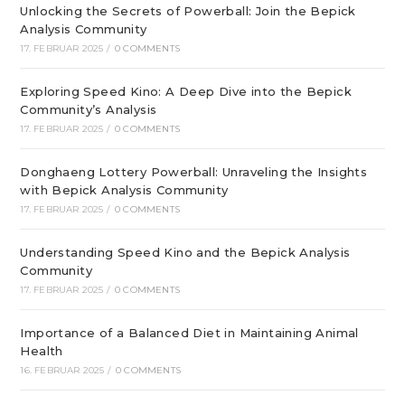
Unlocking the Secrets of Powerball: Join the Bepick
Analysis Community
17. FEBRUAR 2025
/
0 COMMENTS
Exploring Speed Kino: A Deep Dive into the Bepick
Community’s Analysis
17. FEBRUAR 2025
/
0 COMMENTS
Donghaeng Lottery Powerball: Unraveling the Insights
with Bepick Analysis Community
17. FEBRUAR 2025
/
0 COMMENTS
Understanding Speed Kino and the Bepick Analysis
Community
17. FEBRUAR 2025
/
0 COMMENTS
Importance of a Balanced Diet in Maintaining Animal
Health
16. FEBRUAR 2025
/
0 COMMENTS