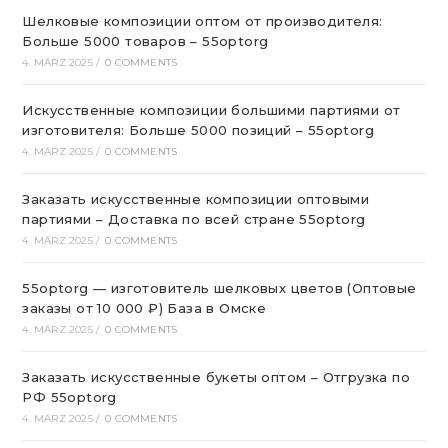
Шелковые композиции оптом от производителя:
Больше 5000 товаров – 55optorg
4. MÄRZ 2025
/
0 COMMENTS
Искусственные композиции большими партиями от
изготовителя: Больше 5000 позиций – 55optorg
4. MÄRZ 2025
/
0 COMMENTS
Заказать искусственные композиции оптовыми
партиями – Доставка по всей стране 55optorg
4. MÄRZ 2025
/
0 COMMENTS
55optorg — изготовитель шелковых цветов (Оптовые
заказы от 10 000 ₽) База в Омске
4. MÄRZ 2025
/
0 COMMENTS
Заказать искусственные букеты оптом – Отгрузка по
РФ 55optorg
4. MÄRZ 2025
/
0 COMMENTS