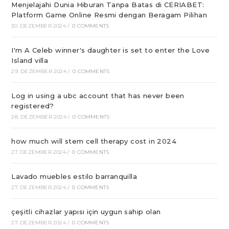
Menjelajahi Dunia Hiburan Tanpa Batas di CERIABET:
Platform Game Online Resmi dengan Beragam Pilihan
30. DEZEMBER 2024
/
0 COMMENTS
I'm A Celeb winner's daughter is set to enter the Love
Island villa
29. DEZEMBER 2024
/
0 COMMENTS
Log in using a ubc account that has never been
registered?
28. DEZEMBER 2024
/
0 COMMENTS
how much will stem cell therapy cost in 2024
27. DEZEMBER 2024
/
0 COMMENTS
Lavado muebles estilo barranquilla
27. DEZEMBER 2024
/
0 COMMENTS
çeşitli cihazlar yapısı için uygun sahip olan
27. DEZEMBER 2024
/
0 COMMENTS