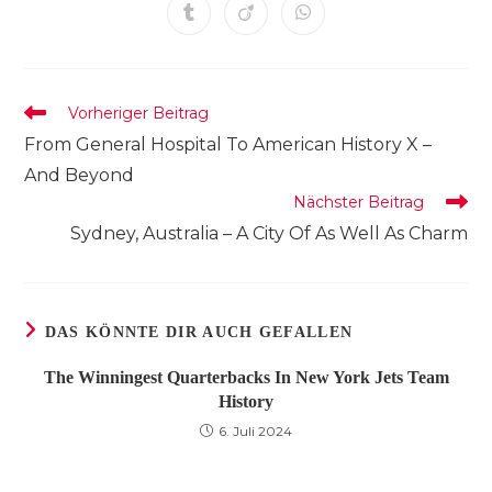
einem
einem
einem
einem
einem
einem
einem
Öffnet
Öffnet
Öffnet
neuen
neuen
neuen
neuen
neuen
neuen
neuen
in
in
in
Fenster
Fenster
Fenster
Fenster
Fenster
Fenster
Fenster
einem
einem
einem
neuen
neuen
neuen
Fenster
Fenster
Fenster
Weitere
Vorheriger Beitrag
Artikel
From General Hospital To American History X –
ansehen
And Beyond
Nächster Beitrag
Sydney, Australia – A City Of As Well As Charm
DAS KÖNNTE DIR AUCH GEFALLEN
The Winningest Quarterbacks In New York Jets Team
History
6. Juli 2024