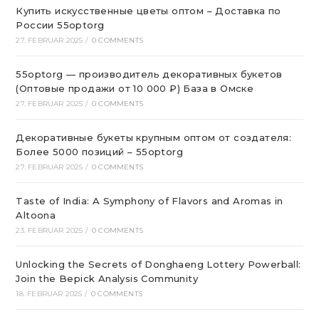
Купить искусственные цветы оптом – Доставка по
России 55optorg
27. FEBRUAR 2025
/
0 COMMENTS
55optorg — производитель декоративных букетов
(Оптовые продажи от 10 000 ₽) База в Омске
27. FEBRUAR 2025
/
0 COMMENTS
Декоративные букеты крупным оптом от создателя:
Более 5000 позиций – 55optorg
27. FEBRUAR 2025
/
0 COMMENTS
Taste of India: A Symphony of Flavors and Aromas in
Altoona
23. FEBRUAR 2025
/
0 COMMENTS
Unlocking the Secrets of Donghaeng Lottery Powerball:
Join the Bepick Analysis Community
18. FEBRUAR 2025
/
0 COMMENTS