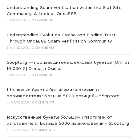
Understanding Scam Verification within the Slot Site
Community: A Look at Onca888
5. MÄRZ 2025
/
0 COMMENTS
Understanding Evolution Casino and Finding Trust
Through Onca888 Scam Verification Community
5. MÄRZ 2025
/
0 COMMENTS
55optorg — производитель шелковых букетов (Опт от
10 000 ₽) Склад в Омске
5. MÄRZ 2025
/
0 COMMENTS
Шелковые букеты большими партиями от
производителя: Больше 5000 позиций – 55optorg
4. MÄRZ 2025
/
0 COMMENTS
Искусственные букеты большими партиями от
изготовителя: Больше 5000 наименований – 55optorg
4. MÄRZ 2025
/
0 COMMENTS