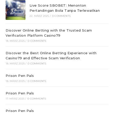
Live Score SBOBET: Menonton
Pertandingan Bola Tanpa Terlewatkan
22. MÄRZ 2025
/
0 COMMENTS
Discover Online Betting with the Trusted Scam
Verification Platform Casino79
18. MÄRZ 2025
/
0 COMMENTS
Discover the Best Online Betting Experience with
Casino79 and Effective Scam Verification
18. MÄRZ 2025
/
0 COMMENTS
Prison Pen Pals
18. MÄRZ 2025
/
0 COMMENTS
Prison Pen Pals
17. MÄRZ 2025
/
0 COMMENTS
Prison Pen Pals