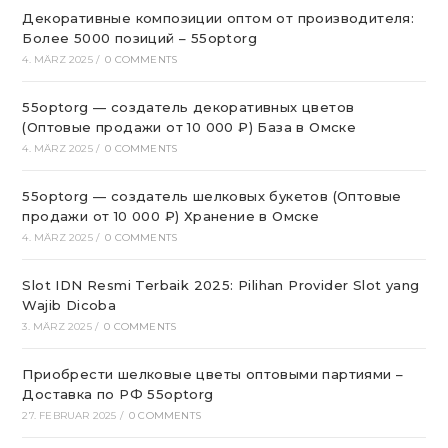
Декоративные композиции оптом от производителя:
Более 5000 позиций – 55optorg
4. MÄRZ 2025
/
0 COMMENTS
55optorg — создатель декоративных цветов
(Оптовые продажи от 10 000 ₽) База в Омске
4. MÄRZ 2025
/
0 COMMENTS
55optorg — создатель шелковых букетов (Оптовые
продажи от 10 000 ₽) Хранение в Омске
4. MÄRZ 2025
/
0 COMMENTS
Slot IDN Resmi Terbaik 2025: Pilihan Provider Slot yang
Wajib Dicoba
3. MÄRZ 2025
/
0 COMMENTS
Приобрести шелковые цветы оптовыми партиями –
Доставка по РФ 55optorg
27. FEBRUAR 2025
/
0 COMMENTS