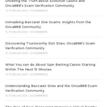
Unveiling the Truth about Evolution Casino and
Onca888’s Scam Verification Community
15. FEBRUAR 2025
/
0 COMMENTS
Unmasking Baccarat Site Scams: Insights from the
Onca888 Community
15. FEBRUAR 2025
/
0 COMMENTS
Discovering Trustworthy Slot Sites: Onca888’s Scam
Verification Community
15. FEBRUAR 2025
/
0 COMMENTS
What You can do About Spin Betting Casino Starting
Within The Next 15 Minutes
15. FEBRUAR 2025
/
0 COMMENTS
Understanding Baccarat Sites and the Onca888 Scam
Verification Community
15. FEBRUAR 2025
/
0 COMMENTS