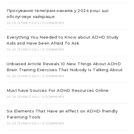
Просування телеграм-каналів у 2024 році: що
обслуговує найкраще
26. DEZEMBER 2024
/
0 COMMENTS
Everything You Needed to Know about ADHD Study
Aids and Have been Afraid To Ask
26. DEZEMBER 2024
/
0 COMMENTS
Unbiased Article Reveals 10 New Things About ADHD
Brain Training Exercises That Nobody Is Talking About
26. DEZEMBER 2024
/
0 COMMENTS
Must have Sources For ADHD Resources Online
26. DEZEMBER 2024
/
0 COMMENTS
Six Elements That Have an effect on ADHD-friendly
Parenting Tools
26. DEZEMBER 2024
/
0 COMMENTS