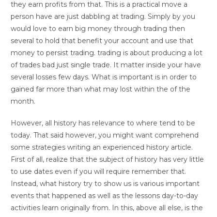
they earn profits from that. This is a practical move a
person have are just dabbling at trading. Simply by you
would love to earn big money through trading then
several to hold that benefit your account and use that
money to persist trading. trading is about producing a lot
of trades bad just single trade. It matter inside your have
several losses few days. What is important is in order to
gained far more than what may lost within the of the
month.
However, all history has relevance to where tend to be
today. That said however, you might want comprehend
some strategies writing an experienced history article.
First of all, realize that the subject of history has very little
to use dates even if you will require remember that.
Instead, what history try to show us is various important
events that happened as well as the lessons day-to-day
activities learn originally from. In this, above all else, is the