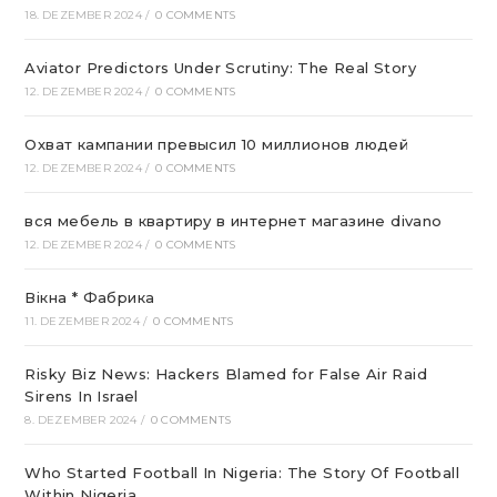
18. DEZEMBER 2024
/
0 COMMENTS
Aviator Predictors Under Scrutiny: The Real Story
12. DEZEMBER 2024
/
0 COMMENTS
Охват кампании превысил 10 миллионов людей
12. DEZEMBER 2024
/
0 COMMENTS
вся мебель в квартиру в интернет магазине divano
12. DEZEMBER 2024
/
0 COMMENTS
Вікна * Фабрика
11. DEZEMBER 2024
/
0 COMMENTS
Risky Biz News: Hackers Blamed for False Air Raid
Sirens In Israel
8. DEZEMBER 2024
/
0 COMMENTS
Who Started Football In Nigeria: The Story Of Football
Within Nigeria