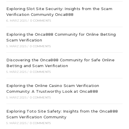
Exploring Slot Site Security: Insights from the Scam
Verification Community Onca888
6. MÄRZ 2025
/
0 COMMENTS
Exploring the Onca888 Community for Online Betting
Scam Verification
5. MÄRZ 2025
/
0 COMMENTS
Discovering the Onca888 Community for Safe Online
Betting and Scam Verification
5. MÄRZ 2025
/
0 COMMENTS
Exploring the Online Casino Scam Verification
Community: A Trustworthy Look at Onca888
5. MÄRZ 2025
/
0 COMMENTS
Exploring Toto Site Safety: Insights from the Onca888
Scam Verification Community
5. MÄRZ 2025
/
0 COMMENTS