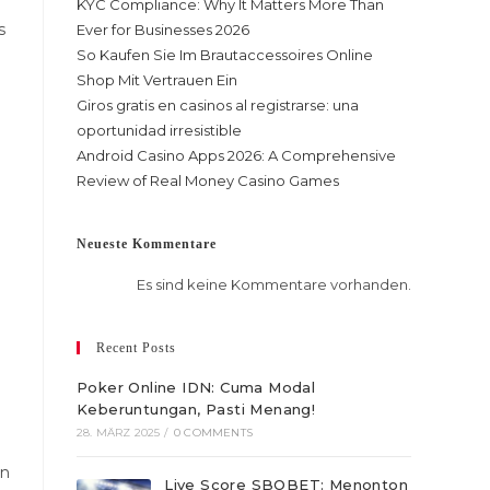
KYC Compliance: Why It Matters More Than
ѕ
Ever for Businesses 2026
So Kaufen Sie Im Brautaccessoires Online
Shop Mit Vertrauen Ein
Giros gratis en casinos al registrarse: una
oportunidad irresistible
Android Casino Apps 2026: A Comprehensive
Review of Real Money Casino Games
Neueste Kommentare
Es sind keine Kommentare vorhanden.
Recent Posts
Poker Online IDN: Cuma Modal
Keberuntungan, Pasti Menang!
28. MÄRZ 2025
/
0 COMMENTS
en
Live Score SBOBET: Menonton