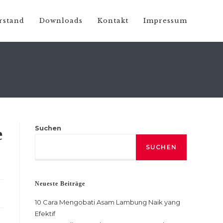
rstand
Downloads
Kontakt
Impressum
Suchen
e
SUCHEN
Neueste Beiträge
10 Cara Mengobati Asam Lambung Naik yang
Efektif