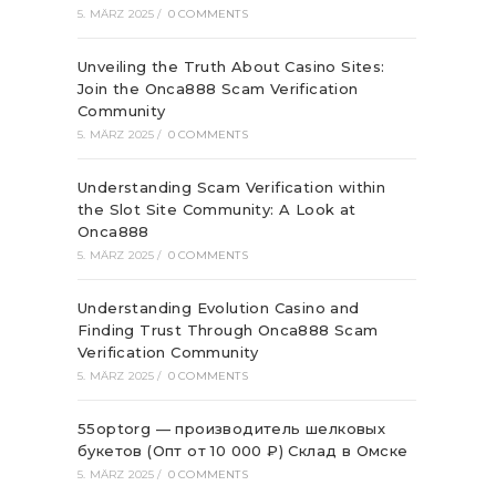
5. MÄRZ 2025
/
0 COMMENTS
Unveiling the Truth About Casino Sites:
Join the Onca888 Scam Verification
Community
5. MÄRZ 2025
/
0 COMMENTS
Understanding Scam Verification within
the Slot Site Community: A Look at
Onca888
5. MÄRZ 2025
/
0 COMMENTS
Understanding Evolution Casino and
Finding Trust Through Onca888 Scam
Verification Community
5. MÄRZ 2025
/
0 COMMENTS
55optorg — производитель шелковых
букетов (Опт от 10 000 ₽) Склад в Омске
5. MÄRZ 2025
/
0 COMMENTS