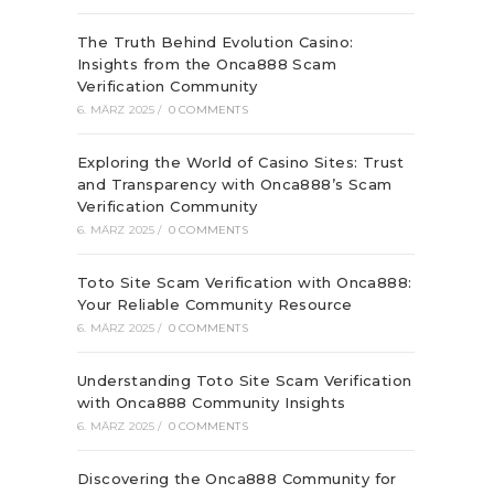
The Truth Behind Evolution Casino:
Insights from the Onca888 Scam
Verification Community
6. MÄRZ 2025
/
0 COMMENTS
Exploring the World of Casino Sites: Trust
and Transparency with Onca888’s Scam
Verification Community
6. MÄRZ 2025
/
0 COMMENTS
Toto Site Scam Verification with Onca888:
Your Reliable Community Resource
6. MÄRZ 2025
/
0 COMMENTS
Understanding Toto Site Scam Verification
with Onca888 Community Insights
6. MÄRZ 2025
/
0 COMMENTS
Discovering the Onca888 Community for