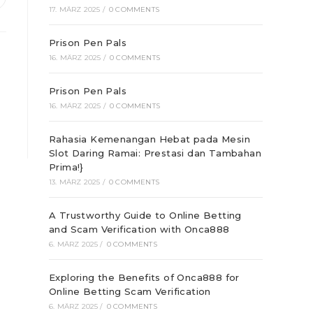
ffnet
17. MÄRZ 2025
/
0 COMMENTS
inem
euen
enster
Prison Pen Pals
16. MÄRZ 2025
/
0 COMMENTS
Prison Pen Pals
16. MÄRZ 2025
/
0 COMMENTS
Rahasia Kemenangan Hebat pada Mesin
Slot Daring Ramai: Prestasi dan Tambahan
Prima!}
13. MÄRZ 2025
/
0 COMMENTS
A Trustworthy Guide to Online Betting
and Scam Verification with Onca888
6. MÄRZ 2025
/
0 COMMENTS
Exploring the Benefits of Onca888 for
Online Betting Scam Verification
6. MÄRZ 2025
/
0 COMMENTS