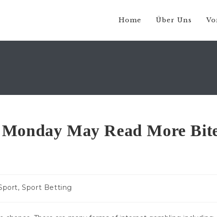
Home
Über Uns
Vo
y Monday May Read More Bit
rags-
Sport, Sport Betting
gorie: