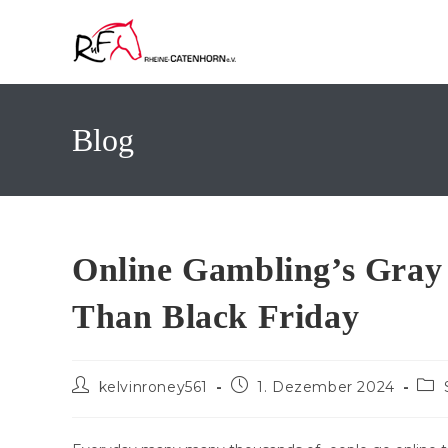
Zum
Inhalt
springen
Blog
Online Gambling’s Gra
Than Black Friday
Beitrags-
Beitrag
Beit
kelvinroney561
1. Dezember 2024
Autor:
veröffentlicht:
Kate