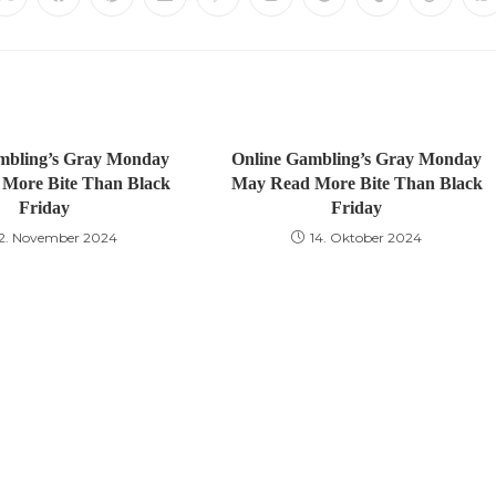
Öffnet
Öffnet
Öffnet
Öffnet
Öffnet
Öffnet
Öffnet
Öffnet
Öffnet
Ö
in
in
in
in
in
in
in
in
in
in
einem
einem
einem
einem
einem
einem
einem
einem
einem
e
neuen
neuen
neuen
neuen
neuen
neuen
neuen
neuen
neuen
n
Fenster
Fenster
Fenster
Fenster
Fenster
Fenster
Fenster
Fenster
Fenster
F
mbling’s Gray Monday
Online Gambling’s Gray Monday
More Bite Than Black
May Read More Bite Than Black
Friday
Friday
2. November 2024
14. Oktober 2024