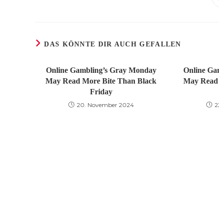
INHALT
TEILEN
DAS KÖNNTE DIR AUCH GEFALLEN
Online Gambling’s Gray Monday
Online Ga
May Read More Bite Than Black
May Read 
Friday
20. November 2024
2