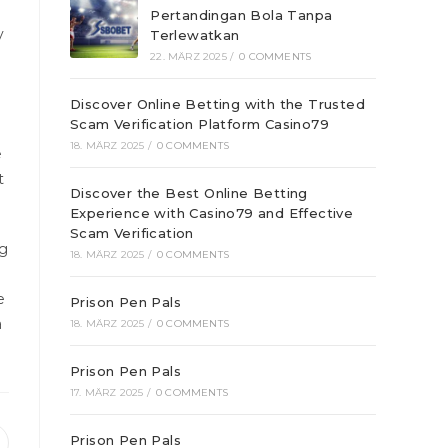
h
Pertandingan Bola Tanpa
y
Terlewatkan
22. MÄRZ 2025
/
0 COMMENTS
Discover Online Betting with the Trusted
Scam Verification Platform Casino79
18. MÄRZ 2025
/
0 COMMENTS
e
t
Discover the Best Online Betting
Experience with Casino79 and Effective
Scam Verification
ng
18. MÄRZ 2025
/
0 COMMENTS
e
Prison Pen Pals
a
18. MÄRZ 2025
/
0 COMMENTS
Prison Pen Pals
17. MÄRZ 2025
/
0 COMMENTS
Prison Pen Pals