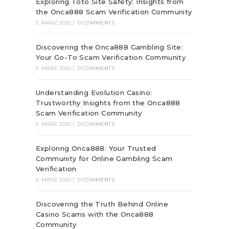
Exploring Toto Site Safety: Insights from
the Onca888 Scam Verification Community
5. MÄRZ 2025
/
0 COMMENTS
Discovering the Onca888 Gambling Site:
Your Go-To Scam Verification Community
5. MÄRZ 2025
/
0 COMMENTS
Understanding Evolution Casino:
Trustworthy Insights from the Onca888
Scam Verification Community
5. MÄRZ 2025
/
0 COMMENTS
Exploring Onca888: Your Trusted
Community for Online Gambling Scam
Verification
5. MÄRZ 2025
/
0 COMMENTS
Discovering the Truth Behind Online
Casino Scams with the Onca888
Community