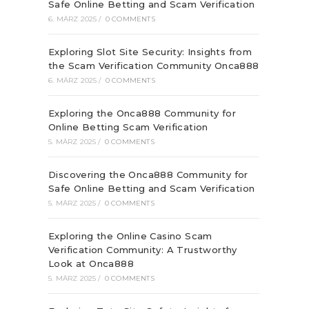
Safe Online Betting and Scam Verification
6. MÄRZ 2025
/
0 COMMENTS
Exploring Slot Site Security: Insights from
the Scam Verification Community Onca888
6. MÄRZ 2025
/
0 COMMENTS
Exploring the Onca888 Community for
Online Betting Scam Verification
5. MÄRZ 2025
/
0 COMMENTS
Discovering the Onca888 Community for
Safe Online Betting and Scam Verification
5. MÄRZ 2025
/
0 COMMENTS
Exploring the Online Casino Scam
Verification Community: A Trustworthy
Look at Onca888
5. MÄRZ 2025
/
0 COMMENTS