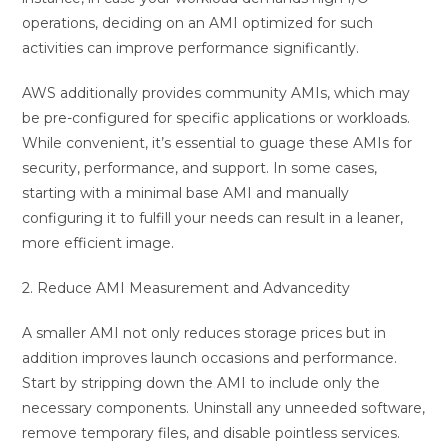
operations, deciding on an AMI optimized for such
activities can improve performance significantly.
AWS additionally provides community AMIs, which may
be pre-configured for specific applications or workloads.
While convenient, it’s essential to guage these AMIs for
security, performance, and support. In some cases,
starting with a minimal base AMI and manually
configuring it to fulfill your needs can result in a leaner,
more efficient image.
2. Reduce AMI Measurement and Advancedity
A smaller AMI not only reduces storage prices but in
addition improves launch occasions and performance.
Start by stripping down the AMI to include only the
necessary components. Uninstall any unneeded software,
remove temporary files, and disable pointless services.