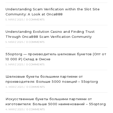
Understanding Scam Verification within the Slot Site
Community: A Look at Onca888
5. MÄRZ 2025
/
0 COMMENTS
Understanding Evolution Casino and Finding Trust
Through Onca888 Scam Verification Community
5. MÄRZ 2025
/
0 COMMENTS
55optorg — производитель шелковых букетов (Опт от
10 000 ₽) Склад в Омске
5. MÄRZ 2025
/
0 COMMENTS
Шелковые букеты большими партиями от
производителя: Больше 5000 позиций – 55optorg
4. MÄRZ 2025
/
0 COMMENTS
Искусственные букеты большими партиями от
изготовителя: Больше 5000 наименований – 55optorg
4. MÄRZ 2025
/
0 COMMENTS