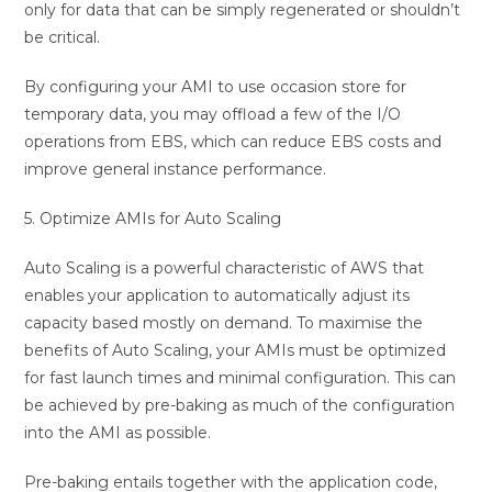
only for data that can be simply regenerated or shouldn’t
be critical.
By configuring your AMI to use occasion store for
temporary data, you may offload a few of the I/O
operations from EBS, which can reduce EBS costs and
improve general instance performance.
5. Optimize AMIs for Auto Scaling
Auto Scaling is a powerful characteristic of AWS that
enables your application to automatically adjust its
capacity based mostly on demand. To maximise the
benefits of Auto Scaling, your AMIs must be optimized
for fast launch times and minimal configuration. This can
be achieved by pre-baking as much of the configuration
into the AMI as possible.
Pre-baking entails together with the application code,