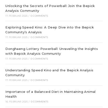
Unlocking the Secrets of Powerball: Join the Bepick
Analysis Community
17. FEBRUAR 2025
/
0 COMMENTS
Exploring Speed Kino: A Deep Dive into the Bepick
Community’s Analysis
17. FEBRUAR 2025
/
0 COMMENTS
Donghaeng Lottery Powerball: Unraveling the Insights
with Bepick Analysis Community
17. FEBRUAR 2025
/
0 COMMENTS
Understanding Speed Kino and the Bepick Analysis
Community
17. FEBRUAR 2025
/
0 COMMENTS
Importance of a Balanced Diet in Maintaining Animal
Health
16. FEBRUAR 2025
/
0 COMMENTS