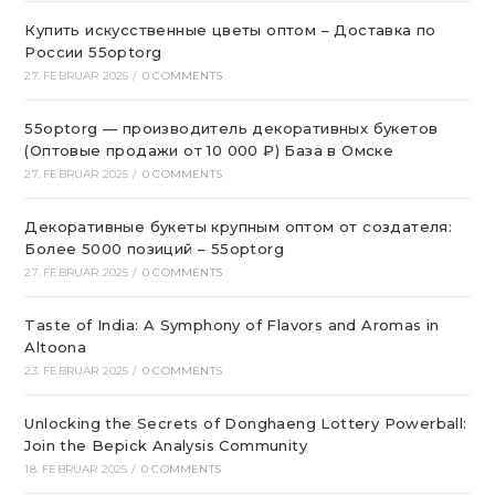
Купить искусственные цветы оптом – Доставка по
России 55optorg
27. FEBRUAR 2025
/
0 COMMENTS
55optorg — производитель декоративных букетов
(Оптовые продажи от 10 000 ₽) База в Омске
27. FEBRUAR 2025
/
0 COMMENTS
Декоративные букеты крупным оптом от создателя:
Более 5000 позиций – 55optorg
27. FEBRUAR 2025
/
0 COMMENTS
Taste of India: A Symphony of Flavors and Aromas in
Altoona
23. FEBRUAR 2025
/
0 COMMENTS
Unlocking the Secrets of Donghaeng Lottery Powerball:
Join the Bepick Analysis Community
18. FEBRUAR 2025
/
0 COMMENTS