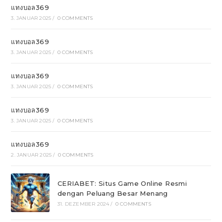
แทงบอล369
3. JANUAR 2025
/
0 COMMENTS
แทงบอล369
3. JANUAR 2025
/
0 COMMENTS
แทงบอล369
3. JANUAR 2025
/
0 COMMENTS
แทงบอล369
3. JANUAR 2025
/
0 COMMENTS
แทงบอล369
2. JANUAR 2025
/
0 COMMENTS
CERIABET: Situs Game Online Resmi
dengan Peluang Besar Menang
31. DEZEMBER 2024
/
0 COMMENTS