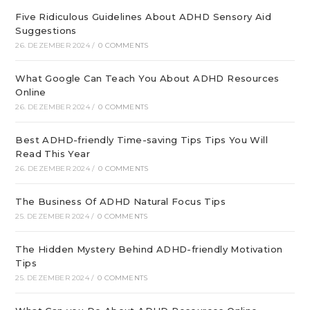
Five Ridiculous Guidelines About ADHD Sensory Aid
Suggestions
26. DEZEMBER 2024
/
0 COMMENTS
What Google Can Teach You About ADHD Resources
Online
26. DEZEMBER 2024
/
0 COMMENTS
Best ADHD-friendly Time-saving Tips Tips You Will
Read This Year
26. DEZEMBER 2024
/
0 COMMENTS
The Business Of ADHD Natural Focus Tips
25. DEZEMBER 2024
/
0 COMMENTS
The Hidden Mystery Behind ADHD-friendly Motivation
Tips
25. DEZEMBER 2024
/
0 COMMENTS