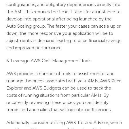
configurations, and obligatory dependencies directly into
the AMI. This reduces the time it takes for an instance to
develop into operational after being launched by the
Auto Scaling group. The faster your cases can scale up or
down, the more responsive your application will be to
adjustments in demand, leading to price financial savings
and improved performance.
6. Leverage AWS Cost Management Tools
AWS provides a number of tools to assist monitor and
manage the prices associated with your AMIs. AWS Price
Explorer and AWS Budgets can be used to track the
costs of running situations from particular AMIs. By
recurrently reviewing these prices, you can identify
trends and anomalies that will indicate inefficiencies.
Additionally, consider utilizing AWS Trusted Advisor, which