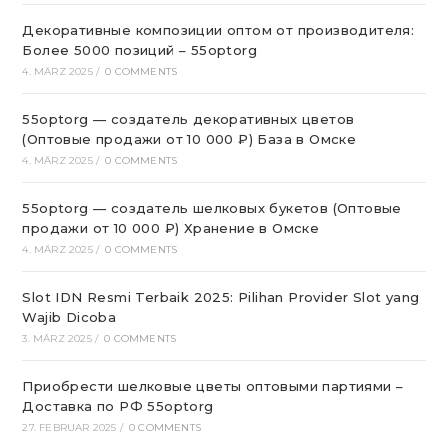
Декоративные композиции оптом от производителя:
Более 5000 позиций – 55optorg
4. MÄRZ 2025
/
0 COMMENTS
55optorg — создатель декоративных цветов
(Оптовые продажи от 10 000 ₽) База в Омске
4. MÄRZ 2025
/
0 COMMENTS
55optorg — создатель шелковых букетов (Оптовые
продажи от 10 000 ₽) Хранение в Омске
4. MÄRZ 2025
/
0 COMMENTS
Slot IDN Resmi Terbaik 2025: Pilihan Provider Slot yang
Wajib Dicoba
3. MÄRZ 2025
/
0 COMMENTS
Приобрести шелковые цветы оптовыми партиями –
Доставка по РФ 55optorg
27. FEBRUAR 2025
/
0 COMMENTS