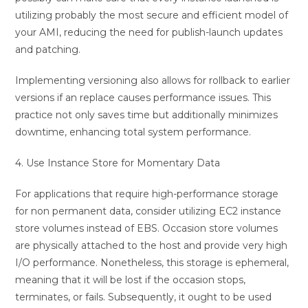
utilizing probably the most secure and efficient model of
your AMI, reducing the need for publish-launch updates
and patching.
Implementing versioning also allows for rollback to earlier
versions if an replace causes performance issues. This
practice not only saves time but additionally minimizes
downtime, enhancing total system performance.
4. Use Instance Store for Momentary Data
For applications that require high-performance storage
for non permanent data, consider utilizing EC2 instance
store volumes instead of EBS. Occasion store volumes
are physically attached to the host and provide very high
I/O performance. Nonetheless, this storage is ephemeral,
meaning that it will be lost if the occasion stops,
terminates, or fails. Subsequently, it ought to be used