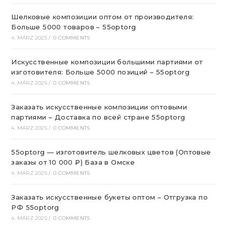
Шелковые композиции оптом от производителя:
Больше 5000 товаров – 55optorg
4. MÄRZ 2025
/
0 COMMENTS
Искусственные композиции большими партиями от
изготовителя: Больше 5000 позиций – 55optorg
4. MÄRZ 2025
/
0 COMMENTS
Заказать искусственные композиции оптовыми
партиями – Доставка по всей стране 55optorg
4. MÄRZ 2025
/
0 COMMENTS
55optorg — изготовитель шелковых цветов (Оптовые
заказы от 10 000 ₽) База в Омске
4. MÄRZ 2025
/
0 COMMENTS
Заказать искусственные букеты оптом – Отгрузка по
РФ 55optorg
4. MÄRZ 2025
/
0 COMMENTS