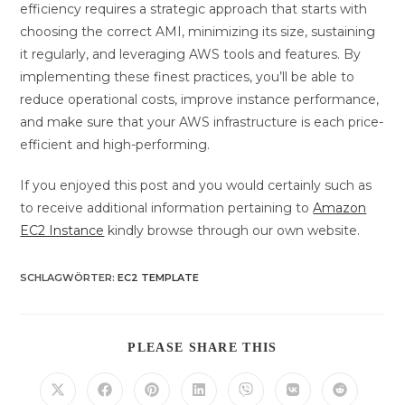
efficiency requires a strategic approach that starts with
choosing the correct AMI, minimizing its size, sustaining
it regularly, and leveraging AWS tools and features. By
implementing these finest practices, you’ll be able to
reduce operational costs, improve instance performance,
and make sure that your AWS infrastructure is each price-
efficient and high-performing.
If you enjoyed this post and you would certainly such as
to receive additional information pertaining to
Amazon
EC2 Instance
kindly browse through our own website.
SCHLAGWÖRTER
:
EC2 TEMPLATE
DIESEN
PLEASE SHARE THIS
INHALT
TEILEN
Öffnet
Öffnet
Öffnet
Öffnet
Öffnet
Öffnet
Öffnet