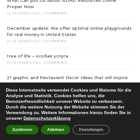
What Can you Do About ADHD Resources Online
Proper Now
25. DEZEMBER 2024
/
0 COMMENTS
December update: We offer optimal online playgrounds
for real money in United States
25. DEZEMBER 2024
/
0 COMMENTS
tree of life – особая услуга
25. DEZEMBER 2024
/
0 COMMENTS
21 graphic and Restaurant Decor Ideas that will inspire
buyer in 2024
Diese Internetseite verwendet Cookies und Matomo für die
24. DEZEMBER 2024
/
0 COMMENTS
Analyse und Statistik. Cookies helfen uns, die
Benutzerfreundlichkeit unserer Website zu verbessern.
надежные сетевые игровые площадки Украины в
Durch die weitere Nutzung der Website stimmen Sie der
2024
Verwendung zu. Weitere Informationen hierzu finden Sie in
unserer
Datenschutzerklärung
24. DEZEMBER 2024
/
0 COMMENTS
Zustimmen
Ablehnen
Einstellungen
Качественный бетонную смесь с транспортировкой в
Уфе от михалыча!