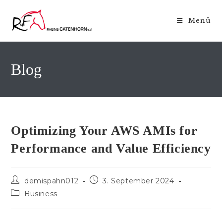
Zum
Inhalt
Menü
springen
Blog
Optimizing Your AWS AMIs for
Performance and Value Efficiency
Beitrags-
Beitrag
demispahn012
3. September 2024
Autor:
veröffentlicht:
Beitrags-
Business
Kategorie: