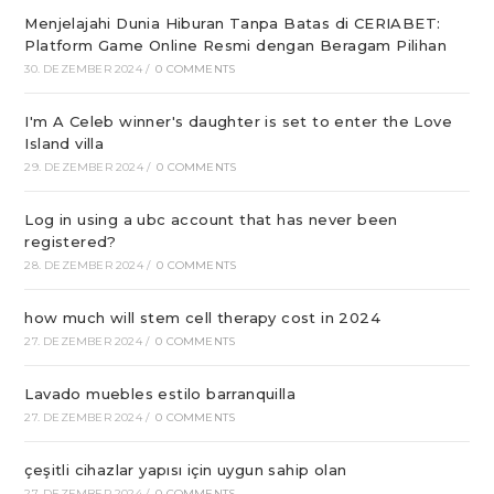
Menjelajahi Dunia Hiburan Tanpa Batas di CERIABET:
Platform Game Online Resmi dengan Beragam Pilihan
30. DEZEMBER 2024
/
0 COMMENTS
I'm A Celeb winner's daughter is set to enter the Love
Island villa
29. DEZEMBER 2024
/
0 COMMENTS
Log in using a ubc account that has never been
registered?
28. DEZEMBER 2024
/
0 COMMENTS
how much will stem cell therapy cost in 2024
27. DEZEMBER 2024
/
0 COMMENTS
Lavado muebles estilo barranquilla
27. DEZEMBER 2024
/
0 COMMENTS
çeşitli cihazlar yapısı için uygun sahip olan
27. DEZEMBER 2024
/
0 COMMENTS