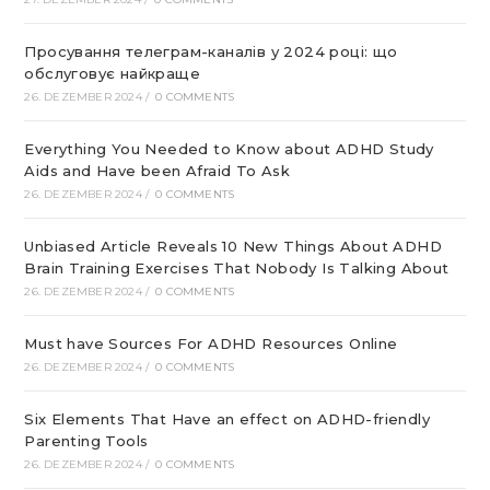
Просування телеграм-каналів у 2024 році: що
обслуговує найкраще
26. DEZEMBER 2024
/
0 COMMENTS
Everything You Needed to Know about ADHD Study
Aids and Have been Afraid To Ask
26. DEZEMBER 2024
/
0 COMMENTS
Unbiased Article Reveals 10 New Things About ADHD
Brain Training Exercises That Nobody Is Talking About
26. DEZEMBER 2024
/
0 COMMENTS
Must have Sources For ADHD Resources Online
26. DEZEMBER 2024
/
0 COMMENTS
Six Elements That Have an effect on ADHD-friendly
Parenting Tools
26. DEZEMBER 2024
/
0 COMMENTS