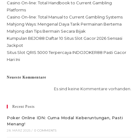
Casino On-line: Total Handbook to Current Gambling
Platforms
Casino On-line: Total Manual to Current Gambling Systems
Mahjong Ways: Mengenal Daya Tarik Permainan Bertema
Mahjong dan Tips Bermain Secara Bijak
Kumpulan BEJO88 Daftar 10 Situs Slot Gacor 2026 Sensasi
Jackpot
Situs Slot QRIS 5000 Terpercaya INDOJOKER88 Pasti Gacor
Hari Ini
Neueste Kommentare
Es sind keine Kommentare vorhanden.
Recent Posts
Poker Online IDN: Cuma Modal Keberuntungan, Pasti
Menang!
28. MÄRZ 2025
/
0 COMMENTS