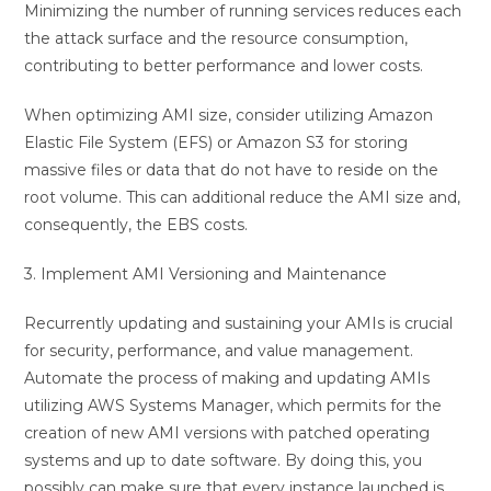
Minimizing the number of running services reduces each
the attack surface and the resource consumption,
contributing to better performance and lower costs.
When optimizing AMI size, consider utilizing Amazon
Elastic File System (EFS) or Amazon S3 for storing
massive files or data that do not have to reside on the
root volume. This can additional reduce the AMI size and,
consequently, the EBS costs.
3. Implement AMI Versioning and Maintenance
Recurrently updating and sustaining your AMIs is crucial
for security, performance, and value management.
Automate the process of making and updating AMIs
utilizing AWS Systems Manager, which permits for the
creation of new AMI versions with patched operating
systems and up to date software. By doing this, you
possibly can make sure that every instance launched is