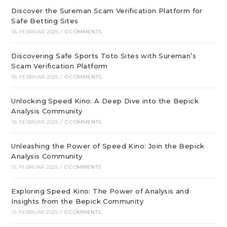
Discover the Sureman Scam Verification Platform for
Safe Betting Sites
16. FEBRUAR 2025
/
0 COMMENTS
Discovering Safe Sports Toto Sites with Sureman’s
Scam Verification Platform
16. FEBRUAR 2025
/
0 COMMENTS
Unlocking Speed Kino: A Deep Dive into the Bepick
Analysis Community
16. FEBRUAR 2025
/
0 COMMENTS
Unleashing the Power of Speed Kino: Join the Bepick
Analysis Community
15. FEBRUAR 2025
/
0 COMMENTS
Exploring Speed Kino: The Power of Analysis and
Insights from the Bepick Community
15. FEBRUAR 2025
/
0 COMMENTS