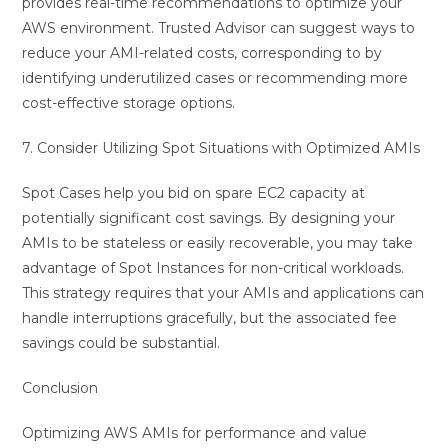
provides real-time recommendations to optimize your
AWS environment. Trusted Advisor can suggest ways to
reduce your AMI-related costs, corresponding to by
identifying underutilized cases or recommending more
cost-effective storage options.
7. Consider Utilizing Spot Situations with Optimized AMIs
Spot Cases help you bid on spare EC2 capacity at
potentially significant cost savings. By designing your
AMIs to be stateless or easily recoverable, you may take
advantage of Spot Instances for non-critical workloads.
This strategy requires that your AMIs and applications can
handle interruptions gracefully, but the associated fee
savings could be substantial.
Conclusion
Optimizing AWS AMIs for performance and value