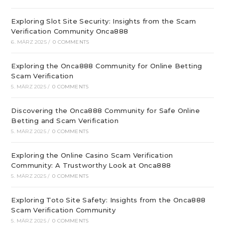
Exploring Slot Site Security: Insights from the Scam
Verification Community Onca888
6. MÄRZ 2025
/
0 COMMENTS
Exploring the Onca888 Community for Online Betting
Scam Verification
5. MÄRZ 2025
/
0 COMMENTS
Discovering the Onca888 Community for Safe Online
Betting and Scam Verification
5. MÄRZ 2025
/
0 COMMENTS
Exploring the Online Casino Scam Verification
Community: A Trustworthy Look at Onca888
5. MÄRZ 2025
/
0 COMMENTS
Exploring Toto Site Safety: Insights from the Onca888
Scam Verification Community
5. MÄRZ 2025
/
0 COMMENTS