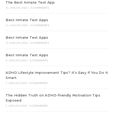
The Best Inmate Text App
15. JANUAR 2025
/
0 COMMENTS
Best Inmate Text Apps
14. JANUAR 2025
/
0 COMMENTS
Best Inmate Text Apps
13. JANUAR 2025
/
0 COMMENTS
Best Inmate Text Apps
9. JANUAR 2025
/
0 COMMENTS
ADHD Lifestyle Improvement Tips? It’s Easy If You Do It
Smart
7. JANUAR 2025
/
0 COMMENTS
The Hidden Truth on ADHD-friendly Motivation Tips
Exposed
7. JANUAR 2025
/
0 COMMENTS