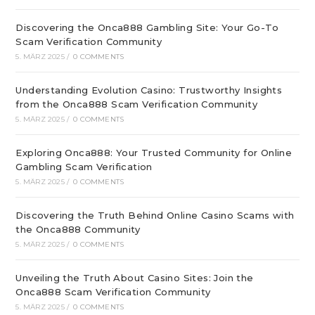
Discovering the Onca888 Gambling Site: Your Go-To
Scam Verification Community
5. MÄRZ 2025
/
0 COMMENTS
Understanding Evolution Casino: Trustworthy Insights
from the Onca888 Scam Verification Community
5. MÄRZ 2025
/
0 COMMENTS
Exploring Onca888: Your Trusted Community for Online
Gambling Scam Verification
5. MÄRZ 2025
/
0 COMMENTS
Discovering the Truth Behind Online Casino Scams with
the Onca888 Community
5. MÄRZ 2025
/
0 COMMENTS
Unveiling the Truth About Casino Sites: Join the
Onca888 Scam Verification Community
5. MÄRZ 2025
/
0 COMMENTS