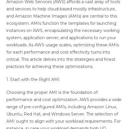
Amazon Web Services (AWS) affords a vast array of tools
and services to help cloud-based mostly infrastructure,
and Amazon Machine Images (AMIs) are central to this
ecosystem. AMIs function the templates for launching
instances on AWS, encapsulating the necessary working
system, application server, and applications to run your
workloads. As AWS usage scales, optimizing these AMIs
for each performance and cost effectivity turns into
critical. This article delves into the strategies and finest
practices for achieving these optimizations.
1. Start with the Right AMI
Choosing the proper AMI is the foundation of
performance and cost optimization. AWS provides a wide
range of pre-configured AMIs, including Amazon Linux,
Ubuntu, Red Hat, and Windows Server. The selection of
AMI ought to align with your workload requirements. For
instance, in case your workload demands high I/O