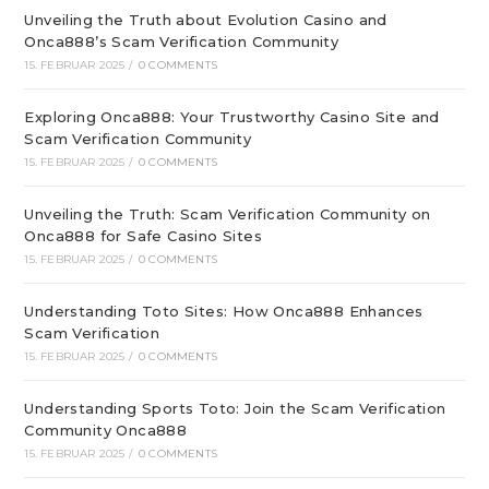
Unveiling the Truth about Evolution Casino and
Onca888’s Scam Verification Community
15. FEBRUAR 2025
/
0 COMMENTS
Exploring Onca888: Your Trustworthy Casino Site and
Scam Verification Community
15. FEBRUAR 2025
/
0 COMMENTS
Unveiling the Truth: Scam Verification Community on
Onca888 for Safe Casino Sites
15. FEBRUAR 2025
/
0 COMMENTS
Understanding Toto Sites: How Onca888 Enhances
Scam Verification
15. FEBRUAR 2025
/
0 COMMENTS
Understanding Sports Toto: Join the Scam Verification
Community Onca888
15. FEBRUAR 2025
/
0 COMMENTS