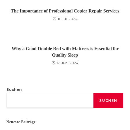
The Importance of Professional Copier Repair Services
11. Juli 2024
Why a Good Double Bed with Mattress is Essential for
Quality Sleep
17. Juni 2024
Suchen
SUCHEN
Neueste Beiträge