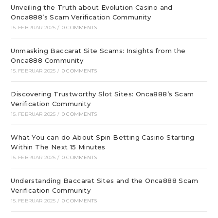
Unveiling the Truth about Evolution Casino and
Onca888’s Scam Verification Community
15. FEBRUAR 2025
/
0 COMMENTS
Unmasking Baccarat Site Scams: Insights from the
Onca888 Community
15. FEBRUAR 2025
/
0 COMMENTS
Discovering Trustworthy Slot Sites: Onca888’s Scam
Verification Community
15. FEBRUAR 2025
/
0 COMMENTS
What You can do About Spin Betting Casino Starting
Within The Next 15 Minutes
15. FEBRUAR 2025
/
0 COMMENTS
Understanding Baccarat Sites and the Onca888 Scam
Verification Community
15. FEBRUAR 2025
/
0 COMMENTS