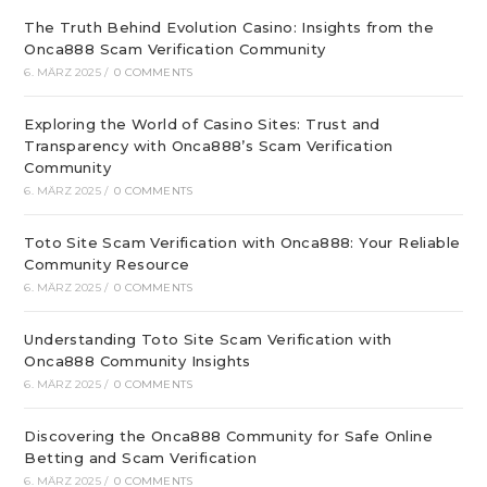
The Truth Behind Evolution Casino: Insights from the
Onca888 Scam Verification Community
6. MÄRZ 2025
/
0 COMMENTS
Exploring the World of Casino Sites: Trust and
Transparency with Onca888’s Scam Verification
Community
6. MÄRZ 2025
/
0 COMMENTS
Toto Site Scam Verification with Onca888: Your Reliable
Community Resource
6. MÄRZ 2025
/
0 COMMENTS
Understanding Toto Site Scam Verification with
Onca888 Community Insights
6. MÄRZ 2025
/
0 COMMENTS
Discovering the Onca888 Community for Safe Online
Betting and Scam Verification
6. MÄRZ 2025
/
0 COMMENTS