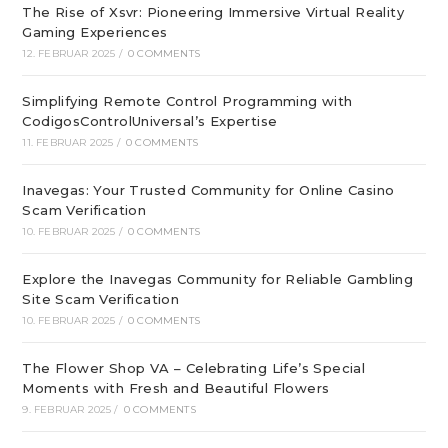
The Rise of Xsvr: Pioneering Immersive Virtual Reality
Gaming Experiences
12. FEBRUAR 2025
/
0 COMMENTS
Simplifying Remote Control Programming with
CodigosControlUniversal’s Expertise
11. FEBRUAR 2025
/
0 COMMENTS
Inavegas: Your Trusted Community for Online Casino
Scam Verification
10. FEBRUAR 2025
/
0 COMMENTS
Explore the Inavegas Community for Reliable Gambling
Site Scam Verification
10. FEBRUAR 2025
/
0 COMMENTS
The Flower Shop VA – Celebrating Life’s Special
Moments with Fresh and Beautiful Flowers
9. FEBRUAR 2025
/
0 COMMENTS