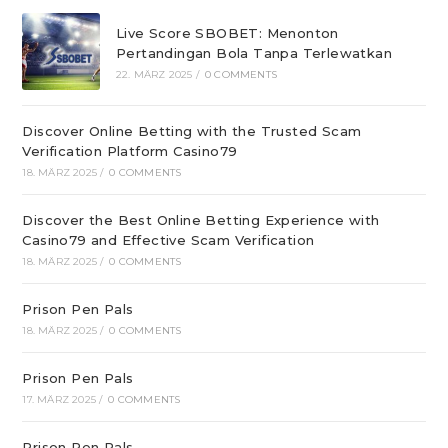
Live Score SBOBET: Menonton
Pertandingan Bola Tanpa Terlewatkan
22. MÄRZ 2025
/
0 COMMENTS
Discover Online Betting with the Trusted Scam
Verification Platform Casino79
18. MÄRZ 2025
/
0 COMMENTS
Discover the Best Online Betting Experience with
Casino79 and Effective Scam Verification
18. MÄRZ 2025
/
0 COMMENTS
Prison Pen Pals
18. MÄRZ 2025
/
0 COMMENTS
Prison Pen Pals
17. MÄRZ 2025
/
0 COMMENTS
Prison Pen Pals