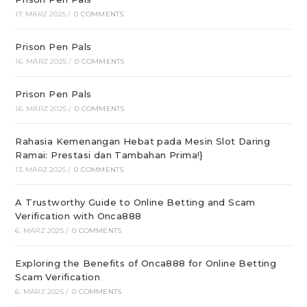
17. MÄRZ 2025
/
0 COMMENTS
Prison Pen Pals
16. MÄRZ 2025
/
0 COMMENTS
Prison Pen Pals
16. MÄRZ 2025
/
0 COMMENTS
Rahasia Kemenangan Hebat pada Mesin Slot Daring
Ramai: Prestasi dan Tambahan Prima!}
13. MÄRZ 2025
/
0 COMMENTS
A Trustworthy Guide to Online Betting and Scam
Verification with Onca888
6. MÄRZ 2025
/
0 COMMENTS
Exploring the Benefits of Onca888 for Online Betting
Scam Verification
6. MÄRZ 2025
/
0 COMMENTS