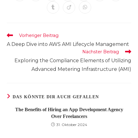
in
in
in
in
in
in
in
einem
einem
einem
einem
einem
einem
einem
Öffnet
Öffnet
Öffnet
neuen
neuen
neuen
neuen
neuen
neuen
neuen
in
in
in
Fenster
Fenster
Fenster
Fenster
Fenster
Fenster
Fenster
einem
einem
einem
neuen
neuen
neuen
Fenster
Fenster
Fenster
Weitere
Vorheriger Beitrag
Artikel
A Deep Dive into AWS AMI Lifecycle Management
ansehen
Nächster Beitrag
Exploring the Compliance Elements of Utilizing
Advanced Metering Infrastructure (AMI)
DAS KÖNNTE DIR AUCH GEFALLEN
The Benefits of Hiring an App Development Agency
Over Freelancers
31. Oktober 2024