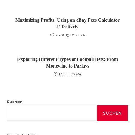
Maximizing Profits: Using an eBay Fees Calculator
Effectively
28. August 2024
Exploring Different Types of Football Bets: From
Moneyline to Parlays
17. Juni 2024
Suchen
SUCHEN