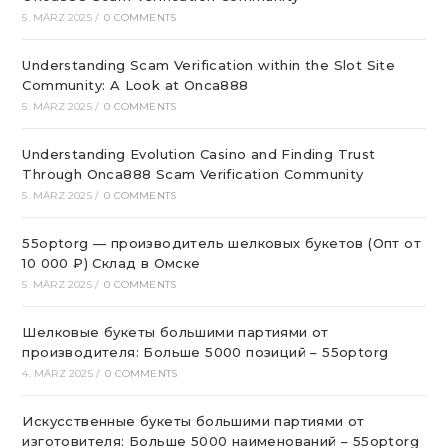
5. MÄRZ 2025
/
0 COMMENTS
Understanding Scam Verification within the Slot Site
Community: A Look at Onca888
5. MÄRZ 2025
/
0 COMMENTS
Understanding Evolution Casino and Finding Trust
Through Onca888 Scam Verification Community
5. MÄRZ 2025
/
0 COMMENTS
55optorg — производитель шелковых букетов (Опт от
10 000 ₽) Склад в Омске
5. MÄRZ 2025
/
0 COMMENTS
Шелковые букеты большими партиями от
производителя: Больше 5000 позиций – 55optorg
4. MÄRZ 2025
/
0 COMMENTS
Искусственные букеты большими партиями от
изготовителя: Больше 5000 наименований – 55optorg