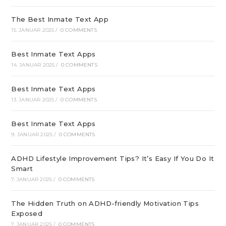
The Best Inmate Text App
15. JANUAR 2025
/
0 COMMENTS
Best Inmate Text Apps
14. JANUAR 2025
/
0 COMMENTS
Best Inmate Text Apps
13. JANUAR 2025
/
0 COMMENTS
Best Inmate Text Apps
9. JANUAR 2025
/
0 COMMENTS
ADHD Lifestyle Improvement Tips? It’s Easy If You Do It
Smart
7. JANUAR 2025
/
0 COMMENTS
The Hidden Truth on ADHD-friendly Motivation Tips
Exposed
7. JANUAR 2025
/
0 COMMENTS