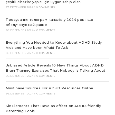
çeşitli cihazlar yapısı için uygun sahip olan
27. DEZEMBER 2024
/
0 COMMENTS
Просування телеграм-каналів у 2024 році: що
обслуговує найкраще
26. DEZEMBER 2024
/
0 COMMENTS
Everything You Needed to Know about ADHD Study
Aids and Have been Afraid To Ask
26. DEZEMBER 2024
/
0 COMMENTS
Unbiased Article Reveals 10 New Things About ADHD
Brain Training Exercises That Nobody Is Talking About
26. DEZEMBER 2024
/
0 COMMENTS
Must have Sources For ADHD Resources Online
26. DEZEMBER 2024
/
0 COMMENTS
Six Elements That Have an effect on ADHD-friendly
Parenting Tools