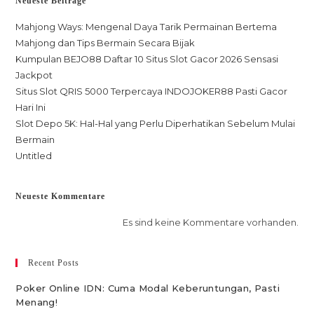
Neueste Beiträge
Mahjong Ways: Mengenal Daya Tarik Permainan Bertema
Mahjong dan Tips Bermain Secara Bijak
Kumpulan BEJO88 Daftar 10 Situs Slot Gacor 2026 Sensasi
Jackpot
Situs Slot QRIS 5000 Terpercaya INDOJOKER88 Pasti Gacor
Hari Ini
Slot Depo 5K: Hal-Hal yang Perlu Diperhatikan Sebelum Mulai
Bermain
Untitled
Neueste Kommentare
Es sind keine Kommentare vorhanden.
Recent Posts
Poker Online IDN: Cuma Modal Keberuntungan, Pasti
Menang!