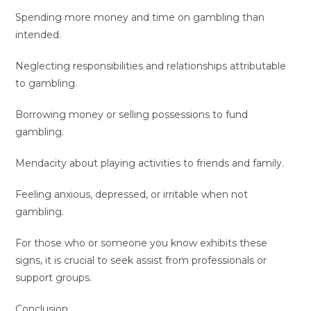
Spending more money and time on gambling than
intended.
Neglecting responsibilities and relationships attributable
to gambling.
Borrowing money or selling possessions to fund
gambling.
Mendacity about playing activities to friends and family.
Feeling anxious, depressed, or irritable when not
gambling.
For those who or someone you know exhibits these
signs, it is crucial to seek assist from professionals or
support groups.
Conclusion