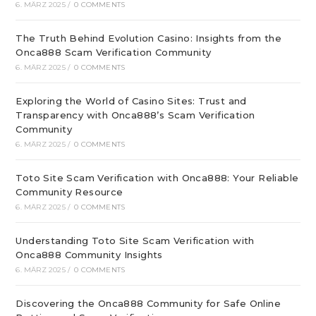
6. MÄRZ 2025
/
0 COMMENTS
The Truth Behind Evolution Casino: Insights from the
Onca888 Scam Verification Community
6. MÄRZ 2025
/
0 COMMENTS
Exploring the World of Casino Sites: Trust and
Transparency with Onca888’s Scam Verification
Community
6. MÄRZ 2025
/
0 COMMENTS
Toto Site Scam Verification with Onca888: Your Reliable
Community Resource
6. MÄRZ 2025
/
0 COMMENTS
Understanding Toto Site Scam Verification with
Onca888 Community Insights
6. MÄRZ 2025
/
0 COMMENTS
Discovering the Onca888 Community for Safe Online