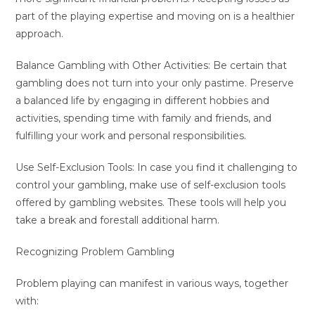
part of the playing expertise and moving on is a healthier
approach.
Balance Gambling with Other Activities: Be certain that
gambling does not turn into your only pastime. Preserve
a balanced life by engaging in different hobbies and
activities, spending time with family and friends, and
fulfilling your work and personal responsibilities.
Use Self-Exclusion Tools: In case you find it challenging to
control your gambling, make use of self-exclusion tools
offered by gambling websites. These tools will help you
take a break and forestall additional harm.
Recognizing Problem Gambling
Problem playing can manifest in various ways, together
with: