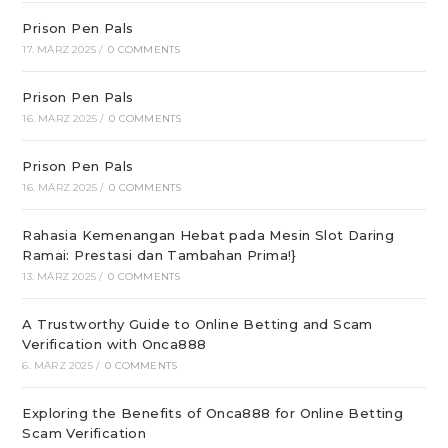
Prison Pen Pals
17. MÄRZ 2025
/
0 COMMENTS
Prison Pen Pals
16. MÄRZ 2025
/
0 COMMENTS
Prison Pen Pals
16. MÄRZ 2025
/
0 COMMENTS
Rahasia Kemenangan Hebat pada Mesin Slot Daring
Ramai: Prestasi dan Tambahan Prima!}
13. MÄRZ 2025
/
0 COMMENTS
A Trustworthy Guide to Online Betting and Scam
Verification with Onca888
6. MÄRZ 2025
/
0 COMMENTS
Exploring the Benefits of Onca888 for Online Betting
Scam Verification