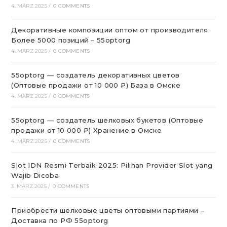
4. MÄRZ 2025
/
0 COMMENTS
Декоративные композиции оптом от производителя:
Более 5000 позиций – 55optorg
4. MÄRZ 2025
/
0 COMMENTS
55optorg — создатель декоративных цветов
(Оптовые продажи от 10 000 ₽) База в Омске
4. MÄRZ 2025
/
0 COMMENTS
55optorg — создатель шелковых букетов (Оптовые
продажи от 10 000 ₽) Хранение в Омске
4. MÄRZ 2025
/
0 COMMENTS
Slot IDN Resmi Terbaik 2025: Pilihan Provider Slot yang
Wajib Dicoba
3. MÄRZ 2025
/
0 COMMENTS
Приобрести шелковые цветы оптовыми партиями –
Доставка по РФ 55optorg