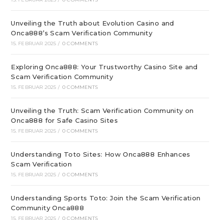
Unveiling the Truth about Evolution Casino and
Onca888’s Scam Verification Community
15. FEBRUAR 2025
/
0 COMMENTS
Exploring Onca888: Your Trustworthy Casino Site and
Scam Verification Community
15. FEBRUAR 2025
/
0 COMMENTS
Unveiling the Truth: Scam Verification Community on
Onca888 for Safe Casino Sites
15. FEBRUAR 2025
/
0 COMMENTS
Understanding Toto Sites: How Onca888 Enhances
Scam Verification
15. FEBRUAR 2025
/
0 COMMENTS
Understanding Sports Toto: Join the Scam Verification
Community Onca888
15. FEBRUAR 2025
/
0 COMMENTS