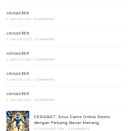
แทงบอล369
3. JANUAR 2025
/
0 COMMENTS
แทงบอล369
3. JANUAR 2025
/
0 COMMENTS
แทงบอล369
3. JANUAR 2025
/
0 COMMENTS
แทงบอล369
3. JANUAR 2025
/
0 COMMENTS
แทงบอล369
2. JANUAR 2025
/
0 COMMENTS
CERIABET: Situs Game Online Resmi
dengan Peluang Besar Menang
31. DEZEMBER 2024
/
0 COMMENTS