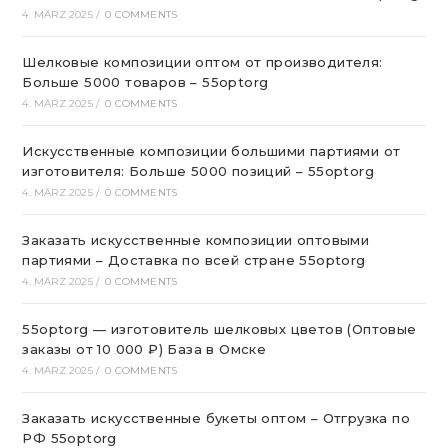
4. MÄRZ 2025
/
0 COMMENTS
Шелковые композиции оптом от производителя:
Больше 5000 товаров – 55optorg
4. MÄRZ 2025
/
0 COMMENTS
Искусственные композиции большими партиями от
изготовителя: Больше 5000 позиций – 55optorg
4. MÄRZ 2025
/
0 COMMENTS
Заказать искусственные композиции оптовыми
партиями – Доставка по всей стране 55optorg
4. MÄRZ 2025
/
0 COMMENTS
55optorg — изготовитель шелковых цветов (Оптовые
заказы от 10 000 ₽) База в Омске
4. MÄRZ 2025
/
0 COMMENTS
Заказать искусственные букеты оптом – Отгрузка по
РФ 55optorg