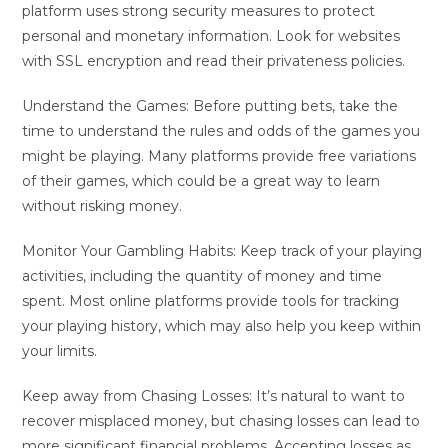
platform uses strong security measures to protect
personal and monetary information. Look for websites
with SSL encryption and read their privateness policies.
Understand the Games: Before putting bets, take the
time to understand the rules and odds of the games you
might be playing. Many platforms provide free variations
of their games, which could be a great way to learn
without risking money.
Monitor Your Gambling Habits: Keep track of your playing
activities, including the quantity of money and time
spent. Most online platforms provide tools for tracking
your playing history, which may also help you keep within
your limits.
Keep away from Chasing Losses: It’s natural to want to
recover misplaced money, but chasing losses can lead to
more significant financial problems. Accepting losses as