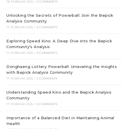
18. FEBRUAR 2025
/
0 COMMENTS
Unlocking the Secrets of Powerball: Join the Bepick
Analysis Community
17. FEBRUAR 2025
/
0 COMMENTS
Exploring Speed Kino: A Deep Dive into the Bepick
Community’s Analysis
17. FEBRUAR 2025
/
0 COMMENTS
Donghaeng Lottery Powerball: Unraveling the Insights
with Bepick Analysis Community
17. FEBRUAR 2025
/
0 COMMENTS
Understanding Speed Kino and the Bepick Analysis
Community
17. FEBRUAR 2025
/
0 COMMENTS
Importance of a Balanced Diet in Maintaining Animal
Health