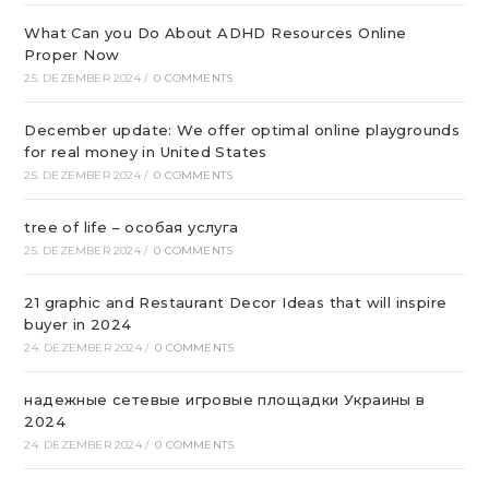
What Can you Do About ADHD Resources Online
Proper Now
25. DEZEMBER 2024
/
0 COMMENTS
December update: We offer optimal online playgrounds
for real money in United States
25. DEZEMBER 2024
/
0 COMMENTS
tree of life – особая услуга
25. DEZEMBER 2024
/
0 COMMENTS
21 graphic and Restaurant Decor Ideas that will inspire
buyer in 2024
24. DEZEMBER 2024
/
0 COMMENTS
надежные сетевые игровые площадки Украины в
2024
24. DEZEMBER 2024
/
0 COMMENTS