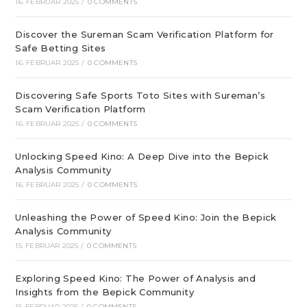
16. FEBRUAR 2025
/
0 COMMENTS
Discover the Sureman Scam Verification Platform for
Safe Betting Sites
16. FEBRUAR 2025
/
0 COMMENTS
Discovering Safe Sports Toto Sites with Sureman’s
Scam Verification Platform
16. FEBRUAR 2025
/
0 COMMENTS
Unlocking Speed Kino: A Deep Dive into the Bepick
Analysis Community
16. FEBRUAR 2025
/
0 COMMENTS
Unleashing the Power of Speed Kino: Join the Bepick
Analysis Community
15. FEBRUAR 2025
/
0 COMMENTS
Exploring Speed Kino: The Power of Analysis and
Insights from the Bepick Community
15. FEBRUAR 2025
/
0 COMMENTS