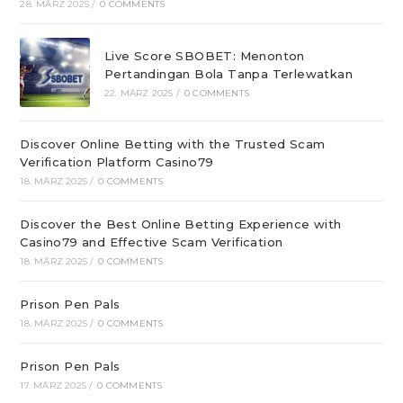
28. MÄRZ 2025
/
0 COMMENTS
Live Score SBOBET: Menonton
Pertandingan Bola Tanpa Terlewatkan
22. MÄRZ 2025
/
0 COMMENTS
Discover Online Betting with the Trusted Scam
Verification Platform Casino79
18. MÄRZ 2025
/
0 COMMENTS
Discover the Best Online Betting Experience with
Casino79 and Effective Scam Verification
18. MÄRZ 2025
/
0 COMMENTS
Prison Pen Pals
18. MÄRZ 2025
/
0 COMMENTS
Prison Pen Pals
17. MÄRZ 2025
/
0 COMMENTS