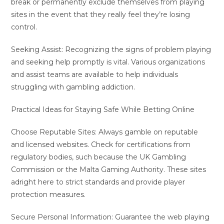
break or permanently exclude themselves from playing
sites in the event that they really feel they’re losing
control.
Seeking Assist: Recognizing the signs of problem playing
and seeking help promptly is vital. Various organizations
and assist teams are available to help individuals
struggling with gambling addiction.
Practical Ideas for Staying Safe While Betting Online
Choose Reputable Sites: Always gamble on reputable
and licensed websites. Check for certifications from
regulatory bodies, such because the UK Gambling
Commission or the Malta Gaming Authority. These sites
adright here to strict standards and provide player
protection measures.
Secure Personal Information: Guarantee the web playing