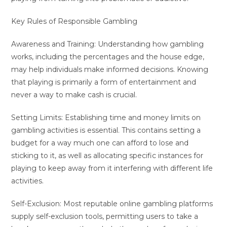
Key Rules of Responsible Gambling
Awareness and Training: Understanding how gambling
works, including the percentages and the house edge,
may help individuals make informed decisions. Knowing
that playing is primarily a form of entertainment and
never a way to make cash is crucial.
Setting Limits: Establishing time and money limits on
gambling activities is essential. This contains setting a
budget for a way much one can afford to lose and
sticking to it, as well as allocating specific instances for
playing to keep away from it interfering with different life
activities.
Self-Exclusion: Most reputable online gambling platforms
supply self-exclusion tools, permitting users to take a