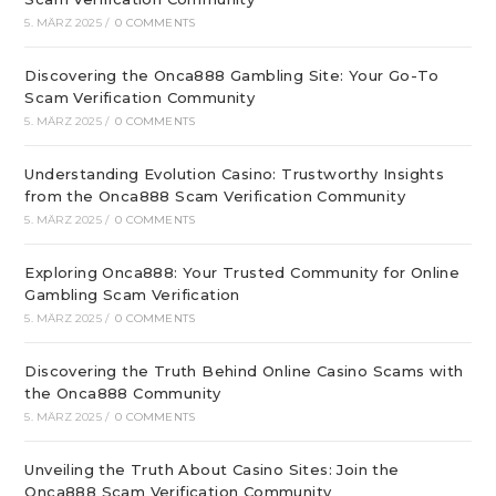
5. MÄRZ 2025
/
0 COMMENTS
Discovering the Onca888 Gambling Site: Your Go-To
Scam Verification Community
5. MÄRZ 2025
/
0 COMMENTS
Understanding Evolution Casino: Trustworthy Insights
from the Onca888 Scam Verification Community
5. MÄRZ 2025
/
0 COMMENTS
Exploring Onca888: Your Trusted Community for Online
Gambling Scam Verification
5. MÄRZ 2025
/
0 COMMENTS
Discovering the Truth Behind Online Casino Scams with
the Onca888 Community
5. MÄRZ 2025
/
0 COMMENTS
Unveiling the Truth About Casino Sites: Join the
Onca888 Scam Verification Community