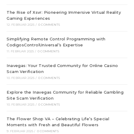
The Rise of Xsvr: Pioneering Immersive Virtual Reality
Gaming Experiences
12. FEBRUAR 2025
/
0 COMMENTS
Simplifying Remote Control Programming with
CodigosControlUniversal’s Expertise
11. FEBRUAR 2025
/
0 COMMENTS
Inavegas: Your Trusted Community for Online Casino
Scam Verification
10. FEBRUAR 2025
/
0 COMMENTS
Explore the Inavegas Community for Reliable Gambling
Site Scam Verification
10. FEBRUAR 2025
/
0 COMMENTS
The Flower Shop VA – Celebrating Life’s Special
Moments with Fresh and Beautiful Flowers
9. FEBRUAR 2025
/
0 COMMENTS