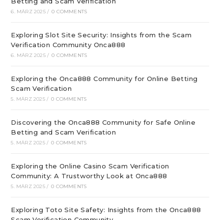
Betting and Scam Verification
6. MÄRZ 2025
/
0 COMMENTS
Exploring Slot Site Security: Insights from the Scam
Verification Community Onca888
6. MÄRZ 2025
/
0 COMMENTS
Exploring the Onca888 Community for Online Betting
Scam Verification
5. MÄRZ 2025
/
0 COMMENTS
Discovering the Onca888 Community for Safe Online
Betting and Scam Verification
5. MÄRZ 2025
/
0 COMMENTS
Exploring the Online Casino Scam Verification
Community: A Trustworthy Look at Onca888
5. MÄRZ 2025
/
0 COMMENTS
Exploring Toto Site Safety: Insights from the Onca888
Scam Verification Community