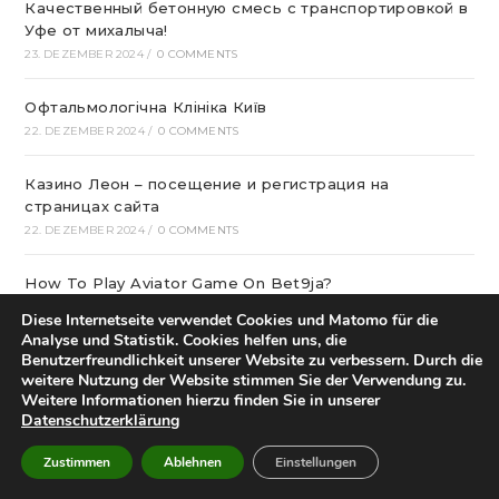
Качественный бетонную смесь с транспортировкой в
Уфе от михалыча!
23. DEZEMBER 2024
/
0 COMMENTS
Офтальмологічна Клініка Київ
22. DEZEMBER 2024
/
0 COMMENTS
Казино Леон – посещение и регистрация на
страницах сайта
22. DEZEMBER 2024
/
0 COMMENTS
How To Play Aviator Game On Bet9ja?
21. DEZEMBER 2024
/
0 COMMENTS
Diese Internetseite verwendet Cookies und Matomo für die
Analyse und Statistik. Cookies helfen uns, die
Benutzerfreundlichkeit unserer Website zu verbessern. Durch die
Bclub Mp: Launching Your own Associates program
weitere Nutzung der Website stimmen Sie der Verwendung zu.
20. DEZEMBER 2024
/
0 COMMENTS
Weitere Informationen hierzu finden Sie in unserer
Datenschutzerklärung
gametwist Казино: слоты Онлай‪н‬ 17
20. DEZEMBER 2024
/
0 COMMENTS
Zustimmen
Ablehnen
Einstellungen