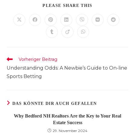
DIESEN
PLEASE SHARE THIS
INHALT
TEILEN
Öffnet
Öffnet
Öffnet
Öffnet
Öffnet
Öffnet
Öffnet
in
in
in
in
in
in
in
einem
einem
einem
einem
einem
einem
einem
Öffnet
Öffnet
Öffnet
neuen
neuen
neuen
neuen
neuen
neuen
neuen
in
in
in
Fenster
Fenster
Fenster
Fenster
Fenster
Fenster
Fenster
einem
einem
einem
neuen
neuen
neuen
Fenster
Fenster
Fenster
Weitere
Vorheriger Beitrag
Artikel
Understanding Odds: A Newbie’s Guide to On-line
ansehen
Sports Betting
DAS KÖNNTE DIR AUCH GEFALLEN
Why Bedford NH Realtors Are the Key to Your Real
Estate Success
29. November 2024