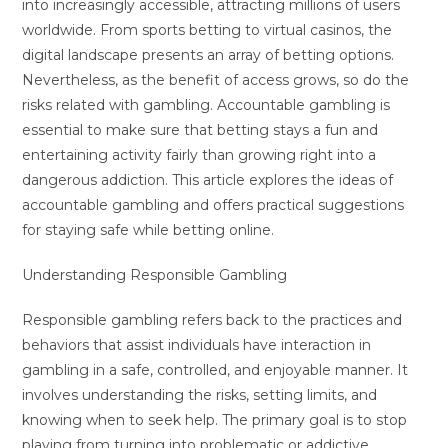
into increasingly accessible, attracting millions of users
worldwide. From sports betting to virtual casinos, the
digital landscape presents an array of betting options.
Nevertheless, as the benefit of access grows, so do the
risks related with gambling. Accountable gambling is
essential to make sure that betting stays a fun and
entertaining activity fairly than growing right into a
dangerous addiction. This article explores the ideas of
accountable gambling and offers practical suggestions
for staying safe while betting online.
Understanding Responsible Gambling
Responsible gambling refers back to the practices and
behaviors that assist individuals have interaction in
gambling in a safe, controlled, and enjoyable manner. It
involves understanding the risks, setting limits, and
knowing when to seek help. The primary goal is to stop
playing from turning into problematic or addictive.