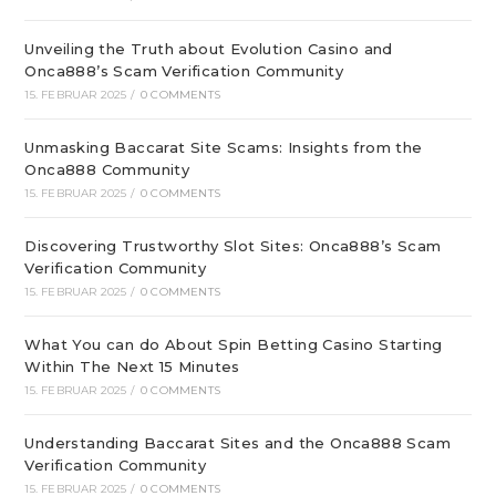
Unveiling the Truth about Evolution Casino and
Onca888’s Scam Verification Community
15. FEBRUAR 2025
/
0 COMMENTS
Unmasking Baccarat Site Scams: Insights from the
Onca888 Community
15. FEBRUAR 2025
/
0 COMMENTS
Discovering Trustworthy Slot Sites: Onca888’s Scam
Verification Community
15. FEBRUAR 2025
/
0 COMMENTS
What You can do About Spin Betting Casino Starting
Within The Next 15 Minutes
15. FEBRUAR 2025
/
0 COMMENTS
Understanding Baccarat Sites and the Onca888 Scam
Verification Community
15. FEBRUAR 2025
/
0 COMMENTS