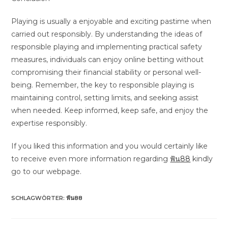
Playing is usually a enjoyable and exciting pastime when
carried out responsibly. By understanding the ideas of
responsible playing and implementing practical safety
measures, individuals can enjoy online betting without
compromising their financial stability or personal well-
being. Remember, the key to responsible playing is
maintaining control, setting limits, and seeking assist
when needed. Keep informed, keep safe, and enjoy the
expertise responsibly.
If you liked this information and you would certainly like
to receive even more information regarding
ฟัน88
kindly
go to our webpage.
SCHLAGWÖRTER
:
ฟัน88