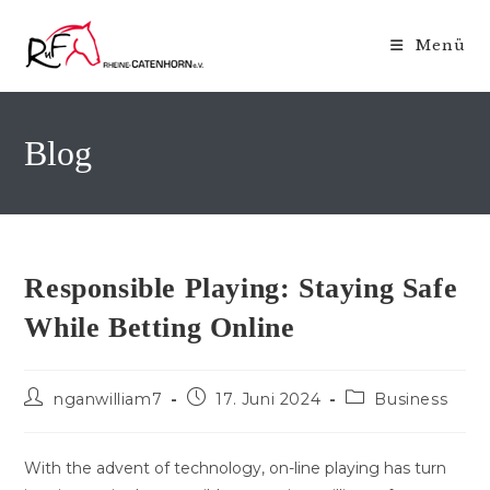
Zum
Inhalt
Menü
springen
Blog
Responsible Playing: Staying Safe
While Betting Online
Beitrags-
Beitrag
Beitrags-
nganwilliam7
17. Juni 2024
Business
Autor:
veröffentlicht:
Kategorie:
With the advent of technology, on-line playing has turn