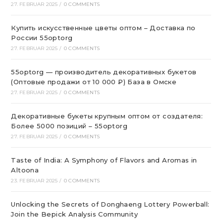
27. FEBRUAR 2025
/
0 COMMENTS
Купить искусственные цветы оптом – Доставка по
России 55optorg
27. FEBRUAR 2025
/
0 COMMENTS
55optorg — производитель декоративных букетов
(Оптовые продажи от 10 000 ₽) База в Омске
27. FEBRUAR 2025
/
0 COMMENTS
Декоративные букеты крупным оптом от создателя:
Более 5000 позиций – 55optorg
27. FEBRUAR 2025
/
0 COMMENTS
Taste of India: A Symphony of Flavors and Aromas in
Altoona
23. FEBRUAR 2025
/
0 COMMENTS
Unlocking the Secrets of Donghaeng Lottery Powerball:
Join the Bepick Analysis Community