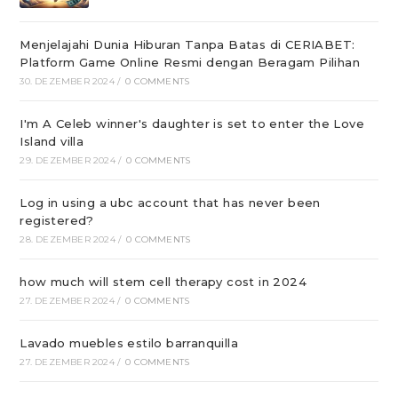
Menjelajahi Dunia Hiburan Tanpa Batas di CERIABET:
Platform Game Online Resmi dengan Beragam Pilihan
30. DEZEMBER 2024
/
0 COMMENTS
I'm A Celeb winner's daughter is set to enter the Love
Island villa
29. DEZEMBER 2024
/
0 COMMENTS
Log in using a ubc account that has never been
registered?
28. DEZEMBER 2024
/
0 COMMENTS
how much will stem cell therapy cost in 2024
27. DEZEMBER 2024
/
0 COMMENTS
Lavado muebles estilo barranquilla
27. DEZEMBER 2024
/
0 COMMENTS