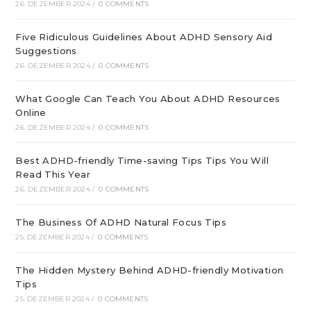
26. DEZEMBER 2024
/
0 COMMENTS
Five Ridiculous Guidelines About ADHD Sensory Aid
Suggestions
26. DEZEMBER 2024
/
0 COMMENTS
What Google Can Teach You About ADHD Resources
Online
26. DEZEMBER 2024
/
0 COMMENTS
Best ADHD-friendly Time-saving Tips Tips You Will
Read This Year
26. DEZEMBER 2024
/
0 COMMENTS
The Business Of ADHD Natural Focus Tips
25. DEZEMBER 2024
/
0 COMMENTS
The Hidden Mystery Behind ADHD-friendly Motivation
Tips
25. DEZEMBER 2024
/
0 COMMENTS