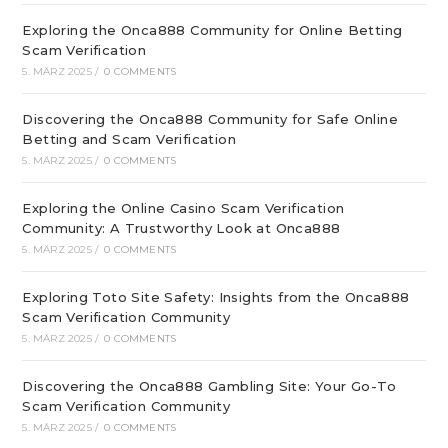
Exploring the Onca888 Community for Online Betting
Scam Verification
5. MÄRZ 2025
/
0 COMMENTS
Discovering the Onca888 Community for Safe Online
Betting and Scam Verification
5. MÄRZ 2025
/
0 COMMENTS
Exploring the Online Casino Scam Verification
Community: A Trustworthy Look at Onca888
5. MÄRZ 2025
/
0 COMMENTS
Exploring Toto Site Safety: Insights from the Onca888
Scam Verification Community
5. MÄRZ 2025
/
0 COMMENTS
Discovering the Onca888 Gambling Site: Your Go-To
Scam Verification Community
5. MÄRZ 2025
/
0 COMMENTS