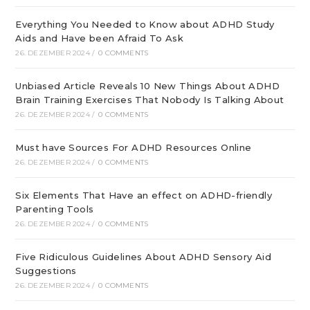
Everything You Needed to Know about ADHD Study
Aids and Have been Afraid To Ask
26. DEZEMBER 2024
/
0 COMMENTS
Unbiased Article Reveals 10 New Things About ADHD
Brain Training Exercises That Nobody Is Talking About
26. DEZEMBER 2024
/
0 COMMENTS
Must have Sources For ADHD Resources Online
26. DEZEMBER 2024
/
0 COMMENTS
Six Elements That Have an effect on ADHD-friendly
Parenting Tools
26. DEZEMBER 2024
/
0 COMMENTS
Five Ridiculous Guidelines About ADHD Sensory Aid
Suggestions
26. DEZEMBER 2024
/
0 COMMENTS