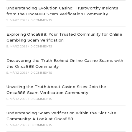
Understanding Evolution Casino: Trustworthy Insights
from the Onca888 Scam Verification Community
5. MÄRZ 2025
/
0 COMMENTS
Exploring Onca888: Your Trusted Community for Online
Gambling Scam Verification
5. MÄRZ 2025
/
0 COMMENTS
Discovering the Truth Behind Online Casino Scams with
the Onca888 Community
5. MÄRZ 2025
/
0 COMMENTS
Unveiling the Truth About Casino Sites: Join the
Onca888 Scam Verification Community
5. MÄRZ 2025
/
0 COMMENTS
Understanding Scam Verification within the Slot Site
Community: A Look at Onca888
5. MÄRZ 2025
/
0 COMMENTS