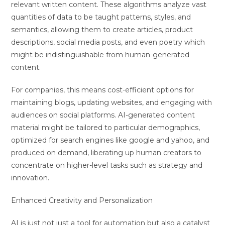
relevant written content. These algorithms analyze vast
quantities of data to be taught patterns, styles, and
semantics, allowing them to create articles, product
descriptions, social media posts, and even poetry which
might be indistinguishable from human-generated
content.
For companies, this means cost-efficient options for
maintaining blogs, updating websites, and engaging with
audiences on social platforms. AI-generated content
material might be tailored to particular demographics,
optimized for search engines like google and yahoo, and
produced on demand, liberating up human creators to
concentrate on higher-level tasks such as strategy and
innovation.
Enhanced Creativity and Personalization
AI is just not just a tool for automation but also a catalyst