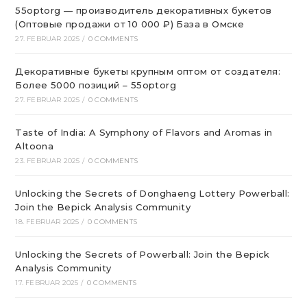
55optorg — производитель декоративных букетов
(Оптовые продажи от 10 000 ₽) База в Омске
27. FEBRUAR 2025
/
0 COMMENTS
Декоративные букеты крупным оптом от создателя:
Более 5000 позиций – 55optorg
27. FEBRUAR 2025
/
0 COMMENTS
Taste of India: A Symphony of Flavors and Aromas in
Altoona
23. FEBRUAR 2025
/
0 COMMENTS
Unlocking the Secrets of Donghaeng Lottery Powerball:
Join the Bepick Analysis Community
18. FEBRUAR 2025
/
0 COMMENTS
Unlocking the Secrets of Powerball: Join the Bepick
Analysis Community
17. FEBRUAR 2025
/
0 COMMENTS