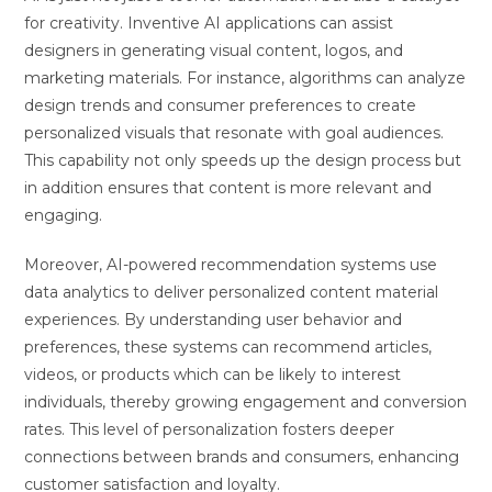
for creativity. Inventive AI applications can assist
designers in generating visual content, logos, and
marketing materials. For instance, algorithms can analyze
design trends and consumer preferences to create
personalized visuals that resonate with goal audiences.
This capability not only speeds up the design process but
in addition ensures that content is more relevant and
engaging.
Moreover, AI-powered recommendation systems use
data analytics to deliver personalized content material
experiences. By understanding user behavior and
preferences, these systems can recommend articles,
videos, or products which can be likely to interest
individuals, thereby growing engagement and conversion
rates. This level of personalization fosters deeper
connections between brands and consumers, enhancing
customer satisfaction and loyalty.