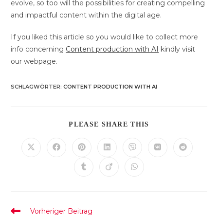
evolve, so too will the possibilities for creating compelling
and impactful content within the digital age.
If you liked this article so you would like to collect more
info concerning
Content production with AI
kindly visit
our webpage.
SCHLAGWÖRTER
:
CONTENT PRODUCTION WITH AI
DIESEN
PLEASE SHARE THIS
INHALT
TEILEN
Öffnet
Öffnet
Öffnet
Öffnet
Öffnet
Öffnet
Öffnet
in
in
in
in
in
in
in
einem
einem
einem
einem
einem
einem
einem
Öffnet
Öffnet
Öffnet
neuen
neuen
neuen
neuen
neuen
neuen
neuen
in
in
in
Fenster
Fenster
Fenster
Fenster
Fenster
Fenster
Fenster
einem
einem
einem
neuen
neuen
neuen
Fenster
Fenster
Fenster
Weitere
Vorheriger Beitrag