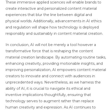
These immersive applied sciences will enable brands to
create interactive and personalized content material
experiences that blur the line between digital and
physical worlds. Additionally, advancements in AI ethics
and regulation will shape how technology is deployed
responsibly and sustainably in content material creation.
In conclusion, AI will not be merely a tool however a
transformative force that is reshaping the content
material creation landscape. By automating routine tasks,
enhancing creativity, providing motionable insights, and
improving personalization, AI empowers content material
creators to innovate and connect with audiences in
unprecedented ways. Nevertheless, as we harness the
ability of AI, it is crucial to navigate its ethical and
inventive implications thoughtfully, ensuring that
technology serves to augment rather than replace
human creativity and expression. As AI continues to