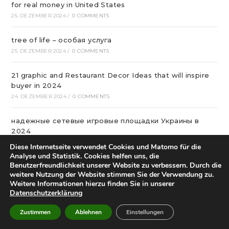
for real money in United States
25. DEZEMBER 2024
/
0 COMMENTS
tree of life – особая услуга
25. DEZEMBER 2024
/
0 COMMENTS
21 graphic and Restaurant Decor Ideas that will inspire
buyer in 2024
24. DEZEMBER 2024
/
0 COMMENTS
надежные сетевые игровые площадки Украины в
2024
24. DEZEMBER 2024
/
0 COMMENTS
Diese Internetseite verwendet Cookies und Matomo für die
Analyse und Statistik. Cookies helfen uns, die
Benutzerfreundlichkeit unserer Website zu verbessern. Durch die
Качественный бетонную смесь с транспортировкой в
weitere Nutzung der Website stimmen Sie der Verwendung zu.
Уфе от михалыча!
Weitere Informationen hierzu finden Sie in unserer
23. DEZEMBER 2024
/
0 COMMENTS
Datenschutzerklärung
Офтальмологічна Клініка Київ
Zustimmen
Ablehnen
Einstellungen
22. DEZEMBER 2024
/
0 COMMENTS