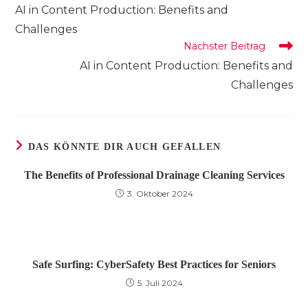
Artikel
AI in Content Production: Benefits and
ansehen
Challenges
Nächster Beitrag
AI in Content Production: Benefits and
Challenges
DAS KÖNNTE DIR AUCH GEFALLEN
The Benefits of Professional Drainage Cleaning Services
3. Oktober 2024
Safe Surfing: CyberSafety Best Practices for Seniors
5. Juli 2024