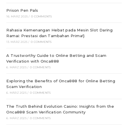
Prison Pen Pals
16. MÄRZ 2025
/
0 COMMENTS
Rahasia Kemenangan Hebat pada Mesin Slot Daring
Ramai: Prestasi dan Tambahan Prima!}
13. MÄRZ 2025
/
0 COMMENTS
A Trustworthy Guide to Online Betting and Scam
Verification with Onca888
6. MÄRZ 2025
/
0 COMMENTS
Exploring the Benefits of Onca888 for Online Betting
Scam Verification
6. MÄRZ 2025
/
0 COMMENTS
The Truth Behind Evolution Casino: Insights from the
Onca888 Scam Verification Community
6. MÄRZ 2025
/
0 COMMENTS