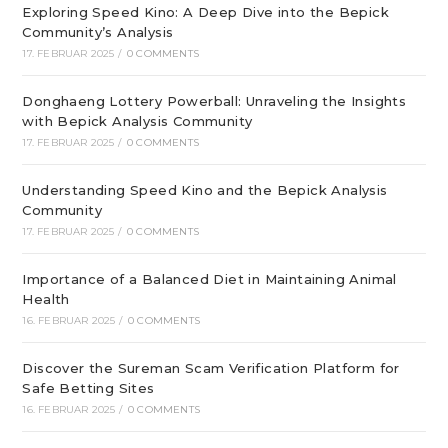
Exploring Speed Kino: A Deep Dive into the Bepick
Community’s Analysis
17. FEBRUAR 2025
/
0 COMMENTS
Donghaeng Lottery Powerball: Unraveling the Insights
with Bepick Analysis Community
17. FEBRUAR 2025
/
0 COMMENTS
Understanding Speed Kino and the Bepick Analysis
Community
17. FEBRUAR 2025
/
0 COMMENTS
Importance of a Balanced Diet in Maintaining Animal
Health
16. FEBRUAR 2025
/
0 COMMENTS
Discover the Sureman Scam Verification Platform for
Safe Betting Sites
16. FEBRUAR 2025
/
0 COMMENTS