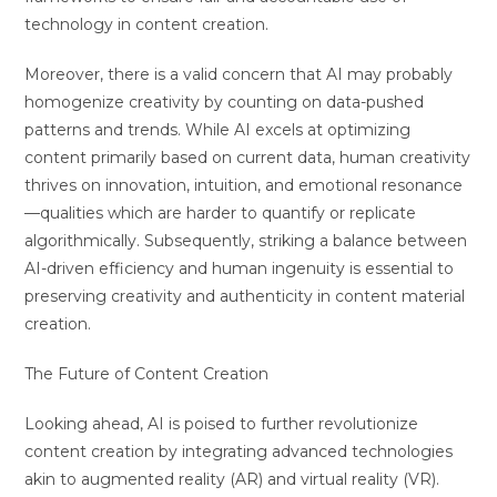
technology in content creation.
Moreover, there is a valid concern that AI may probably
homogenize creativity by counting on data-pushed
patterns and trends. While AI excels at optimizing
content primarily based on current data, human creativity
thrives on innovation, intuition, and emotional resonance
—qualities which are harder to quantify or replicate
algorithmically. Subsequently, striking a balance between
AI-driven efficiency and human ingenuity is essential to
preserving creativity and authenticity in content material
creation.
The Future of Content Creation
Looking ahead, AI is poised to further revolutionize
content creation by integrating advanced technologies
akin to augmented reality (AR) and virtual reality (VR).