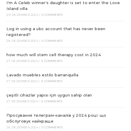
I'm A Celeb winner's daughter is set to enter the Love
Island villa
29. DEZEMBER 2024
/
0 COMMENTS
Log in using a ubc account that has never been
registered?
28. DEZEMBER 2024
/
0 COMMENTS
how much will stem cell therapy cost in 2024
27. DEZEMBER 2024
/
0 COMMENTS
Lavado muebles estilo barranquilla
27. DEZEMBER 2024
/
0 COMMENTS
çeşitli cihazlar yapısı için uygun sahip olan
27. DEZEMBER 2024
/
0 COMMENTS
Просування телеграм-каналів у 2024 році: що
обслуговує найкраще
26. DEZEMBER 2024
/
0 COMMENTS