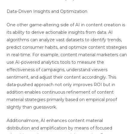
Data-Driven Insights and Optimization
One other game-altering side of AI in content creation is
its ability to derive actionable insights from data. AI
algorithms can analyze vast datasets to identify trends,
predict consumer habits, and optimize content strategies
in real-time. For example, content material marketers can
use AI-powered analytics tools to measure the
effectiveness of campaigns, understand viewers
sentiment, and adjust their content accordingly. This
data-pushed approach not only improves ROI but in
addition enables continuous refinement of content
material strategies primarily based on empirical proof
slightly than guesswork.
Additionalmore, AI enhances content material
distribution and amplification by means of focused