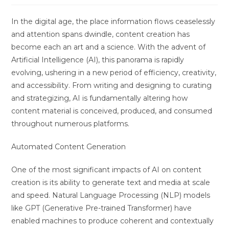
In the digital age, the place information flows ceaselessly
and attention spans dwindle, content creation has
become each an art and a science. With the advent of
Artificial Intelligence (AI), this panorama is rapidly
evolving, ushering in a new period of efficiency, creativity,
and accessibility. From writing and designing to curating
and strategizing, AI is fundamentally altering how
content material is conceived, produced, and consumed
throughout numerous platforms.
Automated Content Generation
One of the most significant impacts of AI on content
creation is its ability to generate text and media at scale
and speed. Natural Language Processing (NLP) models
like GPT (Generative Pre-trained Transformer) have
enabled machines to produce coherent and contextually