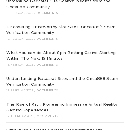
Unmasking Baccarat Site Scams: Insights from the
Onca888 Community
15. FEBRUAR 2025
/
0 COMMENTS
Discovering Trustworthy Slot Sites: Onca888’s Scam
Verification Community
15. FEBRUAR 2025
/
0 COMMENTS
What You can do About Spin Betting Casino Starting
Within The Next 15 Minutes
15. FEBRUAR 2025
/
0 COMMENTS
Understanding Baccarat Sites and the Onca888 Scam
Verification Community
15. FEBRUAR 2025
/
0 COMMENTS
The Rise of Xsvr: Pioneering Immersive Virtual Reality
Gaming Experiences
12. FEBRUAR 2025
/
0 COMMENTS