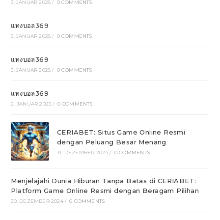
3. JANUAR 2025
/
0 COMMENTS
แทงบอล369
3. JANUAR 2025
/
0 COMMENTS
แทงบอล369
3. JANUAR 2025
/
0 COMMENTS
แทงบอล369
2. JANUAR 2025
/
0 COMMENTS
CERIABET: Situs Game Online Resmi
dengan Peluang Besar Menang
31. DEZEMBER 2024
/
0 COMMENTS
Menjelajahi Dunia Hiburan Tanpa Batas di CERIABET:
Platform Game Online Resmi dengan Beragam Pilihan
30. DEZEMBER 2024
/
0 COMMENTS