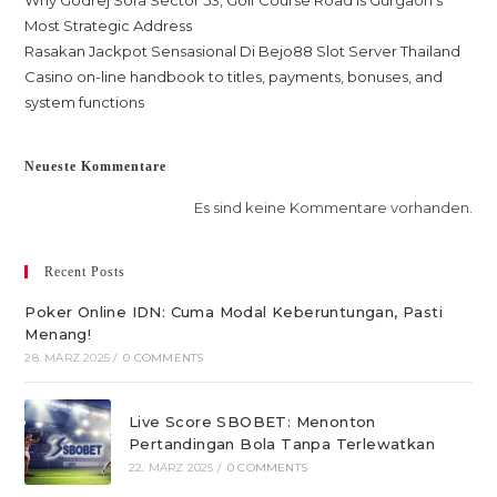
Why Godrej Sora Sector 53, Golf Course Road is Gurgaon’s
Most Strategic Address
Rasakan Jackpot Sensasional Di Bejo88 Slot Server Thailand
Casino on-line handbook to titles, payments, bonuses, and
system functions
Neueste Kommentare
Es sind keine Kommentare vorhanden.
Recent Posts
Poker Online IDN: Cuma Modal Keberuntungan, Pasti
Menang!
28. MÄRZ 2025
/
0 COMMENTS
Live Score SBOBET: Menonton
Pertandingan Bola Tanpa Terlewatkan
22. MÄRZ 2025
/
0 COMMENTS