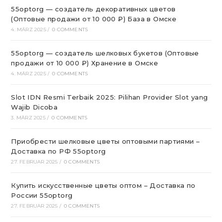
55optorg — создатель декоративных цветов
(Оптовые продажи от 10 000 ₽) База в Омске
4. MÄRZ 2025
/
0 COMMENTS
55optorg — создатель шелковых букетов (Оптовые
продажи от 10 000 ₽) Хранение в Омске
4. MÄRZ 2025
/
0 COMMENTS
Slot IDN Resmi Terbaik 2025: Pilihan Provider Slot yang
Wajib Dicoba
3. MÄRZ 2025
/
0 COMMENTS
Приобрести шелковые цветы оптовыми партиями –
Доставка по РФ 55optorg
27. FEBRUAR 2025
/
0 COMMENTS
Купить искусственные цветы оптом – Доставка по
России 55optorg
27. FEBRUAR 2025
/
0 COMMENTS