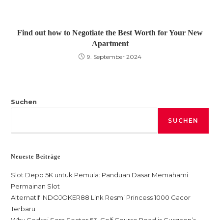
Find out how to Negotiate the Best Worth for Your New
Apartment
9. September 2024
Suchen
SUCHEN
Neueste Beiträge
Slot Depo 5K untuk Pemula: Panduan Dasar Memahami
Permainan Slot
Alternatif INDOJOKER88 Link Resmi Princess 1000 Gacor
Terbaru