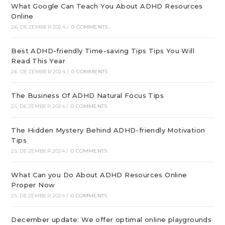
What Google Can Teach You About ADHD Resources
Online
26. DEZEMBER 2024
/
0 COMMENTS
Best ADHD-friendly Time-saving Tips Tips You Will
Read This Year
26. DEZEMBER 2024
/
0 COMMENTS
The Business Of ADHD Natural Focus Tips
25. DEZEMBER 2024
/
0 COMMENTS
The Hidden Mystery Behind ADHD-friendly Motivation
Tips
25. DEZEMBER 2024
/
0 COMMENTS
What Can you Do About ADHD Resources Online
Proper Now
25. DEZEMBER 2024
/
0 COMMENTS
December update: We offer optimal online playgrounds