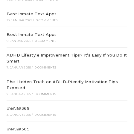
Best Inmate Text Apps
13. JANUAR 2025
/
0 COMMENTS
Best Inmate Text Apps
9. JANUAR 2025
/
0 COMMENTS
ADHD Lifestyle Improvement Tips? It’s Easy If You Do It
Smart
7. JANUAR 2025
/
0 COMMENTS
The Hidden Truth on ADHD-friendly Motivation Tips
Exposed
7. JANUAR 2025
/
0 COMMENTS
แทงบอล369
3. JANUAR 2025
/
0 COMMENTS
แทงบอล369