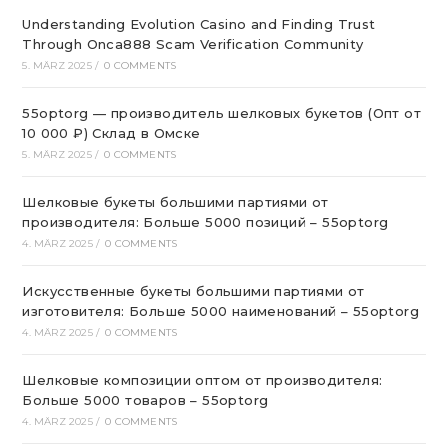
Understanding Evolution Casino and Finding Trust
Through Onca888 Scam Verification Community
5. MÄRZ 2025
/
0 COMMENTS
55optorg — производитель шелковых букетов (Опт от
10 000 ₽) Склад в Омске
5. MÄRZ 2025
/
0 COMMENTS
Шелковые букеты большими партиями от
производителя: Больше 5000 позиций – 55optorg
4. MÄRZ 2025
/
0 COMMENTS
Искусственные букеты большими партиями от
изготовителя: Больше 5000 наименований – 55optorg
4. MÄRZ 2025
/
0 COMMENTS
Шелковые композиции оптом от производителя:
Больше 5000 товаров – 55optorg
4. MÄRZ 2025
/
0 COMMENTS