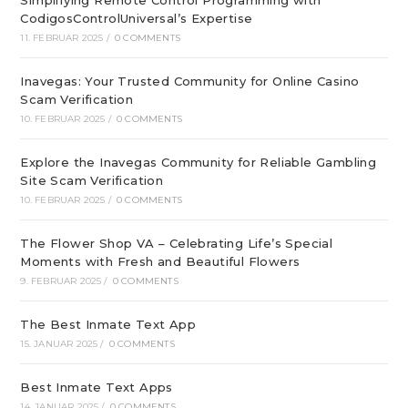
Simplifying Remote Control Programming with
CodigosControlUniversal’s Expertise
11. FEBRUAR 2025
/
0 COMMENTS
Inavegas: Your Trusted Community for Online Casino
Scam Verification
10. FEBRUAR 2025
/
0 COMMENTS
Explore the Inavegas Community for Reliable Gambling
Site Scam Verification
10. FEBRUAR 2025
/
0 COMMENTS
The Flower Shop VA – Celebrating Life’s Special
Moments with Fresh and Beautiful Flowers
9. FEBRUAR 2025
/
0 COMMENTS
The Best Inmate Text App
15. JANUAR 2025
/
0 COMMENTS
Best Inmate Text Apps
14. JANUAR 2025
/
0 COMMENTS