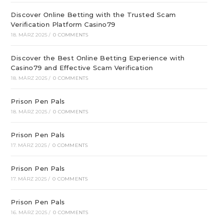
Discover Online Betting with the Trusted Scam
Verification Platform Casino79
18. MÄRZ 2025
/
0 COMMENTS
Discover the Best Online Betting Experience with
Casino79 and Effective Scam Verification
18. MÄRZ 2025
/
0 COMMENTS
Prison Pen Pals
18. MÄRZ 2025
/
0 COMMENTS
Prison Pen Pals
17. MÄRZ 2025
/
0 COMMENTS
Prison Pen Pals
17. MÄRZ 2025
/
0 COMMENTS
Prison Pen Pals
16. MÄRZ 2025
/
0 COMMENTS