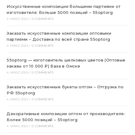
Искусственные композиции большими партиями от
изготовителя: Больше 5000 позиций – 55optorg
4. MÄRZ 2025
/
0 COMMENTS
Заказать искусственные композиции оптовыми
партиями – Доставка по всей стране 55optorg
4. MÄRZ 2025
/
0 COMMENTS
55optorg — изготовитель шелковых цветов (Оптовые
заказы от 10 000 ₽) База в Омске
4. MÄRZ 2025
/
0 COMMENTS
Заказать искусственные букеты оптом – Отгрузка по
РФ 55optorg
4. MÄRZ 2025
/
0 COMMENTS
Декоративные композиции оптом от производителя:
Более 5000 позиций – 55optorg
4. MÄRZ 2025
/
0 COMMENTS