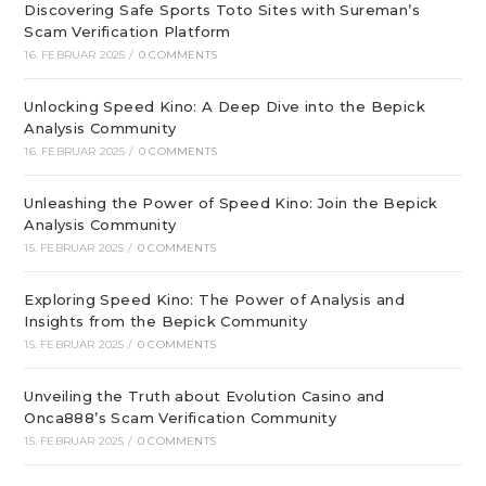
Discovering Safe Sports Toto Sites with Sureman’s
Scam Verification Platform
16. FEBRUAR 2025
/
0 COMMENTS
Unlocking Speed Kino: A Deep Dive into the Bepick
Analysis Community
16. FEBRUAR 2025
/
0 COMMENTS
Unleashing the Power of Speed Kino: Join the Bepick
Analysis Community
15. FEBRUAR 2025
/
0 COMMENTS
Exploring Speed Kino: The Power of Analysis and
Insights from the Bepick Community
15. FEBRUAR 2025
/
0 COMMENTS
Unveiling the Truth about Evolution Casino and
Onca888’s Scam Verification Community
15. FEBRUAR 2025
/
0 COMMENTS