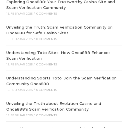
Exploring Onca888: Your Trustworthy Casino Site and
Scam Verification Community
15. FEBRUAR 2025
/
0 COMMENTS
Unveiling the Truth: Scam Verification Community on
Onca888 for Safe Casino Sites
15. FEBRUAR 2025
/
0 COMMENTS
Understanding Toto Sites: How Onca888 Enhances
Scam Verification
15. FEBRUAR 2025
/
0 COMMENTS
Understanding Sports Toto: Join the Scam Verification
Community Onca888
15. FEBRUAR 2025
/
0 COMMENTS
Unveiling the Truth about Evolution Casino and
Onca888’s Scam Verification Community
15. FEBRUAR 2025
/
0 COMMENTS