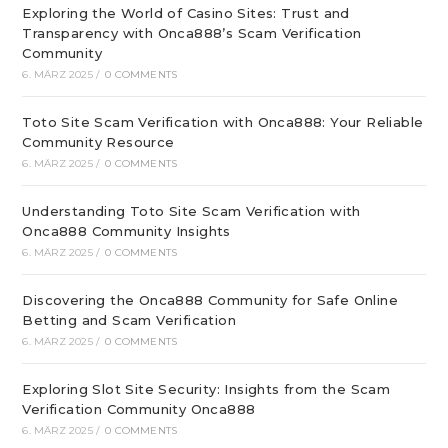
Exploring the World of Casino Sites: Trust and
Transparency with Onca888’s Scam Verification
Community
6. MÄRZ 2025
/
0 COMMENTS
Toto Site Scam Verification with Onca888: Your Reliable
Community Resource
6. MÄRZ 2025
/
0 COMMENTS
Understanding Toto Site Scam Verification with
Onca888 Community Insights
6. MÄRZ 2025
/
0 COMMENTS
Discovering the Onca888 Community for Safe Online
Betting and Scam Verification
6. MÄRZ 2025
/
0 COMMENTS
Exploring Slot Site Security: Insights from the Scam
Verification Community Onca888
6. MÄRZ 2025
/
0 COMMENTS