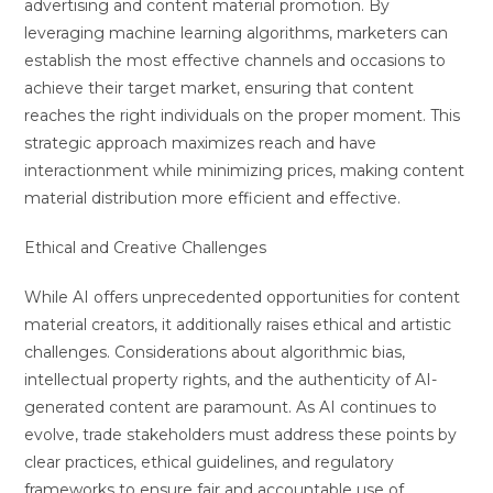
advertising and content material promotion. By
leveraging machine learning algorithms, marketers can
establish the most effective channels and occasions to
achieve their target market, ensuring that content
reaches the right individuals on the proper moment. This
strategic approach maximizes reach and have
interactionment while minimizing prices, making content
material distribution more efficient and effective.
Ethical and Creative Challenges
While AI offers unprecedented opportunities for content
material creators, it additionally raises ethical and artistic
challenges. Considerations about algorithmic bias,
intellectual property rights, and the authenticity of AI-
generated content are paramount. As AI continues to
evolve, trade stakeholders must address these points by
clear practices, ethical guidelines, and regulatory
frameworks to ensure fair and accountable use of