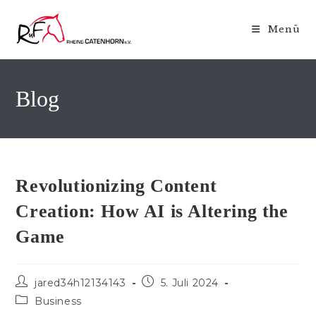
Zum
Inhalt
Menü
springen
Blog
Revolutionizing Content
Creation: How AI is Altering the
Game
Beitrags-
Beitrag
jared34h12134143
5. Juli 2024
Autor:
veröffentlicht:
Beitrags-
Business
Kategorie: