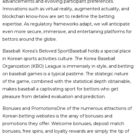
advancements and evolving participant preferences.
Innovations such as virtual reality, augmented actuality, and
blockchain know-how are set to redefine the betting
expertise. As regulatory frameworks adapt, we will anticipate
even more secure, immersive, and entertaining platforms for
bettors around the globe.
Baseball: Korea’s Beloved SportBaseball holds a special place
in Korean sports activities culture. The Korea Baseball
Organization (KBO) League is immensely in style, and betting
on baseball games is a typical pastime. The strategic nature
of the game, combined with the statistical depth obtainable,
makes baseball a captivating sport for bettors who get
pleasure from detailed evaluation and prediction.
Bonuses and PromotionsOne of the numerous attractions of
Korean betting websites is the array of bonuses and
promotions they offer. Welcome bonuses, deposit match
bonuses, free spins, and loyalty rewards are simply the tip of