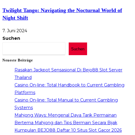
Twilight Tango: Navigating the Nocturnal World of
Night Shift
7. Juni 2024
Suchen
Suchen
Neueste Beiträge
Rasakan Jackpot Sensasional Di Bejo88 Slot Server
Thailand
Casino On-line: Total Handbook to Current Gambling
Platforms
Casino On-line: Total Manual to Current Gambling
Systems
Mahjong Ways: Mengenal Daya Tarik Permainan
Bertema Mahjong dan Tips Bermain Secara Bijak
Kumpulan BEJO88 Daftar 10 Situs Slot Gacor 2026