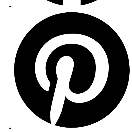
Öffnet
in
einem
neuen
Fenster