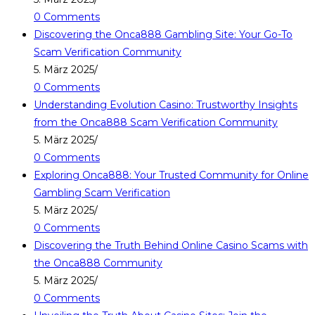
0 Comments
Discovering the Onca888 Gambling Site: Your Go-To
Scam Verification Community
5. März 2025
/
0 Comments
Understanding Evolution Casino: Trustworthy Insights
from the Onca888 Scam Verification Community
5. März 2025
/
0 Comments
Exploring Onca888: Your Trusted Community for Online
Gambling Scam Verification
5. März 2025
/
0 Comments
Discovering the Truth Behind Online Casino Scams with
the Onca888 Community
5. März 2025
/
0 Comments