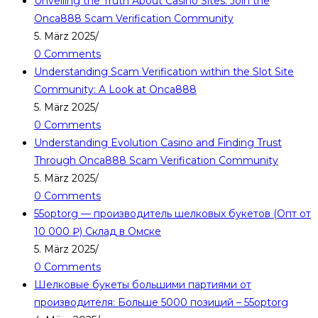
Unveiling the Truth About Casino Sites: Join the
Onca888 Scam Verification Community
5. März 2025
/
0 Comments
Understanding Scam Verification within the Slot Site
Community: A Look at Onca888
5. März 2025
/
0 Comments
Understanding Evolution Casino and Finding Trust
Through Onca888 Scam Verification Community
5. März 2025
/
0 Comments
55optorg — производитель шелковых букетов (Опт от
10 000 ₽) Склад в Омске
5. März 2025
/
0 Comments
Шелковые букеты большими партиями от
производителя: Больше 5000 позиций – 55optorg