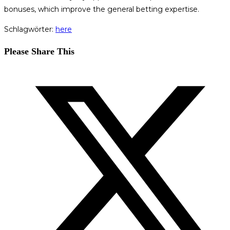
bonuses, which improve the general betting expertise.
Schlagwörter
:
here
Diesen
Please Share This
Inhalt
Öffnet
teilen
in
einem
neuen
Fenster