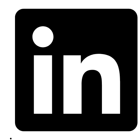
Öffnet
in
einem
neuen
Fenster