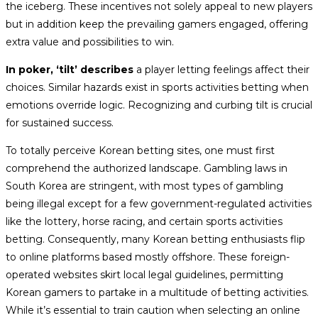
the iceberg. These incentives not solely appeal to new players
but in addition keep the prevailing gamers engaged, offering
extra value and possibilities to win.
In poker, ‘tilt’ describes
a player letting feelings affect their
choices. Similar hazards exist in sports activities betting when
emotions override logic. Recognizing and curbing tilt is crucial
for sustained success.
To totally perceive Korean betting sites, one must first
comprehend the authorized landscape. Gambling laws in
South Korea are stringent, with most types of gambling
being illegal except for a few government-regulated activities
like the lottery, horse racing, and certain sports activities
betting. Consequently, many Korean betting enthusiasts flip
to online platforms based mostly offshore. These foreign-
operated websites skirt local legal guidelines, permitting
Korean gamers to partake in a multitude of betting activities.
While it’s essential to train caution when selecting an online