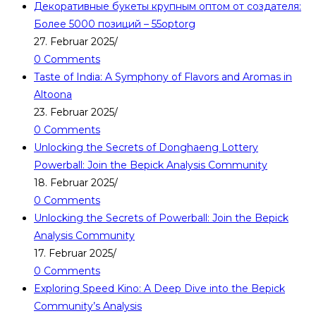
Декоративные букеты крупным оптом от создателя:
Более 5000 позиций – 55optorg
27. Februar 2025
/
0 Comments
Taste of India: A Symphony of Flavors and Aromas in
Altoona
23. Februar 2025
/
0 Comments
Unlocking the Secrets of Donghaeng Lottery
Powerball: Join the Bepick Analysis Community
18. Februar 2025
/
0 Comments
Unlocking the Secrets of Powerball: Join the Bepick
Analysis Community
17. Februar 2025
/
0 Comments
Exploring Speed Kino: A Deep Dive into the Bepick
Community’s Analysis