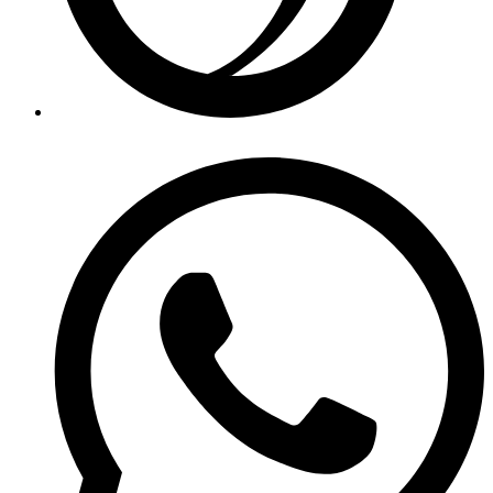
Öffnet
in
einem
neuen
Fenster