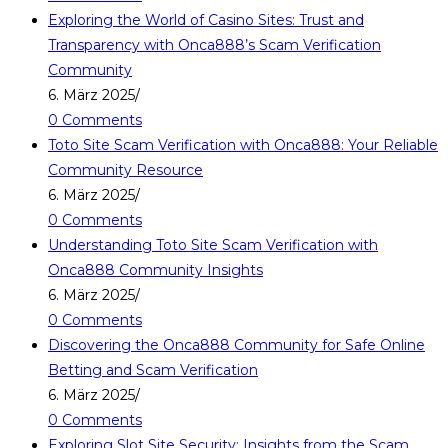
Exploring the World of Casino Sites: Trust and
Transparency with Onca888’s Scam Verification
Community
6. März 2025
/
0 Comments
Toto Site Scam Verification with Onca888: Your Reliable
Community Resource
6. März 2025
/
0 Comments
Understanding Toto Site Scam Verification with
Onca888 Community Insights
6. März 2025
/
0 Comments
Discovering the Onca888 Community for Safe Online
Betting and Scam Verification
6. März 2025
/
0 Comments
Exploring Slot Site Security: Insights from the Scam