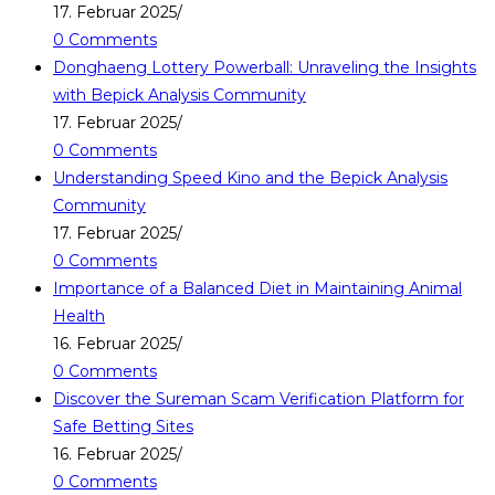
17. Februar 2025
/
0 Comments
Donghaeng Lottery Powerball: Unraveling the Insights
with Bepick Analysis Community
17. Februar 2025
/
0 Comments
Understanding Speed Kino and the Bepick Analysis
Community
17. Februar 2025
/
0 Comments
Importance of a Balanced Diet in Maintaining Animal
Health
16. Februar 2025
/
0 Comments
Discover the Sureman Scam Verification Platform for
Safe Betting Sites
16. Februar 2025
/
0 Comments