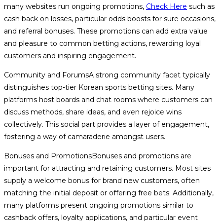
many websites run ongoing promotions,
Check Here
such as
cash back on losses, particular odds boosts for sure occasions,
and referral bonuses. These promotions can add extra value
and pleasure to common betting actions, rewarding loyal
customers and inspiring engagement.
Community and ForumsA strong community facet typically
distinguishes top-tier Korean sports betting sites. Many
platforms host boards and chat rooms where customers can
discuss methods, share ideas, and even rejoice wins
collectively. This social part provides a layer of engagement,
fostering a way of camaraderie amongst users.
Bonuses and PromotionsBonuses and promotions are
important for attracting and retaining customers. Most sites
supply a welcome bonus for brand new customers, often
matching the initial deposit or offering free bets. Additionally,
many platforms present ongoing promotions similar to
cashback offers, loyalty applications, and particular event