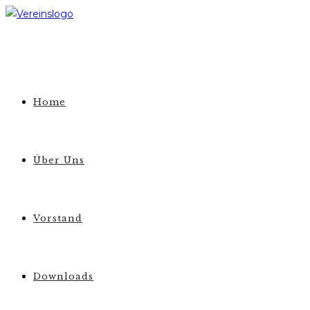
Zum
Inhalt
springen
Home
Über Uns
Vorstand
Downloads