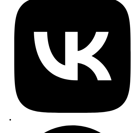
einem
neuen
Fenster
Öffnet