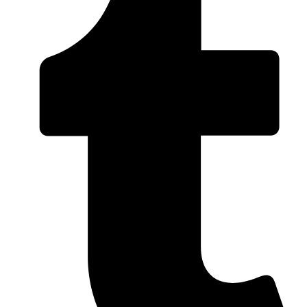
neuen
Fenster