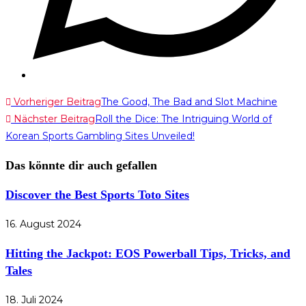
Weitere
Vorheriger Beitrag
The Good, The Bad and Slot Machine
Nächster Beitrag
Roll the Dice: The Intriguing World of
Artikel
Korean Sports Gambling Sites Unveiled!
ansehen
Das könnte dir auch gefallen
Discover the Best Sports Toto Sites
16. August 2024
Hitting the Jackpot: EOS Powerball Tips, Tricks, and
Tales
18. Juli 2024