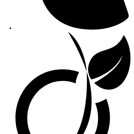
Öffnet
in
einem
neuen
Fenster