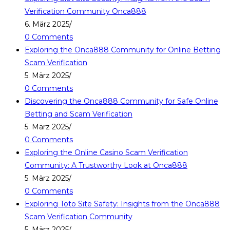
Verification Community Onca888
6. März 2025
/
0 Comments
Exploring the Onca888 Community for Online Betting
Scam Verification
5. März 2025
/
0 Comments
Discovering the Onca888 Community for Safe Online
Betting and Scam Verification
5. März 2025
/
0 Comments
Exploring the Online Casino Scam Verification
Community: A Trustworthy Look at Onca888
5. März 2025
/
0 Comments
Exploring Toto Site Safety: Insights from the Onca888
Scam Verification Community
5. März 2025
/