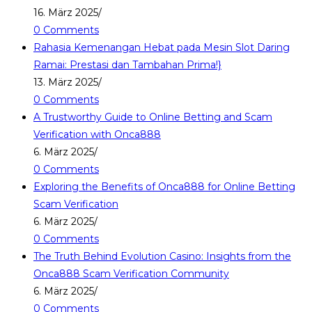
16. März 2025
/
0 Comments
Rahasia Kemenangan Hebat pada Mesin Slot Daring
Ramai: Prestasi dan Tambahan Prima!}
13. März 2025
/
0 Comments
A Trustworthy Guide to Online Betting and Scam
Verification with Onca888
6. März 2025
/
0 Comments
Exploring the Benefits of Onca888 for Online Betting
Scam Verification
6. März 2025
/
0 Comments
The Truth Behind Evolution Casino: Insights from the
Onca888 Scam Verification Community
6. März 2025
/
0 Comments