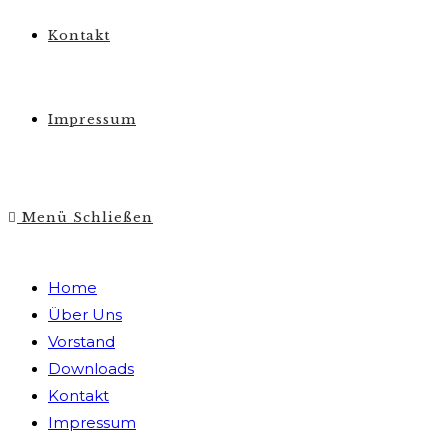
Kontakt
Impressum
Menü
Schließen
Home
Über Uns
Vorstand
Downloads
Kontakt
Impressum