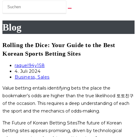
Blog
Rolling the Dice: Your Guide to the Best
Korean Sports Betting Sites
Beitrags-
raquel94y158
Autor:
Beitrag
4. Juli 2024
veröffentlicht:
Beitrags-
Business, Sales
Kategorie:
Value betting entails identifying bets the place the
bookmaker’s odds are higher than the true likelihood 토토친구
of the occasion. This requires a deep understanding of each
the sport and the mechanics of odds-making.
The Future of Korean Betting SitesThe future of Korean
betting sites appears promising, driven by technological