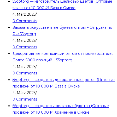
55optorg — изготовитель шелковых цветов (Оптовые
заказы от 10 000 ₽) База в Омске
4. März 2025
/
0 Comments
Заказать искусственные букеты оптом – Отгрузка по
РФ 55optorg
4. März 2025
/
0 Comments
Декоративные композиции оптом от производителя:
Более 5000 позиций – 55optorg
4. März 2025
/
0 Comments
55optorg — создатель декоративных цветов (Оптовые
продажи от 10 000 ₽) База в Омске
4. März 2025
/
0 Comments
55optorg — создатель шелковых букетов (Оптовые
продажи от 10 000 ₽) Хранение в Омске