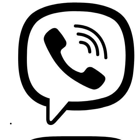
Öffnet
in
einem
neuen
Fenster
Öffnet
in