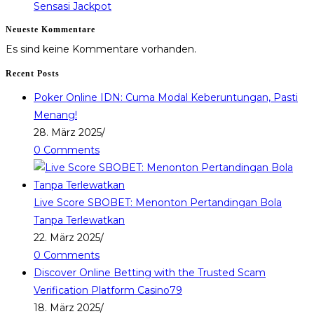
Sensasi Jackpot
Neueste Kommentare
Es sind keine Kommentare vorhanden.
Recent Posts
Poker Online IDN: Cuma Modal Keberuntungan, Pasti
Menang!
28. März 2025
/
0 Comments
Live Score SBOBET: Menonton Pertandingan Bola
Tanpa Terlewatkan
22. März 2025
/
0 Comments
Discover Online Betting with the Trusted Scam
Verification Platform Casino79
18. März 2025
/