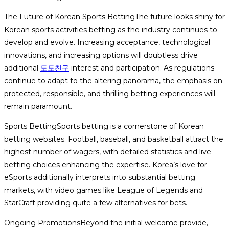
The Future of Korean Sports BettingThe future looks shiny for
Korean sports activities betting as the industry continues to
develop and evolve. Increasing acceptance, technological
innovations, and increasing options will doubtless drive
additional
토토친구
interest and participation. As regulations
continue to adapt to the altering panorama, the emphasis on
protected, responsible, and thrilling betting experiences will
remain paramount.
Sports BettingSports betting is a cornerstone of Korean
betting websites. Football, baseball, and basketball attract the
highest number of wagers, with detailed statistics and live
betting choices enhancing the expertise. Korea’s love for
eSports additionally interprets into substantial betting
markets, with video games like League of Legends and
StarCraft providing quite a few alternatives for bets.
Ongoing PromotionsBeyond the initial welcome provide,