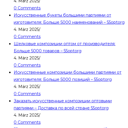
4. März 2025
/
0 Comments
Искусственные букеты большими партиями от
изготовителя: Больше 5000 наименований – 55optorg
4. März 2025
/
0 Comments
Шелковые композиции оптом от производителя:
Больше 5000 товаров – 55optorg
4. März 2025
/
0 Comments
Искусственные композиции большими партиями от
изготовителя: Больше 5000 позиций – 55optorg
4. März 2025
/
0 Comments
Заказать искусственные композиции оптовыми
партиями – Доставка по всей стране 55optorg
4. März 2025
/
0 Comments