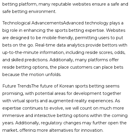
betting platform, many reputable websites ensure a safe and
safe betting environment.
Technological AdvancementsAdvanced technology plays a
big role in enhancing the sports betting expertise. Websites
are designed to be mobile-friendly, permitting users to put
bets on the go. Real-time data analytics provide bettors with
up-to-the-minute information, including reside scores, odds,
and skilled predictions. Additionally, many platforms offer
reside betting options, the place customers can place bets
because the motion unfolds.
Future TrendsThe future of Korean sports betting seems
promising, with potential areas for development together
with virtual sports and augmented reality experiences. As
expertise continues to evolve, we will count on much more
immersive and interactive betting options within the coming
years. Additionally, regulatory changes may further open the
market, offering more alternatives for innovation.