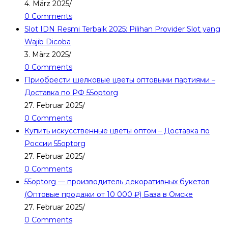
4. März 2025
/
0 Comments
Slot IDN Resmi Terbaik 2025: Pilihan Provider Slot yang
Wajib Dicoba
3. März 2025
/
0 Comments
Приобрести шелковые цветы оптовыми партиями –
Доставка по РФ 55optorg
27. Februar 2025
/
0 Comments
Купить искусственные цветы оптом – Доставка по
России 55optorg
27. Februar 2025
/
0 Comments
55optorg — производитель декоративных букетов
(Оптовые продажи от 10 000 ₽) База в Омске
27. Februar 2025
/
0 Comments