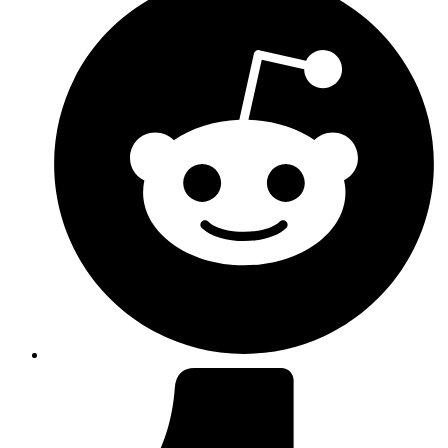
in
einem
neuen
Fenster
Öffnet
in
einem