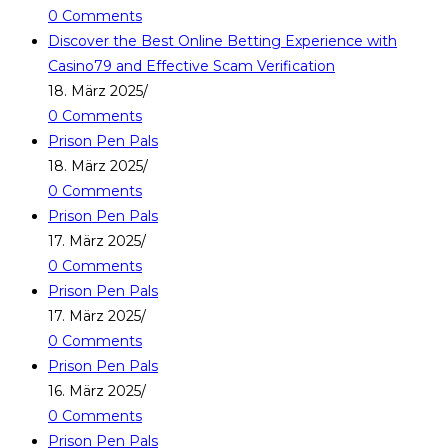
0 Comments
Discover the Best Online Betting Experience with
Casino79 and Effective Scam Verification
18. März 2025
/
0 Comments
Prison Pen Pals
18. März 2025
/
0 Comments
Prison Pen Pals
17. März 2025
/
0 Comments
Prison Pen Pals
17. März 2025
/
0 Comments
Prison Pen Pals
16. März 2025
/
0 Comments
Prison Pen Pals