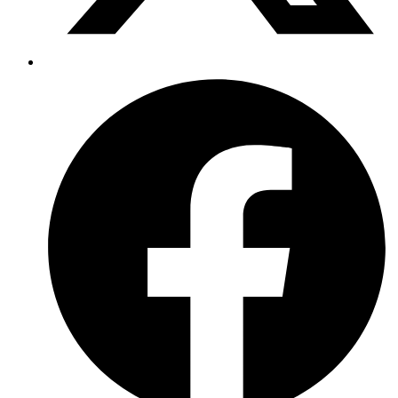
Öffnet
in
einem
neuen
Fenster