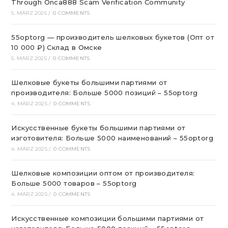
Through Onca888 Scam Verification Community
5. MÄRZ 2025
/
0 COMMENTS
55optorg — производитель шелковых букетов (Опт от
10 000 ₽) Склад в Омске
5. MÄRZ 2025
/
0 COMMENTS
Шелковые букеты большими партиями от
производителя: Больше 5000 позиций – 55optorg
4. MÄRZ 2025
/
0 COMMENTS
Искусственные букеты большими партиями от
изготовителя: Больше 5000 наименований – 55optorg
4. MÄRZ 2025
/
0 COMMENTS
Шелковые композиции оптом от производителя:
Больше 5000 товаров – 55optorg
4. MÄRZ 2025
/
0 COMMENTS
Искусственные композиции большими партиями от