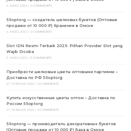
4. MÄRZ 2025
/
0 COMMENTS
55optorg — создатель шелковых букетов (Оптовые
продажи от 10 000 ₽) Хранение в Омске
4. MÄRZ 2025
/
0 COMMENTS
Slot IDN Resmi Terbaik 2025: Pilihan Provider Slot yang
Wajib Dicoba
3. MÄRZ 2025
/
0 COMMENTS
Приобрести шелковые цветы оптовыми партиями –
Доставка по РФ 55optorg
27. FEBRUAR 2025
/
0 COMMENTS
Купить искусственные цветы оптом – Доставка по
России 55optorg
27. FEBRUAR 2025
/
0 COMMENTS
55optorg — производитель декоративных букетов
(Оптовые продажи от 10 000 ₽) База в Омске