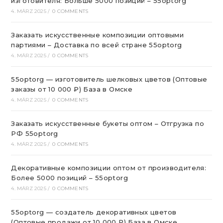
изготовителя: Больше 5000 позиций – 55optorg
4. MÄRZ 2025
/
0 COMMENTS
Заказать искусственные композиции оптовыми
партиями – Доставка по всей стране 55optorg
4. MÄRZ 2025
/
0 COMMENTS
55optorg — изготовитель шелковых цветов (Оптовые
заказы от 10 000 ₽) База в Омске
4. MÄRZ 2025
/
0 COMMENTS
Заказать искусственные букеты оптом – Отгрузка по
РФ 55optorg
4. MÄRZ 2025
/
0 COMMENTS
Декоративные композиции оптом от производителя:
Более 5000 позиций – 55optorg
4. MÄRZ 2025
/
0 COMMENTS
55optorg — создатель декоративных цветов
(Оптовые продажи от 10 000 ₽) База в Омске