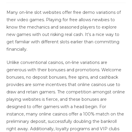
Many on-line slot websites offer free demo variations of
their video games. Playing for free allows newbies to
know the mechanics and seasoned players to explore
new games with out risking real cash. It’s a nice way to
get familiar with different slots earlier than committing
financially.
Unlike conventional casinos, on-line variations are
generous with their bonuses and promotions. Welcome
bonuses, no deposit bonuses, free spins, and cashback
provides are some incentives that online casinos use to
draw and retain gamers. The competition amongst online
playing websites is fierce, and these bonuses are
designed to offer gamers with a head begin. For
instance, many online casinos offer a 100% match on the
preliminary deposit, successfully doubling the bankroll
right away. Additionally, loyalty programs and VIP clubs