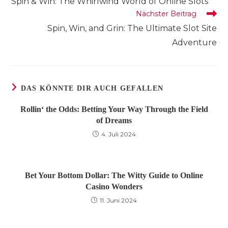
Spin & Win: The Whirlwind World of Online Slots
ansehen
Nächster Beitrag
Spin, Win, and Grin: The Ultimate Slot Site
Adventure
DAS KÖNNTE DIR AUCH GEFALLEN
Rollin‘ the Odds: Betting Your Way Through the Field
of Dreams
4. Juli 2024
Bet Your Bottom Dollar: The Witty Guide to Online
Casino Wonders
11. Juni 2024