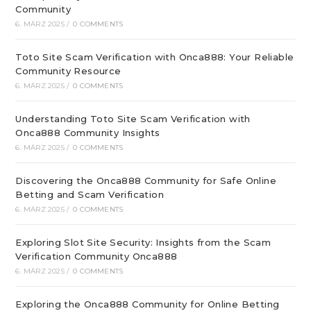
Community
6. MÄRZ 2025
/
0 COMMENTS
Toto Site Scam Verification with Onca888: Your Reliable
Community Resource
6. MÄRZ 2025
/
0 COMMENTS
Understanding Toto Site Scam Verification with
Onca888 Community Insights
6. MÄRZ 2025
/
0 COMMENTS
Discovering the Onca888 Community for Safe Online
Betting and Scam Verification
6. MÄRZ 2025
/
0 COMMENTS
Exploring Slot Site Security: Insights from the Scam
Verification Community Onca888
6. MÄRZ 2025
/
0 COMMENTS
Exploring the Onca888 Community for Online Betting