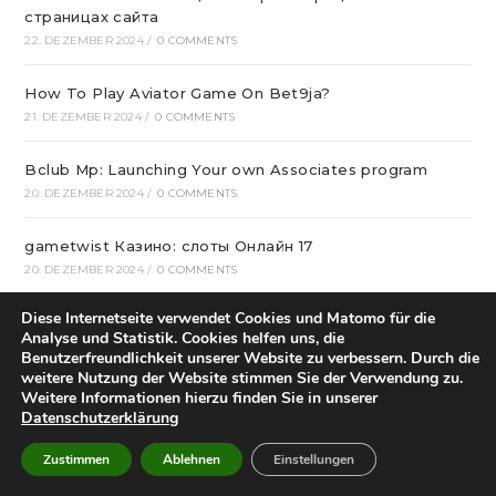
страницах сайта
22. DEZEMBER 2024
/
0 COMMENTS
How To Play Aviator Game On Bet9ja?
21. DEZEMBER 2024
/
0 COMMENTS
Bclub Mp: Launching Your own Associates program
20. DEZEMBER 2024
/
0 COMMENTS
gametwist Казино: слоты Онлай‪н‬ 17
20. DEZEMBER 2024
/
0 COMMENTS
Diese Internetseite verwendet Cookies und Matomo für die
„Unlock Great Deals at DC Shop MA: Your One-Stop
Analyse und Statistik. Cookies helfen uns, die
Shopping Destination!“
Benutzerfreundlichkeit unserer Website zu verbessern. Durch die
18. DEZEMBER 2024
/
0 COMMENTS
weitere Nutzung der Website stimmen Sie der Verwendung zu.
Weitere Informationen hierzu finden Sie in unserer
Datenschutzerklärung
Aviator Predictors Under Scrutiny: The Real Story
12. DEZEMBER 2024
/
0 COMMENTS
Zustimmen
Ablehnen
Einstellungen