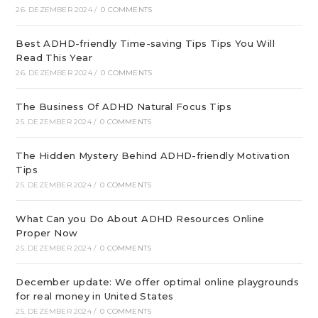
26. DEZEMBER 2024
/
0 COMMENTS
Best ADHD-friendly Time-saving Tips Tips You Will
Read This Year
26. DEZEMBER 2024
/
0 COMMENTS
The Business Of ADHD Natural Focus Tips
25. DEZEMBER 2024
/
0 COMMENTS
The Hidden Mystery Behind ADHD-friendly Motivation
Tips
25. DEZEMBER 2024
/
0 COMMENTS
What Can you Do About ADHD Resources Online
Proper Now
25. DEZEMBER 2024
/
0 COMMENTS
December update: We offer optimal online playgrounds
for real money in United States
25. DEZEMBER 2024
/
0 COMMENTS