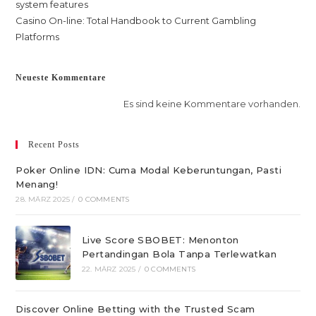
system features
Casino On-line: Total Handbook to Current Gambling
Platforms
Neueste Kommentare
Es sind keine Kommentare vorhanden.
Recent Posts
Poker Online IDN: Cuma Modal Keberuntungan, Pasti
Menang!
28. MÄRZ 2025
/
0 COMMENTS
Live Score SBOBET: Menonton
Pertandingan Bola Tanpa Terlewatkan
22. MÄRZ 2025
/
0 COMMENTS
Discover Online Betting with the Trusted Scam