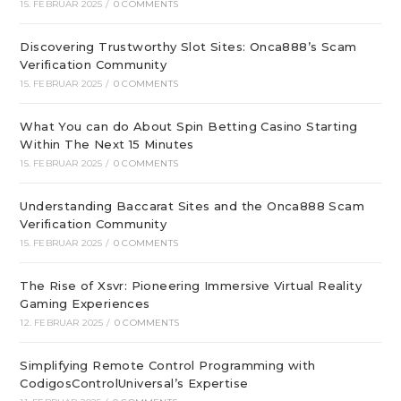
15. FEBRUAR 2025
/
0 COMMENTS
Discovering Trustworthy Slot Sites: Onca888’s Scam
Verification Community
15. FEBRUAR 2025
/
0 COMMENTS
What You can do About Spin Betting Casino Starting
Within The Next 15 Minutes
15. FEBRUAR 2025
/
0 COMMENTS
Understanding Baccarat Sites and the Onca888 Scam
Verification Community
15. FEBRUAR 2025
/
0 COMMENTS
The Rise of Xsvr: Pioneering Immersive Virtual Reality
Gaming Experiences
12. FEBRUAR 2025
/
0 COMMENTS
Simplifying Remote Control Programming with
CodigosControlUniversal’s Expertise