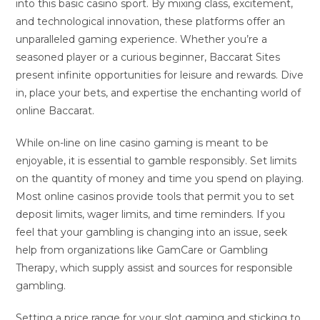
into this basic casino sport. By mixing class, excitement,
and technological innovation, these platforms offer an
unparalleled gaming experience. Whether you’re a
seasoned player or a curious beginner, Baccarat Sites
present infinite opportunities for leisure and rewards. Dive
in, place your bets, and expertise the enchanting world of
online Baccarat.
While on-line on line casino gaming is meant to be
enjoyable, it is essential to gamble responsibly. Set limits
on the quantity of money and time you spend on playing.
Most online casinos provide tools that permit you to set
deposit limits, wager limits, and time reminders. If you
feel that your gambling is changing into an issue, seek
help from organizations like GamCare or Gambling
Therapy, which supply assist and sources for responsible
gambling.
Setting a price range for your slot gaming and sticking to