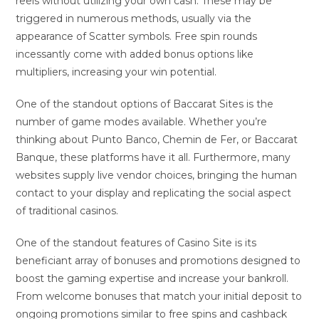
reels without utilizing your own cash. These may be
triggered in numerous methods, usually via the
appearance of Scatter symbols. Free spin rounds
incessantly come with added bonus options like
multipliers, increasing your win potential.
One of the standout options of Baccarat Sites is the
number of game modes available. Whether you’re
thinking about Punto Banco, Chemin de Fer, or Baccarat
Banque, these platforms have it all. Furthermore, many
websites supply live vendor choices, bringing the human
contact to your display and replicating the social aspect
of traditional casinos.
One of the standout features of Casino Site is its
beneficiant array of bonuses and promotions designed to
boost the gaming expertise and increase your bankroll.
From welcome bonuses that match your initial deposit to
ongoing promotions similar to free spins and cashback