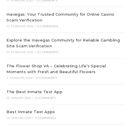
11. FEBRUAR 2025
/
0 COMMENTS
Inavegas: Your Trusted Community for Online Casino
Scam Verification
10. FEBRUAR 2025
/
0 COMMENTS
Explore the Inavegas Community for Reliable Gambling
Site Scam Verification
10. FEBRUAR 2025
/
0 COMMENTS
The Flower Shop VA – Celebrating Life’s Special
Moments with Fresh and Beautiful Flowers
9. FEBRUAR 2025
/
0 COMMENTS
The Best Inmate Text App
15. JANUAR 2025
/
0 COMMENTS
Best Inmate Text Apps
14. JANUAR 2025
/
0 COMMENTS