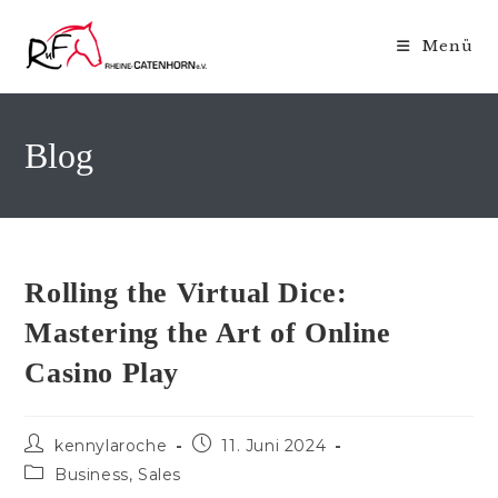
Zum
Inhalt
Menü
springen
Blog
Rolling the Virtual Dice:
Mastering the Art of Online
Casino Play
Beitrags-
Beitrag
kennylaroche
11. Juni 2024
Autor:
veröffentlicht:
Beitrags-
Business, Sales
Kategorie: