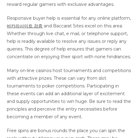
reward regular gamers with exclusive advantages.
Responsive buyer help is essential for any online platform,
바카라사이트 검증
and Baccarat Sites excel on this area.
Whether through live chat, e mail, or telephone support,
help is readily available to resolve any issues or reply any
queries. This degree of help ensures that gamers can
concentrate on enjoying their sport with none hindrances.
Many on-line casinos host tournaments and competitions
with attractive prizes. These can vary from slot
tournaments to poker competitions. Participating in
these events can add an additional layer of excitement
and supply opportunities to win huge. Be sure to read the
principles and perceive the entry necessities before
becoming a member of any event.
Free spins are bonus rounds the place you can spin the