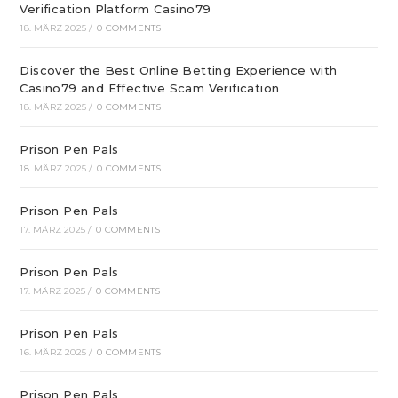
Verification Platform Casino79
18. MÄRZ 2025
/
0 COMMENTS
Discover the Best Online Betting Experience with
Casino79 and Effective Scam Verification
18. MÄRZ 2025
/
0 COMMENTS
Prison Pen Pals
18. MÄRZ 2025
/
0 COMMENTS
Prison Pen Pals
17. MÄRZ 2025
/
0 COMMENTS
Prison Pen Pals
17. MÄRZ 2025
/
0 COMMENTS
Prison Pen Pals
16. MÄRZ 2025
/
0 COMMENTS
Prison Pen Pals