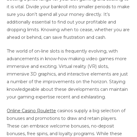
it is vital. Divide your bankroll into smaller periods to make
sure you don’t spend all your money directly. It’s
additionally essential to find out your profitable and
dropping limits. Knowing when to cease, whether you are
ahead or behind, can save frustration and cash.
The world of on-line slots is frequently evolving, with
advancements in know-how making video games more
immersive and exciting. Virtual reality (VR) slots,
immersive 3D graphics, and interactive elements are just
a number of the improvements on the horizon. Staying
knowledgeable about these developments can maintain
your gaming expertise recent and exhilarating.
Online Casino Roulette
casinos supply a big selection of
bonuses and promotions to draw and retain players.
These can embrace welcome bonuses, no-deposit
bonuses, free spins, and loyalty programs. While these