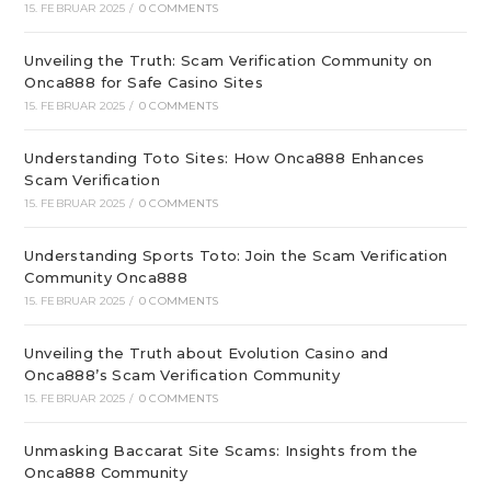
15. FEBRUAR 2025
/
0 COMMENTS
Unveiling the Truth: Scam Verification Community on
Onca888 for Safe Casino Sites
15. FEBRUAR 2025
/
0 COMMENTS
Understanding Toto Sites: How Onca888 Enhances
Scam Verification
15. FEBRUAR 2025
/
0 COMMENTS
Understanding Sports Toto: Join the Scam Verification
Community Onca888
15. FEBRUAR 2025
/
0 COMMENTS
Unveiling the Truth about Evolution Casino and
Onca888’s Scam Verification Community
15. FEBRUAR 2025
/
0 COMMENTS
Unmasking Baccarat Site Scams: Insights from the
Onca888 Community