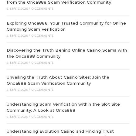
from the Onca888 Scam Verification Community
5. MÄRZ 2025
/
0 COMMENTS
Exploring Onca888: Your Trusted Community for Online
Gambling Scam Verification
5. MÄRZ 2025
/
0 COMMENTS
Discovering the Truth Behind Online Casino Scams with
the Onca888 Community
5. MÄRZ 2025
/
0 COMMENTS
Unveiling the Truth About Casino Sites: Join the
Onca888 Scam Verification Community
5. MÄRZ 2025
/
0 COMMENTS
Understanding Scam Verification within the Slot Site
Community: A Look at Onca888
5. MÄRZ 2025
/
0 COMMENTS
Understanding Evolution Casino and Finding Trust