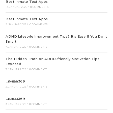
Best Inmate Text Apps
13. JANUAR 2025
/
0 COMMENTS
Best Inmate Text Apps
9. JANUAR 2025
/
0 COMMENTS
ADHD Lifestyle Improvement Tips? It’s Easy If You Do It
Smart
7. JANUAR 2025
/
0 COMMENTS
The Hidden Truth on ADHD-friendly Motivation Tips
Exposed
7. JANUAR 2025
/
0 COMMENTS
แทงบอล369
3. JANUAR 2025
/
0 COMMENTS
แทงบอล369
3. JANUAR 2025
/
0 COMMENTS