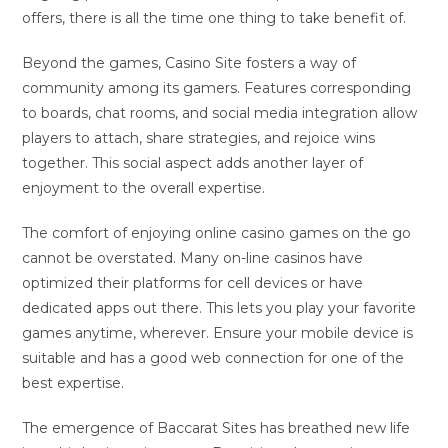
offers, there is all the time one thing to take benefit of.
Beyond the games, Casino Site fosters a way of
community among its gamers. Features corresponding
to boards, chat rooms, and social media integration allow
players to attach, share strategies, and rejoice wins
together. This social aspect adds another layer of
enjoyment to the overall expertise.
The comfort of enjoying online casino games on the go
cannot be overstated. Many on-line casinos have
optimized their platforms for cell devices or have
dedicated apps out there. This lets you play your favorite
games anytime, wherever. Ensure your mobile device is
suitable and has a good web connection for one of the
best expertise.
The emergence of Baccarat Sites has breathed new life