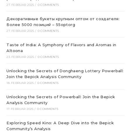
27. FEBRUAR 2025
/
0 COMMENTS
Декоративные букеты крупным оптом от создателя:
Более 5000 позиций – 55optorg
27. FEBRUAR 2025
/
0 COMMENTS
Taste of India: A Symphony of Flavors and Aromas in
Altoona
23. FEBRUAR 2025
/
0 COMMENTS
Unlocking the Secrets of Donghaeng Lottery Powerball:
Join the Bepick Analysis Community
18. FEBRUAR 2025
/
0 COMMENTS
Unlocking the Secrets of Powerball: Join the Bepick
Analysis Community
17. FEBRUAR 2025
/
0 COMMENTS
Exploring Speed Kino: A Deep Dive into the Bepick
Community’s Analysis