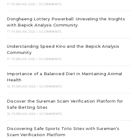
17. FEBRUAR 2025
/
0 COMMENTS
Donghaeng Lottery Powerball: Unraveling the Insights
with Bepick Analysis Community
17. FEBRUAR 2025
/
0 COMMENTS
Understanding Speed Kino and the Bepick Analysis
Community
17. FEBRUAR 2025
/
0 COMMENTS
Importance of a Balanced Diet in Maintaining Animal
Health
16. FEBRUAR 2025
/
0 COMMENTS
Discover the Sureman Scam Verification Platform for
Safe Betting Sites
16. FEBRUAR 2025
/
0 COMMENTS
Discovering Safe Sports Toto Sites with Sureman’s
Scam Verification Platform