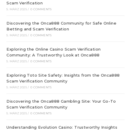
Scam Verification
5. MÄRZ 2025
/
0 COMMENTS
Discovering the Onca888 Community for Safe Online
Betting and Scam Verification
5. MÄRZ 2025
/
0 COMMENTS
Exploring the Online Casino Scam Verification
Community: A Trustworthy Look at Onca888
5. MÄRZ 2025
/
0 COMMENTS
Exploring Toto Site Safety: Insights from the Onca888
Scam Verification Community
5. MÄRZ 2025
/
0 COMMENTS
Discovering the Onca888 Gambling Site: Your Go-To
Scam Verification Community
5. MÄRZ 2025
/
0 COMMENTS
Understanding Evolution Casino: Trustworthy Insights