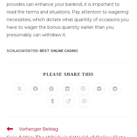
provides can enhance your bankroll, it is important to
read the terms and situations. Pay attention to wagering
necessities, which dictate what quantity of occasions you
have to wager the bonus quantity earlier than you
presumably can withdraw it.
SCHLAGWÖRTER
:
BEST ONLINE CASINO
DIESEN
PLEASE SHARE THIS
INHALT
TEILEN
Öffnet
Öffnet
Öffnet
Öffnet
Öffnet
Öffnet
Öffnet
in
in
in
in
in
in
in
einem
einem
einem
einem
einem
einem
einem
Öffnet
Öffnet
Öffnet
neuen
neuen
neuen
neuen
neuen
neuen
neuen
in
in
in
Fenster
Fenster
Fenster
Fenster
Fenster
Fenster
Fenster
einem
einem
einem
neuen
neuen
neuen
Fenster
Fenster
Fenster
Weitere
Vorheriger Beitrag
Artikel