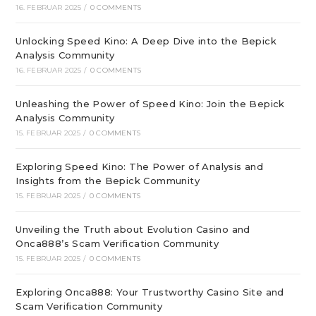
16. FEBRUAR 2025
/
0 COMMENTS
Unlocking Speed Kino: A Deep Dive into the Bepick
Analysis Community
16. FEBRUAR 2025
/
0 COMMENTS
Unleashing the Power of Speed Kino: Join the Bepick
Analysis Community
15. FEBRUAR 2025
/
0 COMMENTS
Exploring Speed Kino: The Power of Analysis and
Insights from the Bepick Community
15. FEBRUAR 2025
/
0 COMMENTS
Unveiling the Truth about Evolution Casino and
Onca888’s Scam Verification Community
15. FEBRUAR 2025
/
0 COMMENTS
Exploring Onca888: Your Trustworthy Casino Site and
Scam Verification Community