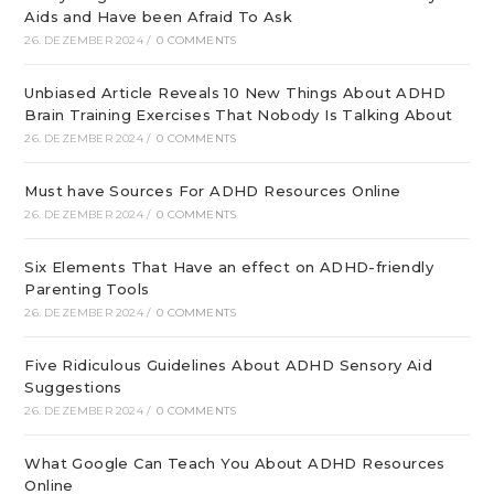
Aids and Have been Afraid To Ask
26. DEZEMBER 2024
/
0 COMMENTS
Unbiased Article Reveals 10 New Things About ADHD
Brain Training Exercises That Nobody Is Talking About
26. DEZEMBER 2024
/
0 COMMENTS
Must have Sources For ADHD Resources Online
26. DEZEMBER 2024
/
0 COMMENTS
Six Elements That Have an effect on ADHD-friendly
Parenting Tools
26. DEZEMBER 2024
/
0 COMMENTS
Five Ridiculous Guidelines About ADHD Sensory Aid
Suggestions
26. DEZEMBER 2024
/
0 COMMENTS
What Google Can Teach You About ADHD Resources
Online