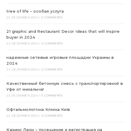
tree of life – особая услуга
25. DEZEMBER 2024
/
0 COMMENTS
21 graphic and Restaurant Decor Ideas that will inspire
buyer in 2024
24. DEZEMBER 2024
/
0 COMMENTS
надежные сетевые игровые площадки Украины в
2024
24. DEZEMBER 2024
/
0 COMMENTS
Качественный бетонную смесь с транспортировкой в
Уфе от михалыча!
23. DEZEMBER 2024
/
0 COMMENTS
Офтальмологічна Клініка Київ
22. DEZEMBER 2024
/
0 COMMENTS
Казино Леон – посещение и регистрация на