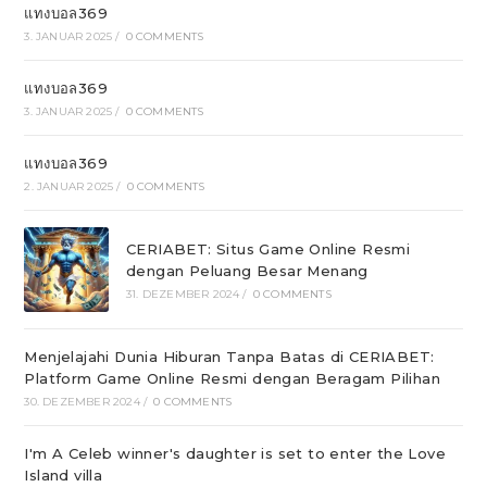
แทงบอล369
3. JANUAR 2025
/
0 COMMENTS
แทงบอล369
3. JANUAR 2025
/
0 COMMENTS
แทงบอล369
2. JANUAR 2025
/
0 COMMENTS
CERIABET: Situs Game Online Resmi
dengan Peluang Besar Menang
31. DEZEMBER 2024
/
0 COMMENTS
Menjelajahi Dunia Hiburan Tanpa Batas di CERIABET:
Platform Game Online Resmi dengan Beragam Pilihan
30. DEZEMBER 2024
/
0 COMMENTS
I'm A Celeb winner's daughter is set to enter the Love
Island villa