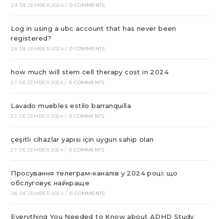
29. DEZEMBER 2024
/
0 COMMENTS
Log in using a ubc account that has never been
registered?
28. DEZEMBER 2024
/
0 COMMENTS
how much will stem cell therapy cost in 2024
27. DEZEMBER 2024
/
0 COMMENTS
Lavado muebles estilo barranquilla
27. DEZEMBER 2024
/
0 COMMENTS
çeşitli cihazlar yapısı için uygun sahip olan
27. DEZEMBER 2024
/
0 COMMENTS
Просування телеграм-каналів у 2024 році: що
обслуговує найкраще
26. DEZEMBER 2024
/
0 COMMENTS
Everything You Needed to Know about ADHD Study