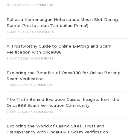
16. MÄRZ 2025
/
0 COMMENTS
Rahasia Kemenangan Hebat pada Mesin Slot Daring
Ramai: Prestasi dan Tambahan Prima!}
13. MÄRZ 2025
/
0 COMMENTS
A Trustworthy Guide to Online Betting and Scam
Verification with Onca888
6. MÄRZ 2025
/
0 COMMENTS
Exploring the Benefits of Onca888 for Online Betting
Scam Verification
6. MÄRZ 2025
/
0 COMMENTS
The Truth Behind Evolution Casino: Insights from the
Onca888 Scam Verification Community
6. MÄRZ 2025
/
0 COMMENTS
Exploring the World of Casino Sites: Trust and
Transparency with Onca888’s Scam Verification