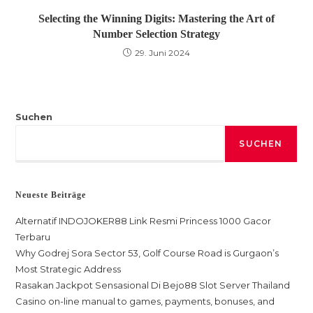
Selecting the Winning Digits: Mastering the Art of
Number Selection Strategy
29. Juni 2024
Suchen
SUCHEN
Neueste Beiträge
Alternatif INDOJOKER88 Link Resmi Princess 1000 Gacor
Terbaru
Why Godrej Sora Sector 53, Golf Course Road is Gurgaon’s
Most Strategic Address
Rasakan Jackpot Sensasional Di Bejo88 Slot Server Thailand
Casino on-line manual to games, payments, bonuses, and