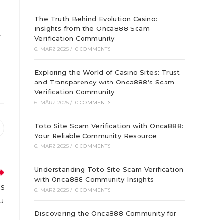
The Truth Behind Evolution Casino:
Insights from the Onca888 Scam
,
Verification Community
e
6. MÄRZ 2025
/
0 COMMENTS
Exploring the World of Casino Sites: Trust
and Transparency with Onca888’s Scam
Verification Community
6. MÄRZ 2025
/
0 COMMENTS
Toto Site Scam Verification with Onca888:
ffnet
Your Reliable Community Resource
inem
6. MÄRZ 2025
/
0 COMMENTS
euen
enster
Understanding Toto Site Scam Verification
with Onca888 Community Insights
ts
6. MÄRZ 2025
/
0 COMMENTS
u
Discovering the Onca888 Community for