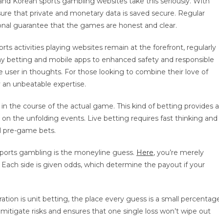
 and Korean sports gambling websites take this seriously. With
sure that private and monetary data is saved secure. Regular
ional guarantee that the games are honest and clear.
ts activities playing websites remain at the forefront, regularly
tay betting and mobile apps to enhanced safety and responsible
 user in thoughts. For those looking to combine their love of
ly an unbeatable expertise.
 in the course of the actual game. This kind of betting provides 
 on the unfolding events. Live betting requires fast thinking and
l pre-game bets.
ports gambling is the moneyline guess.
Here
, you’re merely
 Each side is given odds, which determine the payout if your
ation is unit betting, the place every guess is a small percentag
mitigate risks and ensures that one single loss won’t wipe out