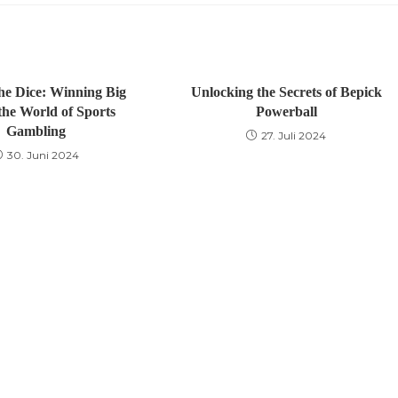
the Dice: Winning Big
Unlocking the Secrets of Bepick
the World of Sports
Powerball
Gambling
27. Juli 2024
30. Juni 2024