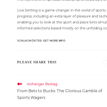
Live betting is a game-changer in the world of sports 
progress, including an extra layer of pleasure and tech
enabling you to look at the sport and place bets sim
informed selections based mostly on the unfolding occas
SCHLAGWÖRTER
:
GET MORE INFO
DIESEN
PLEASE SHARE THIS
INHALT
TEILEN
Weitere
Vorheriger Beitrag
Artikel
From Bets to Bucks: The Glorious Gamble of
ansehen
Sports Wagers