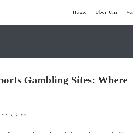
Home
Über Uns
Vo
ports Gambling Sites: Where
s-
iness, Sales
rie: