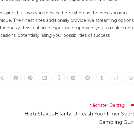
playing. It allows you to place bets whereas the occasion is in
nique. The finest sites additionally provide live streaming options
ultaneously. This real-time expertise empowers you to make mor
ions, potentially rising your possibilities of success.
Öffnet
Öffnet
Öffnet
Öffnet
Öffnet
Öffnet
Öffnet
Öffnet
Öffnet
Ö
in
in
in
in
in
in
in
in
in
in
einem
einem
einem
einem
einem
einem
einem
einem
einem
e
neuen
neuen
neuen
neuen
neuen
neuen
neuen
neuen
neuen
n
Fenster
Fenster
Fenster
Fenster
Fenster
Fenster
Fenster
Fenster
Fenster
F
Nächster Beitrag
High-Stakes Hilarity: Unleash Your Inner Spor
Gambling Gur