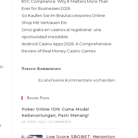
KYC Compliance: Why It Matters More Than
Ever for Businesses 2026
So Kaufen Sie Im Brautaccessoires Online
Shop Mit Vertrauen Ein
Giros gratis en casinos al registrarse: una
oportunidad irresistible
Android Casino Apps 2026: A Comprehensive
Review of Real Money Casino Games
an
Neueste Kommentare
Es sind keine Kommentare vorhanden.
Recent Posts
Poker Online IDN: Cuma Modal
Keberuntungan, Pasti Menang!
28. MÄRZ 2025
/
0 COMMENTS
e
Live Score SBOBET: Menonton