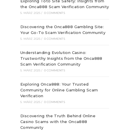
Exploring Toto Site Safety: Insights from
the Onca888 Scam Verification Community
5. MÄRZ 2025
/
0 COMMENTS
Discovering the Onca888 Gambling Site:
Your Go-To Scam Verification Community
5. MÄRZ 2025
/
0 COMMENTS
Understanding Evolution Casino:
Trustworthy Insights from the Onca888
Scam Verification Community
5. MÄRZ 2025
/
0 COMMENTS
Exploring Onca888: Your Trusted
Community for Online Gambling Scam
Verification
5. MÄRZ 2025
/
0 COMMENTS
Discovering the Truth Behind Online
Casino Scams with the Onca888
Community