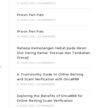
17. MÄRZ 2025
/
0 COMMENTS
Prison Pen Pals
16. MÄRZ 2025
/
0 COMMENTS
Prison Pen Pals
16. MÄRZ 2025
/
0 COMMENTS
Rahasia Kemenangan Hebat pada Mesin
Slot Daring Ramai: Prestasi dan Tambahan
Prima!}
13. MÄRZ 2025
/
0 COMMENTS
o
A Trustworthy Guide to Online Betting
and Scam Verification with Onca888
6. MÄRZ 2025
/
0 COMMENTS
Exploring the Benefits of Onca888 for
Online Betting Scam Verification
6. MÄRZ 2025
/
0 COMMENTS