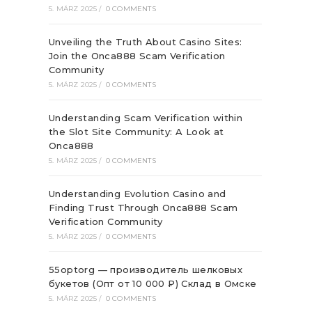
5. MÄRZ 2025
/
0 COMMENTS
Unveiling the Truth About Casino Sites:
Join the Onca888 Scam Verification
Community
5. MÄRZ 2025
/
0 COMMENTS
Understanding Scam Verification within
the Slot Site Community: A Look at
Onca888
5. MÄRZ 2025
/
0 COMMENTS
Understanding Evolution Casino and
Finding Trust Through Onca888 Scam
Verification Community
5. MÄRZ 2025
/
0 COMMENTS
55optorg — производитель шелковых
букетов (Опт от 10 000 ₽) Склад в Омске
5. MÄRZ 2025
/
0 COMMENTS