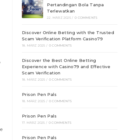
Pertandingan Bola Tanpa
Terlewatkan
22. MÄRZ 2025
/
0 COMMENTS
Discover Online Betting with the Trusted
Scam Verification Platform Casino79
18. MÄRZ 2025
/
0 COMMENTS
Discover the Best Online Betting
o
Experience with Casino79 and Effective
Scam Verification
18. MÄRZ 2025
/
0 COMMENTS
Prison Pen Pals
18. MÄRZ 2025
/
0 COMMENTS
Prison Pen Pals
17. MÄRZ 2025
/
0 COMMENTS
re
Prison Pen Pals