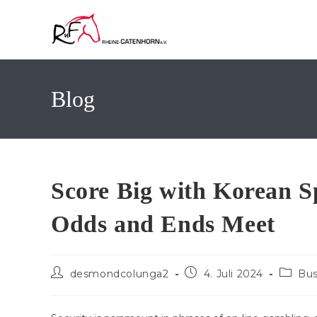
Zum
Inhalt
springen
Blog
Score Big with Korean S
Odds and Ends Meet
Beitrags-
Beitrag
Beitrag
desmondcolunga2
4. Juli 2024
Bus
Autor:
veröffentlicht:
Katego