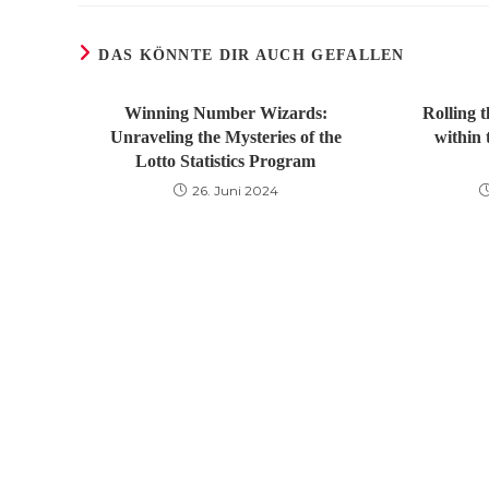
DAS KÖNNTE DIR AUCH GEFALLEN
Winning Number Wizards:
Rolling 
Unraveling the Mysteries of the
within 
Lotto Statistics Program
26. Juni 2024