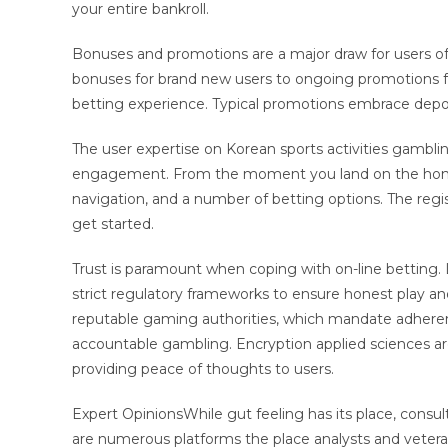
your entire bankroll.
Bonuses and promotions are a major draw for users 
bonuses for brand new users to ongoing promotions for
betting experience. Typical promotions embrace depos
The user expertise on Korean sports activities gambl
engagement. From the moment you land on the homepa
navigation, and a number of betting options. The regist
get started.
Trust is paramount when coping with on-line betting. 
strict regulatory frameworks to ensure honest play a
reputable gaming authorities, which mandate adheren
accountable gambling. Encryption applied sciences are
providing peace of thoughts to users.
Expert OpinionsWhile gut feeling has its place, consul
are numerous platforms the place analysts and vetera