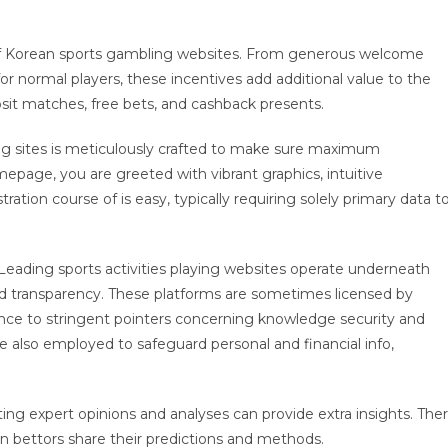
of Korean sports gambling websites. From generous welcome
 normal players, these incentives add additional value to the
it matches, free bets, and cashback presents.
ing sites is meticulously crafted to make sure maximum
ge, you are greeted with vibrant graphics, intuitive
ration course of is easy, typically requiring solely primary data t
Leading sports activities playing websites operate underneath
nd transparency. These platforms are sometimes licensed by
ce to stringent pointers concerning knowledge security and
 also employed to safeguard personal and financial info,
ting expert opinions and analyses can provide extra insights. The
n bettors share their predictions and methods.