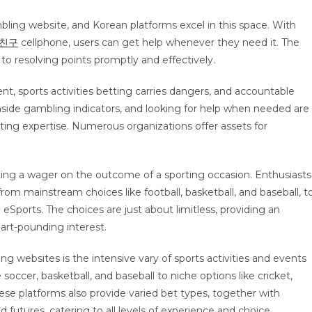
bling website, and Korean platforms excel in this space. With
친구
cellphone, users can get help whenever they need it. The
to resolving points promptly and effectively.
ent, sports activities betting carries dangers, and accountable
nside gambling indicators, and looking for help when needed are
ting expertise. Numerous organizations offer assets for
putting a wager on the outcome of a sporting occasion. Enthusiasts
from mainstream choices like football, basketball, and baseball, t
 eSports. The choices are just about limitless, providing an
eart-pounding interest.
g websites is the intensive vary of sports activities and events
soccer, basketball, and baseball to niche options like cricket,
ese platforms also provide varied bet types, together with
nd futures, catering to all levels of experience and choice.