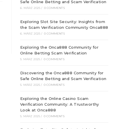
Safe Online Betting and Scam Verification
6. MÄRZ 2025
/
0 COMMENTS
Exploring Slot Site Security: Insights from
the Scam Verification Community Onca888
6. MÄRZ 2025
/
0 COMMENTS
Exploring the Onca888 Community for
Online Betting Scam Verification
5. MÄRZ 2025
/
0 COMMENTS
Discovering the Onca888 Community for
Safe Online Betting and Scam Verification
5. MÄRZ 2025
/
0 COMMENTS
Exploring the Online Casino Scam
Verification Community: A Trustworthy
Look at Onca888
5. MÄRZ 2025
/
0 COMMENTS