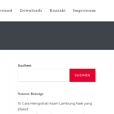
rstand
Downloads
Kontakt
Impressum
Suchen
SUCHEN
Neueste Beiträge
10 Cara Mengobati Asam Lambung Naik yang
Efektif