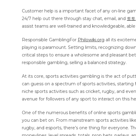
Customer help is a important facet of any on-line gam
24/7 help out there through stay chat, email, and
토토
assist teams are well-trained and knowledgeable, able 
Responsible GamblingFor
Philowiki.org
all its excitem
playing is paramount. Setting limits, recognizing dow
critical steps to ensure a wholesome and pleasant bet
responsible gambling, selling a balanced strategy.
At its core, sports activities gambling is the act of 
can guess on a spectrum of sports activities, starting 
niche sports activities such as cricket, rugby, and even
avenue for followers of any sport to interact on this h
One of the numerous benefits of online sports gamblin
you can bet on. From mainstream sports activities like 
rugby, and esports, there’s one thing for everyone. Th
moneylines, level spreads, totals, prop bets, parlays, a