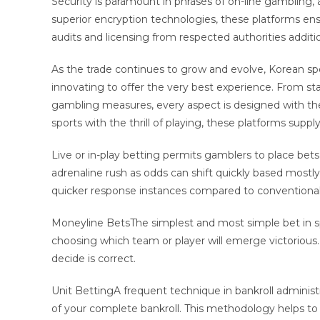
Security is paramount in phrases of on-line gambling,
superior encryption technologies, these platforms en
audits and licensing from respected authorities addit
As the trade continues to grow and evolve, Korean spor
innovating to offer the very best experience. From s
gambling measures, every aspect is designed with the
sports with the thrill of playing, these platforms supp
Live or in-play betting permits gamblers to place bets
adrenaline rush as odds can shift quickly based mostly
quicker response instances compared to conventiona
Moneyline BetsThe simplest and most simple bet in s
choosing which team or player will emerge victorious.
decide is correct.
Unit BettingA frequent technique in bankroll administr
of your complete bankroll. This methodology helps to 