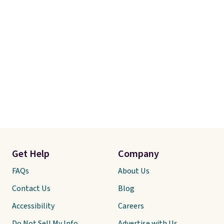
Get Help
Company
FAQs
About Us
Contact Us
Blog
Accessibility
Careers
Do Not Sell My Info
Advertise with Us