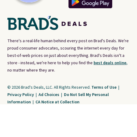
There's a real-life human behind every post on Brad's Deals. We're
proud consumer advocates, scouring the internet every day for
best-of-web prices on just about everything. Brad's Deals isn't a
store - instead, we're here to help you find the
best deals online,
no matter where they are.
© 2026 Brad's Deals, LLC. All Rights Reserved.
Terms of Use
|
Privacy Policy
|
Ad Choices
|
Do Not Sell My Personal
Information
|
CA Notice at Collection
Brad's Deals is a free, ad-supported service. The opinions expressed are ours
alone and have not been reviewed or approved by any third party. Our editorial
content is created by and property of our organization. It is not provided by the
companies whose products and services are discussed. Compensation
received by us may impact how, where, or in what order products appear. We