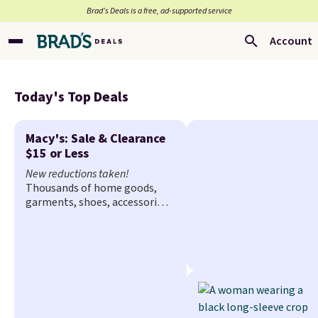
Brad’s Deals is a free, ad-supported service
Account
Today's Top Deals
Macy's: Sale & Clearance
$15 or Less
New reductions taken!
Thousands of home goods,
garments, shoes, accessories,
and more drop to $15 or less
at Macy's. The sale
includes
top brands like Ralph Lauren,
KitchenAid, Tommy Hilfiger,
and Columbia.
The featured
women's On 34th Tie-Neck
Sleeveless Sweater drops from
$69.50 to $13.86 in four of the