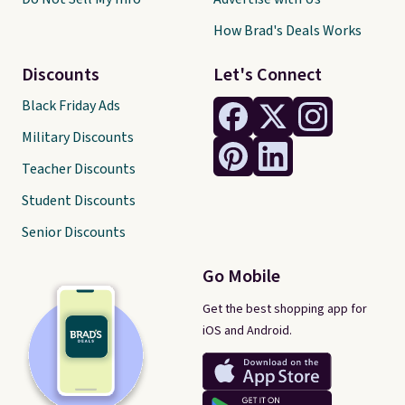
How Brad's Deals Works
Discounts
Let's Connect
Black Friday Ads
Military Discounts
Teacher Discounts
Student Discounts
Senior Discounts
Go Mobile
Get the best shopping app for
iOS and Android.