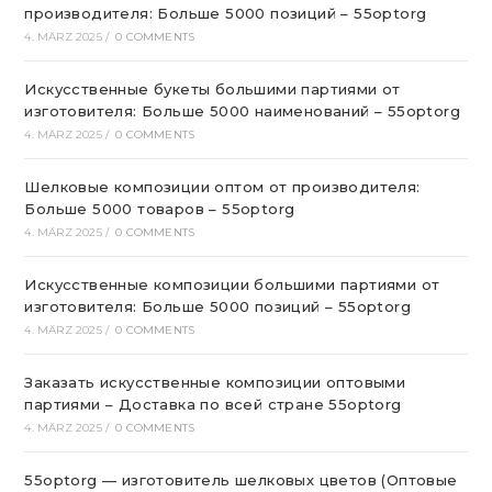
производителя: Больше 5000 позиций – 55optorg
4. MÄRZ 2025
/
0 COMMENTS
Искусственные букеты большими партиями от
изготовителя: Больше 5000 наименований – 55optorg
4. MÄRZ 2025
/
0 COMMENTS
Шелковые композиции оптом от производителя:
Больше 5000 товаров – 55optorg
4. MÄRZ 2025
/
0 COMMENTS
Искусственные композиции большими партиями от
изготовителя: Больше 5000 позиций – 55optorg
4. MÄRZ 2025
/
0 COMMENTS
Заказать искусственные композиции оптовыми
партиями – Доставка по всей стране 55optorg
4. MÄRZ 2025
/
0 COMMENTS
55optorg — изготовитель шелковых цветов (Оптовые