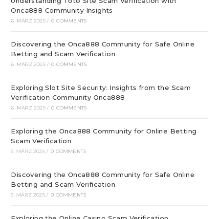
Understanding Toto Site Scam Verification with
Onca888 Community Insights
6. MÄRZ 2025
/
0 COMMENTS
Discovering the Onca888 Community for Safe Online
Betting and Scam Verification
6. MÄRZ 2025
/
0 COMMENTS
Exploring Slot Site Security: Insights from the Scam
Verification Community Onca888
6. MÄRZ 2025
/
0 COMMENTS
Exploring the Onca888 Community for Online Betting
Scam Verification
5. MÄRZ 2025
/
0 COMMENTS
Discovering the Onca888 Community for Safe Online
Betting and Scam Verification
5. MÄRZ 2025
/
0 COMMENTS
Exploring the Online Casino Scam Verification