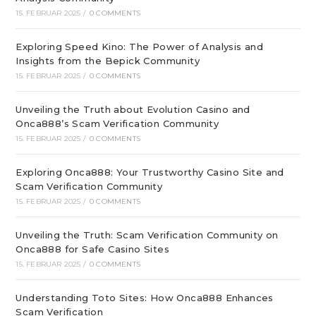
15. FEBRUAR 2025
/
0 COMMENTS
Exploring Speed Kino: The Power of Analysis and
Insights from the Bepick Community
15. FEBRUAR 2025
/
0 COMMENTS
Unveiling the Truth about Evolution Casino and
Onca888’s Scam Verification Community
15. FEBRUAR 2025
/
0 COMMENTS
Exploring Onca888: Your Trustworthy Casino Site and
Scam Verification Community
15. FEBRUAR 2025
/
0 COMMENTS
Unveiling the Truth: Scam Verification Community on
Onca888 for Safe Casino Sites
15. FEBRUAR 2025
/
0 COMMENTS
Understanding Toto Sites: How Onca888 Enhances
Scam Verification