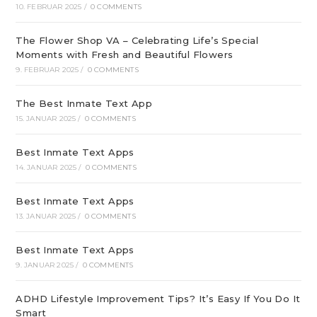
10. FEBRUAR 2025
/
0 COMMENTS
The Flower Shop VA – Celebrating Life’s Special
Moments with Fresh and Beautiful Flowers
9. FEBRUAR 2025
/
0 COMMENTS
The Best Inmate Text App
15. JANUAR 2025
/
0 COMMENTS
Best Inmate Text Apps
14. JANUAR 2025
/
0 COMMENTS
Best Inmate Text Apps
13. JANUAR 2025
/
0 COMMENTS
Best Inmate Text Apps
9. JANUAR 2025
/
0 COMMENTS
ADHD Lifestyle Improvement Tips? It’s Easy If You Do It
Smart