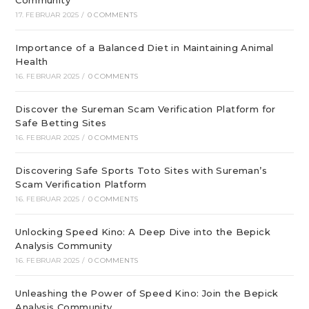
17. FEBRUAR 2025
/
0 COMMENTS
Importance of a Balanced Diet in Maintaining Animal
Health
16. FEBRUAR 2025
/
0 COMMENTS
Discover the Sureman Scam Verification Platform for
Safe Betting Sites
16. FEBRUAR 2025
/
0 COMMENTS
Discovering Safe Sports Toto Sites with Sureman’s
Scam Verification Platform
16. FEBRUAR 2025
/
0 COMMENTS
Unlocking Speed Kino: A Deep Dive into the Bepick
Analysis Community
16. FEBRUAR 2025
/
0 COMMENTS
Unleashing the Power of Speed Kino: Join the Bepick
Analysis Community