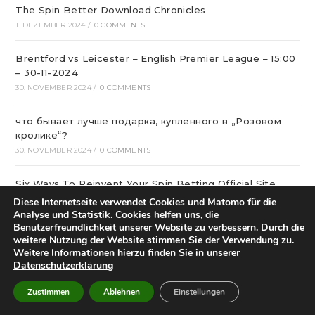
The Spin Better Download Chronicles
1. DEZEMBER 2024
/
0 COMMENTS
Brentford vs Leicester – English Premier League – 15:00
– 30-11-2024
30. NOVEMBER 2024
/
0 COMMENTS
что бывает лучше подарка, купленного в „Розовом
кролике“?
30. NOVEMBER 2024
/
0 COMMENTS
Six Ways To Reinvent Your Spin Betting Official Site
30. NOVEMBER 2024
/
0 COMMENTS
Diese Internetseite verwendet Cookies und Matomo für die
Analyse und Statistik. Cookies helfen uns, die
Benutzerfreundlichkeit unserer Website zu verbessern. Durch die
Хлопчатобумажная ветошь: все, что вам нужно знать
weitere Nutzung der Website stimmen Sie der Verwendung zu.
29. NOVEMBER 2024
/
0 COMMENTS
Weitere Informationen hierzu finden Sie in unserer
Datenschutzerklärung
Utilizing 7 Kraken Зеркало Рабочее Methods Like The
Zustimmen
Ablehnen
Einstellungen
pros
28. NOVEMBER 2024
/
0 COMMENTS