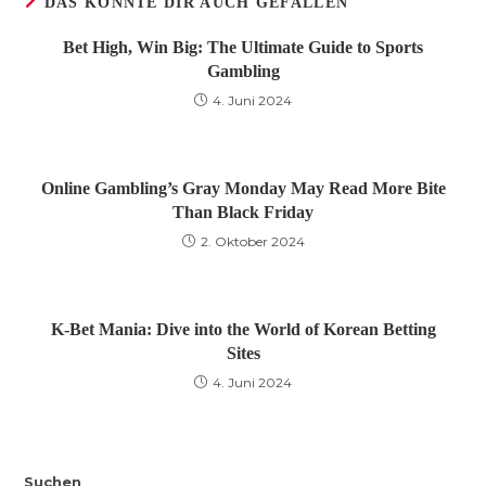
DAS KÖNNTE DIR AUCH GEFALLEN
Bet High, Win Big: The Ultimate Guide to Sports
Gambling
4. Juni 2024
Online Gambling’s Gray Monday May Read More Bite
Than Black Friday
2. Oktober 2024
K-Bet Mania: Dive into the World of Korean Betting
Sites
4. Juni 2024
Suchen