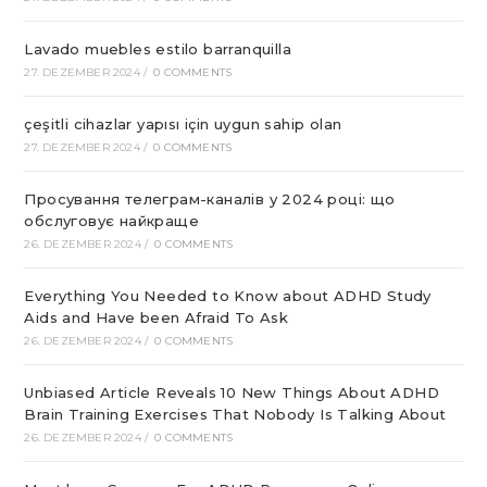
Lavado muebles estilo barranquilla
27. DEZEMBER 2024
/
0 COMMENTS
çeşitli cihazlar yapısı için uygun sahip olan
27. DEZEMBER 2024
/
0 COMMENTS
Просування телеграм-каналів у 2024 році: що
обслуговує найкраще
26. DEZEMBER 2024
/
0 COMMENTS
Everything You Needed to Know about ADHD Study
Aids and Have been Afraid To Ask
26. DEZEMBER 2024
/
0 COMMENTS
Unbiased Article Reveals 10 New Things About ADHD
Brain Training Exercises That Nobody Is Talking About
26. DEZEMBER 2024
/
0 COMMENTS