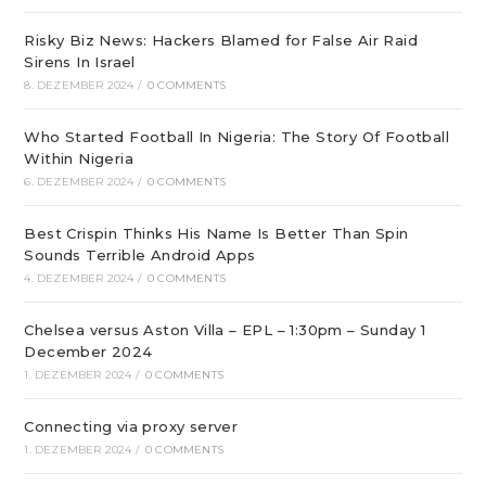
Risky Biz News: Hackers Blamed for False Air Raid
Sirens In Israel
8. DEZEMBER 2024
/
0 COMMENTS
Who Started Football In Nigeria: The Story Of Football
Within Nigeria
6. DEZEMBER 2024
/
0 COMMENTS
Best Crispin Thinks His Name Is Better Than Spin
Sounds Terrible Android Apps
4. DEZEMBER 2024
/
0 COMMENTS
Chelsea versus Aston Villa – EPL – 1:30pm – Sunday 1
December 2024
1. DEZEMBER 2024
/
0 COMMENTS
Connecting via proxy server
1. DEZEMBER 2024
/
0 COMMENTS