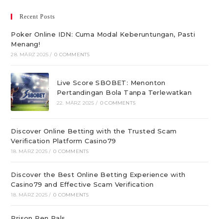
Recent Posts
Poker Online IDN: Cuma Modal Keberuntungan, Pasti
Menang!
28. MÄRZ 2025
/
0 COMMENTS
Live Score SBOBET: Menonton
Pertandingan Bola Tanpa Terlewatkan
22. MÄRZ 2025
/
0 COMMENTS
Discover Online Betting with the Trusted Scam
Verification Platform Casino79
18. MÄRZ 2025
/
0 COMMENTS
Discover the Best Online Betting Experience with
Casino79 and Effective Scam Verification
18. MÄRZ 2025
/
0 COMMENTS
Prison Pen Pals