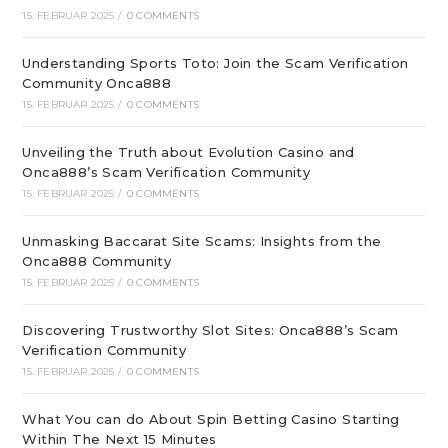
15. FEBRUAR 2025
/
0 COMMENTS
Understanding Sports Toto: Join the Scam Verification
Community Onca888
15. FEBRUAR 2025
/
0 COMMENTS
Unveiling the Truth about Evolution Casino and
Onca888’s Scam Verification Community
15. FEBRUAR 2025
/
0 COMMENTS
Unmasking Baccarat Site Scams: Insights from the
Onca888 Community
15. FEBRUAR 2025
/
0 COMMENTS
Discovering Trustworthy Slot Sites: Onca888’s Scam
Verification Community
15. FEBRUAR 2025
/
0 COMMENTS
What You can do About Spin Betting Casino Starting
Within The Next 15 Minutes