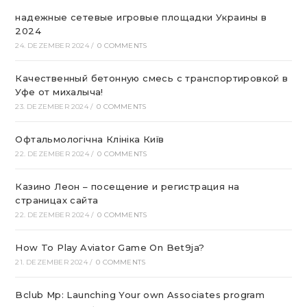
надежные сетевые игровые площадки Украины в
2024
24. DEZEMBER 2024
/
0 COMMENTS
Качественный бетонную смесь с транспортировкой в
Уфе от михалыча!
23. DEZEMBER 2024
/
0 COMMENTS
Офтальмологічна Клініка Київ
22. DEZEMBER 2024
/
0 COMMENTS
Казино Леон – посещение и регистрация на
страницах сайта
22. DEZEMBER 2024
/
0 COMMENTS
How To Play Aviator Game On Bet9ja?
21. DEZEMBER 2024
/
0 COMMENTS
Bclub Mp: Launching Your own Associates program