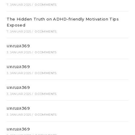
7. JANUAR 2025
/
0 COMMENTS
The Hidden Truth on ADHD-friendly Motivation Tips
Exposed
7. JANUAR 2025
/
0 COMMENTS
แทงบอล369
3. JANUAR 2025
/
0 COMMENTS
แทงบอล369
3. JANUAR 2025
/
0 COMMENTS
แทงบอล369
3. JANUAR 2025
/
0 COMMENTS
แทงบอล369
3. JANUAR 2025
/
0 COMMENTS
แทงบอล369