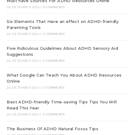
Must have Sources For ADHD Resources Online
26. DEZEMBER 2024
/
0 COMMENTS
Six Elements That Have an effect on ADHD-friendly
Parenting Tools
26. DEZEMBER 2024
/
0 COMMENTS
Five Ridiculous Guidelines About ADHD Sensory Aid
Suggestions
26. DEZEMBER 2024
/
0 COMMENTS
What Google Can Teach You About ADHD Resources
Online
26. DEZEMBER 2024
/
0 COMMENTS
Best ADHD-friendly Time-saving Tips Tips You Will
Read This Year
26. DEZEMBER 2024
/
0 COMMENTS
The Business Of ADHD Natural Focus Tips