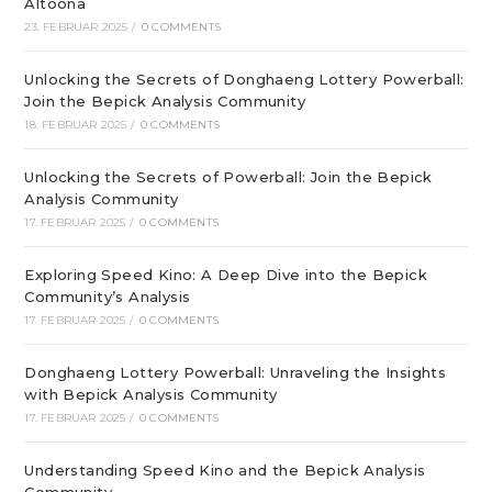
Altoona
23. FEBRUAR 2025
/
0 COMMENTS
Unlocking the Secrets of Donghaeng Lottery Powerball:
Join the Bepick Analysis Community
18. FEBRUAR 2025
/
0 COMMENTS
Unlocking the Secrets of Powerball: Join the Bepick
Analysis Community
17. FEBRUAR 2025
/
0 COMMENTS
Exploring Speed Kino: A Deep Dive into the Bepick
Community’s Analysis
17. FEBRUAR 2025
/
0 COMMENTS
Donghaeng Lottery Powerball: Unraveling the Insights
with Bepick Analysis Community
17. FEBRUAR 2025
/
0 COMMENTS
Understanding Speed Kino and the Bepick Analysis
Community