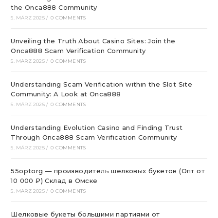
the Onca888 Community
5. MÄRZ 2025
/
0 COMMENTS
Unveiling the Truth About Casino Sites: Join the
Onca888 Scam Verification Community
5. MÄRZ 2025
/
0 COMMENTS
Understanding Scam Verification within the Slot Site
Community: A Look at Onca888
5. MÄRZ 2025
/
0 COMMENTS
Understanding Evolution Casino and Finding Trust
Through Onca888 Scam Verification Community
5. MÄRZ 2025
/
0 COMMENTS
55optorg — производитель шелковых букетов (Опт от
10 000 ₽) Склад в Омске
5. MÄRZ 2025
/
0 COMMENTS
Шелковые букеты большими партиями от