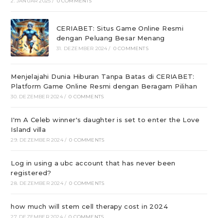
2. JANUAR 2025
/
0 COMMENTS
CERIABET: Situs Game Online Resmi
dengan Peluang Besar Menang
31. DEZEMBER 2024
/
0 COMMENTS
Menjelajahi Dunia Hiburan Tanpa Batas di CERIABET:
Platform Game Online Resmi dengan Beragam Pilihan
30. DEZEMBER 2024
/
0 COMMENTS
I'm A Celeb winner's daughter is set to enter the Love
Island villa
29. DEZEMBER 2024
/
0 COMMENTS
Log in using a ubc account that has never been
registered?
28. DEZEMBER 2024
/
0 COMMENTS
how much will stem cell therapy cost in 2024
27. DEZEMBER 2024
/
0 COMMENTS