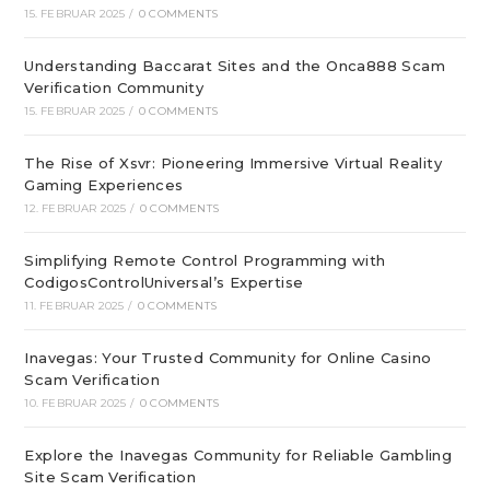
15. FEBRUAR 2025
/
0 COMMENTS
Understanding Baccarat Sites and the Onca888 Scam
Verification Community
15. FEBRUAR 2025
/
0 COMMENTS
The Rise of Xsvr: Pioneering Immersive Virtual Reality
Gaming Experiences
12. FEBRUAR 2025
/
0 COMMENTS
Simplifying Remote Control Programming with
CodigosControlUniversal’s Expertise
11. FEBRUAR 2025
/
0 COMMENTS
Inavegas: Your Trusted Community for Online Casino
Scam Verification
10. FEBRUAR 2025
/
0 COMMENTS
Explore the Inavegas Community for Reliable Gambling
Site Scam Verification