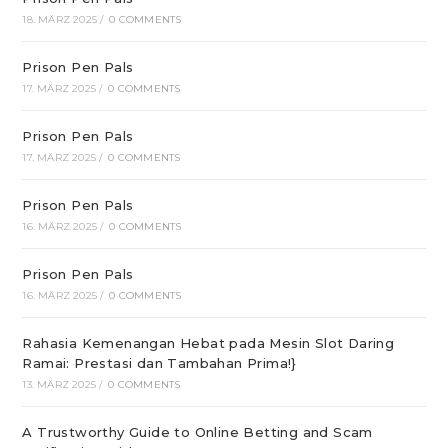
18. MÄRZ 2025
/
0 COMMENTS
Prison Pen Pals
17. MÄRZ 2025
/
0 COMMENTS
Prison Pen Pals
17. MÄRZ 2025
/
0 COMMENTS
Prison Pen Pals
16. MÄRZ 2025
/
0 COMMENTS
Prison Pen Pals
16. MÄRZ 2025
/
0 COMMENTS
Rahasia Kemenangan Hebat pada Mesin Slot Daring
Ramai: Prestasi dan Tambahan Prima!}
13. MÄRZ 2025
/
0 COMMENTS
A Trustworthy Guide to Online Betting and Scam