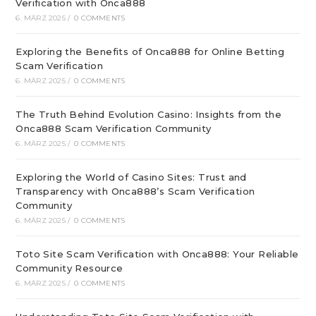
Verification with Onca888
6. MÄRZ 2025
/
0 COMMENTS
Exploring the Benefits of Onca888 for Online Betting
Scam Verification
6. MÄRZ 2025
/
0 COMMENTS
The Truth Behind Evolution Casino: Insights from the
Onca888 Scam Verification Community
6. MÄRZ 2025
/
0 COMMENTS
Exploring the World of Casino Sites: Trust and
Transparency with Onca888’s Scam Verification
Community
6. MÄRZ 2025
/
0 COMMENTS
Toto Site Scam Verification with Onca888: Your Reliable
Community Resource
6. MÄRZ 2025
/
0 COMMENTS