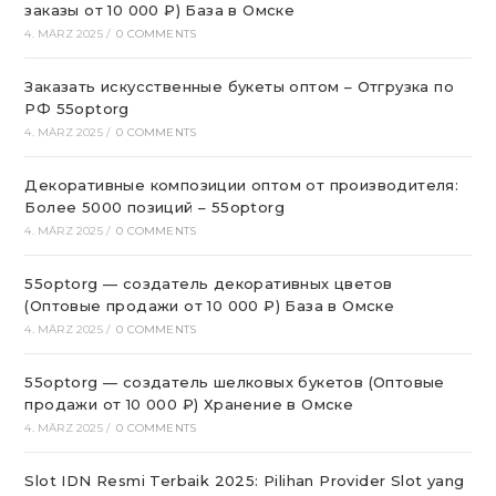
заказы от 10 000 ₽) База в Омске
4. MÄRZ 2025
/
0 COMMENTS
Заказать искусственные букеты оптом – Отгрузка по
РФ 55optorg
4. MÄRZ 2025
/
0 COMMENTS
Декоративные композиции оптом от производителя:
Более 5000 позиций – 55optorg
4. MÄRZ 2025
/
0 COMMENTS
55optorg — создатель декоративных цветов
(Оптовые продажи от 10 000 ₽) База в Омске
4. MÄRZ 2025
/
0 COMMENTS
55optorg — создатель шелковых букетов (Оптовые
продажи от 10 000 ₽) Хранение в Омске
4. MÄRZ 2025
/
0 COMMENTS
Slot IDN Resmi Terbaik 2025: Pilihan Provider Slot yang