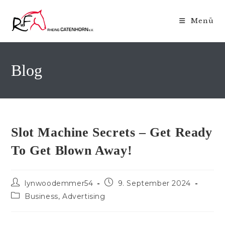
Zum
Inhalt
Menü
springen
Blog
Slot Machine Secrets – Get Ready
To Get Blown Away!
Beitrags-
Beitrag
lynwoodemmer54
9. September 2024
Autor:
veröffentlicht:
Beitrags-
Business, Advertising
Kategorie: