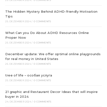
25. DEZEMBER 2024
/
0 COMMENTS
The Hidden Mystery Behind ADHD-friendly Motivation
Tips
25. DEZEMBER 2024
/
0 COMMENTS
What Can you Do About ADHD Resources Online
Proper Now
25. DEZEMBER 2024
/
0 COMMENTS
December update: We offer optimal online playgrounds
for real money in United States
25. DEZEMBER 2024
/
0 COMMENTS
tree of life – особая услуга
25. DEZEMBER 2024
/
0 COMMENTS
21 graphic and Restaurant Decor Ideas that will inspire
buyer in 2024
24. DEZEMBER 2024
/
0 COMMENTS