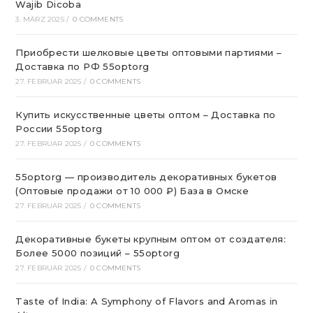
Wajib Dicoba
3. MÄRZ 2025
/
0 COMMENTS
Приобрести шелковые цветы оптовыми партиями –
Доставка по РФ 55optorg
27. FEBRUAR 2025
/
0 COMMENTS
Купить искусственные цветы оптом – Доставка по
России 55optorg
27. FEBRUAR 2025
/
0 COMMENTS
55optorg — производитель декоративных букетов
(Оптовые продажи от 10 000 ₽) База в Омске
27. FEBRUAR 2025
/
0 COMMENTS
Декоративные букеты крупным оптом от создателя:
Более 5000 позиций – 55optorg
27. FEBRUAR 2025
/
0 COMMENTS
Taste of India: A Symphony of Flavors and Aromas in