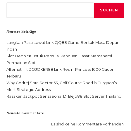
SUCHEN
Neueste Beiträge
Langkah Pasti Lewat Link QQ88 Game Bentuk Masa Depan
Indah
Slot Depo 5K untuk Pemula: Panduan Dasar Memahami
Permainan Slot
Alternatif INDOJOKER88 Link Resmi Princess 1000 Gacor
Terbaru
Why Godrej Sora Sector 53, Golf Course Road is Gurgaon’s
Most Strategic Address
Rasakan Jackpot Sensasional Di Bejo88 Slot Server Thailand
Neueste Kommentare
Es sind keine Kommentare vorhanden.