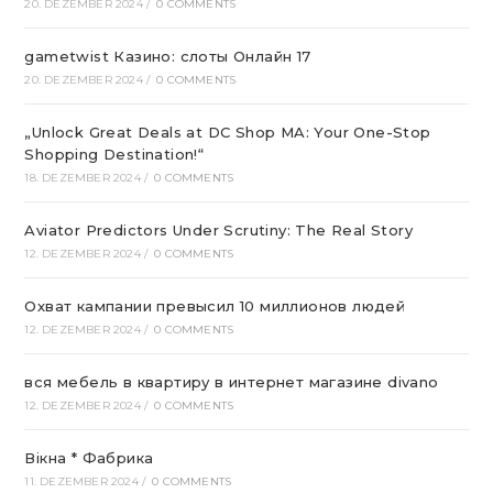
20. DEZEMBER 2024
/
0 COMMENTS
gametwist Казино: слоты Онлай‪н‬ 17
20. DEZEMBER 2024
/
0 COMMENTS
„Unlock Great Deals at DC Shop MA: Your One-Stop
Shopping Destination!“
18. DEZEMBER 2024
/
0 COMMENTS
Aviator Predictors Under Scrutiny: The Real Story
12. DEZEMBER 2024
/
0 COMMENTS
Охват кампании превысил 10 миллионов людей
12. DEZEMBER 2024
/
0 COMMENTS
вся мебель в квартиру в интернет магазине divano
12. DEZEMBER 2024
/
0 COMMENTS
Вікна * Фабрика
11. DEZEMBER 2024
/
0 COMMENTS