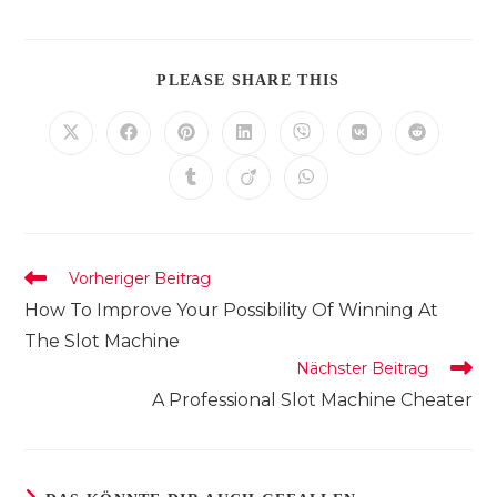
DIESEN
PLEASE SHARE THIS
INHALT
TEILEN
Öffnet
Öffnet
Öffnet
Öffnet
Öffnet
Öffnet
Öffnet
in
in
in
in
in
in
in
einem
einem
einem
einem
einem
einem
einem
Öffnet
Öffnet
Öffnet
neuen
neuen
neuen
neuen
neuen
neuen
neuen
in
in
in
Fenster
Fenster
Fenster
Fenster
Fenster
Fenster
Fenster
einem
einem
einem
neuen
neuen
neuen
Fenster
Fenster
Fenster
Weitere
Vorheriger Beitrag
Artikel
How To Improve Your Possibility Of Winning At
ansehen
The Slot Machine
Nächster Beitrag
A Professional Slot Machine Cheater