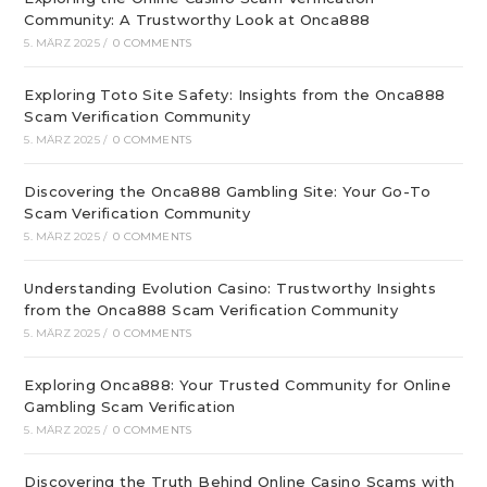
Community: A Trustworthy Look at Onca888
5. MÄRZ 2025
/
0 COMMENTS
Exploring Toto Site Safety: Insights from the Onca888
Scam Verification Community
5. MÄRZ 2025
/
0 COMMENTS
Discovering the Onca888 Gambling Site: Your Go-To
Scam Verification Community
5. MÄRZ 2025
/
0 COMMENTS
Understanding Evolution Casino: Trustworthy Insights
from the Onca888 Scam Verification Community
5. MÄRZ 2025
/
0 COMMENTS
Exploring Onca888: Your Trusted Community for Online
Gambling Scam Verification
5. MÄRZ 2025
/
0 COMMENTS
Discovering the Truth Behind Online Casino Scams with