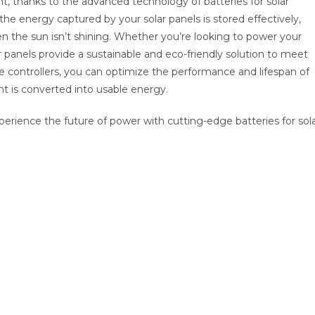
nt, thanks to the advanced technology of batteries for solar
e energy captured by your solar panels is stored effectively,
n the sun isn’t shining. Whether you’re looking to power your
ar panels provide a sustainable and eco-friendly solution to meet
e controllers, you can optimize the performance and lifespan of
ht is converted into usable energy.
perience the future of power with cutting-edge batteries for sol