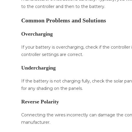
to the controller and then to the battery.
Common Problems and Solutions
Overcharging
If your battery is overcharging, check if the controller
controller settings are correct.
Undercharging
If the battery is not charging fully, check the solar p
for any shading on the panels.
Reverse Polarity
Connecting the wires incorrectly can damage the contr
manufacturer.