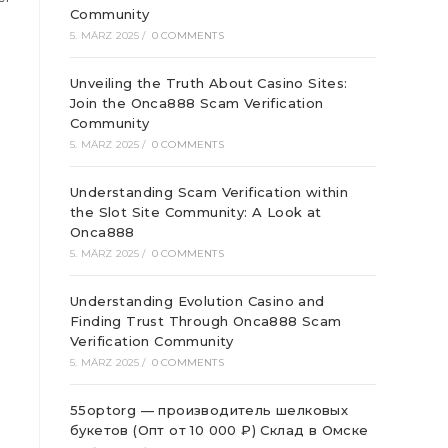
Community
5. MÄRZ 2025
/
0 COMMENTS
Unveiling the Truth About Casino Sites:
Join the Onca888 Scam Verification
Community
5. MÄRZ 2025
/
0 COMMENTS
Understanding Scam Verification within
the Slot Site Community: A Look at
Onca888
5. MÄRZ 2025
/
0 COMMENTS
Understanding Evolution Casino and
Finding Trust Through Onca888 Scam
Verification Community
5. MÄRZ 2025
/
0 COMMENTS
55optorg — производитель шелковых
букетов (Опт от 10 000 ₽) Склад в Омске