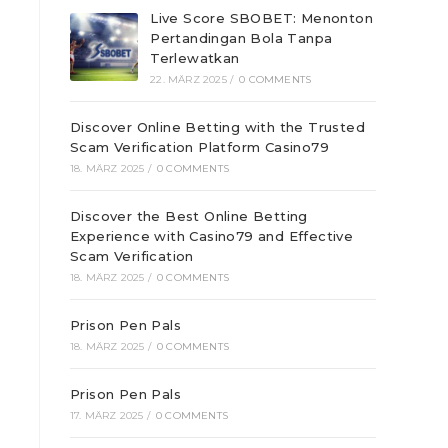
Live Score SBOBET: Menonton
Pertandingan Bola Tanpa
Terlewatkan
22. MÄRZ 2025
/
0 COMMENTS
Discover Online Betting with the Trusted
Scam Verification Platform Casino79
18. MÄRZ 2025
/
0 COMMENTS
Discover the Best Online Betting
Experience with Casino79 and Effective
Scam Verification
18. MÄRZ 2025
/
0 COMMENTS
Prison Pen Pals
18. MÄRZ 2025
/
0 COMMENTS
Prison Pen Pals
17. MÄRZ 2025
/
0 COMMENTS