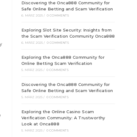
Discovering the Onca888 Community for
Safe Online Betting and Scam Verification
6. MÄRZ 2025
/
0 COMMENTS
Exploring Slot Site Security: Insights from
the Scam Verification Community Onca888
6. MÄRZ 2025
/
0 COMMENTS
y
Exploring the Onca888 Community for
Online Betting Scam Verification
5. MÄRZ 2025
/
0 COMMENTS
Discovering the Onca888 Community for
Safe Online Betting and Scam Verification
5. MÄRZ 2025
/
0 COMMENTS
Exploring the Online Casino Scam
e
Verification Community: A Trustworthy
Look at Onca888
5. MÄRZ 2025
/
0 COMMENTS