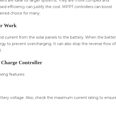
llers are ideal for larger systems. They are more complex and
ed efficiency can justify the cost. MPPT controllers can boost
erred choice for many.
er Work
nd current from the solar panels to the battery. When the batter
ergy to prevent overcharging. It can also stop the reverse flow of
t.
y Charge Controller
wing features:
attery voltage. Also, check the maximum current rating to ensur