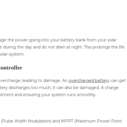
ge the power going into your battery bank from your solar
 during the day and do not drain at night. This prolongs the life
solar system.
ontroller
d overcharge, leading to damage. An
overcharged battery
can get
 battery discharges too much, it can also be damaged. A charge
vestment and ensuring your system runs smoothly.
WM (Pulse Width Modulation) and MPPT (Maximum Power Point