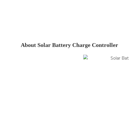
About Solar Battery Charge Controller