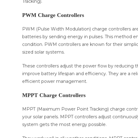
Tracking).
PWM Charge Controllers
PWM (Pulse Width Modulation) charge controllers are 
batteries by sending energy in pulses. This method e
condition. PWM controllers are known for their simpli
sized solar systems.
These controllers adjust the power flow by reducing t
improve battery lifespan and efficiency. They are a rel
efficient power management.
MPPT Charge Controllers
MPPT (Maximum Power Point Tracking) charge controll
your solar panels. MPPT controllers adjust continuousl
system gets the most energy possible.