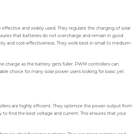
effective and widely used. They regulate the charging of solar
nsures that batteries do not overcharge and remain in good
city and cost-effectiveness. They work best in small to medium-
he charge as the battery gets fuller. PWM controllers can
iable choice for many solar power users looking for basic yet
ers are highly efficient. They optimize the power output from
y to find the best voltage and current. This ensures that your