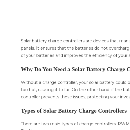
Solar battery charge controllers
are devices that mana
panels. It ensures that the batteries do not overcharge
of your batteries and improves the efficiency of your 
Why Do You Need a Solar Battery Charge C
Without a charge controller, your solar battery coul
too hot, causing it to fail. On the other hand, if the
controller prevents these issues, protecting your in
Types of Solar Battery Charge Controllers
There are two main types of charge controllers: P