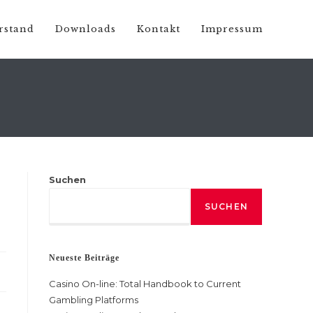
rstand
Downloads
Kontakt
Impressum
Suchen
SUCHEN
Neueste Beiträge
Casino On-line: Total Handbook to Current
Gambling Platforms