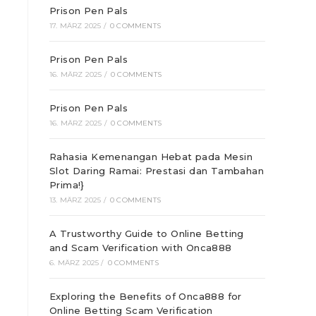
Prison Pen Pals
17. MÄRZ 2025
/
0 COMMENTS
Prison Pen Pals
16. MÄRZ 2025
/
0 COMMENTS
Prison Pen Pals
16. MÄRZ 2025
/
0 COMMENTS
Rahasia Kemenangan Hebat pada Mesin
Slot Daring Ramai: Prestasi dan Tambahan
Prima!}
13. MÄRZ 2025
/
0 COMMENTS
A Trustworthy Guide to Online Betting
and Scam Verification with Onca888
6. MÄRZ 2025
/
0 COMMENTS
Exploring the Benefits of Onca888 for
Online Betting Scam Verification