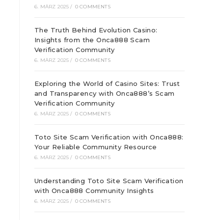
6. MÄRZ 2025
/
0 COMMENTS
The Truth Behind Evolution Casino:
Insights from the Onca888 Scam
Verification Community
6. MÄRZ 2025
/
0 COMMENTS
Exploring the World of Casino Sites: Trust
and Transparency with Onca888’s Scam
Verification Community
6. MÄRZ 2025
/
0 COMMENTS
Toto Site Scam Verification with Onca888:
Your Reliable Community Resource
6. MÄRZ 2025
/
0 COMMENTS
Understanding Toto Site Scam Verification
with Onca888 Community Insights
6. MÄRZ 2025
/
0 COMMENTS