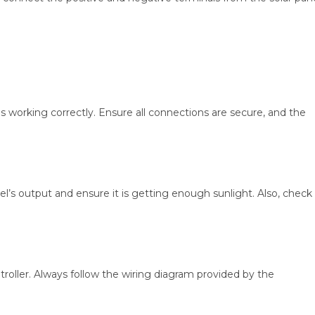
 is working correctly. Ensure all connections are secure, and the
anel’s output and ensure it is getting enough sunlight. Also, check
oller. Always follow the wiring diagram provided by the