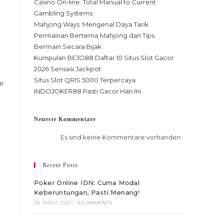
Casino On-line: Total Manual to Current
Gambling Systems
Mahjong Ways: Mengenal Daya Tarik
Permainan Bertema Mahjong dan Tips
Bermain Secara Bijak
Kumpulan BEJO88 Daftar 10 Situs Slot Gacor
2026 Sensasi Jackpot
Situs Slot QRIS 5000 Terpercaya
ar
INDOJOKER88 Pasti Gacor Hari Ini
Neueste Kommentare
Es sind keine Kommentare vorhanden.
Recent Posts
Poker Online IDN: Cuma Modal
Keberuntungan, Pasti Menang!
28. MÄRZ 2025
/
0 COMMENTS