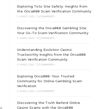
Exploring Toto Site Safety: Insights from
the Onca888 Scam Verification Community
5. MÄRZ 2025
/
0 COMMENTS
Discovering the Onca888 Gambling Site:
Your Go-To Scam Verification Community
5. MÄRZ 2025
/
0 COMMENTS
Understanding Evolution Casino:
Trustworthy Insights from the Onca888
Scam Verification Community
5. MÄRZ 2025
/
0 COMMENTS
Exploring Onca888: Your Trusted
Community for Online Gambling Scam
Verification
5. MÄRZ 2025
/
0 COMMENTS
Discovering the Truth Behind Online
Casino Scams with the Onca888
el