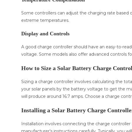
Some controllers can adjust the charging rate based o
extreme temperatures.
Display and Controls
A good charge controller should have an easy-to-read 
voltage. Some models also offer advanced controls 
How to Size a Solar Battery Charge Control
Sizing a charge controller involves calculating the tot
your solar panels by the battery voltage to get the 
will produce around 16.7 amps. Choose a charge control
Installing a Solar Battery Charge Controlle
Installation involves connecting the charge controlle
manufacturer’s instructions carefully. Typically, you w