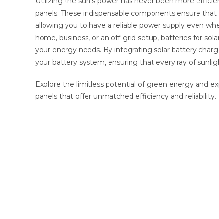
Utilizing the sun’s power has never been more efficie
panels. These indispensable components ensure that th
allowing you to have a reliable power supply even whe
home, business, or an off-grid setup, batteries for sol
your energy needs. By integrating solar battery charg
your battery system, ensuring that every ray of sunlig
Explore the limitless potential of green energy and ex
panels that offer unmatched efficiency and reliability.