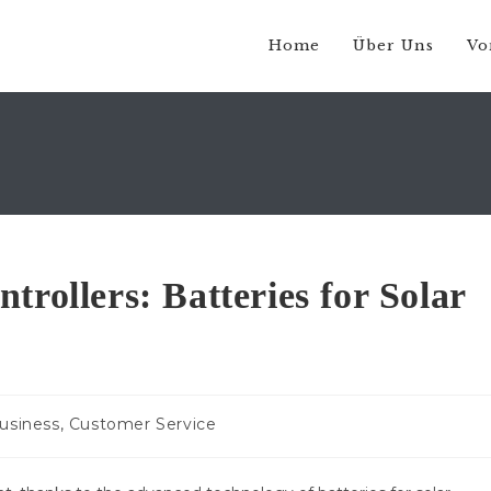
Home
Über Uns
Vo
trollers: Batteries for Solar
ags-
usiness, Customer Service
orie: