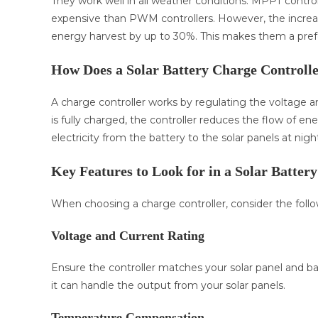
They work well in all weather conditions. MPPT contro
expensive than PWM controllers. However, the increas
energy harvest by up to 30%. This makes them a pref
How Does a Solar Battery Charge Controll
A charge controller works by regulating the voltage a
is fully charged, the controller reduces the flow of en
electricity from the battery to the solar panels at nigh
Key Features to Look for in a Solar Batter
When choosing a charge controller, consider the follo
Voltage and Current Rating
Ensure the controller matches your solar panel and b
it can handle the output from your solar panels.
Temperature Compensation