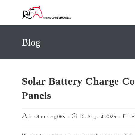
Zum
Inhalt
springen
Blog
Solar Battery Charge Con
Panels
Beitrags-
Beitrag
Beitr
bevhenning065
10. August 2024
B
Autor:
veröffentlicht:
Kateg