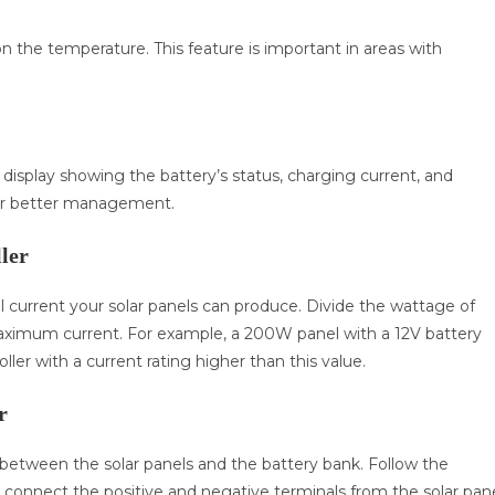
n the temperature. This feature is important in areas with
display showing the battery’s status, charging current, and
for better management.
ler
al current your solar panels can produce. Divide the wattage of
maximum current. For example, a 200W panel with a 12V battery
ler with a current rating higher than this value.
r
r between the solar panels and the battery bank. Follow the
ill connect the positive and negative terminals from the solar pan