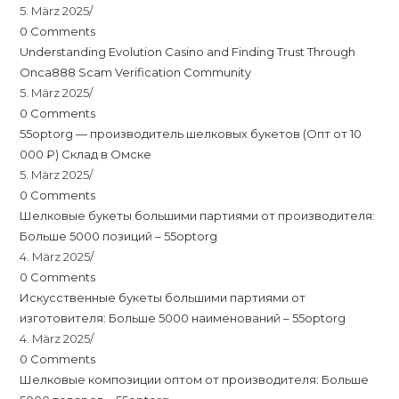
5. März 2025
/
0 Comments
Understanding Evolution Casino and Finding Trust Through
Onca888 Scam Verification Community
5. März 2025
/
0 Comments
55optorg — производитель шелковых букетов (Опт от 10
000 ₽) Склад в Омске
5. März 2025
/
0 Comments
Шелковые букеты большими партиями от производителя:
Больше 5000 позиций – 55optorg
4. März 2025
/
0 Comments
Искусственные букеты большими партиями от
изготовителя: Больше 5000 наименований – 55optorg
4. März 2025
/
0 Comments
Шелковые композиции оптом от производителя: Больше