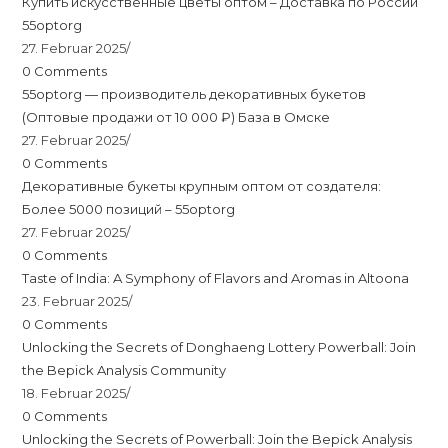
Купить искусственные цветы оптом – Доставка по России
55optorg
27. Februar 2025
/
0 Comments
55optorg — производитель декоративных букетов
(Оптовые продажи от 10 000 ₽) База в Омске
27. Februar 2025
/
0 Comments
Декоративные букеты крупным оптом от создателя:
Более 5000 позиций – 55optorg
27. Februar 2025
/
0 Comments
Taste of India: A Symphony of Flavors and Aromas in Altoona
23. Februar 2025
/
0 Comments
Unlocking the Secrets of Donghaeng Lottery Powerball: Join
the Bepick Analysis Community
18. Februar 2025
/
0 Comments
Unlocking the Secrets of Powerball: Join the Bepick Analysis