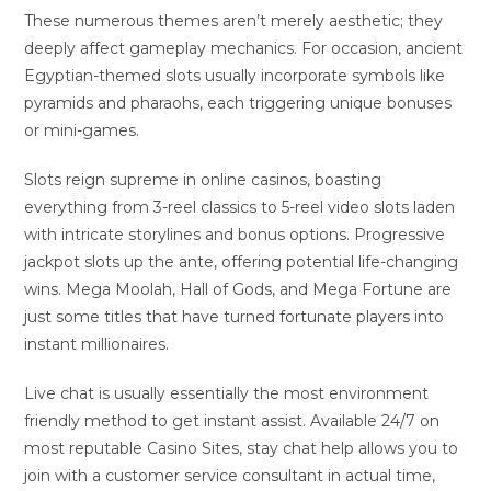
These numerous themes aren’t merely aesthetic; they
deeply affect gameplay mechanics. For occasion, ancient
Egyptian-themed slots usually incorporate symbols like
pyramids and pharaohs, each triggering unique bonuses
or mini-games.
Slots reign supreme in online casinos, boasting
everything from 3-reel classics to 5-reel video slots laden
with intricate storylines and bonus options. Progressive
jackpot slots up the ante, offering potential life-changing
wins. Mega Moolah, Hall of Gods, and Mega Fortune are
just some titles that have turned fortunate players into
instant millionaires.
Live chat is usually essentially the most environment
friendly method to get instant assist. Available 24/7 on
most reputable Casino Sites, stay chat help allows you to
join with a customer service consultant in actual time,