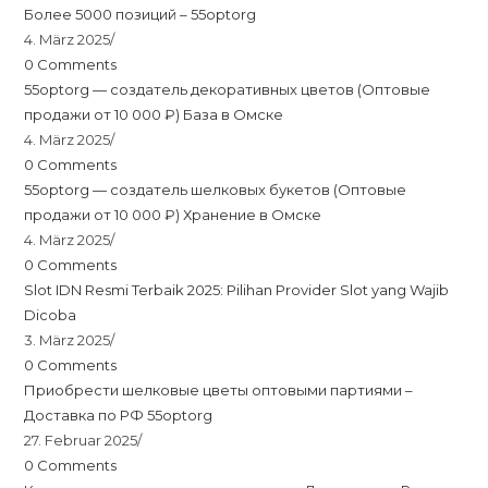
Более 5000 позиций – 55optorg
4. März 2025
/
0 Comments
55optorg — создатель декоративных цветов (Оптовые
продажи от 10 000 ₽) База в Омске
4. März 2025
/
0 Comments
55optorg — создатель шелковых букетов (Оптовые
продажи от 10 000 ₽) Хранение в Омске
4. März 2025
/
0 Comments
Slot IDN Resmi Terbaik 2025: Pilihan Provider Slot yang Wajib
Dicoba
3. März 2025
/
0 Comments
Приобрести шелковые цветы оптовыми партиями –
Доставка по РФ 55optorg
27. Februar 2025
/
0 Comments