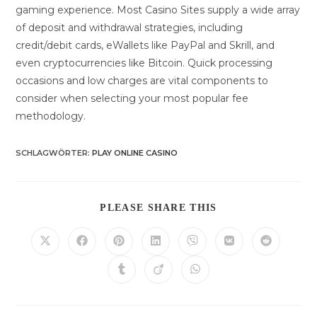
gaming experience. Most Casino Sites supply a wide array
of deposit and withdrawal strategies, including
credit/debit cards, eWallets like PayPal and Skrill, and
even cryptocurrencies like Bitcoin. Quick processing
occasions and low charges are vital components to
consider when selecting your most popular fee
methodology.
SCHLAGWÖRTER
:
PLAY ONLINE CASINO
DIESEN
PLEASE SHARE THIS
INHALT
TEILEN
Öffnet
Öffnet
Öffnet
Öffnet
Öffnet
Öffnet
Öffnet
in
in
in
in
in
in
in
einem
einem
einem
einem
einem
einem
einem
Öffnet
Öffnet
Öffnet
neuen
neuen
neuen
neuen
neuen
neuen
neuen
in
in
in
Fenster
Fenster
Fenster
Fenster
Fenster
Fenster
Fenster
einem
einem
einem
neuen
neuen
neuen
Fenster
Fenster
Fenster