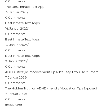
0 Comments
The Best Inmate Text App
15. Januar 2025
/
0 Comments
Best Inmate Text Apps
14. Januar 2025
/
0 Comments
Best Inmate Text Apps
13. Januar 2025
/
0 Comments
Best Inmate Text Apps
9. Januar 2025
/
0 Comments
ADHD Lifestyle Improvement Tips? It’s Easy If You Do It Smart
7. Januar 2025
/
0 Comments
The Hidden Truth on ADHD-friendly Motivation Tips Exposed
7. Januar 2025
/
0 Comments
แทงบอล369