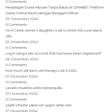
0 Comments
Menjelajahi Dunia Hiburan Tanpa Batas di CERIABET: Platform
Game Online Resmi dengan Beragam Pilihan
30. Dezember 2024
/
0 Comments
I'm A Celeb winner's daughter is set to enter the Love Island
villa
29. Dezember 2024
/
0 Comments
Log in using a ubc account that has never been registered?
28. Dezember 2024
/
0 Comments
how much will stem cell therapy cost in 2024
27. Dezember 2024
/
0 Comments
Lavado muebles estilo barranquilla
27. Dezember 2024
/
0 Comments
çeşitli cihazlar yapısı için uygun sahip olan
27. Dezember 2024
/