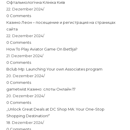
Офтальмологічна Клініка Київ
22. Dezember 2024
/
0 Comments
Казино Леон – посещение и регистрация на страницах
сайта
22. Dezember 2024
/
0 Comments
How To Play Aviator Game On Bet9ja?
21. Dezember 2024
/
0 Comments
Bclub Mp: Launching Your own Associates program
20. Dezember 2024
/
0 Comments
gametwist Казино: слоты Онлай‪н‬ 17
20. Dezember 2024
/
0 Comments
„Unlock Great Deals at DC Shop MA: Your One-Stop
Shopping Destination!“
18. Dezember 2024
/
0 Comments