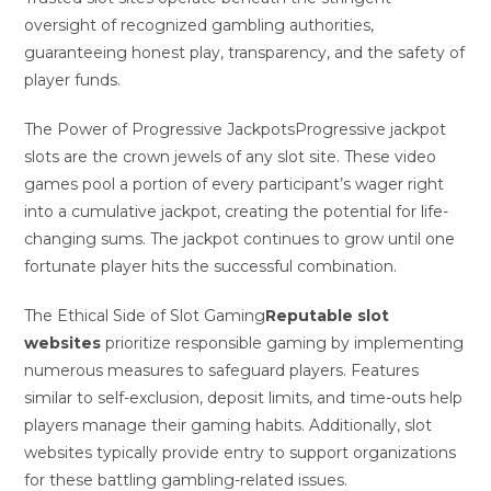
oversight of recognized gambling authorities,
guaranteeing honest play, transparency, and the safety of
player funds.
The Power of Progressive JackpotsProgressive jackpot
slots are the crown jewels of any slot site. These video
games pool a portion of every participant’s wager right
into a cumulative jackpot, creating the potential for life-
changing sums. The jackpot continues to grow until one
fortunate player hits the successful combination.
The Ethical Side of Slot Gaming
Reputable slot
websites
prioritize responsible gaming by implementing
numerous measures to safeguard players. Features
similar to self-exclusion, deposit limits, and time-outs help
players manage their gaming habits. Additionally, slot
websites typically provide entry to support organizations
for these battling gambling-related issues.