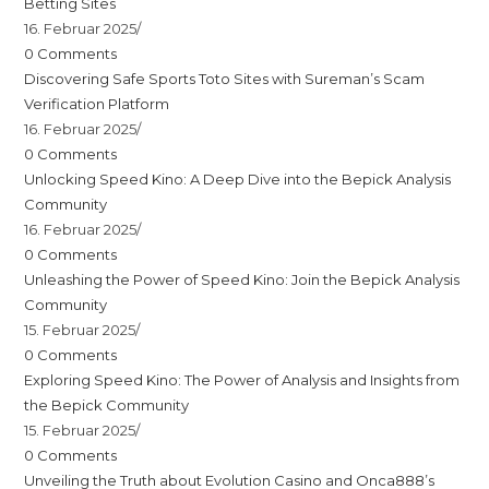
Betting Sites
16. Februar 2025
/
0 Comments
Discovering Safe Sports Toto Sites with Sureman’s Scam
Verification Platform
16. Februar 2025
/
0 Comments
Unlocking Speed Kino: A Deep Dive into the Bepick Analysis
Community
16. Februar 2025
/
0 Comments
Unleashing the Power of Speed Kino: Join the Bepick Analysis
Community
15. Februar 2025
/
0 Comments
Exploring Speed Kino: The Power of Analysis and Insights from
the Bepick Community
15. Februar 2025
/
0 Comments
Unveiling the Truth about Evolution Casino and Onca888’s