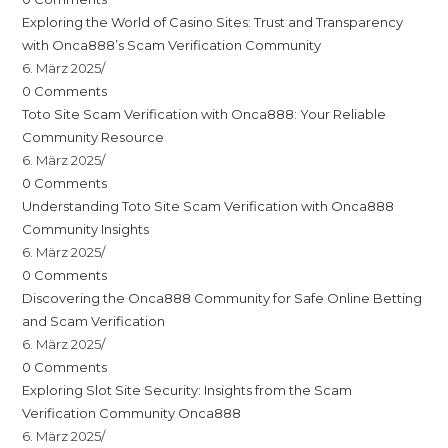
Exploring the World of Casino Sites: Trust and Transparency
with Onca888’s Scam Verification Community
6. März 2025
/
0 Comments
Toto Site Scam Verification with Onca888: Your Reliable
Community Resource
6. März 2025
/
0 Comments
Understanding Toto Site Scam Verification with Onca888
Community Insights
6. März 2025
/
0 Comments
Discovering the Onca888 Community for Safe Online Betting
and Scam Verification
6. März 2025
/
0 Comments
Exploring Slot Site Security: Insights from the Scam
Verification Community Onca888
6. März 2025
/