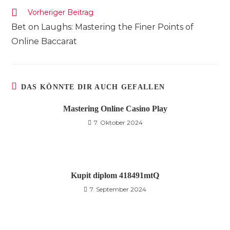
Weitere
Vorheriger Beitrag
Artikel
Bet on Laughs: Mastering the Finer Points of
ansehen
Online Baccarat
DAS KÖNNTE DIR AUCH GEFALLEN
Mastering Online Casino Play
7. Oktober 2024
Kupit diplom 418491mtQ
7. September 2024