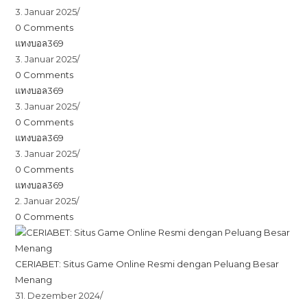
3. Januar 2025
/
0 Comments
แทงบอล369
3. Januar 2025
/
0 Comments
แทงบอล369
3. Januar 2025
/
0 Comments
แทงบอล369
3. Januar 2025
/
0 Comments
แทงบอล369
2. Januar 2025
/
0 Comments
CERIABET: Situs Game Online Resmi dengan Peluang Besar
Menang
31. Dezember 2024
/