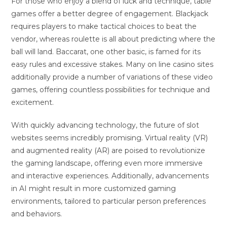
For those who enjoy a blend of luck and technique, table
games offer a better degree of engagement. Blackjack
requires players to make tactical choices to beat the
vendor, whereas roulette is all about predicting where the
ball will land. Baccarat, one other basic, is famed for its
easy rules and excessive stakes. Many on line casino sites
additionally provide a number of variations of these video
games, offering countless possibilities for technique and
excitement.
With quickly advancing technology, the future of slot
websites seems incredibly promising. Virtual reality (VR)
and augmented reality (AR) are poised to revolutionize
the gaming landscape, offering even more immersive
and interactive experiences. Additionally, advancements
in AI might result in more customized gaming
environments, tailored to particular person preferences
and behaviors.