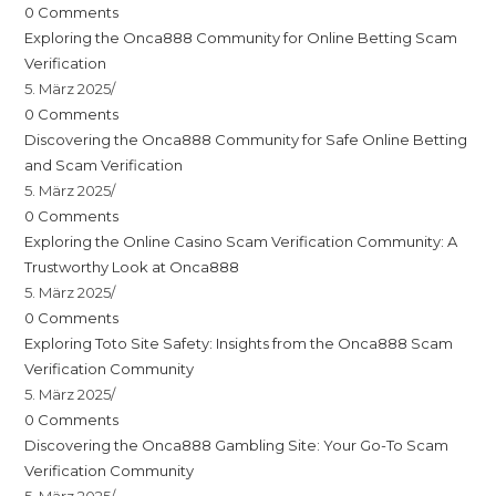
0 Comments
Exploring the Onca888 Community for Online Betting Scam
Verification
5. März 2025
/
0 Comments
Discovering the Onca888 Community for Safe Online Betting
and Scam Verification
5. März 2025
/
0 Comments
Exploring the Online Casino Scam Verification Community: A
Trustworthy Look at Onca888
5. März 2025
/
0 Comments
Exploring Toto Site Safety: Insights from the Onca888 Scam
Verification Community
5. März 2025
/
0 Comments
Discovering the Onca888 Gambling Site: Your Go-To Scam
Verification Community