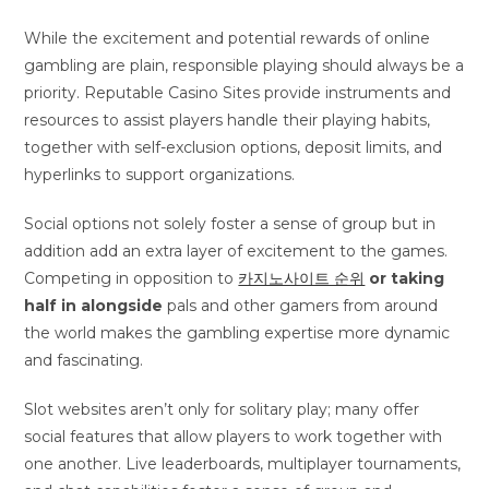
While the excitement and potential rewards of online
gambling are plain, responsible playing should always be a
priority. Reputable Casino Sites provide instruments and
resources to assist players handle their playing habits,
together with self-exclusion options, deposit limits, and
hyperlinks to support organizations.
Social options not solely foster a sense of group but in
addition add an extra layer of excitement to the games.
Competing in opposition to
카지노사이트 순위
or taking
half in alongside
pals and other gamers from around
the world makes the gambling expertise more dynamic
and fascinating.
Slot websites aren’t only for solitary play; many offer
social features that allow players to work together with
one another. Live leaderboards, multiplayer tournaments,