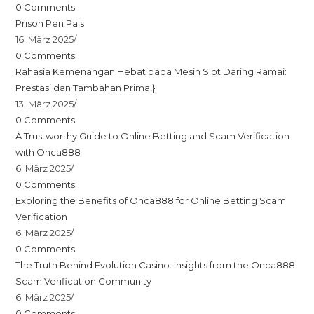
0 Comments
Prison Pen Pals
16. März 2025
/
0 Comments
Rahasia Kemenangan Hebat pada Mesin Slot Daring Ramai:
Prestasi dan Tambahan Prima!}
13. März 2025
/
0 Comments
A Trustworthy Guide to Online Betting and Scam Verification
with Onca888
6. März 2025
/
0 Comments
Exploring the Benefits of Onca888 for Online Betting Scam
Verification
6. März 2025
/
0 Comments
The Truth Behind Evolution Casino: Insights from the Onca888
Scam Verification Community
6. März 2025
/
0 Comments