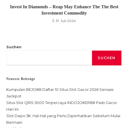
Invest In Diamonds – Reap May Enhance The The Best
Investment Commodity
31. Juli 2024
Suchen
SUCHEN
Neueste Beiträge
Kumpulan BEJO88 Daftar 10 Situs Slot Gacor 2026 Sensasi
Jackpot
Situs Slot QRIS 5000 Terpercaya INDOJOKER88 Pasti Gacor
Hari Ini
Slot Depo 5K: Hal-Hal yang Perlu Diperhatikan Sebelum Mulai
Bermain