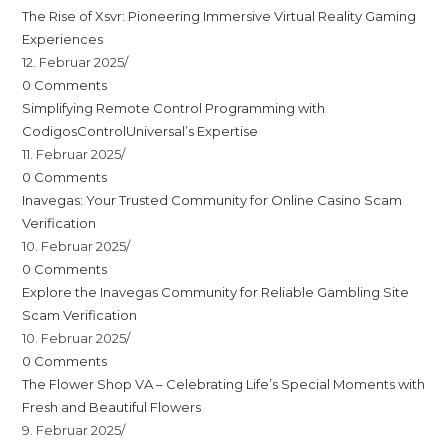
The Rise of Xsvr: Pioneering Immersive Virtual Reality Gaming
Experiences
12. Februar 2025
/
0 Comments
Simplifying Remote Control Programming with
CodigosControlUniversal’s Expertise
11. Februar 2025
/
0 Comments
Inavegas: Your Trusted Community for Online Casino Scam
Verification
10. Februar 2025
/
0 Comments
Explore the Inavegas Community for Reliable Gambling Site
Scam Verification
10. Februar 2025
/
0 Comments
The Flower Shop VA – Celebrating Life’s Special Moments with
Fresh and Beautiful Flowers
9. Februar 2025
/