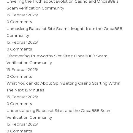
Unveiling the Truth about Evolution Casino and Onca888’s
Scam Verification Community
15. Februar 2025
/
0 Comments
Unmasking Baccarat Site Scams: Insights from the Onca888
Community
15. Februar 2025
/
0 Comments
Discovering Trustworthy Slot Sites: Onca888’s Scam
Verification Community
15. Februar 2025
/
0 Comments
What You can do About Spin Betting Casino Starting Within
The Next 15 Minutes
15. Februar 2025
/
0 Comments
Understanding Baccarat Sites and the Onca888 Scam
Verification Community
15. Februar 2025
/
0 Comments