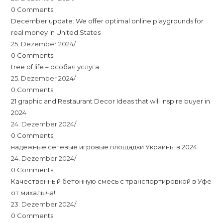
0 Comments
December update: We offer optimal online playgrounds for
real money in United States
25. Dezember 2024
/
0 Comments
tree of life – особая услуга
25. Dezember 2024
/
0 Comments
21 graphic and Restaurant Decor Ideas that will inspire buyer in
2024
24. Dezember 2024
/
0 Comments
надежные сетевые игровые площадки Украины в 2024
24. Dezember 2024
/
0 Comments
Качественный бетонную смесь с транспортировкой в Уфе
от михалыча!
23. Dezember 2024
/
0 Comments