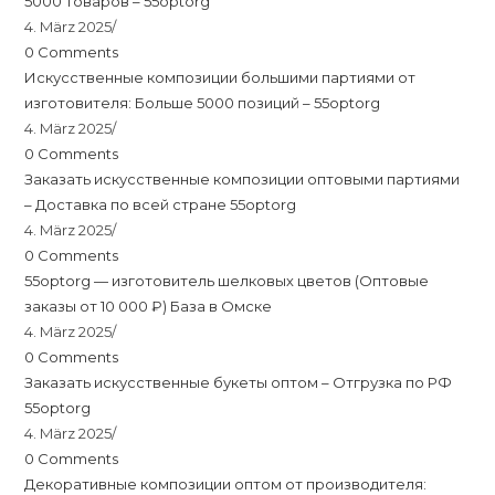
5000 товаров – 55optorg
4. März 2025
/
0 Comments
Искусственные композиции большими партиями от
изготовителя: Больше 5000 позиций – 55optorg
4. März 2025
/
0 Comments
Заказать искусственные композиции оптовыми партиями
– Доставка по всей стране 55optorg
4. März 2025
/
0 Comments
55optorg — изготовитель шелковых цветов (Оптовые
заказы от 10 000 ₽) База в Омске
4. März 2025
/
0 Comments
Заказать искусственные букеты оптом – Отгрузка по РФ
55optorg
4. März 2025
/
0 Comments
Декоративные композиции оптом от производителя: