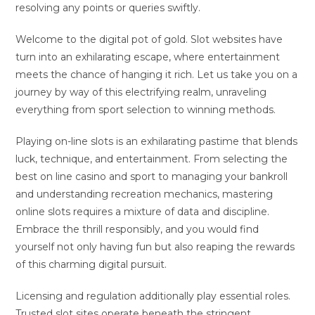
resolving any points or queries swiftly.
Welcome to the digital pot of gold. Slot websites have
turn into an exhilarating escape, where entertainment
meets the chance of hanging it rich. Let us take you on a
journey by way of this electrifying realm, unraveling
everything from sport selection to winning methods.
Playing on-line slots is an exhilarating pastime that blends
luck, technique, and entertainment. From selecting the
best on line casino and sport to managing your bankroll
and understanding recreation mechanics, mastering
online slots requires a mixture of data and discipline.
Embrace the thrill responsibly, and you would find
yourself not only having fun but also reaping the rewards
of this charming digital pursuit.
Licensing and regulation additionally play essential roles.
Trusted slot sites operate beneath the stringent