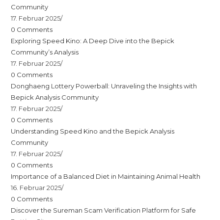
Community
17. Februar 2025
/
0 Comments
Exploring Speed Kino: A Deep Dive into the Bepick
Community’s Analysis
17. Februar 2025
/
0 Comments
Donghaeng Lottery Powerball: Unraveling the Insights with
Bepick Analysis Community
17. Februar 2025
/
0 Comments
Understanding Speed Kino and the Bepick Analysis
Community
17. Februar 2025
/
0 Comments
Importance of a Balanced Diet in Maintaining Animal Health
16. Februar 2025
/
0 Comments
Discover the Sureman Scam Verification Platform for Safe