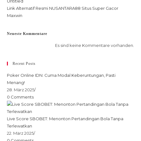
Untitled
Link Alternatif Resmi NUSANTARA88 Situs Super Gacor
Maxwin
Neueste Kommentare
Es sind keine Kommentare vorhanden.
Recent Posts
Poker Online IDN: Cuma Modal Keberuntungan, Pasti
Menang!
28. März 2025
/
0 Comments
Live Score SBOBET: Menonton Pertandingan Bola Tanpa
Terlewatkan
22. März 2025
/
0 Comments