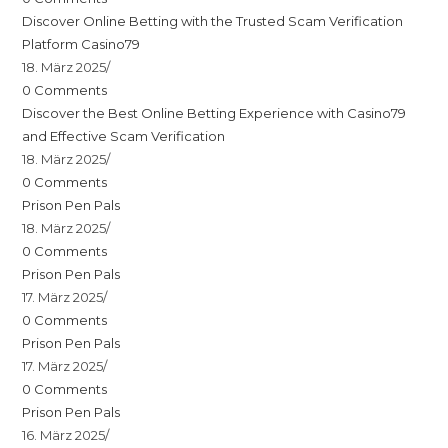
Discover Online Betting with the Trusted Scam Verification
Platform Casino79
18. März 2025
/
0 Comments
Discover the Best Online Betting Experience with Casino79
and Effective Scam Verification
18. März 2025
/
0 Comments
Prison Pen Pals
18. März 2025
/
0 Comments
Prison Pen Pals
17. März 2025
/
0 Comments
Prison Pen Pals
17. März 2025
/
0 Comments
Prison Pen Pals
16. März 2025
/