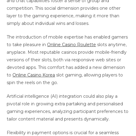
and chat capabilities foster a sense of group and
competition. This social dimension provides one other
layer to the gaming experience, making it more than
simply about individual wins and losses.
The introduction of mobile expertise has enabled gamers
to take pleasure in
Online Casino Roulette
slots anytime,
anyplace. Most reputable casinos provide mobile-friendly
versions of their slots, both via responsive web sites or
devoted apps. This comfort has added a new dimension
to
Online Casino Korea
slot gaming, allowing players to
spin the reels on the go.
Artificial intelligence (AI) integration could also play a
pivotal role in growing extra partaking and personalised
gaming experiences, analyzing participant preferences to
tailor content material and presents dynamically.
Flexibility in payment options is crucial for a seamless