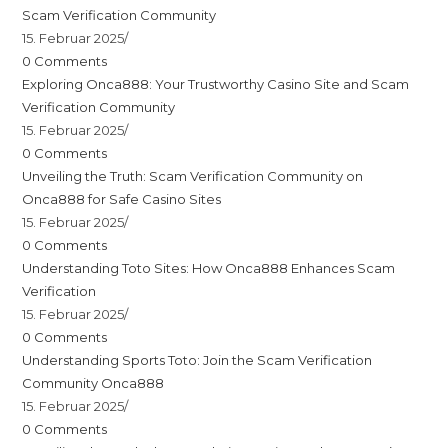
Scam Verification Community
15. Februar 2025
/
0 Comments
Exploring Onca888: Your Trustworthy Casino Site and Scam
Verification Community
15. Februar 2025
/
0 Comments
Unveiling the Truth: Scam Verification Community on
Onca888 for Safe Casino Sites
15. Februar 2025
/
0 Comments
Understanding Toto Sites: How Onca888 Enhances Scam
Verification
15. Februar 2025
/
0 Comments
Understanding Sports Toto: Join the Scam Verification
Community Onca888
15. Februar 2025
/
0 Comments