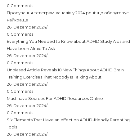
0 Comments
Просування телеграм-каналів у 2024 році: що обслуговує
найкраще
26. Dezember 2024
/
0 Comments
Everything You Needed to Know about ADHD Study Aids and
Have been Afraid To Ask
26. Dezember 2024
/
0 Comments
Unbiased Article Reveals 10 New Things About ADHD Brain
Training Exercises That Nobody Is Talking About
26. Dezember 2024
/
0 Comments
Must have Sources For ADHD Resources Online
26. Dezember 2024
/
0 Comments
Six Elements That Have an effect on ADHD-friendly Parenting
Tools
26. Dezember 2024
/