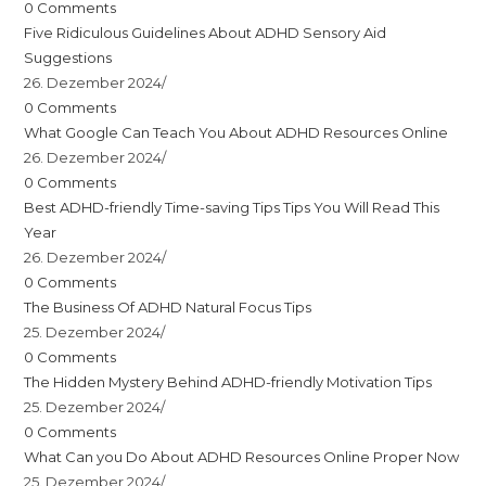
0 Comments
Five Ridiculous Guidelines About ADHD Sensory Aid
Suggestions
26. Dezember 2024
/
0 Comments
What Google Can Teach You About ADHD Resources Online
26. Dezember 2024
/
0 Comments
Best ADHD-friendly Time-saving Tips Tips You Will Read This
Year
26. Dezember 2024
/
0 Comments
The Business Of ADHD Natural Focus Tips
25. Dezember 2024
/
0 Comments
The Hidden Mystery Behind ADHD-friendly Motivation Tips
25. Dezember 2024
/
0 Comments
What Can you Do About ADHD Resources Online Proper Now
25. Dezember 2024
/