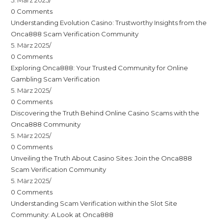
5. März 2025
/
0 Comments
Understanding Evolution Casino: Trustworthy Insights from the
Onca888 Scam Verification Community
5. März 2025
/
0 Comments
Exploring Onca888: Your Trusted Community for Online
Gambling Scam Verification
5. März 2025
/
0 Comments
Discovering the Truth Behind Online Casino Scams with the
Onca888 Community
5. März 2025
/
0 Comments
Unveiling the Truth About Casino Sites: Join the Onca888
Scam Verification Community
5. März 2025
/
0 Comments
Understanding Scam Verification within the Slot Site
Community: A Look at Onca888