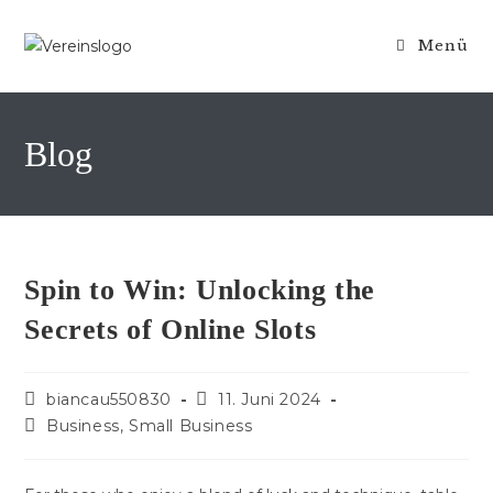
Zum
Inhalt
Menü
springen
Blog
Spin to Win: Unlocking the
Secrets of Online Slots
Beitrags-
Beitrag
biancau550830
11. Juni 2024
Autor:
veröffentlicht:
Beitrags-
Business, Small Business
Kategorie: