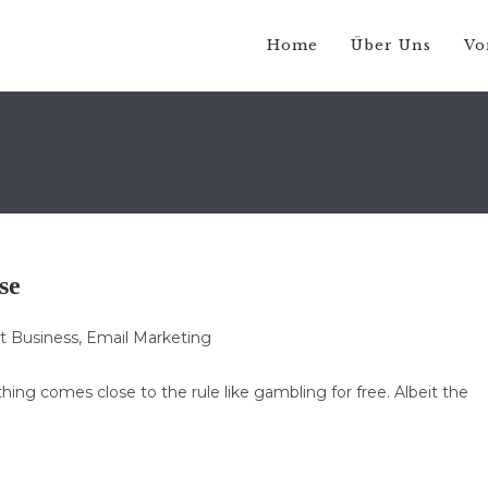
Home
Über Uns
Vo
se
t Business, Email Marketing
hing comes close to the rule like gambling for free. Albeit the