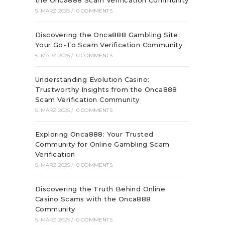
the Onca888 Scam Verification Community
5. MÄRZ 2025
/
0 COMMENTS
Discovering the Onca888 Gambling Site:
Your Go-To Scam Verification Community
5. MÄRZ 2025
/
0 COMMENTS
Understanding Evolution Casino:
Trustworthy Insights from the Onca888
Scam Verification Community
5. MÄRZ 2025
/
0 COMMENTS
Exploring Onca888: Your Trusted
Community for Online Gambling Scam
Verification
5. MÄRZ 2025
/
0 COMMENTS
Discovering the Truth Behind Online
Casino Scams with the Onca888
Community
5. MÄRZ 2025
/
0 COMMENTS