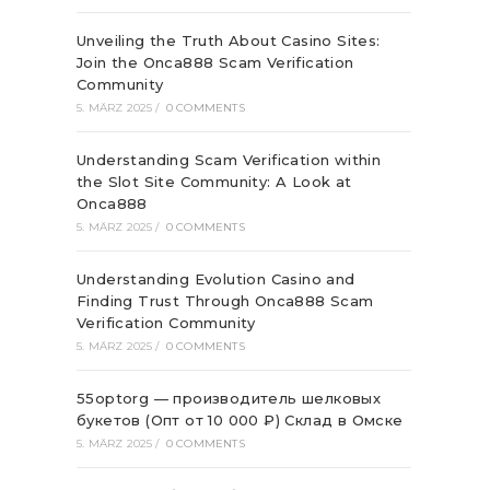
Unveiling the Truth About Casino Sites:
Join the Onca888 Scam Verification
Community
5. MÄRZ 2025
/
0 COMMENTS
Understanding Scam Verification within
the Slot Site Community: A Look at
Onca888
5. MÄRZ 2025
/
0 COMMENTS
Understanding Evolution Casino and
Finding Trust Through Onca888 Scam
Verification Community
5. MÄRZ 2025
/
0 COMMENTS
55optorg — производитель шелковых
букетов (Опт от 10 000 ₽) Склад в Омске
5. MÄRZ 2025
/
0 COMMENTS