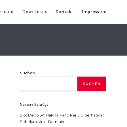
rstand
Downloads
Kontakt
Impressum
Suchen
SUCHEN
Neueste Beiträge
Slot Depo 5K: Hal-Hal yang Perlu Diperhatikan
Sebelum Mulai Bermain