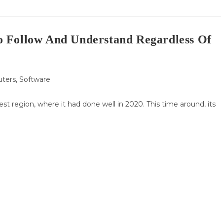
o Follow And Understand Regardless Of
ters, Software
:
st region, where it had done well in 2020. This time around, its