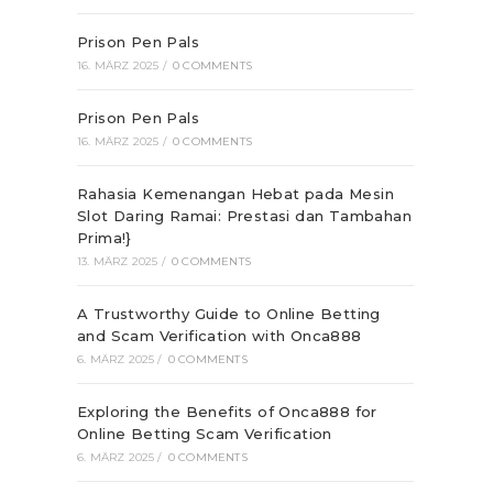
Prison Pen Pals
16. MÄRZ 2025
/
0 COMMENTS
Prison Pen Pals
16. MÄRZ 2025
/
0 COMMENTS
Rahasia Kemenangan Hebat pada Mesin
Slot Daring Ramai: Prestasi dan Tambahan
Prima!}
13. MÄRZ 2025
/
0 COMMENTS
A Trustworthy Guide to Online Betting
and Scam Verification with Onca888
6. MÄRZ 2025
/
0 COMMENTS
Exploring the Benefits of Onca888 for
Online Betting Scam Verification
6. MÄRZ 2025
/
0 COMMENTS