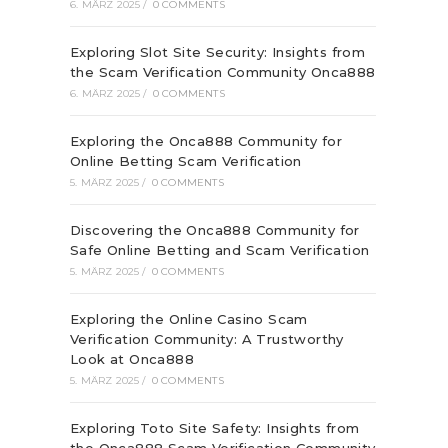
6. MÄRZ 2025
/
0 COMMENTS
Exploring Slot Site Security: Insights from
the Scam Verification Community Onca888
6. MÄRZ 2025
/
0 COMMENTS
Exploring the Onca888 Community for
Online Betting Scam Verification
5. MÄRZ 2025
/
0 COMMENTS
Discovering the Onca888 Community for
Safe Online Betting and Scam Verification
5. MÄRZ 2025
/
0 COMMENTS
Exploring the Online Casino Scam
Verification Community: A Trustworthy
Look at Onca888
5. MÄRZ 2025
/
0 COMMENTS
Exploring Toto Site Safety: Insights from