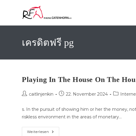
Zum
Inhalt
springen
เครดิตฟรี pg
Playing In The House On The Hou
Beitrags-
Beitrag
Beitrags-
caitlinjenkin
22. November 2024
Interne
Autor:
veröffentlicht:
Kategorie:
s. In the pursuit of showing him or her the money, not
riskless environment in the areas of monetary…
Playing
Weiterlesen