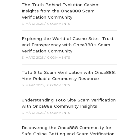
The Truth Behind Evolution Casino:
Insights from the Onca888 Scam
Verification Community
6. MÄRZ 2025
/
0 COMMENTS
Exploring the World of Casino Sites: Trust
and Transparency with Onca888’s Scam
Verification Community
6. MÄRZ 2025
/
0 COMMENTS
Toto Site Scam Verification with Onca888:
Your Reliable Community Resource
6. MÄRZ 2025
/
0 COMMENTS
Understanding Toto Site Scam Verification
with Onca888 Community Insights
6. MÄRZ 2025
/
0 COMMENTS
Discovering the Onca888 Community for
Safe Online Betting and Scam Verification