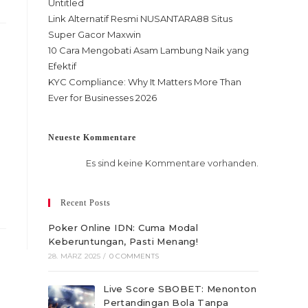
Untitled
Link Alternatif Resmi NUSANTARA88 Situs
Super Gacor Maxwin
10 Cara Mengobati Asam Lambung Naik yang
Efektif
KYC Compliance: Why It Matters More Than
Ever for Businesses 2026
Neueste Kommentare
Es sind keine Kommentare vorhanden.
Recent Posts
Poker Online IDN: Cuma Modal
Keberuntungan, Pasti Menang!
28. MÄRZ 2025
/
0 COMMENTS
Live Score SBOBET: Menonton
Pertandingan Bola Tanpa