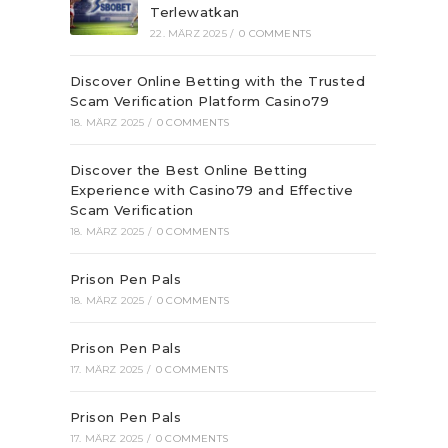
Terlewatkan
22. MÄRZ 2025
/
0 COMMENTS
Discover Online Betting with the Trusted
Scam Verification Platform Casino79
18. MÄRZ 2025
/
0 COMMENTS
Discover the Best Online Betting
Experience with Casino79 and Effective
Scam Verification
18. MÄRZ 2025
/
0 COMMENTS
Prison Pen Pals
18. MÄRZ 2025
/
0 COMMENTS
Prison Pen Pals
17. MÄRZ 2025
/
0 COMMENTS
Prison Pen Pals
17. MÄRZ 2025
/
0 COMMENTS