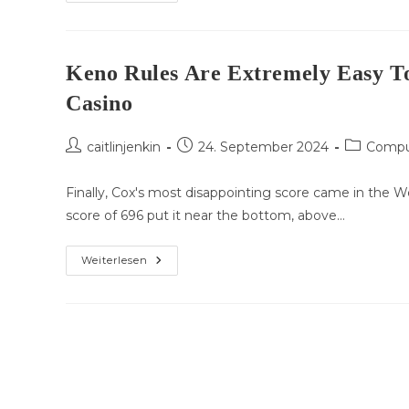
In
The
House
On
The
House
Keno Rules Are Extremely Easy T
Casino
Beitrags-
Beitrag
Beitrags-
caitlinjenkin
24. September 2024
Compu
Autor:
veröffentlicht:
Kategorie
Finally, Cox's most disappointing score came in the We
score of 696 put it near the bottom, above…
Keno
Weiterlesen
Rules
Are
Extremely
Easy
To
Follow
And
Understand
Regardless
Of
Casino