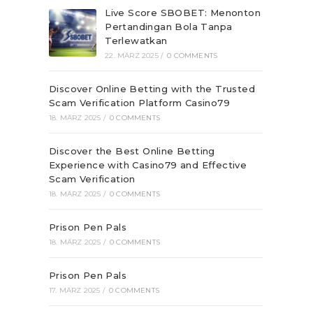
Live Score SBOBET: Menonton
Pertandingan Bola Tanpa
Terlewatkan
22. MÄRZ 2025
/
0 COMMENTS
Discover Online Betting with the Trusted
Scam Verification Platform Casino79
18. MÄRZ 2025
/
0 COMMENTS
Discover the Best Online Betting
Experience with Casino79 and Effective
Scam Verification
18. MÄRZ 2025
/
0 COMMENTS
Prison Pen Pals
18. MÄRZ 2025
/
0 COMMENTS
Prison Pen Pals
17. MÄRZ 2025
/
0 COMMENTS