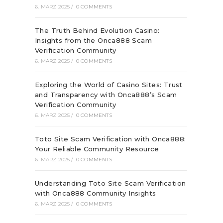
6. MÄRZ 2025
/
0 COMMENTS
The Truth Behind Evolution Casino:
Insights from the Onca888 Scam
Verification Community
6. MÄRZ 2025
/
0 COMMENTS
Exploring the World of Casino Sites: Trust
and Transparency with Onca888’s Scam
Verification Community
6. MÄRZ 2025
/
0 COMMENTS
Toto Site Scam Verification with Onca888:
Your Reliable Community Resource
6. MÄRZ 2025
/
0 COMMENTS
Understanding Toto Site Scam Verification
with Onca888 Community Insights
6. MÄRZ 2025
/
0 COMMENTS