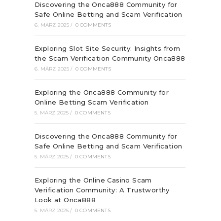
Discovering the Onca888 Community for
Safe Online Betting and Scam Verification
6. MÄRZ 2025
/
0 COMMENTS
Exploring Slot Site Security: Insights from
the Scam Verification Community Onca888
6. MÄRZ 2025
/
0 COMMENTS
Exploring the Onca888 Community for
Online Betting Scam Verification
5. MÄRZ 2025
/
0 COMMENTS
Discovering the Onca888 Community for
Safe Online Betting and Scam Verification
5. MÄRZ 2025
/
0 COMMENTS
Exploring the Online Casino Scam
Verification Community: A Trustworthy
Look at Onca888
5. MÄRZ 2025
/
0 COMMENTS