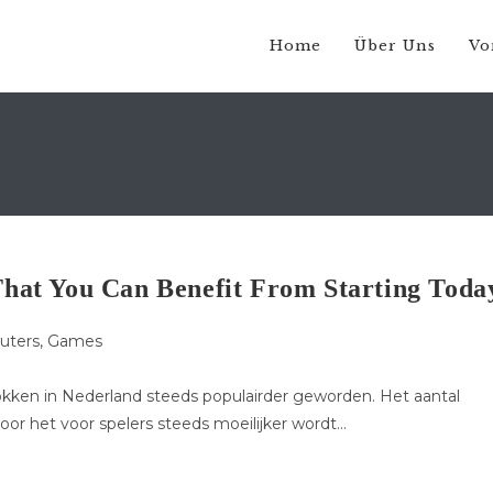
Home
Über Uns
Vo
 That You Can Benefit From Starting Toda
ters, Games
:
okken in Nederland steeds populairder geworden. Het aantal
oor het voor spelers steeds moeilijker wordt…