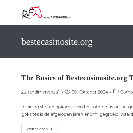
Zum
Inhalt
springen
bestecasinosite.org
The Basics of Bestecasinosite.org
Beitrags-
Beitrag
Beitrags-
randimendoza1
30. Oktober 2024
Compu
Autor:
veröffentlicht:
Kategorie
InleidingMet de opkomst van het internet is online g
goksites is de afgelopen jaren enorm gegroeid, waard
The
Weiterlesen