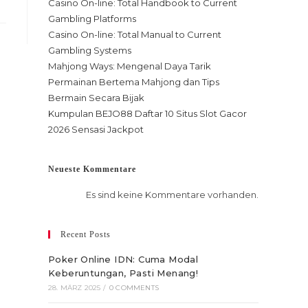
Casino On-line: Total Handbook to Current
Gambling Platforms
Casino On-line: Total Manual to Current
Gambling Systems
Mahjong Ways: Mengenal Daya Tarik
Permainan Bertema Mahjong dan Tips
Bermain Secara Bijak
Kumpulan BEJO88 Daftar 10 Situs Slot Gacor
2026 Sensasi Jackpot
Neueste Kommentare
Es sind keine Kommentare vorhanden.
Recent Posts
Poker Online IDN: Cuma Modal
Keberuntungan, Pasti Menang!
28. MÄRZ 2025
/
0 COMMENTS