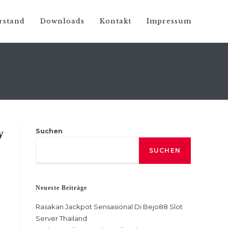
rstand
Downloads
Kontakt
Impressum
y
Suchen
SUCHEN
Neueste Beiträge
Rasakan Jackpot Sensasional Di Bejo88 Slot
Server Thailand