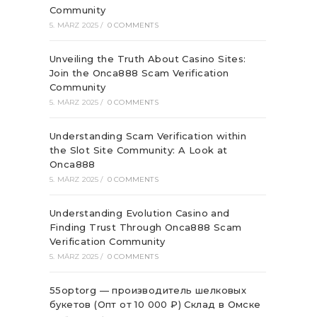
Community
5. MÄRZ 2025
/
0 COMMENTS
Unveiling the Truth About Casino Sites:
Join the Onca888 Scam Verification
Community
5. MÄRZ 2025
/
0 COMMENTS
Understanding Scam Verification within
the Slot Site Community: A Look at
Onca888
5. MÄRZ 2025
/
0 COMMENTS
Understanding Evolution Casino and
Finding Trust Through Onca888 Scam
Verification Community
5. MÄRZ 2025
/
0 COMMENTS
55optorg — производитель шелковых
букетов (Опт от 10 000 ₽) Склад в Омске