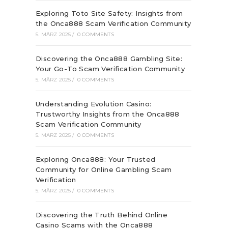
Exploring Toto Site Safety: Insights from
the Onca888 Scam Verification Community
5. MÄRZ 2025
/
0 COMMENTS
Discovering the Onca888 Gambling Site:
Your Go-To Scam Verification Community
5. MÄRZ 2025
/
0 COMMENTS
Understanding Evolution Casino:
Trustworthy Insights from the Onca888
Scam Verification Community
5. MÄRZ 2025
/
0 COMMENTS
Exploring Onca888: Your Trusted
Community for Online Gambling Scam
Verification
5. MÄRZ 2025
/
0 COMMENTS
Discovering the Truth Behind Online
Casino Scams with the Onca888