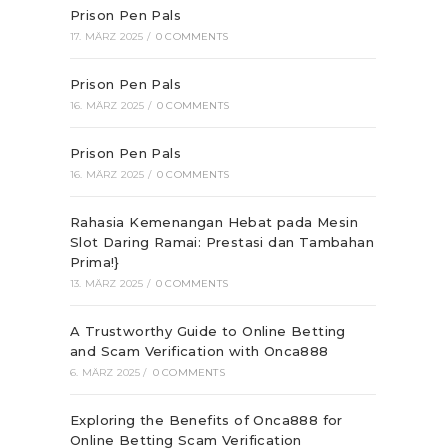
Prison Pen Pals
17. MÄRZ 2025
/
0 COMMENTS
Prison Pen Pals
16. MÄRZ 2025
/
0 COMMENTS
Prison Pen Pals
16. MÄRZ 2025
/
0 COMMENTS
Rahasia Kemenangan Hebat pada Mesin
Slot Daring Ramai: Prestasi dan Tambahan
Prima!}
13. MÄRZ 2025
/
0 COMMENTS
A Trustworthy Guide to Online Betting
and Scam Verification with Onca888
6. MÄRZ 2025
/
0 COMMENTS
Exploring the Benefits of Onca888 for
Online Betting Scam Verification