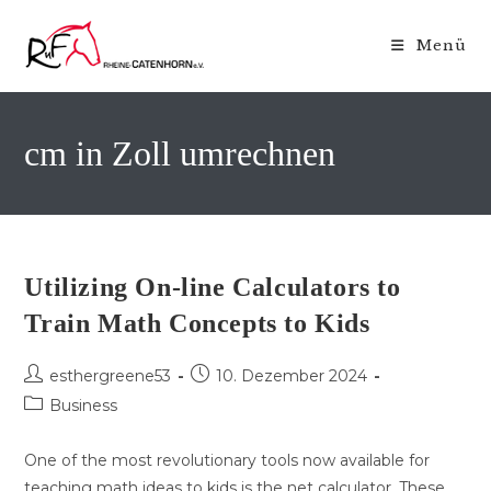
Zum
Inhalt
Menü
springen
cm in Zoll umrechnen
Utilizing On-line Calculators to
Train Math Concepts to Kids
Beitrags-
Beitrag
esthergreene53
10. Dezember 2024
Autor:
veröffentlicht:
Beitrags-
Business
Kategorie:
One of the most revolutionary tools now available for
teaching math ideas to kids is the net calculator. These