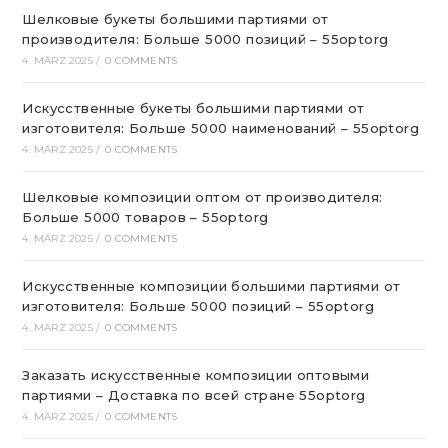
Шелковые букеты большими партиями от
производителя: Больше 5000 позиций – 55optorg
4. MÄRZ 2025
/
0 COMMENTS
Искусственные букеты большими партиями от
изготовителя: Больше 5000 наименований – 55optorg
4. MÄRZ 2025
/
0 COMMENTS
Шелковые композиции оптом от производителя:
Больше 5000 товаров – 55optorg
4. MÄRZ 2025
/
0 COMMENTS
Искусственные композиции большими партиями от
изготовителя: Больше 5000 позиций – 55optorg
4. MÄRZ 2025
/
0 COMMENTS
Заказать искусственные композиции оптовыми
партиями – Доставка по всей стране 55optorg
4. MÄRZ 2025
/
0 COMMENTS