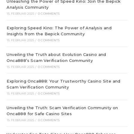
Unleashing the Power of Speed Kino: Join the Bepick
Analysis Community
15. FEBRUAR 2025
/
0 COMMENTS
Exploring Speed Kino: The Power of Analysis and
Insights from the Bepick Community
15. FEBRUAR 2025
/
0 COMMENTS
Unveiling the Truth about Evolution Casino and
Onca888’s Scam Verification Community
15. FEBRUAR 2025
/
0 COMMENTS
Exploring Onca888: Your Trustworthy Casino Site and
Scam Verification Community
15. FEBRUAR 2025
/
0 COMMENTS
Unveiling the Truth: Scam Verification Community on
Onca888 for Safe Casino Sites
15. FEBRUAR 2025
/
0 COMMENTS