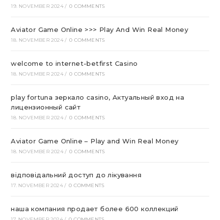
19. NOVEMBER 2024
/
0 COMMENTS
Aviator Game Online >>> Play And Win Real Money
18. NOVEMBER 2024
/
0 COMMENTS
welcome to internet-betfirst Casino
18. NOVEMBER 2024
/
0 COMMENTS
play fortuna зеркало casino, Актуальный вход на
лицензионный сайт
18. NOVEMBER 2024
/
0 COMMENTS
Aviator Game Online – Play and Win Real Money
18. NOVEMBER 2024
/
0 COMMENTS
відповідальний доступ до лікування
17. NOVEMBER 2024
/
0 COMMENTS
наша компания продает более 600 коллекций
17. NOVEMBER 2024
/
0 COMMENTS