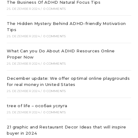
The Business Of ADHD Natural Focus Tips
25. DEZEMBER 2024
/
0 COMMENTS
The Hidden Mystery Behind ADHD-friendly Motivation
Tips
25. DEZEMBER 2024
/
0 COMMENTS
What Can you Do About ADHD Resources Online
Proper Now
25. DEZEMBER 2024
/
0 COMMENTS
December update: We offer optimal online playgrounds
for real money in United States
25. DEZEMBER 2024
/
0 COMMENTS
tree of life – особая услуга
25. DEZEMBER 2024
/
0 COMMENTS
21 graphic and Restaurant Decor Ideas that will inspire
buyer in 2024