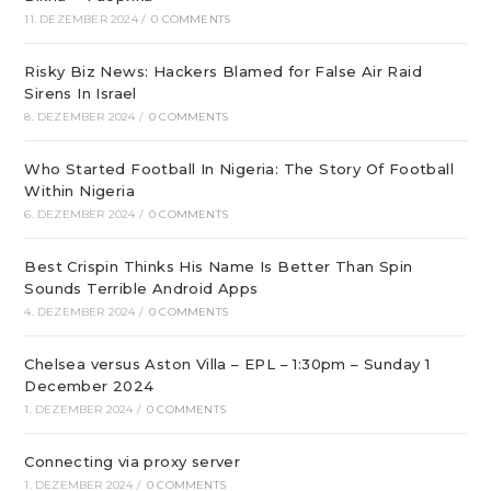
11. DEZEMBER 2024
/
0 COMMENTS
Risky Biz News: Hackers Blamed for False Air Raid
Sirens In Israel
8. DEZEMBER 2024
/
0 COMMENTS
Who Started Football In Nigeria: The Story Of Football
Within Nigeria
6. DEZEMBER 2024
/
0 COMMENTS
Best Crispin Thinks His Name Is Better Than Spin
Sounds Terrible Android Apps
4. DEZEMBER 2024
/
0 COMMENTS
Chelsea versus Aston Villa – EPL – 1:30pm – Sunday 1
December 2024
1. DEZEMBER 2024
/
0 COMMENTS
Connecting via proxy server
1. DEZEMBER 2024
/
0 COMMENTS