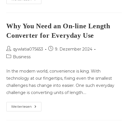
Features
To
Look
For
In
An
Why You Need an On-line Length
On-
Line
Converter for Everyday Use
Calculator
Beitrags-
Beitrag
qywlatia075653
9. Dezember 2024
Autor:
veröffentlicht:
Beitrags-
Business
Kategorie:
In the modern world, convenience is king. With
technology at our fingertips, fixing even the smallest
challenges has change into easier. One such everyday
challenge is converting units of length.…
Why
Weiterlesen
You
Need
An
On-
Line