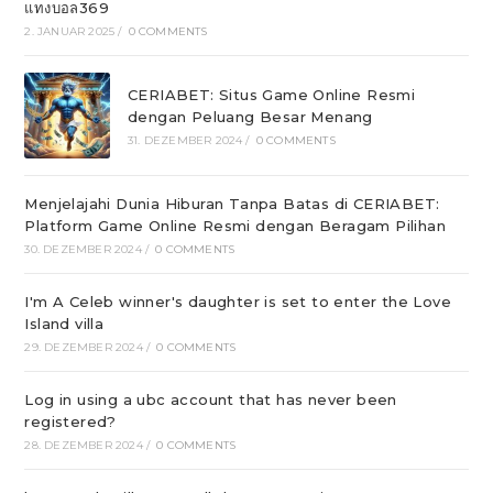
แทงบอล369
2. JANUAR 2025
/
0 COMMENTS
CERIABET: Situs Game Online Resmi
dengan Peluang Besar Menang
31. DEZEMBER 2024
/
0 COMMENTS
Menjelajahi Dunia Hiburan Tanpa Batas di CERIABET:
Platform Game Online Resmi dengan Beragam Pilihan
30. DEZEMBER 2024
/
0 COMMENTS
I'm A Celeb winner's daughter is set to enter the Love
Island villa
29. DEZEMBER 2024
/
0 COMMENTS
Log in using a ubc account that has never been
registered?
28. DEZEMBER 2024
/
0 COMMENTS