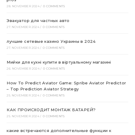
28. NOVEMBER 2024
/
0 COMMENTS
Эвакуатор для частных авто
27. NOVEMBER 2024
/
0 COMMENTS
лучшие сетевые казино Украины в 2024
27. NOVEMBER 2024
/
0 COMMENTS
Мийки для кухні купити в віртуальному магазині
26. NOVEMBER 2024
/
0 COMMENTS
How To Predict Aviator Game: Spribe Aviator Predictor
– Top Prediction Aviator Strategy
25. NOVEMBER 2024
/
0 COMMENTS
КАК ПРОИСХОДИТ МОНТАЖ БАТАРЕЙ?
25. NOVEMBER 2024
/
0 COMMENTS
какие встречаются дополнительные функции к