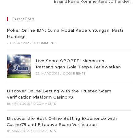
Es sind keine Kommentare vorhanden.
Recent Posts
Poker Online IDN: Cuma Modal Keberuntungan, Pasti
Menang!
28. MÄRZ 2025
/
0 COMMENTS
Live Score SBOBET: Menonton
Pertandingan Bola Tanpa Terlewatkan
22. MÄRZ 2025
/
0 COMMENTS
Discover Online Betting with the Trusted Scam
Verification Platform Casino79
18. MÄRZ 2025
/
0 COMMENTS
Discover the Best Online Betting Experience with
Casino79 and Effective Scam Verification
18. MÄRZ 2025
/
0 COMMENTS