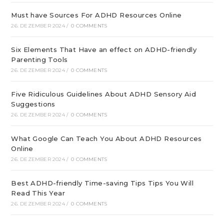
Must have Sources For ADHD Resources Online
26. DEZEMBER 2024
/
0 COMMENTS
Six Elements That Have an effect on ADHD-friendly
Parenting Tools
26. DEZEMBER 2024
/
0 COMMENTS
Five Ridiculous Guidelines About ADHD Sensory Aid
Suggestions
26. DEZEMBER 2024
/
0 COMMENTS
What Google Can Teach You About ADHD Resources
Online
26. DEZEMBER 2024
/
0 COMMENTS
Best ADHD-friendly Time-saving Tips Tips You Will
Read This Year
26. DEZEMBER 2024
/
0 COMMENTS