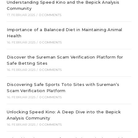
Understanding Speed Kino and the Bepick Analysis
Community
17. FEBRUAR 2025
/
0 COMMENTS
Importance of a Balanced Diet in Maintaining Animal
Health
16. FEBRUAR 2025
/
0 COMMENTS
Discover the Sureman Scam Verification Platform for
Safe Betting Sites
16. FEBRUAR 2025
/
0 COMMENTS
Discovering Safe Sports Toto Sites with Sureman’s
Scam Verification Platform
16. FEBRUAR 2025
/
0 COMMENTS
Unlocking Speed Kino: A Deep Dive into the Bepick
Analysis Community
16. FEBRUAR 2025
/
0 COMMENTS