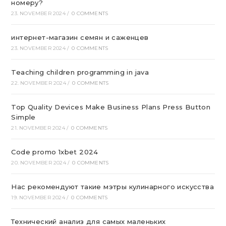
номеру?
23. NOVEMBER 2024
/
0 COMMENTS
интернет-магазин семян и саженцев
23. NOVEMBER 2024
/
0 COMMENTS
Teaching children programming in java
22. NOVEMBER 2024
/
0 COMMENTS
Top Quality Devices Make Business Plans Press Button
Simple
21. NOVEMBER 2024
/
0 COMMENTS
Code promo 1xbet 2024
20. NOVEMBER 2024
/
0 COMMENTS
Нас рекомендуют такие мэтры кулинарного искусства
19. NOVEMBER 2024
/
0 COMMENTS
Технический анализ для самых маленьких