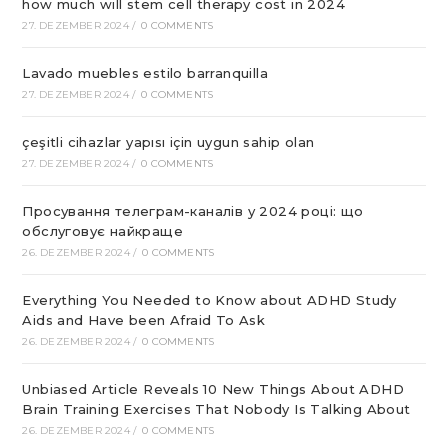
how much will stem cell therapy cost in 2024
27. DEZEMBER 2024
/
0 COMMENTS
Lavado muebles estilo barranquilla
27. DEZEMBER 2024
/
0 COMMENTS
çeşitli cihazlar yapısı için uygun sahip olan
27. DEZEMBER 2024
/
0 COMMENTS
Просування телеграм-каналів у 2024 році: що
обслуговує найкраще
26. DEZEMBER 2024
/
0 COMMENTS
Everything You Needed to Know about ADHD Study
Aids and Have been Afraid To Ask
26. DEZEMBER 2024
/
0 COMMENTS
Unbiased Article Reveals 10 New Things About ADHD
Brain Training Exercises That Nobody Is Talking About
26. DEZEMBER 2024
/
0 COMMENTS