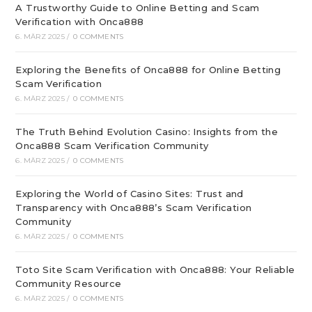
A Trustworthy Guide to Online Betting and Scam
Verification with Onca888
6. MÄRZ 2025
/
0 COMMENTS
Exploring the Benefits of Onca888 for Online Betting
Scam Verification
6. MÄRZ 2025
/
0 COMMENTS
The Truth Behind Evolution Casino: Insights from the
Onca888 Scam Verification Community
6. MÄRZ 2025
/
0 COMMENTS
Exploring the World of Casino Sites: Trust and
Transparency with Onca888’s Scam Verification
Community
6. MÄRZ 2025
/
0 COMMENTS
Toto Site Scam Verification with Onca888: Your Reliable
Community Resource
6. MÄRZ 2025
/
0 COMMENTS