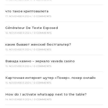
что такое криптовалюта
17. NOVEMBER 2024
/
0 COMMENTS
Générateur De Texte Exposed
16. NOVEMBER 2024
/
0 COMMENTS
какие бывают женский бюстгальтер?
15. NOVEMBER 2024
/
0 COMMENTS
Вавада казино – зеркало vavada casino
15. NOVEMBER 2024
/
0 COMMENTS
Карточная интернет шутер «Покер». покер онлайн
15. NOVEMBER 2024
/
0 COMMENTS
How do I activate whatsapp next to the table?
14. NOVEMBER 2024
/
0 COMMENTS