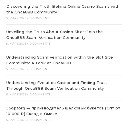
Discovering the Truth Behind Online Casino Scams with
the Onca888 Community
5. MÄRZ 2025
/
0 COMMENTS
Unveiling the Truth About Casino Sites: Join the
Onca888 Scam Verification Community
5. MÄRZ 2025
/
0 COMMENTS
Understanding Scam Verification within the Slot Site
Community: A Look at Onca888
5. MÄRZ 2025
/
0 COMMENTS
Understanding Evolution Casino and Finding Trust
Through Onca888 Scam Verification Community
5. MÄRZ 2025
/
0 COMMENTS
55optorg — производитель шелковых букетов (Опт от
10 000 ₽) Склад в Омске
5. MÄRZ 2025
/
0 COMMENTS