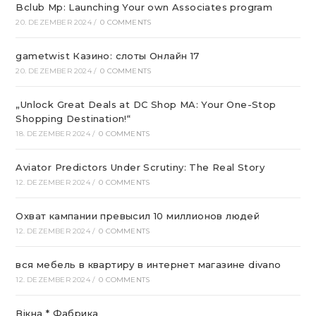
Bclub Mp: Launching Your own Associates program
20. DEZEMBER 2024
/
0 COMMENTS
gametwist Казино: слоты Онлай‪н‬ 17
20. DEZEMBER 2024
/
0 COMMENTS
„Unlock Great Deals at DC Shop MA: Your One-Stop
Shopping Destination!“
18. DEZEMBER 2024
/
0 COMMENTS
Aviator Predictors Under Scrutiny: The Real Story
12. DEZEMBER 2024
/
0 COMMENTS
Охват кампании превысил 10 миллионов людей
12. DEZEMBER 2024
/
0 COMMENTS
вся мебель в квартиру в интернет магазине divano
12. DEZEMBER 2024
/
0 COMMENTS
Вікна * Фабрика