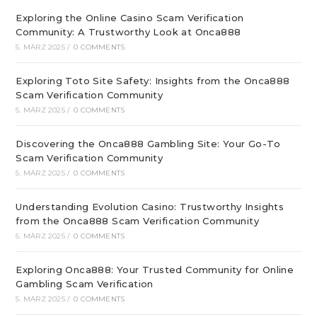
Exploring the Online Casino Scam Verification
Community: A Trustworthy Look at Onca888
5. MÄRZ 2025
/
0 COMMENTS
Exploring Toto Site Safety: Insights from the Onca888
Scam Verification Community
5. MÄRZ 2025
/
0 COMMENTS
Discovering the Onca888 Gambling Site: Your Go-To
Scam Verification Community
5. MÄRZ 2025
/
0 COMMENTS
Understanding Evolution Casino: Trustworthy Insights
from the Onca888 Scam Verification Community
5. MÄRZ 2025
/
0 COMMENTS
Exploring Onca888: Your Trusted Community for Online
Gambling Scam Verification
5. MÄRZ 2025
/
0 COMMENTS