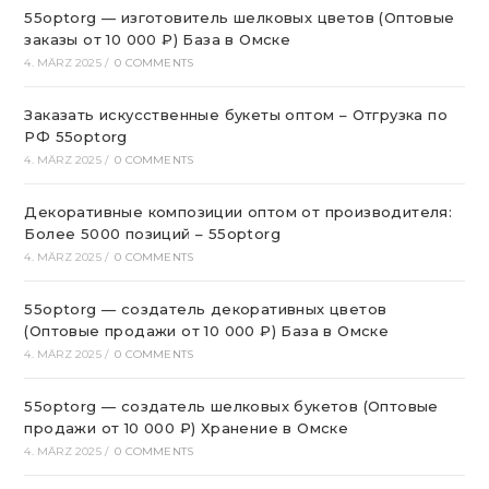
55optorg — изготовитель шелковых цветов (Оптовые
заказы от 10 000 ₽) База в Омске
4. MÄRZ 2025
/
0 COMMENTS
Заказать искусственные букеты оптом – Отгрузка по
РФ 55optorg
4. MÄRZ 2025
/
0 COMMENTS
Декоративные композиции оптом от производителя:
Более 5000 позиций – 55optorg
4. MÄRZ 2025
/
0 COMMENTS
55optorg — создатель декоративных цветов
(Оптовые продажи от 10 000 ₽) База в Омске
4. MÄRZ 2025
/
0 COMMENTS
55optorg — создатель шелковых букетов (Оптовые
продажи от 10 000 ₽) Хранение в Омске
4. MÄRZ 2025
/
0 COMMENTS