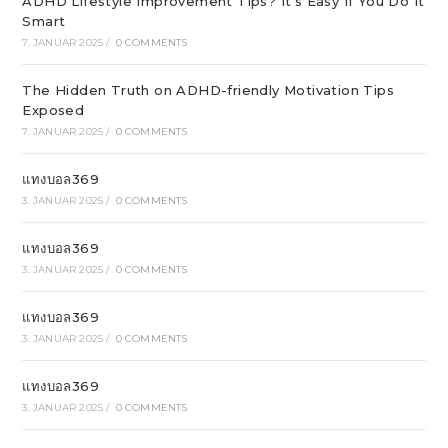
ADHD Lifestyle Improvement Tips? It’s Easy If You Do It
Smart
7. JANUAR 2025
/
0 COMMENTS
The Hidden Truth on ADHD-friendly Motivation Tips
Exposed
7. JANUAR 2025
/
0 COMMENTS
แทงบอล369
3. JANUAR 2025
/
0 COMMENTS
แทงบอล369
3. JANUAR 2025
/
0 COMMENTS
แทงบอล369
3. JANUAR 2025
/
0 COMMENTS
แทงบอล369
3. JANUAR 2025
/
0 COMMENTS