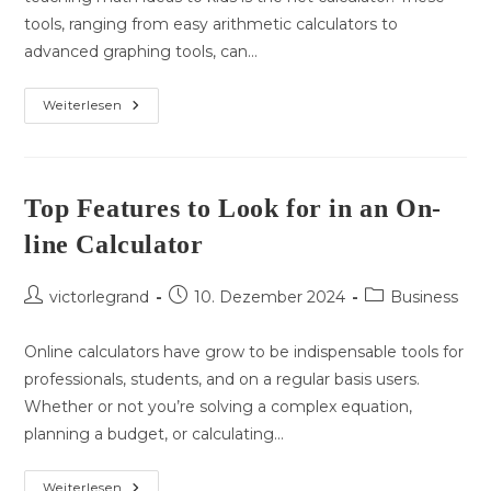
tools, ranging from easy arithmetic calculators to
advanced graphing tools, can…
Utilizing
Weiterlesen
On-
Line
Calculators
To
Train
Math
Top Features to Look for in an On-
Concepts
To
line Calculator
Kids
Beitrags-
Beitrag
Beitrags-
victorlegrand
10. Dezember 2024
Business
Autor:
veröffentlicht:
Kategorie:
Online calculators have grow to be indispensable tools for
professionals, students, and on a regular basis users.
Whether or not you’re solving a complex equation,
planning a budget, or calculating…
Top
Weiterlesen