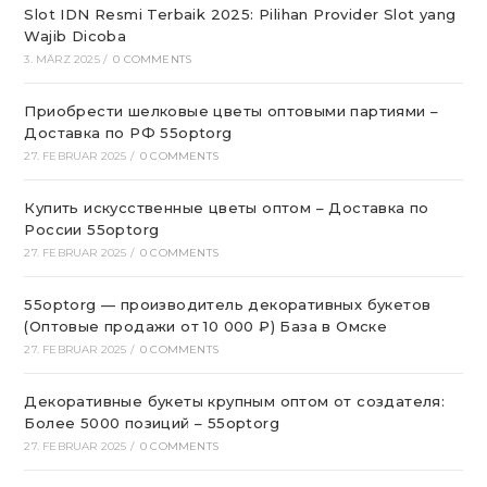
Slot IDN Resmi Terbaik 2025: Pilihan Provider Slot yang
Wajib Dicoba
3. MÄRZ 2025
/
0 COMMENTS
Приобрести шелковые цветы оптовыми партиями –
Доставка по РФ 55optorg
27. FEBRUAR 2025
/
0 COMMENTS
Купить искусственные цветы оптом – Доставка по
России 55optorg
27. FEBRUAR 2025
/
0 COMMENTS
55optorg — производитель декоративных букетов
(Оптовые продажи от 10 000 ₽) База в Омске
27. FEBRUAR 2025
/
0 COMMENTS
Декоративные букеты крупным оптом от создателя:
Более 5000 позиций – 55optorg
27. FEBRUAR 2025
/
0 COMMENTS