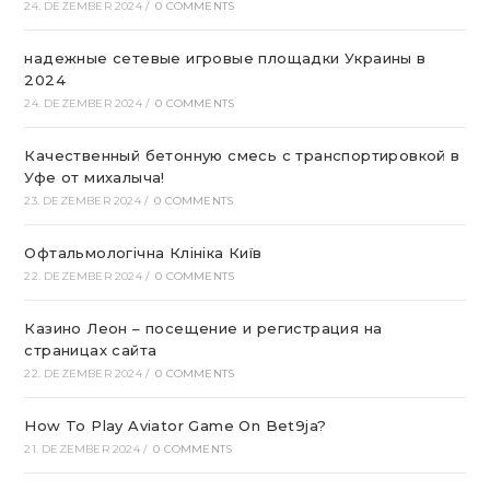
24. DEZEMBER 2024
/
0 COMMENTS
надежные сетевые игровые площадки Украины в
2024
24. DEZEMBER 2024
/
0 COMMENTS
Качественный бетонную смесь с транспортировкой в
Уфе от михалыча!
23. DEZEMBER 2024
/
0 COMMENTS
Офтальмологічна Клініка Київ
22. DEZEMBER 2024
/
0 COMMENTS
Казино Леон – посещение и регистрация на
страницах сайта
22. DEZEMBER 2024
/
0 COMMENTS
How To Play Aviator Game On Bet9ja?
21. DEZEMBER 2024
/
0 COMMENTS