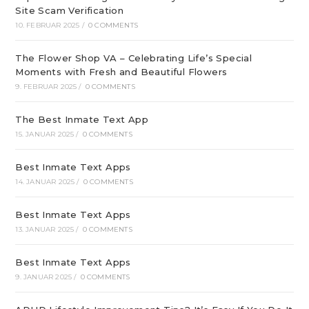
Site Scam Verification
10. FEBRUAR 2025
/
0 COMMENTS
The Flower Shop VA – Celebrating Life’s Special
Moments with Fresh and Beautiful Flowers
9. FEBRUAR 2025
/
0 COMMENTS
The Best Inmate Text App
15. JANUAR 2025
/
0 COMMENTS
Best Inmate Text Apps
14. JANUAR 2025
/
0 COMMENTS
Best Inmate Text Apps
13. JANUAR 2025
/
0 COMMENTS
Best Inmate Text Apps
9. JANUAR 2025
/
0 COMMENTS