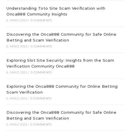
Understanding Toto Site Scam Verification with
Onca888 Community Insights
6. MÄRZ 2025
/
0 COMMENTS
Discovering the Onca888 Community for Safe Online
Betting and Scam Verification
6. MÄRZ 2025
/
0 COMMENTS
Exploring Slot Site Security: Insights from the Scam
Verification Community Onca888
6. MÄRZ 2025
/
0 COMMENTS
Exploring the Onca888 Community for Online Betting
Scam Verification
5. MÄRZ 2025
/
0 COMMENTS
Discovering the Onca888 Community for Safe Online
Betting and Scam Verification
5. MÄRZ 2025
/
0 COMMENTS