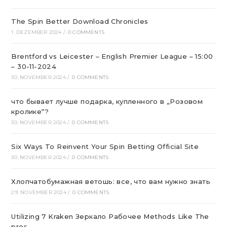
The Spin Better Download Chronicles
1. DEZEMBER 2024
/
0 COMMENTS
Brentford vs Leicester – English Premier League – 15:00
– 30-11-2024
30. NOVEMBER 2024
/
0 COMMENTS
что бывает лучше подарка, купленного в „Розовом
кролике“?
30. NOVEMBER 2024
/
0 COMMENTS
Six Ways To Reinvent Your Spin Betting Official Site
30. NOVEMBER 2024
/
0 COMMENTS
Хлопчатобумажная ветошь: все, что вам нужно знать
29. NOVEMBER 2024
/
0 COMMENTS
Utilizing 7 Kraken Зеркало Рабочее Methods Like The
pros