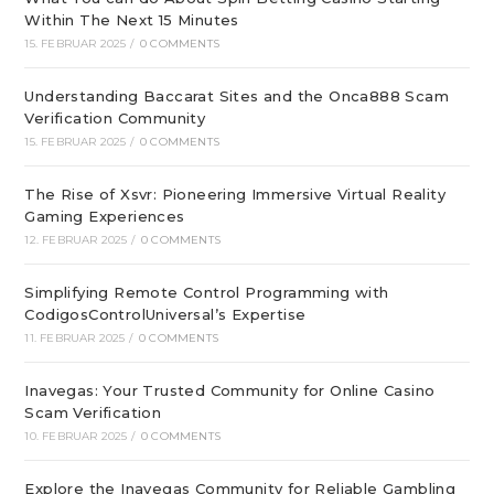
Within The Next 15 Minutes
15. FEBRUAR 2025
/
0 COMMENTS
Understanding Baccarat Sites and the Onca888 Scam
Verification Community
15. FEBRUAR 2025
/
0 COMMENTS
The Rise of Xsvr: Pioneering Immersive Virtual Reality
Gaming Experiences
12. FEBRUAR 2025
/
0 COMMENTS
Simplifying Remote Control Programming with
CodigosControlUniversal’s Expertise
11. FEBRUAR 2025
/
0 COMMENTS
Inavegas: Your Trusted Community for Online Casino
Scam Verification
10. FEBRUAR 2025
/
0 COMMENTS
Explore the Inavegas Community for Reliable Gambling