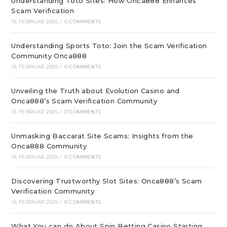
Understanding Toto Sites: How Onca888 Enhances
Scam Verification
15. FEBRUAR 2025
/
0 COMMENTS
Understanding Sports Toto: Join the Scam Verification
Community Onca888
15. FEBRUAR 2025
/
0 COMMENTS
Unveiling the Truth about Evolution Casino and
Onca888’s Scam Verification Community
15. FEBRUAR 2025
/
0 COMMENTS
Unmasking Baccarat Site Scams: Insights from the
Onca888 Community
15. FEBRUAR 2025
/
0 COMMENTS
Discovering Trustworthy Slot Sites: Onca888’s Scam
Verification Community
15. FEBRUAR 2025
/
0 COMMENTS
What You can do About Spin Betting Casino Starting