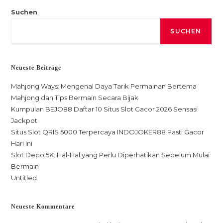
Length
Converter
Suchen
For
Everyday
SUCHEN
Use
Neueste Beiträge
Mahjong Ways: Mengenal Daya Tarik Permainan Bertema
Mahjong dan Tips Bermain Secara Bijak
Kumpulan BEJO88 Daftar 10 Situs Slot Gacor 2026 Sensasi
Jackpot
Situs Slot QRIS 5000 Terpercaya INDOJOKER88 Pasti Gacor
Hari Ini
Slot Depo 5K: Hal-Hal yang Perlu Diperhatikan Sebelum Mulai
Bermain
Untitled
Neueste Kommentare