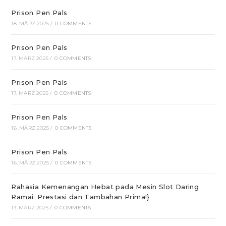
Prison Pen Pals
18. MÄRZ 2025
/
0 COMMENTS
Prison Pen Pals
17. MÄRZ 2025
/
0 COMMENTS
Prison Pen Pals
17. MÄRZ 2025
/
0 COMMENTS
Prison Pen Pals
16. MÄRZ 2025
/
0 COMMENTS
Prison Pen Pals
16. MÄRZ 2025
/
0 COMMENTS
Rahasia Kemenangan Hebat pada Mesin Slot Daring
Ramai: Prestasi dan Tambahan Prima!}
13. MÄRZ 2025
/
0 COMMENTS