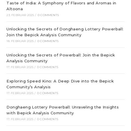
Taste of India: A Symphony of Flavors and Aromas in
Altoona
23. FEBRUAR 2025
/
0 COMMENTS
Unlocking the Secrets of Donghaeng Lottery Powerball:
Join the Bepick Analysis Community
18. FEBRUAR 2025
/
0 COMMENTS
Unlocking the Secrets of Powerball: Join the Bepick
Analysis Community
17. FEBRUAR 2025
/
0 COMMENTS
Exploring Speed Kino: A Deep Dive into the Bepick
Community’s Analysis
17. FEBRUAR 2025
/
0 COMMENTS
Donghaeng Lottery Powerball: Unraveling the Insights
with Bepick Analysis Community
17. FEBRUAR 2025
/
0 COMMENTS