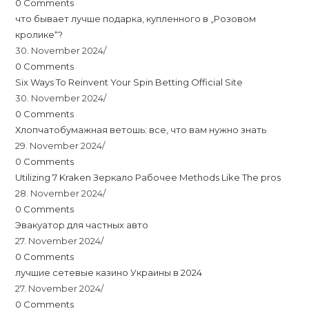
0 Comments
что бывает лучше подарка, купленного в „Розовом
кролике“?
30. November 2024
/
0 Comments
Six Ways To Reinvent Your Spin Betting Official Site
30. November 2024
/
0 Comments
Хлопчатобумажная ветошь: все, что вам нужно знать
29. November 2024
/
0 Comments
Utilizing 7 Kraken Зеркало Рабочее Methods Like The pros
28. November 2024
/
0 Comments
Эвакуатор для частных авто
27. November 2024
/
0 Comments
лучшие сетевые казино Украины в 2024
27. November 2024
/
0 Comments