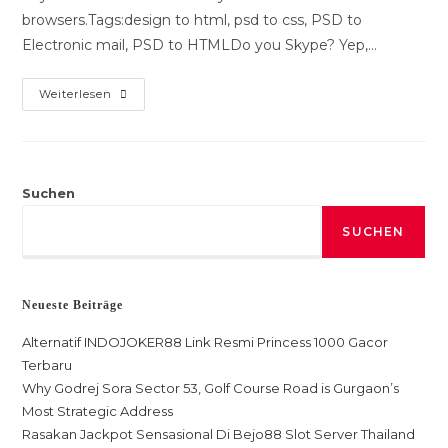
browsers.Tags:design to html, psd to css, PSD to
Electronic mail, PSD to HTMLDo you Skype? Yep,…
The
Weiterlesen
Cloud-
Primarily
Based
System
Works
Â€œIn
Business
Suchen
Environments
SUCHEN
Neueste Beiträge
Alternatif INDOJOKER88 Link Resmi Princess 1000 Gacor
Terbaru
Why Godrej Sora Sector 53, Golf Course Road is Gurgaon’s
Most Strategic Address
Rasakan Jackpot Sensasional Di Bejo88 Slot Server Thailand