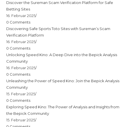
Discover the Sureman Scam Verification Platform for Safe
Betting Sites
16. Februar 2025
/
0 Comments
Discovering Safe Sports Toto Sites with Sureman’s Scam
Verification Platform
16. Februar 2025
/
0 Comments
Unlocking Speed Kino: A Deep Dive into the Bepick Analysis
Community
16. Februar 2025
/
0 Comments
Unleashing the Power of Speed Kino: Join the Bepick Analysis
Community
15. Februar 2025
/
0 Comments
Exploring Speed Kino: The Power of Analysis and Insights from
the Bepick Community
15. Februar 2025
/
0 Comments