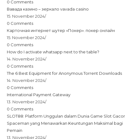
0 Comments
Вавада казино – зеркало vavada casino
15. November 2024
/
0 Comments
Карточная интернет шутер «Покер». покер онлайн
15. November 2024
/
0 Comments
How do I activate whatsapp next to the table?
14. November 2024
/
0 Comments
The 6 Best Equipment for Anonymous Torrent Downloads
14. November 2024
/
0 Comments
International Payment Gateway
13. November 2024
/
0 Comments
SLOT88: Platform Unggulan dalam Dunia Game Slot Gacor
Spaceman yang Menawarkan Keuntungan Maksimal bagi
Pemain
13. November 2024
/