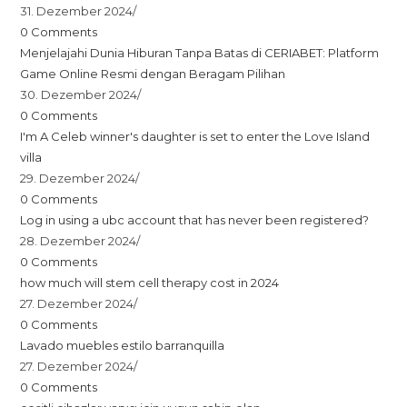
31. Dezember 2024
/
0 Comments
Menjelajahi Dunia Hiburan Tanpa Batas di CERIABET: Platform
Game Online Resmi dengan Beragam Pilihan
30. Dezember 2024
/
0 Comments
I'm A Celeb winner's daughter is set to enter the Love Island
villa
29. Dezember 2024
/
0 Comments
Log in using a ubc account that has never been registered?
28. Dezember 2024
/
0 Comments
how much will stem cell therapy cost in 2024
27. Dezember 2024
/
0 Comments
Lavado muebles estilo barranquilla
27. Dezember 2024
/
0 Comments