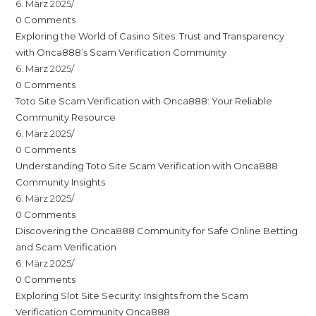
6. März 2025
/
0 Comments
Exploring the World of Casino Sites: Trust and Transparency
with Onca888’s Scam Verification Community
6. März 2025
/
0 Comments
Toto Site Scam Verification with Onca888: Your Reliable
Community Resource
6. März 2025
/
0 Comments
Understanding Toto Site Scam Verification with Onca888
Community Insights
6. März 2025
/
0 Comments
Discovering the Onca888 Community for Safe Online Betting
and Scam Verification
6. März 2025
/
0 Comments
Exploring Slot Site Security: Insights from the Scam
Verification Community Onca888