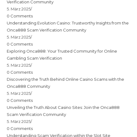
Verification Community
5. März 2025
/
0 Comments
Understanding Evolution Casino: Trustworthy Insights from the
Onca888 Scam Verification Community
5. März 2025
/
0 Comments
Exploring Onca888: Your Trusted Community for Online
Gambling Scam Verification
5. März 2025
/
0 Comments
Discovering the Truth Behind Online Casino Scams with the
Onca888 Community
5. März 2025
/
0 Comments
Unveiling the Truth About Casino Sites: Join the Onca888
Scam Verification Community
5. März 2025
/
0 Comments
Understanding Scam Verification within the Slot Site