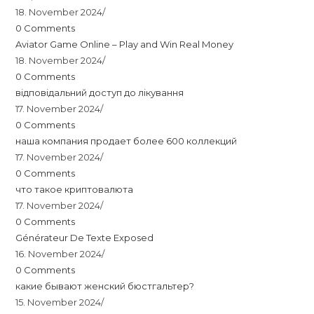
18. November 2024
/
0 Comments
Aviator Game Online – Play and Win Real Money
18. November 2024
/
0 Comments
відповідальний доступ до лікування
17. November 2024
/
0 Comments
наша компания продает более 600 коллекций
17. November 2024
/
0 Comments
что такое криптовалюта
17. November 2024
/
0 Comments
Générateur De Texte Exposed
16. November 2024
/
0 Comments
какие бывают женский бюстгальтер?
15. November 2024
/