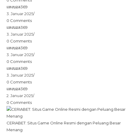
0 Comments
แทงบอล369
3. Januar 2025
/
0 Comments
แทงบอล369
3. Januar 2025
/
0 Comments
แทงบอล369
3. Januar 2025
/
0 Comments
แทงบอล369
3. Januar 2025
/
0 Comments
แทงบอล369
2. Januar 2025
/
0 Comments
CERIABET: Situs Game Online Resmi dengan Peluang Besar
Menang