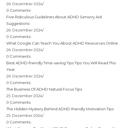
26. Dezember 2024
/
0 Comments
Five Ridiculous Guidelines About ADHD Sensory Aid
Suggestions
26. Dezember 2024
/
0 Comments
What Google Can Teach You About ADHD Resources Online
26. Dezember 2024
/
0 Comments
Best ADHD-friendly Time-saving Tips Tips You Will Read This
Year
26. Dezember 2024
/
0 Comments
The Business Of ADHD Natural Focus Tips
25. Dezember 2024
/
0 Comments
The Hidden Mystery Behind ADHD-friendly Motivation Tips
25. Dezember 2024
/
0 Comments