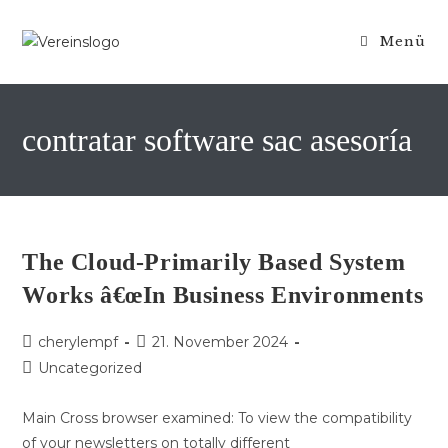
Zum
Inhalt
Menü
springen
contratar software sac asesoría
The Cloud-Primarily Based System
Works â€œIn Business Environments
Beitrags-
Beitrag
cherylempf
21. November 2024
Autor:
veröffentlicht:
Beitrags-
Uncategorized
Kategorie:
Main Cross browser examined: To view the compatibility
of your newsletters on totally different