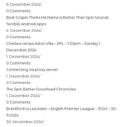
6. Dezember 2024
/
0 Comments
Best Crispin Thinks His Name Is Better Than Spin Sounds
Terrible Android Apps
4. Dezember 2024
/
0 Comments
Chelsea versus Aston Villa – EPL – 1:30pm – Sunday 1
December 2024
1. Dezember 2024
/
0 Comments
Connecting via proxy server
1. Dezember 2024
/
0 Comments
The Spin Better Download Chronicles
1. Dezember 2024
/
0 Comments
Brentford vs Leicester – English Premier League – 15:00 – 30-
11-2024
30. November 2024
/