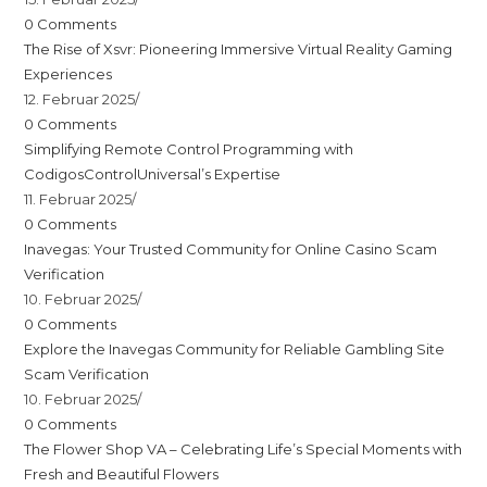
0 Comments
The Rise of Xsvr: Pioneering Immersive Virtual Reality Gaming
Experiences
12. Februar 2025
/
0 Comments
Simplifying Remote Control Programming with
CodigosControlUniversal’s Expertise
11. Februar 2025
/
0 Comments
Inavegas: Your Trusted Community for Online Casino Scam
Verification
10. Februar 2025
/
0 Comments
Explore the Inavegas Community for Reliable Gambling Site
Scam Verification
10. Februar 2025
/
0 Comments
The Flower Shop VA – Celebrating Life’s Special Moments with
Fresh and Beautiful Flowers