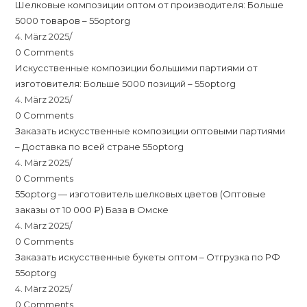
Шелковые композиции оптом от производителя: Больше
5000 товаров – 55optorg
4. März 2025
/
0 Comments
Искусственные композиции большими партиями от
изготовителя: Больше 5000 позиций – 55optorg
4. März 2025
/
0 Comments
Заказать искусственные композиции оптовыми партиями
– Доставка по всей стране 55optorg
4. März 2025
/
0 Comments
55optorg — изготовитель шелковых цветов (Оптовые
заказы от 10 000 ₽) База в Омске
4. März 2025
/
0 Comments
Заказать искусственные букеты оптом – Отгрузка по РФ
55optorg
4. März 2025
/
0 Comments