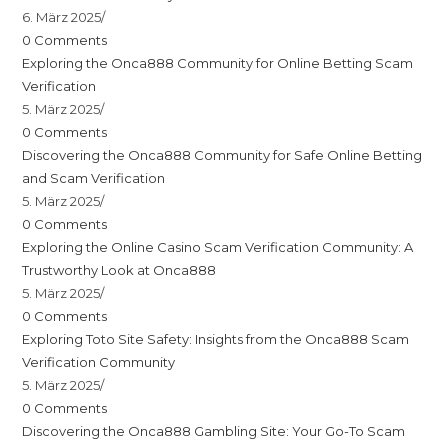
6. März 2025
/
0 Comments
Exploring the Onca888 Community for Online Betting Scam
Verification
5. März 2025
/
0 Comments
Discovering the Onca888 Community for Safe Online Betting
and Scam Verification
5. März 2025
/
0 Comments
Exploring the Online Casino Scam Verification Community: A
Trustworthy Look at Onca888
5. März 2025
/
0 Comments
Exploring Toto Site Safety: Insights from the Onca888 Scam
Verification Community
5. März 2025
/
0 Comments
Discovering the Onca888 Gambling Site: Your Go-To Scam