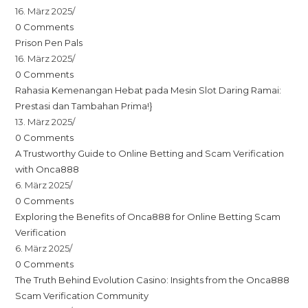
16. März 2025
/
0 Comments
Prison Pen Pals
16. März 2025
/
0 Comments
Rahasia Kemenangan Hebat pada Mesin Slot Daring Ramai:
Prestasi dan Tambahan Prima!}
13. März 2025
/
0 Comments
A Trustworthy Guide to Online Betting and Scam Verification
with Onca888
6. März 2025
/
0 Comments
Exploring the Benefits of Onca888 for Online Betting Scam
Verification
6. März 2025
/
0 Comments
The Truth Behind Evolution Casino: Insights from the Onca888
Scam Verification Community