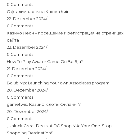
0 Comments
Офтальмологічна Клініка Київ
22. Dezember 2024
/
0 Comments
Казино Леон – посещение и регистрация на страницах
сайта
22. Dezember 2024
/
0 Comments
How To Play Aviator Game On Bet9ja?
21. Dezember 2024
/
0 Comments
Bclub Mp: Launching Your own Associates program
20. Dezember 2024
/
0 Comments
gametwist Казино: слоты Онлай‪н‬ 17
20. Dezember 2024
/
0 Comments
„Unlock Great Deals at DC Shop MA: Your One-Stop
Shopping Destination!“