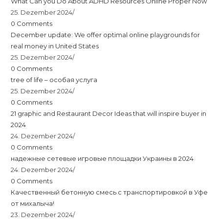
What Can you Do About ADHD Resources Online Proper Now
25. Dezember 2024
/
0 Comments
December update: We offer optimal online playgrounds for
real money in United States
25. Dezember 2024
/
0 Comments
tree of life – особая услуга
25. Dezember 2024
/
0 Comments
21 graphic and Restaurant Decor Ideas that will inspire buyer in
2024
24. Dezember 2024
/
0 Comments
надежные сетевые игровые площадки Украины в 2024
24. Dezember 2024
/
0 Comments
Качественный бетонную смесь с транспортировкой в Уфе
от михалыча!
23. Dezember 2024
/