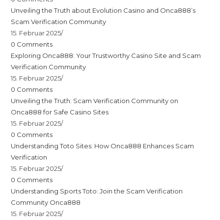
Unveiling the Truth about Evolution Casino and Onca888’s
Scam Verification Community
15. Februar 2025
/
0 Comments
Exploring Onca888: Your Trustworthy Casino Site and Scam
Verification Community
15. Februar 2025
/
0 Comments
Unveiling the Truth: Scam Verification Community on
Onca888 for Safe Casino Sites
15. Februar 2025
/
0 Comments
Understanding Toto Sites: How Onca888 Enhances Scam
Verification
15. Februar 2025
/
0 Comments
Understanding Sports Toto: Join the Scam Verification
Community Onca888
15. Februar 2025
/