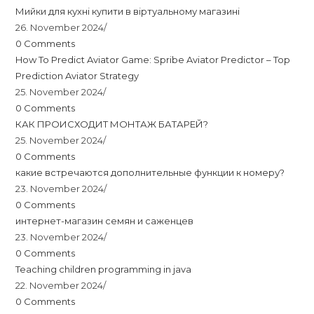
Мийки для кухні купити в віртуальному магазині
26. November 2024
/
0 Comments
How To Predict Aviator Game: Spribe Aviator Predictor – Top
Prediction Aviator Strategy
25. November 2024
/
0 Comments
КАК ПРОИСХОДИТ МОНТАЖ БАТАРЕЙ?
25. November 2024
/
0 Comments
какие встречаются дополнительные функции к номеру?
23. November 2024
/
0 Comments
интернет-магазин семян и саженцев
23. November 2024
/
0 Comments
Teaching children programming in java
22. November 2024
/
0 Comments