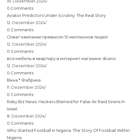
18. Dezember 2024
/
0 Comments
Aviator Predictors Under Scrutiny: The Real Story
12. Dezember 2024
/
0 Comments
Охват кампании превысил 10 миллионов людей
12. Dezember 2024
/
0 Comments
вся мебель в квартиру в интернет магазине divano
12. Dezember 2024
/
0 Comments
Вікна * Фабрика
11. Dezember 2024
/
0 Comments
Risky Biz News: Hackers Blamed for False Air Raid Sirens In
Israel
8. Dezember 2024
/
0 Comments
Who Started Football In Nigeria: The Story Of Football Within
Nigeria