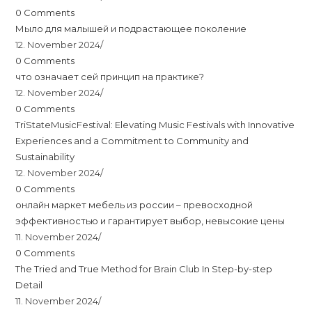
0 Comments
Мыло для малышей и подрастающее поколение
12. November 2024
/
0 Comments
что означает сей принцип на практике?
12. November 2024
/
0 Comments
TriStateMusicFestival: Elevating Music Festivals with Innovative
Experiences and a Commitment to Community and
Sustainability
12. November 2024
/
0 Comments
онлайн маркет мебель из россии – превосходной
эффективностью и гарантирует выбор, невысокие цены
11. November 2024
/
0 Comments
The Tried and True Method for Brain Club In Step-by-step
Detail
11. November 2024
/