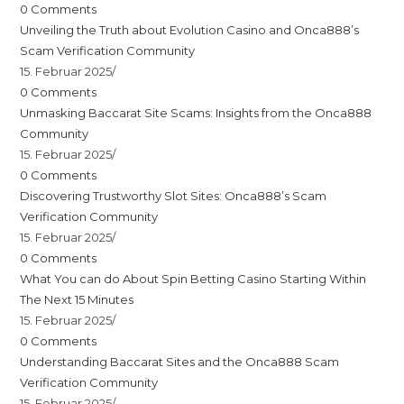
0 Comments
Unveiling the Truth about Evolution Casino and Onca888’s
Scam Verification Community
15. Februar 2025
/
0 Comments
Unmasking Baccarat Site Scams: Insights from the Onca888
Community
15. Februar 2025
/
0 Comments
Discovering Trustworthy Slot Sites: Onca888’s Scam
Verification Community
15. Februar 2025
/
0 Comments
What You can do About Spin Betting Casino Starting Within
The Next 15 Minutes
15. Februar 2025
/
0 Comments
Understanding Baccarat Sites and the Onca888 Scam
Verification Community
15. Februar 2025
/