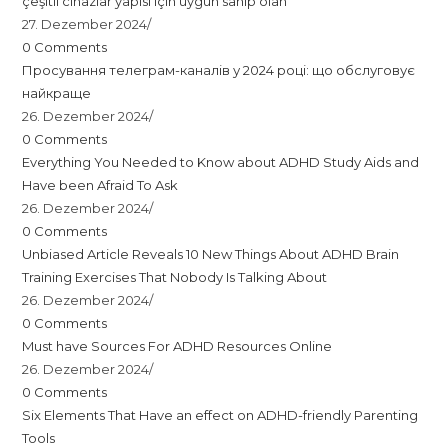
çeşitli cihazlar yapısı için uygun sahip olan
27. Dezember 2024
/
0 Comments
Просування телеграм-каналів у 2024 році: що обслуговує
найкраще
26. Dezember 2024
/
0 Comments
Everything You Needed to Know about ADHD Study Aids and
Have been Afraid To Ask
26. Dezember 2024
/
0 Comments
Unbiased Article Reveals 10 New Things About ADHD Brain
Training Exercises That Nobody Is Talking About
26. Dezember 2024
/
0 Comments
Must have Sources For ADHD Resources Online
26. Dezember 2024
/
0 Comments
Six Elements That Have an effect on ADHD-friendly Parenting
Tools