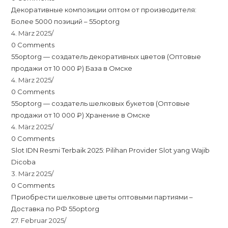
Декоративные композиции оптом от производителя:
Более 5000 позиций – 55optorg
4. März 2025
/
0 Comments
55optorg — создатель декоративных цветов (Оптовые
продажи от 10 000 ₽) База в Омске
4. März 2025
/
0 Comments
55optorg — создатель шелковых букетов (Оптовые
продажи от 10 000 ₽) Хранение в Омске
4. März 2025
/
0 Comments
Slot IDN Resmi Terbaik 2025: Pilihan Provider Slot yang Wajib
Dicoba
3. März 2025
/
0 Comments
Приобрести шелковые цветы оптовыми партиями –
Доставка по РФ 55optorg
27. Februar 2025
/