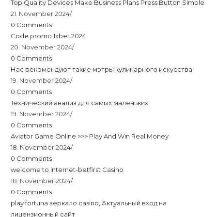
Top Quality Devices Make Business Plans Press Button Simple
21. November 2024
/
0 Comments
Code promo 1xbet 2024
20. November 2024
/
0 Comments
Нас рекомендуют такие мэтры кулинарного искусства
19. November 2024
/
0 Comments
Технический анализ для самых маленьких
19. November 2024
/
0 Comments
Aviator Game Online >>> Play And Win Real Money
18. November 2024
/
0 Comments
welcome to internet-betfirst Casino
18. November 2024
/
0 Comments
play fortuna зеркало casino, Актуальный вход на
лицензионный сайт