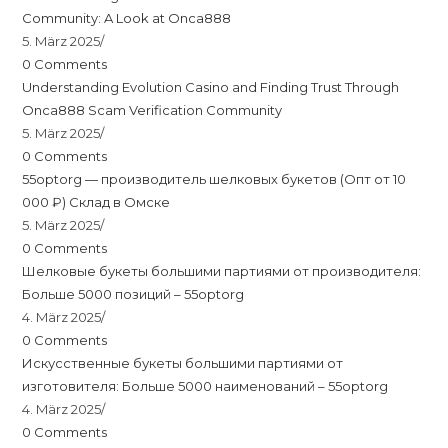
Community: A Look at Onca888
5. März 2025
/
0 Comments
Understanding Evolution Casino and Finding Trust Through
Onca888 Scam Verification Community
5. März 2025
/
0 Comments
55optorg — производитель шелковых букетов (Опт от 10
000 ₽) Склад в Омске
5. März 2025
/
0 Comments
Шелковые букеты большими партиями от производителя:
Больше 5000 позиций – 55optorg
4. März 2025
/
0 Comments
Искусственные букеты большими партиями от
изготовителя: Больше 5000 наименований – 55optorg
4. März 2025
/
0 Comments