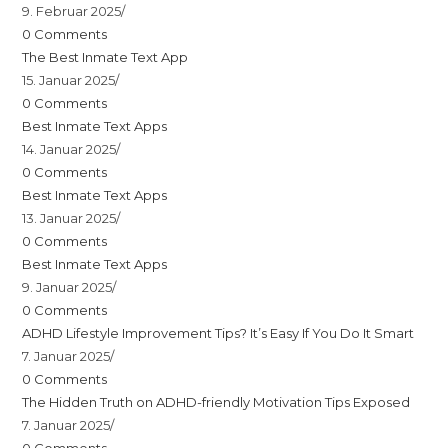
9. Februar 2025
/
0 Comments
The Best Inmate Text App
15. Januar 2025
/
0 Comments
Best Inmate Text Apps
14. Januar 2025
/
0 Comments
Best Inmate Text Apps
13. Januar 2025
/
0 Comments
Best Inmate Text Apps
9. Januar 2025
/
0 Comments
ADHD Lifestyle Improvement Tips? It’s Easy If You Do It Smart
7. Januar 2025
/
0 Comments
The Hidden Truth on ADHD-friendly Motivation Tips Exposed
7. Januar 2025
/