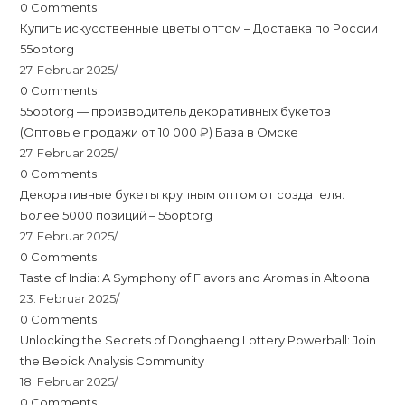
0 Comments
Купить искусственные цветы оптом – Доставка по России
55optorg
27. Februar 2025
/
0 Comments
55optorg — производитель декоративных букетов
(Оптовые продажи от 10 000 ₽) База в Омске
27. Februar 2025
/
0 Comments
Декоративные букеты крупным оптом от создателя:
Более 5000 позиций – 55optorg
27. Februar 2025
/
0 Comments
Taste of India: A Symphony of Flavors and Aromas in Altoona
23. Februar 2025
/
0 Comments
Unlocking the Secrets of Donghaeng Lottery Powerball: Join
the Bepick Analysis Community
18. Februar 2025
/
0 Comments