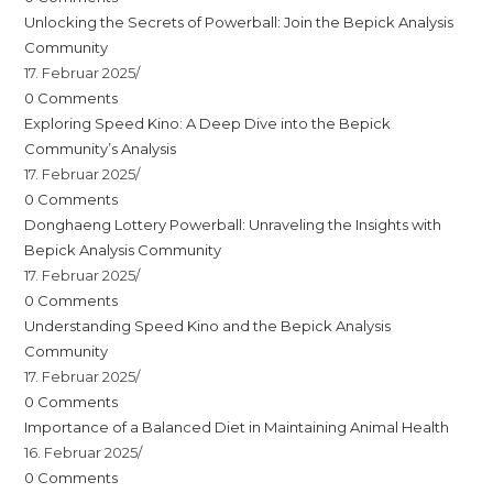
Unlocking the Secrets of Powerball: Join the Bepick Analysis
Community
17. Februar 2025
/
0 Comments
Exploring Speed Kino: A Deep Dive into the Bepick
Community’s Analysis
17. Februar 2025
/
0 Comments
Donghaeng Lottery Powerball: Unraveling the Insights with
Bepick Analysis Community
17. Februar 2025
/
0 Comments
Understanding Speed Kino and the Bepick Analysis
Community
17. Februar 2025
/
0 Comments
Importance of a Balanced Diet in Maintaining Animal Health
16. Februar 2025
/
0 Comments