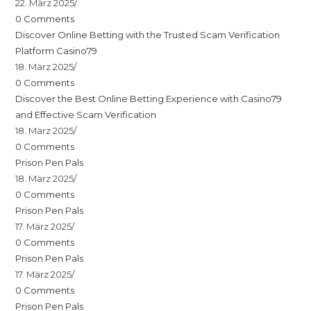
22. März 2025
/
0 Comments
Discover Online Betting with the Trusted Scam Verification
Platform Casino79
18. März 2025
/
0 Comments
Discover the Best Online Betting Experience with Casino79
and Effective Scam Verification
18. März 2025
/
0 Comments
Prison Pen Pals
18. März 2025
/
0 Comments
Prison Pen Pals
17. März 2025
/
0 Comments
Prison Pen Pals
17. März 2025
/
0 Comments
Prison Pen Pals