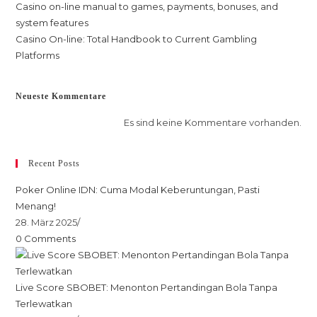
Casino on-line manual to games, payments, bonuses, and
system features
Casino On-line: Total Handbook to Current Gambling
Platforms
Neueste Kommentare
Es sind keine Kommentare vorhanden.
Recent Posts
Poker Online IDN: Cuma Modal Keberuntungan, Pasti
Menang!
28. März 2025
/
0 Comments
Live Score SBOBET: Menonton Pertandingan Bola Tanpa
Terlewatkan