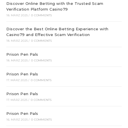
Discover Online Betting with the Trusted Scam
Verification Platform Casino79
18. MÄRZ 2025
/
0 COMMENTS
Discover the Best Online Betting Experience with
Casino79 and Effective Scam Verification
18. MÄRZ 2025
/
0 COMMENTS
Prison Pen Pals
18. MÄRZ 2025
/
0 COMMENTS
Prison Pen Pals
17. MÄRZ 2025
/
0 COMMENTS
Prison Pen Pals
17. MÄRZ 2025
/
0 COMMENTS
Prison Pen Pals
16. MÄRZ 2025
/
0 COMMENTS