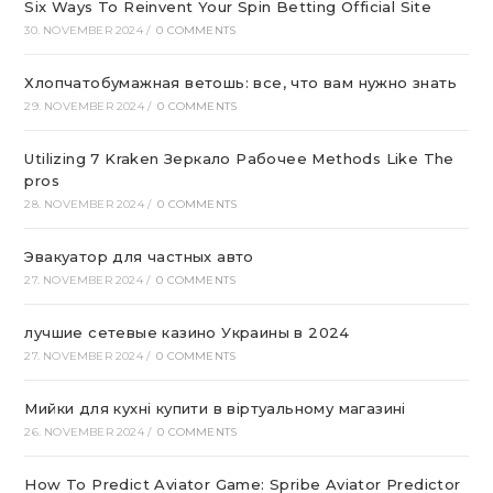
Six Ways To Reinvent Your Spin Betting Official Site
30. NOVEMBER 2024
/
0 COMMENTS
Хлопчатобумажная ветошь: все, что вам нужно знать
29. NOVEMBER 2024
/
0 COMMENTS
Utilizing 7 Kraken Зеркало Рабочее Methods Like The
pros
28. NOVEMBER 2024
/
0 COMMENTS
Эвакуатор для частных авто
27. NOVEMBER 2024
/
0 COMMENTS
лучшие сетевые казино Украины в 2024
27. NOVEMBER 2024
/
0 COMMENTS
Мийки для кухні купити в віртуальному магазині
26. NOVEMBER 2024
/
0 COMMENTS
How To Predict Aviator Game: Spribe Aviator Predictor