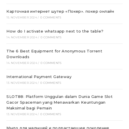
Карточная интернет шутер «Покер». покер онлайн
15. NOVEMBER 2024
/
0 COMMENTS
How do I activate whatsapp next to the table?
14. NOVEMBER 2024
/
0 COMMENTS
The 6 Best Equipment for Anonymous Torrent
Downloads
14. NOVEMBER 2024
/
0 COMMENTS
International Payment Gateway
13. NOVEMBER 2024
/
0 COMMENTS
SLOT88: Platform Unggulan dalam Dunia Game Slot
Gacor Spaceman yang Menawarkan Keuntungan
Maksimal bagi Pemain
13. NOVEMBER 2024
/
0 COMMENTS
Мыло для малышей и подрастающее поколение