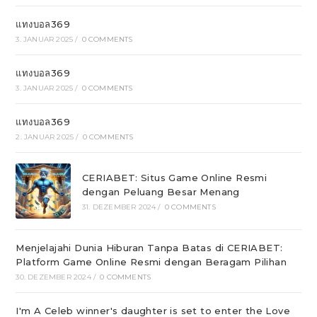
แทงบอล369
3. JANUAR 2025
/
0 COMMENTS
แทงบอล369
3. JANUAR 2025
/
0 COMMENTS
แทงบอล369
2. JANUAR 2025
/
0 COMMENTS
CERIABET: Situs Game Online Resmi
dengan Peluang Besar Menang
31. DEZEMBER 2024
/
0 COMMENTS
Menjelajahi Dunia Hiburan Tanpa Batas di CERIABET:
Platform Game Online Resmi dengan Beragam Pilihan
30. DEZEMBER 2024
/
0 COMMENTS
I'm A Celeb winner's daughter is set to enter the Love