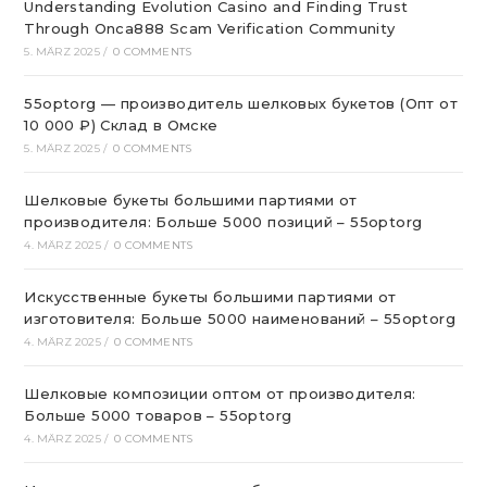
Understanding Evolution Casino and Finding Trust
Through Onca888 Scam Verification Community
5. MÄRZ 2025
/
0 COMMENTS
55optorg — производитель шелковых букетов (Опт от
10 000 ₽) Склад в Омске
5. MÄRZ 2025
/
0 COMMENTS
Шелковые букеты большими партиями от
производителя: Больше 5000 позиций – 55optorg
4. MÄRZ 2025
/
0 COMMENTS
Искусственные букеты большими партиями от
изготовителя: Больше 5000 наименований – 55optorg
4. MÄRZ 2025
/
0 COMMENTS
Шелковые композиции оптом от производителя:
Больше 5000 товаров – 55optorg
4. MÄRZ 2025
/
0 COMMENTS