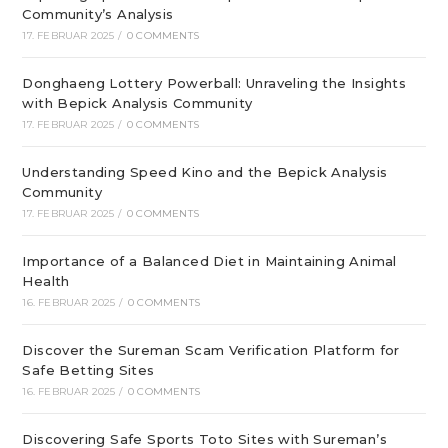
Community’s Analysis
17. FEBRUAR 2025
/
0 COMMENTS
Donghaeng Lottery Powerball: Unraveling the Insights
with Bepick Analysis Community
17. FEBRUAR 2025
/
0 COMMENTS
Understanding Speed Kino and the Bepick Analysis
Community
17. FEBRUAR 2025
/
0 COMMENTS
Importance of a Balanced Diet in Maintaining Animal
Health
16. FEBRUAR 2025
/
0 COMMENTS
Discover the Sureman Scam Verification Platform for
Safe Betting Sites
16. FEBRUAR 2025
/
0 COMMENTS
Discovering Safe Sports Toto Sites with Sureman’s