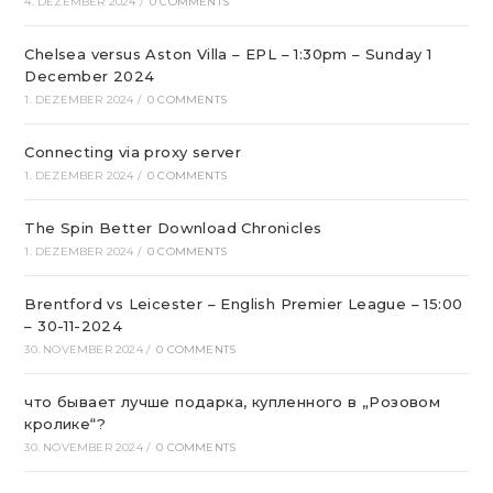
4. DEZEMBER 2024
/
0 COMMENTS
Chelsea versus Aston Villa – EPL – 1:30pm – Sunday 1
December 2024
1. DEZEMBER 2024
/
0 COMMENTS
Connecting via proxy server
1. DEZEMBER 2024
/
0 COMMENTS
The Spin Better Download Chronicles
1. DEZEMBER 2024
/
0 COMMENTS
Brentford vs Leicester – English Premier League – 15:00
– 30-11-2024
30. NOVEMBER 2024
/
0 COMMENTS
что бывает лучше подарка, купленного в „Розовом
кролике“?
30. NOVEMBER 2024
/
0 COMMENTS