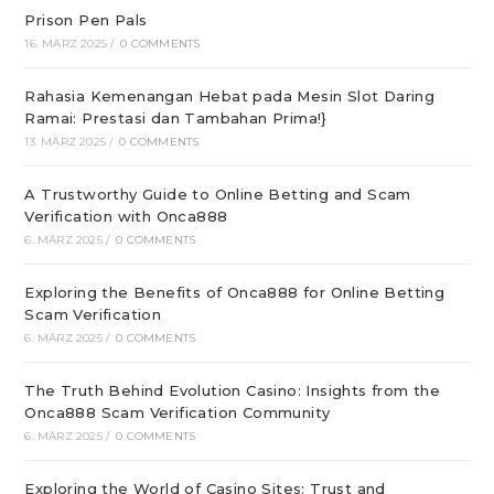
Prison Pen Pals
16. MÄRZ 2025
/
0 COMMENTS
Rahasia Kemenangan Hebat pada Mesin Slot Daring
Ramai: Prestasi dan Tambahan Prima!}
13. MÄRZ 2025
/
0 COMMENTS
A Trustworthy Guide to Online Betting and Scam
Verification with Onca888
6. MÄRZ 2025
/
0 COMMENTS
Exploring the Benefits of Onca888 for Online Betting
Scam Verification
6. MÄRZ 2025
/
0 COMMENTS
The Truth Behind Evolution Casino: Insights from the
Onca888 Scam Verification Community
6. MÄRZ 2025
/
0 COMMENTS
Exploring the World of Casino Sites: Trust and