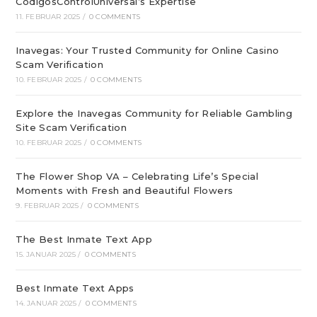
CodigosControlUniversal’s Expertise
11. FEBRUAR 2025
/
0 COMMENTS
Inavegas: Your Trusted Community for Online Casino
Scam Verification
10. FEBRUAR 2025
/
0 COMMENTS
Explore the Inavegas Community for Reliable Gambling
Site Scam Verification
10. FEBRUAR 2025
/
0 COMMENTS
The Flower Shop VA – Celebrating Life’s Special
Moments with Fresh and Beautiful Flowers
9. FEBRUAR 2025
/
0 COMMENTS
The Best Inmate Text App
15. JANUAR 2025
/
0 COMMENTS
Best Inmate Text Apps
14. JANUAR 2025
/
0 COMMENTS