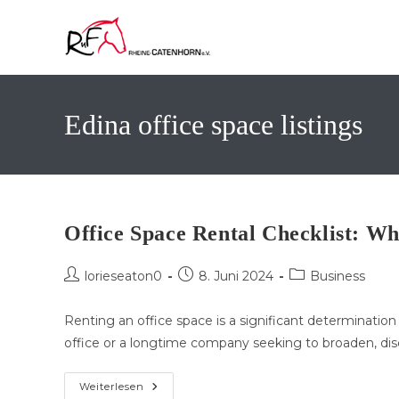
Zum
Inhalt
springen
Edina office space listings
Office Space Rental Checklist: W
Beitrags-
Beitrag
Beitrags-
lorieseaton0
8. Juni 2024
Business
Autor:
veröffentlicht:
Kategorie:
Renting an office space is a significant determination
office or a longtime company seeking to broaden, di
Office
Weiterlesen