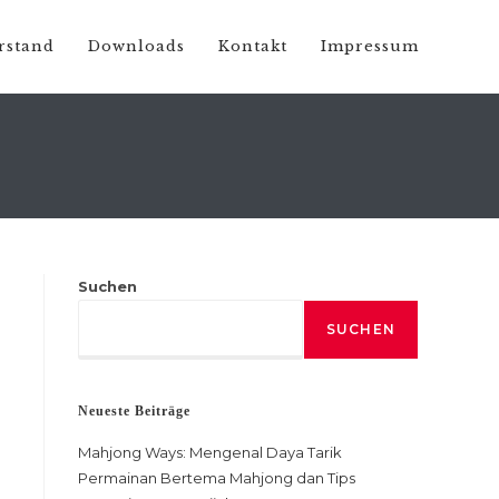
rstand
Downloads
Kontakt
Impressum
Suchen
SUCHEN
Neueste Beiträge
Mahjong Ways: Mengenal Daya Tarik
Permainan Bertema Mahjong dan Tips