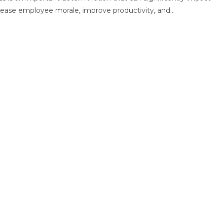
rease employee morale, improve productivity, and…