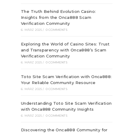
The Truth Behind Evolution Casino:
Insights from the Onca888 Scam
Verification Community
6. MÄRZ 2025
/
0 COMMENTS
Exploring the World of Casino Sites: Trust
and Transparency with Onca888’s Scam
Verification Community
6. MÄRZ 2025
/
0 COMMENTS
Toto Site Scam Verification with Onca888:
Your Reliable Community Resource
6. MÄRZ 2025
/
0 COMMENTS
Understanding Toto Site Scam Verification
with Onca888 Community Insights
6. MÄRZ 2025
/
0 COMMENTS
Discovering the Onca888 Community for