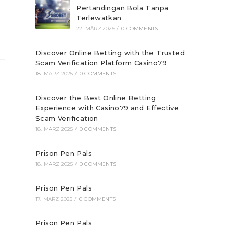
Pertandingan Bola Tanpa
Terlewatkan
22. MÄRZ 2025
/
0 COMMENTS
Discover Online Betting with the Trusted
Scam Verification Platform Casino79
18. MÄRZ 2025
/
0 COMMENTS
Discover the Best Online Betting
Experience with Casino79 and Effective
Scam Verification
18. MÄRZ 2025
/
0 COMMENTS
Prison Pen Pals
18. MÄRZ 2025
/
0 COMMENTS
Prison Pen Pals
17. MÄRZ 2025
/
0 COMMENTS
Prison Pen Pals