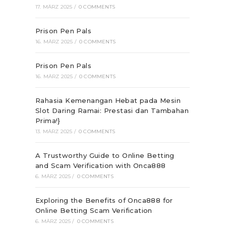
17. MÄRZ 2025
/
0 COMMENTS
Prison Pen Pals
16. MÄRZ 2025
/
0 COMMENTS
Prison Pen Pals
16. MÄRZ 2025
/
0 COMMENTS
Rahasia Kemenangan Hebat pada Mesin
Slot Daring Ramai: Prestasi dan Tambahan
Prima!}
13. MÄRZ 2025
/
0 COMMENTS
A Trustworthy Guide to Online Betting
and Scam Verification with Onca888
6. MÄRZ 2025
/
0 COMMENTS
Exploring the Benefits of Onca888 for
Online Betting Scam Verification
6. MÄRZ 2025
/
0 COMMENTS