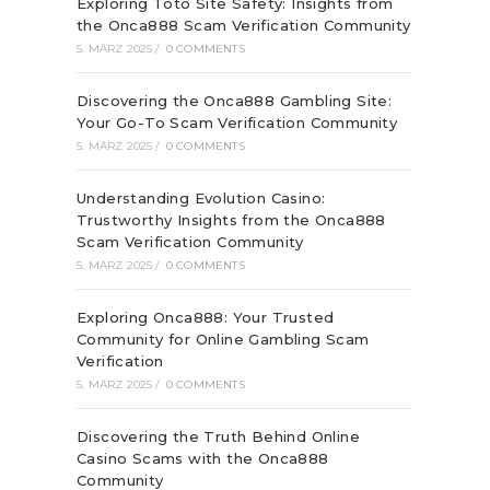
Exploring Toto Site Safety: Insights from
the Onca888 Scam Verification Community
5. MÄRZ 2025
/
0 COMMENTS
Discovering the Onca888 Gambling Site:
Your Go-To Scam Verification Community
5. MÄRZ 2025
/
0 COMMENTS
Understanding Evolution Casino:
Trustworthy Insights from the Onca888
Scam Verification Community
5. MÄRZ 2025
/
0 COMMENTS
Exploring Onca888: Your Trusted
Community for Online Gambling Scam
Verification
5. MÄRZ 2025
/
0 COMMENTS
Discovering the Truth Behind Online
Casino Scams with the Onca888
Community