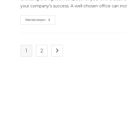
your company's success. A well-chosen office can inc
Tips
Weiterlesen
On
How
To
Select
The
Right
Office
1
2
Gehe zur nächsten Seite
Space
For
Your
Enterprise