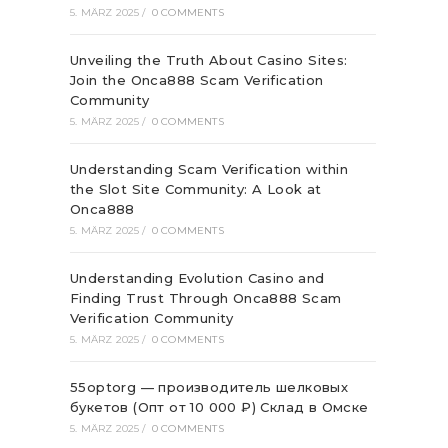
5. MÄRZ 2025
/
0 COMMENTS
Unveiling the Truth About Casino Sites:
Join the Onca888 Scam Verification
Community
5. MÄRZ 2025
/
0 COMMENTS
Understanding Scam Verification within
the Slot Site Community: A Look at
Onca888
5. MÄRZ 2025
/
0 COMMENTS
Understanding Evolution Casino and
Finding Trust Through Onca888 Scam
Verification Community
5. MÄRZ 2025
/
0 COMMENTS
55optorg — производитель шелковых
букетов (Опт от 10 000 ₽) Склад в Омске
5. MÄRZ 2025
/
0 COMMENTS