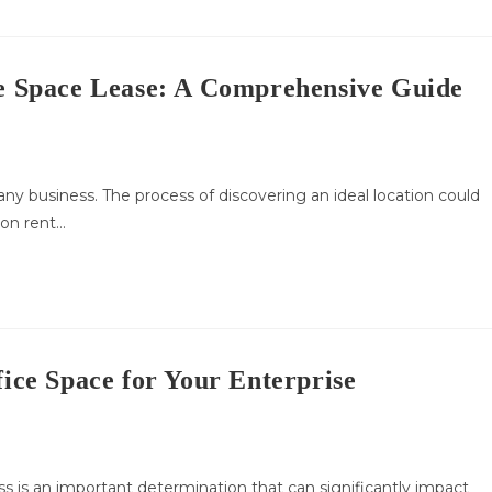
ice Space Lease: A Comprehensive Guide
r any business. The process of discovering an ideal location could
 on rent…
fice Space for Your Enterprise
ss is an important determination that can significantly impact