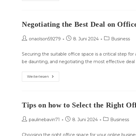
Space
Rental
Checklist:
What
You
Have
Negotiating the Best Deal on Off
To
Know
Beitrags-
Beitrag
Beitrags-
onaolson59279
8. Juni 2024
Business
Autor:
veröffentlicht:
Kategorie:
Securing the suitable office space is a critical step fo
be daunting, and negotiating the most effective deal
Negotiating
Weiterlesen
The
Best
Deal
On
Office
Space
Tips on how to Select the Right Of
Lease:
A
Comprehensive
Beitrags-
Beitrag
Beitrags-
Guide
paulinebavin71
8. Juni 2024
Business
Autor:
veröffentlicht:
Kategorie:
Choosing the right office space for your online busine