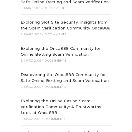
Safe Online Betting and Scam Verification
6. MÄRZ 2025
/
0 COMMENTS
Exploring Slot Site Security: Insights from
the Scam Verification Community Onca888
6. MÄRZ 2025
/
0 COMMENTS
Exploring the Onca888 Community for
Online Betting Scam Verification
5. MÄRZ 2025
/
0 COMMENTS
Discovering the Onca888 Community for
Safe Online Betting and Scam Verification
5. MÄRZ 2025
/
0 COMMENTS
Exploring the Online Casino Scam
Verification Community: A Trustworthy
Look at Onca888
5. MÄRZ 2025
/
0 COMMENTS