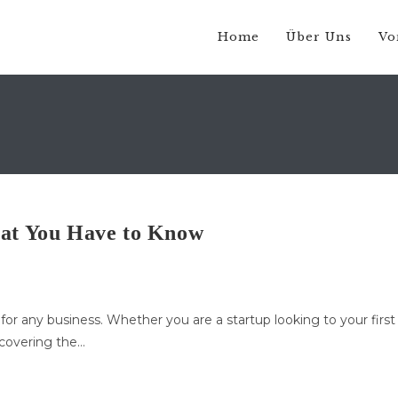
Home
Über Uns
Vo
hat You Have to Know
 for any business. Whether you are a startup looking to your first
scovering the…