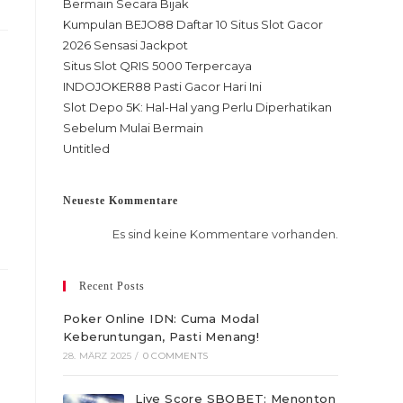
Bermain Secara Bijak
Kumpulan BEJO88 Daftar 10 Situs Slot Gacor
2026 Sensasi Jackpot
Situs Slot QRIS 5000 Terpercaya
INDOJOKER88 Pasti Gacor Hari Ini
Slot Depo 5K: Hal-Hal yang Perlu Diperhatikan
Sebelum Mulai Bermain
Untitled
Neueste Kommentare
Es sind keine Kommentare vorhanden.
Recent Posts
Poker Online IDN: Cuma Modal
Keberuntungan, Pasti Menang!
28. MÄRZ 2025
/
0 COMMENTS
Live Score SBOBET: Menonton