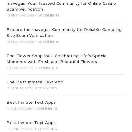
Inavegas: Your Trusted Community for Online Casino
Scam Verification
10. FEBRUAR 2025
/
0 COMMENTS
Explore the Inavegas Community for Reliable Gambling
Site Scam Verification
10. FEBRUAR 2025
/
0 COMMENTS
The Flower Shop VA – Celebrating Life’s Special
Moments with Fresh and Beautiful Flowers
9. FEBRUAR 2025
/
0 COMMENTS
The Best Inmate Text App
15. JANUAR 2025
/
0 COMMENTS
Best Inmate Text Apps
14. JANUAR 2025
/
0 COMMENTS
Best Inmate Text Apps
13. JANUAR 2025
/
0 COMMENTS