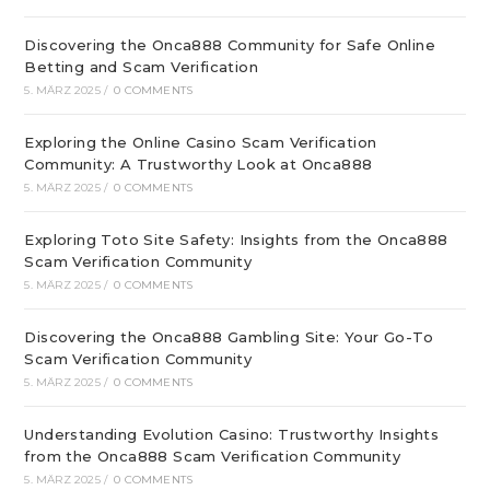
Discovering the Onca888 Community for Safe Online
Betting and Scam Verification
5. MÄRZ 2025
/
0 COMMENTS
Exploring the Online Casino Scam Verification
Community: A Trustworthy Look at Onca888
5. MÄRZ 2025
/
0 COMMENTS
Exploring Toto Site Safety: Insights from the Onca888
Scam Verification Community
5. MÄRZ 2025
/
0 COMMENTS
Discovering the Onca888 Gambling Site: Your Go-To
Scam Verification Community
5. MÄRZ 2025
/
0 COMMENTS
Understanding Evolution Casino: Trustworthy Insights
from the Onca888 Scam Verification Community
5. MÄRZ 2025
/
0 COMMENTS