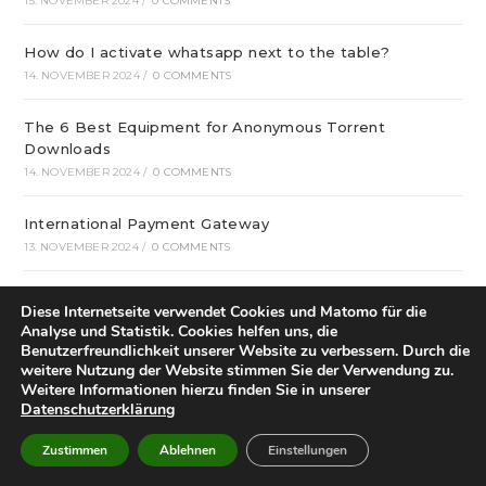
15. NOVEMBER 2024
/
0 COMMENTS
How do I activate whatsapp next to the table?
14. NOVEMBER 2024
/
0 COMMENTS
The 6 Best Equipment for Anonymous Torrent
Downloads
14. NOVEMBER 2024
/
0 COMMENTS
International Payment Gateway
13. NOVEMBER 2024
/
0 COMMENTS
SLOT88: Platform Unggulan dalam Dunia Game Slot
Diese Internetseite verwendet Cookies und Matomo für die
Gacor Spaceman yang Menawarkan Keuntungan
Analyse und Statistik. Cookies helfen uns, die
Maksimal bagi Pemain
Benutzerfreundlichkeit unserer Website zu verbessern. Durch die
13. NOVEMBER 2024
/
0 COMMENTS
weitere Nutzung der Website stimmen Sie der Verwendung zu.
Weitere Informationen hierzu finden Sie in unserer
Datenschutzerklärung
Мыло для малышей и подрастающее поколение
12. NOVEMBER 2024
/
0 COMMENTS
Zustimmen
Ablehnen
Einstellungen