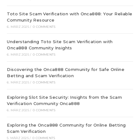
Toto Site Scam Verification with Onca888: Your Reliable
Community Resource
6. MÄRZ 2025
/
0 COMMENTS
Understanding Toto Site Scam Verification with
Onca888 Community Insights
6. MÄRZ 2025
/
0 COMMENTS
Discovering the Onca888 Community for Safe Online
Betting and Scam Verification
6. MÄRZ 2025
/
0 COMMENTS
Exploring Slot Site Security: Insights from the Scam
Verification Community Onca888
6. MÄRZ 2025
/
0 COMMENTS
Exploring the Onca888 Community for Online Betting
Scam Verification
5. MÄRZ 2025
/
0 COMMENTS