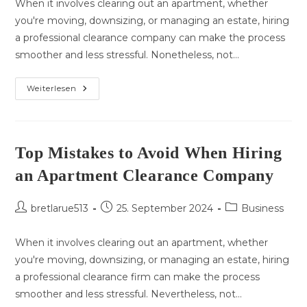
When it involves clearing out an apartment, whether
you're moving, downsizing, or managing an estate, hiring
a professional clearance company can make the process
smoother and less stressful. Nonetheless, not…
Top
Weiterlesen
Mistakes
To
Keep
Away
From
When
Top Mistakes to Avoid When Hiring
Hiring
An
an Apartment Clearance Company
Apartment
Clearance
Firm
Beitrags-
Beitrag
Beitrags-
bretlarue513
25. September 2024
Business
Autor:
veröffentlicht:
Kategorie:
When it involves clearing out an apartment, whether
you're moving, downsizing, or managing an estate, hiring
a professional clearance firm can make the process
smoother and less stressful. Nevertheless, not…