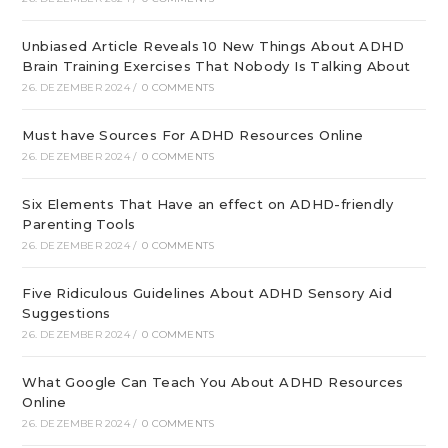
Unbiased Article Reveals 10 New Things About ADHD
Brain Training Exercises That Nobody Is Talking About
26. DEZEMBER 2024
/
0 COMMENTS
Must have Sources For ADHD Resources Online
26. DEZEMBER 2024
/
0 COMMENTS
Six Elements That Have an effect on ADHD-friendly
Parenting Tools
26. DEZEMBER 2024
/
0 COMMENTS
Five Ridiculous Guidelines About ADHD Sensory Aid
Suggestions
26. DEZEMBER 2024
/
0 COMMENTS
What Google Can Teach You About ADHD Resources
Online
26. DEZEMBER 2024
/
0 COMMENTS