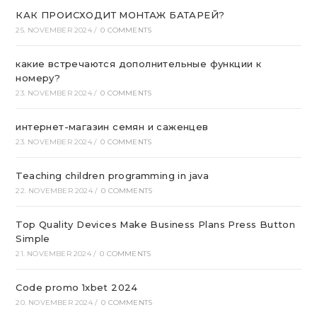
КАК ПРОИСХОДИТ МОНТАЖ БАТАРЕЙ?
25. NOVEMBER 2024
/
0 COMMENTS
какие встречаются дополнительные функции к
номеру?
23. NOVEMBER 2024
/
0 COMMENTS
интернет-магазин семян и саженцев
23. NOVEMBER 2024
/
0 COMMENTS
Teaching children programming in java
22. NOVEMBER 2024
/
0 COMMENTS
Top Quality Devices Make Business Plans Press Button
Simple
21. NOVEMBER 2024
/
0 COMMENTS
Code promo 1xbet 2024
20. NOVEMBER 2024
/
0 COMMENTS