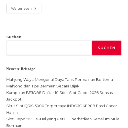
Top
Weiterlesen
Mistakes
To
Avoid
When
Hiring
An
Apartment
Suchen
Clearance
Company
SUCHEN
Neueste Beiträge
Mahjong Ways: Mengenal Daya Tarik Permainan Bertema
Mahjong dan Tips Bermain Secara Bijak
Kumpulan BEJO88 Daftar 10 Situs Slot Gacor 2026 Sensasi
Jackpot
Situs Slot QRIS 5000 Terpercaya INDOJOKER88 Pasti Gacor
Hari Ini
Slot Depo 5K: Hal-Hal yang Perlu Diperhatikan Sebelum Mulai
Bermain