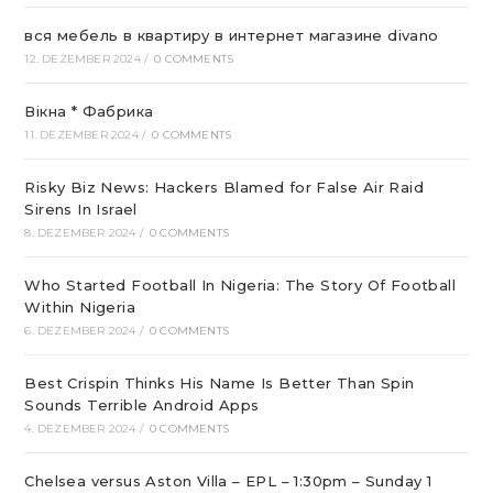
вся мебель в квартиру в интернет магазине divano
12. DEZEMBER 2024
/
0 COMMENTS
Вікна * Фабрика
11. DEZEMBER 2024
/
0 COMMENTS
Risky Biz News: Hackers Blamed for False Air Raid
Sirens In Israel
8. DEZEMBER 2024
/
0 COMMENTS
Who Started Football In Nigeria: The Story Of Football
Within Nigeria
6. DEZEMBER 2024
/
0 COMMENTS
Best Crispin Thinks His Name Is Better Than Spin
Sounds Terrible Android Apps
4. DEZEMBER 2024
/
0 COMMENTS
Chelsea versus Aston Villa – EPL – 1:30pm – Sunday 1