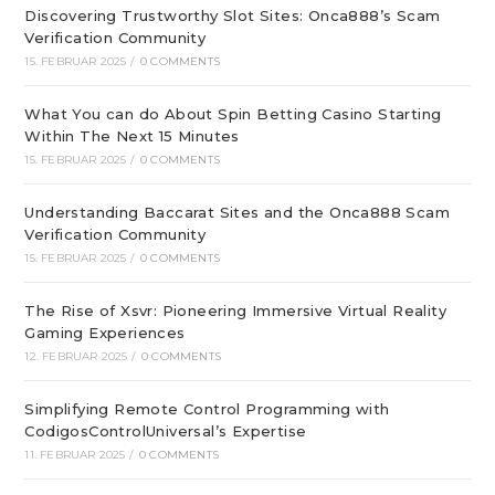
Discovering Trustworthy Slot Sites: Onca888’s Scam
Verification Community
15. FEBRUAR 2025
/
0 COMMENTS
What You can do About Spin Betting Casino Starting
Within The Next 15 Minutes
15. FEBRUAR 2025
/
0 COMMENTS
Understanding Baccarat Sites and the Onca888 Scam
Verification Community
15. FEBRUAR 2025
/
0 COMMENTS
The Rise of Xsvr: Pioneering Immersive Virtual Reality
Gaming Experiences
12. FEBRUAR 2025
/
0 COMMENTS
Simplifying Remote Control Programming with
CodigosControlUniversal’s Expertise
11. FEBRUAR 2025
/
0 COMMENTS