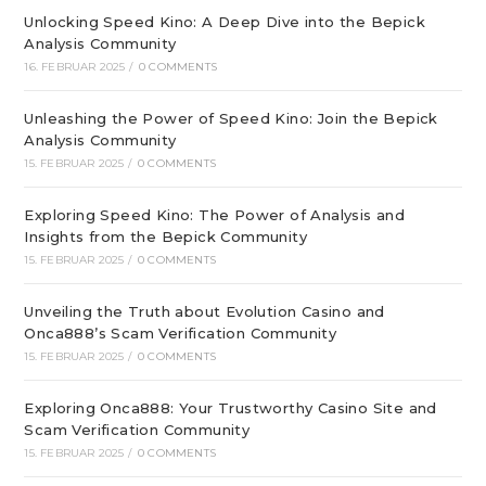
Unlocking Speed Kino: A Deep Dive into the Bepick
Analysis Community
16. FEBRUAR 2025
/
0 COMMENTS
Unleashing the Power of Speed Kino: Join the Bepick
Analysis Community
15. FEBRUAR 2025
/
0 COMMENTS
Exploring Speed Kino: The Power of Analysis and
Insights from the Bepick Community
15. FEBRUAR 2025
/
0 COMMENTS
Unveiling the Truth about Evolution Casino and
Onca888’s Scam Verification Community
15. FEBRUAR 2025
/
0 COMMENTS
Exploring Onca888: Your Trustworthy Casino Site and
Scam Verification Community
15. FEBRUAR 2025
/
0 COMMENTS