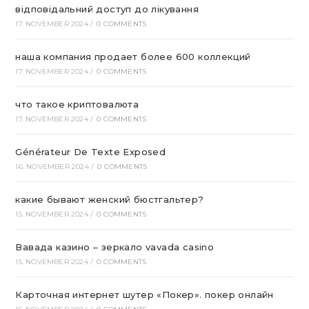
відповідальний доступ до лікування
17. NOVEMBER 2024
/
0 COMMENTS
наша компания продает более 600 коллекций
17. NOVEMBER 2024
/
0 COMMENTS
что такое криптовалюта
17. NOVEMBER 2024
/
0 COMMENTS
Générateur De Texte Exposed
16. NOVEMBER 2024
/
0 COMMENTS
какие бывают женский бюстгальтер?
15. NOVEMBER 2024
/
0 COMMENTS
Вавада казино – зеркало vavada casino
15. NOVEMBER 2024
/
0 COMMENTS
Карточная интернет шутер «Покер». покер онлайн