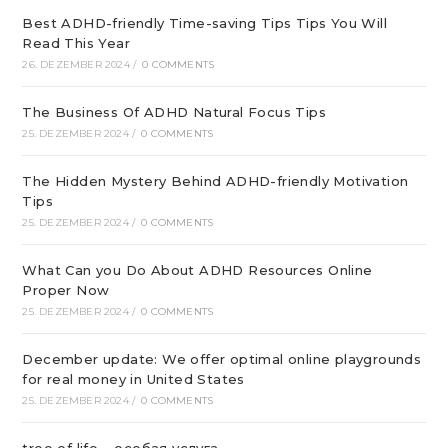
Best ADHD-friendly Time-saving Tips Tips You Will
Read This Year
26. DEZEMBER 2024
/
0 COMMENTS
The Business Of ADHD Natural Focus Tips
25. DEZEMBER 2024
/
0 COMMENTS
The Hidden Mystery Behind ADHD-friendly Motivation
Tips
25. DEZEMBER 2024
/
0 COMMENTS
What Can you Do About ADHD Resources Online
Proper Now
25. DEZEMBER 2024
/
0 COMMENTS
December update: We offer optimal online playgrounds
for real money in United States
25. DEZEMBER 2024
/
0 COMMENTS
tree of life – особая услуга