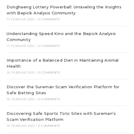
Donghaeng Lottery Powerball: Unraveling the Insights
with Bepick Analysis Community
17. FEBRUAR 2025
/
0 COMMENTS
Understanding Speed Kino and the Bepick Analysis
Community
17. FEBRUAR 2025
/
0 COMMENTS
Importance of a Balanced Diet in Maintaining Animal
Health
16. FEBRUAR 2025
/
0 COMMENTS
Discover the Sureman Scam Verification Platform for
Safe Betting Sites
16. FEBRUAR 2025
/
0 COMMENTS
Discovering Safe Sports Toto Sites with Sureman’s
Scam Verification Platform
16. FEBRUAR 2025
/
0 COMMENTS