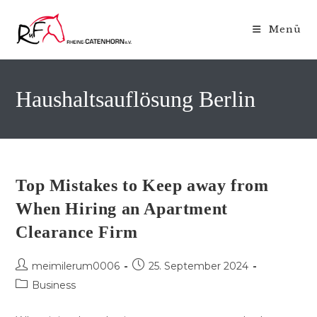
Zum
Inhalt
Menü
springen
Haushaltsauflösung Berlin
Top Mistakes to Keep away from
When Hiring an Apartment
Clearance Firm
Beitrags-
Beitrag
meimilerum0006
25. September 2024
Autor:
veröffentlicht:
Beitrags-
Business
Kategorie: