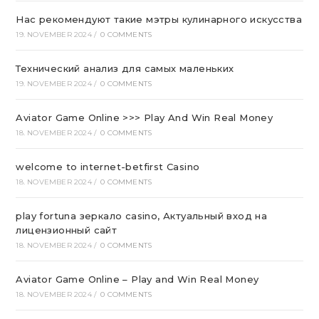
Нас рекомендуют такие мэтры кулинарного искусства
19. NOVEMBER 2024
/
0 COMMENTS
Технический анализ для самых маленьких
19. NOVEMBER 2024
/
0 COMMENTS
Aviator Game Online >>> Play And Win Real Money
18. NOVEMBER 2024
/
0 COMMENTS
welcome to internet-betfirst Casino
18. NOVEMBER 2024
/
0 COMMENTS
play fortuna зеркало casino, Актуальный вход на
лицензионный сайт
18. NOVEMBER 2024
/
0 COMMENTS
Aviator Game Online – Play and Win Real Money
18. NOVEMBER 2024
/
0 COMMENTS