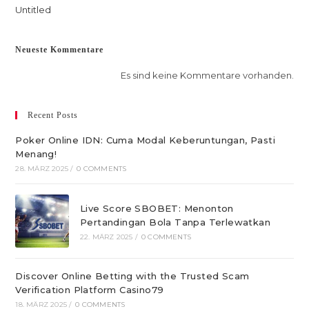
Untitled
Neueste Kommentare
Es sind keine Kommentare vorhanden.
Recent Posts
Poker Online IDN: Cuma Modal Keberuntungan, Pasti
Menang!
28. MÄRZ 2025
/
0 COMMENTS
Live Score SBOBET: Menonton
Pertandingan Bola Tanpa Terlewatkan
22. MÄRZ 2025
/
0 COMMENTS
Discover Online Betting with the Trusted Scam
Verification Platform Casino79
18. MÄRZ 2025
/
0 COMMENTS