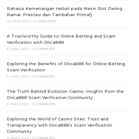
Rahasia Kemenangan Hebat pada Mesin Slot Daring
Ramai: Prestasi dan Tambahan Prima!}
13. MÄRZ 2025
/
0 COMMENTS
A Trustworthy Guide to Online Betting and Scam
Verification with Onca888
6. MÄRZ 2025
/
0 COMMENTS
Exploring the Benefits of Onca888 for Online Betting
Scam Verification
6. MÄRZ 2025
/
0 COMMENTS
The Truth Behind Evolution Casino: Insights from the
Onca888 Scam Verification Community
6. MÄRZ 2025
/
0 COMMENTS
Exploring the World of Casino Sites: Trust and
Transparency with Onca888’s Scam Verification
Community
6. MÄRZ 2025
/
0 COMMENTS