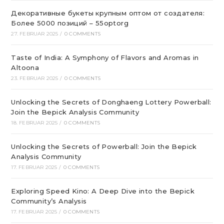
Декоративные букеты крупным оптом от создателя:
Более 5000 позиций – 55optorg
27. FEBRUAR 2025
/
0 COMMENTS
Taste of India: A Symphony of Flavors and Aromas in
Altoona
23. FEBRUAR 2025
/
0 COMMENTS
Unlocking the Secrets of Donghaeng Lottery Powerball:
Join the Bepick Analysis Community
18. FEBRUAR 2025
/
0 COMMENTS
Unlocking the Secrets of Powerball: Join the Bepick
Analysis Community
17. FEBRUAR 2025
/
0 COMMENTS
Exploring Speed Kino: A Deep Dive into the Bepick
Community’s Analysis
17. FEBRUAR 2025
/
0 COMMENTS