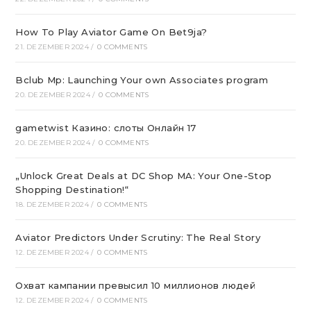
How To Play Aviator Game On Bet9ja?
21. DEZEMBER 2024
/
0 COMMENTS
Bclub Mp: Launching Your own Associates program
20. DEZEMBER 2024
/
0 COMMENTS
gametwist Казино: слоты Онлай‪н‬ 17
20. DEZEMBER 2024
/
0 COMMENTS
„Unlock Great Deals at DC Shop MA: Your One-Stop
Shopping Destination!“
18. DEZEMBER 2024
/
0 COMMENTS
Aviator Predictors Under Scrutiny: The Real Story
12. DEZEMBER 2024
/
0 COMMENTS
Охват кампании превысил 10 миллионов людей
12. DEZEMBER 2024
/
0 COMMENTS