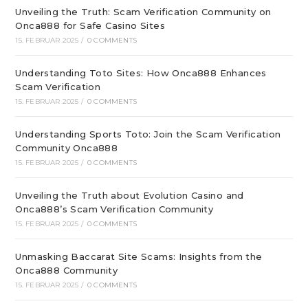
Unveiling the Truth: Scam Verification Community on
Onca888 for Safe Casino Sites
15. FEBRUAR 2025
/
0 COMMENTS
Understanding Toto Sites: How Onca888 Enhances
Scam Verification
15. FEBRUAR 2025
/
0 COMMENTS
Understanding Sports Toto: Join the Scam Verification
Community Onca888
15. FEBRUAR 2025
/
0 COMMENTS
Unveiling the Truth about Evolution Casino and
Onca888’s Scam Verification Community
15. FEBRUAR 2025
/
0 COMMENTS
Unmasking Baccarat Site Scams: Insights from the
Onca888 Community
15. FEBRUAR 2025
/
0 COMMENTS