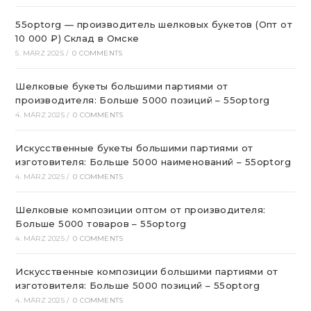
55optorg — производитель шелковых букетов (Опт от
10 000 ₽) Склад в Омске
5. MÄRZ 2025
/
0 COMMENTS
Шелковые букеты большими партиями от
производителя: Больше 5000 позиций – 55optorg
4. MÄRZ 2025
/
0 COMMENTS
Искусственные букеты большими партиями от
изготовителя: Больше 5000 наименований – 55optorg
4. MÄRZ 2025
/
0 COMMENTS
Шелковые композиции оптом от производителя:
Больше 5000 товаров – 55optorg
4. MÄRZ 2025
/
0 COMMENTS
Искусственные композиции большими партиями от
изготовителя: Больше 5000 позиций – 55optorg
4. MÄRZ 2025
/
0 COMMENTS