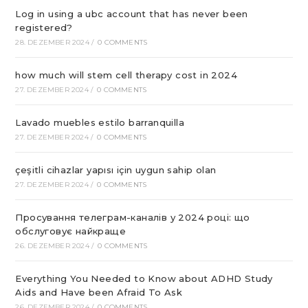
Log in using a ubc account that has never been
registered?
28. DEZEMBER 2024
/
0 COMMENTS
how much will stem cell therapy cost in 2024
27. DEZEMBER 2024
/
0 COMMENTS
Lavado muebles estilo barranquilla
27. DEZEMBER 2024
/
0 COMMENTS
çeşitli cihazlar yapısı için uygun sahip olan
27. DEZEMBER 2024
/
0 COMMENTS
Просування телеграм-каналів у 2024 році: що
обслуговує найкраще
26. DEZEMBER 2024
/
0 COMMENTS
Everything You Needed to Know about ADHD Study
Aids and Have been Afraid To Ask
26. DEZEMBER 2024
/
0 COMMENTS