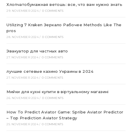
Хлопчатобумажная ветошь: все, что вам нужно знать
29. NOVEMBER 2024
/
0 COMMENTS
Utilizing 7 Kraken Зеркало Рабочее Methods Like The
pros
28. NOVEMBER 2024
/
0 COMMENTS
Эвакуатор для частных авто
27. NOVEMBER 2024
/
0 COMMENTS
лучшие сетевые казино Украины в 2024
27. NOVEMBER 2024
/
0 COMMENTS
Мийки для кухні купити в віртуальному магазині
26. NOVEMBER 2024
/
0 COMMENTS
How To Predict Aviator Game: Spribe Aviator Predictor
– Top Prediction Aviator Strategy
25. NOVEMBER 2024
/
0 COMMENTS