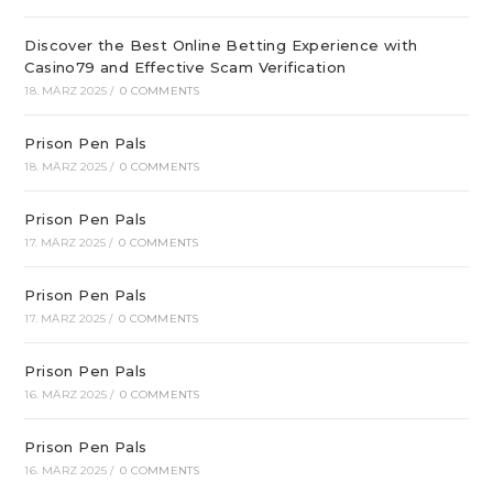
Discover the Best Online Betting Experience with
Casino79 and Effective Scam Verification
18. MÄRZ 2025
/
0 COMMENTS
Prison Pen Pals
18. MÄRZ 2025
/
0 COMMENTS
Prison Pen Pals
17. MÄRZ 2025
/
0 COMMENTS
Prison Pen Pals
17. MÄRZ 2025
/
0 COMMENTS
Prison Pen Pals
16. MÄRZ 2025
/
0 COMMENTS
Prison Pen Pals
16. MÄRZ 2025
/
0 COMMENTS