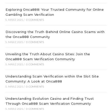
Exploring Onca888: Your Trusted Community for Online
Gambling Scam Verification
5. MÄRZ 2025
/
0 COMMENTS
Discovering the Truth Behind Online Casino Scams with
the Onca888 Community
5. MÄRZ 2025
/
0 COMMENTS
Unveiling the Truth About Casino Sites: Join the
Onca888 Scam Verification Community
5. MÄRZ 2025
/
0 COMMENTS
Understanding Scam Verification within the Slot Site
Community: A Look at Onca888
5. MÄRZ 2025
/
0 COMMENTS
Understanding Evolution Casino and Finding Trust
Through Onca888 Scam Verification Community
5. MÄRZ 2025
/
0 COMMENTS