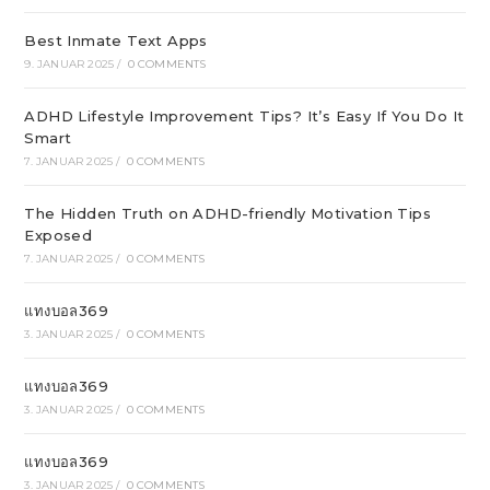
Best Inmate Text Apps
9. JANUAR 2025
/
0 COMMENTS
ADHD Lifestyle Improvement Tips? It’s Easy If You Do It
Smart
7. JANUAR 2025
/
0 COMMENTS
The Hidden Truth on ADHD-friendly Motivation Tips
Exposed
7. JANUAR 2025
/
0 COMMENTS
แทงบอล369
3. JANUAR 2025
/
0 COMMENTS
แทงบอล369
3. JANUAR 2025
/
0 COMMENTS
แทงบอล369
3. JANUAR 2025
/
0 COMMENTS