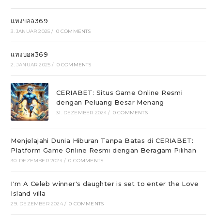
แทงบอล369
3. JANUAR 2025
/
0 COMMENTS
แทงบอล369
2. JANUAR 2025
/
0 COMMENTS
CERIABET: Situs Game Online Resmi
dengan Peluang Besar Menang
31. DEZEMBER 2024
/
0 COMMENTS
Menjelajahi Dunia Hiburan Tanpa Batas di CERIABET:
Platform Game Online Resmi dengan Beragam Pilihan
30. DEZEMBER 2024
/
0 COMMENTS
I'm A Celeb winner's daughter is set to enter the Love
Island villa
29. DEZEMBER 2024
/
0 COMMENTS