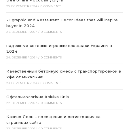
25. DEZEMBER 2024
/
0 COMMENTS
21 graphic and Restaurant Decor Ideas that will inspire
buyer in 2024
24. DEZEMBER 2024
/
0 COMMENTS
надежные сетевые игровые площадки Украины в
2024
24. DEZEMBER 2024
/
0 COMMENTS
Качественный бетонную смесь с транспортировкой в
Уфе от михалыча!
23. DEZEMBER 2024
/
0 COMMENTS
Офтальмологічна Клініка Київ
22. DEZEMBER 2024
/
0 COMMENTS
Казино Леон – посещение и регистрация на
страницах сайта
22. DEZEMBER 2024
/
0 COMMENTS