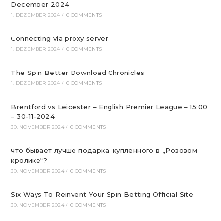
December 2024
1. DEZEMBER 2024
/
0 COMMENTS
Connecting via proxy server
1. DEZEMBER 2024
/
0 COMMENTS
The Spin Better Download Chronicles
1. DEZEMBER 2024
/
0 COMMENTS
Brentford vs Leicester – English Premier League – 15:00
– 30-11-2024
30. NOVEMBER 2024
/
0 COMMENTS
что бывает лучше подарка, купленного в „Розовом
кролике“?
30. NOVEMBER 2024
/
0 COMMENTS
Six Ways To Reinvent Your Spin Betting Official Site
30. NOVEMBER 2024
/
0 COMMENTS