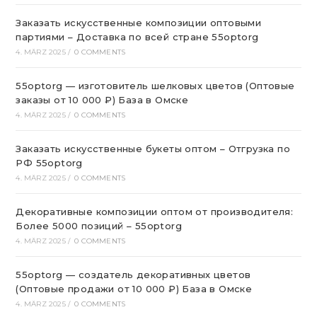
Заказать искусственные композиции оптовыми
партиями – Доставка по всей стране 55optorg
4. MÄRZ 2025
/
0 COMMENTS
55optorg — изготовитель шелковых цветов (Оптовые
заказы от 10 000 ₽) База в Омске
4. MÄRZ 2025
/
0 COMMENTS
Заказать искусственные букеты оптом – Отгрузка по
РФ 55optorg
4. MÄRZ 2025
/
0 COMMENTS
Декоративные композиции оптом от производителя:
Более 5000 позиций – 55optorg
4. MÄRZ 2025
/
0 COMMENTS
55optorg — создатель декоративных цветов
(Оптовые продажи от 10 000 ₽) База в Омске
4. MÄRZ 2025
/
0 COMMENTS