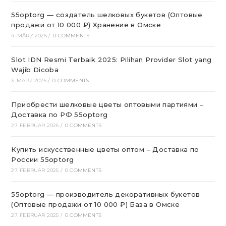
55optorg — создатель шелковых букетов (Оптовые
продажи от 10 000 ₽) Хранение в Омске
4. MÄRZ 2025
/
0 COMMENTS
Slot IDN Resmi Terbaik 2025: Pilihan Provider Slot yang
Wajib Dicoba
3. MÄRZ 2025
/
0 COMMENTS
Приобрести шелковые цветы оптовыми партиями –
Доставка по РФ 55optorg
27. FEBRUAR 2025
/
0 COMMENTS
Купить искусственные цветы оптом – Доставка по
России 55optorg
27. FEBRUAR 2025
/
0 COMMENTS
55optorg — производитель декоративных букетов
(Оптовые продажи от 10 000 ₽) База в Омске
27. FEBRUAR 2025
/
0 COMMENTS