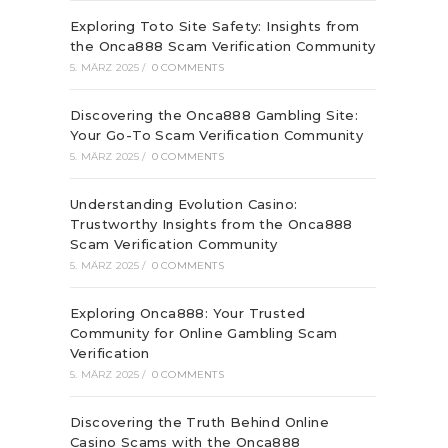
Exploring Toto Site Safety: Insights from
the Onca888 Scam Verification Community
5. MÄRZ 2025
/
0 COMMENTS
Discovering the Onca888 Gambling Site:
Your Go-To Scam Verification Community
5. MÄRZ 2025
/
0 COMMENTS
Understanding Evolution Casino:
Trustworthy Insights from the Onca888
Scam Verification Community
5. MÄRZ 2025
/
0 COMMENTS
Exploring Onca888: Your Trusted
Community for Online Gambling Scam
Verification
5. MÄRZ 2025
/
0 COMMENTS
Discovering the Truth Behind Online
Casino Scams with the Onca888