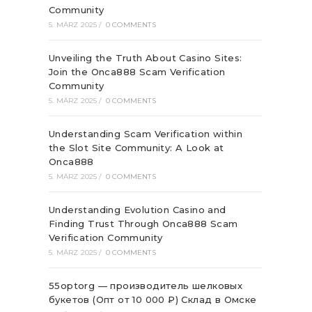
Community
5. MÄRZ 2025
/
0 COMMENTS
Unveiling the Truth About Casino Sites:
Join the Onca888 Scam Verification
Community
5. MÄRZ 2025
/
0 COMMENTS
Understanding Scam Verification within
the Slot Site Community: A Look at
Onca888
5. MÄRZ 2025
/
0 COMMENTS
Understanding Evolution Casino and
Finding Trust Through Onca888 Scam
Verification Community
5. MÄRZ 2025
/
0 COMMENTS
55optorg — производитель шелковых
букетов (Опт от 10 000 ₽) Склад в Омске