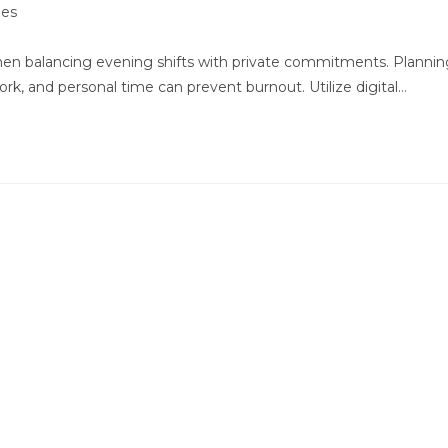
les
en balancing evening shifts with private commitments. Plannin
ork, and personal time can prevent burnout. Utilize digital…
chsten Seite