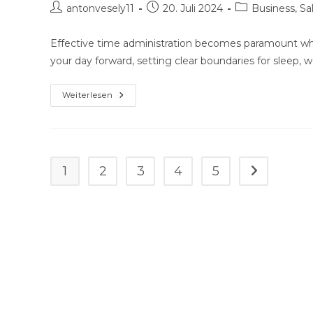
Beitrags-
Beitrag
Beitrags-
Careers
antonvesely11
20. Juli 2024
Business, Sa
Meet
Autor:
veröffentlicht:
Kategorie:
Class
Effective time administration becomes paramount wh
your day forward, setting clear boundaries for sleep, w
Owls
Weiterlesen
On
The
Payroll:
A
Deep
Dive
Into
1
2
3
4
5
Gehe zur nä
Night
Part-
Time
Jobs