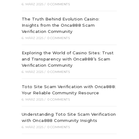
6. MÄRZ 2025
/
0 COMMENTS
The Truth Behind Evolution Casino:
Insights from the Onca888 Scam
Verification Community
6. MÄRZ 2025
/
0 COMMENTS
Exploring the World of Casino Sites: Trust
and Transparency with Onca888’s Scam
Verification Community
6. MÄRZ 2025
/
0 COMMENTS
Toto Site Scam Verification with Onca888:
Your Reliable Community Resource
6. MÄRZ 2025
/
0 COMMENTS
Understanding Toto Site Scam Verification
with Onca888 Community Insights
6. MÄRZ 2025
/
0 COMMENTS