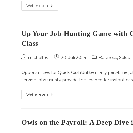
Cracking
Weiterlesen
The
Night
Shift
Code:
Unlocking
Your
Up Your Job-Hunting Game with C
Nocturnal
Career
Class
In
Language
English
Beitrags-
Beitrag
Beitrags-
michell18l
20. Juli 2024
Business, Sales
Autor:
veröffentlicht:
Kategorie:
Opportunities for Quick CashUnlike many part-time j
serving jobs usually provide the chance for instant ca
Up
Weiterlesen
Your
Job-
Hunting
Game
With
Club
Owls on the Payroll: A Deep Dive 
Job
Search:
Where