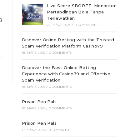
Live Score SBOBET: Menonton
Pertandingan Bola Tanpa
Terlewatkan
g
22. MÄRZ 2025
/
0 COMMENTS
Discover Online Betting with the Trusted
Scam Verification Platform Casino79
18. MÄRZ 2025
/
0 COMMENTS
Discover the Best Online Betting
Experience with Casino79 and Effective
Scam Verification
18. MÄRZ 2025
/
0 COMMENTS
Prison Pen Pals
18. MÄRZ 2025
/
0 COMMENTS
Prison Pen Pals
17. MÄRZ 2025
/
0 COMMENTS