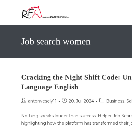
Zum
Inhalt
springen
Job search women
Cracking the Night Shift Code: Un
Language English
Beitrags-
Beitrag
Beitrags-
antonvesely11
20. Juli 2024
Business, Sa
Autor:
veröffentlicht:
Kategorie:
Nothing speaks louder than success. Helper Job Search
highlighting how the platform has transformed their j