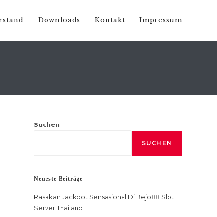
rstand
Downloads
Kontakt
Impressum
Suchen
SUCHEN
Neueste Beiträge
Rasakan Jackpot Sensasional Di Bejo88 Slot
Server Thailand