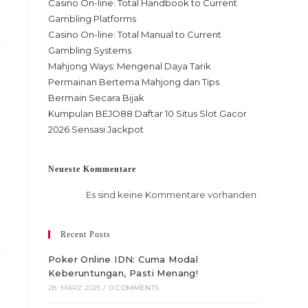
Casino On-line: Total Handbook to Current
Gambling Platforms
Casino On-line: Total Manual to Current
Gambling Systems
Mahjong Ways: Mengenal Daya Tarik
Permainan Bertema Mahjong dan Tips
Bermain Secara Bijak
Kumpulan BEJO88 Daftar 10 Situs Slot Gacor
2026 Sensasi Jackpot
Neueste Kommentare
Es sind keine Kommentare vorhanden.
Recent Posts
Poker Online IDN: Cuma Modal
Keberuntungan, Pasti Menang!
28. MÄRZ 2025
/
0 COMMENTS