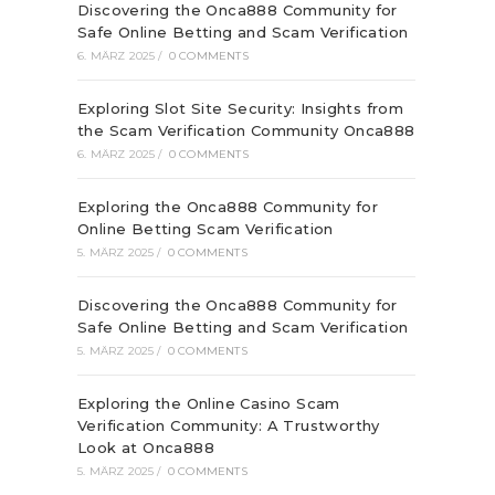
Discovering the Onca888 Community for
Safe Online Betting and Scam Verification
6. MÄRZ 2025
/
0 COMMENTS
Exploring Slot Site Security: Insights from
the Scam Verification Community Onca888
6. MÄRZ 2025
/
0 COMMENTS
Exploring the Onca888 Community for
Online Betting Scam Verification
5. MÄRZ 2025
/
0 COMMENTS
Discovering the Onca888 Community for
Safe Online Betting and Scam Verification
5. MÄRZ 2025
/
0 COMMENTS
Exploring the Online Casino Scam
Verification Community: A Trustworthy
Look at Onca888
5. MÄRZ 2025
/
0 COMMENTS