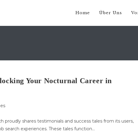
Home
Über Uns
Vo
locking Your Nocturnal Career in
les
 proudly shares testimonials and success tales from its users,
ob search experiences. These tales function…