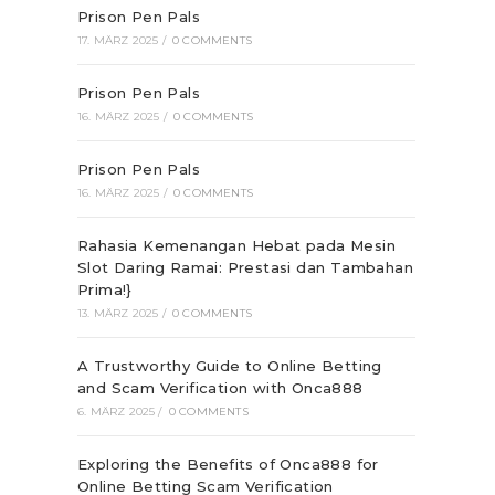
Prison Pen Pals
17. MÄRZ 2025
/
0 COMMENTS
Prison Pen Pals
16. MÄRZ 2025
/
0 COMMENTS
Prison Pen Pals
16. MÄRZ 2025
/
0 COMMENTS
Rahasia Kemenangan Hebat pada Mesin
Slot Daring Ramai: Prestasi dan Tambahan
Prima!}
13. MÄRZ 2025
/
0 COMMENTS
A Trustworthy Guide to Online Betting
and Scam Verification with Onca888
6. MÄRZ 2025
/
0 COMMENTS
Exploring the Benefits of Onca888 for
Online Betting Scam Verification