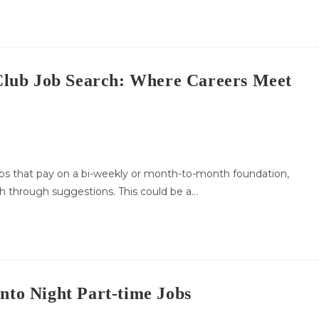
lub Job Search: Where Careers Meet
obs that pay on a bi-weekly or month-to-month foundation,
sh through suggestions. This could be a…
into Night Part-time Jobs