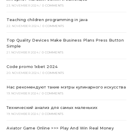
23. NOVEMBER 2024
/
0 COMMENTS
Teaching children programming in java
22. NOVEMBER 2024
/
0 COMMENTS
Top Quality Devices Make Business Plans Press Button
Simple
21. NOVEMBER 2024
/
0 COMMENTS
Code promo 1xbet 2024
20. NOVEMBER 2024
/
0 COMMENTS
Нас рекомендуют такие мэтры кулинарного искусства
19. NOVEMBER 2024
/
0 COMMENTS
Технический анализ для самых маленьких
19. NOVEMBER 2024
/
0 COMMENTS
Aviator Game Online >>> Play And Win Real Money