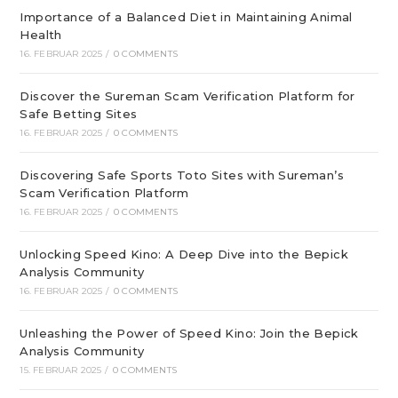
Importance of a Balanced Diet in Maintaining Animal
Health
16. FEBRUAR 2025
/
0 COMMENTS
Discover the Sureman Scam Verification Platform for
Safe Betting Sites
16. FEBRUAR 2025
/
0 COMMENTS
Discovering Safe Sports Toto Sites with Sureman’s
Scam Verification Platform
16. FEBRUAR 2025
/
0 COMMENTS
Unlocking Speed Kino: A Deep Dive into the Bepick
Analysis Community
16. FEBRUAR 2025
/
0 COMMENTS
Unleashing the Power of Speed Kino: Join the Bepick
Analysis Community
15. FEBRUAR 2025
/
0 COMMENTS