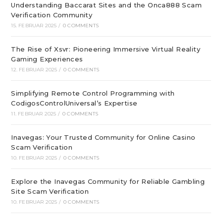
Understanding Baccarat Sites and the Onca888 Scam
Verification Community
15. FEBRUAR 2025
/
0 COMMENTS
The Rise of Xsvr: Pioneering Immersive Virtual Reality
Gaming Experiences
12. FEBRUAR 2025
/
0 COMMENTS
Simplifying Remote Control Programming with
CodigosControlUniversal’s Expertise
11. FEBRUAR 2025
/
0 COMMENTS
Inavegas: Your Trusted Community for Online Casino
Scam Verification
10. FEBRUAR 2025
/
0 COMMENTS
Explore the Inavegas Community for Reliable Gambling
Site Scam Verification
10. FEBRUAR 2025
/
0 COMMENTS