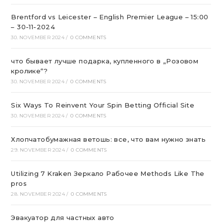
Brentford vs Leicester – English Premier League – 15:00
– 30-11-2024
30. NOVEMBER 2024
/
0 COMMENTS
что бывает лучше подарка, купленного в „Розовом
кролике“?
30. NOVEMBER 2024
/
0 COMMENTS
Six Ways To Reinvent Your Spin Betting Official Site
30. NOVEMBER 2024
/
0 COMMENTS
Хлопчатобумажная ветошь: все, что вам нужно знать
29. NOVEMBER 2024
/
0 COMMENTS
Utilizing 7 Kraken Зеркало Рабочее Methods Like The
pros
28. NOVEMBER 2024
/
0 COMMENTS
Эвакуатор для частных авто