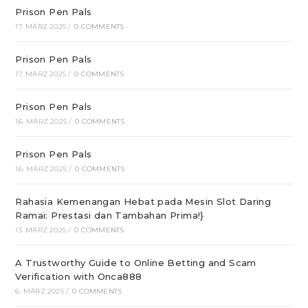
Prison Pen Pals
17. MÄRZ 2025
/
0 COMMENTS
Prison Pen Pals
17. MÄRZ 2025
/
0 COMMENTS
Prison Pen Pals
16. MÄRZ 2025
/
0 COMMENTS
Prison Pen Pals
16. MÄRZ 2025
/
0 COMMENTS
Rahasia Kemenangan Hebat pada Mesin Slot Daring
Ramai: Prestasi dan Tambahan Prima!}
13. MÄRZ 2025
/
0 COMMENTS
A Trustworthy Guide to Online Betting and Scam
Verification with Onca888
6. MÄRZ 2025
/
0 COMMENTS