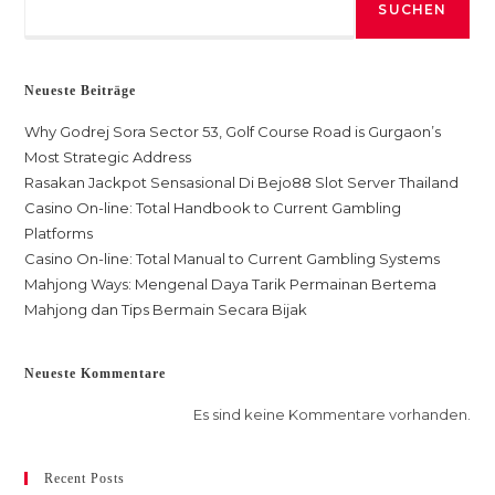
SUCHEN
Neueste Beiträge
Why Godrej Sora Sector 53, Golf Course Road is Gurgaon’s
Most Strategic Address
Rasakan Jackpot Sensasional Di Bejo88 Slot Server Thailand
Casino On-line: Total Handbook to Current Gambling
Platforms
Casino On-line: Total Manual to Current Gambling Systems
Mahjong Ways: Mengenal Daya Tarik Permainan Bertema
Mahjong dan Tips Bermain Secara Bijak
Neueste Kommentare
Es sind keine Kommentare vorhanden.
Recent Posts