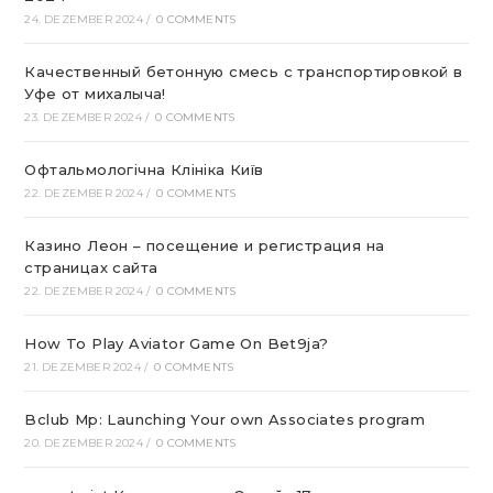
24. DEZEMBER 2024
/
0 COMMENTS
Качественный бетонную смесь с транспортировкой в
Уфе от михалыча!
23. DEZEMBER 2024
/
0 COMMENTS
Офтальмологічна Клініка Київ
22. DEZEMBER 2024
/
0 COMMENTS
Казино Леон – посещение и регистрация на
страницах сайта
22. DEZEMBER 2024
/
0 COMMENTS
How To Play Aviator Game On Bet9ja?
21. DEZEMBER 2024
/
0 COMMENTS
Bclub Mp: Launching Your own Associates program
20. DEZEMBER 2024
/
0 COMMENTS