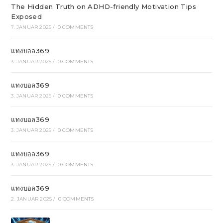
The Hidden Truth on ADHD-friendly Motivation Tips
Exposed
7. JANUAR 2025
/
0 COMMENTS
แทงบอล369
3. JANUAR 2025
/
0 COMMENTS
แทงบอล369
3. JANUAR 2025
/
0 COMMENTS
แทงบอล369
3. JANUAR 2025
/
0 COMMENTS
แทงบอล369
3. JANUAR 2025
/
0 COMMENTS
แทงบอล369
2. JANUAR 2025
/
0 COMMENTS