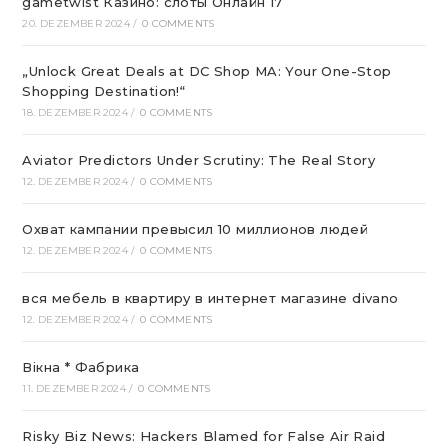
gametwist Казино: слоты Онлай‪н‬ 17
20. DEZEMBER 2024
/
0 COMMENTS
„Unlock Great Deals at DC Shop MA: Your One-Stop
Shopping Destination!“
18. DEZEMBER 2024
/
0 COMMENTS
Aviator Predictors Under Scrutiny: The Real Story
12. DEZEMBER 2024
/
0 COMMENTS
Охват кампании превысил 10 миллионов людей
12. DEZEMBER 2024
/
0 COMMENTS
вся мебель в квартиру в интернет магазине divano
12. DEZEMBER 2024
/
0 COMMENTS
Вікна * Фабрика
11. DEZEMBER 2024
/
0 COMMENTS
Risky Biz News: Hackers Blamed for False Air Raid