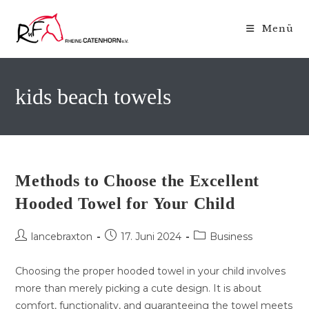
Zum
Inhalt
Menü
springen
kids beach towels
Methods to Choose the Excellent
Hooded Towel for Your Child
Beitrags-
Beitrag
Beitrags-
lancebraxton
17. Juni 2024
Business
Autor:
veröffentlicht:
Kategorie:
Choosing the proper hooded towel in your child involves
more than merely picking a cute design. It is about
comfort, functionality, and guaranteeing the towel meets