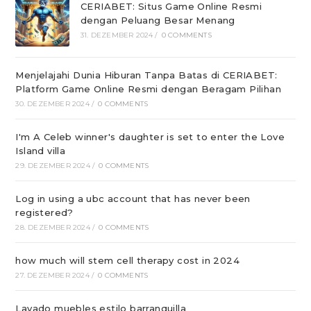
CERIABET: Situs Game Online Resmi
dengan Peluang Besar Menang
31. DEZEMBER 2024
/
0 COMMENTS
Menjelajahi Dunia Hiburan Tanpa Batas di CERIABET:
Platform Game Online Resmi dengan Beragam Pilihan
30. DEZEMBER 2024
/
0 COMMENTS
I'm A Celeb winner's daughter is set to enter the Love
Island villa
29. DEZEMBER 2024
/
0 COMMENTS
Log in using a ubc account that has never been
registered?
28. DEZEMBER 2024
/
0 COMMENTS
how much will stem cell therapy cost in 2024
27. DEZEMBER 2024
/
0 COMMENTS
Lavado muebles estilo barranquilla