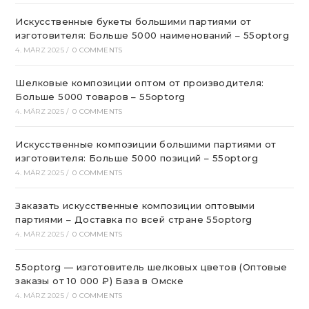
Искусственные букеты большими партиями от
изготовителя: Больше 5000 наименований – 55optorg
4. MÄRZ 2025
/
0 COMMENTS
Шелковые композиции оптом от производителя:
Больше 5000 товаров – 55optorg
4. MÄRZ 2025
/
0 COMMENTS
Искусственные композиции большими партиями от
изготовителя: Больше 5000 позиций – 55optorg
4. MÄRZ 2025
/
0 COMMENTS
Заказать искусственные композиции оптовыми
партиями – Доставка по всей стране 55optorg
4. MÄRZ 2025
/
0 COMMENTS
55optorg — изготовитель шелковых цветов (Оптовые
заказы от 10 000 ₽) База в Омске
4. MÄRZ 2025
/
0 COMMENTS