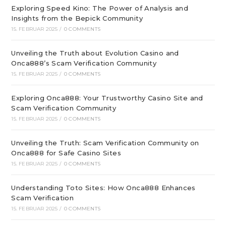
Exploring Speed Kino: The Power of Analysis and
Insights from the Bepick Community
15. FEBRUAR 2025
/
0 COMMENTS
Unveiling the Truth about Evolution Casino and
Onca888’s Scam Verification Community
15. FEBRUAR 2025
/
0 COMMENTS
Exploring Onca888: Your Trustworthy Casino Site and
Scam Verification Community
15. FEBRUAR 2025
/
0 COMMENTS
Unveiling the Truth: Scam Verification Community on
Onca888 for Safe Casino Sites
15. FEBRUAR 2025
/
0 COMMENTS
Understanding Toto Sites: How Onca888 Enhances
Scam Verification
15. FEBRUAR 2025
/
0 COMMENTS