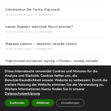
Générateur De Texte Exposed
16. NOVEMBER 2024
/
0 COMMENTS
какие бывают женский бюстгальтер?
15. NOVEMBER 2024
/
0 COMMENTS
Вавада казино – зеркало vavada casino
15. NOVEMBER 2024
/
0 COMMENTS
Карточная интернет шутер «Покер». покер онлайн
15. NOVEMBER 2024
/
0 COMMENTS
Diese Internetseite verwendet Cookies und Matomo für die
Analyse und Statistik. Cookies helfen uns, die
How do I activate whatsapp next to the table?
Benutzerfreundlichkeit unserer Website zu verbessern. Durch die
14. NOVEMBER 2024
/
0 COMMENTS
weitere Nutzung der Website stimmen Sie der Verwendung zu.
Weitere Informationen hierzu finden Sie in unserer
Datenschutzerklärung
The 6 Best Equipment for Anonymous Torrent
Downloads
Zustimmen
Ablehnen
Einstellungen
14. NOVEMBER 2024
/
0 COMMENTS