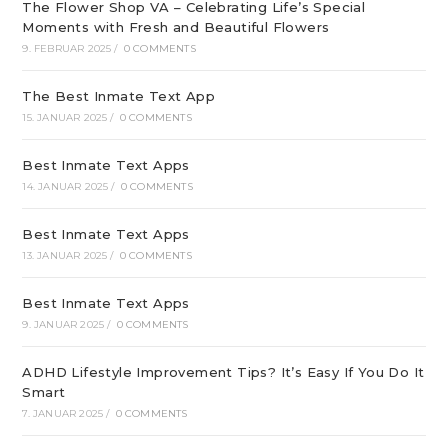
The Flower Shop VA – Celebrating Life’s Special
Moments with Fresh and Beautiful Flowers
9. FEBRUAR 2025
/
0 COMMENTS
The Best Inmate Text App
15. JANUAR 2025
/
0 COMMENTS
Best Inmate Text Apps
14. JANUAR 2025
/
0 COMMENTS
Best Inmate Text Apps
13. JANUAR 2025
/
0 COMMENTS
Best Inmate Text Apps
9. JANUAR 2025
/
0 COMMENTS
ADHD Lifestyle Improvement Tips? It’s Easy If You Do It
Smart
7. JANUAR 2025
/
0 COMMENTS