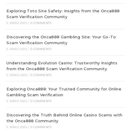
Exploring Toto Site Safety: Insights from the Onca888
Scam Verification Community
5. MÄRZ 2025
/
0 COMMENTS
Discovering the Onca888 Gambling Site: Your Go-To
Scam Verification Community
5. MÄRZ 2025
/
0 COMMENTS
Understanding Evolution Casino: Trustworthy Insights
from the Onca888 Scam Verification Community
5. MÄRZ 2025
/
0 COMMENTS
Exploring Onca888: Your Trusted Community for Online
Gambling Scam Verification
5. MÄRZ 2025
/
0 COMMENTS
Discovering the Truth Behind Online Casino Scams with
the Onca888 Community
5. MÄRZ 2025
/
0 COMMENTS