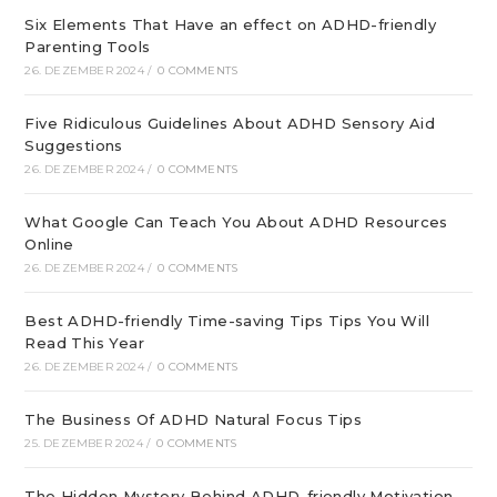
Six Elements That Have an effect on ADHD-friendly
Parenting Tools
26. DEZEMBER 2024
/
0 COMMENTS
Five Ridiculous Guidelines About ADHD Sensory Aid
Suggestions
26. DEZEMBER 2024
/
0 COMMENTS
What Google Can Teach You About ADHD Resources
Online
26. DEZEMBER 2024
/
0 COMMENTS
Best ADHD-friendly Time-saving Tips Tips You Will
Read This Year
26. DEZEMBER 2024
/
0 COMMENTS
The Business Of ADHD Natural Focus Tips
25. DEZEMBER 2024
/
0 COMMENTS
The Hidden Mystery Behind ADHD-friendly Motivation