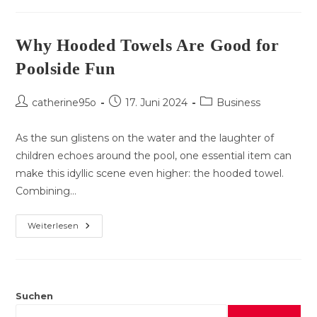
Look
For
In
A
Why Hooded Towels Are Good for
Quality
Kids
Poolside Fun
Beach
Towel
Beitrags-
Beitrag
Beitrags-
catherine95o
17. Juni 2024
Business
Autor:
veröffentlicht:
Kategorie:
As the sun glistens on the water and the laughter of
children echoes around the pool, one essential item can
make this idyllic scene even higher: the hooded towel.
Combining…
Why
Weiterlesen
Hooded
Towels
Are
Good
For
Poolside
Fun
Suchen