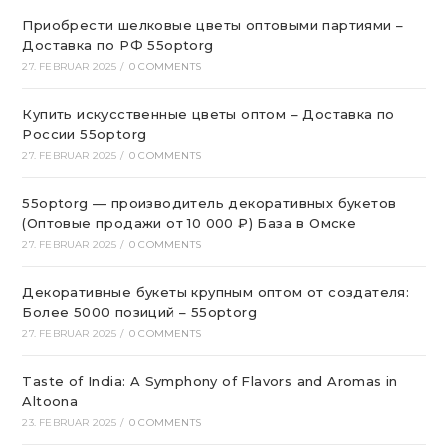
Приобрести шелковые цветы оптовыми партиями –
Доставка по РФ 55optorg
27. FEBRUAR 2025
/
0 COMMENTS
Купить искусственные цветы оптом – Доставка по
России 55optorg
27. FEBRUAR 2025
/
0 COMMENTS
55optorg — производитель декоративных букетов
(Оптовые продажи от 10 000 ₽) База в Омске
27. FEBRUAR 2025
/
0 COMMENTS
Декоративные букеты крупным оптом от создателя:
Более 5000 позиций – 55optorg
27. FEBRUAR 2025
/
0 COMMENTS
Taste of India: A Symphony of Flavors and Aromas in
Altoona
23. FEBRUAR 2025
/
0 COMMENTS