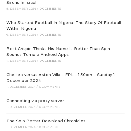
Sirens In Israel
8. DEZEMBER 2024
/
0 COMMENTS
Who Started Football In Nigeria: The Story Of Football
Within Nigeria
6. DEZEMBER 2024
/
0 COMMENTS
Best Crispin Thinks His Name Is Better Than Spin
Sounds Terrible Android Apps
4. DEZEMBER 2024
/
0 COMMENTS
Chelsea versus Aston Villa – EPL – 1:30pm – Sunday 1
December 2024
1. DEZEMBER 2024
/
0 COMMENTS
Connecting via proxy server
1. DEZEMBER 2024
/
0 COMMENTS
The Spin Better Download Chronicles
1. DEZEMBER 2024
/
0 COMMENTS