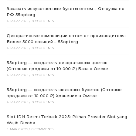
Заказать искусственные букеты оптом – Отгрузка по
РФ 55optorg
4. MÄRZ 2025
/
0 COMMENTS
Декоративные композиции оптом от производителя:
Более 5000 позиций – 55optorg
4. MÄRZ 2025
/
0 COMMENTS
55optorg — создатель декоративных цветов
(Оптовые продажи от 10 000 ₽) База в Омске
4. MÄRZ 2025
/
0 COMMENTS
55optorg — создатель шелковых букетов (Оптовые
продажи от 10 000 ₽) Хранение в Омске
4. MÄRZ 2025
/
0 COMMENTS
Slot IDN Resmi Terbaik 2025: Pilihan Provider Slot yang
Wajib Dicoba
3. MÄRZ 2025
/
0 COMMENTS