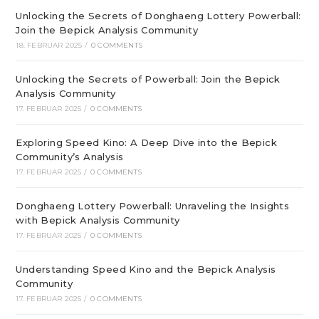
Unlocking the Secrets of Donghaeng Lottery Powerball:
Join the Bepick Analysis Community
18. FEBRUAR 2025
/
0 COMMENTS
Unlocking the Secrets of Powerball: Join the Bepick
Analysis Community
17. FEBRUAR 2025
/
0 COMMENTS
Exploring Speed Kino: A Deep Dive into the Bepick
Community’s Analysis
17. FEBRUAR 2025
/
0 COMMENTS
Donghaeng Lottery Powerball: Unraveling the Insights
with Bepick Analysis Community
17. FEBRUAR 2025
/
0 COMMENTS
Understanding Speed Kino and the Bepick Analysis
Community
17. FEBRUAR 2025
/
0 COMMENTS