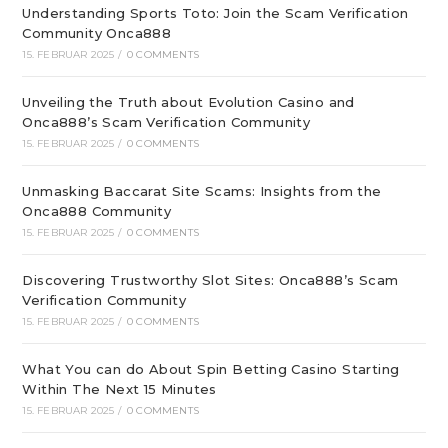
Understanding Sports Toto: Join the Scam Verification
Community Onca888
15. FEBRUAR 2025
/
0 COMMENTS
Unveiling the Truth about Evolution Casino and
Onca888’s Scam Verification Community
15. FEBRUAR 2025
/
0 COMMENTS
Unmasking Baccarat Site Scams: Insights from the
Onca888 Community
15. FEBRUAR 2025
/
0 COMMENTS
Discovering Trustworthy Slot Sites: Onca888’s Scam
Verification Community
15. FEBRUAR 2025
/
0 COMMENTS
What You can do About Spin Betting Casino Starting
Within The Next 15 Minutes
15. FEBRUAR 2025
/
0 COMMENTS