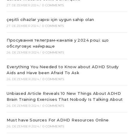
27. DEZEMBER 2024
/
0 COMMENTS
çeşitli cihazlar yapısı için uygun sahip olan
27. DEZEMBER 2024
/
0 COMMENTS
Просування телеграм-каналів у 2024 році: що
обслуговує найкраще
26. DEZEMBER 2024
/
0 COMMENTS
Everything You Needed to Know about ADHD Study
Aids and Have been Afraid To Ask
26. DEZEMBER 2024
/
0 COMMENTS
Unbiased Article Reveals 10 New Things About ADHD
Brain Training Exercises That Nobody Is Talking About
26. DEZEMBER 2024
/
0 COMMENTS
Must have Sources For ADHD Resources Online
26. DEZEMBER 2024
/
0 COMMENTS