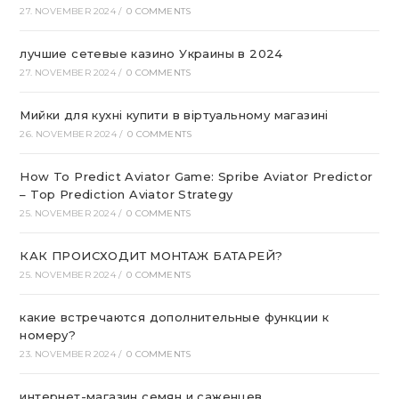
27. NOVEMBER 2024
/
0 COMMENTS
лучшие сетевые казино Украины в 2024
27. NOVEMBER 2024
/
0 COMMENTS
Мийки для кухні купити в віртуальному магазині
26. NOVEMBER 2024
/
0 COMMENTS
How To Predict Aviator Game: Spribe Aviator Predictor
– Top Prediction Aviator Strategy
25. NOVEMBER 2024
/
0 COMMENTS
КАК ПРОИСХОДИТ МОНТАЖ БАТАРЕЙ?
25. NOVEMBER 2024
/
0 COMMENTS
какие встречаются дополнительные функции к
номеру?
23. NOVEMBER 2024
/
0 COMMENTS
интернет-магазин семян и саженцев