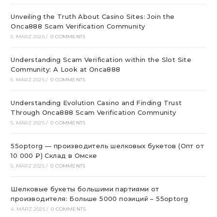
Unveiling the Truth About Casino Sites: Join the
Onca888 Scam Verification Community
5. MÄRZ 2025
/
0 COMMENTS
Understanding Scam Verification within the Slot Site
Community: A Look at Onca888
5. MÄRZ 2025
/
0 COMMENTS
Understanding Evolution Casino and Finding Trust
Through Onca888 Scam Verification Community
5. MÄRZ 2025
/
0 COMMENTS
55optorg — производитель шелковых букетов (Опт от
10 000 ₽) Склад в Омске
5. MÄRZ 2025
/
0 COMMENTS
Шелковые букеты большими партиями от
производителя: Больше 5000 позиций – 55optorg
4. MÄRZ 2025
/
0 COMMENTS