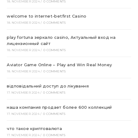
18. NOVEMBER 2024
/
0 COMMENTS
welcome to internet-betfirst Casino
18. NOVEMBER 2024
/
0 COMMENTS
play fortuna зеркало casino, Актуальный вход на
лицензионный сайт
18. NOVEMBER 2024
/
0 COMMENTS
Aviator Game Online – Play and Win Real Money
18. NOVEMBER 2024
/
0 COMMENTS
відповідальний доступ до лікування
17. NOVEMBER 2024
/
0 COMMENTS
наша компания продает более 600 коллекций
17. NOVEMBER 2024
/
0 COMMENTS
что такое криптовалюта
17. NOVEMBER 2024
/
0 COMMENTS