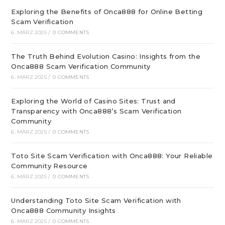
Exploring the Benefits of Onca888 for Online Betting
Scam Verification
6. MÄRZ 2025
/
0 COMMENTS
The Truth Behind Evolution Casino: Insights from the
Onca888 Scam Verification Community
6. MÄRZ 2025
/
0 COMMENTS
Exploring the World of Casino Sites: Trust and
Transparency with Onca888’s Scam Verification
Community
6. MÄRZ 2025
/
0 COMMENTS
Toto Site Scam Verification with Onca888: Your Reliable
Community Resource
6. MÄRZ 2025
/
0 COMMENTS
Understanding Toto Site Scam Verification with
Onca888 Community Insights
6. MÄRZ 2025
/
0 COMMENTS