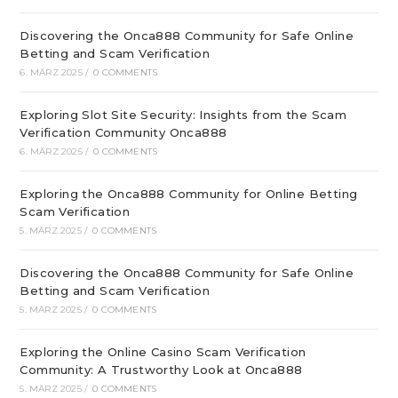
Discovering the Onca888 Community for Safe Online
Betting and Scam Verification
6. MÄRZ 2025
/
0 COMMENTS
Exploring Slot Site Security: Insights from the Scam
Verification Community Onca888
6. MÄRZ 2025
/
0 COMMENTS
Exploring the Onca888 Community for Online Betting
Scam Verification
5. MÄRZ 2025
/
0 COMMENTS
Discovering the Onca888 Community for Safe Online
Betting and Scam Verification
5. MÄRZ 2025
/
0 COMMENTS
Exploring the Online Casino Scam Verification
Community: A Trustworthy Look at Onca888
5. MÄRZ 2025
/
0 COMMENTS