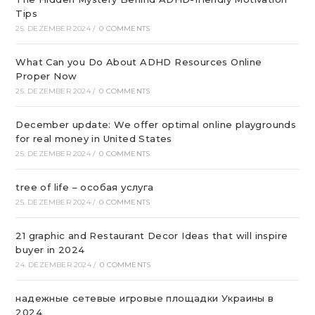
Tips
25. DEZEMBER 2024
/
0 COMMENTS
What Can you Do About ADHD Resources Online
Proper Now
25. DEZEMBER 2024
/
0 COMMENTS
December update: We offer optimal online playgrounds
for real money in United States
25. DEZEMBER 2024
/
0 COMMENTS
tree of life – особая услуга
25. DEZEMBER 2024
/
0 COMMENTS
21 graphic and Restaurant Decor Ideas that will inspire
buyer in 2024
24. DEZEMBER 2024
/
0 COMMENTS
надежные сетевые игровые площадки Украины в
2024