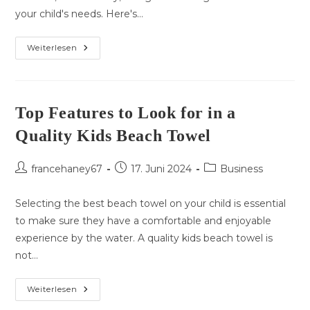
your child's needs. Here's…
Methods
Weiterlesen
To
Choose
The
Excellent
Hooded
Towel
Top Features to Look for in a
For
Your
Quality Kids Beach Towel
Child
Beitrags-
Beitrag
Beitrags-
francehaney67
17. Juni 2024
Business
Autor:
veröffentlicht:
Kategorie:
Selecting the best beach towel on your child is essential
to make sure they have a comfortable and enjoyable
experience by the water. A quality kids beach towel is
not…
Top
Weiterlesen
Features
To