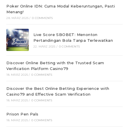
Poker Online IDN: Cuma Modal Keberuntungan, Pasti
Menang!
28. MÄRZ 2025
/
0 COMMENTS
Live Score SBOBET: Menonton
Pertandingan Bola Tanpa Terlewatkan
22. MÄRZ 2025
/
0 COMMENTS
Discover Online Betting with the Trusted Scam
Verification Platform Casino79
18. MÄRZ 2025
/
0 COMMENTS
Discover the Best Online Betting Experience with
Casino79 and Effective Scam Verification
18. MÄRZ 2025
/
0 COMMENTS
Prison Pen Pals
18. MÄRZ 2025
/
0 COMMENTS