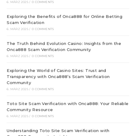
6. MÄRZ 2025
/
0 COMMENTS
Exploring the Benefits of Onca888 for Online Betting
Scam Verification
6. MÄRZ 2025
/
0 COMMENTS
The Truth Behind Evolution Casino: Insights from the
Onca888 Scam Verification Community
6. MÄRZ 2025
/
0 COMMENTS
Exploring the World of Casino Sites: Trust and
Transparency with Onca888’s Scam Verification
Community
6. MÄRZ 2025
/
0 COMMENTS
Toto Site Scam Verification with Onca888: Your Reliable
Community Resource
6. MÄRZ 2025
/
0 COMMENTS
Understanding Toto Site Scam Verification with