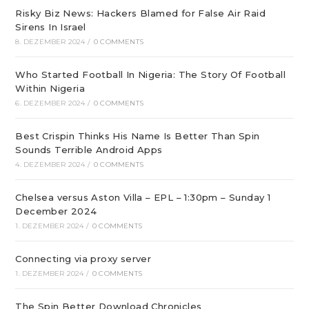
Risky Biz News: Hackers Blamed for False Air Raid
Sirens In Israel
8. DEZEMBER 2024
/
0 COMMENTS
Who Started Football In Nigeria: The Story Of Football
Within Nigeria
6. DEZEMBER 2024
/
0 COMMENTS
Best Crispin Thinks His Name Is Better Than Spin
Sounds Terrible Android Apps
4. DEZEMBER 2024
/
0 COMMENTS
Chelsea versus Aston Villa – EPL – 1:30pm – Sunday 1
December 2024
1. DEZEMBER 2024
/
0 COMMENTS
Connecting via proxy server
1. DEZEMBER 2024
/
0 COMMENTS
The Spin Better Download Chronicles