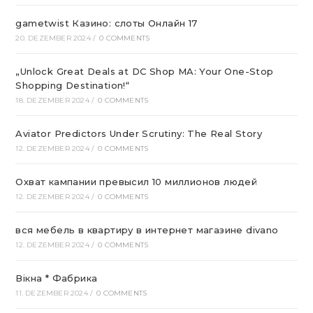
gametwist Казино: слоты Онлай‪н‬ 17
20. DEZEMBER 2024
/
0 COMMENTS
„Unlock Great Deals at DC Shop MA: Your One-Stop
Shopping Destination!“
18. DEZEMBER 2024
/
0 COMMENTS
Aviator Predictors Under Scrutiny: The Real Story
12. DEZEMBER 2024
/
0 COMMENTS
Охват кампании превысил 10 миллионов людей
12. DEZEMBER 2024
/
0 COMMENTS
вся мебель в квартиру в интернет магазине divano
12. DEZEMBER 2024
/
0 COMMENTS
Вікна * Фабрика
11. DEZEMBER 2024
/
0 COMMENTS