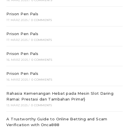
18. MÄRZ 2025
/
0 COMMENTS
Prison Pen Pals
17. MÄRZ 2025
/
0 COMMENTS
Prison Pen Pals
17. MÄRZ 2025
/
0 COMMENTS
Prison Pen Pals
16. MÄRZ 2025
/
0 COMMENTS
Prison Pen Pals
16. MÄRZ 2025
/
0 COMMENTS
Rahasia Kemenangan Hebat pada Mesin Slot Daring
Ramai: Prestasi dan Tambahan Prima!}
13. MÄRZ 2025
/
0 COMMENTS
A Trustworthy Guide to Online Betting and Scam
Verification with Onca888