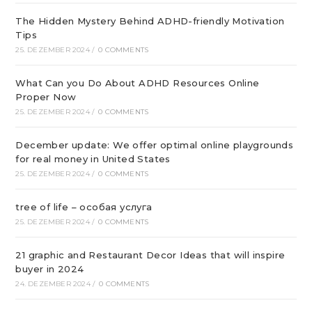
The Hidden Mystery Behind ADHD-friendly Motivation
Tips
25. DEZEMBER 2024
/
0 COMMENTS
What Can you Do About ADHD Resources Online
Proper Now
25. DEZEMBER 2024
/
0 COMMENTS
December update: We offer optimal online playgrounds
for real money in United States
25. DEZEMBER 2024
/
0 COMMENTS
tree of life – особая услуга
25. DEZEMBER 2024
/
0 COMMENTS
21 graphic and Restaurant Decor Ideas that will inspire
buyer in 2024
24. DEZEMBER 2024
/
0 COMMENTS