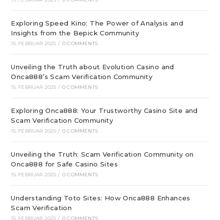
Exploring Speed Kino: The Power of Analysis and
Insights from the Bepick Community
15. FEBRUAR 2025
/
0 COMMENTS
Unveiling the Truth about Evolution Casino and
Onca888’s Scam Verification Community
15. FEBRUAR 2025
/
0 COMMENTS
Exploring Onca888: Your Trustworthy Casino Site and
Scam Verification Community
15. FEBRUAR 2025
/
0 COMMENTS
Unveiling the Truth: Scam Verification Community on
Onca888 for Safe Casino Sites
15. FEBRUAR 2025
/
0 COMMENTS
Understanding Toto Sites: How Onca888 Enhances
Scam Verification
15. FEBRUAR 2025
/
0 COMMENTS