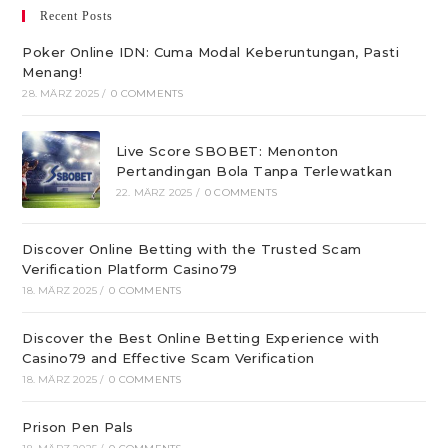
Recent Posts
Poker Online IDN: Cuma Modal Keberuntungan, Pasti
Menang!
28. MÄRZ 2025
/
0 COMMENTS
Live Score SBOBET: Menonton
Pertandingan Bola Tanpa Terlewatkan
22. MÄRZ 2025
/
0 COMMENTS
Discover Online Betting with the Trusted Scam
Verification Platform Casino79
18. MÄRZ 2025
/
0 COMMENTS
Discover the Best Online Betting Experience with
Casino79 and Effective Scam Verification
18. MÄRZ 2025
/
0 COMMENTS
Prison Pen Pals