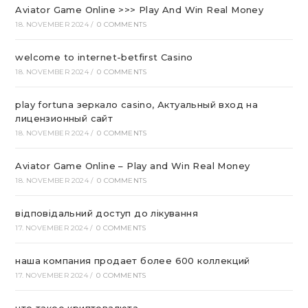
Aviator Game Online >>> Play And Win Real Money
18. NOVEMBER 2024
/
0 COMMENTS
welcome to internet-betfirst Casino
18. NOVEMBER 2024
/
0 COMMENTS
play fortuna зеркало casino, Актуальный вход на
лицензионный сайт
18. NOVEMBER 2024
/
0 COMMENTS
Aviator Game Online – Play and Win Real Money
18. NOVEMBER 2024
/
0 COMMENTS
відповідальний доступ до лікування
17. NOVEMBER 2024
/
0 COMMENTS
наша компания продает более 600 коллекций
17. NOVEMBER 2024
/
0 COMMENTS
что такое криптовалюта