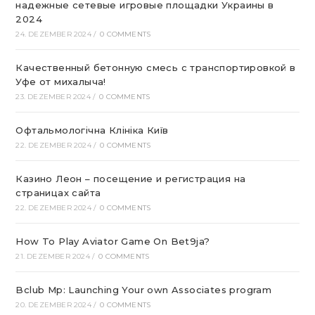
надежные сетевые игровые площадки Украины в
2024
24. DEZEMBER 2024
/
0 COMMENTS
Качественный бетонную смесь с транспортировкой в
Уфе от михалыча!
23. DEZEMBER 2024
/
0 COMMENTS
Офтальмологічна Клініка Київ
22. DEZEMBER 2024
/
0 COMMENTS
Казино Леон – посещение и регистрация на
страницах сайта
22. DEZEMBER 2024
/
0 COMMENTS
How To Play Aviator Game On Bet9ja?
21. DEZEMBER 2024
/
0 COMMENTS
Bclub Mp: Launching Your own Associates program
20. DEZEMBER 2024
/
0 COMMENTS