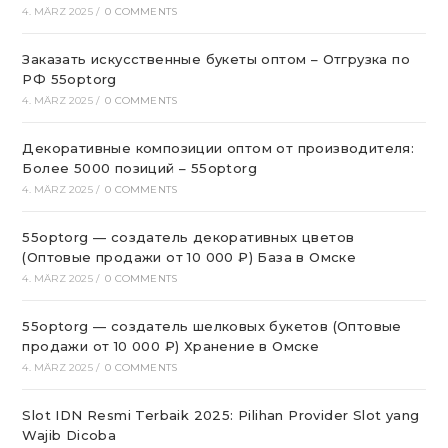
4. MÄRZ 2025
/
0 COMMENTS
Заказать искусственные букеты оптом – Отгрузка по
РФ 55optorg
4. MÄRZ 2025
/
0 COMMENTS
Декоративные композиции оптом от производителя:
Более 5000 позиций – 55optorg
4. MÄRZ 2025
/
0 COMMENTS
55optorg — создатель декоративных цветов
(Оптовые продажи от 10 000 ₽) База в Омске
4. MÄRZ 2025
/
0 COMMENTS
55optorg — создатель шелковых букетов (Оптовые
продажи от 10 000 ₽) Хранение в Омске
4. MÄRZ 2025
/
0 COMMENTS
Slot IDN Resmi Terbaik 2025: Pilihan Provider Slot yang
Wajib Dicoba