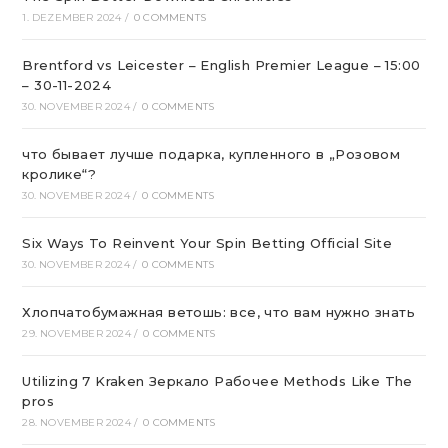
1. DEZEMBER 2024
/
0 COMMENTS
Brentford vs Leicester – English Premier League – 15:00
– 30-11-2024
30. NOVEMBER 2024
/
0 COMMENTS
что бывает лучше подарка, купленного в „Розовом
кролике“?
30. NOVEMBER 2024
/
0 COMMENTS
Six Ways To Reinvent Your Spin Betting Official Site
30. NOVEMBER 2024
/
0 COMMENTS
Хлопчатобумажная ветошь: все, что вам нужно знать
29. NOVEMBER 2024
/
0 COMMENTS
Utilizing 7 Kraken Зеркало Рабочее Methods Like The
pros
28. NOVEMBER 2024
/
0 COMMENTS