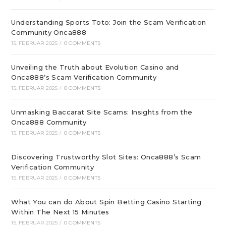
Understanding Sports Toto: Join the Scam Verification
Community Onca888
15. FEBRUAR 2025
/
0 COMMENTS
Unveiling the Truth about Evolution Casino and
Onca888’s Scam Verification Community
15. FEBRUAR 2025
/
0 COMMENTS
Unmasking Baccarat Site Scams: Insights from the
Onca888 Community
15. FEBRUAR 2025
/
0 COMMENTS
Discovering Trustworthy Slot Sites: Onca888’s Scam
Verification Community
15. FEBRUAR 2025
/
0 COMMENTS
What You can do About Spin Betting Casino Starting
Within The Next 15 Minutes
15. FEBRUAR 2025
/
0 COMMENTS