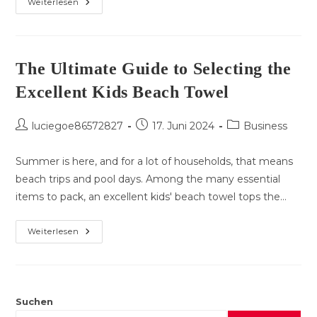
Find
Weiterlesen
Out
How
To
Choose
The
Perfect
The Ultimate Guide to Selecting the
Hooded
Towel
Excellent Kids Beach Towel
For
Your
Child
Beitrags-
Beitrag
Beitrags-
luciegoe86572827
17. Juni 2024
Business
Autor:
veröffentlicht:
Kategorie:
Summer is here, and for a lot of households, that means
beach trips and pool days. Among the many essential
items to pack, an excellent kids' beach towel tops the…
The
Weiterlesen
Ultimate
Guide
To
Selecting
The
Excellent
Kids
Suchen
Beach