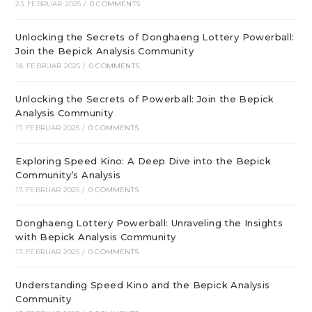
23. FEBRUAR 2025
/
0 COMMENTS
Unlocking the Secrets of Donghaeng Lottery Powerball:
Join the Bepick Analysis Community
18. FEBRUAR 2025
/
0 COMMENTS
Unlocking the Secrets of Powerball: Join the Bepick
Analysis Community
17. FEBRUAR 2025
/
0 COMMENTS
Exploring Speed Kino: A Deep Dive into the Bepick
Community’s Analysis
17. FEBRUAR 2025
/
0 COMMENTS
Donghaeng Lottery Powerball: Unraveling the Insights
with Bepick Analysis Community
17. FEBRUAR 2025
/
0 COMMENTS
Understanding Speed Kino and the Bepick Analysis
Community