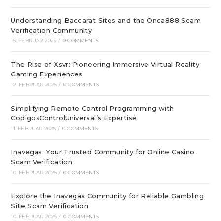
Understanding Baccarat Sites and the Onca888 Scam
Verification Community
15. FEBRUAR 2025
/
0 COMMENTS
The Rise of Xsvr: Pioneering Immersive Virtual Reality
Gaming Experiences
12. FEBRUAR 2025
/
0 COMMENTS
Simplifying Remote Control Programming with
CodigosControlUniversal’s Expertise
11. FEBRUAR 2025
/
0 COMMENTS
Inavegas: Your Trusted Community for Online Casino
Scam Verification
10. FEBRUAR 2025
/
0 COMMENTS
Explore the Inavegas Community for Reliable Gambling
Site Scam Verification
10. FEBRUAR 2025
/
0 COMMENTS