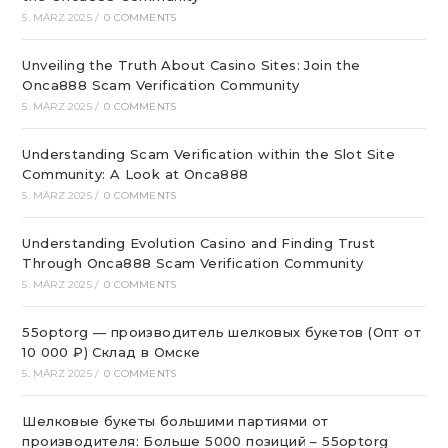
5. MÄRZ 2025
/
0 COMMENTS
Unveiling the Truth About Casino Sites: Join the
Onca888 Scam Verification Community
5. MÄRZ 2025
/
0 COMMENTS
Understanding Scam Verification within the Slot Site
Community: A Look at Onca888
5. MÄRZ 2025
/
0 COMMENTS
Understanding Evolution Casino and Finding Trust
Through Onca888 Scam Verification Community
5. MÄRZ 2025
/
0 COMMENTS
55optorg — производитель шелковых букетов (Опт от
10 000 ₽) Склад в Омске
5. MÄRZ 2025
/
0 COMMENTS
Шелковые букеты большими партиями от
производителя: Больше 5000 позиций – 55optorg