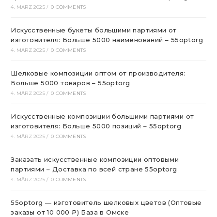
4. MÄRZ 2025
/
0 COMMENTS
Искусственные букеты большими партиями от
изготовителя: Больше 5000 наименований – 55optorg
4. MÄRZ 2025
/
0 COMMENTS
Шелковые композиции оптом от производителя:
Больше 5000 товаров – 55optorg
4. MÄRZ 2025
/
0 COMMENTS
Искусственные композиции большими партиями от
изготовителя: Больше 5000 позиций – 55optorg
4. MÄRZ 2025
/
0 COMMENTS
Заказать искусственные композиции оптовыми
партиями – Доставка по всей стране 55optorg
4. MÄRZ 2025
/
0 COMMENTS
55optorg — изготовитель шелковых цветов (Оптовые
заказы от 10 000 ₽) База в Омске