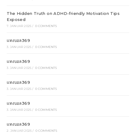
The Hidden Truth on ADHD-friendly Motivation Tips
Exposed
7. JANUAR 2025
/
0 COMMENTS
แทงบอล369
3. JANUAR 2025
/
0 COMMENTS
แทงบอล369
3. JANUAR 2025
/
0 COMMENTS
แทงบอล369
3. JANUAR 2025
/
0 COMMENTS
แทงบอล369
3. JANUAR 2025
/
0 COMMENTS
แทงบอล369
2. JANUAR 2025
/
0 COMMENTS