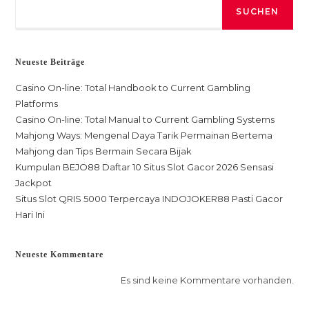
Towel
SUCHEN
Neueste Beiträge
Casino On-line: Total Handbook to Current Gambling
Platforms
Casino On-line: Total Manual to Current Gambling Systems
Mahjong Ways: Mengenal Daya Tarik Permainan Bertema
Mahjong dan Tips Bermain Secara Bijak
Kumpulan BEJO88 Daftar 10 Situs Slot Gacor 2026 Sensasi
Jackpot
Situs Slot QRIS 5000 Terpercaya INDOJOKER88 Pasti Gacor
Hari Ini
Neueste Kommentare
Es sind keine Kommentare vorhanden.