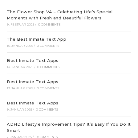
The Flower Shop VA – Celebrating Life’s Special
Moments with Fresh and Beautiful Flowers
9. FEBRUAR 2025
/
0 COMMENTS
The Best Inmate Text App
15. JANUAR 2025
/
0 COMMENTS
Best Inmate Text Apps
14. JANUAR 2025
/
0 COMMENTS
Best Inmate Text Apps
13. JANUAR 2025
/
0 COMMENTS
Best Inmate Text Apps
9. JANUAR 2025
/
0 COMMENTS
ADHD Lifestyle Improvement Tips? It’s Easy If You Do It
Smart
7. JANUAR 2025
/
0 COMMENTS