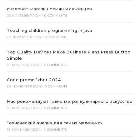
интернет-магазин семян и саженцев
23. NOVEMBER 2024
/
0 COMMENTS
Teaching children programming in java
22. NOVEMBER 2024
/
0 COMMENTS
Top Quality Devices Make Business Plans Press Button
Simple
21. NOVEMBER 2024
/
0 COMMENTS
Code promo 1xbet 2024
20. NOVEMBER 2024
/
0 COMMENTS
Нас рекомендуют такие мэтры кулинарного искусства
19. NOVEMBER 2024
/
0 COMMENTS
Технический анализ для самых маленьких
19. NOVEMBER 2024
/
0 COMMENTS