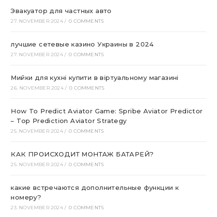
Эвакуатор для частных авто
27. NOVEMBER 2024
/
0 COMMENTS
лучшие сетевые казино Украины в 2024
27. NOVEMBER 2024
/
0 COMMENTS
Мийки для кухні купити в віртуальному магазині
26. NOVEMBER 2024
/
0 COMMENTS
How To Predict Aviator Game: Spribe Aviator Predictor
– Top Prediction Aviator Strategy
25. NOVEMBER 2024
/
0 COMMENTS
КАК ПРОИСХОДИТ МОНТАЖ БАТАРЕЙ?
25. NOVEMBER 2024
/
0 COMMENTS
какие встречаются дополнительные функции к
номеру?
23. NOVEMBER 2024
/
0 COMMENTS