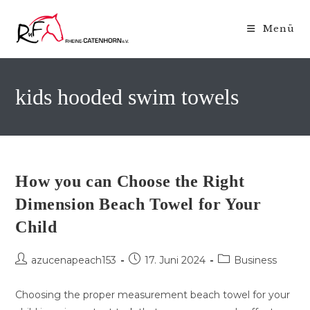
Zum
Inhalt
Menü
springen
kids hooded swim towels
How you can Choose the Right
Dimension Beach Towel for Your
Child
Beitrags-
Beitrag
Beitrags-
azucenapeach153
17. Juni 2024
Business
Autor:
veröffentlicht:
Kategorie:
Choosing the proper measurement beach towel for your