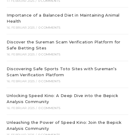
17. FEBRUAR 2025
/
0 COMMENTS
Importance of a Balanced Diet in Maintaining Animal
Health
16. FEBRUAR 2025
/
0 COMMENTS
Discover the Sureman Scam Verification Platform for
Safe Betting Sites
16. FEBRUAR 2025
/
0 COMMENTS
Discovering Safe Sports Toto Sites with Sureman’s
Scam Verification Platform
16. FEBRUAR 2025
/
0 COMMENTS
Unlocking Speed Kino: A Deep Dive into the Bepick
Analysis Community
16. FEBRUAR 2025
/
0 COMMENTS
Unleashing the Power of Speed Kino: Join the Bepick
Analysis Community
15. FEBRUAR 2025
/
0 COMMENTS