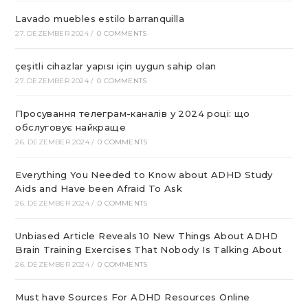
Lavado muebles estilo barranquilla
27. DEZEMBER 2024
/
0 COMMENTS
çeşitli cihazlar yapısı için uygun sahip olan
27. DEZEMBER 2024
/
0 COMMENTS
Просування телеграм-каналів у 2024 році: що
обслуговує найкраще
26. DEZEMBER 2024
/
0 COMMENTS
Everything You Needed to Know about ADHD Study
Aids and Have been Afraid To Ask
26. DEZEMBER 2024
/
0 COMMENTS
Unbiased Article Reveals 10 New Things About ADHD
Brain Training Exercises That Nobody Is Talking About
26. DEZEMBER 2024
/
0 COMMENTS
Must have Sources For ADHD Resources Online