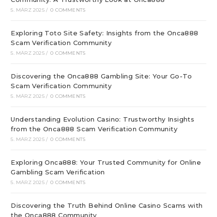
5. MÄRZ 2025
/
0 COMMENTS
Exploring Toto Site Safety: Insights from the Onca888
Scam Verification Community
5. MÄRZ 2025
/
0 COMMENTS
Discovering the Onca888 Gambling Site: Your Go-To
Scam Verification Community
5. MÄRZ 2025
/
0 COMMENTS
Understanding Evolution Casino: Trustworthy Insights
from the Onca888 Scam Verification Community
5. MÄRZ 2025
/
0 COMMENTS
Exploring Onca888: Your Trusted Community for Online
Gambling Scam Verification
5. MÄRZ 2025
/
0 COMMENTS
Discovering the Truth Behind Online Casino Scams with
the Onca888 Community