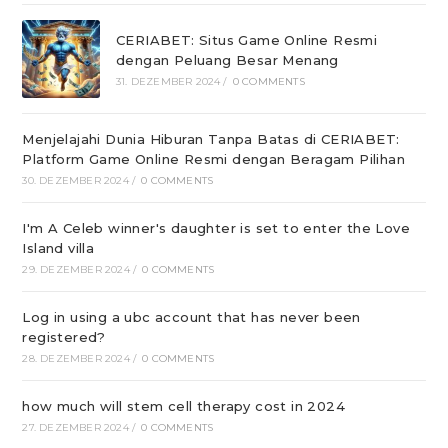
CERIABET: Situs Game Online Resmi
dengan Peluang Besar Menang
31. DEZEMBER 2024
/
0 COMMENTS
Menjelajahi Dunia Hiburan Tanpa Batas di CERIABET:
Platform Game Online Resmi dengan Beragam Pilihan
30. DEZEMBER 2024
/
0 COMMENTS
I'm A Celeb winner's daughter is set to enter the Love
Island villa
29. DEZEMBER 2024
/
0 COMMENTS
Log in using a ubc account that has never been
registered?
28. DEZEMBER 2024
/
0 COMMENTS
how much will stem cell therapy cost in 2024
27. DEZEMBER 2024
/
0 COMMENTS