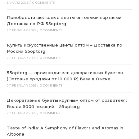
3. MÄRZ 2025
/
0 COMMENTS
Приобрести шелковые цветы оптовыми партиями –
Доставка по РФ 55optorg
27. FEBRUAR 2025
/
0 COMMENTS
Купить искусственные цветы оптом – Доставка по
России 55optorg
27. FEBRUAR 2025
/
0 COMMENTS
55optorg — производитель декоративных букетов
(Оптовые продажи от 10 000 ₽) База в Омске
27. FEBRUAR 2025
/
0 COMMENTS
Декоративные букеты крупным оптом от создателя:
Более 5000 позиций – 55optorg
27. FEBRUAR 2025
/
0 COMMENTS
Taste of India: A Symphony of Flavors and Aromas in
Altoona