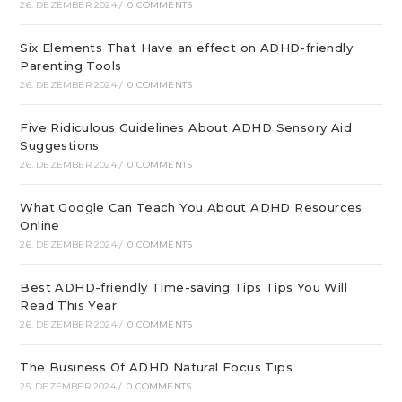
26. DEZEMBER 2024
/
0 COMMENTS
Six Elements That Have an effect on ADHD-friendly
Parenting Tools
26. DEZEMBER 2024
/
0 COMMENTS
Five Ridiculous Guidelines About ADHD Sensory Aid
Suggestions
26. DEZEMBER 2024
/
0 COMMENTS
What Google Can Teach You About ADHD Resources
Online
26. DEZEMBER 2024
/
0 COMMENTS
Best ADHD-friendly Time-saving Tips Tips You Will
Read This Year
26. DEZEMBER 2024
/
0 COMMENTS
The Business Of ADHD Natural Focus Tips
25. DEZEMBER 2024
/
0 COMMENTS