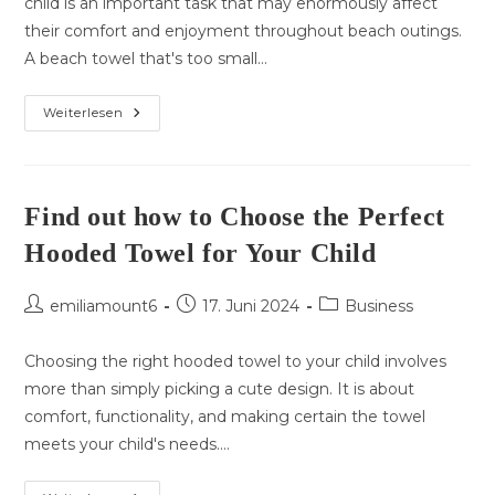
child is an important task that may enormously affect
their comfort and enjoyment throughout beach outings.
A beach towel that's too small…
How
Weiterlesen
You
Can
Choose
The
Right
Dimension
Find out how to Choose the Perfect
Beach
Towel
Hooded Towel for Your Child
For
Your
Child
Beitrags-
Beitrag
Beitrags-
emiliamount6
17. Juni 2024
Business
Autor:
veröffentlicht:
Kategorie:
Choosing the right hooded towel to your child involves
more than simply picking a cute design. It is about
comfort, functionality, and making certain the towel
meets your child's needs.…