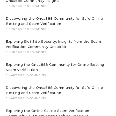
Onca888 Community Insights
6. MÄRZ 2025
/
0 COMMENTS
Discovering the Onca888 Community for Safe Online
Betting and Scam Verification
6. MÄRZ 2025
/
0 COMMENTS
Exploring Slot Site Security: Insights from the Scam
Verification Community Onca888
6. MÄRZ 2025
/
0 COMMENTS
Exploring the Onca888 Community for Online Betting
Scam Verification
5. MÄRZ 2025
/
0 COMMENTS
Discovering the Onca888 Community for Safe Online
Betting and Scam Verification
5. MÄRZ 2025
/
0 COMMENTS
Exploring the Online Casino Scam Verification
Community: A Trustworthy Look at Onca888