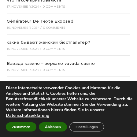
17. NOVEMBER 2024
/
0 COMMENTS
Générateur De Texte Exposed
16. NOVEMBER 2024
/
0 COMMENTS
какие бывают женский бюстгальтер?
15. NOVEMBER 2024
/
0 COMMENTS
Вавада казино – зеркало vavada casino
15. NOVEMBER 2024
/
0 COMMENTS
Карточная интернет шутер «Покер». покер онлайн
Diese Internetseite verwendet Cookies und Matomo für die
15. NOVEMBER 2024
/
0 COMMENTS
Analyse und Statistik. Cookies helfen uns, die
Benutzerfreundlichkeit unserer Website zu verbessern. Durch die
weitere Nutzung der Website stimmen Sie der Verwendung zu.
How do I activate whatsapp next to the table?
Weitere Informationen hierzu finden Sie in unserer
14. NOVEMBER 2024
/
0 COMMENTS
Datenschutzerklärung
The 6 Best Equipment for Anonymous Torrent
Zustimmen
Ablehnen
Einstellungen
Downloads