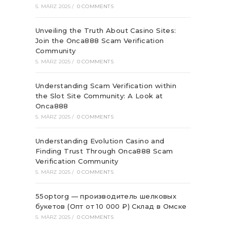
5. MÄRZ 2025
/
0 COMMENTS
Unveiling the Truth About Casino Sites:
Join the Onca888 Scam Verification
Community
5. MÄRZ 2025
/
0 COMMENTS
Understanding Scam Verification within
the Slot Site Community: A Look at
Onca888
5. MÄRZ 2025
/
0 COMMENTS
Understanding Evolution Casino and
Finding Trust Through Onca888 Scam
Verification Community
5. MÄRZ 2025
/
0 COMMENTS
55optorg — производитель шелковых
букетов (Опт от 10 000 ₽) Склад в Омске
5. MÄRZ 2025
/
0 COMMENTS