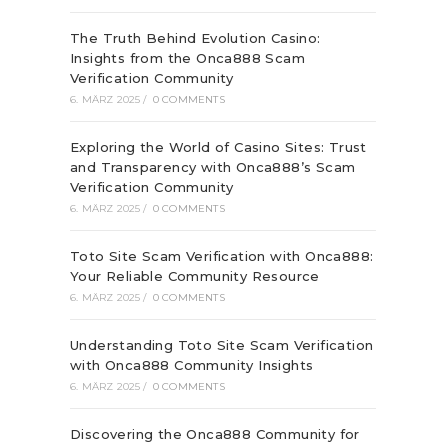
The Truth Behind Evolution Casino:
Insights from the Onca888 Scam
Verification Community
6. MÄRZ 2025
/
0 COMMENTS
Exploring the World of Casino Sites: Trust
and Transparency with Onca888’s Scam
Verification Community
6. MÄRZ 2025
/
0 COMMENTS
Toto Site Scam Verification with Onca888:
Your Reliable Community Resource
6. MÄRZ 2025
/
0 COMMENTS
Understanding Toto Site Scam Verification
with Onca888 Community Insights
6. MÄRZ 2025
/
0 COMMENTS
Discovering the Onca888 Community for