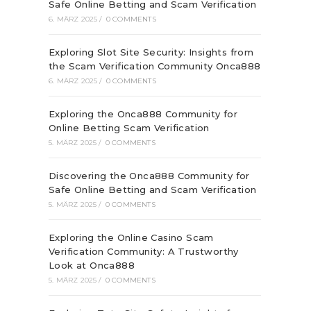
Safe Online Betting and Scam Verification
6. MÄRZ 2025
/
0 COMMENTS
Exploring Slot Site Security: Insights from
the Scam Verification Community Onca888
6. MÄRZ 2025
/
0 COMMENTS
Exploring the Onca888 Community for
Online Betting Scam Verification
5. MÄRZ 2025
/
0 COMMENTS
Discovering the Onca888 Community for
Safe Online Betting and Scam Verification
5. MÄRZ 2025
/
0 COMMENTS
Exploring the Online Casino Scam
Verification Community: A Trustworthy
Look at Onca888
5. MÄRZ 2025
/
0 COMMENTS