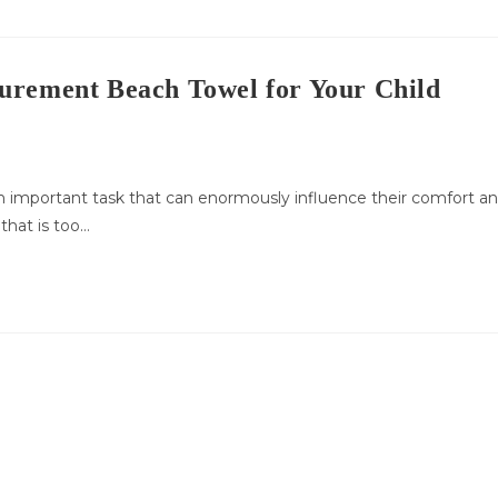
urement Beach Towel for Your Child
 an important task that can enormously influence their comfort a
hat is too…