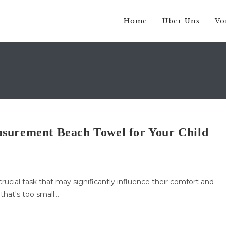
Home
Über Uns
Vo
asurement Beach Towel for Your Child
crucial task that may significantly influence their comfort and
hat's too small…