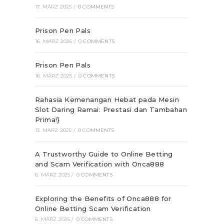
17. MÄRZ 2025
/
0 COMMENTS
Prison Pen Pals
16. MÄRZ 2025
/
0 COMMENTS
Prison Pen Pals
16. MÄRZ 2025
/
0 COMMENTS
Rahasia Kemenangan Hebat pada Mesin
Slot Daring Ramai: Prestasi dan Tambahan
Prima!}
13. MÄRZ 2025
/
0 COMMENTS
A Trustworthy Guide to Online Betting
and Scam Verification with Onca888
6. MÄRZ 2025
/
0 COMMENTS
Exploring the Benefits of Onca888 for
Online Betting Scam Verification
6. MÄRZ 2025
/
0 COMMENTS