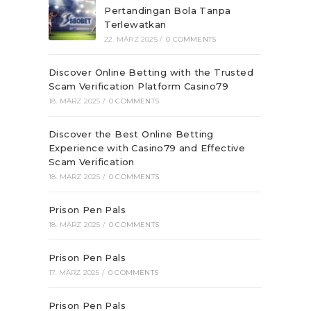
Pertandingan Bola Tanpa
Terlewatkan
22. MÄRZ 2025
/
0 COMMENTS
Discover Online Betting with the Trusted
Scam Verification Platform Casino79
18. MÄRZ 2025
/
0 COMMENTS
Discover the Best Online Betting
Experience with Casino79 and Effective
Scam Verification
18. MÄRZ 2025
/
0 COMMENTS
Prison Pen Pals
18. MÄRZ 2025
/
0 COMMENTS
Prison Pen Pals
17. MÄRZ 2025
/
0 COMMENTS
Prison Pen Pals