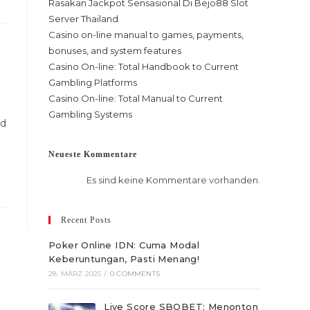
Rasakan Jackpot Sensasional Di Bejo88 Slot
Server Thailand
Casino on-line manual to games, payments,
bonuses, and system features
Casino On-line: Total Handbook to Current
Gambling Platforms
Casino On-line: Total Manual to Current
Gambling Systems
nd
Neueste Kommentare
Es sind keine Kommentare vorhanden.
Recent Posts
Poker Online IDN: Cuma Modal
Keberuntungan, Pasti Menang!
28. MÄRZ 2025
/
0 COMMENTS
Live Score SBOBET: Menonton