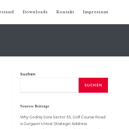
rstand
Downloads
Kontakt
Impressum
Suchen
SUCHEN
Neueste Beiträge
Why Godrej Sora Sector 53, Golf Course Road
is Gurgaon’s Most Strategic Address