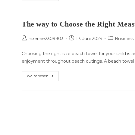
Way
To
Choose
The
Proper
Measurement
The way to Choose the Right Meas
Beach
Towel
For
Beitrags-
Beitrag
Beitrags-
Your
hixernie2309903
17. Juni 2024
Business
Child
Autor:
veröffentlicht:
Kategorie:
Choosing the right size beach towel for your child is
enjoyment throughout beach outings. A beach towel t
The
Weiterlesen
Way
To
Choose
The
Right
Measurement
Beach
Towel
For
Your
Child