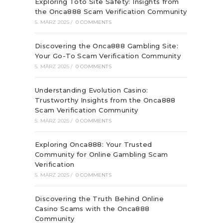
Exploring Toto Site Safety: Insights from
the Onca888 Scam Verification Community
5. MÄRZ 2025
/
0 COMMENTS
Discovering the Onca888 Gambling Site:
Your Go-To Scam Verification Community
5. MÄRZ 2025
/
0 COMMENTS
Understanding Evolution Casino:
Trustworthy Insights from the Onca888
Scam Verification Community
5. MÄRZ 2025
/
0 COMMENTS
Exploring Onca888: Your Trusted
Community for Online Gambling Scam
Verification
5. MÄRZ 2025
/
0 COMMENTS
Discovering the Truth Behind Online
Casino Scams with the Onca888
Community