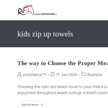
Zum
Inhalt
springen
kids zip up towels
The way to Choose the Proper Me
Beitrags-
Beitrag
Beitrags-
irvinchance77
17. Juni 2024
Business
Autor:
veröffentlicht:
Kategorie:
Choosing the right size beach towel to your child is a 
enjoyment throughout beach outings. A beach towel t
The
Weiterlesen