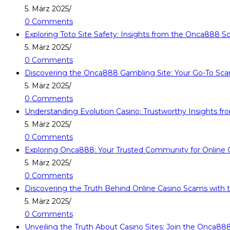
5. März 2025
/
0 Comments
Exploring Toto Site Safety: Insights from the Onca888 
5. März 2025
/
0 Comments
Discovering the Onca888 Gambling Site: Your Go-To Sc
5. März 2025
/
0 Comments
Understanding Evolution Casino: Trustworthy Insights 
5. März 2025
/
0 Comments
Exploring Onca888: Your Trusted Community for Online 
5. März 2025
/
0 Comments
Discovering the Truth Behind Online Casino Scams wi
5. März 2025
/
0 Comments
Unveiling the Truth About Casino Sites: Join the Onca8