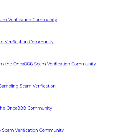
Scam Verification Community
am Verification Community
from the Onca888 Scam Verification Community
Gambling Scam Verification
th the Onca888 Community
88 Scam Verification Community