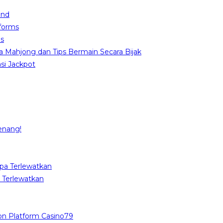
and
tforms
ms
Mahjong dan Tips Bermain Secara Bijak
si Jackpot
enang!
 Terlewatkan
ion Platform Casino79