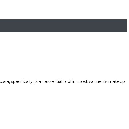
cara, specifically, is an essential tool in most women's makeup