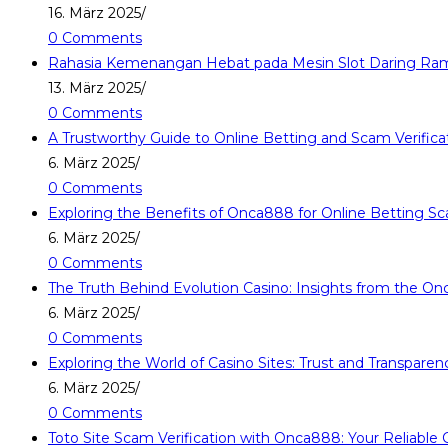
16. März 2025
/
0 Comments
Rahasia Kemenangan Hebat pada Mesin Slot Daring Rama
13. März 2025
/
0 Comments
A Trustworthy Guide to Online Betting and Scam Verific
6. März 2025
/
0 Comments
Exploring the Benefits of Onca888 for Online Betting Sc
6. März 2025
/
0 Comments
The Truth Behind Evolution Casino: Insights from the 
6. März 2025
/
0 Comments
Exploring the World of Casino Sites: Trust and Transpar
6. März 2025
/
0 Comments
Toto Site Scam Verification with Onca888: Your Reliab