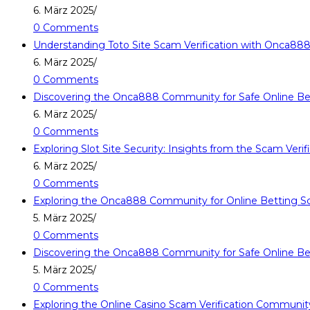
6. März 2025
/
0 Comments
Understanding Toto Site Scam Verification with Onca88
6. März 2025
/
0 Comments
Discovering the Onca888 Community for Safe Online Bet
6. März 2025
/
0 Comments
Exploring Slot Site Security: Insights from the Scam Ve
6. März 2025
/
0 Comments
Exploring the Onca888 Community for Online Betting Sc
5. März 2025
/
0 Comments
Discovering the Onca888 Community for Safe Online Bet
5. März 2025
/
0 Comments
Exploring the Online Casino Scam Verification Communi