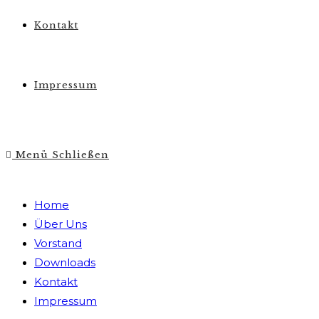
Kontakt
Impressum
Menü
Schließen
Home
Über Uns
Vorstand
Downloads
Kontakt
Impressum