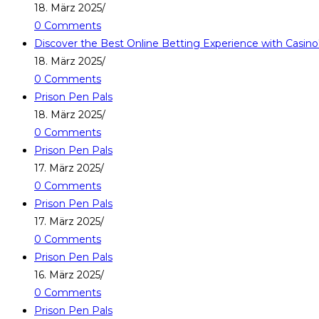
18. März 2025
/
0 Comments
Discover the Best Online Betting Experience with Casino
18. März 2025
/
0 Comments
Prison Pen Pals
18. März 2025
/
0 Comments
Prison Pen Pals
17. März 2025
/
0 Comments
Prison Pen Pals
17. März 2025
/
0 Comments
Prison Pen Pals
16. März 2025
/
0 Comments
Prison Pen Pals