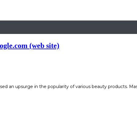
gle.com (web site)
sed an upsurge in the popularity of various beauty products. Mas