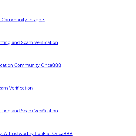
8 Community Insights
ting and Scam Verification
rification Community Onca888
am Verification
ting and Scam Verification
ty: A Trustworthy Look at Onca888