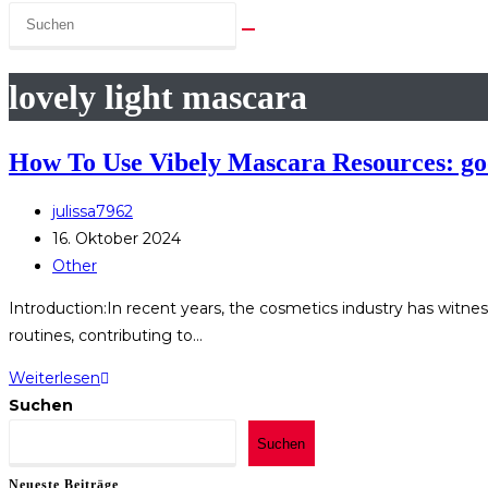
lovely light mascara
How To Use Vibely Mascara Resources: goo
Beitrags-
julissa7962
Autor:
Beitrag
16. Oktober 2024
veröffentlicht:
Beitrags-
Other
Kategorie:
Introduction:In recent years, the cosmetics industry has witnes
routines, contributing to…
How
Weiterlesen
To
Suchen
Use
Suchen
Vibely
Mascara
Neueste Beiträge