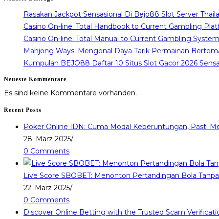
Resources:
Rasakan Jackpot Sensasional Di Bejo88 Slot Server Thail
google.com
Casino On-line: Total Handbook to Current Gambling Pla
(web
Casino On-line: Total Manual to Current Gambling Syste
site)
Mahjong Ways: Mengenal Daya Tarik Permainan Bertema 
Kumpulan BEJO88 Daftar 10 Situs Slot Gacor 2026 Sensa
Neueste Kommentare
Es sind keine Kommentare vorhanden.
Recent Posts
Poker Online IDN: Cuma Modal Keberuntungan, Pasti M
28. März 2025
/
0 Comments
Live Score SBOBET: Menonton Pertandingan Bola Tanpa
22. März 2025
/
0 Comments
Discover Online Betting with the Trusted Scam Verificat