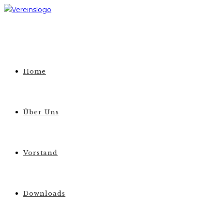
Zum
Inhalt
springen
Home
Über Uns
Vorstand
Downloads