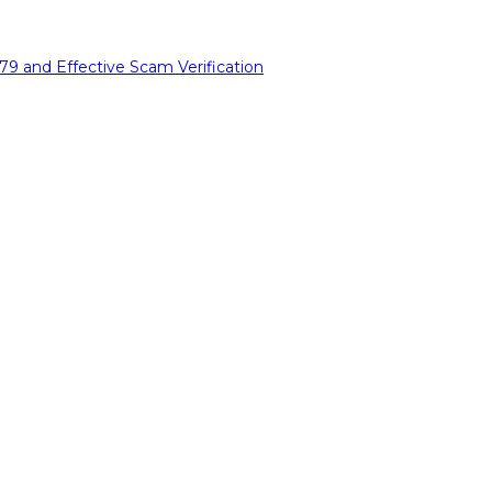
79 and Effective Scam Verification