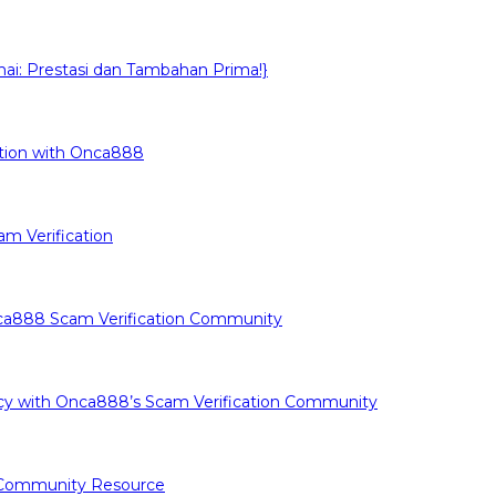
i: Prestasi dan Tambahan Prima!}
ation with Onca888
am Verification
Onca888 Scam Verification Community
ency with Onca888’s Scam Verification Community
le Community Resource