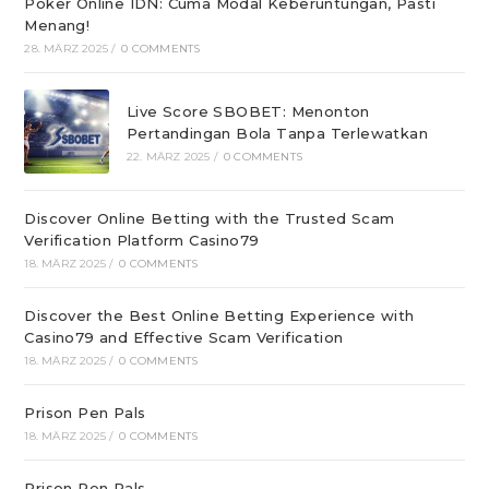
Poker Online IDN: Cuma Modal Keberuntungan, Pasti
Menang!
28. MÄRZ 2025
/
0 COMMENTS
Live Score SBOBET: Menonton
Pertandingan Bola Tanpa Terlewatkan
22. MÄRZ 2025
/
0 COMMENTS
Discover Online Betting with the Trusted Scam
Verification Platform Casino79
18. MÄRZ 2025
/
0 COMMENTS
Discover the Best Online Betting Experience with
Casino79 and Effective Scam Verification
18. MÄRZ 2025
/
0 COMMENTS
Prison Pen Pals
18. MÄRZ 2025
/
0 COMMENTS
Prison Pen Pals