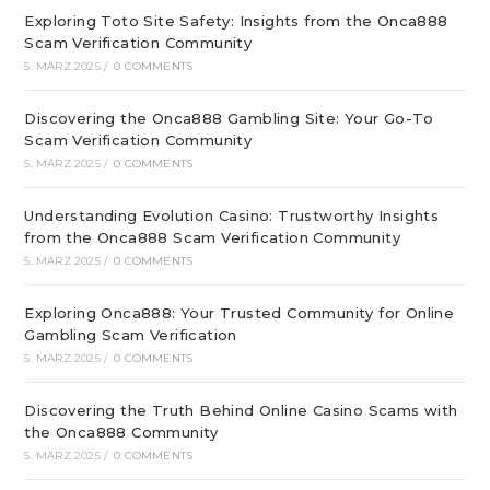
Exploring Toto Site Safety: Insights from the Onca888
Scam Verification Community
5. MÄRZ 2025
/
0 COMMENTS
Discovering the Onca888 Gambling Site: Your Go-To
Scam Verification Community
5. MÄRZ 2025
/
0 COMMENTS
Understanding Evolution Casino: Trustworthy Insights
from the Onca888 Scam Verification Community
5. MÄRZ 2025
/
0 COMMENTS
Exploring Onca888: Your Trusted Community for Online
Gambling Scam Verification
5. MÄRZ 2025
/
0 COMMENTS
Discovering the Truth Behind Online Casino Scams with
the Onca888 Community
5. MÄRZ 2025
/
0 COMMENTS