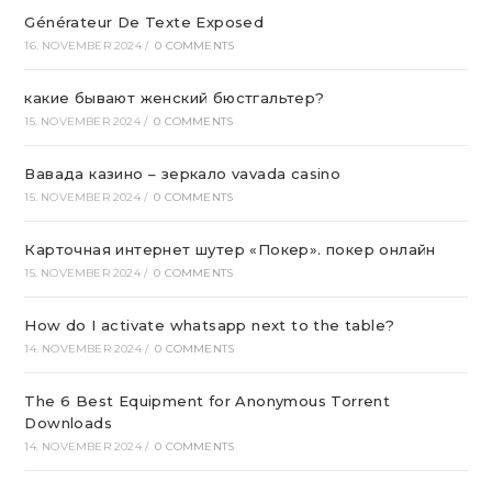
Générateur De Texte Exposed
16. NOVEMBER 2024
/
0 COMMENTS
какие бывают женский бюстгальтер?
15. NOVEMBER 2024
/
0 COMMENTS
Вавада казино – зеркало vavada casino
15. NOVEMBER 2024
/
0 COMMENTS
Карточная интернет шутер «Покер». покер онлайн
15. NOVEMBER 2024
/
0 COMMENTS
How do I activate whatsapp next to the table?
14. NOVEMBER 2024
/
0 COMMENTS
The 6 Best Equipment for Anonymous Torrent
Downloads
14. NOVEMBER 2024
/
0 COMMENTS