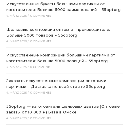
Искусственные букеты большими партиями от
изготовителя: Больше 5000 наименований – 55optorg
4. MÄRZ 2025
/
0 COMMENTS
Шелковые композиции оптом от производителя:
Больше 5000 товаров – 55optorg
4. MÄRZ 2025
/
0 COMMENTS
Искусственные композиции большими партиями от
изготовителя: Больше 5000 позиций – 55optorg
4. MÄRZ 2025
/
0 COMMENTS
Заказать искусственные композиции оптовыми
партиями – Доставка по всей стране 55optorg
4. MÄRZ 2025
/
0 COMMENTS
55optorg — изготовитель шелковых цветов (Оптовые
заказы от 10 000 ₽) База в Омске
4. MÄRZ 2025
/
0 COMMENTS