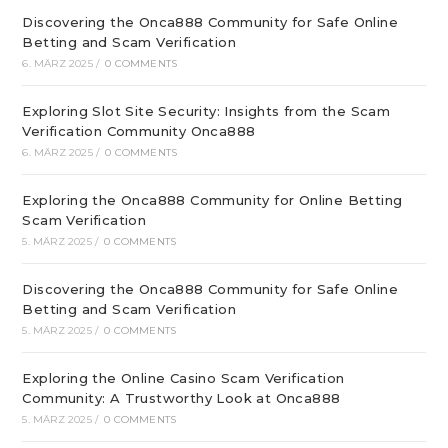
Discovering the Onca888 Community for Safe Online
Betting and Scam Verification
6. MÄRZ 2025
/
0 COMMENTS
Exploring Slot Site Security: Insights from the Scam
Verification Community Onca888
6. MÄRZ 2025
/
0 COMMENTS
Exploring the Onca888 Community for Online Betting
Scam Verification
5. MÄRZ 2025
/
0 COMMENTS
Discovering the Onca888 Community for Safe Online
Betting and Scam Verification
5. MÄRZ 2025
/
0 COMMENTS
Exploring the Online Casino Scam Verification
Community: A Trustworthy Look at Onca888
5. MÄRZ 2025
/
0 COMMENTS