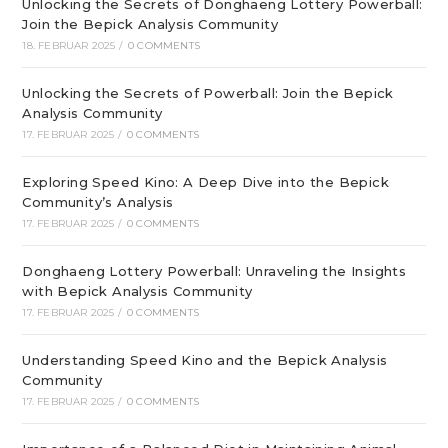
Unlocking the Secrets of Donghaeng Lottery Powerball:
Join the Bepick Analysis Community
18. FEBRUAR 2025
/
0 COMMENTS
Unlocking the Secrets of Powerball: Join the Bepick
Analysis Community
17. FEBRUAR 2025
/
0 COMMENTS
Exploring Speed Kino: A Deep Dive into the Bepick
Community’s Analysis
17. FEBRUAR 2025
/
0 COMMENTS
Donghaeng Lottery Powerball: Unraveling the Insights
with Bepick Analysis Community
17. FEBRUAR 2025
/
0 COMMENTS
Understanding Speed Kino and the Bepick Analysis
Community
17. FEBRUAR 2025
/
0 COMMENTS