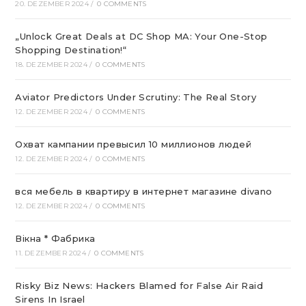
20. DEZEMBER 2024
/
0 COMMENTS
„Unlock Great Deals at DC Shop MA: Your One-Stop
Shopping Destination!“
18. DEZEMBER 2024
/
0 COMMENTS
Aviator Predictors Under Scrutiny: The Real Story
12. DEZEMBER 2024
/
0 COMMENTS
Охват кампании превысил 10 миллионов людей
12. DEZEMBER 2024
/
0 COMMENTS
вся мебель в квартиру в интернет магазине divano
12. DEZEMBER 2024
/
0 COMMENTS
Вікна * Фабрика
11. DEZEMBER 2024
/
0 COMMENTS
Risky Biz News: Hackers Blamed for False Air Raid
Sirens In Israel