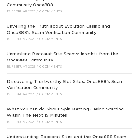
Community Onca888
15. FEBRUAR 2025
/
0 COMMENTS
Unveiling the Truth about Evolution Casino and
Onca888’s Scam Verification Community
15. FEBRUAR 2025
/
0 COMMENTS
Unmasking Baccarat Site Scams: Insights from the
Onca888 Community
15. FEBRUAR 2025
/
0 COMMENTS
Discovering Trustworthy Slot Sites: Onca888’s Scam
Verification Community
15. FEBRUAR 2025
/
0 COMMENTS
What You can do About Spin Betting Casino Starting
Within The Next 15 Minutes
15. FEBRUAR 2025
/
0 COMMENTS
Understanding Baccarat Sites and the Onca888 Scam