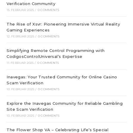
Verification Community
15. FEBRUAR 2025
/
0 COMMENTS
The Rise of Xsvr: Pioneering Immersive Virtual Reality
Gaming Experiences
12. FEBRUAR 2025
/
0 COMMENTS
Simplifying Remote Control Programming with
CodigosControlUniversal’s Expertise
11. FEBRUAR 2025
/
0 COMMENTS
Inavegas: Your Trusted Community for Online Casino
Scam Verification
10. FEBRUAR 2025
/
0 COMMENTS
Explore the Inavegas Community for Reliable Gambling
Site Scam Verification
10. FEBRUAR 2025
/
0 COMMENTS
The Flower Shop VA – Celebrating Life’s Special