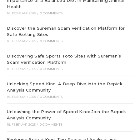
Importance of a Balanced Diet in Maintaining Animal
Health
16. FEBRUAR 2025
/
0 COMMENTS
Discover the Sureman Scam Verification Platform for
Safe Betting Sites
16. FEBRUAR 2025
/
0 COMMENTS
Discovering Safe Sports Toto Sites with Sureman’s
Scam Verification Platform
16. FEBRUAR 2025
/
0 COMMENTS
Unlocking Speed Kino: A Deep Dive into the Bepick
Analysis Community
16. FEBRUAR 2025
/
0 COMMENTS
Unleashing the Power of Speed Kino: Join the Bepick
Analysis Community
15. FEBRUAR 2025
/
0 COMMENTS
Exploring Speed Kino: The Power of Analysis and