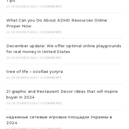
Tips
25. DEZEMBER 2024
/
0 COMMENTS
What Can you Do About ADHD Resources Online
Proper Now
25. DEZEMBER 2024
/
0 COMMENTS
December update: We offer optimal online playgrounds
for real money in United States
25. DEZEMBER 2024
/
0 COMMENTS
tree of life – особая услуга
25. DEZEMBER 2024
/
0 COMMENTS
21 graphic and Restaurant Decor Ideas that will inspire
buyer in 2024
24. DEZEMBER 2024
/
0 COMMENTS
надежные сетевые игровые площадки Украины в
2024
24. DEZEMBER 2024
/
0 COMMENTS