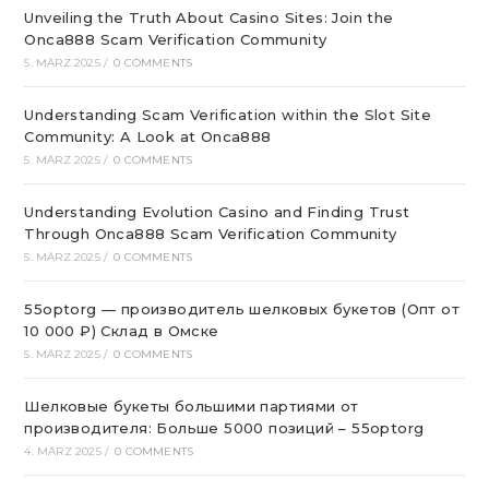
Unveiling the Truth About Casino Sites: Join the
Onca888 Scam Verification Community
5. MÄRZ 2025
/
0 COMMENTS
Understanding Scam Verification within the Slot Site
Community: A Look at Onca888
5. MÄRZ 2025
/
0 COMMENTS
Understanding Evolution Casino and Finding Trust
Through Onca888 Scam Verification Community
5. MÄRZ 2025
/
0 COMMENTS
55optorg — производитель шелковых букетов (Опт от
10 000 ₽) Склад в Омске
5. MÄRZ 2025
/
0 COMMENTS
Шелковые букеты большими партиями от
производителя: Больше 5000 позиций – 55optorg
4. MÄRZ 2025
/
0 COMMENTS