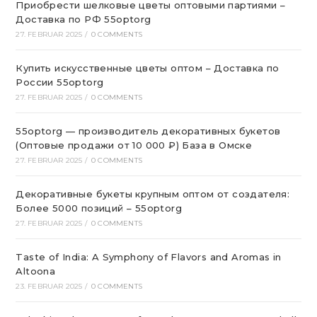
Приобрести шелковые цветы оптовыми партиями –
Доставка по РФ 55optorg
27. FEBRUAR 2025
/
0 COMMENTS
Купить искусственные цветы оптом – Доставка по
России 55optorg
27. FEBRUAR 2025
/
0 COMMENTS
55optorg — производитель декоративных букетов
(Оптовые продажи от 10 000 ₽) База в Омске
27. FEBRUAR 2025
/
0 COMMENTS
Декоративные букеты крупным оптом от создателя:
Более 5000 позиций – 55optorg
27. FEBRUAR 2025
/
0 COMMENTS
Taste of India: A Symphony of Flavors and Aromas in
Altoona
23. FEBRUAR 2025
/
0 COMMENTS