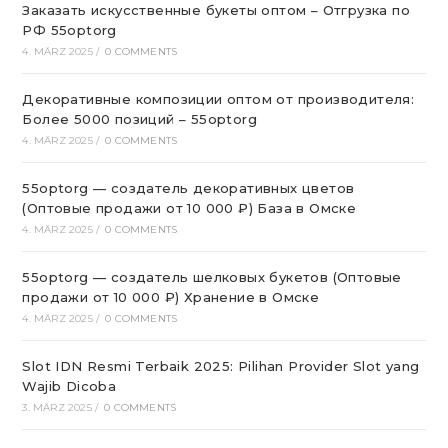
Заказать искусственные букеты оптом – Отгрузка по
РФ 55optorg
4. MÄRZ 2025
/
0 COMMENTS
Декоративные композиции оптом от производителя:
Более 5000 позиций – 55optorg
4. MÄRZ 2025
/
0 COMMENTS
55optorg — создатель декоративных цветов
(Оптовые продажи от 10 000 ₽) База в Омске
4. MÄRZ 2025
/
0 COMMENTS
55optorg — создатель шелковых букетов (Оптовые
продажи от 10 000 ₽) Хранение в Омске
4. MÄRZ 2025
/
0 COMMENTS
Slot IDN Resmi Terbaik 2025: Pilihan Provider Slot yang
Wajib Dicoba
3. MÄRZ 2025
/
0 COMMENTS