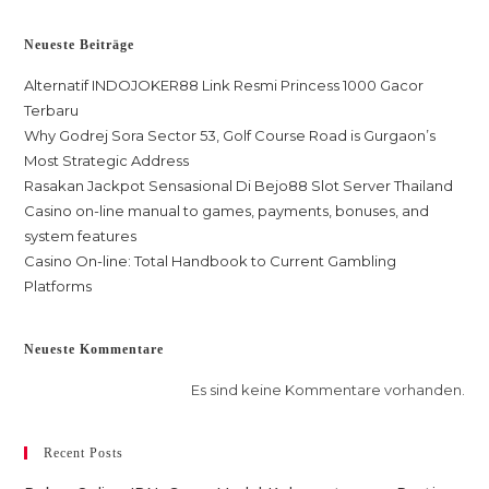
Neueste Beiträge
Alternatif INDOJOKER88 Link Resmi Princess 1000 Gacor
Terbaru
Why Godrej Sora Sector 53, Golf Course Road is Gurgaon’s
Most Strategic Address
Rasakan Jackpot Sensasional Di Bejo88 Slot Server Thailand
Casino on-line manual to games, payments, bonuses, and
system features
Casino On-line: Total Handbook to Current Gambling
Platforms
Neueste Kommentare
Es sind keine Kommentare vorhanden.
Recent Posts