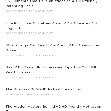
Six Elements That Have an effect on ADHD-friendly
Parenting Tools
26. DEZEMBER 2024
/
0 COMMENTS
Five Ridiculous Guidelines About ADHD Sensory Aid
Suggestions
26. DEZEMBER 2024
/
0 COMMENTS
What Google Can Teach You About ADHD Resources
Online
26. DEZEMBER 2024
/
0 COMMENTS
Best ADHD-friendly Time-saving Tips Tips You Will
Read This Year
26. DEZEMBER 2024
/
0 COMMENTS
The Business Of ADHD Natural Focus Tips
25. DEZEMBER 2024
/
0 COMMENTS
The Hidden Mystery Behind ADHD-friendly Motivation