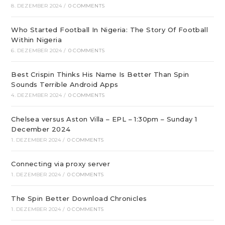
8. DEZEMBER 2024
/
0 COMMENTS
Who Started Football In Nigeria: The Story Of Football
Within Nigeria
6. DEZEMBER 2024
/
0 COMMENTS
Best Crispin Thinks His Name Is Better Than Spin
Sounds Terrible Android Apps
4. DEZEMBER 2024
/
0 COMMENTS
Chelsea versus Aston Villa – EPL – 1:30pm – Sunday 1
December 2024
1. DEZEMBER 2024
/
0 COMMENTS
Connecting via proxy server
1. DEZEMBER 2024
/
0 COMMENTS
The Spin Better Download Chronicles
1. DEZEMBER 2024
/
0 COMMENTS