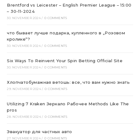
Brentford vs Leicester – English Premier League – 15:00
– 30-11-2024
30. NOVEMBER 2024
/
0 COMMENTS
что бывает лучше подарка, купленного в „Розовом
кролике“?
30. NOVEMBER 2024
/
0 COMMENTS
Six Ways To Reinvent Your Spin Betting Official Site
30. NOVEMBER 2024
/
0 COMMENTS
Хлопчатобумажная ветошь: все, что вам нужно знать
29. NOVEMBER 2024
/
0 COMMENTS
Utilizing 7 Kraken Зеркало Рабочее Methods Like The
pros
28. NOVEMBER 2024
/
0 COMMENTS
Эвакуатор для частных авто
27. NOVEMBER 2024
/
0 COMMENTS