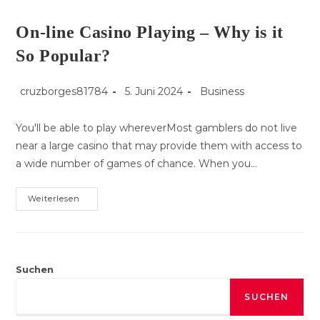
That
You
Can’t
On-line Casino Playing – Why is it
Find
In
So Popular?
Live
Casinos
Beitrags-
Beitrag
Beitrags-
cruzborges81784
5. Juni 2024
Business
Autor:
veröffentlicht:
Kategorie:
You'll be able to play whereverMost gamblers do not live
near a large casino that may provide them with access to
a wide number of games of chance. When you…
On-
Weiterlesen
Line
Casino
Playing
–
Why
Is
It
Suchen
So
Popular?
SUCHEN