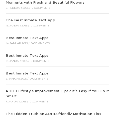
Moments with Fresh and Beautiful Flowers
9. FEBRUAR 2025
/
0 COMMENTS
The Best Inmate Text App
15. JANUAR 2025
/
0 COMMENTS
Best Inmate Text Apps
14. JANUAR 2025
/
0 COMMENTS
Best Inmate Text Apps
13. JANUAR 2025
/
0 COMMENTS
Best Inmate Text Apps
9. JANUAR 2025
/
0 COMMENTS
ADHD Lifestyle Improvement Tips? It’s Easy If You Do It
Smart
7. JANUAR 2025
/
0 COMMENTS
The Hidden Truth on ADHD-friendly Motivation Tips