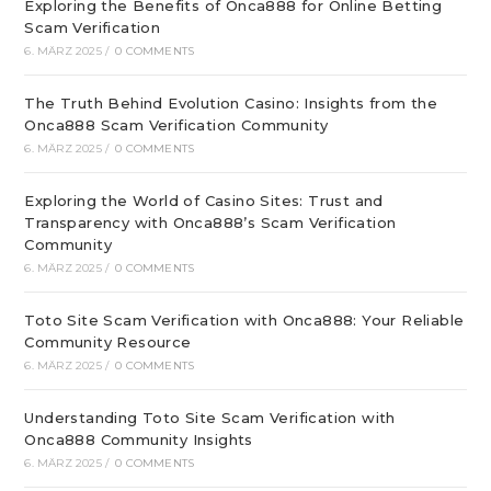
Exploring the Benefits of Onca888 for Online Betting
Scam Verification
6. MÄRZ 2025
/
0 COMMENTS
The Truth Behind Evolution Casino: Insights from the
Onca888 Scam Verification Community
6. MÄRZ 2025
/
0 COMMENTS
Exploring the World of Casino Sites: Trust and
Transparency with Onca888’s Scam Verification
Community
6. MÄRZ 2025
/
0 COMMENTS
Toto Site Scam Verification with Onca888: Your Reliable
Community Resource
6. MÄRZ 2025
/
0 COMMENTS
Understanding Toto Site Scam Verification with
Onca888 Community Insights
6. MÄRZ 2025
/
0 COMMENTS