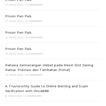
17. MÄRZ 2025
/
0 COMMENTS
Prison Pen Pals
17. MÄRZ 2025
/
0 COMMENTS
Prison Pen Pals
16. MÄRZ 2025
/
0 COMMENTS
Prison Pen Pals
16. MÄRZ 2025
/
0 COMMENTS
Rahasia Kemenangan Hebat pada Mesin Slot Daring
Ramai: Prestasi dan Tambahan Prima!}
13. MÄRZ 2025
/
0 COMMENTS
A Trustworthy Guide to Online Betting and Scam
Verification with Onca888
6. MÄRZ 2025
/
0 COMMENTS