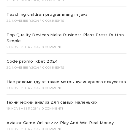
23. NOVEMBER 2024
/
0 COMMENTS
Teaching children programming in java
22. NOVEMBER 2024
/
0 COMMENTS
Top Quality Devices Make Business Plans Press Button
Simple
21. NOVEMBER 2024
/
0 COMMENTS
Code promo 1xbet 2024
20. NOVEMBER 2024
/
0 COMMENTS
Нас рекомендуют такие мэтры кулинарного искусства
19. NOVEMBER 2024
/
0 COMMENTS
Технический анализ для самых маленьких
19. NOVEMBER 2024
/
0 COMMENTS
Aviator Game Online >>> Play And Win Real Money
18. NOVEMBER 2024
/
0 COMMENTS