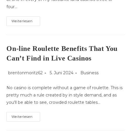
four…
Why
Weiterlesen
It
Is
Useful
To
Gamble
At
On-line Roulette Benefits That You
Online
Casinos
Can’t Find in Live Casinos
Beitrags-
Beitrag
Beitrags-
brentonmoritz62
5. Juni 2024
Business
Autor:
veröffentlicht:
Kategorie:
No casino is complete without a game of roulette. This is
pretty much a rule created by in style demand, and as
you'll be able to see, crowded roulette tables…
On-
Weiterlesen
Line
Roulette
Benefits