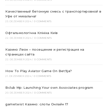
Качественный бетонную смесь с транспортировкой в
Уфе от михалыча!
23. DEZEMBER 2024
/
0 COMMENTS
Офтальмологічна Клініка Київ
22. DEZEMBER 2024
/
0 COMMENTS
Казино Леон – посещение и регистрация на
страницах сайта
22. DEZEMBER 2024
/
0 COMMENTS
How To Play Aviator Game On Bet9ja?
21. DEZEMBER 2024
/
0 COMMENTS
Bclub Mp: Launching Your own Associates program
20. DEZEMBER 2024
/
0 COMMENTS
gametwist Казино: слоты Онлай‪н‬ 17