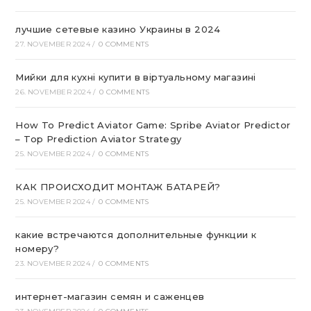
лучшие сетевые казино Украины в 2024
27. NOVEMBER 2024
/
0 COMMENTS
Мийки для кухні купити в віртуальному магазині
26. NOVEMBER 2024
/
0 COMMENTS
How To Predict Aviator Game: Spribe Aviator Predictor
– Top Prediction Aviator Strategy
25. NOVEMBER 2024
/
0 COMMENTS
КАК ПРОИСХОДИТ МОНТАЖ БАТАРЕЙ?
25. NOVEMBER 2024
/
0 COMMENTS
какие встречаются дополнительные функции к
номеру?
23. NOVEMBER 2024
/
0 COMMENTS
интернет-магазин семян и саженцев