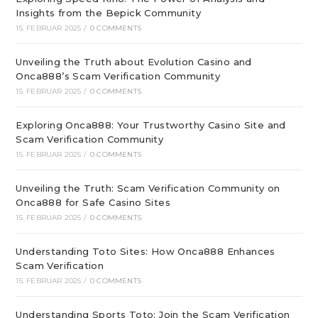
Insights from the Bepick Community
15. FEBRUAR 2025
/
0 COMMENTS
Unveiling the Truth about Evolution Casino and
Onca888’s Scam Verification Community
15. FEBRUAR 2025
/
0 COMMENTS
Exploring Onca888: Your Trustworthy Casino Site and
Scam Verification Community
15. FEBRUAR 2025
/
0 COMMENTS
Unveiling the Truth: Scam Verification Community on
Onca888 for Safe Casino Sites
15. FEBRUAR 2025
/
0 COMMENTS
Understanding Toto Sites: How Onca888 Enhances
Scam Verification
15. FEBRUAR 2025
/
0 COMMENTS
Understanding Sports Toto: Join the Scam Verification