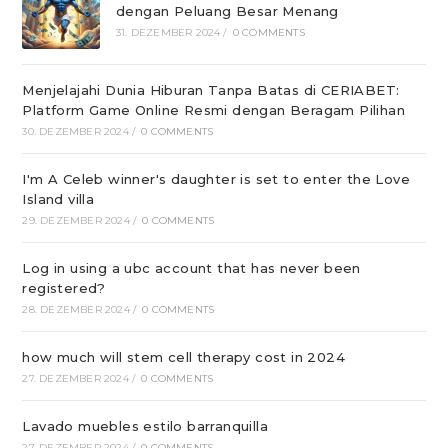
dengan Peluang Besar Menang
31. DEZEMBER 2024
/
0 COMMENTS
Menjelajahi Dunia Hiburan Tanpa Batas di CERIABET:
Platform Game Online Resmi dengan Beragam Pilihan
30. DEZEMBER 2024
/
0 COMMENTS
I'm A Celeb winner's daughter is set to enter the Love
Island villa
29. DEZEMBER 2024
/
0 COMMENTS
Log in using a ubc account that has never been
registered?
28. DEZEMBER 2024
/
0 COMMENTS
how much will stem cell therapy cost in 2024
27. DEZEMBER 2024
/
0 COMMENTS
Lavado muebles estilo barranquilla
27. DEZEMBER 2024
/
0 COMMENTS