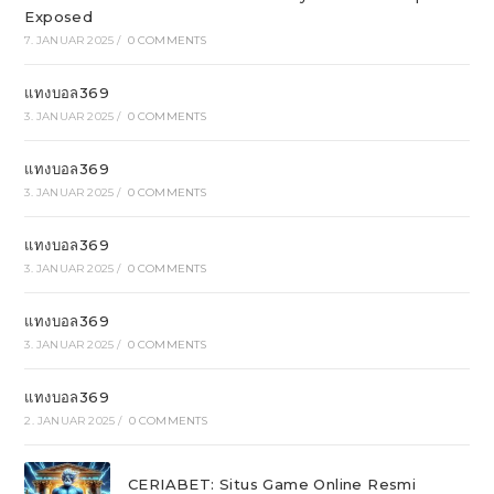
Exposed
7. JANUAR 2025
/
0 COMMENTS
แทงบอล369
3. JANUAR 2025
/
0 COMMENTS
แทงบอล369
3. JANUAR 2025
/
0 COMMENTS
แทงบอล369
3. JANUAR 2025
/
0 COMMENTS
แทงบอล369
3. JANUAR 2025
/
0 COMMENTS
แทงบอล369
2. JANUAR 2025
/
0 COMMENTS
CERIABET: Situs Game Online Resmi