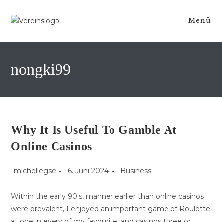
Zum
Inhalt
Menü
springen
nongki99
Why It Is Useful To Gamble At
Online Casinos
Beitrags-
Beitrag
Beitrags-
michellegse
6. Juni 2024
Business
Autor:
veröffentlicht:
Kategorie:
Within the early 90's, manner earlier than online casinos
were prevalent, I enjoyed an important game of Roulette
at one in every of my favourite land casinos three or