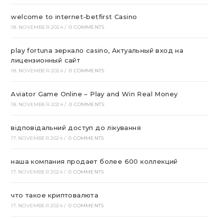
welcome to internet-betfirst Casino
18. NOVEMBER 2024
/
0 COMMENTS
play fortuna зеркало casino, Актуальный вход на
лицензионный сайт
18. NOVEMBER 2024
/
0 COMMENTS
Aviator Game Online – Play and Win Real Money
18. NOVEMBER 2024
/
0 COMMENTS
відповідальний доступ до лікування
17. NOVEMBER 2024
/
0 COMMENTS
наша компания продает более 600 коллекций
17. NOVEMBER 2024
/
0 COMMENTS
что такое криптовалюта
17. NOVEMBER 2024
/
0 COMMENTS