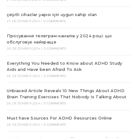
çeşitli cihazlar yapısı için uygun sahip olan
27. DEZEMBER 2024
/
0 COMMENTS
Просування телеграм-каналів у 2024 році: що
обслуговує найкраще
26. DEZEMBER 2024
/
0 COMMENTS
Everything You Needed to Know about ADHD Study
Aids and Have been Afraid To Ask
26. DEZEMBER 2024
/
0 COMMENTS
Unbiased Article Reveals 10 New Things About ADHD
Brain Training Exercises That Nobody Is Talking About
26. DEZEMBER 2024
/
0 COMMENTS
Must have Sources For ADHD Resources Online
26. DEZEMBER 2024
/
0 COMMENTS