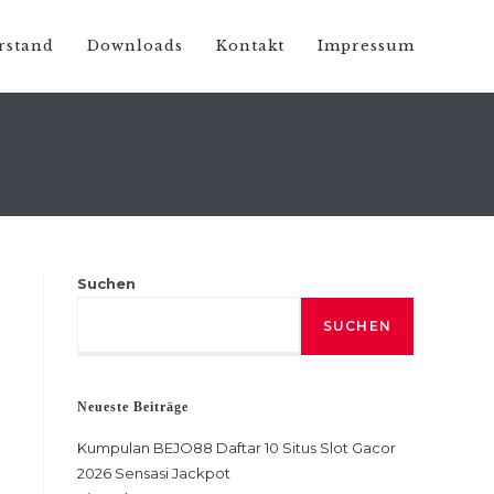
rstand
Downloads
Kontakt
Impressum
Suchen
SUCHEN
Neueste Beiträge
Kumpulan BEJO88 Daftar 10 Situs Slot Gacor
2026 Sensasi Jackpot