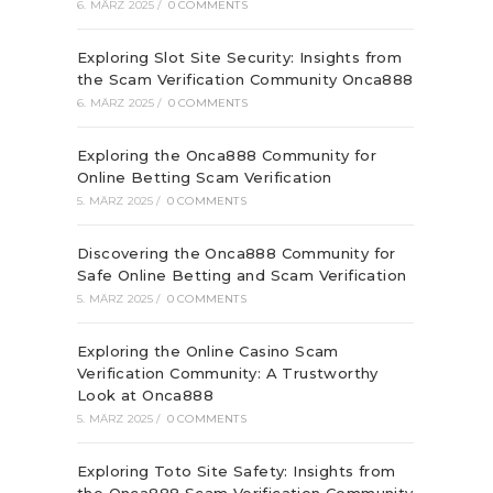
6. MÄRZ 2025
/
0 COMMENTS
Exploring Slot Site Security: Insights from
the Scam Verification Community Onca888
6. MÄRZ 2025
/
0 COMMENTS
Exploring the Onca888 Community for
Online Betting Scam Verification
5. MÄRZ 2025
/
0 COMMENTS
Discovering the Onca888 Community for
Safe Online Betting and Scam Verification
5. MÄRZ 2025
/
0 COMMENTS
Exploring the Online Casino Scam
Verification Community: A Trustworthy
Look at Onca888
5. MÄRZ 2025
/
0 COMMENTS
Exploring Toto Site Safety: Insights from