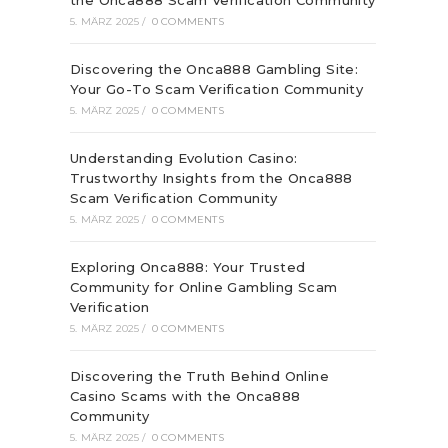
the Onca888 Scam Verification Community
5. MÄRZ 2025
/
0 COMMENTS
Discovering the Onca888 Gambling Site:
Your Go-To Scam Verification Community
5. MÄRZ 2025
/
0 COMMENTS
Understanding Evolution Casino:
Trustworthy Insights from the Onca888
Scam Verification Community
5. MÄRZ 2025
/
0 COMMENTS
Exploring Onca888: Your Trusted
Community for Online Gambling Scam
Verification
5. MÄRZ 2025
/
0 COMMENTS
Discovering the Truth Behind Online
Casino Scams with the Onca888
Community
5. MÄRZ 2025
/
0 COMMENTS