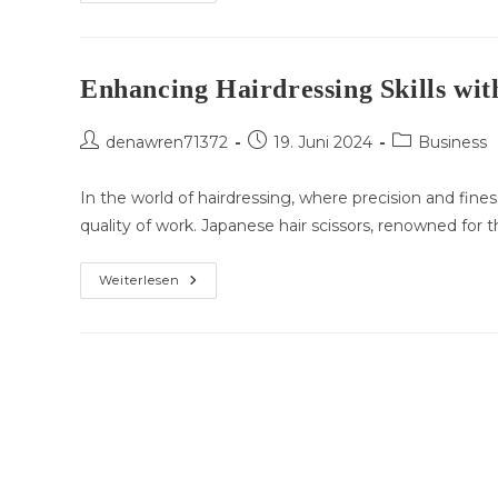
Best
Way
To
Keep
And
Sharpen
Enhancing Hairdressing Skills wit
Your
Hairdressing
Scissors
Beitrags-
Beitrag
Beitrags-
denawren71372
19. Juni 2024
Business
Autor:
veröffentlicht:
Kategorie:
In the world of hairdressing, where precision and fine
quality of work. Japanese hair scissors, renowned for 
Enhancing
Weiterlesen
Hairdressing
Skills
With
Japanese
Hair
Scissors