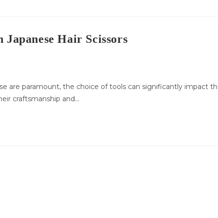
h Japanese Hair Scissors
sse are paramount, the choice of tools can significantly impact t
their craftsmanship and…