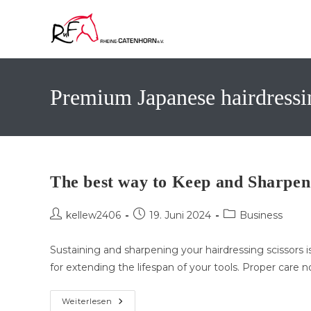
Zum
Inhalt
springen
Premium Japanese hairdressi
The best way to Keep and Sharpen
Beitrags-
Beitrag
Beitrags-
kellew2406
19. Juni 2024
Business
Autor:
veröffentlicht:
Kategorie:
Sustaining and sharpening your hairdressing scissors is
for extending the lifespan of your tools. Proper care
The
Weiterlesen