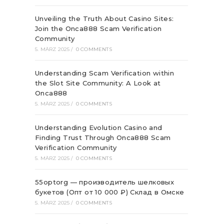
Unveiling the Truth About Casino Sites:
Join the Onca888 Scam Verification
Community
5. MÄRZ 2025
/
0 COMMENTS
Understanding Scam Verification within
the Slot Site Community: A Look at
Onca888
5. MÄRZ 2025
/
0 COMMENTS
Understanding Evolution Casino and
Finding Trust Through Onca888 Scam
Verification Community
5. MÄRZ 2025
/
0 COMMENTS
55optorg — производитель шелковых
букетов (Опт от 10 000 ₽) Склад в Омске
5. MÄRZ 2025
/
0 COMMENTS