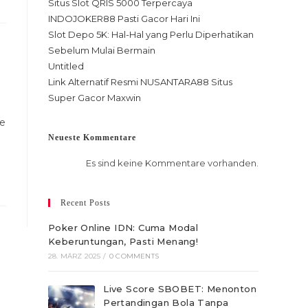
Situs Slot QRIS 5000 Terpercaya
INDOJOKER88 Pasti Gacor Hari Ini
Slot Depo 5K: Hal-Hal yang Perlu Diperhatikan
Sebelum Mulai Bermain
Untitled
Link Alternatif Resmi NUSANTARA88 Situs
Super Gacor Maxwin
he
Neueste Kommentare
Es sind keine Kommentare vorhanden.
Recent Posts
Poker Online IDN: Cuma Modal
Keberuntungan, Pasti Menang!
28. MÄRZ 2025
/
0 COMMENTS
Live Score SBOBET: Menonton
Pertandingan Bola Tanpa