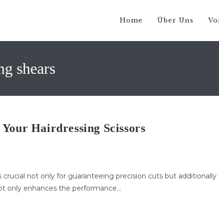
Home
Über Uns
Vo
ng shears
 Your Hairdressing Scissors
 crucial not only for guaranteeing precision cuts but additionally
 not only enhances the performance…