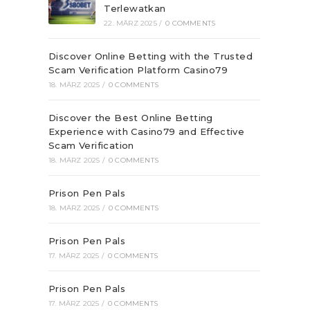
Terlewatkan
22. MÄRZ 2025
/
0 COMMENTS
Discover Online Betting with the Trusted
Scam Verification Platform Casino79
18. MÄRZ 2025
/
0 COMMENTS
Discover the Best Online Betting
Experience with Casino79 and Effective
Scam Verification
18. MÄRZ 2025
/
0 COMMENTS
Prison Pen Pals
18. MÄRZ 2025
/
0 COMMENTS
Prison Pen Pals
17. MÄRZ 2025
/
0 COMMENTS
Prison Pen Pals
17. MÄRZ 2025
/
0 COMMENTS