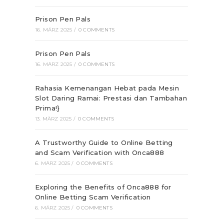
Prison Pen Pals
16. MÄRZ 2025
/
0 COMMENTS
Prison Pen Pals
16. MÄRZ 2025
/
0 COMMENTS
Rahasia Kemenangan Hebat pada Mesin
Slot Daring Ramai: Prestasi dan Tambahan
Prima!}
13. MÄRZ 2025
/
0 COMMENTS
A Trustworthy Guide to Online Betting
and Scam Verification with Onca888
6. MÄRZ 2025
/
0 COMMENTS
Exploring the Benefits of Onca888 for
Online Betting Scam Verification
6. MÄRZ 2025
/
0 COMMENTS