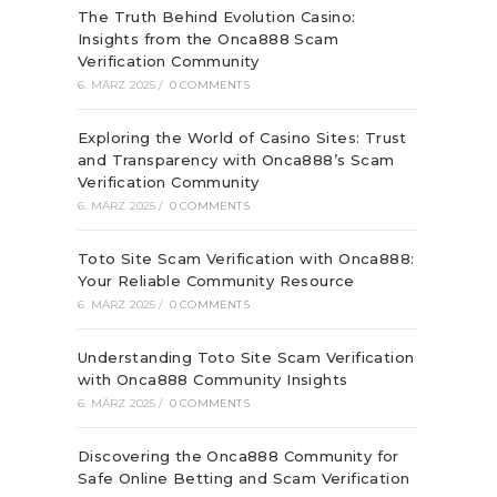
The Truth Behind Evolution Casino:
Insights from the Onca888 Scam
Verification Community
6. MÄRZ 2025
/
0 COMMENTS
Exploring the World of Casino Sites: Trust
and Transparency with Onca888’s Scam
Verification Community
6. MÄRZ 2025
/
0 COMMENTS
Toto Site Scam Verification with Onca888:
Your Reliable Community Resource
6. MÄRZ 2025
/
0 COMMENTS
Understanding Toto Site Scam Verification
with Onca888 Community Insights
6. MÄRZ 2025
/
0 COMMENTS
Discovering the Onca888 Community for
Safe Online Betting and Scam Verification