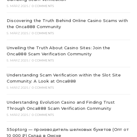
5. MÄRZ 2025
/
0 COMMENTS
Discovering the Truth Behind Online Casino Scams with
the Onca888 Community
5. MÄRZ 2025
/
0 COMMENTS
Unveiling the Truth About Casino Sites: Join the
Onca888 Scam Verification Community
5. MÄRZ 2025
/
0 COMMENTS
Understanding Scam Verification within the Slot Site
Community: A Look at Onca888
5. MÄRZ 2025
/
0 COMMENTS
Understanding Evolution Casino and Finding Trust
Through Onca888 Scam Verification Community
5. MÄRZ 2025
/
0 COMMENTS
55optorg — производитель шелковых букетов (Опт от
10 000 ₽) Склад в Омске