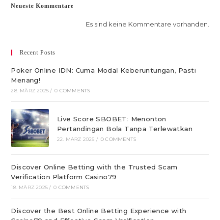
Neueste Kommentare
Es sind keine Kommentare vorhanden.
Recent Posts
Poker Online IDN: Cuma Modal Keberuntungan, Pasti
Menang!
28. MÄRZ 2025
/
0 COMMENTS
Live Score SBOBET: Menonton
Pertandingan Bola Tanpa Terlewatkan
22. MÄRZ 2025
/
0 COMMENTS
Discover Online Betting with the Trusted Scam
Verification Platform Casino79
18. MÄRZ 2025
/
0 COMMENTS
Discover the Best Online Betting Experience with