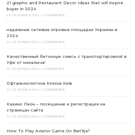
21 graphic and Restaurant Decor Ideas that will inspire
buyer in 2024
24. DEZEMBER 2024
/
0 COMMENTS
надежные сетевые игровые площадки Украины в
2024
24. DEZEMBER 2024
/
0 COMMENTS
Качественный бетонную смесь с транспортировкой в
Уфе от михалыча!
23. DEZEMBER 2024
/
0 COMMENTS
Офтальмологічна Клініка Київ
22. DEZEMBER 2024
/
0 COMMENTS
Казино Леон – посещение и регистрация на
страницах сайта
22. DEZEMBER 2024
/
0 COMMENTS
How To Play Aviator Game On Bet9ja?