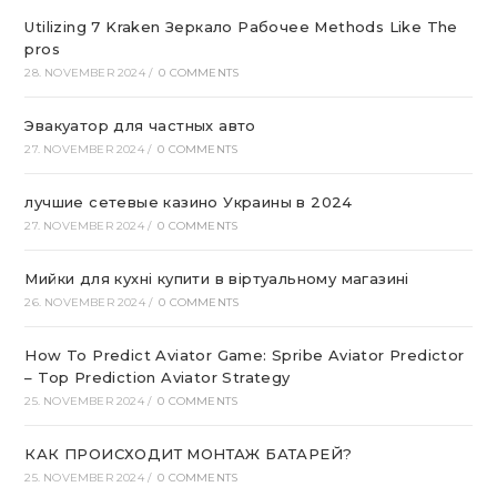
Utilizing 7 Kraken Зеркало Рабочее Methods Like The
pros
28. NOVEMBER 2024
/
0 COMMENTS
Эвакуатор для частных авто
27. NOVEMBER 2024
/
0 COMMENTS
лучшие сетевые казино Украины в 2024
27. NOVEMBER 2024
/
0 COMMENTS
Мийки для кухні купити в віртуальному магазині
26. NOVEMBER 2024
/
0 COMMENTS
How To Predict Aviator Game: Spribe Aviator Predictor
– Top Prediction Aviator Strategy
25. NOVEMBER 2024
/
0 COMMENTS
КАК ПРОИСХОДИТ МОНТАЖ БАТАРЕЙ?
25. NOVEMBER 2024
/
0 COMMENTS