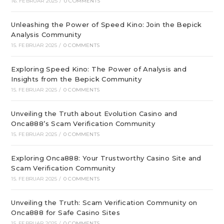
16. FEBRUAR 2025
/
0 COMMENTS
Unleashing the Power of Speed Kino: Join the Bepick
Analysis Community
15. FEBRUAR 2025
/
0 COMMENTS
Exploring Speed Kino: The Power of Analysis and
Insights from the Bepick Community
15. FEBRUAR 2025
/
0 COMMENTS
Unveiling the Truth about Evolution Casino and
Onca888’s Scam Verification Community
15. FEBRUAR 2025
/
0 COMMENTS
Exploring Onca888: Your Trustworthy Casino Site and
Scam Verification Community
15. FEBRUAR 2025
/
0 COMMENTS
Unveiling the Truth: Scam Verification Community on
Onca888 for Safe Casino Sites
15. FEBRUAR 2025
/
0 COMMENTS