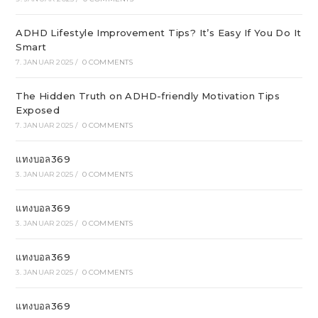
ADHD Lifestyle Improvement Tips? It’s Easy If You Do It
Smart
7. JANUAR 2025
/
0 COMMENTS
The Hidden Truth on ADHD-friendly Motivation Tips
Exposed
7. JANUAR 2025
/
0 COMMENTS
แทงบอล369
3. JANUAR 2025
/
0 COMMENTS
แทงบอล369
3. JANUAR 2025
/
0 COMMENTS
แทงบอล369
3. JANUAR 2025
/
0 COMMENTS
แทงบอล369