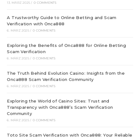
13. MÄRZ 2025
/
0 COMMENTS
A Trustworthy Guide to Online Betting and Scam
Verification with Onca888
6. MÄRZ 2025
/
0 COMMENTS
Exploring the Benefits of Onca888 for Online Betting
Scam Verification
6. MÄRZ 2025
/
0 COMMENTS
The Truth Behind Evolution Casino: Insights from the
Onca888 Scam Verification Community
6. MÄRZ 2025
/
0 COMMENTS
Exploring the World of Casino Sites: Trust and
Transparency with Onca888’s Scam Verification
Community
6. MÄRZ 2025
/
0 COMMENTS
Toto Site Scam Verification with Onca888: Your Reliable