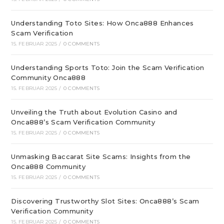
Understanding Toto Sites: How Onca888 Enhances
Scam Verification
15. FEBRUAR 2025
/
0 COMMENTS
Understanding Sports Toto: Join the Scam Verification
Community Onca888
15. FEBRUAR 2025
/
0 COMMENTS
Unveiling the Truth about Evolution Casino and
Onca888’s Scam Verification Community
15. FEBRUAR 2025
/
0 COMMENTS
Unmasking Baccarat Site Scams: Insights from the
Onca888 Community
15. FEBRUAR 2025
/
0 COMMENTS
Discovering Trustworthy Slot Sites: Onca888’s Scam
Verification Community
15. FEBRUAR 2025
/
0 COMMENTS