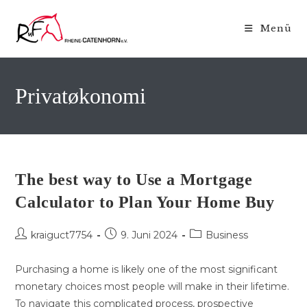
Zum
Inhalt
Menü
springen
Privatøkonomi
The best way to Use a Mortgage
Calculator to Plan Your Home Buy
Beitrags-
Beitrag
Beitrags-
kraiguct7754
9. Juni 2024
Business
Autor:
veröffentlicht:
Kategorie:
Purchasing a home is likely one of the most significant
monetary choices most people will make in their lifetime.
To navigate this complicated process, prospective