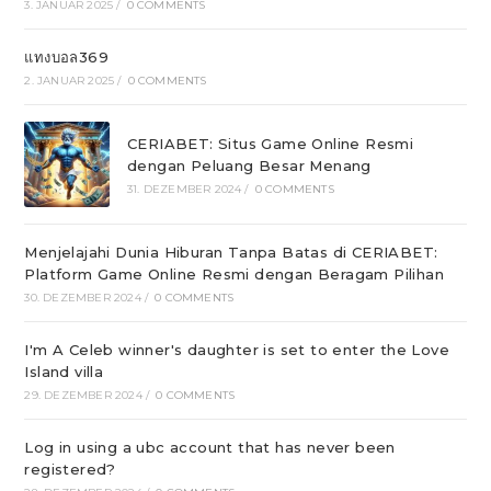
3. JANUAR 2025
/
0 COMMENTS
แทงบอล369
2. JANUAR 2025
/
0 COMMENTS
CERIABET: Situs Game Online Resmi
dengan Peluang Besar Menang
31. DEZEMBER 2024
/
0 COMMENTS
Menjelajahi Dunia Hiburan Tanpa Batas di CERIABET:
Platform Game Online Resmi dengan Beragam Pilihan
30. DEZEMBER 2024
/
0 COMMENTS
I'm A Celeb winner's daughter is set to enter the Love
Island villa
29. DEZEMBER 2024
/
0 COMMENTS
Log in using a ubc account that has never been
registered?