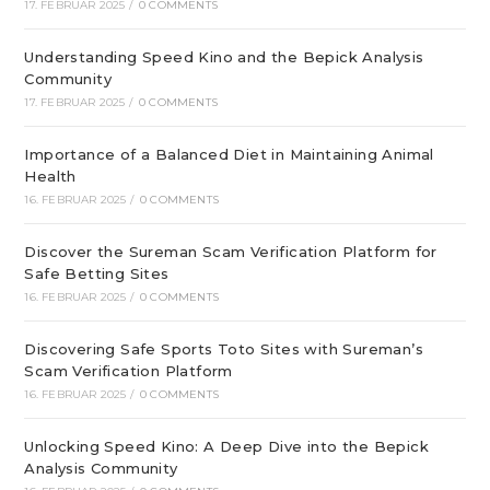
17. FEBRUAR 2025
/
0 COMMENTS
Understanding Speed Kino and the Bepick Analysis
Community
17. FEBRUAR 2025
/
0 COMMENTS
Importance of a Balanced Diet in Maintaining Animal
Health
16. FEBRUAR 2025
/
0 COMMENTS
Discover the Sureman Scam Verification Platform for
Safe Betting Sites
16. FEBRUAR 2025
/
0 COMMENTS
Discovering Safe Sports Toto Sites with Sureman’s
Scam Verification Platform
16. FEBRUAR 2025
/
0 COMMENTS
Unlocking Speed Kino: A Deep Dive into the Bepick
Analysis Community