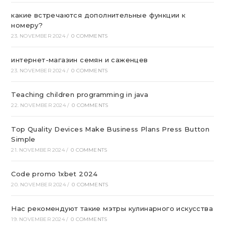
какие встречаются дополнительные функции к
номеру?
23. NOVEMBER 2024
/
0 COMMENTS
интернет-магазин семян и саженцев
23. NOVEMBER 2024
/
0 COMMENTS
Teaching children programming in java
22. NOVEMBER 2024
/
0 COMMENTS
Top Quality Devices Make Business Plans Press Button
Simple
21. NOVEMBER 2024
/
0 COMMENTS
Code promo 1xbet 2024
20. NOVEMBER 2024
/
0 COMMENTS
Нас рекомендуют такие мэтры кулинарного искусства
19. NOVEMBER 2024
/
0 COMMENTS