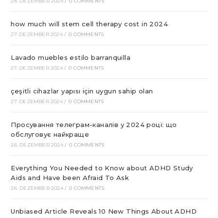
28. DEZEMBER 2024
/
0 COMMENTS
how much will stem cell therapy cost in 2024
27. DEZEMBER 2024
/
0 COMMENTS
Lavado muebles estilo barranquilla
27. DEZEMBER 2024
/
0 COMMENTS
çeşitli cihazlar yapısı için uygun sahip olan
27. DEZEMBER 2024
/
0 COMMENTS
Просування телеграм-каналів у 2024 році: що
обслуговує найкраще
26. DEZEMBER 2024
/
0 COMMENTS
Everything You Needed to Know about ADHD Study
Aids and Have been Afraid To Ask
26. DEZEMBER 2024
/
0 COMMENTS
Unbiased Article Reveals 10 New Things About ADHD