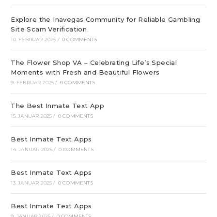
Explore the Inavegas Community for Reliable Gambling
Site Scam Verification
10. FEBRUAR 2025
/
0 COMMENTS
The Flower Shop VA – Celebrating Life’s Special
Moments with Fresh and Beautiful Flowers
9. FEBRUAR 2025
/
0 COMMENTS
The Best Inmate Text App
15. JANUAR 2025
/
0 COMMENTS
Best Inmate Text Apps
14. JANUAR 2025
/
0 COMMENTS
Best Inmate Text Apps
13. JANUAR 2025
/
0 COMMENTS
Best Inmate Text Apps
9. JANUAR 2025
/
0 COMMENTS