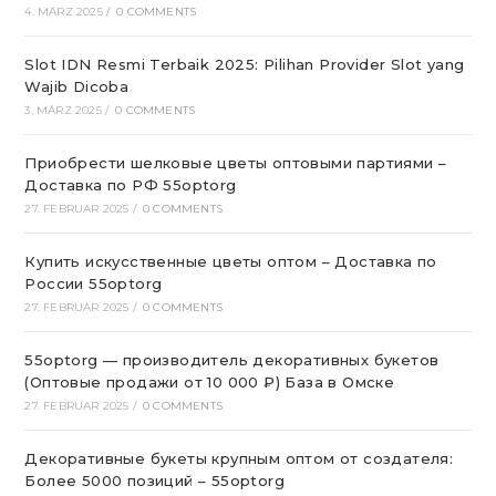
4. MÄRZ 2025
/
0 COMMENTS
Slot IDN Resmi Terbaik 2025: Pilihan Provider Slot yang
Wajib Dicoba
3. MÄRZ 2025
/
0 COMMENTS
Приобрести шелковые цветы оптовыми партиями –
Доставка по РФ 55optorg
27. FEBRUAR 2025
/
0 COMMENTS
Купить искусственные цветы оптом – Доставка по
России 55optorg
27. FEBRUAR 2025
/
0 COMMENTS
55optorg — производитель декоративных букетов
(Оптовые продажи от 10 000 ₽) База в Омске
27. FEBRUAR 2025
/
0 COMMENTS
Декоративные букеты крупным оптом от создателя:
Более 5000 позиций – 55optorg