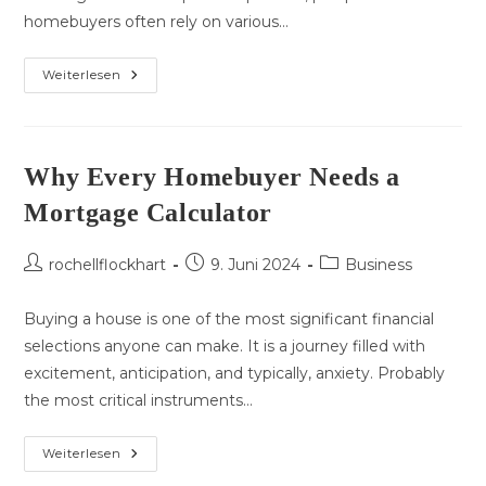
homebuyers often rely on various…
The
Weiterlesen
Best
Way
To
Use
A
Mortgage
Why Every Homebuyer Needs a
Calculator
To
Mortgage Calculator
Plan
Your
Home
Buy
Beitrags-
Beitrag
Beitrags-
rochellflockhart
9. Juni 2024
Business
Autor:
veröffentlicht:
Kategorie:
Buying a house is one of the most significant financial
selections anyone can make. It is a journey filled with
excitement, anticipation, and typically, anxiety. Probably
the most critical instruments…
Why
Weiterlesen
Every
Homebuyer