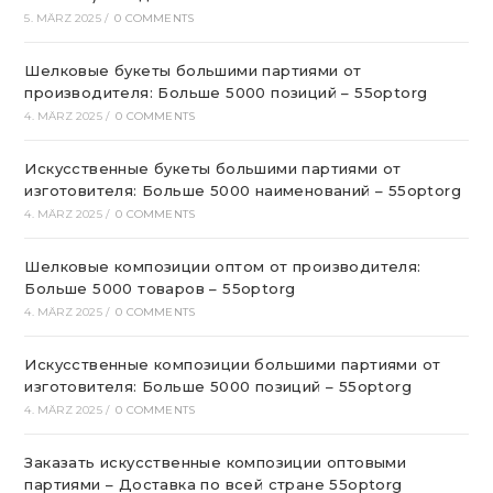
5. MÄRZ 2025
/
0 COMMENTS
Шелковые букеты большими партиями от
производителя: Больше 5000 позиций – 55optorg
4. MÄRZ 2025
/
0 COMMENTS
Искусственные букеты большими партиями от
изготовителя: Больше 5000 наименований – 55optorg
4. MÄRZ 2025
/
0 COMMENTS
Шелковые композиции оптом от производителя:
Больше 5000 товаров – 55optorg
4. MÄRZ 2025
/
0 COMMENTS
Искусственные композиции большими партиями от
изготовителя: Больше 5000 позиций – 55optorg
4. MÄRZ 2025
/
0 COMMENTS
Заказать искусственные композиции оптовыми
партиями – Доставка по всей стране 55optorg