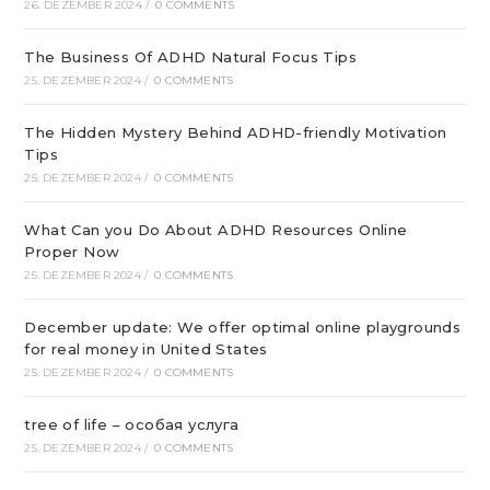
26. DEZEMBER 2024
/
0 COMMENTS
The Business Of ADHD Natural Focus Tips
25. DEZEMBER 2024
/
0 COMMENTS
The Hidden Mystery Behind ADHD-friendly Motivation
Tips
25. DEZEMBER 2024
/
0 COMMENTS
What Can you Do About ADHD Resources Online
Proper Now
25. DEZEMBER 2024
/
0 COMMENTS
December update: We offer optimal online playgrounds
for real money in United States
25. DEZEMBER 2024
/
0 COMMENTS
tree of life – особая услуга
25. DEZEMBER 2024
/
0 COMMENTS