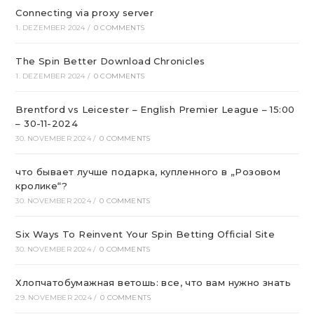
Connecting via proxy server
1. DEZEMBER 2024
/
0 COMMENTS
The Spin Better Download Chronicles
1. DEZEMBER 2024
/
0 COMMENTS
Brentford vs Leicester – English Premier League – 15:00
– 30-11-2024
30. NOVEMBER 2024
/
0 COMMENTS
что бывает лучше подарка, купленного в „Розовом
кролике“?
30. NOVEMBER 2024
/
0 COMMENTS
Six Ways To Reinvent Your Spin Betting Official Site
30. NOVEMBER 2024
/
0 COMMENTS
Хлопчатобумажная ветошь: все, что вам нужно знать
29. NOVEMBER 2024
/
0 COMMENTS