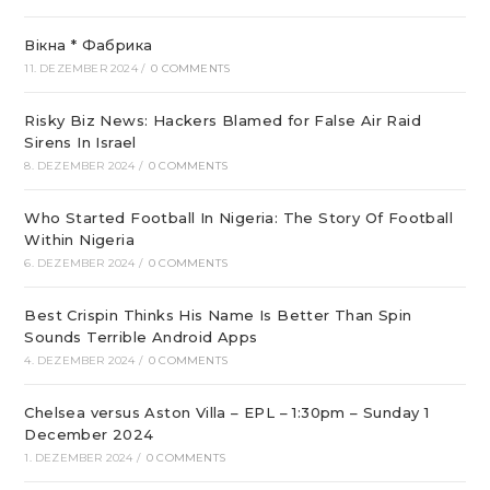
Вікна * Фабрика
11. DEZEMBER 2024
/
0 COMMENTS
Risky Biz News: Hackers Blamed for False Air Raid
Sirens In Israel
8. DEZEMBER 2024
/
0 COMMENTS
Who Started Football In Nigeria: The Story Of Football
Within Nigeria
6. DEZEMBER 2024
/
0 COMMENTS
Best Crispin Thinks His Name Is Better Than Spin
Sounds Terrible Android Apps
4. DEZEMBER 2024
/
0 COMMENTS
Chelsea versus Aston Villa – EPL – 1:30pm – Sunday 1
December 2024
1. DEZEMBER 2024
/
0 COMMENTS