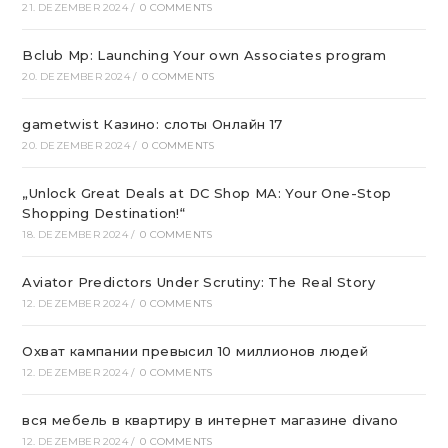
21. DEZEMBER 2024
/
0 COMMENTS
Bclub Mp: Launching Your own Associates program
20. DEZEMBER 2024
/
0 COMMENTS
gametwist Казино: слоты Онлай‪н‬ 17
20. DEZEMBER 2024
/
0 COMMENTS
„Unlock Great Deals at DC Shop MA: Your One-Stop
Shopping Destination!“
18. DEZEMBER 2024
/
0 COMMENTS
Aviator Predictors Under Scrutiny: The Real Story
12. DEZEMBER 2024
/
0 COMMENTS
Охват кампании превысил 10 миллионов людей
12. DEZEMBER 2024
/
0 COMMENTS
вся мебель в квартиру в интернет магазине divano
12. DEZEMBER 2024
/
0 COMMENTS