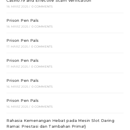
Casino79 and Effective Scam Verification
18. MÄRZ 2025
/
0 COMMENTS
Prison Pen Pals
18. MÄRZ 2025
/
0 COMMENTS
Prison Pen Pals
17. MÄRZ 2025
/
0 COMMENTS
Prison Pen Pals
17. MÄRZ 2025
/
0 COMMENTS
Prison Pen Pals
16. MÄRZ 2025
/
0 COMMENTS
Prison Pen Pals
16. MÄRZ 2025
/
0 COMMENTS
Rahasia Kemenangan Hebat pada Mesin Slot Daring
Ramai: Prestasi dan Tambahan Prima!}