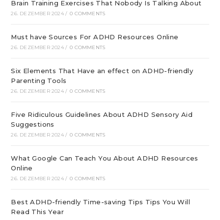
Brain Training Exercises That Nobody Is Talking About
26. DEZEMBER 2024
/
0 COMMENTS
Must have Sources For ADHD Resources Online
26. DEZEMBER 2024
/
0 COMMENTS
Six Elements That Have an effect on ADHD-friendly
Parenting Tools
26. DEZEMBER 2024
/
0 COMMENTS
Five Ridiculous Guidelines About ADHD Sensory Aid
Suggestions
26. DEZEMBER 2024
/
0 COMMENTS
What Google Can Teach You About ADHD Resources
Online
26. DEZEMBER 2024
/
0 COMMENTS
Best ADHD-friendly Time-saving Tips Tips You Will
Read This Year