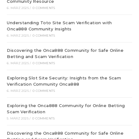
Community Resource
6. MÄRZ 2025
/
0 COMMENTS
Understanding Toto Site Scam Verification with
Onca888 Community Insights
6. MÄRZ 2025
/
0 COMMENTS
Discovering the Onca888 Community for Safe Online
Betting and Scam Verification
6. MÄRZ 2025
/
0 COMMENTS
Exploring Slot Site Security: Insights from the Scam
Verification Community Onca888
6. MÄRZ 2025
/
0 COMMENTS
Exploring the Onca888 Community for Online Betting
Scam Verification
5. MÄRZ 2025
/
0 COMMENTS
Discovering the Onca888 Community for Safe Online