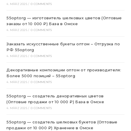
4. MÄRZ 2025
/
0 COMMENTS
55optorg — изготовитель шелковых цветов (Оптовые
заказы от 10 000 ₽) База в Омске
4. MÄRZ 2025
/
0 COMMENTS
Заказать искусственные букеты оптом – Отгрузка по
РФ 55optorg
4. MÄRZ 2025
/
0 COMMENTS
Декоративные композиции оптом от производителя:
Более 5000 позиций – 55optorg
4. MÄRZ 2025
/
0 COMMENTS
55optorg — создатель декоративных цветов
(Оптовые продажи от 10 000 ₽) База в Омске
4. MÄRZ 2025
/
0 COMMENTS
55optorg — создатель шелковых букетов (Оптовые
продажи от 10 000 ₽) Хранение в Омске