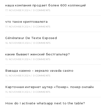
наша компания продает более 600 коллекций
17. NOVEMBER 2024
/
0 COMMENTS
что такое криптовалюта
17. NOVEMBER 2024
/
0 COMMENTS
Générateur De Texte Exposed
16. NOVEMBER 2024
/
0 COMMENTS
какие бывают женский бюстгальтер?
15. NOVEMBER 2024
/
0 COMMENTS
Вавада казино – зеркало vavada casino
15. NOVEMBER 2024
/
0 COMMENTS
Карточная интернет шутер «Покер». покер онлайн
15. NOVEMBER 2024
/
0 COMMENTS
How do I activate whatsapp next to the table?