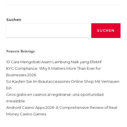
Needs
A
Mortgage
Calculator
Suchen
SUCHEN
Neueste Beiträge
10 Cara Mengobati Asam Lambung Naik yang Efektif
KYC Compliance: Why It Matters More Than Ever for
Businesses 2026
So Kaufen Sie Im Brautaccessoires Online Shop Mit Vertrauen
Ein
Giros gratis en casinos al registrarse: una oportunidad
irresistible
Android Casino Apps 2026: A Comprehensive Review of Real
Money Casino Games