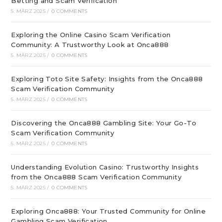
Betting and Scam Verification
5. MÄRZ 2025
/
0 COMMENTS
Exploring the Online Casino Scam Verification
Community: A Trustworthy Look at Onca888
5. MÄRZ 2025
/
0 COMMENTS
Exploring Toto Site Safety: Insights from the Onca888
Scam Verification Community
5. MÄRZ 2025
/
0 COMMENTS
Discovering the Onca888 Gambling Site: Your Go-To
Scam Verification Community
5. MÄRZ 2025
/
0 COMMENTS
Understanding Evolution Casino: Trustworthy Insights
from the Onca888 Scam Verification Community
5. MÄRZ 2025
/
0 COMMENTS
Exploring Onca888: Your Trusted Community for Online
Gambling Scam Verification