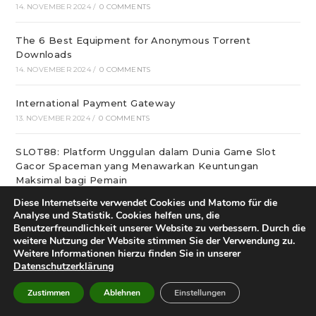
14. NOVEMBER 2024
/
0 COMMENTS
The 6 Best Equipment for Anonymous Torrent
Downloads
14. NOVEMBER 2024
/
0 COMMENTS
International Payment Gateway
13. NOVEMBER 2024
/
0 COMMENTS
SLOT88: Platform Unggulan dalam Dunia Game Slot
Gacor Spaceman yang Menawarkan Keuntungan
Maksimal bagi Pemain
13. NOVEMBER 2024
/
0 COMMENTS
Diese Internetseite verwendet Cookies und Matomo für die
Analyse und Statistik. Cookies helfen uns, die
Benutzerfreundlichkeit unserer Website zu verbessern. Durch die
Мыло для малышей и подрастающее поколение
weitere Nutzung der Website stimmen Sie der Verwendung zu.
12. NOVEMBER 2024
/
0 COMMENTS
Weitere Informationen hierzu finden Sie in unserer
Datenschutzerklärung
что означает сей принцип на практике?
Zustimmen
Ablehnen
Einstellungen
12. NOVEMBER 2024
/
0 COMMENTS