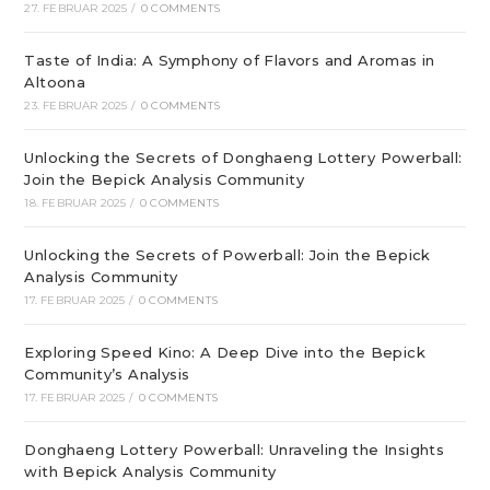
27. FEBRUAR 2025
/
0 COMMENTS
Taste of India: A Symphony of Flavors and Aromas in
Altoona
23. FEBRUAR 2025
/
0 COMMENTS
Unlocking the Secrets of Donghaeng Lottery Powerball:
Join the Bepick Analysis Community
18. FEBRUAR 2025
/
0 COMMENTS
Unlocking the Secrets of Powerball: Join the Bepick
Analysis Community
17. FEBRUAR 2025
/
0 COMMENTS
Exploring Speed Kino: A Deep Dive into the Bepick
Community’s Analysis
17. FEBRUAR 2025
/
0 COMMENTS
Donghaeng Lottery Powerball: Unraveling the Insights
with Bepick Analysis Community