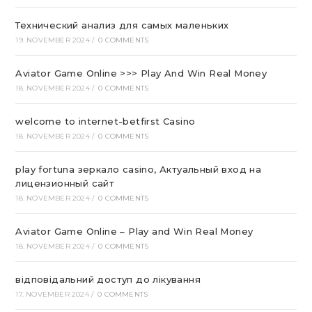
Технический анализ для самых маленьких
19. NOVEMBER 2024
/
0 COMMENTS
Aviator Game Online >>> Play And Win Real Money
18. NOVEMBER 2024
/
0 COMMENTS
welcome to internet-betfirst Casino
18. NOVEMBER 2024
/
0 COMMENTS
play fortuna зеркало casino, Актуальный вход на
лицензионный сайт
18. NOVEMBER 2024
/
0 COMMENTS
Aviator Game Online – Play and Win Real Money
18. NOVEMBER 2024
/
0 COMMENTS
відповідальний доступ до лікування
17. NOVEMBER 2024
/
0 COMMENTS