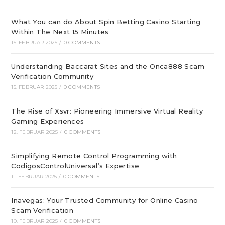
What You can do About Spin Betting Casino Starting
Within The Next 15 Minutes
15. FEBRUAR 2025
/
0 COMMENTS
Understanding Baccarat Sites and the Onca888 Scam
Verification Community
15. FEBRUAR 2025
/
0 COMMENTS
The Rise of Xsvr: Pioneering Immersive Virtual Reality
Gaming Experiences
12. FEBRUAR 2025
/
0 COMMENTS
Simplifying Remote Control Programming with
CodigosControlUniversal’s Expertise
11. FEBRUAR 2025
/
0 COMMENTS
Inavegas: Your Trusted Community for Online Casino
Scam Verification
10. FEBRUAR 2025
/
0 COMMENTS