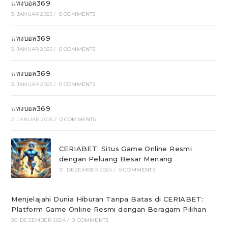
แทงบอล369
3. JANUAR 2025
/
0 COMMENTS
แทงบอล369
3. JANUAR 2025
/
0 COMMENTS
แทงบอล369
3. JANUAR 2025
/
0 COMMENTS
แทงบอล369
2. JANUAR 2025
/
0 COMMENTS
CERIABET: Situs Game Online Resmi
dengan Peluang Besar Menang
31. DEZEMBER 2024
/
0 COMMENTS
Menjelajahi Dunia Hiburan Tanpa Batas di CERIABET:
Platform Game Online Resmi dengan Beragam Pilihan
30. DEZEMBER 2024
/
0 COMMENTS