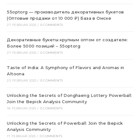
55optorg — производитель декоративных букетов
(Оптовые продажи от 10 000 ₽) База в Омске
27. FEBRUAR 2025
/
0 COMMENTS
Декоративные букеты крупным оптом от создателя:
Более 5000 позиций – 55optorg
27. FEBRUAR 2025
/
0 COMMENTS
Taste of India: A Symphony of Flavors and Aromas in
Altoona
23. FEBRUAR 2025
/
0 COMMENTS
Unlocking the Secrets of Donghaeng Lottery Powerball:
Join the Bepick Analysis Community
18. FEBRUAR 2025
/
0 COMMENTS
Unlocking the Secrets of Powerball: Join the Bepick
Analysis Community
17. FEBRUAR 2025
/
0 COMMENTS