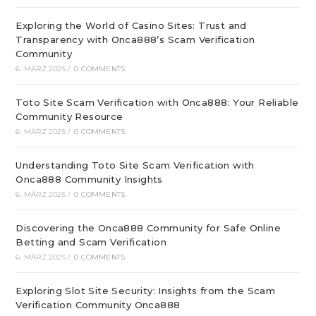
Exploring the World of Casino Sites: Trust and
Transparency with Onca888’s Scam Verification
Community
6. MÄRZ 2025
/
0 COMMENTS
Toto Site Scam Verification with Onca888: Your Reliable
Community Resource
6. MÄRZ 2025
/
0 COMMENTS
Understanding Toto Site Scam Verification with
Onca888 Community Insights
6. MÄRZ 2025
/
0 COMMENTS
Discovering the Onca888 Community for Safe Online
Betting and Scam Verification
6. MÄRZ 2025
/
0 COMMENTS
Exploring Slot Site Security: Insights from the Scam
Verification Community Onca888