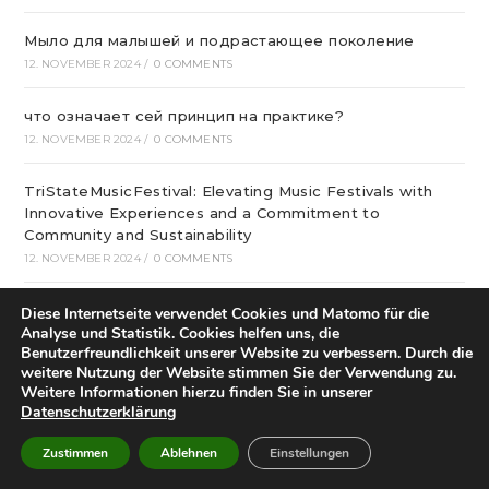
Мыло для малышей и подрастающее поколение
12. NOVEMBER 2024
/
0 COMMENTS
что означает сей принцип на практике?
12. NOVEMBER 2024
/
0 COMMENTS
TriStateMusicFestival: Elevating Music Festivals with
Innovative Experiences and a Commitment to
Community and Sustainability
12. NOVEMBER 2024
/
0 COMMENTS
онлайн маркет мебель из россии – превосходной
Diese Internetseite verwendet Cookies und Matomo für die
эффективностью и гарантирует выбор, невысокие
Analyse und Statistik. Cookies helfen uns, die
Benutzerfreundlichkeit unserer Website zu verbessern. Durch die
цены
weitere Nutzung der Website stimmen Sie der Verwendung zu.
11. NOVEMBER 2024
/
0 COMMENTS
Weitere Informationen hierzu finden Sie in unserer
Datenschutzerklärung
The Tried and True Method for Brain Club In Step-by-
step Detail
Zustimmen
Ablehnen
Einstellungen
11. NOVEMBER 2024
/
0 COMMENTS