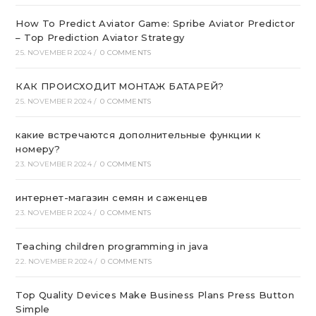
How To Predict Aviator Game: Spribe Aviator Predictor
– Top Prediction Aviator Strategy
25. NOVEMBER 2024
/
0 COMMENTS
КАК ПРОИСХОДИТ МОНТАЖ БАТАРЕЙ?
25. NOVEMBER 2024
/
0 COMMENTS
какие встречаются дополнительные функции к
номеру?
23. NOVEMBER 2024
/
0 COMMENTS
интернет-магазин семян и саженцев
23. NOVEMBER 2024
/
0 COMMENTS
Teaching children programming in java
22. NOVEMBER 2024
/
0 COMMENTS
Top Quality Devices Make Business Plans Press Button
Simple