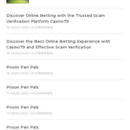
Discover Online Betting with the Trusted Scam
Verification Platform Casino79
18. MÄRZ 2025
/
0 COMMENTS
Discover the Best Online Betting Experience with
Casino79 and Effective Scam Verification
18. MÄRZ 2025
/
0 COMMENTS
Prison Pen Pals
18. MÄRZ 2025
/
0 COMMENTS
Prison Pen Pals
17. MÄRZ 2025
/
0 COMMENTS
Prison Pen Pals
17. MÄRZ 2025
/
0 COMMENTS
Prison Pen Pals