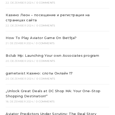
22. DEZEMBER 2024
/
0 COMMENTS
Казино Леон – посещение и регистрация на
страницах сайта
22. DEZEMBER 2024
/
0 COMMENTS
How To Play Aviator Game On Bet9ja?
21. DEZEMBER 2024
/
0 COMMENTS
Bclub Mp: Launching Your own Associates program
20. DEZEMBER 2024
/
0 COMMENTS
gametwist Казино: слоты Онлай‪н‬ 17
20. DEZEMBER 2024
/
0 COMMENTS
„Unlock Great Deals at DC Shop MA: Your One-Stop
Shopping Destination!“
18. DEZEMBER 2024
/
0 COMMENTS
Aviator Predictors Under Scrutiny: The Real Story