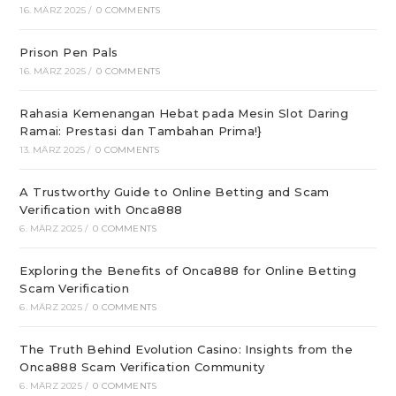
16. MÄRZ 2025
/
0 COMMENTS
Prison Pen Pals
16. MÄRZ 2025
/
0 COMMENTS
Rahasia Kemenangan Hebat pada Mesin Slot Daring
Ramai: Prestasi dan Tambahan Prima!}
13. MÄRZ 2025
/
0 COMMENTS
A Trustworthy Guide to Online Betting and Scam
Verification with Onca888
6. MÄRZ 2025
/
0 COMMENTS
Exploring the Benefits of Onca888 for Online Betting
Scam Verification
6. MÄRZ 2025
/
0 COMMENTS
The Truth Behind Evolution Casino: Insights from the
Onca888 Scam Verification Community
6. MÄRZ 2025
/
0 COMMENTS