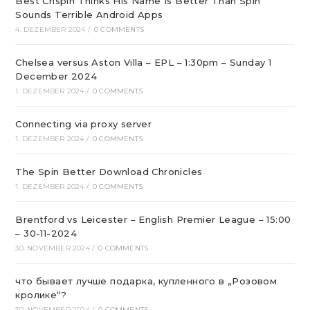
Best Crispin Thinks His Name Is Better Than Spin
Sounds Terrible Android Apps
4. DEZEMBER 2024
/
0 COMMENTS
Chelsea versus Aston Villa – EPL – 1:30pm – Sunday 1
December 2024
1. DEZEMBER 2024
/
0 COMMENTS
Connecting via proxy server
1. DEZEMBER 2024
/
0 COMMENTS
The Spin Better Download Chronicles
1. DEZEMBER 2024
/
0 COMMENTS
Brentford vs Leicester – English Premier League – 15:00
– 30-11-2024
30. NOVEMBER 2024
/
0 COMMENTS
что бывает лучше подарка, купленного в „Розовом
кролике“?
30. NOVEMBER 2024
/
0 COMMENTS