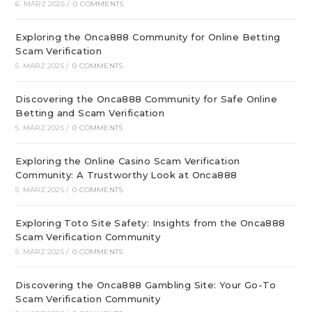
6. MÄRZ 2025
/
0 COMMENTS
Exploring the Onca888 Community for Online Betting
Scam Verification
5. MÄRZ 2025
/
0 COMMENTS
Discovering the Onca888 Community for Safe Online
Betting and Scam Verification
5. MÄRZ 2025
/
0 COMMENTS
Exploring the Online Casino Scam Verification
Community: A Trustworthy Look at Onca888
5. MÄRZ 2025
/
0 COMMENTS
Exploring Toto Site Safety: Insights from the Onca888
Scam Verification Community
5. MÄRZ 2025
/
0 COMMENTS
Discovering the Onca888 Gambling Site: Your Go-To
Scam Verification Community