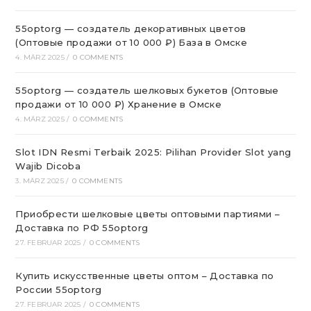
55optorg — создатель декоративных цветов
(Оптовые продажи от 10 000 ₽) База в Омске
4. MÄRZ 2025
/
0 COMMENTS
55optorg — создатель шелковых букетов (Оптовые
продажи от 10 000 ₽) Хранение в Омске
4. MÄRZ 2025
/
0 COMMENTS
Slot IDN Resmi Terbaik 2025: Pilihan Provider Slot yang
Wajib Dicoba
3. MÄRZ 2025
/
0 COMMENTS
Приобрести шелковые цветы оптовыми партиями –
Доставка по РФ 55optorg
27. FEBRUAR 2025
/
0 COMMENTS
Купить искусственные цветы оптом – Доставка по
России 55optorg
27. FEBRUAR 2025
/
0 COMMENTS