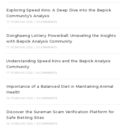
Exploring Speed Kino: A Deep Dive into the Bepick
Community’s Analysis
17. FEBRUAR 2025
/
0 COMMENTS
Donghaeng Lottery Powerball: Unraveling the Insights
with Bepick Analysis Community
17. FEBRUAR 2025
/
0 COMMENTS
Understanding Speed Kino and the Bepick Analysis
Community
17. FEBRUAR 2025
/
0 COMMENTS
Importance of a Balanced Diet in Maintaining Animal
Health
16. FEBRUAR 2025
/
0 COMMENTS
Discover the Sureman Scam Verification Platform for
Safe Betting Sites
16. FEBRUAR 2025
/
0 COMMENTS