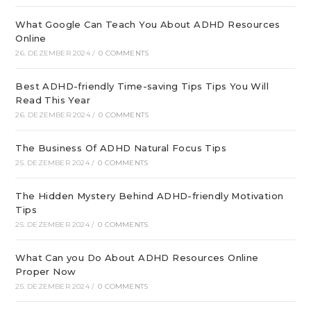
What Google Can Teach You About ADHD Resources
Online
26. DEZEMBER 2024
/
0 COMMENTS
Best ADHD-friendly Time-saving Tips Tips You Will
Read This Year
26. DEZEMBER 2024
/
0 COMMENTS
The Business Of ADHD Natural Focus Tips
25. DEZEMBER 2024
/
0 COMMENTS
The Hidden Mystery Behind ADHD-friendly Motivation
Tips
25. DEZEMBER 2024
/
0 COMMENTS
What Can you Do About ADHD Resources Online
Proper Now
25. DEZEMBER 2024
/
0 COMMENTS