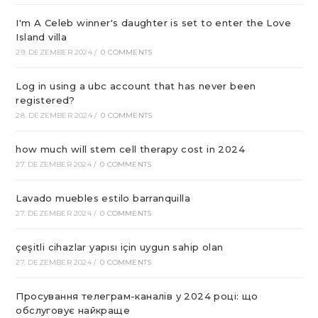
I'm A Celeb winner's daughter is set to enter the Love
Island villa
29. DEZEMBER 2024
/
0 COMMENTS
Log in using a ubc account that has never been
registered?
28. DEZEMBER 2024
/
0 COMMENTS
how much will stem cell therapy cost in 2024
27. DEZEMBER 2024
/
0 COMMENTS
Lavado muebles estilo barranquilla
27. DEZEMBER 2024
/
0 COMMENTS
çeşitli cihazlar yapısı için uygun sahip olan
27. DEZEMBER 2024
/
0 COMMENTS
Просування телеграм-каналів у 2024 році: що
обслуговує найкраще