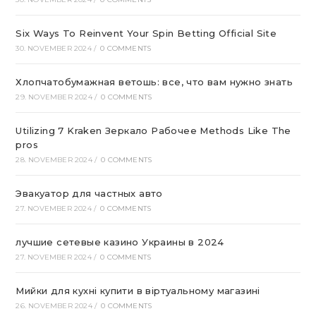
Six Ways To Reinvent Your Spin Betting Official Site
30. NOVEMBER 2024
/
0 COMMENTS
Хлопчатобумажная ветошь: все, что вам нужно знать
29. NOVEMBER 2024
/
0 COMMENTS
Utilizing 7 Kraken Зеркало Рабочее Methods Like The
pros
28. NOVEMBER 2024
/
0 COMMENTS
Эвакуатор для частных авто
27. NOVEMBER 2024
/
0 COMMENTS
лучшие сетевые казино Украины в 2024
27. NOVEMBER 2024
/
0 COMMENTS
Мийки для кухні купити в віртуальному магазині
26. NOVEMBER 2024
/
0 COMMENTS