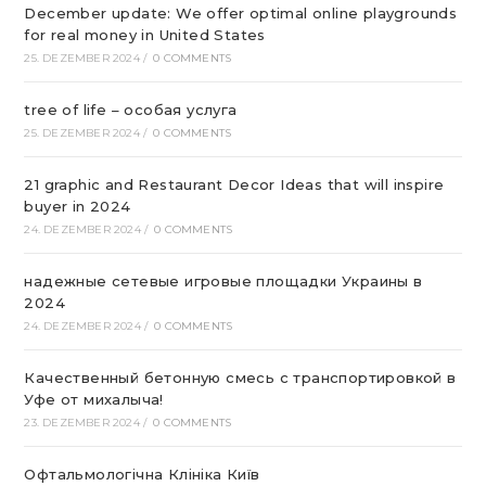
December update: We offer optimal online playgrounds
for real money in United States
25. DEZEMBER 2024
/
0 COMMENTS
tree of life – особая услуга
25. DEZEMBER 2024
/
0 COMMENTS
21 graphic and Restaurant Decor Ideas that will inspire
buyer in 2024
24. DEZEMBER 2024
/
0 COMMENTS
надежные сетевые игровые площадки Украины в
2024
24. DEZEMBER 2024
/
0 COMMENTS
Качественный бетонную смесь с транспортировкой в
Уфе от михалыча!
23. DEZEMBER 2024
/
0 COMMENTS
Офтальмологічна Клініка Київ