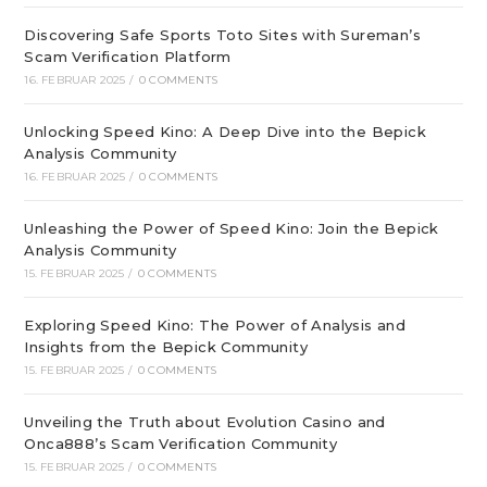
Discovering Safe Sports Toto Sites with Sureman’s
Scam Verification Platform
16. FEBRUAR 2025
/
0 COMMENTS
Unlocking Speed Kino: A Deep Dive into the Bepick
Analysis Community
16. FEBRUAR 2025
/
0 COMMENTS
Unleashing the Power of Speed Kino: Join the Bepick
Analysis Community
15. FEBRUAR 2025
/
0 COMMENTS
Exploring Speed Kino: The Power of Analysis and
Insights from the Bepick Community
15. FEBRUAR 2025
/
0 COMMENTS
Unveiling the Truth about Evolution Casino and
Onca888’s Scam Verification Community
15. FEBRUAR 2025
/
0 COMMENTS