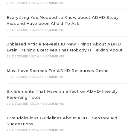
26. DEZEMBER 2024
/
0 COMMENTS
Everything You Needed to Know about ADHD Study
Aids and Have been Afraid To Ask
26. DEZEMBER 2024
/
0 COMMENTS
Unbiased Article Reveals 10 New Things About ADHD
Brain Training Exercises That Nobody Is Talking About
26. DEZEMBER 2024
/
0 COMMENTS
Must have Sources For ADHD Resources Online
26. DEZEMBER 2024
/
0 COMMENTS
Six Elements That Have an effect on ADHD-friendly
Parenting Tools
26. DEZEMBER 2024
/
0 COMMENTS
Five Ridiculous Guidelines About ADHD Sensory Aid
Suggestions
26. DEZEMBER 2024
/
0 COMMENTS