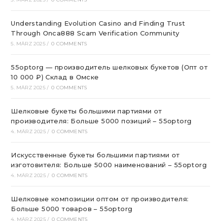
Understanding Evolution Casino and Finding Trust
Through Onca888 Scam Verification Community
5. MÄRZ 2025
/
0 COMMENTS
55optorg — производитель шелковых букетов (Опт от
10 000 ₽) Склад в Омске
5. MÄRZ 2025
/
0 COMMENTS
Шелковые букеты большими партиями от
производителя: Больше 5000 позиций – 55optorg
4. MÄRZ 2025
/
0 COMMENTS
Искусственные букеты большими партиями от
изготовителя: Больше 5000 наименований – 55optorg
4. MÄRZ 2025
/
0 COMMENTS
Шелковые композиции оптом от производителя:
Больше 5000 товаров – 55optorg
4. MÄRZ 2025
/
0 COMMENTS