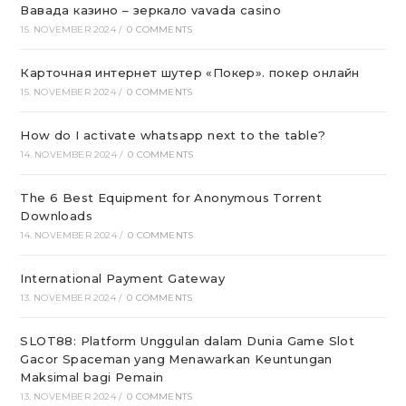
Вавада казино – зеркало vavada casino
15. NOVEMBER 2024
/
0 COMMENTS
Карточная интернет шутер «Покер». покер онлайн
15. NOVEMBER 2024
/
0 COMMENTS
How do I activate whatsapp next to the table?
14. NOVEMBER 2024
/
0 COMMENTS
The 6 Best Equipment for Anonymous Torrent
Downloads
14. NOVEMBER 2024
/
0 COMMENTS
International Payment Gateway
13. NOVEMBER 2024
/
0 COMMENTS
SLOT88: Platform Unggulan dalam Dunia Game Slot
Gacor Spaceman yang Menawarkan Keuntungan
Maksimal bagi Pemain
13. NOVEMBER 2024
/
0 COMMENTS