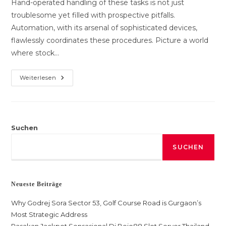
Hand-operated handling of these tasks is not just
troublesome yet filled with prospective pitfalls.
Automation, with its arsenal of sophisticated devices,
flawlessly coordinates these procedures. Picture a world
where stock…
Shocking
Weiterlesen
Facts
About
Bookkeeping
For
Ecommerce
Business
Told
Suchen
By
A
SUCHEN
Professional
Neueste Beiträge
Why Godrej Sora Sector 53, Golf Course Road is Gurgaon’s
Most Strategic Address