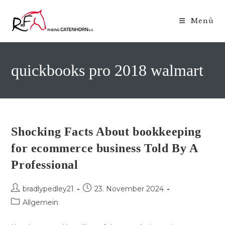
Zum
Inhalt
Menü
springen
quickbooks pro 2018 walmart
Shocking Facts About bookkeeping
for ecommerce business Told By A
Professional
Beitrags-
Beitrag
bradlypedley21
23. November 2024
Autor:
veröffentlicht:
Beitrags-
Allgemein
Kategorie: