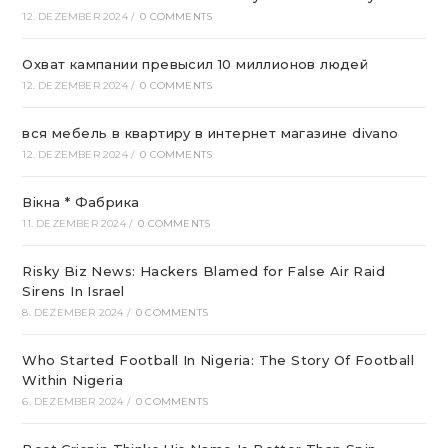
12. DEZEMBER 2024
/
0 COMMENTS
Охват кампании превысил 10 миллионов людей
12. DEZEMBER 2024
/
0 COMMENTS
вся мебель в квартиру в интернет магазине divano
12. DEZEMBER 2024
/
0 COMMENTS
Вікна * Фабрика
11. DEZEMBER 2024
/
0 COMMENTS
Risky Biz News: Hackers Blamed for False Air Raid
Sirens In Israel
8. DEZEMBER 2024
/
0 COMMENTS
Who Started Football In Nigeria: The Story Of Football
Within Nigeria
6. DEZEMBER 2024
/
0 COMMENTS