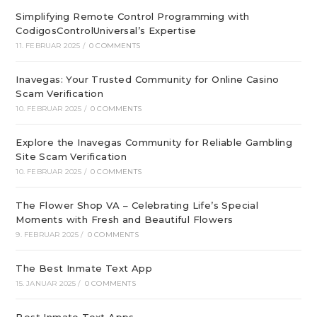
Simplifying Remote Control Programming with
CodigosControlUniversal’s Expertise
11. FEBRUAR 2025
/
0 COMMENTS
Inavegas: Your Trusted Community for Online Casino
Scam Verification
10. FEBRUAR 2025
/
0 COMMENTS
Explore the Inavegas Community for Reliable Gambling
Site Scam Verification
10. FEBRUAR 2025
/
0 COMMENTS
The Flower Shop VA – Celebrating Life’s Special
Moments with Fresh and Beautiful Flowers
9. FEBRUAR 2025
/
0 COMMENTS
The Best Inmate Text App
15. JANUAR 2025
/
0 COMMENTS