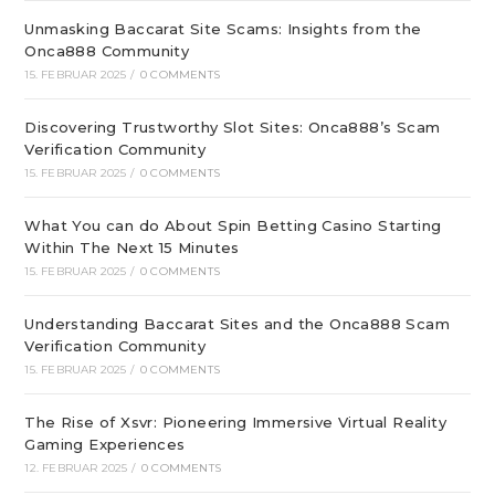
Unmasking Baccarat Site Scams: Insights from the
Onca888 Community
15. FEBRUAR 2025
/
0 COMMENTS
Discovering Trustworthy Slot Sites: Onca888’s Scam
Verification Community
15. FEBRUAR 2025
/
0 COMMENTS
What You can do About Spin Betting Casino Starting
Within The Next 15 Minutes
15. FEBRUAR 2025
/
0 COMMENTS
Understanding Baccarat Sites and the Onca888 Scam
Verification Community
15. FEBRUAR 2025
/
0 COMMENTS
The Rise of Xsvr: Pioneering Immersive Virtual Reality
Gaming Experiences
12. FEBRUAR 2025
/
0 COMMENTS