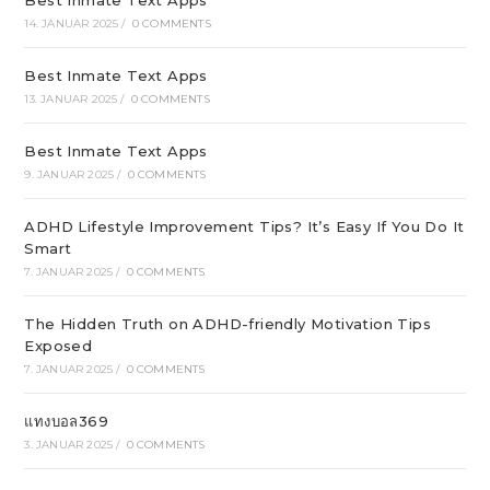
Best Inmate Text Apps
14. JANUAR 2025
/
0 COMMENTS
Best Inmate Text Apps
13. JANUAR 2025
/
0 COMMENTS
Best Inmate Text Apps
9. JANUAR 2025
/
0 COMMENTS
ADHD Lifestyle Improvement Tips? It’s Easy If You Do It
Smart
7. JANUAR 2025
/
0 COMMENTS
The Hidden Truth on ADHD-friendly Motivation Tips
Exposed
7. JANUAR 2025
/
0 COMMENTS
แทงบอล369
3. JANUAR 2025
/
0 COMMENTS