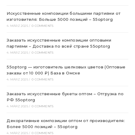
Искусственные композиции большими партиями от
изготовителя: Больше 5000 позиций – 55optorg
4. MÄRZ 2025
/
0 COMMENTS
Заказать искусственные композиции оптовыми
партиями – Доставка по всей стране 55optorg
4. MÄRZ 2025
/
0 COMMENTS
55optorg — изготовитель шелковых цветов (Оптовые
заказы от 10 000 ₽) База в Омске
4. MÄRZ 2025
/
0 COMMENTS
Заказать искусственные букеты оптом – Отгрузка по
РФ 55optorg
4. MÄRZ 2025
/
0 COMMENTS
Декоративные композиции оптом от производителя:
Более 5000 позиций – 55optorg
4. MÄRZ 2025
/
0 COMMENTS