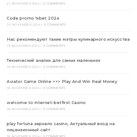
21. NOVEMBER 2024
/
0 COMMENTS
Code promo 1xbet 2024
20. NOVEMBER 2024
/
0 COMMENTS
Нас рекомендуют такие мэтры кулинарного искусства
19. NOVEMBER 2024
/
0 COMMENTS
Технический анализ для самых маленьких
19. NOVEMBER 2024
/
0 COMMENTS
Aviator Game Online >>> Play And Win Real Money
18. NOVEMBER 2024
/
0 COMMENTS
welcome to internet-betfirst Casino
18. NOVEMBER 2024
/
0 COMMENTS
play fortuna зеркало casino, Актуальный вход на
лицензионный сайт
18. NOVEMBER 2024
/
0 COMMENTS