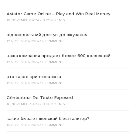
Aviator Game Online – Play and Win Real Money
18. NOVEMBER 2024
/
0 COMMENTS
відповідальний доступ до лікування
17. NOVEMBER 2024
/
0 COMMENTS
наша компания продает более 600 коллекций
17. NOVEMBER 2024
/
0 COMMENTS
что такое криптовалюта
17. NOVEMBER 2024
/
0 COMMENTS
Générateur De Texte Exposed
16. NOVEMBER 2024
/
0 COMMENTS
какие бывают женский бюстгальтер?
15. NOVEMBER 2024
/
0 COMMENTS