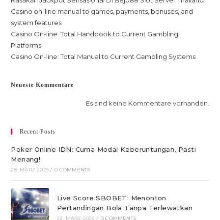
Rasakan Jackpot Sensasional Di Bejo88 Slot Server Thailand
Casino on-line manual to games, payments, bonuses, and
system features
Casino On-line: Total Handbook to Current Gambling
Platforms
Casino On-line: Total Manual to Current Gambling Systems
Neueste Kommentare
Es sind keine Kommentare vorhanden.
Recent Posts
Poker Online IDN: Cuma Modal Keberuntungan, Pasti
Menang!
28. MÄRZ 2025
/
0 COMMENTS
Live Score SBOBET: Menonton
Pertandingan Bola Tanpa Terlewatkan
22. MÄRZ 2025
/
0 COMMENTS