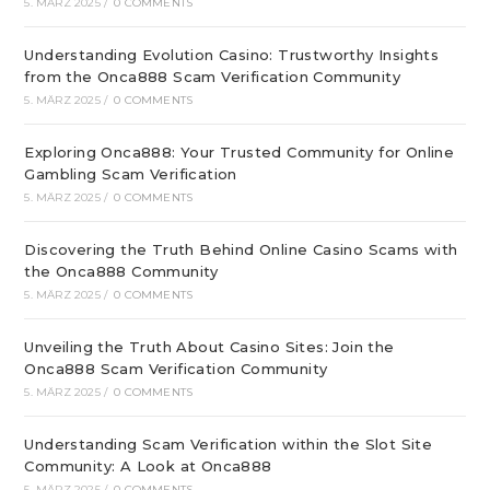
5. MÄRZ 2025
/
0 COMMENTS
Understanding Evolution Casino: Trustworthy Insights
from the Onca888 Scam Verification Community
5. MÄRZ 2025
/
0 COMMENTS
Exploring Onca888: Your Trusted Community for Online
Gambling Scam Verification
5. MÄRZ 2025
/
0 COMMENTS
Discovering the Truth Behind Online Casino Scams with
the Onca888 Community
5. MÄRZ 2025
/
0 COMMENTS
Unveiling the Truth About Casino Sites: Join the
Onca888 Scam Verification Community
5. MÄRZ 2025
/
0 COMMENTS
Understanding Scam Verification within the Slot Site
Community: A Look at Onca888
5. MÄRZ 2025
/
0 COMMENTS