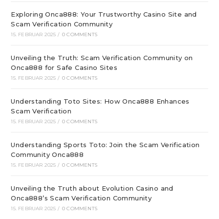
Exploring Onca888: Your Trustworthy Casino Site and
Scam Verification Community
15. FEBRUAR 2025
/
0 COMMENTS
Unveiling the Truth: Scam Verification Community on
Onca888 for Safe Casino Sites
15. FEBRUAR 2025
/
0 COMMENTS
Understanding Toto Sites: How Onca888 Enhances
Scam Verification
15. FEBRUAR 2025
/
0 COMMENTS
Understanding Sports Toto: Join the Scam Verification
Community Onca888
15. FEBRUAR 2025
/
0 COMMENTS
Unveiling the Truth about Evolution Casino and
Onca888’s Scam Verification Community
15. FEBRUAR 2025
/
0 COMMENTS