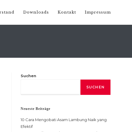
rstand
Downloads
Kontakt
Impressum
Suchen
SUCHEN
Neueste Beiträge
10 Cara Mengobati Asam Lambung Naik yang
Efektif