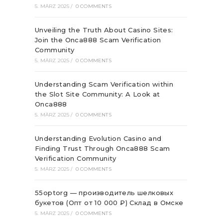
5. MÄRZ 2025
/
0 COMMENTS
Unveiling the Truth About Casino Sites:
Join the Onca888 Scam Verification
Community
5. MÄRZ 2025
/
0 COMMENTS
Understanding Scam Verification within
the Slot Site Community: A Look at
Onca888
5. MÄRZ 2025
/
0 COMMENTS
Understanding Evolution Casino and
Finding Trust Through Onca888 Scam
Verification Community
5. MÄRZ 2025
/
0 COMMENTS
55optorg — производитель шелковых
букетов (Опт от 10 000 ₽) Склад в Омске
5. MÄRZ 2025
/
0 COMMENTS