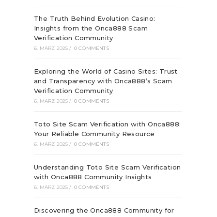
The Truth Behind Evolution Casino:
Insights from the Onca888 Scam
Verification Community
6. MÄRZ 2025
/
0 COMMENTS
Exploring the World of Casino Sites: Trust
and Transparency with Onca888’s Scam
Verification Community
6. MÄRZ 2025
/
0 COMMENTS
Toto Site Scam Verification with Onca888:
Your Reliable Community Resource
6. MÄRZ 2025
/
0 COMMENTS
Understanding Toto Site Scam Verification
with Onca888 Community Insights
6. MÄRZ 2025
/
0 COMMENTS
Discovering the Onca888 Community for