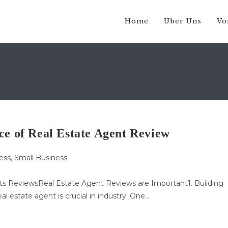
Home
Über Uns
Vo
ce of Real Estate Agent Review
ess, Small Business
:
s ReviewsReal Estate Agent Reviews are Important1. Building
real estate agent is crucial in industry. One…