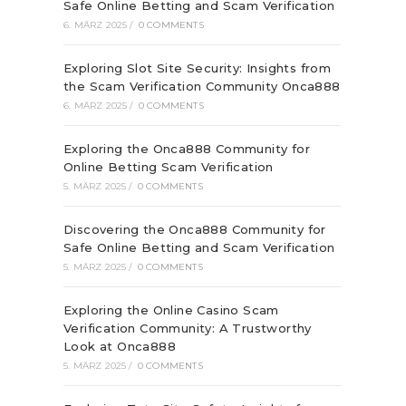
Safe Online Betting and Scam Verification
6. MÄRZ 2025
/
0 COMMENTS
Exploring Slot Site Security: Insights from
the Scam Verification Community Onca888
6. MÄRZ 2025
/
0 COMMENTS
Exploring the Onca888 Community for
Online Betting Scam Verification
5. MÄRZ 2025
/
0 COMMENTS
Discovering the Onca888 Community for
Safe Online Betting and Scam Verification
5. MÄRZ 2025
/
0 COMMENTS
Exploring the Online Casino Scam
Verification Community: A Trustworthy
Look at Onca888
5. MÄRZ 2025
/
0 COMMENTS