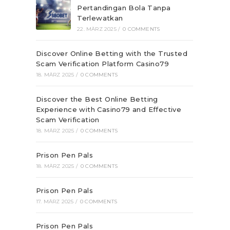
Pertandingan Bola Tanpa
Terlewatkan
22. MÄRZ 2025
/
0 COMMENTS
Discover Online Betting with the Trusted
Scam Verification Platform Casino79
18. MÄRZ 2025
/
0 COMMENTS
Discover the Best Online Betting
Experience with Casino79 and Effective
Scam Verification
18. MÄRZ 2025
/
0 COMMENTS
Prison Pen Pals
18. MÄRZ 2025
/
0 COMMENTS
Prison Pen Pals
17. MÄRZ 2025
/
0 COMMENTS
Prison Pen Pals