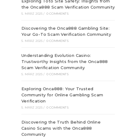
Exploring Toto Site Safety: Insights from
the Onca888 Scam Verification Community
5. MÄRZ 2025
/
0 COMMENTS
Discovering the Onca888 Gambling Site:
Your Go-To Scam Verification Community
5. MÄRZ 2025
/
0 COMMENTS
Understanding Evolution Casino:
Trustworthy Insights from the Onca888
Scam Verification Community
5. MÄRZ 2025
/
0 COMMENTS
Exploring Onca888: Your Trusted
Community for Online Gambling Scam
Verification
5. MÄRZ 2025
/
0 COMMENTS
Discovering the Truth Behind Online
Casino Scams with the Onca888
Community