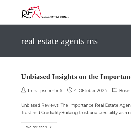
Zum
Inhalt
springen
real estate agents ms
Unbiased Insights on the Importan
Beitrags-
Beitrag
Beitrags-
trenalipscombe6
4. Oktober 2024
Busin
Autor:
veröffentlicht:
Kategorie
Unbiased Reviews: The Importance Real Estate Agent
Trust and CredibilityBuilding trust and credibility as a 
Unbiased
Weiterlesen