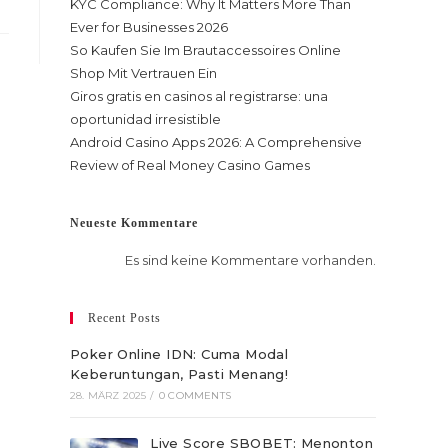
KYC Compliance: Why It Matters More Than
Ever for Businesses 2026
So Kaufen Sie Im Brautaccessoires Online
Shop Mit Vertrauen Ein
Giros gratis en casinos al registrarse: una
oportunidad irresistible
Android Casino Apps 2026: A Comprehensive
Review of Real Money Casino Games
Neueste Kommentare
Es sind keine Kommentare vorhanden.
Recent Posts
Poker Online IDN: Cuma Modal
Keberuntungan, Pasti Menang!
28. MÄRZ 2025
/
0 COMMENTS
Live Score SBOBET: Menonton