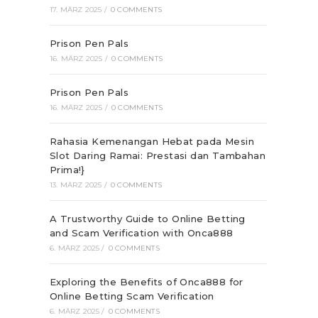
17. MÄRZ 2025
/
0 COMMENTS
Prison Pen Pals
16. MÄRZ 2025
/
0 COMMENTS
Prison Pen Pals
16. MÄRZ 2025
/
0 COMMENTS
Rahasia Kemenangan Hebat pada Mesin
Slot Daring Ramai: Prestasi dan Tambahan
Prima!}
13. MÄRZ 2025
/
0 COMMENTS
A Trustworthy Guide to Online Betting
and Scam Verification with Onca888
6. MÄRZ 2025
/
0 COMMENTS
Exploring the Benefits of Onca888 for
Online Betting Scam Verification
6. MÄRZ 2025
/
0 COMMENTS