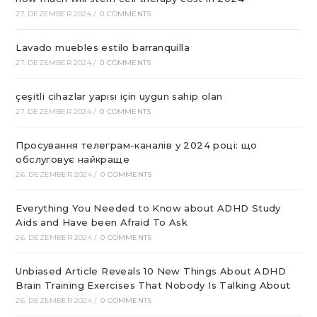
27. DEZEMBER 2024
/
0 COMMENTS
Lavado muebles estilo barranquilla
27. DEZEMBER 2024
/
0 COMMENTS
çeşitli cihazlar yapısı için uygun sahip olan
27. DEZEMBER 2024
/
0 COMMENTS
Просування телеграм-каналів у 2024 році: що
обслуговує найкраще
26. DEZEMBER 2024
/
0 COMMENTS
Everything You Needed to Know about ADHD Study
Aids and Have been Afraid To Ask
26. DEZEMBER 2024
/
0 COMMENTS
Unbiased Article Reveals 10 New Things About ADHD
Brain Training Exercises That Nobody Is Talking About
26. DEZEMBER 2024
/
0 COMMENTS