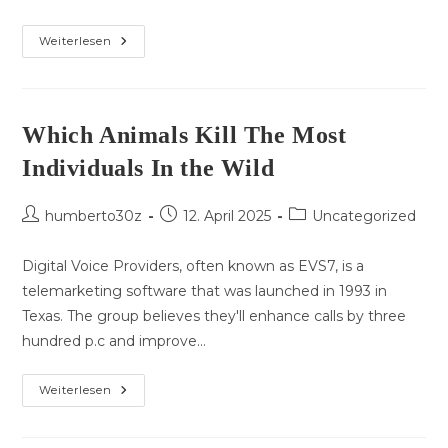
Which
Weiterlesen
Animals
Kill
The
Most
Individuals
In
Which Animals Kill The Most
The
Wild
Individuals In the Wild
Beitrags-
Beitrag
Beitrags-
humberto30z
12. April 2025
Uncategorized
Autor:
veröffentlicht:
Kategorie:
Digital Voice Providers, often known as EVS7, is a
telemarketing software that was launched in 1993 in
Texas. The group believes they'll enhance calls by three
hundred p.c and improve…
Which
Weiterlesen
Animals
Kill
The
Most