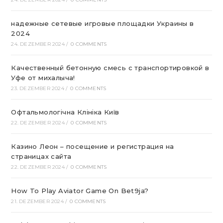
надежные сетевые игровые площадки Украины в
2024
24. DEZEMBER 2024
/
0 COMMENTS
Качественный бетонную смесь с транспортировкой в
Уфе от михалыча!
23. DEZEMBER 2024
/
0 COMMENTS
Офтальмологічна Клініка Київ
22. DEZEMBER 2024
/
0 COMMENTS
Казино Леон – посещение и регистрация на
страницах сайта
22. DEZEMBER 2024
/
0 COMMENTS
How To Play Aviator Game On Bet9ja?
21. DEZEMBER 2024
/
0 COMMENTS