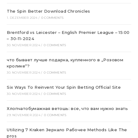
The Spin Better Download Chronicles
1. DEZEMBER 2024
/
0 COMMENTS
Brentford vs Leicester – English Premier League – 15:00
– 30-11-2024
30. NOVEMBER 2024
/
0 COMMENTS
что бывает лучше подарка, купленного в „Розовом
кролике“?
30. NOVEMBER 2024
/
0 COMMENTS
Six Ways To Reinvent Your Spin Betting Official Site
30. NOVEMBER 2024
/
0 COMMENTS
Хлопчатобумажная ветошь: все, что вам нужно знать
29. NOVEMBER 2024
/
0 COMMENTS
Utilizing 7 Kraken Зеркало Рабочее Methods Like The
pros