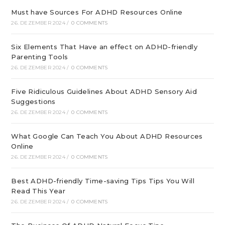
Must have Sources For ADHD Resources Online
26. DEZEMBER 2024
/
0 COMMENTS
Six Elements That Have an effect on ADHD-friendly
Parenting Tools
26. DEZEMBER 2024
/
0 COMMENTS
Five Ridiculous Guidelines About ADHD Sensory Aid
Suggestions
26. DEZEMBER 2024
/
0 COMMENTS
What Google Can Teach You About ADHD Resources
Online
26. DEZEMBER 2024
/
0 COMMENTS
Best ADHD-friendly Time-saving Tips Tips You Will
Read This Year
26. DEZEMBER 2024
/
0 COMMENTS