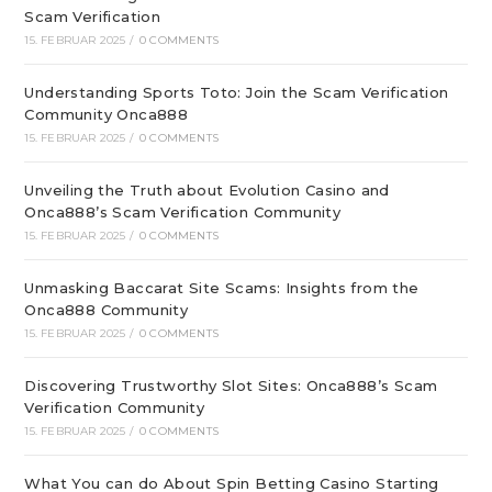
Scam Verification
15. FEBRUAR 2025
/
0 COMMENTS
Understanding Sports Toto: Join the Scam Verification
Community Onca888
15. FEBRUAR 2025
/
0 COMMENTS
Unveiling the Truth about Evolution Casino and
Onca888’s Scam Verification Community
15. FEBRUAR 2025
/
0 COMMENTS
Unmasking Baccarat Site Scams: Insights from the
Onca888 Community
15. FEBRUAR 2025
/
0 COMMENTS
Discovering Trustworthy Slot Sites: Onca888’s Scam
Verification Community
15. FEBRUAR 2025
/
0 COMMENTS
What You can do About Spin Betting Casino Starting