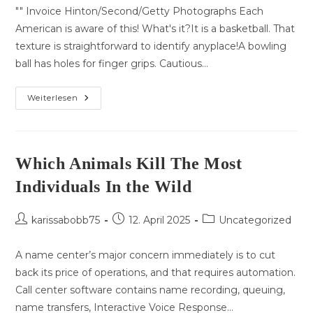
"" Invoice Hinton/Second/Getty Photographs Each
American is aware of this! What's it?It is a basketball. That
texture is straightforward to identify anyplace!A bowling
ball has holes for finger grips. Cautious…
Which
Weiterlesen
Animals
Kill
The
Most
Individuals
In
Which Animals Kill The Most
The
Wild
Individuals In the Wild
Beitrags-
Beitrag
Beitrags-
karissabobb75
12. April 2025
Uncategorized
Autor:
veröffentlicht:
Kategorie:
A name center’s major concern immediately is to cut
back its price of operations, and that requires automation.
Call center software contains name recording, queuing,
name transfers, Interactive Voice Response…