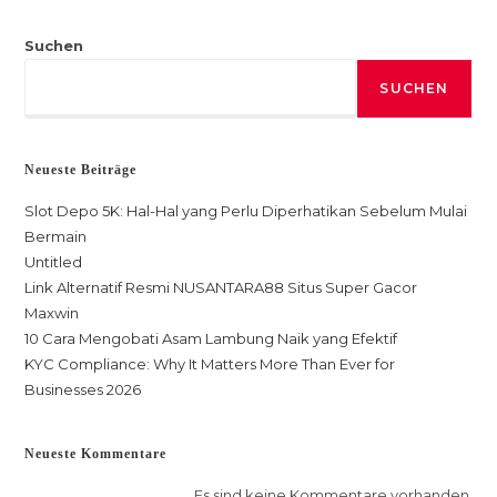
Individuals
In
The
Suchen
Wild
SUCHEN
Neueste Beiträge
Slot Depo 5K: Hal-Hal yang Perlu Diperhatikan Sebelum Mulai
Bermain
Untitled
Link Alternatif Resmi NUSANTARA88 Situs Super Gacor
Maxwin
10 Cara Mengobati Asam Lambung Naik yang Efektif
KYC Compliance: Why It Matters More Than Ever for
Businesses 2026
Neueste Kommentare
Es sind keine Kommentare vorhanden.