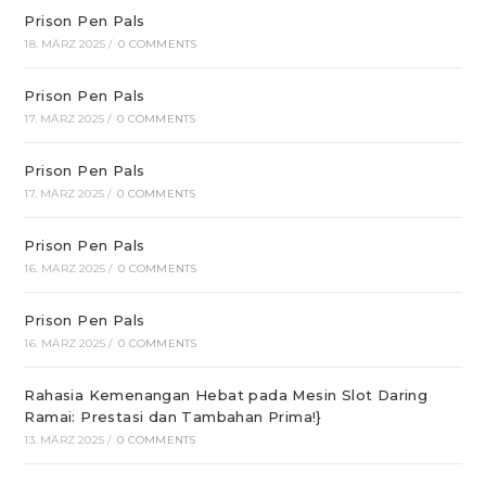
Prison Pen Pals
18. MÄRZ 2025
/
0 COMMENTS
Prison Pen Pals
17. MÄRZ 2025
/
0 COMMENTS
Prison Pen Pals
17. MÄRZ 2025
/
0 COMMENTS
Prison Pen Pals
16. MÄRZ 2025
/
0 COMMENTS
Prison Pen Pals
16. MÄRZ 2025
/
0 COMMENTS
Rahasia Kemenangan Hebat pada Mesin Slot Daring
Ramai: Prestasi dan Tambahan Prima!}
13. MÄRZ 2025
/
0 COMMENTS