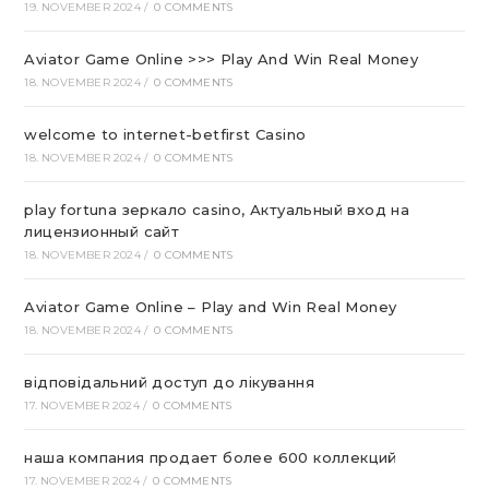
19. NOVEMBER 2024
/
0 COMMENTS
Aviator Game Online >>> Play And Win Real Money
18. NOVEMBER 2024
/
0 COMMENTS
welcome to internet-betfirst Casino
18. NOVEMBER 2024
/
0 COMMENTS
play fortuna зеркало casino, Актуальный вход на
лицензионный сайт
18. NOVEMBER 2024
/
0 COMMENTS
Aviator Game Online – Play and Win Real Money
18. NOVEMBER 2024
/
0 COMMENTS
відповідальний доступ до лікування
17. NOVEMBER 2024
/
0 COMMENTS
наша компания продает более 600 коллекций
17. NOVEMBER 2024
/
0 COMMENTS