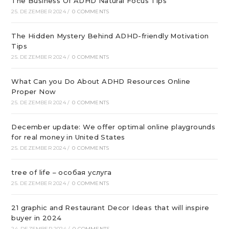
The Business Of ADHD Natural Focus Tips
25. DEZEMBER 2024
/
0 COMMENTS
The Hidden Mystery Behind ADHD-friendly Motivation
Tips
25. DEZEMBER 2024
/
0 COMMENTS
What Can you Do About ADHD Resources Online
Proper Now
25. DEZEMBER 2024
/
0 COMMENTS
December update: We offer optimal online playgrounds
for real money in United States
25. DEZEMBER 2024
/
0 COMMENTS
tree of life – особая услуга
25. DEZEMBER 2024
/
0 COMMENTS
21 graphic and Restaurant Decor Ideas that will inspire
buyer in 2024
24. DEZEMBER 2024
/
0 COMMENTS