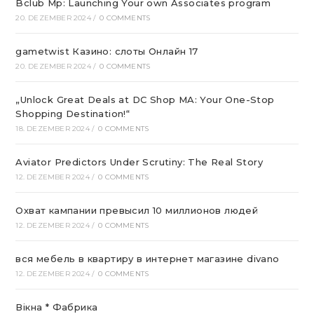
Bclub Mp: Launching Your own Associates program
20. DEZEMBER 2024
/
0 COMMENTS
gametwist Казино: слоты Онлай‪н‬ 17
20. DEZEMBER 2024
/
0 COMMENTS
„Unlock Great Deals at DC Shop MA: Your One-Stop
Shopping Destination!“
18. DEZEMBER 2024
/
0 COMMENTS
Aviator Predictors Under Scrutiny: The Real Story
12. DEZEMBER 2024
/
0 COMMENTS
Охват кампании превысил 10 миллионов людей
12. DEZEMBER 2024
/
0 COMMENTS
вся мебель в квартиру в интернет магазине divano
12. DEZEMBER 2024
/
0 COMMENTS
Вікна * Фабрика