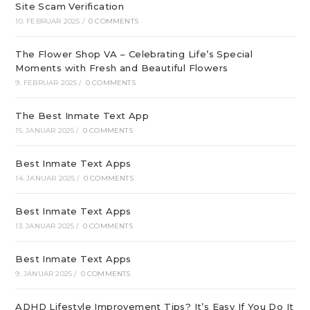
Site Scam Verification
10. FEBRUAR 2025
/
0 COMMENTS
The Flower Shop VA – Celebrating Life’s Special
Moments with Fresh and Beautiful Flowers
9. FEBRUAR 2025
/
0 COMMENTS
The Best Inmate Text App
15. JANUAR 2025
/
0 COMMENTS
Best Inmate Text Apps
14. JANUAR 2025
/
0 COMMENTS
Best Inmate Text Apps
13. JANUAR 2025
/
0 COMMENTS
Best Inmate Text Apps
9. JANUAR 2025
/
0 COMMENTS
ADHD Lifestyle Improvement Tips? It’s Easy If You Do It