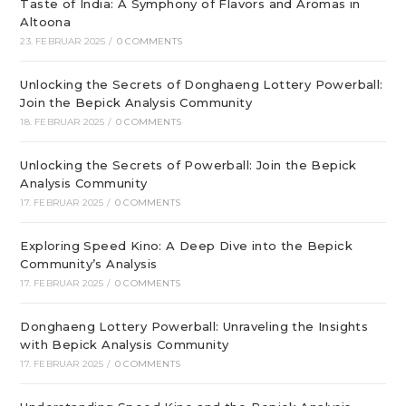
Taste of India: A Symphony of Flavors and Aromas in
Altoona
23. FEBRUAR 2025
/
0 COMMENTS
Unlocking the Secrets of Donghaeng Lottery Powerball:
Join the Bepick Analysis Community
18. FEBRUAR 2025
/
0 COMMENTS
Unlocking the Secrets of Powerball: Join the Bepick
Analysis Community
17. FEBRUAR 2025
/
0 COMMENTS
Exploring Speed Kino: A Deep Dive into the Bepick
Community’s Analysis
17. FEBRUAR 2025
/
0 COMMENTS
Donghaeng Lottery Powerball: Unraveling the Insights
with Bepick Analysis Community
17. FEBRUAR 2025
/
0 COMMENTS