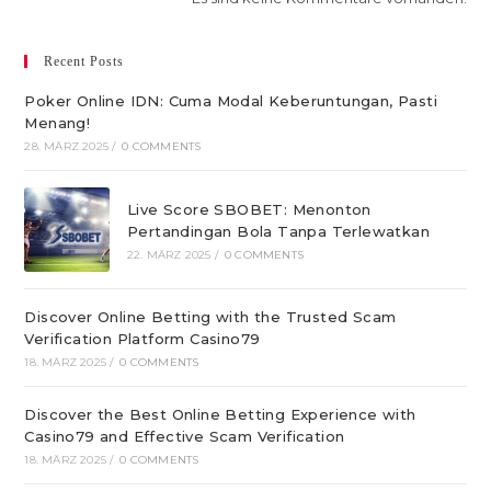
Recent Posts
Poker Online IDN: Cuma Modal Keberuntungan, Pasti
Menang!
28. MÄRZ 2025
/
0 COMMENTS
Live Score SBOBET: Menonton
Pertandingan Bola Tanpa Terlewatkan
22. MÄRZ 2025
/
0 COMMENTS
Discover Online Betting with the Trusted Scam
Verification Platform Casino79
18. MÄRZ 2025
/
0 COMMENTS
Discover the Best Online Betting Experience with
Casino79 and Effective Scam Verification
18. MÄRZ 2025
/
0 COMMENTS