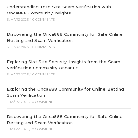
Understanding Toto Site Scam Verification with
Onca888 Community Insights
6. MÄRZ 2025
/
0 COMMENTS
Discovering the Onca888 Community for Safe Online
Betting and Scam Verification
6. MÄRZ 2025
/
0 COMMENTS
Exploring Slot Site Security: Insights from the Scam
Verification Community Onca888
6. MÄRZ 2025
/
0 COMMENTS
Exploring the Onca888 Community for Online Betting
Scam Verification
5. MÄRZ 2025
/
0 COMMENTS
Discovering the Onca888 Community for Safe Online
Betting and Scam Verification
5. MÄRZ 2025
/
0 COMMENTS