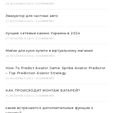
28. NOVEMBER 2024
/
0 COMMENTS
Эвакуатор для частных авто
27. NOVEMBER 2024
/
0 COMMENTS
лучшие сетевые казино Украины в 2024
27. NOVEMBER 2024
/
0 COMMENTS
Мийки для кухні купити в віртуальному магазині
26. NOVEMBER 2024
/
0 COMMENTS
How To Predict Aviator Game: Spribe Aviator Predictor
– Top Prediction Aviator Strategy
25. NOVEMBER 2024
/
0 COMMENTS
КАК ПРОИСХОДИТ МОНТАЖ БАТАРЕЙ?
25. NOVEMBER 2024
/
0 COMMENTS
какие встречаются дополнительные функции к
номеру?