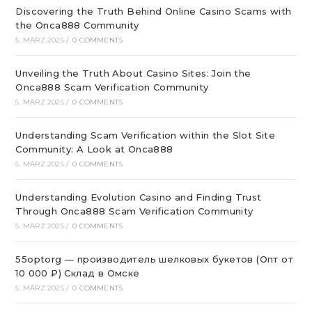
Discovering the Truth Behind Online Casino Scams with
the Onca888 Community
5. MÄRZ 2025
/
0 COMMENTS
Unveiling the Truth About Casino Sites: Join the
Onca888 Scam Verification Community
5. MÄRZ 2025
/
0 COMMENTS
Understanding Scam Verification within the Slot Site
Community: A Look at Onca888
5. MÄRZ 2025
/
0 COMMENTS
Understanding Evolution Casino and Finding Trust
Through Onca888 Scam Verification Community
5. MÄRZ 2025
/
0 COMMENTS
55optorg — производитель шелковых букетов (Опт от
10 000 ₽) Склад в Омске
5. MÄRZ 2025
/
0 COMMENTS