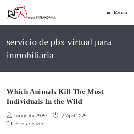
Zum
Inhalt
Menü
springen
servicio de pbx virtual para
inmobiliaria
Which Animals Kill The Most
Individuals In the Wild
Beitrags-
Beitrag
irvingbobo25053
12. April 2025
Autor:
veröffentlicht:
Beitrags-
Uncategorized
Kategorie: