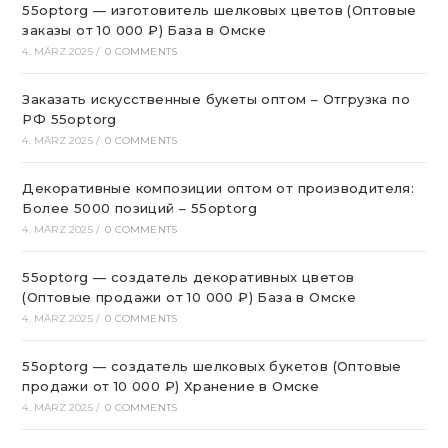
55optorg — изготовитель шелковых цветов (Оптовые
заказы от 10 000 ₽) База в Омске
4. MÄRZ 2025
/
0 COMMENTS
Заказать искусственные букеты оптом – Отгрузка по
РФ 55optorg
4. MÄRZ 2025
/
0 COMMENTS
Декоративные композиции оптом от производителя:
Более 5000 позиций – 55optorg
4. MÄRZ 2025
/
0 COMMENTS
55optorg — создатель декоративных цветов
(Оптовые продажи от 10 000 ₽) База в Омске
4. MÄRZ 2025
/
0 COMMENTS
55optorg — создатель шелковых букетов (Оптовые
продажи от 10 000 ₽) Хранение в Омске
4. MÄRZ 2025
/
0 COMMENTS