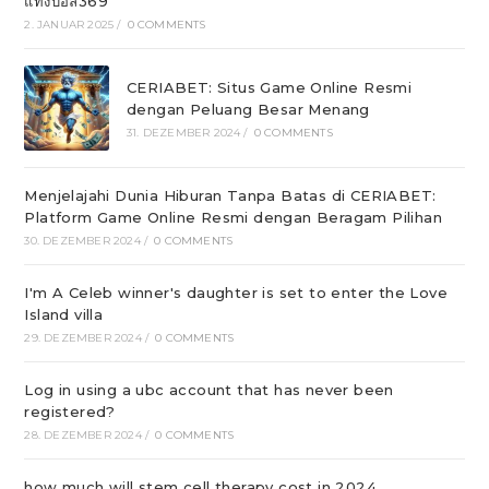
แทงบอล369
2. JANUAR 2025
/
0 COMMENTS
CERIABET: Situs Game Online Resmi
dengan Peluang Besar Menang
31. DEZEMBER 2024
/
0 COMMENTS
Menjelajahi Dunia Hiburan Tanpa Batas di CERIABET:
Platform Game Online Resmi dengan Beragam Pilihan
30. DEZEMBER 2024
/
0 COMMENTS
I'm A Celeb winner's daughter is set to enter the Love
Island villa
29. DEZEMBER 2024
/
0 COMMENTS
Log in using a ubc account that has never been
registered?
28. DEZEMBER 2024
/
0 COMMENTS
how much will stem cell therapy cost in 2024