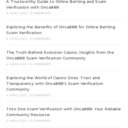
A Trustworthy Guide to Online Betting and Scam
Verification with Onca888
6. MÄRZ 2025
/
0 COMMENTS
Exploring the Benefits of Onca888 for Online Betting
Scam Verification
6. MÄRZ 2025
/
0 COMMENTS
The Truth Behind Evolution Casino: Insights from the
Onca888 Scam Verification Community
6. MÄRZ 2025
/
0 COMMENTS
Exploring the World of Casino Sites: Trust and
Transparency with Onca888’s Scam Verification
Community
6. MÄRZ 2025
/
0 COMMENTS
Toto Site Scam Verification with Onca888: Your Reliable
Community Resource
6. MÄRZ 2025
/
0 COMMENTS