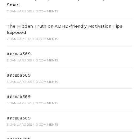
Smart
7. JANUAR 2025
/
0 COMMENTS
The Hidden Truth on ADHD-friendly Motivation Tips
Exposed
7. JANUAR 2025
/
0 COMMENTS
แทงบอล369
3. JANUAR 2025
/
0 COMMENTS
แทงบอล369
3. JANUAR 2025
/
0 COMMENTS
แทงบอล369
3. JANUAR 2025
/
0 COMMENTS
แทงบอล369
3. JANUAR 2025
/
0 COMMENTS