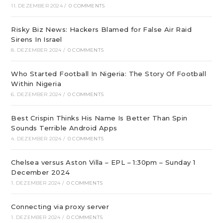
11. DEZEMBER 2024
/
0 COMMENTS
Risky Biz News: Hackers Blamed for False Air Raid
Sirens In Israel
8. DEZEMBER 2024
/
0 COMMENTS
Who Started Football In Nigeria: The Story Of Football
Within Nigeria
6. DEZEMBER 2024
/
0 COMMENTS
Best Crispin Thinks His Name Is Better Than Spin
Sounds Terrible Android Apps
4. DEZEMBER 2024
/
0 COMMENTS
Chelsea versus Aston Villa – EPL – 1:30pm – Sunday 1
December 2024
1. DEZEMBER 2024
/
0 COMMENTS
Connecting via proxy server
1. DEZEMBER 2024
/
0 COMMENTS