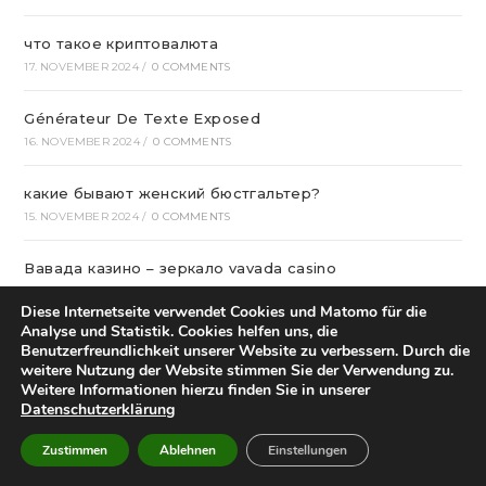
что такое криптовалюта
17. NOVEMBER 2024
/
0 COMMENTS
Générateur De Texte Exposed
16. NOVEMBER 2024
/
0 COMMENTS
какие бывают женский бюстгальтер?
15. NOVEMBER 2024
/
0 COMMENTS
Вавада казино – зеркало vavada casino
15. NOVEMBER 2024
/
0 COMMENTS
Diese Internetseite verwendet Cookies und Matomo für die
Analyse und Statistik. Cookies helfen uns, die
Карточная интернет шутер «Покер». покер онлайн
Benutzerfreundlichkeit unserer Website zu verbessern. Durch die
15. NOVEMBER 2024
/
0 COMMENTS
weitere Nutzung der Website stimmen Sie der Verwendung zu.
Weitere Informationen hierzu finden Sie in unserer
Datenschutzerklärung
How do I activate whatsapp next to the table?
14. NOVEMBER 2024
/
0 COMMENTS
Zustimmen
Ablehnen
Einstellungen