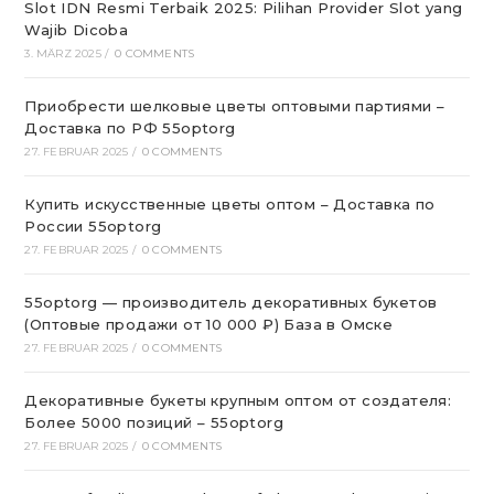
Slot IDN Resmi Terbaik 2025: Pilihan Provider Slot yang
Wajib Dicoba
3. MÄRZ 2025
/
0 COMMENTS
Приобрести шелковые цветы оптовыми партиями –
Доставка по РФ 55optorg
27. FEBRUAR 2025
/
0 COMMENTS
Купить искусственные цветы оптом – Доставка по
России 55optorg
27. FEBRUAR 2025
/
0 COMMENTS
55optorg — производитель декоративных букетов
(Оптовые продажи от 10 000 ₽) База в Омске
27. FEBRUAR 2025
/
0 COMMENTS
Декоративные букеты крупным оптом от создателя:
Более 5000 позиций – 55optorg
27. FEBRUAR 2025
/
0 COMMENTS