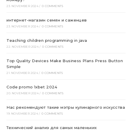
23. NOVEMBER 2024
/
0 COMMENTS
интернет-магазин семян и саженцев
23. NOVEMBER 2024
/
0 COMMENTS
Teaching children programming in java
22. NOVEMBER 2024
/
0 COMMENTS
Top Quality Devices Make Business Plans Press Button
Simple
21. NOVEMBER 2024
/
0 COMMENTS
Code promo 1xbet 2024
20. NOVEMBER 2024
/
0 COMMENTS
Нас рекомендуют такие мэтры кулинарного искусства
19. NOVEMBER 2024
/
0 COMMENTS
Технический анализ для самых маленьких