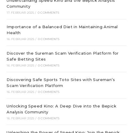
Understanding Speed Kino and the Bepick Analysis
Community
17. FEBRUAR 2025
/
0 COMMENTS
Importance of a Balanced Diet in Maintaining Animal
Health
16. FEBRUAR 2025
/
0 COMMENTS
Discover the Sureman Scam Verification Platform for
Safe Betting Sites
16. FEBRUAR 2025
/
0 COMMENTS
Discovering Safe Sports Toto Sites with Sureman’s
Scam Verification Platform
16. FEBRUAR 2025
/
0 COMMENTS
Unlocking Speed Kino: A Deep Dive into the Bepick
Analysis Community
16. FEBRUAR 2025
/
0 COMMENTS
Unleashing the Power of Speed Kino: Join the Bepick