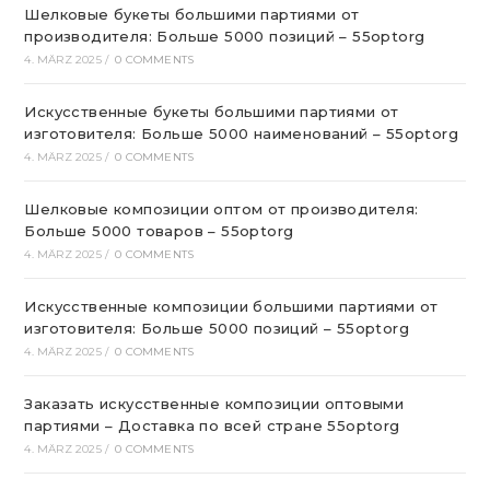
Шелковые букеты большими партиями от
производителя: Больше 5000 позиций – 55optorg
4. MÄRZ 2025
/
0 COMMENTS
Искусственные букеты большими партиями от
изготовителя: Больше 5000 наименований – 55optorg
4. MÄRZ 2025
/
0 COMMENTS
Шелковые композиции оптом от производителя:
Больше 5000 товаров – 55optorg
4. MÄRZ 2025
/
0 COMMENTS
Искусственные композиции большими партиями от
изготовителя: Больше 5000 позиций – 55optorg
4. MÄRZ 2025
/
0 COMMENTS
Заказать искусственные композиции оптовыми
партиями – Доставка по всей стране 55optorg
4. MÄRZ 2025
/
0 COMMENTS