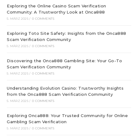
Exploring the Online Casino Scam Verification
Community: A Trustworthy Look at Onca888
5. MÄRZ 2025
/
0 COMMENTS
Exploring Toto Site Safety: Insights from the Onca888
Scam Verification Community
5. MÄRZ 2025
/
0 COMMENTS
Discovering the Onca888 Gambling Site: Your Go-To
Scam Verification Community
5. MÄRZ 2025
/
0 COMMENTS
Understanding Evolution Casino: Trustworthy Insights
from the Onca888 Scam Verification Community
5. MÄRZ 2025
/
0 COMMENTS
Exploring Onca888: Your Trusted Community for Online
Gambling Scam Verification
5. MÄRZ 2025
/
0 COMMENTS