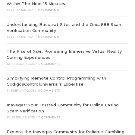
Within The Next 15 Minutes
15. FEBRUAR 2025
/
0 COMMENTS
Understanding Baccarat Sites and the Onca888 Scam
Verification Community
15. FEBRUAR 2025
/
0 COMMENTS
The Rise of Xsvr: Pioneering Immersive Virtual Reality
Gaming Experiences
12. FEBRUAR 2025
/
0 COMMENTS
Simplifying Remote Control Programming with
CodigosControlUniversal’s Expertise
11. FEBRUAR 2025
/
0 COMMENTS
Inavegas: Your Trusted Community for Online Casino
Scam Verification
10. FEBRUAR 2025
/
0 COMMENTS
Explore the Inavegas Community for Reliable Gambling