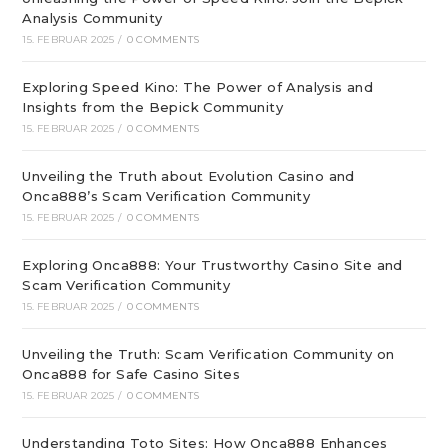
Analysis Community
15. FEBRUAR 2025
/
0 COMMENTS
Exploring Speed Kino: The Power of Analysis and
Insights from the Bepick Community
15. FEBRUAR 2025
/
0 COMMENTS
Unveiling the Truth about Evolution Casino and
Onca888’s Scam Verification Community
15. FEBRUAR 2025
/
0 COMMENTS
Exploring Onca888: Your Trustworthy Casino Site and
Scam Verification Community
15. FEBRUAR 2025
/
0 COMMENTS
Unveiling the Truth: Scam Verification Community on
Onca888 for Safe Casino Sites
15. FEBRUAR 2025
/
0 COMMENTS
Understanding Toto Sites: How Onca888 Enhances