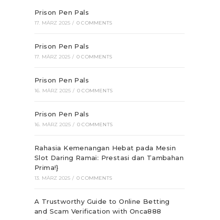
Prison Pen Pals
17. MÄRZ 2025
/
0 COMMENTS
Prison Pen Pals
17. MÄRZ 2025
/
0 COMMENTS
Prison Pen Pals
16. MÄRZ 2025
/
0 COMMENTS
Prison Pen Pals
16. MÄRZ 2025
/
0 COMMENTS
Rahasia Kemenangan Hebat pada Mesin
Slot Daring Ramai: Prestasi dan Tambahan
Prima!}
13. MÄRZ 2025
/
0 COMMENTS
A Trustworthy Guide to Online Betting
and Scam Verification with Onca888