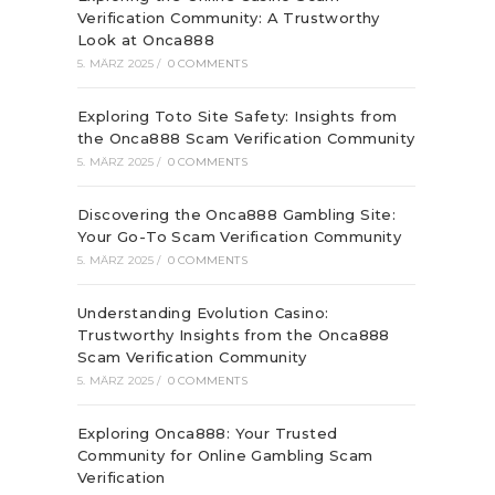
Verification Community: A Trustworthy
Look at Onca888
5. MÄRZ 2025
/
0 COMMENTS
Exploring Toto Site Safety: Insights from
the Onca888 Scam Verification Community
5. MÄRZ 2025
/
0 COMMENTS
Discovering the Onca888 Gambling Site:
Your Go-To Scam Verification Community
5. MÄRZ 2025
/
0 COMMENTS
Understanding Evolution Casino:
Trustworthy Insights from the Onca888
Scam Verification Community
5. MÄRZ 2025
/
0 COMMENTS
Exploring Onca888: Your Trusted
Community for Online Gambling Scam
Verification