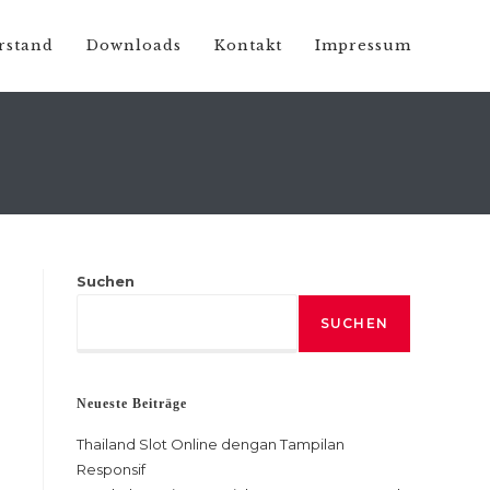
rstand
Downloads
Kontakt
Impressum
Suchen
SUCHEN
Neueste Beiträge
Thailand Slot Online dengan Tampilan
Responsif