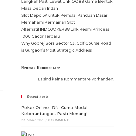
Langkah Pasti Lewat Link QQ88 Game Bentuk
Masa Depan Indah
Slot Depo 5K untuk Pemula: Panduan Dasar
Memahami Permainan Slot
Alternatif INDOJOKER88 Link Resmi Princess
1000 Gacor Terbaru
Why Godrej Sora Sector 53, Golf Course Road
is Gurgaon’s Most Strategic Address
Neueste Kommentare
Es sind keine Kommentare vorhanden.
Recent Posts
Poker Online IDN: Cuma Modal
Keberuntungan, Pasti Menang!
28. MÄRZ 2025
/
0 COMMENTS