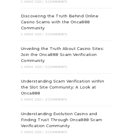
5. MÄRZ 2025
/
0 COMMENTS
Discovering the Truth Behind Online
Casino Scams with the Onca888
Community
5. MÄRZ 2025
/
0 COMMENTS
Unveiling the Truth About Casino Sites:
Join the Onca888 Scam Verification
Community
5. MÄRZ 2025
/
0 COMMENTS
Understanding Scam Verification within
the Slot Site Community: A Look at
Onca888
5. MÄRZ 2025
/
0 COMMENTS
Understanding Evolution Casino and
Finding Trust Through Onca888 Scam
Verification Community
5. MÄRZ 2025
/
0 COMMENTS