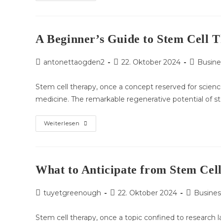
To
Anticipate
Throughout
A
Stem
Cell
A Beginner’s Guide to Stem Cell T
Therapy
Procedure
Beitrags-
Beitrag
Beitrags-
antonettaogden2
22. Oktober 2024
Busine
Autor:
veröffentlicht:
Kategorie
Stem cell therapy, once a concept reserved for science
medicine. The remarkable regenerative potential of 
A
Weiterlesen
Beginner’s
Guide
To
Stem
Cell
Therapy:
What to Anticipate from Stem Cell
Types,
Benefits,
And
Beitrags-
Beitrag
Beitrags-
tuyetgreenough
Risks
22. Oktober 2024
Busines
Autor:
veröffentlicht:
Kategorie:
Stem cell therapy, once a topic confined to research 