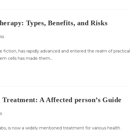
herapy: Types, Benefits, and Risks
ss
:
 fiction, has rapidly advanced and entered the realm of practical
stem cells has made them…
 Treatment: A Affected person’s Guide
s
labs, is now a widely mentioned treatment for various health