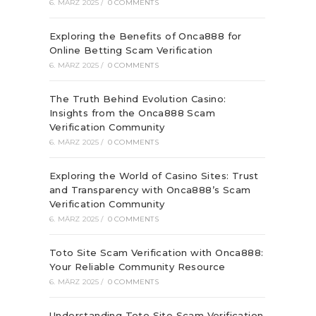
6. MÄRZ 2025
/
0 COMMENTS
Exploring the Benefits of Onca888 for
Online Betting Scam Verification
6. MÄRZ 2025
/
0 COMMENTS
The Truth Behind Evolution Casino:
Insights from the Onca888 Scam
Verification Community
6. MÄRZ 2025
/
0 COMMENTS
Exploring the World of Casino Sites: Trust
and Transparency with Onca888’s Scam
Verification Community
6. MÄRZ 2025
/
0 COMMENTS
Toto Site Scam Verification with Onca888:
Your Reliable Community Resource
6. MÄRZ 2025
/
0 COMMENTS
Understanding Toto Site Scam Verification