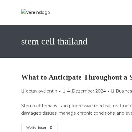
Zum
Inhalt
springen
stem cell thailand
What to Anticipate Throughout a 
Beitrags-
Beitrag
Beitrags-
octaviovalentin
4. Dezember 2024
Busines
Autor:
veröffentlicht:
Kategorie:
Stem cell therapy is an progressive medical treatment 
damaged tissues, manage chronic conditions, and ev
What
Weiterlesen