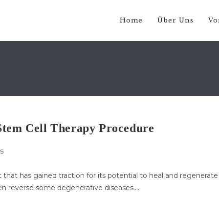
Home
Über Uns
Vo
Stem Cell Therapy Procedure
s
that has gained traction for its potential to heal and regenerate
en reverse some degenerative diseases.…