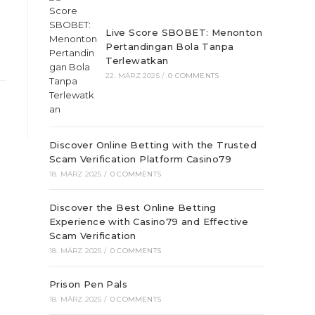
Live Score SBOBET: Menonton
Pertandingan Bola Tanpa
Terlewatkan
22. MÄRZ 2025
/
0 COMMENTS
Discover Online Betting with the Trusted
Scam Verification Platform Casino79
18. MÄRZ 2025
/
0 COMMENTS
Discover the Best Online Betting
Experience with Casino79 and Effective
Scam Verification
18. MÄRZ 2025
/
0 COMMENTS
Prison Pen Pals
18. MÄRZ 2025
/
0 COMMENTS