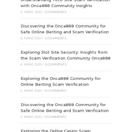
with Onca888 Community Insights
6. MÄRZ 2025
/
0 COMMENTS
Discovering the Onca888 Community for
Safe Online Betting and Scam Verification
6. MÄRZ 2025
/
0 COMMENTS
Exploring Slot Site Security: Insights from
the Scam Verification Community Onca888
6. MÄRZ 2025
/
0 COMMENTS
Exploring the Onca888 Community for
Online Betting Scam Verification
5. MÄRZ 2025
/
0 COMMENTS
Discovering the Onca888 Community for
Safe Online Betting and Scam Verification
5. MÄRZ 2025
/
0 COMMENTS
Exploring the Online Casino Scam