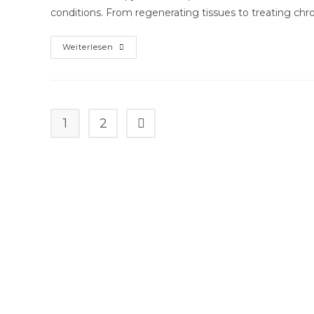
conditions. From regenerating tissues to treating chro
What
Weiterlesen
To
Anticipate
From
Stem
Cell
Treatment:
A
1
2
Gehe zur nächsten Seite
Affected
Person’s
Guide