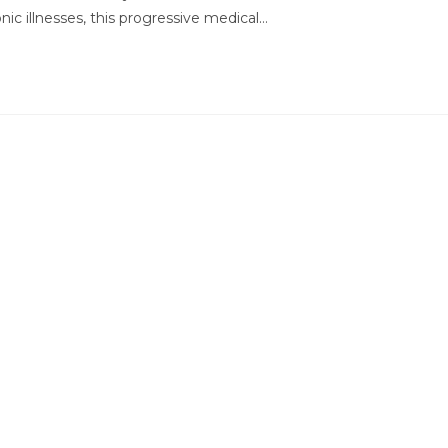
nic illnesses, this progressive medical…