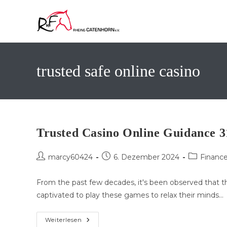
Zum
Inhalt
springen
trusted safe online casino
Trusted Casino Online Guidance 
Beitrags-
Beitrag
Beitrags-
marcy60424
6. Dezember 2024
Finance
Autor:
veröffentlicht:
Kategorie:
From the past few decades, it's been observed that th
captivated to play these games to relax their minds…
Trusted
Weiterlesen