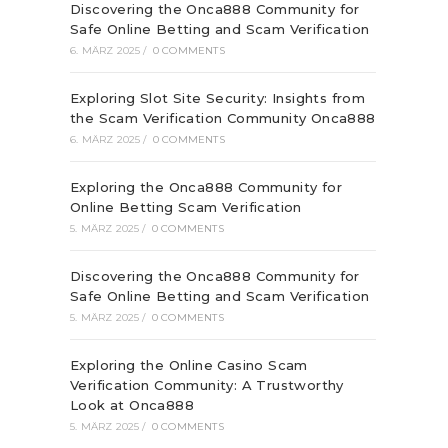
Discovering the Onca888 Community for
Safe Online Betting and Scam Verification
6. MÄRZ 2025
/
0 COMMENTS
Exploring Slot Site Security: Insights from
the Scam Verification Community Onca888
6. MÄRZ 2025
/
0 COMMENTS
Exploring the Onca888 Community for
Online Betting Scam Verification
5. MÄRZ 2025
/
0 COMMENTS
Discovering the Onca888 Community for
Safe Online Betting and Scam Verification
5. MÄRZ 2025
/
0 COMMENTS
Exploring the Online Casino Scam
Verification Community: A Trustworthy
Look at Onca888
5. MÄRZ 2025
/
0 COMMENTS