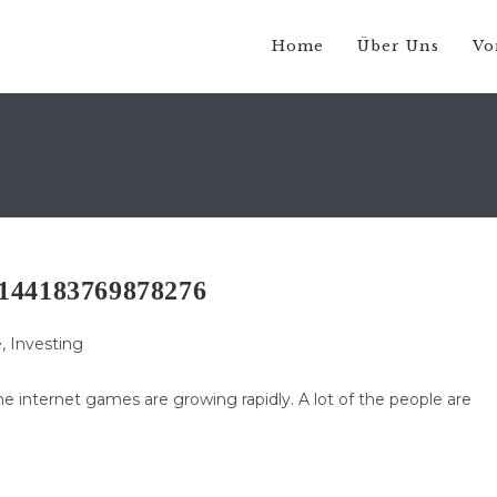
Home
Über Uns
Vo
3144183769878276
, Investing
e internet games are growing rapidly. A lot of the people are