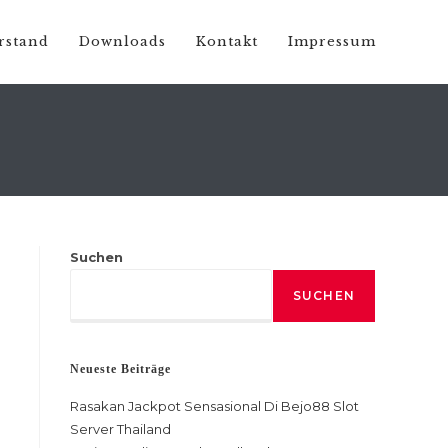
rstand
Downloads
Kontakt
Impressum
Suchen
SUCHEN
Neueste Beiträge
Rasakan Jackpot Sensasional Di Bejo88 Slot
Server Thailand