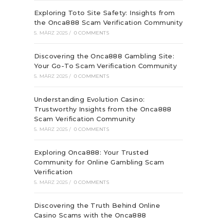
Exploring Toto Site Safety: Insights from
the Onca888 Scam Verification Community
5. MÄRZ 2025
/
0 COMMENTS
Discovering the Onca888 Gambling Site:
Your Go-To Scam Verification Community
5. MÄRZ 2025
/
0 COMMENTS
Understanding Evolution Casino:
Trustworthy Insights from the Onca888
Scam Verification Community
5. MÄRZ 2025
/
0 COMMENTS
Exploring Onca888: Your Trusted
Community for Online Gambling Scam
Verification
5. MÄRZ 2025
/
0 COMMENTS
Discovering the Truth Behind Online
Casino Scams with the Onca888