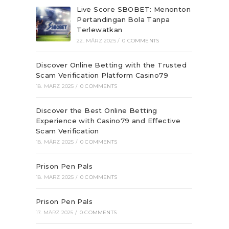
Live Score SBOBET: Menonton
Pertandingan Bola Tanpa
Terlewatkan
22. MÄRZ 2025
/
0 COMMENTS
Discover Online Betting with the Trusted
Scam Verification Platform Casino79
18. MÄRZ 2025
/
0 COMMENTS
Discover the Best Online Betting
Experience with Casino79 and Effective
Scam Verification
18. MÄRZ 2025
/
0 COMMENTS
Prison Pen Pals
18. MÄRZ 2025
/
0 COMMENTS
Prison Pen Pals
17. MÄRZ 2025
/
0 COMMENTS