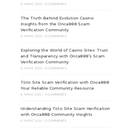
6. MÄRZ 2025
/
0 COMMENTS
The Truth Behind Evolution Casino:
Insights from the Onca888 Scam
Verification Community
6. MÄRZ 2025
/
0 COMMENTS
Exploring the World of Casino Sites: Trust
and Transparency with Onca888’s Scam
Verification Community
6. MÄRZ 2025
/
0 COMMENTS
Toto Site Scam Verification with Onca888:
Your Reliable Community Resource
6. MÄRZ 2025
/
0 COMMENTS
Understanding Toto Site Scam Verification
with Onca888 Community Insights
6. MÄRZ 2025
/
0 COMMENTS