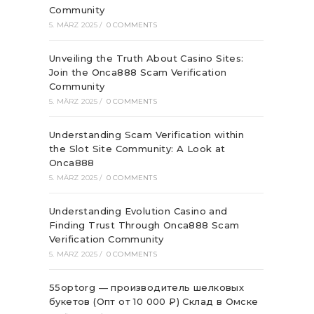
Community
5. MÄRZ 2025
/
0 COMMENTS
Unveiling the Truth About Casino Sites:
Join the Onca888 Scam Verification
Community
5. MÄRZ 2025
/
0 COMMENTS
Understanding Scam Verification within
the Slot Site Community: A Look at
Onca888
5. MÄRZ 2025
/
0 COMMENTS
Understanding Evolution Casino and
Finding Trust Through Onca888 Scam
Verification Community
5. MÄRZ 2025
/
0 COMMENTS
55optorg — производитель шелковых
букетов (Опт от 10 000 ₽) Склад в Омске