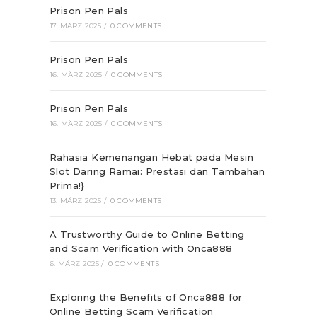
Prison Pen Pals
17. MÄRZ 2025
/
0 COMMENTS
Prison Pen Pals
16. MÄRZ 2025
/
0 COMMENTS
Prison Pen Pals
16. MÄRZ 2025
/
0 COMMENTS
Rahasia Kemenangan Hebat pada Mesin
Slot Daring Ramai: Prestasi dan Tambahan
Prima!}
13. MÄRZ 2025
/
0 COMMENTS
A Trustworthy Guide to Online Betting
and Scam Verification with Onca888
6. MÄRZ 2025
/
0 COMMENTS
Exploring the Benefits of Onca888 for
Online Betting Scam Verification