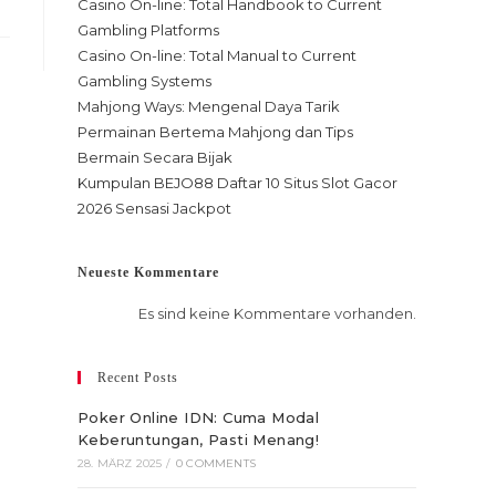
Casino On-line: Total Handbook to Current
Gambling Platforms
Casino On-line: Total Manual to Current
Gambling Systems
Mahjong Ways: Mengenal Daya Tarik
Permainan Bertema Mahjong dan Tips
Bermain Secara Bijak
Kumpulan BEJO88 Daftar 10 Situs Slot Gacor
2026 Sensasi Jackpot
Neueste Kommentare
Es sind keine Kommentare vorhanden.
Recent Posts
Poker Online IDN: Cuma Modal
Keberuntungan, Pasti Menang!
28. MÄRZ 2025
/
0 COMMENTS