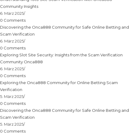
Community Insights
6. März 2025
/
0 Comments
Discovering the Onca888 Community for Safe Online Betting and
Scam Verification
6. März 2025
/
0 Comments
Exploring Slot Site Security: Insights from the Scam Verification
Community Onca888
6. März 2025
/
0 Comments
Exploring the Onca888 Community for Online Betting Scam
Verification
5. März 2025
/
0 Comments
Discovering the Onca888 Community for Safe Online Betting and
Scam Verification
5. März 2025
/
0 Comments