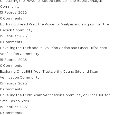
Unleashing the Power of Speed Kino: Join the Bepick Analysis
Community
15. Februar 2025
/
0 Comments
Exploring Speed Kino: The Power of Analysis and Insights from the
Bepick Community
15. Februar 2025
/
0 Comments
Unveiling the Truth about Evolution Casino and Onca888’s Scam
Verification Community
15. Februar 2025
/
0 Comments
Exploring Onca888: Your Trustworthy Casino Site and Scam
Verification Community
15. Februar 2025
/
0 Comments
Unveiling the Truth: Scam Verification Community on Onca888 for
Safe Casino Sites
15. Februar 2025
/
0 Comments