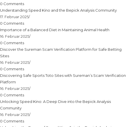
0 Comments
Understanding Speed Kino and the Bepick Analysis Community
17. Februar 2025
/
0 Comments
Importance of a Balanced Diet in Maintaining Animal Health
16. Februar 2025
/
0 Comments
Discover the Sureman Scam Verification Platform for Safe Betting
Sites
16. Februar 2025
/
0 Comments
Discovering Safe Sports Toto Sites with Sureman’s Scam Verification
Platform
16. Februar 2025
/
0 Comments
Unlocking Speed Kino: A Deep Dive into the Bepick Analysis
Community
16. Februar 2025
/
0 Comments