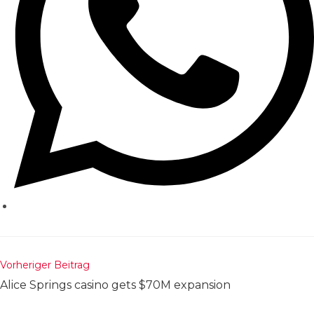
Weitere
Vorheriger Beitrag
Artikel
Alice Springs casino gets $70M expansion
ansehen