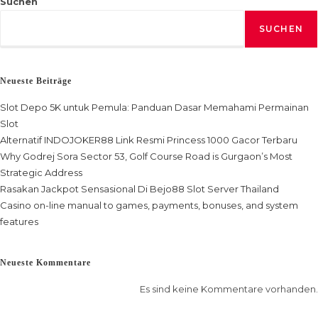
Suchen
SUCHEN
Neueste Beiträge
Slot Depo 5K untuk Pemula: Panduan Dasar Memahami Permainan
Slot
Alternatif INDOJOKER88 Link Resmi Princess 1000 Gacor Terbaru
Why Godrej Sora Sector 53, Golf Course Road is Gurgaon’s Most
Strategic Address
Rasakan Jackpot Sensasional Di Bejo88 Slot Server Thailand
Casino on-line manual to games, payments, bonuses, and system
features
Neueste Kommentare
Es sind keine Kommentare vorhanden.