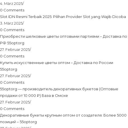
4. März 2025
/
0 Comments
Slot IDN Resmi Terbaik 2025: Pilihan Provider Slot yang Wajib Dicoba
3. März 2025
/
0 Comments
Приобрести шелковые цветы оптовыми партиями – Доставка по
РФ 55optorg
27. Februar 2025
/
0 Comments
Купить искусственные цветы оптом – Доставка по России
55optorg
27. Februar 2025
/
0 Comments
55optorg — производитель декоративных букетов (Оптовые
продажи от 10 000 ₽) База в Омске
27. Februar 2025
/
0 Comments
Декоративные букеты крупным оптом от создателя: Более 5000
позиций – 55optorg