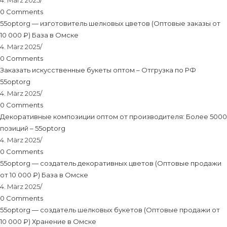
4. März 2025
/
0 Comments
55optorg — изготовитель шелковых цветов (Оптовые заказы от
10 000 ₽) База в Омске
4. März 2025
/
0 Comments
Заказать искусственные букеты оптом – Отгрузка по РФ
55optorg
4. März 2025
/
0 Comments
Декоративные композиции оптом от производителя: Более 5000
позиций – 55optorg
4. März 2025
/
0 Comments
55optorg — создатель декоративных цветов (Оптовые продажи
от 10 000 ₽) База в Омске
4. März 2025
/
0 Comments
55optorg — создатель шелковых букетов (Оптовые продажи от
10 000 ₽) Хранение в Омске