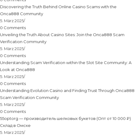
Discovering the Truth Behind Online Casino Scams with the
Onca888 Community
5. März 2025
/
0 Comments
Unveiling the Truth About Casino Sites: Join the Onca888 Scam
Verification Community
5. März 2025
/
0 Comments
Understanding Scam Verification within the Slot Site Community: A
Look at Onca888
5. März 2025
/
0 Comments
Understanding Evolution Casino and Finding Trust Through Onca888
Scam Verification Community
5. März 2025
/
0 Comments
55optorg — производитель шелковых букетов (Опт от 10 000 ₽)
Склад в Омске
5. März 2025
/