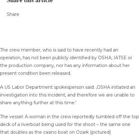
Share this article
Share
The crew member, who is said to have recently had an
operation, has not been publicly identified by OSHA, IATSE or
the production company, nor has any information about her
present condition been released.
A US Labor Department spokesperson said: ‚OSHA initiated an
investigation into this incident, and therefore we are unable to
share anything further at this time.‘
The vessel: A woman in the crew reportedly tumbled off the top
deck of a riverboat being used for the shoot – the same one
that doubles as the casino boat on Ozark (pictured)