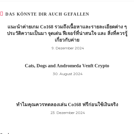
DAS KÖNNTE DIR AUCH GEFALLEN
แนะนำค่ายเกม Co168 รวมถึงเนื้อหาและรายละเอียดต่าง ๆ
ประวัติความเป็นมา จุดเด่น ฟีเจอร์ที่น่าสนใจ และ สิ่งที่ควรรู้
เกี่ยวกับค่าย
9. Dezember 2024
Cats, Dogs and Andromeda Venft Crypto
30. August 2024
ทำไมคุณควรทดลองเล่น Co168 ฟรีก่อนใช้เงินจริง
23. Dezember 2024