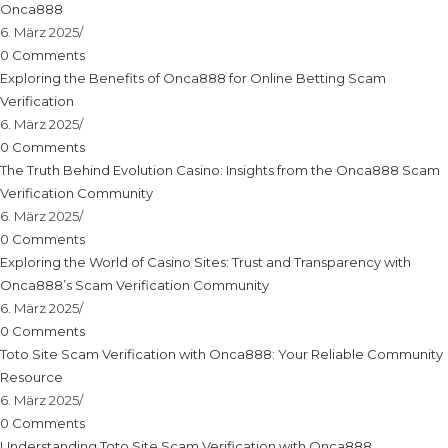
Onca888
6. März 2025
/
0 Comments
Exploring the Benefits of Onca888 for Online Betting Scam
Verification
6. März 2025
/
0 Comments
The Truth Behind Evolution Casino: Insights from the Onca888 Scam
Verification Community
6. März 2025
/
0 Comments
Exploring the World of Casino Sites: Trust and Transparency with
Onca888’s Scam Verification Community
6. März 2025
/
0 Comments
Toto Site Scam Verification with Onca888: Your Reliable Community
Resource
6. März 2025
/
0 Comments
Understanding Toto Site Scam Verification with Onca888