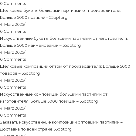
0 Comments
Шелковые букеты большими партиями от производителя:
Больше 5000 позиций – 55optorg
4. März 2025
/
0 Comments
Искусственные букеты большими партиями от изготовителя:
Больше 5000 наименований – 55optorg
4. März 2025
/
0 Comments
Шелковые композиции оптом от производителя: Больше 5000
товаров – 55optorg
4. März 2025
/
0 Comments
Искусственные композиции большими партиями от
изготовителя: Больше 5000 позиций – 55optorg
4. März 2025
/
0 Comments
Заказать искусственные композиции оптовыми партиями –
Доставка по всей стране 55optorg