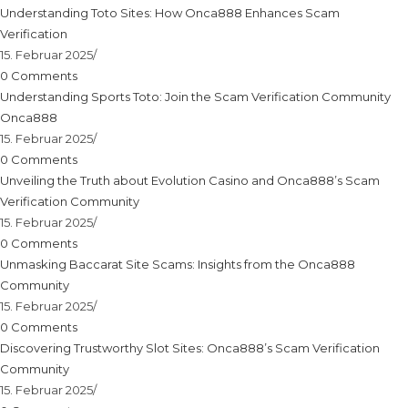
Understanding Toto Sites: How Onca888 Enhances Scam
Verification
15. Februar 2025
/
0 Comments
Understanding Sports Toto: Join the Scam Verification Community
Onca888
15. Februar 2025
/
0 Comments
Unveiling the Truth about Evolution Casino and Onca888’s Scam
Verification Community
15. Februar 2025
/
0 Comments
Unmasking Baccarat Site Scams: Insights from the Onca888
Community
15. Februar 2025
/
0 Comments
Discovering Trustworthy Slot Sites: Onca888’s Scam Verification
Community
15. Februar 2025
/