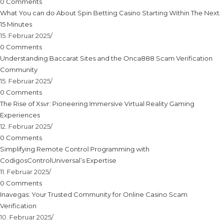
0 Comments
What You can do About Spin Betting Casino Starting Within The Next
15 Minutes
15. Februar 2025
/
0 Comments
Understanding Baccarat Sites and the Onca888 Scam Verification
Community
15. Februar 2025
/
0 Comments
The Rise of Xsvr: Pioneering Immersive Virtual Reality Gaming
Experiences
12. Februar 2025
/
0 Comments
Simplifying Remote Control Programming with
CodigosControlUniversal’s Expertise
11. Februar 2025
/
0 Comments
Inavegas: Your Trusted Community for Online Casino Scam
Verification
10. Februar 2025
/