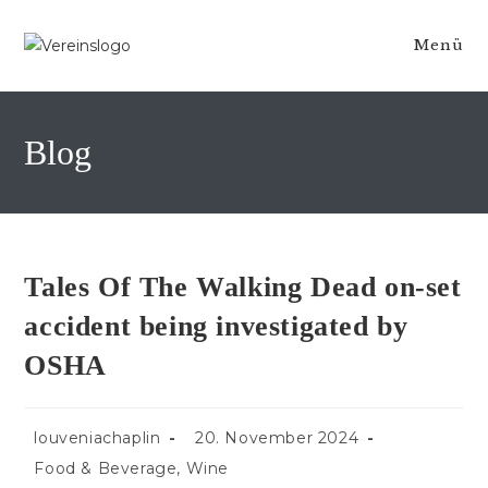
Zum
Inhalt
Menü
springen
Blog
Tales Of The Walking Dead on-set
accident being investigated by
OSHA
Beitrags-
Beitrag
louveniachaplin
20. November 2024
Autor:
veröffentlicht:
Beitrags-
Food & Beverage, Wine
Kategorie: