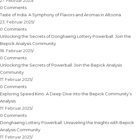
27. Februar 2025
/
0 Comments
Taste of India: A Symphony of Flavors and Aromas in Altoona
23. Februar 2025
/
0 Comments
Unlocking the Secrets of Donghaeng Lottery Powerball: Join the
Bepick Analysis Community
18. Februar 2025
/
0 Comments
Unlocking the Secrets of Powerball: Join the Bepick Analysis
Community
17. Februar 2025
/
0 Comments
Exploring Speed Kino: A Deep Dive into the Bepick Community’s
Analysis
17. Februar 2025
/
0 Comments
Donghaeng Lottery Powerball: Unraveling the Insights with Bepick
Analysis Community
17. Februar 2025
/