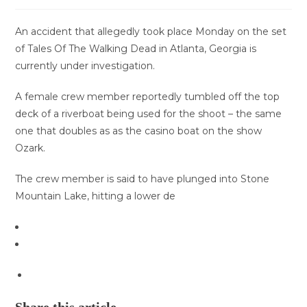
An accident that allegedly took place Monday on the set
of Tales Of The Walking Dead in Atlanta, Georgia is
currently under investigation.
A female crew member reportedly tumbled off the top
deck of a riverboat being used for the shoot – the same
one that doubles as as the casino boat on the show
Ozark.
The crew member is said to have plunged into Stone
Mountain Lake, hitting a lower de