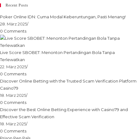
Recent Posts
Poker Online IDN: Cuma Modal Keberuntungan, Pasti Menang!
28. März 2025
/
0 Comments
Live Score SBOBET: Menonton Pertandingan Bola Tanpa
Terlewatkan
22. März 2025
/
0 Comments
Discover Online Betting with the Trusted Scam Verification Platform
Casino79
18. März 2025
/
0 Comments
Discover the Best Online Betting Experience with Casino79 and
Effective Scam Verification
18. März 2025
/
0 Comments
Prison Pen Pals