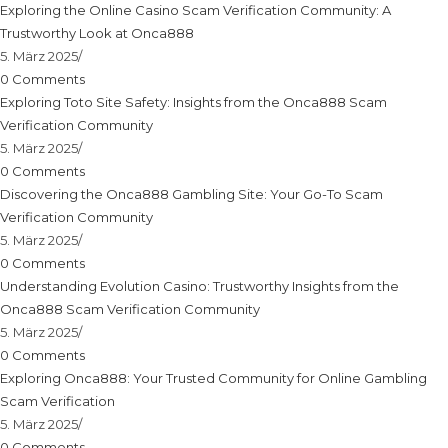
Exploring the Online Casino Scam Verification Community: A
Trustworthy Look at Onca888
5. März 2025
/
0 Comments
Exploring Toto Site Safety: Insights from the Onca888 Scam
Verification Community
5. März 2025
/
0 Comments
Discovering the Onca888 Gambling Site: Your Go-To Scam
Verification Community
5. März 2025
/
0 Comments
Understanding Evolution Casino: Trustworthy Insights from the
Onca888 Scam Verification Community
5. März 2025
/
0 Comments
Exploring Onca888: Your Trusted Community for Online Gambling
Scam Verification
5. März 2025
/
0 Comments