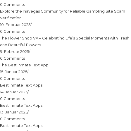
0 Comments
Explore the Inavegas Community for Reliable Gambling Site Scam
Verification
10. Februar 2025
/
0 Comments
The Flower Shop VA – Celebrating Life’s Special Moments with Fresh
and Beautiful Flowers
9. Februar 2025
/
0 Comments
The Best Inmate Text App
15. Januar 2025
/
0 Comments
Best Inmate Text Apps
14. Januar 2025
/
0 Comments
Best Inmate Text Apps
13. Januar 2025
/
0 Comments
Best Inmate Text Apps