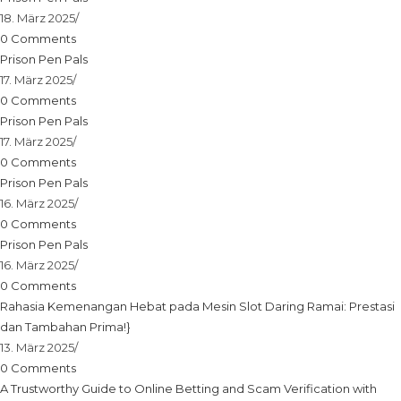
18. März 2025
/
0 Comments
Prison Pen Pals
17. März 2025
/
0 Comments
Prison Pen Pals
17. März 2025
/
0 Comments
Prison Pen Pals
16. März 2025
/
0 Comments
Prison Pen Pals
16. März 2025
/
0 Comments
Rahasia Kemenangan Hebat pada Mesin Slot Daring Ramai: Prestasi
dan Tambahan Prima!}
13. März 2025
/
0 Comments
A Trustworthy Guide to Online Betting and Scam Verification with