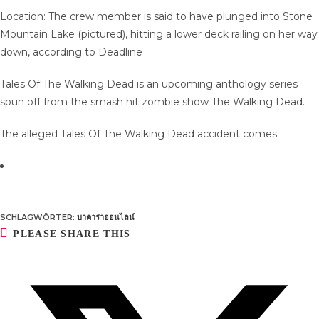
Location: The crew member is said to have plunged into Stone
Mountain Lake (pictured), hitting a lower deck railing on her way
down, according to Deadline
Tales Of The Walking Dead is an upcoming anthology series
spun off from the smash hit zombie show The Walking Dead.
The alleged Tales Of The Walking Dead accident comes
SCHLAGWÖRTER
:
บาคาร่าออนไลน์
DIESEN
PLEASE SHARE THIS
INHALT
TEILEN
Öffnet
in
einem
neuen