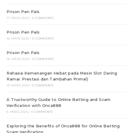
Prison Pen Pals
17. MÄRZ 2025
/
0 COMMENTS
Prison Pen Pals
16. MÄRZ 2025
/
0 COMMENTS
Prison Pen Pals
16. MÄRZ 2025
/
0 COMMENTS
Rahasia Kemenangan Hebat pada Mesin Slot Daring
Ramai: Prestasi dan Tambahan Prima!}
13. MÄRZ 2025
/
0 COMMENTS
A Trustworthy Guide to Online Betting and Scam
Verification with Onca888
6. MÄRZ 2025
/
0 COMMENTS
Exploring the Benefits of Onca888 for Online Betting
Scam Verification