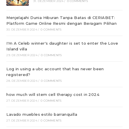
31. DEZEMBER 2024
/
0 COMMENTS
Menjelajahi Dunia Hiburan Tanpa Batas di CERIABET:
Platform Game Online Resmi dengan Beragam Pilihan
30. DEZEMBER 2024
/
0 COMMENTS
I'm A Celeb winner's daughter is set to enter the Love
Island villa
29. DEZEMBER 2024
/
0 COMMENTS
Log in using a ubc account that has never been
registered?
28. DEZEMBER 2024
/
0 COMMENTS
how much will stem cell therapy cost in 2024
27. DEZEMBER 2024
/
0 COMMENTS
Lavado muebles estilo barranquilla
27. DEZEMBER 2024
/
0 COMMENTS