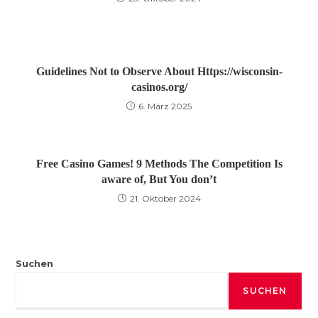
Guidelines Not to Observe About Https://wisconsin-
casinos.org/
6. März 2025
Free Casino Games! 9 Methods The Competition Is
aware of, But You don’t
21. Oktober 2024
Suchen
SUCHEN