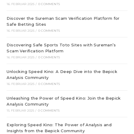
16. FEBRUAR 2025
/
0 COMMENTS
Discover the Sureman Scam Verification Platform for
Safe Betting Sites
16. FEBRUAR 2025
/
0 COMMENTS
Discovering Safe Sports Toto Sites with Sureman’s
Scam Verification Platform
16. FEBRUAR 2025
/
0 COMMENTS
Unlocking Speed Kino: A Deep Dive into the Bepick
Analysis Community
16. FEBRUAR 2025
/
0 COMMENTS
Unleashing the Power of Speed Kino: Join the Bepick
Analysis Community
15. FEBRUAR 2025
/
0 COMMENTS
Exploring Speed Kino: The Power of Analysis and
Insights from the Bepick Community