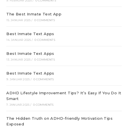
9. FEBRUAR 2025
/
0 COMMENTS
The Best Inmate Text App
15. JANUAR 2025
/
0 COMMENTS
Best Inmate Text Apps
14. JANUAR 2025
/
0 COMMENTS
Best Inmate Text Apps
13. JANUAR 2025
/
0 COMMENTS
Best Inmate Text Apps
9. JANUAR 2025
/
0 COMMENTS
ADHD Lifestyle Improvement Tips? It’s Easy If You Do It
Smart
7. JANUAR 2025
/
0 COMMENTS
The Hidden Truth on ADHD-friendly Motivation Tips
Exposed