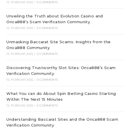
15. FEBRUAR 2025
/
0 COMMENTS
Unveiling the Truth about Evolution Casino and
Onca888’s Scam Verification Community
15. FEBRUAR 2025
/
0 COMMENTS
Unmasking Baccarat Site Scams: Insights from the
Onca888 Community
15. FEBRUAR 2025
/
0 COMMENTS
Discovering Trustworthy Slot Sites: Onca888’s Scam
Verification Community
15. FEBRUAR 2025
/
0 COMMENTS
What You can do About Spin Betting Casino Starting
Within The Next 15 Minutes
15. FEBRUAR 2025
/
0 COMMENTS
Understanding Baccarat Sites and the Onca888 Scam
Verification Community