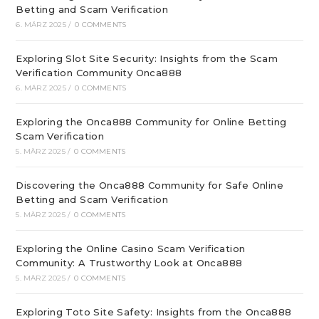
Betting and Scam Verification
6. MÄRZ 2025
/
0 COMMENTS
Exploring Slot Site Security: Insights from the Scam
Verification Community Onca888
6. MÄRZ 2025
/
0 COMMENTS
Exploring the Onca888 Community for Online Betting
Scam Verification
5. MÄRZ 2025
/
0 COMMENTS
Discovering the Onca888 Community for Safe Online
Betting and Scam Verification
5. MÄRZ 2025
/
0 COMMENTS
Exploring the Online Casino Scam Verification
Community: A Trustworthy Look at Onca888
5. MÄRZ 2025
/
0 COMMENTS
Exploring Toto Site Safety: Insights from the Onca888