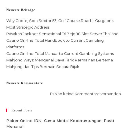
Neueste Beiträge
Why Godrej Sora Sector 53, Golf Course Road is Gurgaon’s
Most Strategic Address
Rasakan Jackpot Sensasional Di Bejo88 Slot Server Thailand
Casino On-line: Total Handbook to Current Gambling
Platforms
Casino On-line: Total Manual to Current Gambling Systems
Mahjong Ways: Mengenal Daya Tarik Permainan Bertema
Mahjong dan Tips Bermain Secara Bijak
Neueste Kommentare
Es sind keine Kommentare vorhanden.
Recent Posts
Poker Online IDN: Cuma Modal Keberuntungan, Pasti
Menang!