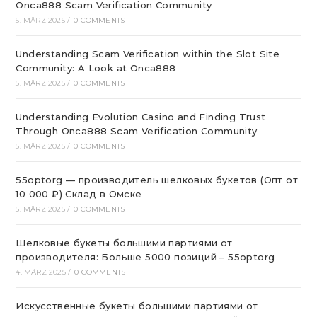
Onca888 Scam Verification Community
5. MÄRZ 2025
/
0 COMMENTS
Understanding Scam Verification within the Slot Site
Community: A Look at Onca888
5. MÄRZ 2025
/
0 COMMENTS
Understanding Evolution Casino and Finding Trust
Through Onca888 Scam Verification Community
5. MÄRZ 2025
/
0 COMMENTS
55optorg — производитель шелковых букетов (Опт от
10 000 ₽) Склад в Омске
5. MÄRZ 2025
/
0 COMMENTS
Шелковые букеты большими партиями от
производителя: Больше 5000 позиций – 55optorg
4. MÄRZ 2025
/
0 COMMENTS
Искусственные букеты большими партиями от