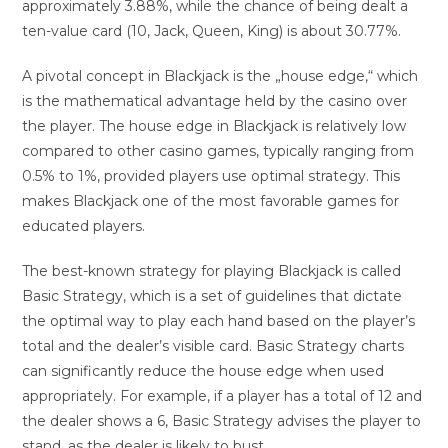
approximately 3.88%, while the chance of being dealt a
ten-value card (10, Jack, Queen, King) is about 30.77%.
A pivotal concept in Blackjack is the „house edge,“ which
is the mathematical advantage held by the casino over
the player. The house edge in Blackjack is relatively low
compared to other casino games, typically ranging from
0.5% to 1%, provided players use optimal strategy. This
makes Blackjack one of the most favorable games for
educated players.
The best-known strategy for playing Blackjack is called
Basic Strategy, which is a set of guidelines that dictate
the optimal way to play each hand based on the player’s
total and the dealer’s visible card. Basic Strategy charts
can significantly reduce the house edge when used
appropriately. For example, if a player has a total of 12 and
the dealer shows a 6, Basic Strategy advises the player to
stand, as the dealer is likely to bust.