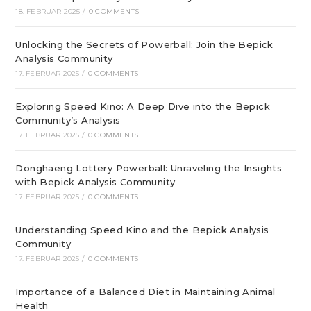
18. FEBRUAR 2025
/
0 COMMENTS
Unlocking the Secrets of Powerball: Join the Bepick
Analysis Community
17. FEBRUAR 2025
/
0 COMMENTS
Exploring Speed Kino: A Deep Dive into the Bepick
Community’s Analysis
17. FEBRUAR 2025
/
0 COMMENTS
Donghaeng Lottery Powerball: Unraveling the Insights
with Bepick Analysis Community
17. FEBRUAR 2025
/
0 COMMENTS
Understanding Speed Kino and the Bepick Analysis
Community
17. FEBRUAR 2025
/
0 COMMENTS
Importance of a Balanced Diet in Maintaining Animal
Health