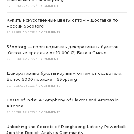
27. FEBRUAR 2025
/
0 COMMENTS
Купить искусственные цветы оптом – Доставка по
России 55optorg
27. FEBRUAR 2025
/
0 COMMENTS
55optorg — производитель декоративных букетов
(Оптовые продажи от 10 000 ₽) База в Омске
27. FEBRUAR 2025
/
0 COMMENTS
Декоративные букеты крупным оптом от создателя:
Более 5000 позиций – 55optorg
27. FEBRUAR 2025
/
0 COMMENTS
Taste of India: A Symphony of Flavors and Aromas in
Altoona
23. FEBRUAR 2025
/
0 COMMENTS
Unlocking the Secrets of Donghaeng Lottery Powerball:
Join the Bepick Analysis Community