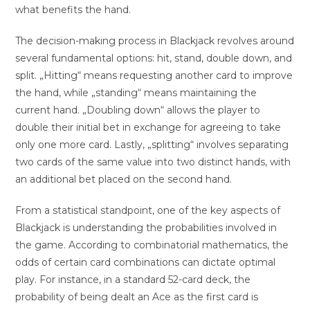
what benefits the hand.
The decision-making process in Blackjack revolves around
several fundamental options: hit, stand, double down, and
split. „Hitting“ means requesting another card to improve
the hand, while „standing“ means maintaining the
current hand. „Doubling down“ allows the player to
double their initial bet in exchange for agreeing to take
only one more card. Lastly, „splitting“ involves separating
two cards of the same value into two distinct hands, with
an additional bet placed on the second hand.
From a statistical standpoint, one of the key aspects of
Blackjack is understanding the probabilities involved in
the game. According to combinatorial mathematics, the
odds of certain card combinations can dictate optimal
play. For instance, in a standard 52-card deck, the
probability of being dealt an Ace as the first card is