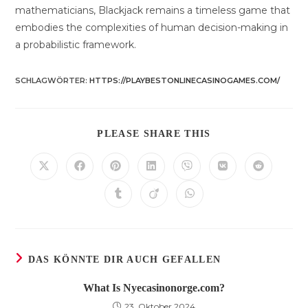
mathematicians, Blackjack remains a timeless game that
embodies the complexities of human decision-making in
a probabilistic framework.
SCHLAGWÖRTER
:
HTTPS://PLAYBESTONLINECASINOGAMES.COM/
DIESEN
PLEASE SHARE THIS
INHALT
TEILEN
Öffnet
Öffnet
Öffnet
Öffnet
Öffnet
Öffnet
Öffnet
in
in
in
in
in
in
in
einem
einem
einem
einem
einem
einem
einem
Öffnet
Öffnet
Öffnet
neuen
neuen
neuen
neuen
neuen
neuen
neuen
in
in
in
Fenster
Fenster
Fenster
Fenster
Fenster
Fenster
Fenster
einem
einem
einem
neuen
neuen
neuen
Fenster
Fenster
Fenster
DAS KÖNNTE DIR AUCH GEFALLEN
What Is Nyecasinonorge.com?
23. Oktober 2024