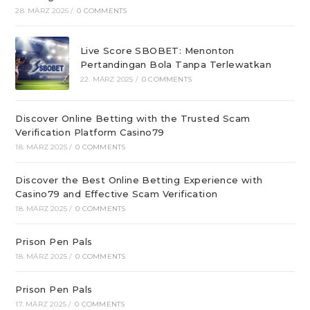
28. MÄRZ 2025
/
0 COMMENTS
Live Score SBOBET: Menonton
Pertandingan Bola Tanpa Terlewatkan
22. MÄRZ 2025
/
0 COMMENTS
Discover Online Betting with the Trusted Scam
Verification Platform Casino79
18. MÄRZ 2025
/
0 COMMENTS
Discover the Best Online Betting Experience with
Casino79 and Effective Scam Verification
18. MÄRZ 2025
/
0 COMMENTS
Prison Pen Pals
18. MÄRZ 2025
/
0 COMMENTS
Prison Pen Pals
17. MÄRZ 2025
/
0 COMMENTS