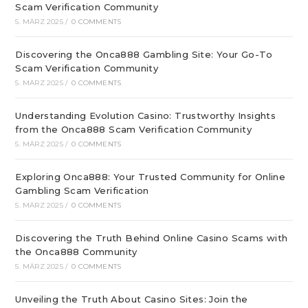
Scam Verification Community
5. MÄRZ 2025
/
0 COMMENTS
Discovering the Onca888 Gambling Site: Your Go-To
Scam Verification Community
5. MÄRZ 2025
/
0 COMMENTS
Understanding Evolution Casino: Trustworthy Insights
from the Onca888 Scam Verification Community
5. MÄRZ 2025
/
0 COMMENTS
Exploring Onca888: Your Trusted Community for Online
Gambling Scam Verification
5. MÄRZ 2025
/
0 COMMENTS
Discovering the Truth Behind Online Casino Scams with
the Onca888 Community
5. MÄRZ 2025
/
0 COMMENTS
Unveiling the Truth About Casino Sites: Join the