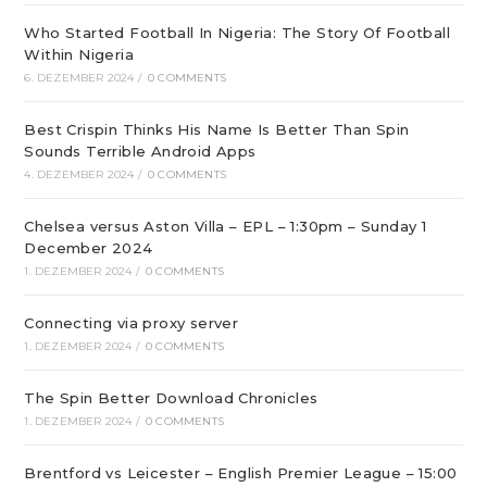
Who Started Football In Nigeria: The Story Of Football
Within Nigeria
6. DEZEMBER 2024
/
0 COMMENTS
Best Crispin Thinks His Name Is Better Than Spin
Sounds Terrible Android Apps
4. DEZEMBER 2024
/
0 COMMENTS
Chelsea versus Aston Villa – EPL – 1:30pm – Sunday 1
December 2024
1. DEZEMBER 2024
/
0 COMMENTS
Connecting via proxy server
1. DEZEMBER 2024
/
0 COMMENTS
The Spin Better Download Chronicles
1. DEZEMBER 2024
/
0 COMMENTS
Brentford vs Leicester – English Premier League – 15:00