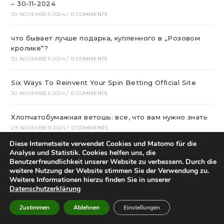
– 30-11-2024
30. NOVEMBER 2024
/
0 COMMENTS
что бывает лучше подарка, купленного в „Розовом
кролике“?
30. NOVEMBER 2024
/
0 COMMENTS
Six Ways To Reinvent Your Spin Betting Official Site
30. NOVEMBER 2024
/
0 COMMENTS
Хлопчатобумажная ветошь: все, что вам нужно знать
29. NOVEMBER 2024
/
0 COMMENTS
Diese Internetseite verwendet Cookies und Matomo für die
Utilizing 7 Kraken Зеркало Рабочее Methods Like The
Analyse und Statistik. Cookies helfen uns, die
Benutzerfreundlichkeit unserer Website zu verbessern. Durch die
pros
weitere Nutzung der Website stimmen Sie der Verwendung zu.
28. NOVEMBER 2024
/
0 COMMENTS
Weitere Informationen hierzu finden Sie in unserer
Datenschutzerklärung
Эвакуатор для частных авто
27. NOVEMBER 2024
/
0 COMMENTS
Zustimmen
Ablehnen
Einstellungen