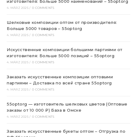
изготовителя: Больше 5000 наименований – 55optorg
4. MÄRZ 2025
/
0 COMMENTS
Шелковые композиции оптом от производителя:
Больше 5000 товаров – 55optorg
4. MÄRZ 2025
/
0 COMMENTS
Искусственные композиции большими партиями от
изготовителя: Больше 5000 позиций – 55optorg
4. MÄRZ 2025
/
0 COMMENTS
Заказать искусственные композиции оптовыми
партиями – Доставка по всей стране 55optorg
4. MÄRZ 2025
/
0 COMMENTS
55optorg — изготовитель шелковых цветов (Оптовые
заказы от 10 000 ₽) База в Омске
4. MÄRZ 2025
/
0 COMMENTS
Заказать искусственные букеты оптом – Отгрузка по