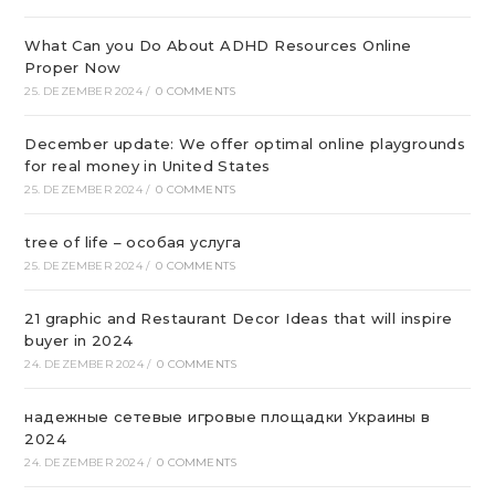
What Can you Do About ADHD Resources Online
Proper Now
25. DEZEMBER 2024
/
0 COMMENTS
December update: We offer optimal online playgrounds
for real money in United States
25. DEZEMBER 2024
/
0 COMMENTS
tree of life – особая услуга
25. DEZEMBER 2024
/
0 COMMENTS
21 graphic and Restaurant Decor Ideas that will inspire
buyer in 2024
24. DEZEMBER 2024
/
0 COMMENTS
надежные сетевые игровые площадки Украины в
2024
24. DEZEMBER 2024
/
0 COMMENTS