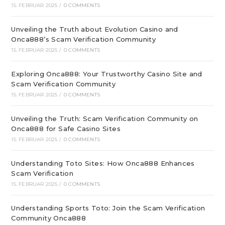
15. FEBRUAR 2025
/
0 COMMENTS
Unveiling the Truth about Evolution Casino and
Onca888’s Scam Verification Community
15. FEBRUAR 2025
/
0 COMMENTS
Exploring Onca888: Your Trustworthy Casino Site and
Scam Verification Community
15. FEBRUAR 2025
/
0 COMMENTS
Unveiling the Truth: Scam Verification Community on
Onca888 for Safe Casino Sites
15. FEBRUAR 2025
/
0 COMMENTS
Understanding Toto Sites: How Onca888 Enhances
Scam Verification
15. FEBRUAR 2025
/
0 COMMENTS
Understanding Sports Toto: Join the Scam Verification
Community Onca888