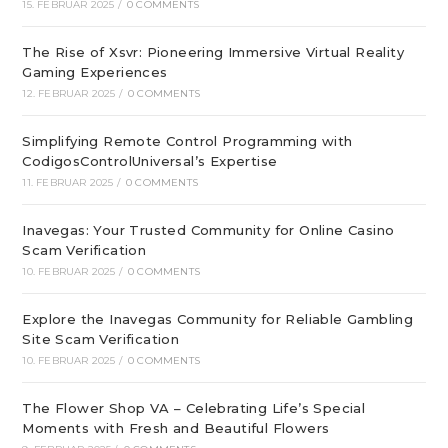
15. FEBRUAR 2025
/
0 COMMENTS
The Rise of Xsvr: Pioneering Immersive Virtual Reality
Gaming Experiences
12. FEBRUAR 2025
/
0 COMMENTS
Simplifying Remote Control Programming with
CodigosControlUniversal’s Expertise
11. FEBRUAR 2025
/
0 COMMENTS
Inavegas: Your Trusted Community for Online Casino
Scam Verification
10. FEBRUAR 2025
/
0 COMMENTS
Explore the Inavegas Community for Reliable Gambling
Site Scam Verification
10. FEBRUAR 2025
/
0 COMMENTS
The Flower Shop VA – Celebrating Life’s Special
Moments with Fresh and Beautiful Flowers