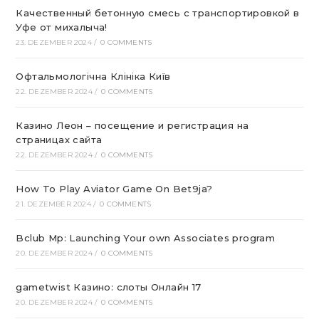
Качественный бетонную смесь с транспортировкой в
Уфе от михалыча!
23. DEZEMBER 2024
/
0 COMMENTS
Офтальмологічна Клініка Київ
22. DEZEMBER 2024
/
0 COMMENTS
Казино Леон – посещение и регистрация на
страницах сайта
22. DEZEMBER 2024
/
0 COMMENTS
How To Play Aviator Game On Bet9ja?
21. DEZEMBER 2024
/
0 COMMENTS
Bclub Mp: Launching Your own Associates program
20. DEZEMBER 2024
/
0 COMMENTS
gametwist Казино: слоты Онлай‪н‬ 17
20. DEZEMBER 2024
/
0 COMMENTS