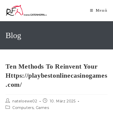
Zum
Inhalt
Menü
springen
Blog
Ten Methods To Reinvent Your
Https://playbestonlinecasinogames
.com/
Beitrags-
Beitrag
nateloewe02
10. März 2025
Autor:
veröffentlicht:
Beitrags-
Computers, Games
Kategorie: