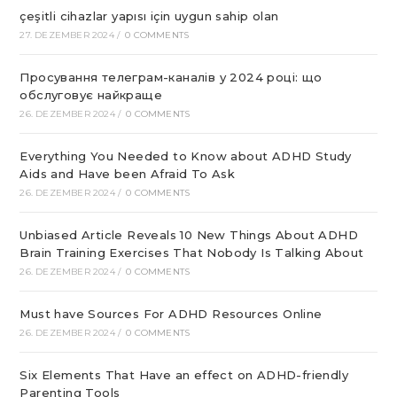
çeşitli cihazlar yapısı için uygun sahip olan
27. DEZEMBER 2024
/
0 COMMENTS
Просування телеграм-каналів у 2024 році: що
обслуговує найкраще
26. DEZEMBER 2024
/
0 COMMENTS
Everything You Needed to Know about ADHD Study
Aids and Have been Afraid To Ask
26. DEZEMBER 2024
/
0 COMMENTS
Unbiased Article Reveals 10 New Things About ADHD
Brain Training Exercises That Nobody Is Talking About
26. DEZEMBER 2024
/
0 COMMENTS
Must have Sources For ADHD Resources Online
26. DEZEMBER 2024
/
0 COMMENTS
Six Elements That Have an effect on ADHD-friendly
Parenting Tools