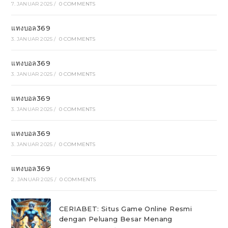
7. JANUAR 2025
/
0 COMMENTS
แทงบอล369
3. JANUAR 2025
/
0 COMMENTS
แทงบอล369
3. JANUAR 2025
/
0 COMMENTS
แทงบอล369
3. JANUAR 2025
/
0 COMMENTS
แทงบอล369
3. JANUAR 2025
/
0 COMMENTS
แทงบอล369
2. JANUAR 2025
/
0 COMMENTS
CERIABET: Situs Game Online Resmi
dengan Peluang Besar Menang