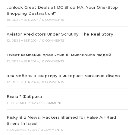
„Unlock Great Deals at DC Shop MA: Your One-Stop
Shopping Destination!“
18. DEZEMBER 2024
/
0 COMMENTS
Aviator Predictors Under Scrutiny: The Real Story
12. DEZEMBER 2024
/
0 COMMENTS
Охват кампании превысил 10 миллионов людей
12. DEZEMBER 2024
/
0 COMMENTS
вся мебель в квартиру в интернет магазине divano
12. DEZEMBER 2024
/
0 COMMENTS
Вікна * Фабрика
11. DEZEMBER 2024
/
0 COMMENTS
Risky Biz News: Hackers Blamed for False Air Raid
Sirens In Israel
8. DEZEMBER 2024
/
0 COMMENTS