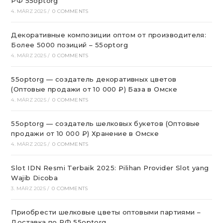
РФ 55optorg
4. MÄRZ 2025
/
0 COMMENTS
Декоративные композиции оптом от производителя:
Более 5000 позиций – 55optorg
4. MÄRZ 2025
/
0 COMMENTS
55optorg — создатель декоративных цветов
(Оптовые продажи от 10 000 ₽) База в Омске
4. MÄRZ 2025
/
0 COMMENTS
55optorg — создатель шелковых букетов (Оптовые
продажи от 10 000 ₽) Хранение в Омске
4. MÄRZ 2025
/
0 COMMENTS
Slot IDN Resmi Terbaik 2025: Pilihan Provider Slot yang
Wajib Dicoba
3. MÄRZ 2025
/
0 COMMENTS
Приобрести шелковые цветы оптовыми партиями –
Доставка по РФ 55optorg