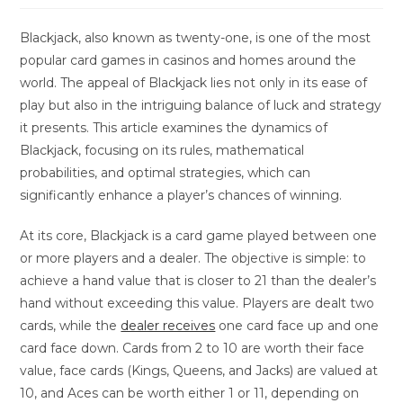
Blackjack, also known as twenty-one, is one of the most
popular card games in casinos and homes around the
world. The appeal of Blackjack lies not only in its ease of
play but also in the intriguing balance of luck and strategy
it presents. This article examines the dynamics of
Blackjack, focusing on its rules, mathematical
probabilities, and optimal strategies, which can
significantly enhance a player’s chances of winning.
At its core, Blackjack is a card game played between one
or more players and a dealer. The objective is simple: to
achieve a hand value that is closer to 21 than the dealer’s
hand without exceeding this value. Players are dealt two
cards, while the
dealer receives
one card face up and one
card face down. Cards from 2 to 10 are worth their face
value, face cards (Kings, Queens, and Jacks) are valued at
10, and Aces can be worth either 1 or 11, depending on