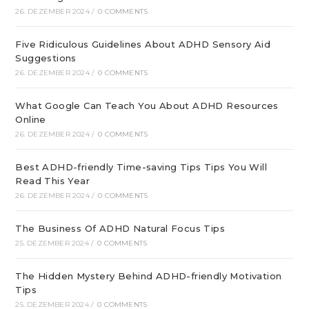
26. DEZEMBER 2024
/
0 COMMENTS
Five Ridiculous Guidelines About ADHD Sensory Aid
Suggestions
26. DEZEMBER 2024
/
0 COMMENTS
What Google Can Teach You About ADHD Resources
Online
26. DEZEMBER 2024
/
0 COMMENTS
Best ADHD-friendly Time-saving Tips Tips You Will
Read This Year
26. DEZEMBER 2024
/
0 COMMENTS
The Business Of ADHD Natural Focus Tips
25. DEZEMBER 2024
/
0 COMMENTS
The Hidden Mystery Behind ADHD-friendly Motivation
Tips
25. DEZEMBER 2024
/
0 COMMENTS