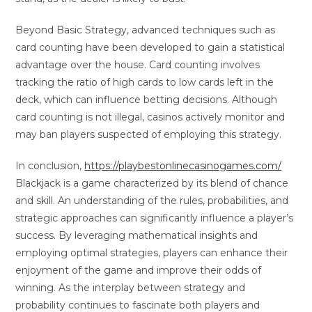
Beyond Basic Strategy, advanced techniques such as
card counting have been developed to gain a statistical
advantage over the house. Card counting involves
tracking the ratio of high cards to low cards left in the
deck, which can influence betting decisions. Although
card counting is not illegal, casinos actively monitor and
may ban players suspected of employing this strategy.
In conclusion,
https://playbestonlinecasinogames.com/
Blackjack is a game characterized by its blend of chance
and skill. An understanding of the rules, probabilities, and
strategic approaches can significantly influence a player’s
success. By leveraging mathematical insights and
employing optimal strategies, players can enhance their
enjoyment of the game and improve their odds of
winning. As the interplay between strategy and
probability continues to fascinate both players and