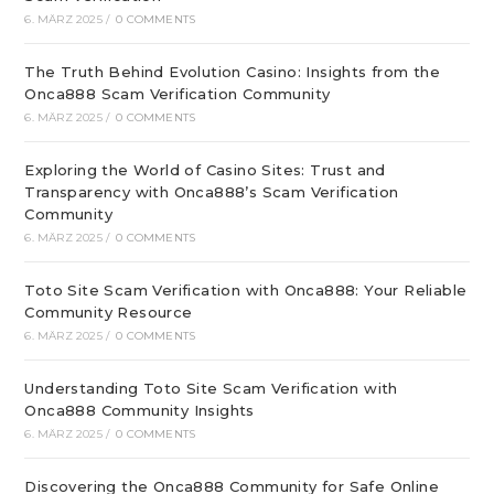
6. MÄRZ 2025
/
0 COMMENTS
The Truth Behind Evolution Casino: Insights from the
Onca888 Scam Verification Community
6. MÄRZ 2025
/
0 COMMENTS
Exploring the World of Casino Sites: Trust and
Transparency with Onca888’s Scam Verification
Community
6. MÄRZ 2025
/
0 COMMENTS
Toto Site Scam Verification with Onca888: Your Reliable
Community Resource
6. MÄRZ 2025
/
0 COMMENTS
Understanding Toto Site Scam Verification with
Onca888 Community Insights
6. MÄRZ 2025
/
0 COMMENTS
Discovering the Onca888 Community for Safe Online