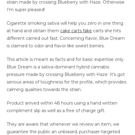
strain made by crossing Blueberry with Haze. Otherwise
I’m super pleased!
Cigarette smoking sativa will help you zero in one thing
at hand and obtain them
cake carts fake
carts she hits
different carried out fast. Concerning flavor, Blue Dream
is claimed to odor and flavor like sweet berries.
This article is meant as facts and for basic expertise only.
Blue Dream is a sativa-dominant hybrid cannabis
pressure made by crossing Blueberry with Haze. It’s got
serious areas of toughness for the profile, which provides
calming qualities towards the strain.
Product arrived within 48 hours using a hand written
compliment slip as well as a free of charge gift.
They are aware that whenever we review an item, we
guarantee the public an unbiased, purchaser-targeted