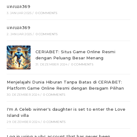
แทงบอล369
3. JANUAR 2025
/
0 COMMENTS
แทงบอล369
2. JANUAR 2025
/
0 COMMENTS
CERIABET: Situs Game Online Resmi
dengan Peluang Besar Menang
31. DEZEMBER 2024
/
0 COMMENTS
Menjelajahi Dunia Hiburan Tanpa Batas di CERIABET:
Platform Game Online Resmi dengan Beragam Pilihan
30. DEZEMBER 2024
/
0 COMMENTS
I'm A Celeb winner's daughter is set to enter the Love
Island villa
29. DEZEMBER 2024
/
0 COMMENTS
Log in using a ubc account that has never been