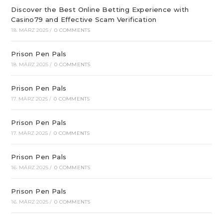
Discover the Best Online Betting Experience with
Casino79 and Effective Scam Verification
18. MÄRZ 2025
/
0 COMMENTS
Prison Pen Pals
18. MÄRZ 2025
/
0 COMMENTS
Prison Pen Pals
17. MÄRZ 2025
/
0 COMMENTS
Prison Pen Pals
17. MÄRZ 2025
/
0 COMMENTS
Prison Pen Pals
16. MÄRZ 2025
/
0 COMMENTS
Prison Pen Pals
16. MÄRZ 2025
/
0 COMMENTS