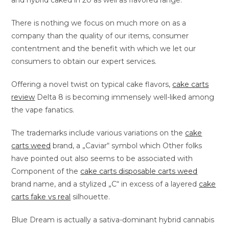
and hybrid caked in 20 as well as flavored range.
There is nothing we focus on much more on as a
company than the quality of our items, consumer
contentment and the benefit with which we let our
consumers to obtain our expert services.
Offering a novel twist on typical cake flavors,
cake carts
review
Delta 8 is becoming immensely well-liked among
the vape fanatics.
The trademarks include various variations on the
cake
carts weed
brand, a „Caviar“ symbol which Other folks
have pointed out also seems to be associated with
Component of the
cake carts disposable carts weed
brand name, and a stylized „C“ in excess of a layered
cake
carts fake vs real
silhouette.
Blue Dream is actually a sativa-dominant hybrid cannabis