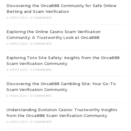
Discovering the Onca888 Community for Safe Online
Betting and Scam Verification
5. MÄRZ 2025
/
0 COMMENTS
Exploring the Online Casino Scam Verification
Community: A Trustworthy Look at Onca888
5. MÄRZ 2025
/
0 COMMENTS
Exploring Toto Site Safety: Insights from the Onca888
Scam Verification Community
5. MÄRZ 2025
/
0 COMMENTS
Discovering the Onca888 Gambling Site: Your Go-To
Scam Verification Community
5. MÄRZ 2025
/
0 COMMENTS
Understanding Evolution Casino: Trustworthy Insights
from the Onca888 Scam Verification Community
5. MÄRZ 2025
/
0 COMMENTS