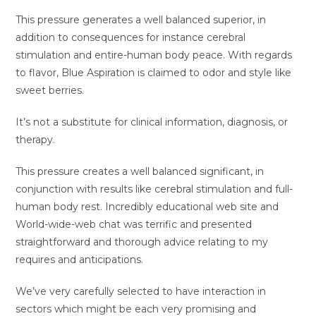
This pressure generates a well balanced superior, in
addition to consequences for instance cerebral
stimulation and entire-human body peace. With regards
to flavor, Blue Aspiration is claimed to odor and style like
sweet berries.
It’s not a substitute for clinical information, diagnosis, or
therapy.
This pressure creates a well balanced significant, in
conjunction with results like cerebral stimulation and full-
human body rest. Incredibly educational web site and
World-wide-web chat was terrific and presented
straightforward and thorough advice relating to my
requires and anticipations.
We’ve very carefully selected to have interaction in
sectors which might be each very promising and