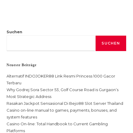
Suchen
SUCHEN
Neueste Beiträge
Alternatif INDOJOKER88 Link Resmi Princess 1000 Gacor
Terbaru
Why Godrej Sora Sector 53, Golf Course Road is Gurgaon’s
Most Strategic Address
Rasakan Jackpot Sensasional Di Bejo88 Slot Server Thailand
Casino on-line manual to games, payments, bonuses, and
system features
Casino On-line: Total Handbook to Current Gambling
Platforms