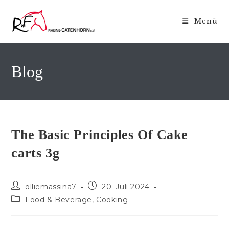
Zum
Inhalt
Menü
springen
Blog
The Basic Principles Of Cake
carts 3g
Beitrags-
Beitrag
olliemassina7
20. Juli 2024
Autor:
veröffentlicht:
Beitrags-
Food & Beverage, Cooking
Kategorie: