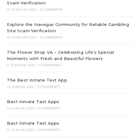
Scam Verification
10. FEBRUAR 2025
/
0 COMMENTS
Explore the Inavegas Community for Reliable Gambling
Site Scam Verification
10. FEBRUAR 2025
/
0 COMMENTS
The Flower Shop VA – Celebrating Life’s Special
Moments with Fresh and Beautiful Flowers
9. FEBRUAR 2025
/
0 COMMENTS
The Best Inmate Text App
15. JANUAR 2025
/
0 COMMENTS
Best Inmate Text Apps
14. JANUAR 2025
/
0 COMMENTS
Best Inmate Text Apps
13. JANUAR 2025
/
0 COMMENTS