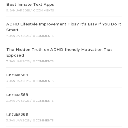
Best Inmate Text Apps
9. JANUAR 2025
/
0 COMMENTS
ADHD Lifestyle Improvement Tips? It’s Easy If You Do It
Smart
7. JANUAR 2025
/
0 COMMENTS
The Hidden Truth on ADHD-friendly Motivation Tips
Exposed
7. JANUAR 2025
/
0 COMMENTS
แทงบอล369
3. JANUAR 2025
/
0 COMMENTS
แทงบอล369
3. JANUAR 2025
/
0 COMMENTS
แทงบอล369
3. JANUAR 2025
/
0 COMMENTS