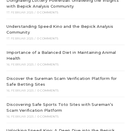
Donghaeng Lottery Powerball: Unraveling the Insights
with Bepick Analysis Community
17. FEBRUAR 2025
/
0 COMMENTS
Understanding Speed Kino and the Bepick Analysis
Community
17. FEBRUAR 2025
/
0 COMMENTS
Importance of a Balanced Diet in Maintaining Animal
Health
16. FEBRUAR 2025
/
0 COMMENTS
Discover the Sureman Scam Verification Platform for
Safe Betting Sites
16. FEBRUAR 2025
/
0 COMMENTS
Discovering Safe Sports Toto Sites with Sureman’s
Scam Verification Platform
16. FEBRUAR 2025
/
0 COMMENTS
Unlocking Speed Kino: A Deep Dive into the Bepick