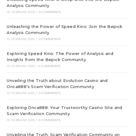
Analysis Community
16. FEBRUAR 2025
/
0 COMMENTS
Unleashing the Power of Speed Kino: Join the Bepick
Analysis Community
15. FEBRUAR 2025
/
0 COMMENTS
Exploring Speed Kino: The Power of Analysis and
Insights from the Bepick Community
15. FEBRUAR 2025
/
0 COMMENTS
Unveiling the Truth about Evolution Casino and
Onca888’s Scam Verification Community
15. FEBRUAR 2025
/
0 COMMENTS
Exploring Onca888: Your Trustworthy Casino Site and
Scam Verification Community
15. FEBRUAR 2025
/
0 COMMENTS
Unveiling the Truth: Scam Verification Community on