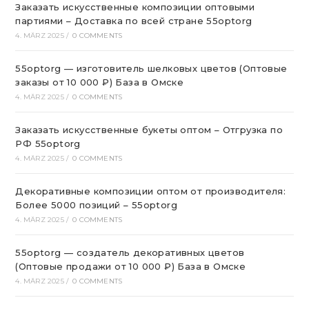
Заказать искусственные композиции оптовыми
партиями – Доставка по всей стране 55optorg
4. MÄRZ 2025
/
0 COMMENTS
55optorg — изготовитель шелковых цветов (Оптовые
заказы от 10 000 ₽) База в Омске
4. MÄRZ 2025
/
0 COMMENTS
Заказать искусственные букеты оптом – Отгрузка по
РФ 55optorg
4. MÄRZ 2025
/
0 COMMENTS
Декоративные композиции оптом от производителя:
Более 5000 позиций – 55optorg
4. MÄRZ 2025
/
0 COMMENTS
55optorg — создатель декоративных цветов
(Оптовые продажи от 10 000 ₽) База в Омске
4. MÄRZ 2025
/
0 COMMENTS