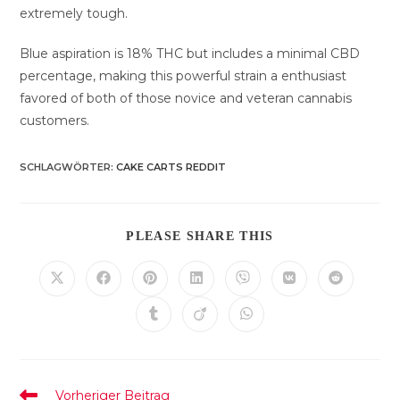
extremely tough.
Blue aspiration is 18% THC but includes a minimal CBD
percentage, making this powerful strain a enthusiast
favored of both of those novice and veteran cannabis
customers.
SCHLAGWÖRTER
:
CAKE CARTS REDDIT
DIESEN
PLEASE SHARE THIS
INHALT
TEILEN
Öffnet
Öffnet
Öffnet
Öffnet
Öffnet
Öffnet
Öffnet
in
in
in
in
in
in
in
einem
einem
einem
einem
einem
einem
einem
Öffnet
Öffnet
Öffnet
neuen
neuen
neuen
neuen
neuen
neuen
neuen
in
in
in
Fenster
Fenster
Fenster
Fenster
Fenster
Fenster
Fenster
einem
einem
einem
neuen
neuen
neuen
Fenster
Fenster
Fenster
Weitere
Vorheriger Beitrag