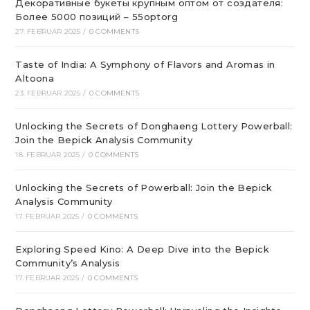
Декоративные букеты крупным оптом от создателя:
Более 5000 позиций – 55optorg
27. FEBRUAR 2025
/
0 COMMENTS
Taste of India: A Symphony of Flavors and Aromas in
Altoona
23. FEBRUAR 2025
/
0 COMMENTS
Unlocking the Secrets of Donghaeng Lottery Powerball:
Join the Bepick Analysis Community
18. FEBRUAR 2025
/
0 COMMENTS
Unlocking the Secrets of Powerball: Join the Bepick
Analysis Community
17. FEBRUAR 2025
/
0 COMMENTS
Exploring Speed Kino: A Deep Dive into the Bepick
Community’s Analysis
17. FEBRUAR 2025
/
0 COMMENTS