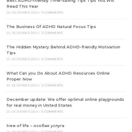
Best ADHD-friendly Time-saving Tips Tips You Will
Read This Year
26. DEZEMBER 2024
/
0 COMMENTS
The Business Of ADHD Natural Focus Tips
25. DEZEMBER 2024
/
0 COMMENTS
The Hidden Mystery Behind ADHD-friendly Motivation
Tips
25. DEZEMBER 2024
/
0 COMMENTS
What Can you Do About ADHD Resources Online
Proper Now
25. DEZEMBER 2024
/
0 COMMENTS
December update: We offer optimal online playgrounds
for real money in United States
25. DEZEMBER 2024
/
0 COMMENTS
tree of life – особая услуга
25. DEZEMBER 2024
/
0 COMMENTS