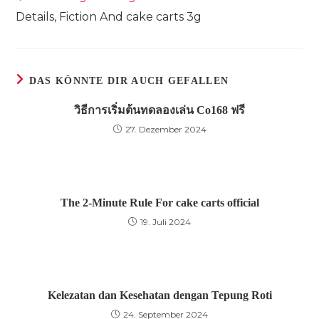
Artikel
Details, Fiction And cake carts 3g
ansehen
DAS KÖNNTE DIR AUCH GEFALLEN
วิธีการเริ่มต้นทดลองเล่น Co168 ฟรี
27. Dezember 2024
The 2-Minute Rule For cake carts official
19. Juli 2024
Kelezatan dan Kesehatan dengan Tepung Roti
24. September 2024