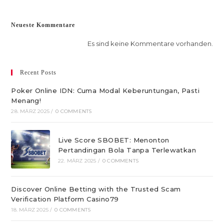
Neueste Kommentare
Es sind keine Kommentare vorhanden.
Recent Posts
Poker Online IDN: Cuma Modal Keberuntungan, Pasti
Menang!
28. MÄRZ 2025
/
0 COMMENTS
Live Score SBOBET: Menonton
Pertandingan Bola Tanpa Terlewatkan
22. MÄRZ 2025
/
0 COMMENTS
Discover Online Betting with the Trusted Scam
Verification Platform Casino79
18. MÄRZ 2025
/
0 COMMENTS