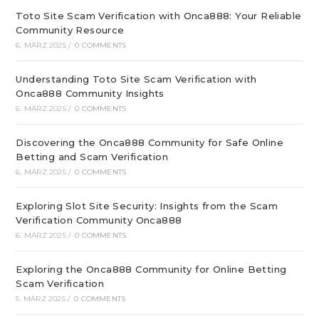
Toto Site Scam Verification with Onca888: Your Reliable
Community Resource
6. MÄRZ 2025
/
0 COMMENTS
Understanding Toto Site Scam Verification with
Onca888 Community Insights
6. MÄRZ 2025
/
0 COMMENTS
Discovering the Onca888 Community for Safe Online
Betting and Scam Verification
6. MÄRZ 2025
/
0 COMMENTS
Exploring Slot Site Security: Insights from the Scam
Verification Community Onca888
6. MÄRZ 2025
/
0 COMMENTS
Exploring the Onca888 Community for Online Betting
Scam Verification
5. MÄRZ 2025
/
0 COMMENTS