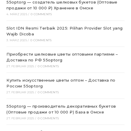
55optorg — создатель шелковых букетов (Оптовые
продажи от 10 000 ₽) Хранение в Омске
4. MÄRZ 2025
/
0 COMMENTS
Slot IDN Resmi Terbaik 2025: Pilihan Provider Slot yang
Wajib Dicoba
3. MÄRZ 2025
/
0 COMMENTS
Приобрести шелковые цветы оптовыми партиями –
Доставка по РФ 55optorg
27. FEBRUAR 2025
/
0 COMMENTS
Купить искусственные цветы оптом – Доставка по
России 55optorg
27. FEBRUAR 2025
/
0 COMMENTS
55optorg — производитель декоративных букетов
(Оптовые продажи от 10 000 ₽) База в Омске
27. FEBRUAR 2025
/
0 COMMENTS