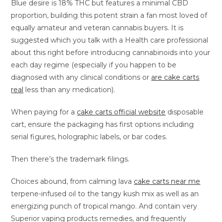
Blue desire is 18% THC but features a minimal CBD
proportion, building this potent strain a fan most loved of
equally amateur and veteran cannabis buyers. It is
suggested which you talk with a Health care professional
about this right before introducing cannabinoids into your
each day regime (especially if you happen to be
diagnosed with any clinical conditions or
are cake carts
real
less than any medication).
When paying for a
cake carts official website
disposable
cart, ensure the packaging has first options including
serial figures, holographic labels, or bar codes.
Then there’s the trademark filings.
Choices abound, from calming lava
cake carts near me
terpene-infused oil to the tangy kush mix as well as an
energizing punch of tropical mango. And contain very
Superior vaping products remedies, and frequently