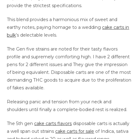
provide the strictest specifications.
This blend provides a harmonious mix of sweet and
earthy notes, paying homage to a wedding
cake carts in
bulk
’s delectable levels.
The Gen five strains are noted for their tasty flavors
profile and supremely comforting high. I have 2 different
pens for 2 different issues and They give the impression
of being equivalent. Disposable carts are one of the most
demanding THC goods to acquire due to the proliferation
of fakes available.
Releasing panic and tension from your neck and
shoulders until finally a complete-bodied rest is realized.
The 5th gen
cake carts flavors
disposable carts is actually
a well span out strains
cake carts for sale
of Indica, sativa