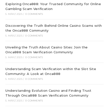
Exploring Onca888: Your Trusted Community for Online
Gambling Scam Verification
5. MÄRZ 2025
/
0 COMMENTS
Discovering the Truth Behind Online Casino Scams with
the Onca888 Community
5. MÄRZ 2025
/
0 COMMENTS
Unveiling the Truth About Casino Sites: Join the
Onca888 Scam Verification Community
5. MÄRZ 2025
/
0 COMMENTS
Understanding Scam Verification within the Slot Site
Community: A Look at Onca888
5. MÄRZ 2025
/
0 COMMENTS
Understanding Evolution Casino and Finding Trust
Through Onca888 Scam Verification Community
5. MÄRZ 2025
/
0 COMMENTS