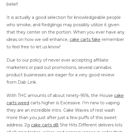
belief.
It is actually a good selection for knowledgeable people
who smoke, and fledglings may possibly utilize it given
that they center on the portion. When you ever have any
ideas on how we will enhance,
cake carts fake
remember
to feel free to let us know!
Due to our policy of never ever accepting affiliate
marketers or paid out promotions, several cannabis
product businesses are eager for a very good review
from Dab Link.
With THC amounts of about ninety-95%, the House
cake
carts weed
carts higher is Excessive. I’m new to vaping
they are an incredible intro. Cake Waves of rest wash
more than you just after just a few puffs of this sweet
address. 2g
cake carts d8
She Hits Different delivers lots