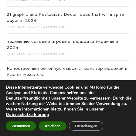
21 graphic and Restaurant Decor Ideas that will inspire
buyer in 2024
24. DEZEMBER 2024
/
0 COMMENTS
надежные сетевые игровые площадки Украины в
2024
24. DEZEMBER 2024
/
0 COMMENTS
Качественный бетонную смесь с транспортировкой в
Уфе от михалыча!
23. DEZEMBER 2024
/
0 COMMENTS
Diese Internetseite verwendet Cookies und Matomo für die
Analyse und Statistik. Cookies helfen uns, die
Офтальмологічна Клініка Київ
Benutzerfreundlichkeit unserer Website zu verbessern. Durch die
22. DEZEMBER 2024
/
0 COMMENTS
weitere Nutzung der Website stimmen Sie der Verwendung zu.
Weitere Informationen hierzu finden Sie in unserer
Datenschutzerklärung
Казино Леон – посещение и регистрация на
страницах сайта
Zustimmen
Ablehnen
Einstellungen
22. DEZEMBER 2024
/
0 COMMENTS