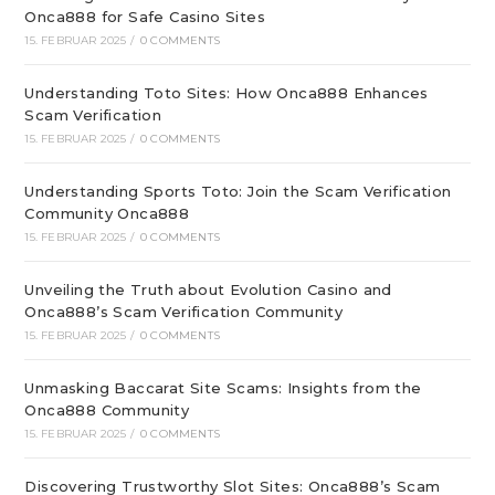
Onca888 for Safe Casino Sites
15. FEBRUAR 2025
/
0 COMMENTS
Understanding Toto Sites: How Onca888 Enhances
Scam Verification
15. FEBRUAR 2025
/
0 COMMENTS
Understanding Sports Toto: Join the Scam Verification
Community Onca888
15. FEBRUAR 2025
/
0 COMMENTS
Unveiling the Truth about Evolution Casino and
Onca888’s Scam Verification Community
15. FEBRUAR 2025
/
0 COMMENTS
Unmasking Baccarat Site Scams: Insights from the
Onca888 Community
15. FEBRUAR 2025
/
0 COMMENTS
Discovering Trustworthy Slot Sites: Onca888’s Scam