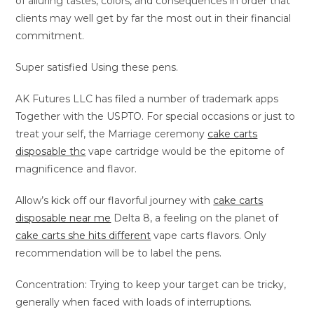
of alluring tastes, colors, and consequences in order that
clients may well get by far the most out in their financial
commitment.
Super satisfied Using these pens.
AK Futures LLC has filed a number of trademark apps
Together with the USPTO. For special occasions or just to
treat your self, the Marriage ceremony
cake carts
disposable thc
vape cartridge would be the epitome of
magnificence and flavor.
Allow’s kick off our flavorful journey with
cake carts
disposable near me
Delta 8, a feeling on the planet of
cake carts she hits different
vape carts flavors. Only
recommendation will be to label the pens.
Concentration: Trying to keep your target can be tricky,
generally when faced with loads of interruptions.