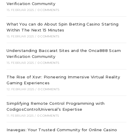
Verification Community
15. FEBRUAR 2025
/
0 COMMENTS
What You can do About Spin Betting Casino Starting
Within The Next 15 Minutes
15. FEBRUAR 2025
/
0 COMMENTS
Understanding Baccarat Sites and the Onca888 Scam
Verification Community
15. FEBRUAR 2025
/
0 COMMENTS
The Rise of Xsvr: Pioneering Immersive Virtual Reality
Gaming Experiences
12. FEBRUAR 2025
/
0 COMMENTS
Simplifying Remote Control Programming with
CodigosControlUniversal’s Expertise
11. FEBRUAR 2025
/
0 COMMENTS
Inavegas: Your Trusted Community for Online Casino