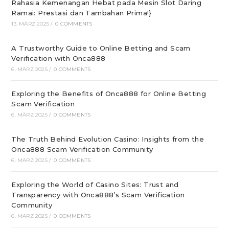
Rahasia Kemenangan Hebat pada Mesin Slot Daring
Ramai: Prestasi dan Tambahan Prima!}
13. MÄRZ 2025
/
0 COMMENTS
A Trustworthy Guide to Online Betting and Scam
Verification with Onca888
6. MÄRZ 2025
/
0 COMMENTS
Exploring the Benefits of Onca888 for Online Betting
Scam Verification
6. MÄRZ 2025
/
0 COMMENTS
The Truth Behind Evolution Casino: Insights from the
Onca888 Scam Verification Community
6. MÄRZ 2025
/
0 COMMENTS
Exploring the World of Casino Sites: Trust and
Transparency with Onca888’s Scam Verification
Community
6. MÄRZ 2025
/
0 COMMENTS