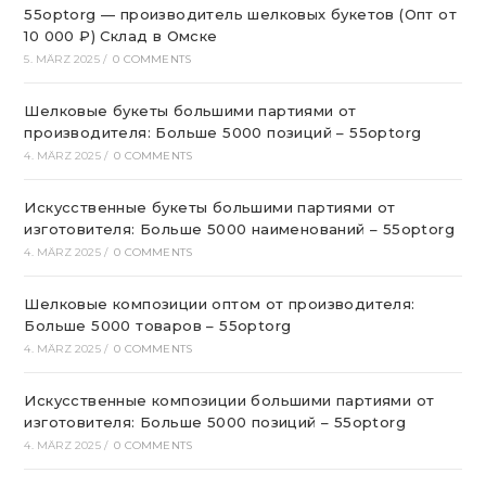
55optorg — производитель шелковых букетов (Опт от
10 000 ₽) Склад в Омске
5. MÄRZ 2025
/
0 COMMENTS
Шелковые букеты большими партиями от
производителя: Больше 5000 позиций – 55optorg
4. MÄRZ 2025
/
0 COMMENTS
Искусственные букеты большими партиями от
изготовителя: Больше 5000 наименований – 55optorg
4. MÄRZ 2025
/
0 COMMENTS
Шелковые композиции оптом от производителя:
Больше 5000 товаров – 55optorg
4. MÄRZ 2025
/
0 COMMENTS
Искусственные композиции большими партиями от
изготовителя: Больше 5000 позиций – 55optorg
4. MÄRZ 2025
/
0 COMMENTS