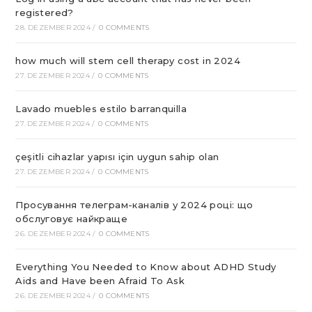
registered?
28. DEZEMBER 2024
/
0 COMMENTS
how much will stem cell therapy cost in 2024
27. DEZEMBER 2024
/
0 COMMENTS
Lavado muebles estilo barranquilla
27. DEZEMBER 2024
/
0 COMMENTS
çeşitli cihazlar yapısı için uygun sahip olan
27. DEZEMBER 2024
/
0 COMMENTS
Просування телеграм-каналів у 2024 році: що
обслуговує найкраще
26. DEZEMBER 2024
/
0 COMMENTS
Everything You Needed to Know about ADHD Study
Aids and Have been Afraid To Ask
26. DEZEMBER 2024
/
0 COMMENTS