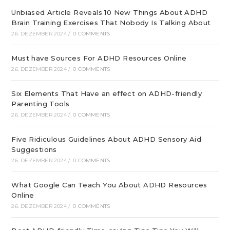
Unbiased Article Reveals 10 New Things About ADHD
Brain Training Exercises That Nobody Is Talking About
26. DEZEMBER 2024
/
0 COMMENTS
Must have Sources For ADHD Resources Online
26. DEZEMBER 2024
/
0 COMMENTS
Six Elements That Have an effect on ADHD-friendly
Parenting Tools
26. DEZEMBER 2024
/
0 COMMENTS
Five Ridiculous Guidelines About ADHD Sensory Aid
Suggestions
26. DEZEMBER 2024
/
0 COMMENTS
What Google Can Teach You About ADHD Resources
Online
26. DEZEMBER 2024
/
0 COMMENTS