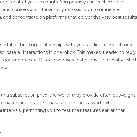
ts for all of your accounts. You possibly can track metrics
and conversions. These insights assist you to refine your
, and concentrate on platforms that deliver the very best results
tal for building relationships with your audience. Social media
idate all interactions in one inbox. This makes it easier to reply
oes unnoticed. Quick responses foster trust and loyalty, whic
nce.
 a subscription price, the worth they provide often outweighs
formance and insights, makes these tools a worthwhile
 intervals, permitting you to test their features earlier than
s