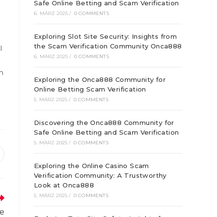
Safe Online Betting and Scam Verification
6. MÄRZ 2025
/
0 COMMENTS
Exploring Slot Site Security: Insights from
the Scam Verification Community Onca888
l
6. MÄRZ 2025
/
0 COMMENTS
n
Exploring the Onca888 Community for
Online Betting Scam Verification
5. MÄRZ 2025
/
0 COMMENTS
Discovering the Onca888 Community for
Safe Online Betting and Scam Verification
5. MÄRZ 2025
/
0 COMMENTS
ffnet
Exploring the Online Casino Scam
inem
Verification Community: A Trustworthy
euen
enster
Look at Onca888
5. MÄRZ 2025
/
0 COMMENTS
le