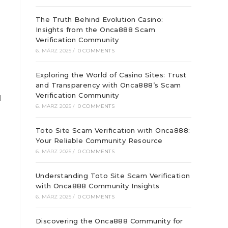
The Truth Behind Evolution Casino:
Insights from the Onca888 Scam
Verification Community
6. MÄRZ 2025
/
0 COMMENTS
Exploring the World of Casino Sites: Trust
and Transparency with Onca888’s Scam
Verification Community
l
6. MÄRZ 2025
/
0 COMMENTS
Toto Site Scam Verification with Onca888:
Your Reliable Community Resource
6. MÄRZ 2025
/
0 COMMENTS
Understanding Toto Site Scam Verification
with Onca888 Community Insights
6. MÄRZ 2025
/
0 COMMENTS
Discovering the Onca888 Community for