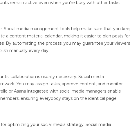
ounts remain active even when you’re busy with other tasks.
nce. Social media management tools help make sure that you kee
te a content material calendar, making it easier to plan posts for
mes. By automating the process, you may guarantee your viewers
lish manually every day.
s, collaboration is usually necessary. Social media
eamwork. You may assign tasks, approve content, and monitor
Trello or Asana integrated with social media managers enable
mbers, ensuring everybody stays on the identical page.
for optimizing your social media strategy. Social media