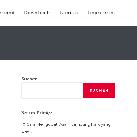
rstand
Downloads
Kontakt
Impressum
Suchen
SUCHEN
Neueste Beiträge
10 Cara Mengobati Asam Lambung Naik yang
Efektif