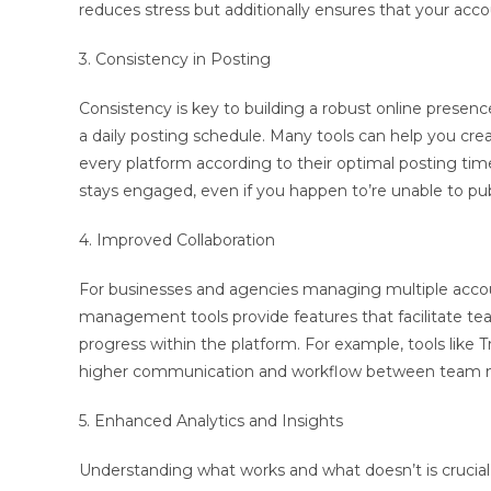
reduces stress but additionally ensures that your acc
3. Consistency in Posting
Consistency is key to building a robust online prese
a daily posting schedule. Many tools can help you crea
every platform according to their optimal posting ti
stays engaged, even if you happen to’re unable to pub
4. Improved Collaboration
For businesses and agencies managing multiple account
management tools provide features that facilitate t
progress within the platform. For example, tools like 
higher communication and workflow between team me
5. Enhanced Analytics and Insights
Understanding what works and what doesn’t is crucial 