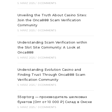
5. MÄRZ 2025
/
0 COMMENTS
Unveiling the Truth About Casino Sites:
Join the Onca888 Scam Verification
Community
5. MÄRZ 2025
/
0 COMMENTS
Understanding Scam Verification within
the Slot Site Community: A Look at
Onca888
5. MÄRZ 2025
/
0 COMMENTS
Understanding Evolution Casino and
Finding Trust Through Onca888 Scam
Verification Community
5. MÄRZ 2025
/
0 COMMENTS
55optorg — производитель шелковых
букетов (Опт от 10 000 ₽) Склад в Омске
5. MÄRZ 2025
/
0 COMMENTS