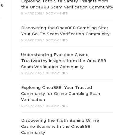
Exploring Toto Site Safety: Insights from
ts
the Onca888 Scam Verification Community
5. MÄRZ 2025
/
0 COMMENTS
Discovering the Onca888 Gambling Site:
Your Go-To Scam Verification Community
5. MÄRZ 2025
/
0 COMMENTS
Understanding Evolution Casino:
Trustworthy Insights from the Onca888
Scam Verification Community
5. MÄRZ 2025
/
0 COMMENTS
Exploring Onca888: Your Trusted
Community for Online Gambling Scam
Verification
5. MÄRZ 2025
/
0 COMMENTS
Discovering the Truth Behind Online
Casino Scams with the Onca888
Community