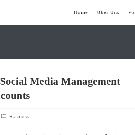
Home
Über Uns
Vo
ng Social Media Management
ccounts
Beitrags-
Business
Kategorie: