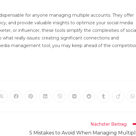
ispensable for anyone managing multiple accounts. They offer
y, and provide valuable insights to optimize your social media
ter, or influencer, these tools simplify the complexities of socia
what really issues: creating significant connections and
ial media management tool, you may keep ahead of the competitio
Öffnet
Öffnet
Öffnet
Öffnet
Öffnet
Öffnet
Öffnet
Öffnet
Öffnet
Ö
in
in
in
in
in
in
in
in
in
in
einem
einem
einem
einem
einem
einem
einem
einem
einem
e
neuen
neuen
neuen
neuen
neuen
neuen
neuen
neuen
neuen
n
Fenster
Fenster
Fenster
Fenster
Fenster
Fenster
Fenster
Fenster
Fenster
F
Nächster Beitrag
5 Mistakes to Avoid When Managing Multip