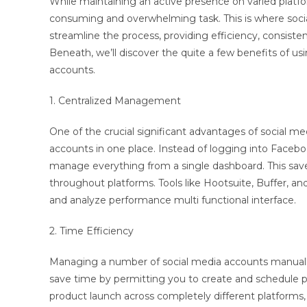
While maintaining an active presence on varied platfor
consuming and overwhelming task. This is where soc
streamline the process, providing efficiency, consisten
Beneath, we’ll discover the quite a few benefits of 
accounts.
1. Centralized Management
One of the crucial significant advantages of social med
accounts in one place. Instead of logging into Faceboo
manage everything from a single dashboard. This save
throughout platforms. Tools like Hootsuite, Buffer, a
and analyze performance multi functional interface.
2. Time Efficiency
Managing a number of social media accounts manuall
save time by permitting you to create and schedule pos
product launch across completely different platforms,