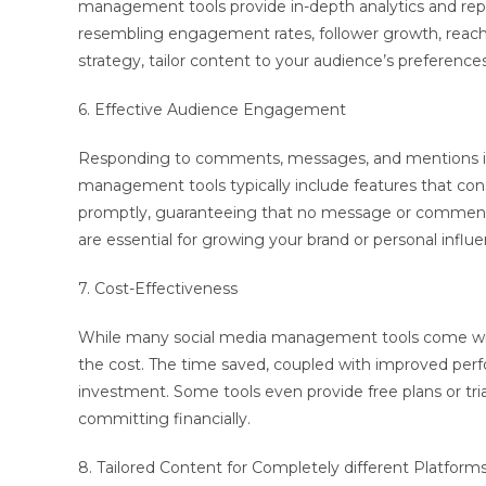
management tools provide in-depth analytics and repor
resembling engagement rates, follower growth, reach, 
strategy, tailor content to your audience’s preferences
6. Effective Audience Engagement
Responding to comments, messages, and mentions is vi
management tools typically include features that consol
promptly, guaranteeing that no message or comment g
are essential for growing your brand or personal influe
7. Cost-Effectiveness
While many social media management tools come with
the cost. The time saved, coupled with improved per
investment. Some tools even provide free plans or trial
committing financially.
8. Tailored Content for Completely different Platform