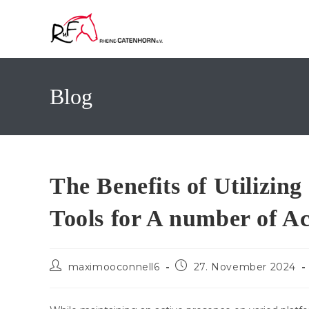
Zum
Inhalt
springen
Blog
The Benefits of Utilizi
Tools for A number of A
Beitrags-
Beitrag
maximooconnell6
27. November 2024
Autor:
veröffentlicht: