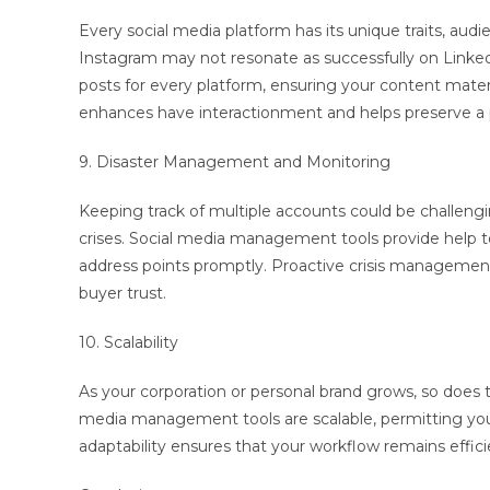
Every social media platform has its unique traits, au
Instagram may not resonate as successfully on Link
posts for every platform, ensuring your content materi
enhances have interactionment and helps preserve a 
9. Disaster Management and Monitoring
Keeping track of multiple accounts could be challengi
crises. Social media management tools provide help t
address points promptly. Proactive crisis management 
buyer trust.
10. Scalability
As your corporation or personal brand grows, so does
media management tools are scalable, permitting y
adaptability ensures that your workflow remains effici