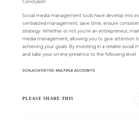
Conclusion
Social media management tools have develop into ind
centralized management, save time, ensure consistenc
strategy. Whether or not you’re an entrepreneur, marke
media management, allowing you to give attention to 
achieving your goals. By investing in a reliable soc
and take your on-line presence to the following level.
SCHLAGWÖRTER
:
MULTIPLE ACCOUNTS
DIESEN
PLEASE SHARE THIS
INHALT
TEILEN
Weitere
Artikel
ansehen