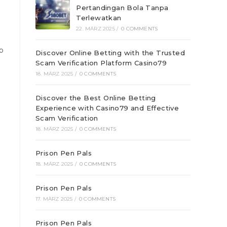
Pertandingan Bola Tanpa
Terlewatkan
22. MÄRZ 2025
/
0 COMMENTS
p
Discover Online Betting with the Trusted
Scam Verification Platform Casino79
18. MÄRZ 2025
/
0 COMMENTS
Discover the Best Online Betting
Experience with Casino79 and Effective
Scam Verification
18. MÄRZ 2025
/
0 COMMENTS
Prison Pen Pals
18. MÄRZ 2025
/
0 COMMENTS
Prison Pen Pals
17. MÄRZ 2025
/
0 COMMENTS
Prison Pen Pals