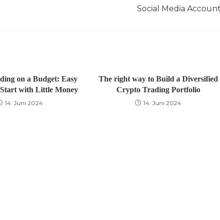
Social Media Accoun
ding on a Budget: Easy
The right way to Build a Diversified
Start with Little Money
Crypto Trading Portfolio
14. Juni 2024
14. Juni 2024