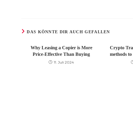
DAS KÖNNTE DIR AUCH GEFALLEN
Why Leasing a Copier is More
Crypto Tra
Price-Effective Than Buying
methods to 
11. Juli 2024