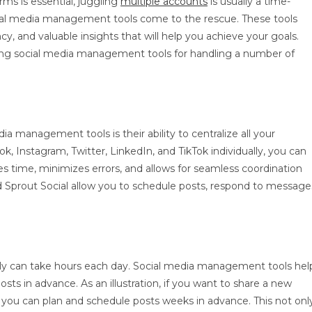
ms is essential, juggling
multiple accounts
is usually a time-
ial media management tools come to the rescue. These tools
cy, and valuable insights that will help you achieve your goals.
using social media management tools for handling a number of
ia management tools is their ability to centralize all your
k, Instagram, Twitter, LinkedIn, and TikTok individually, you can
s time, minimizes errors, and allows for seamless coordination
nd Sprout Social allow you to schedule posts, respond to message
y can take hours each day. Social media management tools hel
ts in advance. As an illustration, if you want to share a new
 you can plan and schedule posts weeks in advance. This not onl