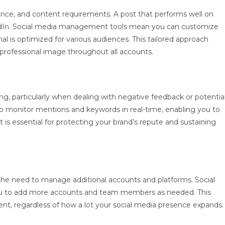
dience, and content requirements. A post that performs well on
edIn. Social media management tools mean you can customize
al is optimized for various audiences. This tailored approach
professional image throughout all accounts.
ng, particularly when dealing with negative feedback or potentia
o monitor mentions and keywords in real-time, enabling you to
is essential for protecting your brand’s repute and sustaining
 the need to manage additional accounts and platforms. Social
ou to add more accounts and team members as needed. This
ent, regardless of how a lot your social media presence expands.