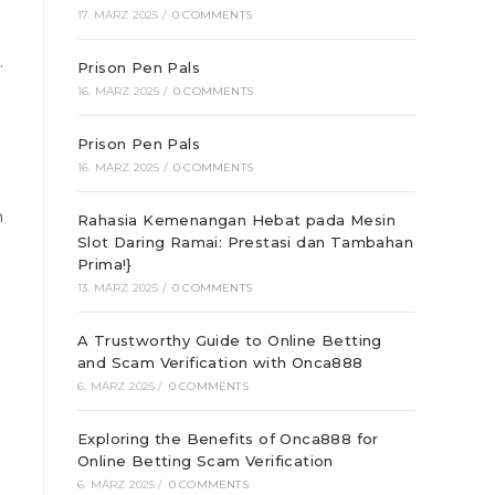
17. MÄRZ 2025
/
0 COMMENTS
.
Prison Pen Pals
16. MÄRZ 2025
/
0 COMMENTS
Prison Pen Pals
16. MÄRZ 2025
/
0 COMMENTS
h
Rahasia Kemenangan Hebat pada Mesin
Slot Daring Ramai: Prestasi dan Tambahan
Prima!}
13. MÄRZ 2025
/
0 COMMENTS
A Trustworthy Guide to Online Betting
and Scam Verification with Onca888
6. MÄRZ 2025
/
0 COMMENTS
Exploring the Benefits of Onca888 for
Online Betting Scam Verification
6. MÄRZ 2025
/
0 COMMENTS