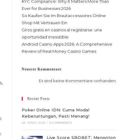
KYC Compliance: Why It Matters More Than
Ever for Businesses 2026
So Kaufen Sie Im Brautaccessoires Online
Shop Mit Vertrauen Ein
Giros gratis en casinos al registrarse: una
oportunidad irresistible
Android Casino Apps 2026: A Comprehensive
Review of Real Money Casino Games
Neueste Kommentare
Es sind keine Kommentare vorhanden.
s,
Recent Posts
Poker Online IDN: Cuma Modal
Keberuntungan, Pasti Menang!
p
28. MÄRZ 2025
/
0 COMMENTS
y
Live Score SBOBET: Menonton