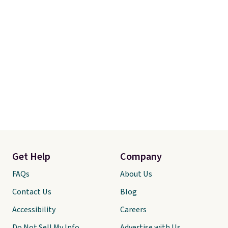
Get Help
Company
FAQs
About Us
Contact Us
Blog
Accessibility
Careers
Do Not Sell My Info
Advertise with Us