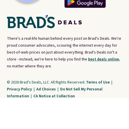
There's a real-life human behind every post on Brad's Deals. We're
proud consumer advocates, scouring the internet every day for
best-of-web prices on just about everything. Brad's Deals isn't a
store - instead, we're here to help you find the
best deals online,
no matter where they are.
© 2026 Brad's Deals, LLC. All Rights Reserved.
Terms of Use
|
Privacy Policy
|
Ad Choices
|
Do Not Sell My Personal
Information
|
CA Notice at Collection
Brad's Deals is a free, ad-supported service. The opinions expressed are ours
alone and have not been reviewed or approved by any third party. Our editorial
content is created by and property of our organization. It is not provided by the
companies whose products and services are discussed. Compensation
received by us may impact how, where, or in what order products appear. We