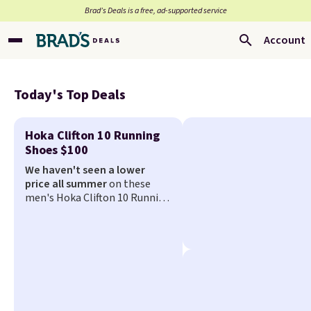
Brad’s Deals is a free, ad-supported service
Account
Today's Top Deals
Hoka Clifton 10 Running
Shoes $100
We haven't seen a lower
price all summer
on these
men's Hoka Clifton 10 Running
Shoes that fall from $155 to
$99.99 at Scheels. They've
been priced at $124 for much
of the summer, though stores
are currently charging $104+.
You'll find the best size
availability in the pictured
White/Black and in