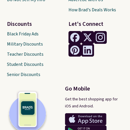
How Brad's Deals Works
Discounts
Let's Connect
Black Friday Ads
Military Discounts
Teacher Discounts
Student Discounts
Senior Discounts
Go Mobile
Get the best shopping app for
iOS and Android.