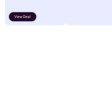
Putty/Grout. The women's
Hoka Clifton 10s fall to the
same price. While there are
View Deal
multiple colors to choose
from, sizes are running out.
With features like extra
cushioning and improved 8mm
heel-to-drop stability, there's
a reason why many consider
this one of the more
comfortable shoes they've
owned.