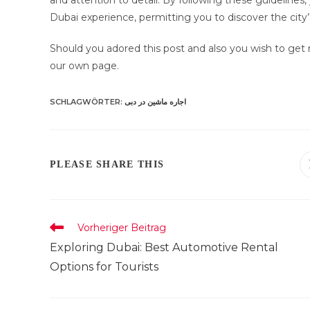
and attention to detail. By following these guidelines, 
Dubai experience, permitting you to discover the city
Should you adored this post and also you wish to get
our own page.
SCHLAGWÖRTER
:
اجاره ماشین در دبی
DIESEN
PLEASE SHARE THIS
INHALT
TEILEN
Weitere
Vorheriger Beitrag
Artikel
Exploring Dubai: Best Automotive Rental
ansehen
Options for Tourists