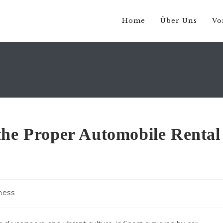
Home
Über Uns
Vo
the Proper Automobile Rental
-
ness
e: