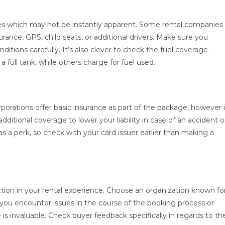
ces which may not be instantly apparent. Some rental companies
rance, GPS, child seats, or additional drivers. Make sure you
itions carefully. It’s also clever to check the fuel coverage –
 full tank, while others charge for fuel used.
rporations offer basic insurance as part of the package, however i
ditional coverage to lower your liability in case of an accident o
s a perk, so check with your card issuer earlier than making a
tion in your rental experience. Choose an organization known fo
you encounter issues in the course of the booking process or
 is invaluable. Check buyer feedback specifically in regards to th