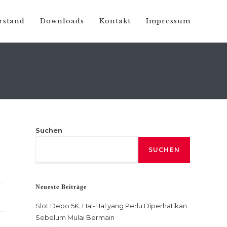
rstand
Downloads
Kontakt
Impressum
Suchen
SUCHEN
Neueste Beiträge
Slot Depo 5K: Hal-Hal yang Perlu Diperhatikan
Sebelum Mulai Bermain