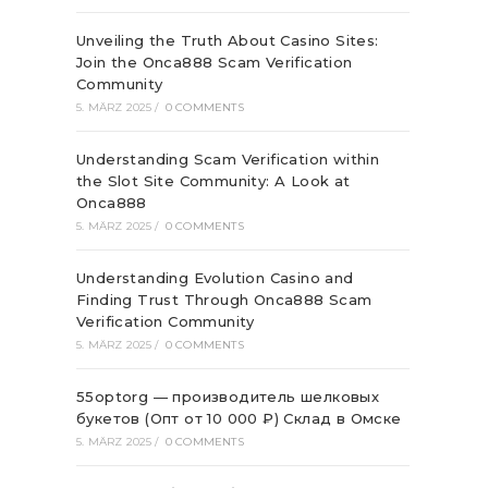
Unveiling the Truth About Casino Sites:
Join the Onca888 Scam Verification
Community
5. MÄRZ 2025
/
0 COMMENTS
Understanding Scam Verification within
the Slot Site Community: A Look at
Onca888
5. MÄRZ 2025
/
0 COMMENTS
Understanding Evolution Casino and
Finding Trust Through Onca888 Scam
Verification Community
5. MÄRZ 2025
/
0 COMMENTS
55optorg — производитель шелковых
букетов (Опт от 10 000 ₽) Склад в Омске
5. MÄRZ 2025
/
0 COMMENTS