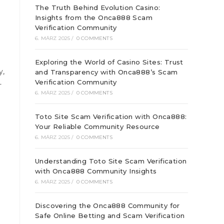
The Truth Behind Evolution Casino:
Insights from the Onca888 Scam
Verification Community
6. MÄRZ 2025
/
0 COMMENTS
Exploring the World of Casino Sites: Trust
y,
and Transparency with Onca888’s Scam
Verification Community
-
6. MÄRZ 2025
/
0 COMMENTS
Toto Site Scam Verification with Onca888:
Your Reliable Community Resource
6. MÄRZ 2025
/
0 COMMENTS
Understanding Toto Site Scam Verification
with Onca888 Community Insights
6. MÄRZ 2025
/
0 COMMENTS
Discovering the Onca888 Community for
Safe Online Betting and Scam Verification