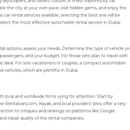
 skyscrapers, and vibrant culture, is finest explored by car.
ate the city at your own pace, visit hidden gems, and enjoy the
car rental services available, selecting the best one will be
lect the most effective automobile rental service in Dubai.
ntal options, assess your needs. Determine the type of vehicle y
 passengers, and your budget. For those who plan to travel with
e ideal. For solo vacationers or couples, a compact automobile
d vehicles, which are plentiful in Dubai.
 local and worldwide firms vying for attention. Start by
e Rentalcars.com, Kayak, and local providers’ sites offer a very
tention to critiques and rankings on platforms like Google
 and repair quality of the rental companies.