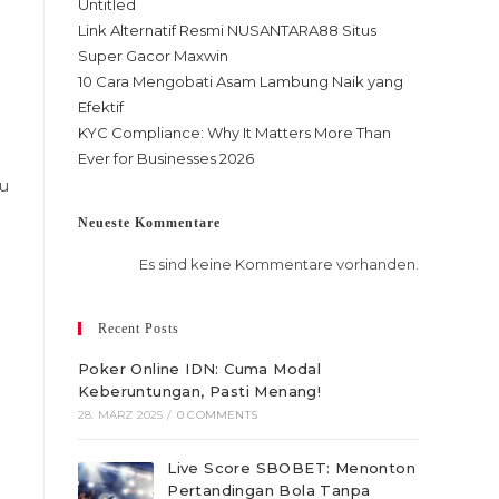
Untitled
Link Alternatif Resmi NUSANTARA88 Situs
Super Gacor Maxwin
10 Cara Mengobati Asam Lambung Naik yang
Efektif
KYC Compliance: Why It Matters More Than
Ever for Businesses 2026
ou
Neueste Kommentare
Es sind keine Kommentare vorhanden.
Recent Posts
Poker Online IDN: Cuma Modal
Keberuntungan, Pasti Menang!
28. MÄRZ 2025
/
0 COMMENTS
Live Score SBOBET: Menonton
Pertandingan Bola Tanpa