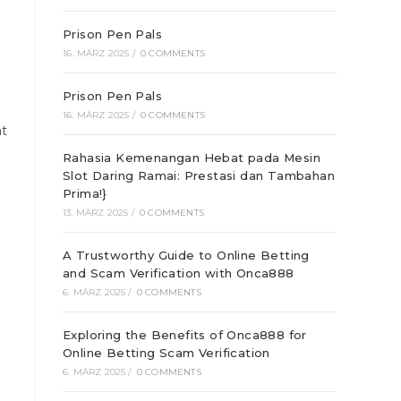
Prison Pen Pals
16. MÄRZ 2025
/
0 COMMENTS
Prison Pen Pals
16. MÄRZ 2025
/
0 COMMENTS
at
Rahasia Kemenangan Hebat pada Mesin
Slot Daring Ramai: Prestasi dan Tambahan
Prima!}
13. MÄRZ 2025
/
0 COMMENTS
A Trustworthy Guide to Online Betting
and Scam Verification with Onca888
6. MÄRZ 2025
/
0 COMMENTS
Exploring the Benefits of Onca888 for
Online Betting Scam Verification
6. MÄRZ 2025
/
0 COMMENTS