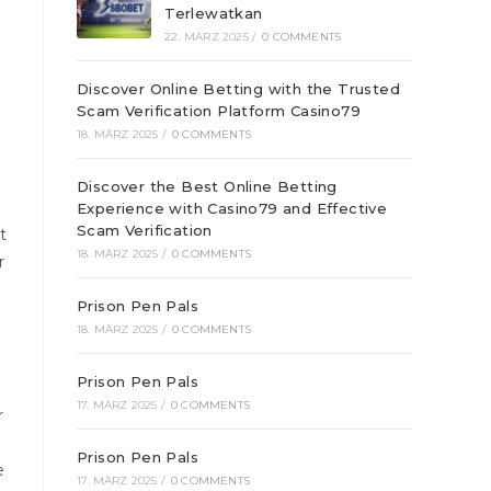
Terlewatkan
22. MÄRZ 2025
/
0 COMMENTS
Discover Online Betting with the Trusted
Scam Verification Platform Casino79
18. MÄRZ 2025
/
0 COMMENTS
Discover the Best Online Betting
Experience with Casino79 and Effective
Scam Verification
t
18. MÄRZ 2025
/
0 COMMENTS
r
Prison Pen Pals
18. MÄRZ 2025
/
0 COMMENTS
Prison Pen Pals
17. MÄRZ 2025
/
0 COMMENTS
r
Prison Pen Pals
e
17. MÄRZ 2025
/
0 COMMENTS