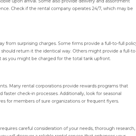
mobile upon arrival. Some also provide delivery and assortment
ience. Check if the rental company operates 24/7, which may be
 from surprising charges. Some firms provide a full-to-full polic
hould return it the identical way. Others might provide a full-to
 as you might be charged for the total tank upfront.
unts. Many rental corporations provide rewards programs that
 faster check-in processes. Additionally, look for seasonal
ves for members of sure organizations or frequent flyers.
requires careful consideration of your needs, thorough research,