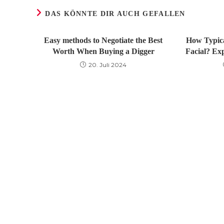
DAS KÖNNTE DIR AUCH GEFALLEN
Easy methods to Negotiate the Best
How Typica
Worth When Buying a Digger
Facial? Ex
20. Juli 2024