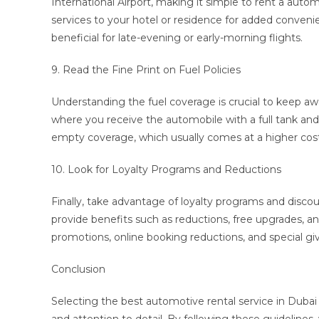
International Airport, making it simple to rent a auto
services to your hotel or residence for added conven
beneficial for late-evening or early-morning flights.
9. Read the Fine Print on Fuel Policies
Understanding the fuel coverage is crucial to keep away
where you receive the automobile with a full tank and s
empty coverage, which usually comes at a higher cost
10. Look for Loyalty Programs and Reductions
Finally, take advantage of loyalty programs and disco
provide benefits such as reductions, free upgrades, and
promotions, online booking reductions, and special gi
Conclusion
Selecting the best automotive rental service in Dubai 