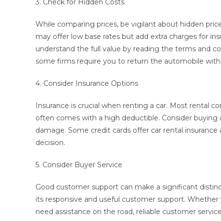
3. Check for Hidden Costs
While comparing prices, be vigilant about hidden pri
may offer low base rates but add extra charges for insu
understand the full value by reading the terms and cond
some firms require you to return the automobile with a
4. Consider Insurance Options
Insurance is crucial when renting a car. Most rental co
often comes with a high deductible. Consider buying ad
damage. Some credit cards offer car rental insurance a
decision.
5. Consider Buyer Service
Good customer support can make a significant distinc
its responsive and useful customer support. Whether 
need assistance on the road, reliable customer service