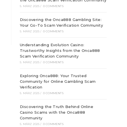
the Onca888 Scam Verification Community
5. MÄRZ 2025
/
0 COMMENTS
Discovering the Onca888 Gambling Site:
Your Go-To Scam Verification Community
5. MÄRZ 2025
/
0 COMMENTS
Understanding Evolution Casino:
Trustworthy Insights from the Onca888
Scam Verification Community
5. MÄRZ 2025
/
0 COMMENTS
Exploring Onca888: Your Trusted
Community for Online Gambling Scam
Verification
5. MÄRZ 2025
/
0 COMMENTS
Discovering the Truth Behind Online
Casino Scams with the Onca888
Community
5. MÄRZ 2025
/
0 COMMENTS