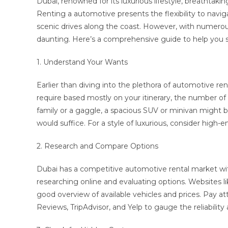
Dubai, renowned for its luxurious lifestyle, breathtaking
Renting a automotive presents the flexibility to navig
scenic drives along the coast. However, with numerous 
daunting. Here’s a comprehensive guide to help you se
1. Understand Your Wants
Earlier than diving into the plethora of automotive re
require based mostly on your itinerary, the number of
family or a gaggle, a spacious SUV or minivan might b
would suffice. For a style of luxurious, consider high-en
2. Research and Compare Options
Dubai has a competitive automotive rental market with
researching online and evaluating options. Websites lik
good overview of available vehicles and prices. Pay at
Reviews, TripAdvisor, and Yelp to gauge the reliability