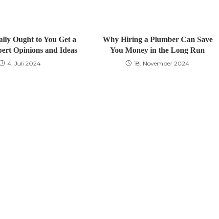
lly Ought to You Get a
Why Hiring a Plumber Can Save
pert Opinions and Ideas
You Money in the Long Run
4. Juli 2024
18. November 2024