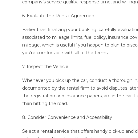
company’s service quality, response time, and willingn
6. Evaluate the Rental Agreement
Earlier than finalizing your booking, carefully evalua
associated to mileage limits, fuel policy, insurance c
mileage, which is useful if you happen to plan to dis
you’re comfortable with all of the terms.
7. Inspect the Vehicle
Whenever you pick up the car, conduct a thorough in
documented by the rental firm to avoid disputes late
the registration and insurance papers, are in the car. Fa
than hitting the road.
8. Consider Convenience and Accessibility
Select a rental service that offers handy pick-up and 