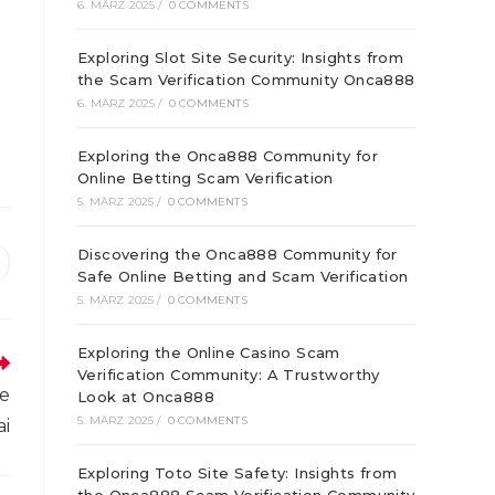
6. MÄRZ 2025
/
0 COMMENTS
Exploring Slot Site Security: Insights from
the Scam Verification Community Onca888
6. MÄRZ 2025
/
0 COMMENTS
Exploring the Onca888 Community for
Online Betting Scam Verification
5. MÄRZ 2025
/
0 COMMENTS
Discovering the Onca888 Community for
ffnet
Safe Online Betting and Scam Verification
inem
5. MÄRZ 2025
/
0 COMMENTS
euen
enster
Exploring the Online Casino Scam
Verification Community: A Trustworthy
ve
Look at Onca888
5. MÄRZ 2025
/
0 COMMENTS
ai
Exploring Toto Site Safety: Insights from