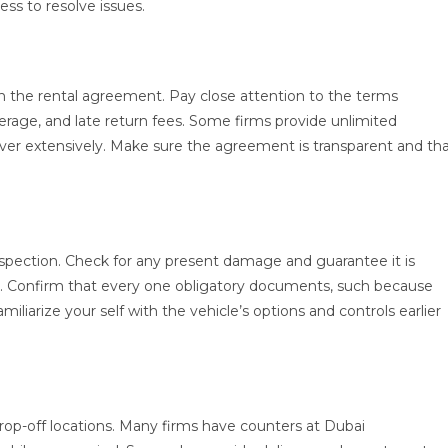
ess to resolve issues.
tion the rental agreement. Pay close attention to the terms
overage, and late return fees. Some firms provide unlimited
cover extensively. Make sure the agreement is transparent and th
spection. Check for any present damage and guarantee it is
r. Confirm that every one obligatory documents, such because
miliarize your self with the vehicle’s options and controls earlier
drop-off locations. Many firms have counters at Dubai