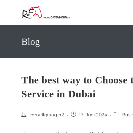
Zum
Inhalt
springen
Blog
The best way to Choose 
Service in Dubai
Beitrags-
Beitrag
Beitrags
cornellgranger2
17. Juni 2024
Busi
Autor:
veröffentlicht:
Kategori