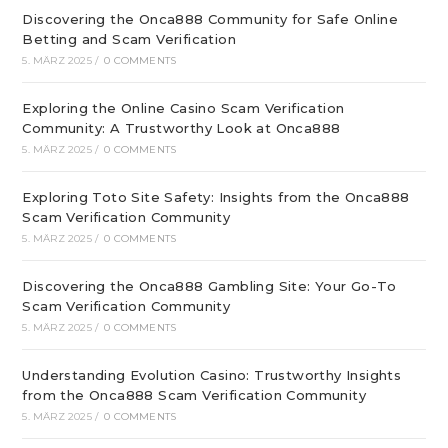
Discovering the Onca888 Community for Safe Online
Betting and Scam Verification
5. MÄRZ 2025
/
0 COMMENTS
Exploring the Online Casino Scam Verification
Community: A Trustworthy Look at Onca888
5. MÄRZ 2025
/
0 COMMENTS
Exploring Toto Site Safety: Insights from the Onca888
Scam Verification Community
5. MÄRZ 2025
/
0 COMMENTS
Discovering the Onca888 Gambling Site: Your Go-To
Scam Verification Community
5. MÄRZ 2025
/
0 COMMENTS
Understanding Evolution Casino: Trustworthy Insights
from the Onca888 Scam Verification Community
5. MÄRZ 2025
/
0 COMMENTS