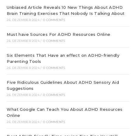
Unbiased Article Reveals 10 New Things About ADHD
Brain Training Exercises That Nobody Is Talking About
26. DEZEMBER 2024
/
0 COMMENTS
Must have Sources For ADHD Resources Online
26. DEZEMBER 2024
/
0 COMMENTS
Six Elements That Have an effect on ADHD-friendly
Parenting Tools
26. DEZEMBER 2024
/
0 COMMENTS
Five Ridiculous Guidelines About ADHD Sensory Aid
Suggestions
26. DEZEMBER 2024
/
0 COMMENTS
What Google Can Teach You About ADHD Resources
Online
26. DEZEMBER 2024
/
0 COMMENTS