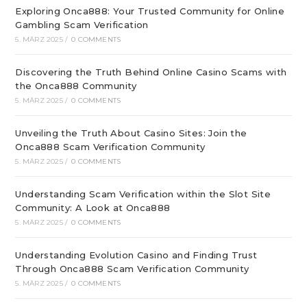
Exploring Onca888: Your Trusted Community for Online
Gambling Scam Verification
5. MÄRZ 2025
/
0 COMMENTS
Discovering the Truth Behind Online Casino Scams with
the Onca888 Community
5. MÄRZ 2025
/
0 COMMENTS
Unveiling the Truth About Casino Sites: Join the
Onca888 Scam Verification Community
5. MÄRZ 2025
/
0 COMMENTS
Understanding Scam Verification within the Slot Site
Community: A Look at Onca888
5. MÄRZ 2025
/
0 COMMENTS
Understanding Evolution Casino and Finding Trust
Through Onca888 Scam Verification Community
5. MÄRZ 2025
/
0 COMMENTS