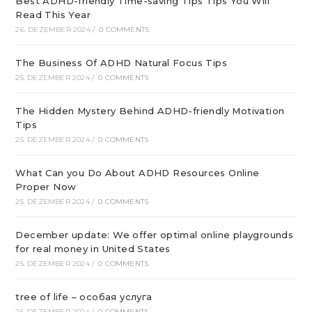
Best ADHD-friendly Time-saving Tips Tips You Will
Read This Year
26. DEZEMBER 2024
/
0 COMMENTS
The Business Of ADHD Natural Focus Tips
25. DEZEMBER 2024
/
0 COMMENTS
The Hidden Mystery Behind ADHD-friendly Motivation
Tips
25. DEZEMBER 2024
/
0 COMMENTS
What Can you Do About ADHD Resources Online
Proper Now
25. DEZEMBER 2024
/
0 COMMENTS
December update: We offer optimal online playgrounds
for real money in United States
25. DEZEMBER 2024
/
0 COMMENTS
tree of life – особая услуга
25. DEZEMBER 2024
/
0 COMMENTS