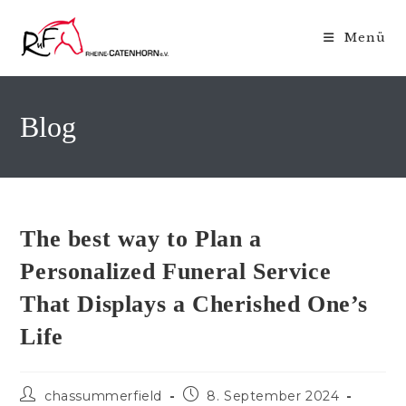
Zum
Inhalt
Menü
springen
Blog
The best way to Plan a
Personalized Funeral Service
That Displays a Cherished One’s
Life
Beitrags-
Beitrag
chassummerfield
8. September 2024