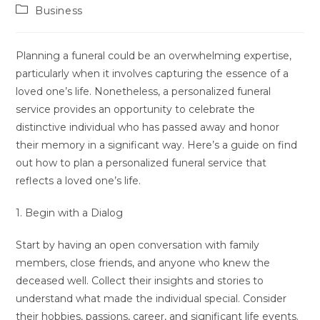
Autor:
veröffentlicht:
Beitrags-
Business
Kategorie:
Planning a funeral could be an overwhelming expertise,
particularly when it involves capturing the essence of a
loved one’s life. Nonetheless, a personalized funeral
service provides an opportunity to celebrate the
distinctive individual who has passed away and honor
their memory in a significant way. Here’s a guide on find
out how to plan a personalized funeral service that
reflects a loved one’s life.
1. Begin with a Dialog
Start by having an open conversation with family
members, close friends, and anyone who knew the
deceased well. Collect their insights and stories to
understand what made the individual special. Consider
their hobbies, passions, career, and significant life events.