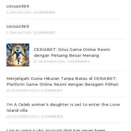
แทงบอล369
3. JANUAR 2025
/
0 COMMENTS
แทงบอล369
2. JANUAR 2025
/
0 COMMENTS
CERIABET: Situs Game Online Resmi
dengan Peluang Besar Menang
31. DEZEMBER 2024
/
0 COMMENTS
Menjelajahi Dunia Hiburan Tanpa Batas di CERIABET:
Platform Game Online Resmi dengan Beragam Pilihan
30. DEZEMBER 2024
/
0 COMMENTS
I'm A Celeb winner's daughter is set to enter the Love
Island villa
29. DEZEMBER 2024
/
0 COMMENTS
Log in using a ubc account that has never been