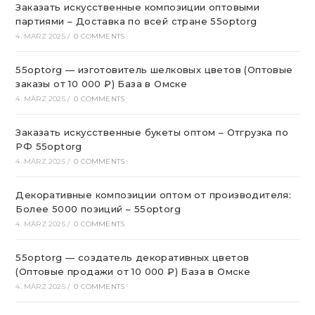
Заказать искусственные композиции оптовыми
партиями – Доставка по всей стране 55optorg
4. MÄRZ 2025
/
0 COMMENTS
55optorg — изготовитель шелковых цветов (Оптовые
заказы от 10 000 ₽) База в Омске
4. MÄRZ 2025
/
0 COMMENTS
Заказать искусственные букеты оптом – Отгрузка по
РФ 55optorg
4. MÄRZ 2025
/
0 COMMENTS
Декоративные композиции оптом от производителя:
Более 5000 позиций – 55optorg
4. MÄRZ 2025
/
0 COMMENTS
55optorg — создатель декоративных цветов
(Оптовые продажи от 10 000 ₽) База в Омске
4. MÄRZ 2025
/
0 COMMENTS