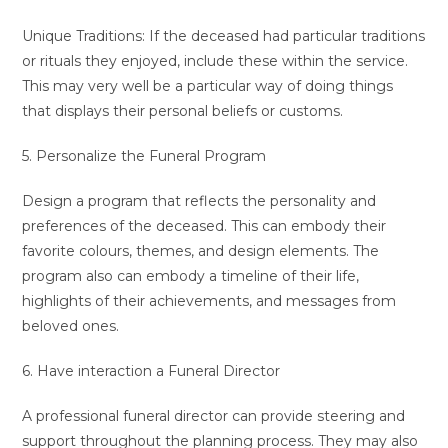
Unique Traditions: If the deceased had particular traditions
or rituals they enjoyed, include these within the service.
This may very well be a particular way of doing things
that displays their personal beliefs or customs.
5. Personalize the Funeral Program
Design a program that reflects the personality and
preferences of the deceased. This can embody their
favorite colours, themes, and design elements. The
program also can embody a timeline of their life,
highlights of their achievements, and messages from
beloved ones.
6. Have interaction a Funeral Director
A professional funeral director can provide steering and
support throughout the planning process. They may also