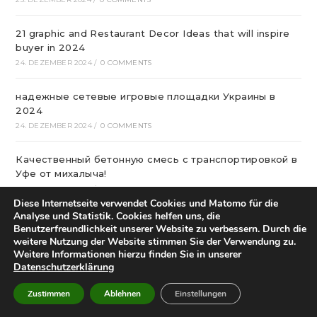
21 graphic and Restaurant Decor Ideas that will inspire
buyer in 2024
24. DEZEMBER 2024
/
0 COMMENTS
надежные сетевые игровые площадки Украины в
2024
24. DEZEMBER 2024
/
0 COMMENTS
Качественный бетонную смесь с транспортировкой в
Уфе от михалыча!
23. DEZEMBER 2024
/
0 COMMENTS
Diese Internetseite verwendet Cookies und Matomo für die
Analyse und Statistik. Cookies helfen uns, die
Офтальмологічна Клініка Київ
Benutzerfreundlichkeit unserer Website zu verbessern. Durch die
22. DEZEMBER 2024
/
0 COMMENTS
weitere Nutzung der Website stimmen Sie der Verwendung zu.
Weitere Informationen hierzu finden Sie in unserer
Datenschutzerklärung
Казино Леон – посещение и регистрация на
страницах сайта
Zustimmen
Ablehnen
Einstellungen
22. DEZEMBER 2024
/
0 COMMENTS