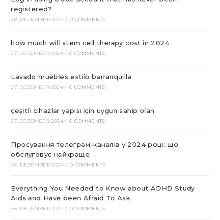
registered?
28. DEZEMBER 2024
/
0 COMMENTS
how much will stem cell therapy cost in 2024
27. DEZEMBER 2024
/
0 COMMENTS
Lavado muebles estilo barranquilla
27. DEZEMBER 2024
/
0 COMMENTS
çeşitli cihazlar yapısı için uygun sahip olan
27. DEZEMBER 2024
/
0 COMMENTS
Просування телеграм-каналів у 2024 році: що
обслуговує найкраще
26. DEZEMBER 2024
/
0 COMMENTS
Everything You Needed to Know about ADHD Study
Aids and Have been Afraid To Ask
26. DEZEMBER 2024
/
0 COMMENTS