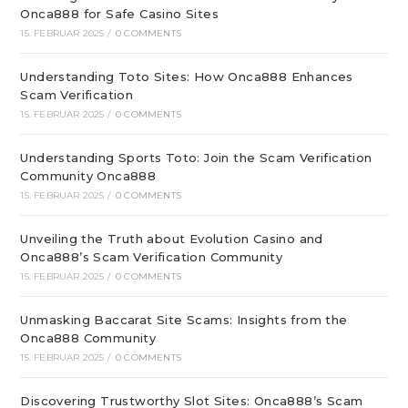
Onca888 for Safe Casino Sites
15. FEBRUAR 2025
/
0 COMMENTS
Understanding Toto Sites: How Onca888 Enhances
Scam Verification
15. FEBRUAR 2025
/
0 COMMENTS
Understanding Sports Toto: Join the Scam Verification
Community Onca888
15. FEBRUAR 2025
/
0 COMMENTS
Unveiling the Truth about Evolution Casino and
Onca888’s Scam Verification Community
15. FEBRUAR 2025
/
0 COMMENTS
Unmasking Baccarat Site Scams: Insights from the
Onca888 Community
15. FEBRUAR 2025
/
0 COMMENTS
Discovering Trustworthy Slot Sites: Onca888’s Scam