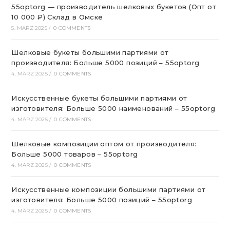
55optorg — производитель шелковых букетов (Опт от
10 000 ₽) Склад в Омске
5. MÄRZ 2025
/
0 COMMENTS
Шелковые букеты большими партиями от
производителя: Больше 5000 позиций – 55optorg
4. MÄRZ 2025
/
0 COMMENTS
Искусственные букеты большими партиями от
изготовителя: Больше 5000 наименований – 55optorg
4. MÄRZ 2025
/
0 COMMENTS
Шелковые композиции оптом от производителя:
Больше 5000 товаров – 55optorg
4. MÄRZ 2025
/
0 COMMENTS
Искусственные композиции большими партиями от
изготовителя: Больше 5000 позиций – 55optorg
4. MÄRZ 2025
/
0 COMMENTS