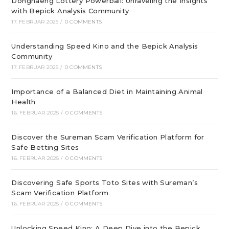
Donghaeng Lottery Powerball: Unraveling the Insights
with Bepick Analysis Community
17. FEBRUAR 2025
/
0 COMMENTS
Understanding Speed Kino and the Bepick Analysis
Community
17. FEBRUAR 2025
/
0 COMMENTS
Importance of a Balanced Diet in Maintaining Animal
Health
16. FEBRUAR 2025
/
0 COMMENTS
Discover the Sureman Scam Verification Platform for
Safe Betting Sites
16. FEBRUAR 2025
/
0 COMMENTS
Discovering Safe Sports Toto Sites with Sureman’s
Scam Verification Platform
16. FEBRUAR 2025
/
0 COMMENTS
Unlocking Speed Kino: A Deep Dive into the Bepick