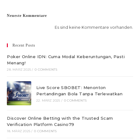
Neueste Kommentare
Es sind keine Kommentare vorhanden.
Recent Posts
Poker Online IDN: Cuma Modal Keberuntungan, Pasti
Menang!
28. MÄRZ 2025
/
0 COMMENTS
Live Score SBOBET: Menonton
Pertandingan Bola Tanpa Terlewatkan
22. MÄRZ 2025
/
0 COMMENTS
Discover Online Betting with the Trusted Scam
Verification Platform Casino79
18. MÄRZ 2025
/
0 COMMENTS