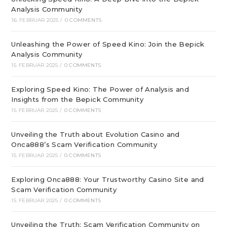
Analysis Community
16. FEBRUAR 2025
/
0 COMMENTS
Unleashing the Power of Speed Kino: Join the Bepick
Analysis Community
15. FEBRUAR 2025
/
0 COMMENTS
Exploring Speed Kino: The Power of Analysis and
Insights from the Bepick Community
15. FEBRUAR 2025
/
0 COMMENTS
Unveiling the Truth about Evolution Casino and
Onca888’s Scam Verification Community
15. FEBRUAR 2025
/
0 COMMENTS
Exploring Onca888: Your Trustworthy Casino Site and
Scam Verification Community
15. FEBRUAR 2025
/
0 COMMENTS
Unveiling the Truth: Scam Verification Community on