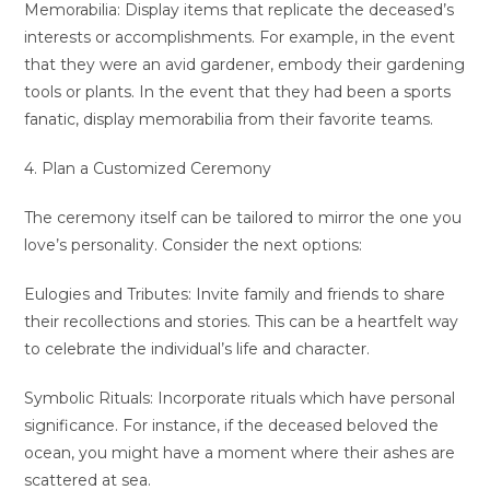
Memorabilia: Display items that replicate the deceased’s
interests or accomplishments. For example, in the event
that they were an avid gardener, embody their gardening
tools or plants. In the event that they had been a sports
fanatic, display memorabilia from their favorite teams.
4. Plan a Customized Ceremony
The ceremony itself can be tailored to mirror the one you
love’s personality. Consider the next options:
Eulogies and Tributes: Invite family and friends to share
their recollections and stories. This can be a heartfelt way
to celebrate the individual’s life and character.
Symbolic Rituals: Incorporate rituals which have personal
significance. For instance, if the deceased beloved the
ocean, you might have a moment where their ashes are
scattered at sea.