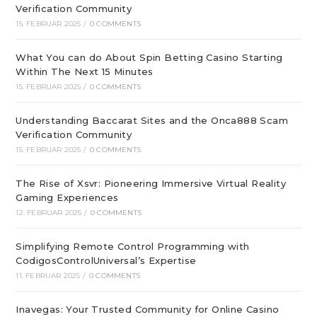
Verification Community
15. FEBRUAR 2025
/
0 COMMENTS
What You can do About Spin Betting Casino Starting
Within The Next 15 Minutes
15. FEBRUAR 2025
/
0 COMMENTS
Understanding Baccarat Sites and the Onca888 Scam
Verification Community
15. FEBRUAR 2025
/
0 COMMENTS
The Rise of Xsvr: Pioneering Immersive Virtual Reality
Gaming Experiences
12. FEBRUAR 2025
/
0 COMMENTS
Simplifying Remote Control Programming with
CodigosControlUniversal’s Expertise
11. FEBRUAR 2025
/
0 COMMENTS
Inavegas: Your Trusted Community for Online Casino