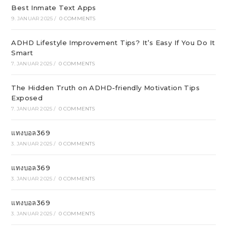
Best Inmate Text Apps
9. JANUAR 2025
/
0 COMMENTS
ADHD Lifestyle Improvement Tips? It’s Easy If You Do It
Smart
7. JANUAR 2025
/
0 COMMENTS
The Hidden Truth on ADHD-friendly Motivation Tips
Exposed
7. JANUAR 2025
/
0 COMMENTS
แทงบอล369
3. JANUAR 2025
/
0 COMMENTS
แทงบอล369
3. JANUAR 2025
/
0 COMMENTS
แทงบอล369
3. JANUAR 2025
/
0 COMMENTS