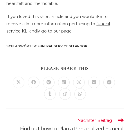
heartfelt and memorable.
If you loved this short article and you would like to
receive a lot more information pertaining to
funeral
service KL
kindly go to our page.
SCHLAGWÖRTER
:
FUNERAL SERVICE SELANGOR
DIESEN
PLEASE SHARE THIS
INHALT
TEILEN
Öffnet
Öffnet
Öffnet
Öffnet
Öffnet
Öffnet
Öffnet
in
in
in
in
in
in
in
einem
einem
einem
einem
einem
einem
einem
Öffnet
Öffnet
Öffnet
neuen
neuen
neuen
neuen
neuen
neuen
neuen
in
in
in
Fenster
Fenster
Fenster
Fenster
Fenster
Fenster
Fenster
einem
einem
einem
neuen
neuen
neuen
Fenster
Fenster
Fenster
Weitere
Nächster Beitrag
Artikel
Find out how to Plan a Personalized Funeral