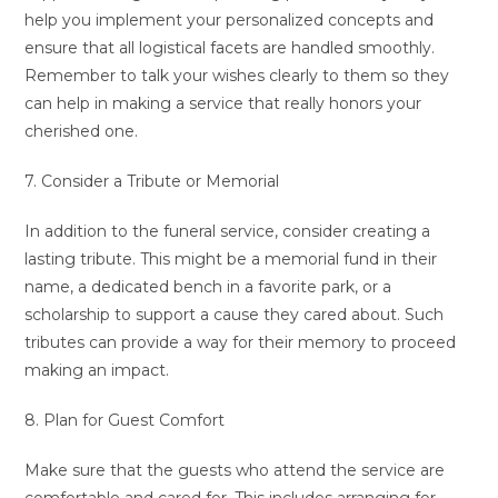
help you implement your personalized concepts and
ensure that all logistical facets are handled smoothly.
Remember to talk your wishes clearly to them so they
can help in making a service that really honors your
cherished one.
7. Consider a Tribute or Memorial
In addition to the funeral service, consider creating a
lasting tribute. This might be a memorial fund in their
name, a dedicated bench in a favorite park, or a
scholarship to support a cause they cared about. Such
tributes can provide a way for their memory to proceed
making an impact.
8. Plan for Guest Comfort
Make sure that the guests who attend the service are