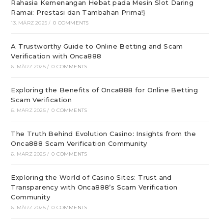
Rahasia Kemenangan Hebat pada Mesin Slot Daring
Ramai: Prestasi dan Tambahan Prima!}
13. MÄRZ 2025
/
0 COMMENTS
A Trustworthy Guide to Online Betting and Scam
Verification with Onca888
6. MÄRZ 2025
/
0 COMMENTS
Exploring the Benefits of Onca888 for Online Betting
Scam Verification
6. MÄRZ 2025
/
0 COMMENTS
The Truth Behind Evolution Casino: Insights from the
Onca888 Scam Verification Community
6. MÄRZ 2025
/
0 COMMENTS
Exploring the World of Casino Sites: Trust and
Transparency with Onca888’s Scam Verification
Community
6. MÄRZ 2025
/
0 COMMENTS