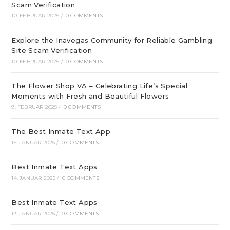
Scam Verification
10. FEBRUAR 2025
/
0 COMMENTS
Explore the Inavegas Community for Reliable Gambling
Site Scam Verification
10. FEBRUAR 2025
/
0 COMMENTS
The Flower Shop VA – Celebrating Life’s Special
Moments with Fresh and Beautiful Flowers
9. FEBRUAR 2025
/
0 COMMENTS
The Best Inmate Text App
15. JANUAR 2025
/
0 COMMENTS
Best Inmate Text Apps
14. JANUAR 2025
/
0 COMMENTS
Best Inmate Text Apps
13. JANUAR 2025
/
0 COMMENTS