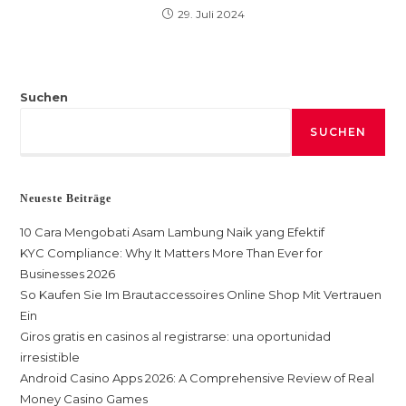
29. Juli 2024
Suchen
SUCHEN
Neueste Beiträge
10 Cara Mengobati Asam Lambung Naik yang Efektif
KYC Compliance: Why It Matters More Than Ever for
Businesses 2026
So Kaufen Sie Im Brautaccessoires Online Shop Mit Vertrauen
Ein
Giros gratis en casinos al registrarse: una oportunidad
irresistible
Android Casino Apps 2026: A Comprehensive Review of Real
Money Casino Games