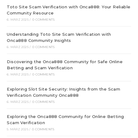
Toto Site Scam Verification with Onca888: Your Reliable
Community Resource
6. MÄRZ 2025
/
0 COMMENTS
Understanding Toto Site Scam Verification with
Onca888 Community Insights
6. MÄRZ 2025
/
0 COMMENTS
Discovering the Onca888 Community for Safe Online
Betting and Scam Verification
6. MÄRZ 2025
/
0 COMMENTS
Exploring Slot Site Security: Insights from the Scam
Verification Community Onca888
6. MÄRZ 2025
/
0 COMMENTS
Exploring the Onca888 Community for Online Betting
Scam Verification
5. MÄRZ 2025
/
0 COMMENTS