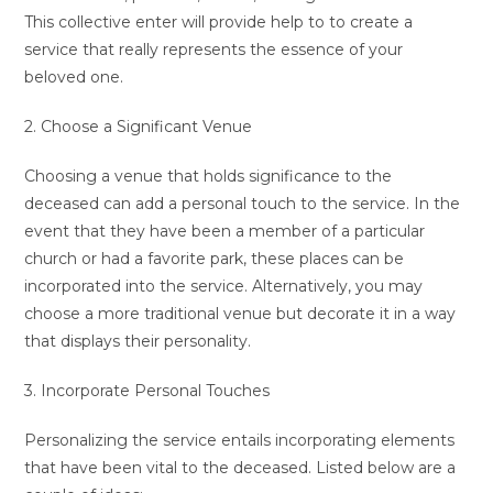
This collective enter will provide help to to create a
service that really represents the essence of your
beloved one.
2. Choose a Significant Venue
Choosing a venue that holds significance to the
deceased can add a personal touch to the service. In the
event that they have been a member of a particular
church or had a favorite park, these places can be
incorporated into the service. Alternatively, you may
choose a more traditional venue but decorate it in a way
that displays their personality.
3. Incorporate Personal Touches
Personalizing the service entails incorporating elements
that have been vital to the deceased. Listed below are a