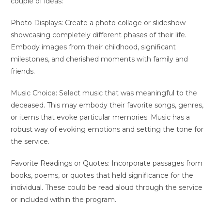
couple of ideas:
Photo Displays: Create a photo collage or slideshow
showcasing completely different phases of their life.
Embody images from their childhood, significant
milestones, and cherished moments with family and
friends.
Music Choice: Select music that was meaningful to the
deceased. This may embody their favorite songs, genres,
or items that evoke particular memories. Music has a
robust way of evoking emotions and setting the tone for
the service.
Favorite Readings or Quotes: Incorporate passages from
books, poems, or quotes that held significance for the
individual. These could be read aloud through the service
or included within the program.