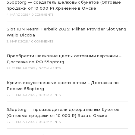
55optorg — создатель шелковых букетов (Оптовые
продажи от 10 000 ₽) Хранение в Омске
4. MÄRZ 2025
/
0 COMMENTS
Slot IDN Resmi Terbaik 2025: Pilihan Provider Slot yang
Wajib Dicoba
3. MÄRZ 2025
/
0 COMMENTS
Приобрести шелковые цветы оптовыми партиями –
Доставка по РФ 55optorg
27. FEBRUAR 2025
/
0 COMMENTS
Купить искусственные цветы оптом – Доставка по
России 55optorg
27. FEBRUAR 2025
/
0 COMMENTS
55optorg — производитель декоративных букетов
(Оптовые продажи от 10 000 ₽) База в Омске
27. FEBRUAR 2025
/
0 COMMENTS