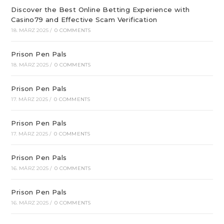
Discover the Best Online Betting Experience with
Casino79 and Effective Scam Verification
18. MÄRZ 2025
/
0 COMMENTS
Prison Pen Pals
18. MÄRZ 2025
/
0 COMMENTS
Prison Pen Pals
17. MÄRZ 2025
/
0 COMMENTS
Prison Pen Pals
17. MÄRZ 2025
/
0 COMMENTS
Prison Pen Pals
16. MÄRZ 2025
/
0 COMMENTS
Prison Pen Pals
16. MÄRZ 2025
/
0 COMMENTS