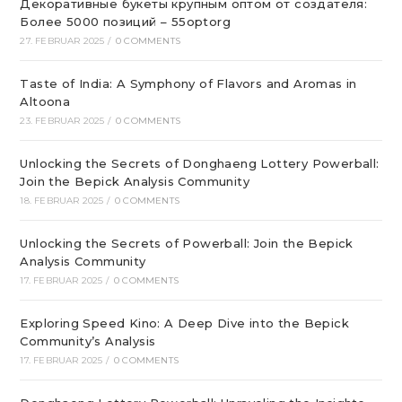
Декоративные букеты крупным оптом от создателя:
Более 5000 позиций – 55optorg
27. FEBRUAR 2025
/
0 COMMENTS
Taste of India: A Symphony of Flavors and Aromas in
Altoona
23. FEBRUAR 2025
/
0 COMMENTS
Unlocking the Secrets of Donghaeng Lottery Powerball:
Join the Bepick Analysis Community
18. FEBRUAR 2025
/
0 COMMENTS
Unlocking the Secrets of Powerball: Join the Bepick
Analysis Community
17. FEBRUAR 2025
/
0 COMMENTS
Exploring Speed Kino: A Deep Dive into the Bepick
Community’s Analysis
17. FEBRUAR 2025
/
0 COMMENTS