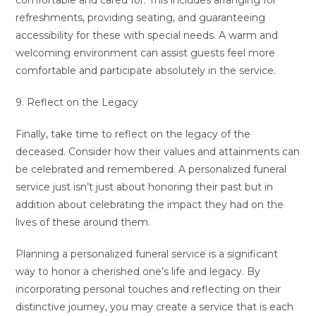
comfortable and cared for. This includes arranging for
refreshments, providing seating, and guaranteeing
accessibility for these with special needs. A warm and
welcoming environment can assist guests feel more
comfortable and participate absolutely in the service.
9. Reflect on the Legacy
Finally, take time to reflect on the legacy of the
deceased. Consider how their values and attainments can
be celebrated and remembered. A personalized funeral
service just isn’t just about honoring their past but in
addition about celebrating the impact they had on the
lives of these around them.
Planning a personalized funeral service is a significant
way to honor a cherished one’s life and legacy. By
incorporating personal touches and reflecting on their
distinctive journey, you may create a service that is each