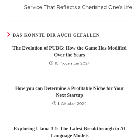
ansehen
Service That Reflects a Cherished One’s Life
DAS KÖNNTE DIR AUCH GEFALLEN
The Evolution of PUBG: How the Game Has Modified
Over the Years
10. November 2024
How you can Determine a Profitable Niche for Your
Next Startup
1. Oktober 2024
Exploring Llama 3.1: The Latest Breakthrough in AI
Language Models