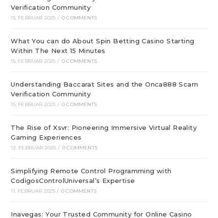
Verification Community
15. FEBRUAR 2025
/
0 COMMENTS
What You can do About Spin Betting Casino Starting
Within The Next 15 Minutes
15. FEBRUAR 2025
/
0 COMMENTS
Understanding Baccarat Sites and the Onca888 Scam
Verification Community
15. FEBRUAR 2025
/
0 COMMENTS
The Rise of Xsvr: Pioneering Immersive Virtual Reality
Gaming Experiences
12. FEBRUAR 2025
/
0 COMMENTS
Simplifying Remote Control Programming with
CodigosControlUniversal’s Expertise
11. FEBRUAR 2025
/
0 COMMENTS
Inavegas: Your Trusted Community for Online Casino