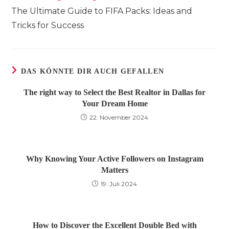
Artikel
The Ultimate Guide to FIFA Packs: Ideas and
ansehen
Tricks for Success
DAS KÖNNTE DIR AUCH GEFALLEN
The right way to Select the Best Realtor in Dallas for
Your Dream Home
22. November 2024
Why Knowing Your Active Followers on Instagram
Matters
19. Juli 2024
How to Discover the Excellent Double Bed with