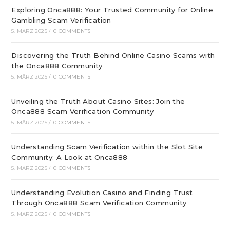
Exploring Onca888: Your Trusted Community for Online
Gambling Scam Verification
5. MÄRZ 2025
/
0 COMMENTS
Discovering the Truth Behind Online Casino Scams with
the Onca888 Community
5. MÄRZ 2025
/
0 COMMENTS
Unveiling the Truth About Casino Sites: Join the
Onca888 Scam Verification Community
5. MÄRZ 2025
/
0 COMMENTS
Understanding Scam Verification within the Slot Site
Community: A Look at Onca888
5. MÄRZ 2025
/
0 COMMENTS
Understanding Evolution Casino and Finding Trust
Through Onca888 Scam Verification Community
5. MÄRZ 2025
/
0 COMMENTS