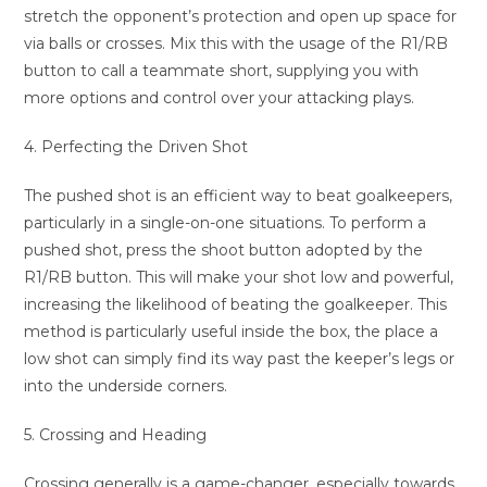
stretch the opponent’s protection and open up space for
via balls or crosses. Mix this with the usage of the R1/RB
button to call a teammate short, supplying you with
more options and control over your attacking plays.
4. Perfecting the Driven Shot
The pushed shot is an efficient way to beat goalkeepers,
particularly in a single-on-one situations. To perform a
pushed shot, press the shoot button adopted by the
R1/RB button. This will make your shot low and powerful,
increasing the likelihood of beating the goalkeeper. This
method is particularly useful inside the box, the place a
low shot can simply find its way past the keeper’s legs or
into the underside corners.
5. Crossing and Heading
Crossing generally is a game-changer, especially towards