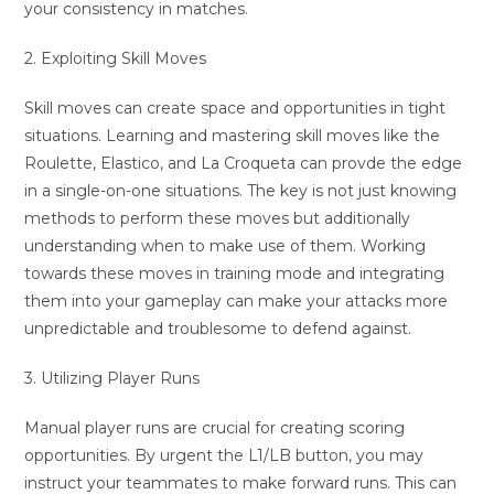
your consistency in matches.
2. Exploiting Skill Moves
Skill moves can create space and opportunities in tight
situations. Learning and mastering skill moves like the
Roulette, Elastico, and La Croqueta can provde the edge
in a single-on-one situations. The key is not just knowing
methods to perform these moves but additionally
understanding when to make use of them. Working
towards these moves in training mode and integrating
them into your gameplay can make your attacks more
unpredictable and troublesome to defend against.
3. Utilizing Player Runs
Manual player runs are crucial for creating scoring
opportunities. By urgent the L1/LB button, you may
instruct your teammates to make forward runs. This can