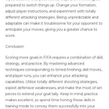
prepared to switch things up. Change your formation,
adjust player instructions, and experiment with totally
different attacking strategies. Being unpredictable and
adaptable can make it troublesome for your opponent to
anticipate your moves, giving you a greater chance to
score.
Conclusion
Scoring more goals in FIFA requires a combination of skill,
strategy, and practice. By mastering advanced
techniques corresponding to timed finishing, skill moves,
and player runs, you can enhance your attacking
capabilities. Utilize totally different shooting strategies,
exploit defensive weaknesses, and make the most of set
pieces to extend your goal tally. Keep in mind, practice
makes excellent, so spend time honing these skills in
training mode to convey them successfully into your