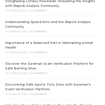
Donghaeng Lottery Powerball: Unraveling the Insights
with Bepick Analysis Community
17. FEBRUAR 2025
/
0 COMMENTS
Understanding Speed Kino and the Bepick Analysis
Community
17. FEBRUAR 2025
/
0 COMMENTS
Importance of a Balanced Diet in Maintaining Animal
Health
16. FEBRUAR 2025
/
0 COMMENTS
Discover the Sureman Scam Verification Platform for
Safe Betting Sites
16. FEBRUAR 2025
/
0 COMMENTS
Discovering Safe Sports Toto Sites with Sureman’s
Scam Verification Platform
16. FEBRUAR 2025
/
0 COMMENTS