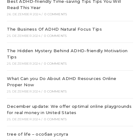
Best ADHD-friendly Time-saving Tips Tips You Will
Read This Year
26. DEZEMBER 2024
/
0 COMMENTS
The Business Of ADHD Natural Focus Tips
25. DEZEMBER 2024
/
0 COMMENTS
The Hidden Mystery Behind ADHD-friendly Motivation
Tips
25. DEZEMBER 2024
/
0 COMMENTS
What Can you Do About ADHD Resources Online
Proper Now
25. DEZEMBER 2024
/
0 COMMENTS
December update: We offer optimal online playgrounds
for real money in United States
25. DEZEMBER 2024
/
0 COMMENTS
tree of life – особая услуга