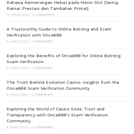
Rahasia Kemenangan Hebat pada Mesin Slot Daring
Ramai: Prestasi dan Tambahan Prima!}
13. MÄRZ 2025
/
0 COMMENTS
A Trustworthy Guide to Online Betting and Scam
Verification with Onca888
6. MÄRZ 2025
/
0 COMMENTS
Exploring the Benefits of Onca888 for Online Betting
Scam Verification
6. MÄRZ 2025
/
0 COMMENTS
The Truth Behind Evolution Casino: Insights from the
Onca888 Scam Verification Community
6. MÄRZ 2025
/
0 COMMENTS
Exploring the World of Casino Sites: Trust and
Transparency with Onca888’s Scam Verification
Community
6. MÄRZ 2025
/
0 COMMENTS