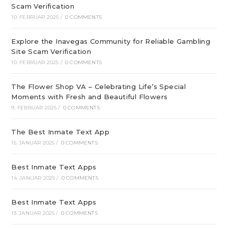
Scam Verification
10. FEBRUAR 2025
/
0 COMMENTS
Explore the Inavegas Community for Reliable Gambling
Site Scam Verification
10. FEBRUAR 2025
/
0 COMMENTS
The Flower Shop VA – Celebrating Life’s Special
Moments with Fresh and Beautiful Flowers
9. FEBRUAR 2025
/
0 COMMENTS
The Best Inmate Text App
15. JANUAR 2025
/
0 COMMENTS
Best Inmate Text Apps
14. JANUAR 2025
/
0 COMMENTS
Best Inmate Text Apps
13. JANUAR 2025
/
0 COMMENTS