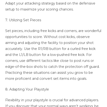
Adapt your attacking strategy based on the defensive
setup to maximize your scoring chances.
7. Utilizing Set Pieces
Set pieces, including free kicks and corners, are wonderful
opportunities to score. Without cost kicks, observe
aiming and adjusting the facility to position your shot
accurately. Use the R1/RB button for a curled free kick
and the L1/LB button for a low-pushed free kick. For
corners, use different tactics like close to post runs or
edge-of-the-box shots to catch the protection off guard.
Practicing these situations can assist you grow to be
more proficient and convert set items into goals.
8. Adapting Your Playstyle
Flexibility in your playstyle is crucial for advanced players.
If you discover that your normal ways aren’t working, be