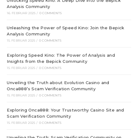
Unlocking Speed Kino: A Deep Dive into the Bepick
Analysis Community
16. FEBRUAR 2025
/
0 COMMENTS
Unleashing the Power of Speed Kino: Join the Bepick
Analysis Community
15. FEBRUAR 2025
/
0 COMMENTS
Exploring Speed Kino: The Power of Analysis and
Insights from the Bepick Community
15. FEBRUAR 2025
/
0 COMMENTS
Unveiling the Truth about Evolution Casino and
Onca888’s Scam Verification Community
15. FEBRUAR 2025
/
0 COMMENTS
Exploring Onca888: Your Trustworthy Casino Site and
Scam Verification Community
15. FEBRUAR 2025
/
0 COMMENTS
Unveiling the Truth: Scam Verification Community on