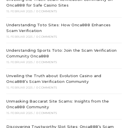
Onca888 for Safe Casino Sites
15. FEBRUAR 2025
/
0 COMMENTS
Understanding Toto Sites: How Onca888 Enhances
Scam Verification
15. FEBRUAR 2025
/
0 COMMENTS
Understanding Sports Toto: Join the Scam Verification
Community Onca888
15. FEBRUAR 2025
/
0 COMMENTS
Unveiling the Truth about Evolution Casino and
Onca888’s Scam Verification Community
15. FEBRUAR 2025
/
0 COMMENTS
Unmasking Baccarat Site Scams: Insights from the
Onca888 Community
15. FEBRUAR 2025
/
0 COMMENTS
Discovering Trustworthy Slot Sites: Onca888’s Scam