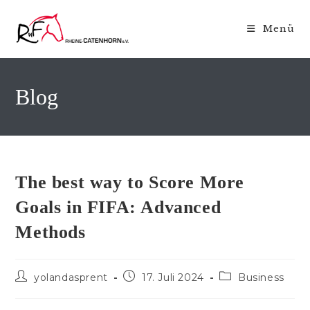
Zum
Inhalt
Menü
springen
Blog
The best way to Score More
Goals in FIFA: Advanced
Methods
Beitrags-
Beitrag
Beitrags-
yolandasprent
17. Juli 2024
Business
Autor:
veröffentlicht:
Kategorie: