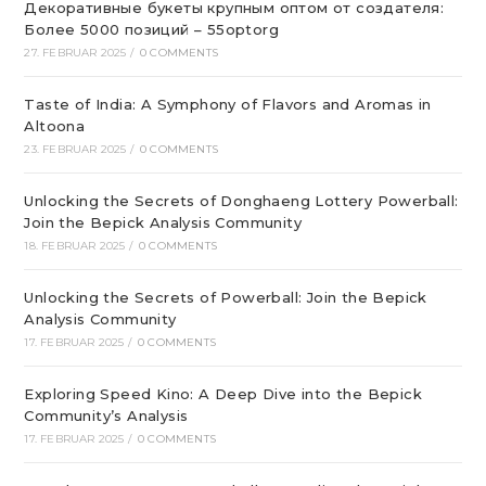
Декоративные букеты крупным оптом от создателя:
Более 5000 позиций – 55optorg
27. FEBRUAR 2025
/
0 COMMENTS
Taste of India: A Symphony of Flavors and Aromas in
Altoona
23. FEBRUAR 2025
/
0 COMMENTS
Unlocking the Secrets of Donghaeng Lottery Powerball:
Join the Bepick Analysis Community
18. FEBRUAR 2025
/
0 COMMENTS
Unlocking the Secrets of Powerball: Join the Bepick
Analysis Community
17. FEBRUAR 2025
/
0 COMMENTS
Exploring Speed Kino: A Deep Dive into the Bepick
Community’s Analysis
17. FEBRUAR 2025
/
0 COMMENTS