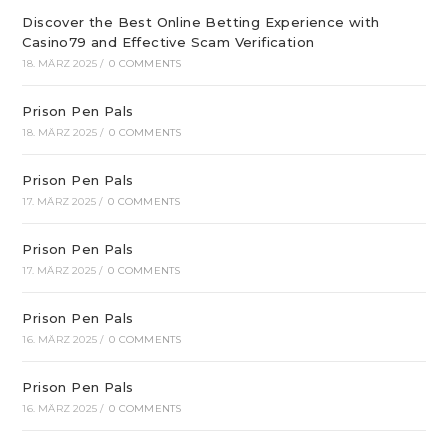
Discover the Best Online Betting Experience with
Casino79 and Effective Scam Verification
18. MÄRZ 2025
/
0 COMMENTS
Prison Pen Pals
18. MÄRZ 2025
/
0 COMMENTS
Prison Pen Pals
17. MÄRZ 2025
/
0 COMMENTS
Prison Pen Pals
17. MÄRZ 2025
/
0 COMMENTS
Prison Pen Pals
16. MÄRZ 2025
/
0 COMMENTS
Prison Pen Pals
16. MÄRZ 2025
/
0 COMMENTS