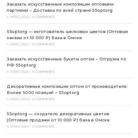
Заказать искусственные композиции оптовыми
партиями – Доставка по всей стране 55optorg
4. MÄRZ 2025
/
0 COMMENTS
55optorg — изготовитель шелковых цветов (Оптовые
заказы от 10 000 ₽) База в Омске
4. MÄRZ 2025
/
0 COMMENTS
Заказать искусственные букеты оптом – Отгрузка по
РФ 55optorg
4. MÄRZ 2025
/
0 COMMENTS
Декоративные композиции оптом от производителя:
Более 5000 позиций – 55optorg
4. MÄRZ 2025
/
0 COMMENTS
55optorg — создатель декоративных цветов
(Оптовые продажи от 10 000 ₽) База в Омске
4. MÄRZ 2025
/
0 COMMENTS