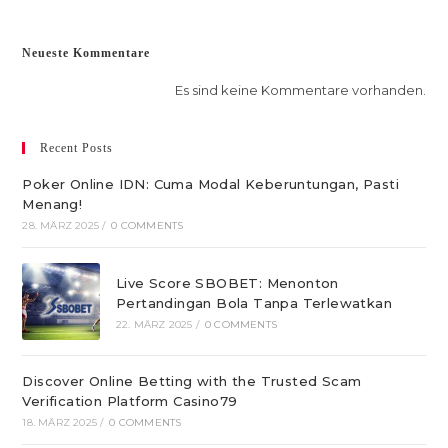
Neueste Kommentare
Es sind keine Kommentare vorhanden.
Recent Posts
Poker Online IDN: Cuma Modal Keberuntungan, Pasti
Menang!
28. MÄRZ 2025
/
0 COMMENTS
Live Score SBOBET: Menonton
Pertandingan Bola Tanpa Terlewatkan
22. MÄRZ 2025
/
0 COMMENTS
Discover Online Betting with the Trusted Scam
Verification Platform Casino79
18. MÄRZ 2025
/
0 COMMENTS