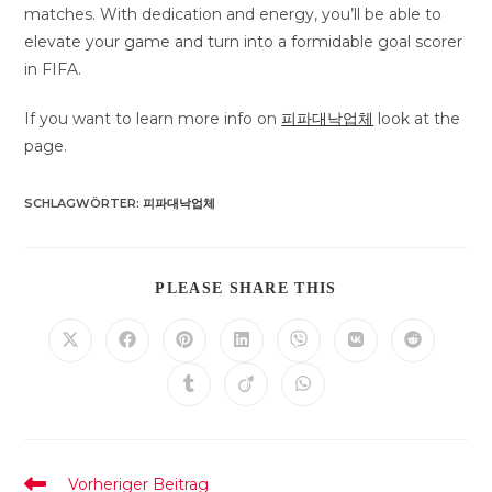
matches. With dedication and energy, you’ll be able to
elevate your game and turn into a formidable goal scorer
in FIFA.
If you want to learn more info on
피파대낙업체
look at the
page.
SCHLAGWÖRTER
:
피파대낙업체
DIESEN
PLEASE SHARE THIS
INHALT
TEILEN
Öffnet
Öffnet
Öffnet
Öffnet
Öffnet
Öffnet
Öffnet
in
in
in
in
in
in
in
einem
einem
einem
einem
einem
einem
einem
Öffnet
Öffnet
Öffnet
neuen
neuen
neuen
neuen
neuen
neuen
neuen
in
in
in
Fenster
Fenster
Fenster
Fenster
Fenster
Fenster
Fenster
einem
einem
einem
neuen
neuen
neuen
Fenster
Fenster
Fenster
Weitere
Vorheriger Beitrag