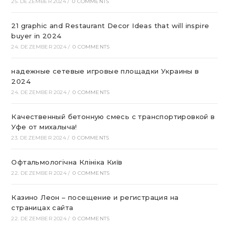
25. DEZEMBER 2024
/
0 COMMENTS
21 graphic and Restaurant Decor Ideas that will inspire
buyer in 2024
24. DEZEMBER 2024
/
0 COMMENTS
надежные сетевые игровые площадки Украины в
2024
24. DEZEMBER 2024
/
0 COMMENTS
Качественный бетонную смесь с транспортировкой в
Уфе от михалыча!
23. DEZEMBER 2024
/
0 COMMENTS
Офтальмологічна Клініка Київ
22. DEZEMBER 2024
/
0 COMMENTS
Казино Леон – посещение и регистрация на
страницах сайта
22. DEZEMBER 2024
/
0 COMMENTS