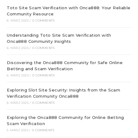
Toto Site Scam Verification with Onca888: Your Reliable
Community Resource
6. MÄRZ 2025
/
0 COMMENTS
Understanding Toto Site Scam Verification with
Onca888 Community Insights
6. MÄRZ 2025
/
0 COMMENTS
Discovering the Onca888 Community for Safe Online
Betting and Scam Verification
6. MÄRZ 2025
/
0 COMMENTS
Exploring Slot Site Security: Insights from the Scam
Verification Community Onca888
6. MÄRZ 2025
/
0 COMMENTS
Exploring the Onca888 Community for Online Betting
Scam Verification
5. MÄRZ 2025
/
0 COMMENTS