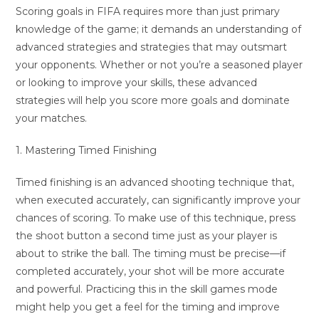
Scoring goals in FIFA requires more than just primary
knowledge of the game; it demands an understanding of
advanced strategies and strategies that may outsmart
your opponents. Whether or not you’re a seasoned player
or looking to improve your skills, these advanced
strategies will help you score more goals and dominate
your matches.
1. Mastering Timed Finishing
Timed finishing is an advanced shooting technique that,
when executed accurately, can significantly improve your
chances of scoring. To make use of this technique, press
the shoot button a second time just as your player is
about to strike the ball. The timing must be precise—if
completed accurately, your shot will be more accurate
and powerful. Practicing this in the skill games mode
might help you get a feel for the timing and improve