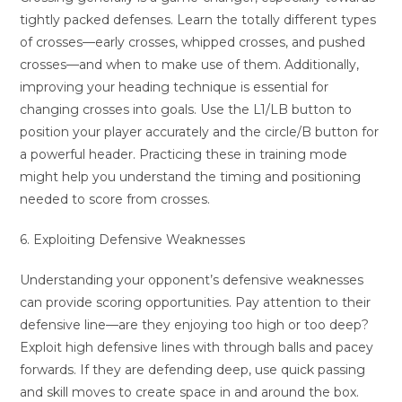
tightly packed defenses. Learn the totally different types
of crosses—early crosses, whipped crosses, and pushed
crosses—and when to make use of them. Additionally,
improving your heading technique is essential for
changing crosses into goals. Use the L1/LB button to
position your player accurately and the circle/B button for
a powerful header. Practicing these in training mode
might help you understand the timing and positioning
needed to score from crosses.
6. Exploiting Defensive Weaknesses
Understanding your opponent’s defensive weaknesses
can provide scoring opportunities. Pay attention to their
defensive line—are they enjoying too high or too deep?
Exploit high defensive lines with through balls and pacey
forwards. If they are defending deep, use quick passing
and skill moves to create space in and around the box.