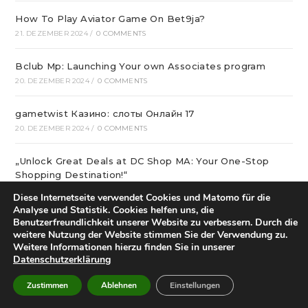
How To Play Aviator Game On Bet9ja?
21. DEZEMBER 2024
/
0 COMMENTS
Bclub Mp: Launching Your own Associates program
20. DEZEMBER 2024
/
0 COMMENTS
gametwist Казино: слоты Онлай‪н‬ 17
20. DEZEMBER 2024
/
0 COMMENTS
„Unlock Great Deals at DC Shop MA: Your One-Stop
Shopping Destination!“
18. DEZEMBER 2024
/
0 COMMENTS
Diese Internetseite verwendet Cookies und Matomo für die
Analyse und Statistik. Cookies helfen uns, die
Benutzerfreundlichkeit unserer Website zu verbessern. Durch die
Aviator Predictors Under Scrutiny: The Real Story
weitere Nutzung der Website stimmen Sie der Verwendung zu.
12. DEZEMBER 2024
/
0 COMMENTS
Weitere Informationen hierzu finden Sie in unserer
Datenschutzerklärung
Охват кампании превысил 10 миллионов людей
12. DEZEMBER 2024
/
0 COMMENTS
Zustimmen
Ablehnen
Einstellungen