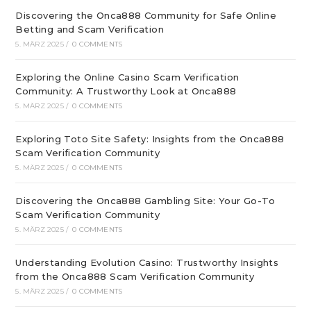
Discovering the Onca888 Community for Safe Online
Betting and Scam Verification
5. MÄRZ 2025
/
0 COMMENTS
Exploring the Online Casino Scam Verification
Community: A Trustworthy Look at Onca888
5. MÄRZ 2025
/
0 COMMENTS
Exploring Toto Site Safety: Insights from the Onca888
Scam Verification Community
5. MÄRZ 2025
/
0 COMMENTS
Discovering the Onca888 Gambling Site: Your Go-To
Scam Verification Community
5. MÄRZ 2025
/
0 COMMENTS
Understanding Evolution Casino: Trustworthy Insights
from the Onca888 Scam Verification Community
5. MÄRZ 2025
/
0 COMMENTS