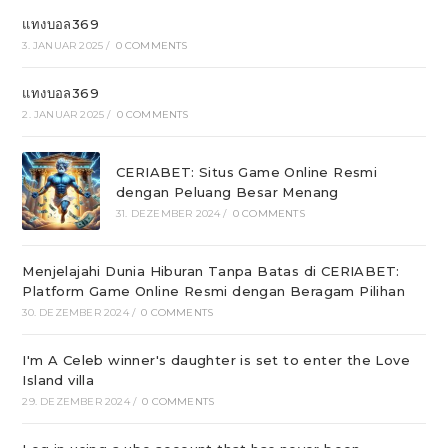
แทงบอล369
3. JANUAR 2025
/
0 COMMENTS
แทงบอล369
2. JANUAR 2025
/
0 COMMENTS
CERIABET: Situs Game Online Resmi
dengan Peluang Besar Menang
31. DEZEMBER 2024
/
0 COMMENTS
Menjelajahi Dunia Hiburan Tanpa Batas di CERIABET:
Platform Game Online Resmi dengan Beragam Pilihan
30. DEZEMBER 2024
/
0 COMMENTS
I'm A Celeb winner's daughter is set to enter the Love
Island villa
29. DEZEMBER 2024
/
0 COMMENTS