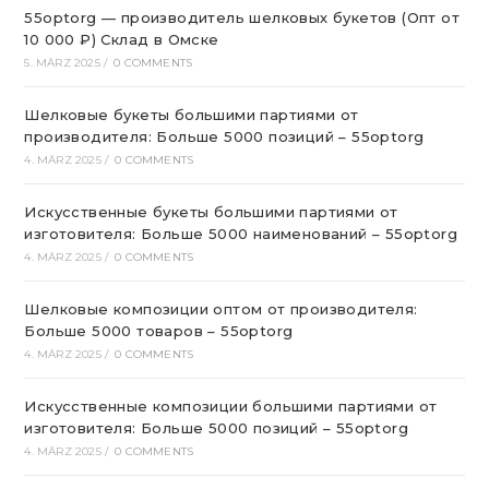
55optorg — производитель шелковых букетов (Опт от
10 000 ₽) Склад в Омске
5. MÄRZ 2025
/
0 COMMENTS
Шелковые букеты большими партиями от
производителя: Больше 5000 позиций – 55optorg
4. MÄRZ 2025
/
0 COMMENTS
Искусственные букеты большими партиями от
изготовителя: Больше 5000 наименований – 55optorg
4. MÄRZ 2025
/
0 COMMENTS
Шелковые композиции оптом от производителя:
Больше 5000 товаров – 55optorg
4. MÄRZ 2025
/
0 COMMENTS
Искусственные композиции большими партиями от
изготовителя: Больше 5000 позиций – 55optorg
4. MÄRZ 2025
/
0 COMMENTS