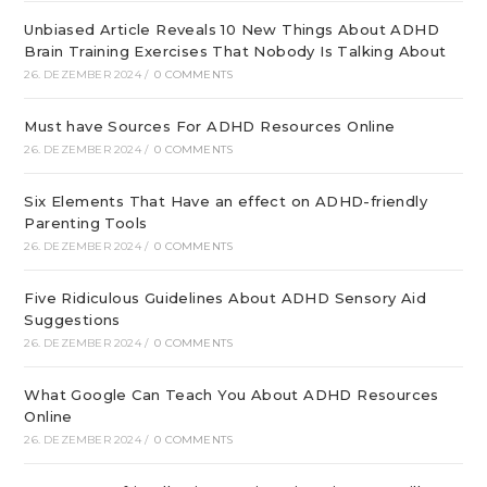
Unbiased Article Reveals 10 New Things About ADHD
Brain Training Exercises That Nobody Is Talking About
26. DEZEMBER 2024
/
0 COMMENTS
Must have Sources For ADHD Resources Online
26. DEZEMBER 2024
/
0 COMMENTS
Six Elements That Have an effect on ADHD-friendly
Parenting Tools
26. DEZEMBER 2024
/
0 COMMENTS
Five Ridiculous Guidelines About ADHD Sensory Aid
Suggestions
26. DEZEMBER 2024
/
0 COMMENTS
What Google Can Teach You About ADHD Resources
Online
26. DEZEMBER 2024
/
0 COMMENTS