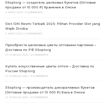
55optorg — создатель шелковых букетов (Оптовые
продажи от 10 000 ₽) Хранение в Омске
4. MÄRZ 2025
/
0 COMMENTS
Slot IDN Resmi Terbaik 2025: Pilihan Provider Slot yang
Wajib Dicoba
3. MÄRZ 2025
/
0 COMMENTS
Приобрести шелковые цветы оптовыми партиями –
Доставка по РФ 55optorg
27. FEBRUAR 2025
/
0 COMMENTS
Купить искусственные цветы оптом – Доставка по
России 55optorg
27. FEBRUAR 2025
/
0 COMMENTS
55optorg — производитель декоративных букетов
(Оптовые продажи от 10 000 ₽) База в Омске
27. FEBRUAR 2025
/
0 COMMENTS