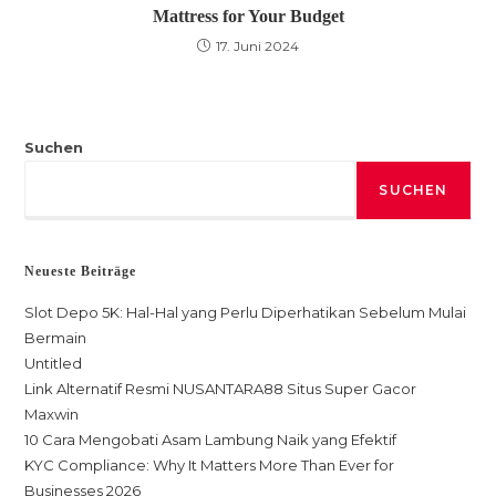
Mattress for Your Budget
17. Juni 2024
Suchen
SUCHEN
Neueste Beiträge
Slot Depo 5K: Hal-Hal yang Perlu Diperhatikan Sebelum Mulai
Bermain
Untitled
Link Alternatif Resmi NUSANTARA88 Situs Super Gacor
Maxwin
10 Cara Mengobati Asam Lambung Naik yang Efektif
KYC Compliance: Why It Matters More Than Ever for
Businesses 2026