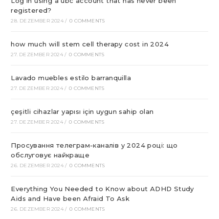
Log in using a ubc account that has never been
registered?
28. DEZEMBER 2024
/
0 COMMENTS
how much will stem cell therapy cost in 2024
27. DEZEMBER 2024
/
0 COMMENTS
Lavado muebles estilo barranquilla
27. DEZEMBER 2024
/
0 COMMENTS
çeşitli cihazlar yapısı için uygun sahip olan
27. DEZEMBER 2024
/
0 COMMENTS
Просування телеграм-каналів у 2024 році: що
обслуговує найкраще
26. DEZEMBER 2024
/
0 COMMENTS
Everything You Needed to Know about ADHD Study
Aids and Have been Afraid To Ask
26. DEZEMBER 2024
/
0 COMMENTS