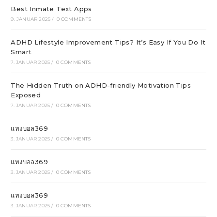
Best Inmate Text Apps
9. JANUAR 2025
/
0 COMMENTS
ADHD Lifestyle Improvement Tips? It’s Easy If You Do It
Smart
7. JANUAR 2025
/
0 COMMENTS
The Hidden Truth on ADHD-friendly Motivation Tips
Exposed
7. JANUAR 2025
/
0 COMMENTS
แทงบอล369
3. JANUAR 2025
/
0 COMMENTS
แทงบอล369
3. JANUAR 2025
/
0 COMMENTS
แทงบอล369
3. JANUAR 2025
/
0 COMMENTS