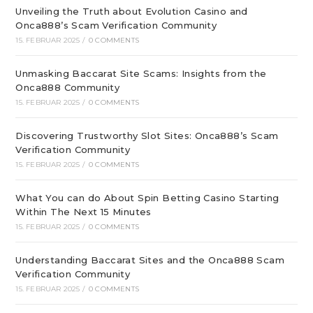
Unveiling the Truth about Evolution Casino and
Onca888’s Scam Verification Community
15. FEBRUAR 2025
/
0 COMMENTS
Unmasking Baccarat Site Scams: Insights from the
Onca888 Community
15. FEBRUAR 2025
/
0 COMMENTS
Discovering Trustworthy Slot Sites: Onca888’s Scam
Verification Community
15. FEBRUAR 2025
/
0 COMMENTS
What You can do About Spin Betting Casino Starting
Within The Next 15 Minutes
15. FEBRUAR 2025
/
0 COMMENTS
Understanding Baccarat Sites and the Onca888 Scam
Verification Community
15. FEBRUAR 2025
/
0 COMMENTS