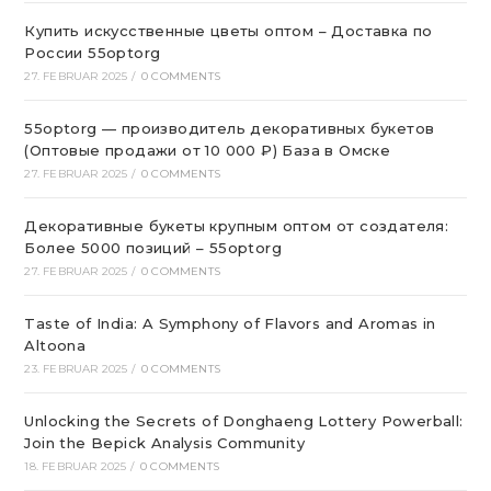
Купить искусственные цветы оптом – Доставка по
России 55optorg
27. FEBRUAR 2025
/
0 COMMENTS
55optorg — производитель декоративных букетов
(Оптовые продажи от 10 000 ₽) База в Омске
27. FEBRUAR 2025
/
0 COMMENTS
Декоративные букеты крупным оптом от создателя:
Более 5000 позиций – 55optorg
27. FEBRUAR 2025
/
0 COMMENTS
Taste of India: A Symphony of Flavors and Aromas in
Altoona
23. FEBRUAR 2025
/
0 COMMENTS
Unlocking the Secrets of Donghaeng Lottery Powerball:
Join the Bepick Analysis Community
18. FEBRUAR 2025
/
0 COMMENTS