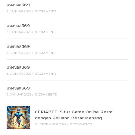
แทงบอล369
3. JANUAR 2025
/
0 COMMENTS
แทงบอล369
3. JANUAR 2025
/
0 COMMENTS
แทงบอล369
3. JANUAR 2025
/
0 COMMENTS
แทงบอล369
3. JANUAR 2025
/
0 COMMENTS
แทงบอล369
2. JANUAR 2025
/
0 COMMENTS
CERIABET: Situs Game Online Resmi
dengan Peluang Besar Menang
31. DEZEMBER 2024
/
0 COMMENTS