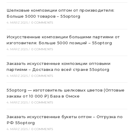
Шелковые композиции оптом от производителя:
Больше 5000 товаров – 55optorg
4. MÄRZ 2025
/
0 COMMENTS
Искусственные композиции большими партиями от
изготовителя: Больше 5000 позиций – 55optorg
4. MÄRZ 2025
/
0 COMMENTS
Заказать искусственные композиции оптовыми
партиями – Доставка по всей стране 55optorg
4. MÄRZ 2025
/
0 COMMENTS
55optorg — изготовитель шелковых цветов (Оптовые
заказы от 10 000 ₽) База в Омске
4. MÄRZ 2025
/
0 COMMENTS
Заказать искусственные букеты оптом – Отгрузка по
РФ 55optorg
4. MÄRZ 2025
/
0 COMMENTS