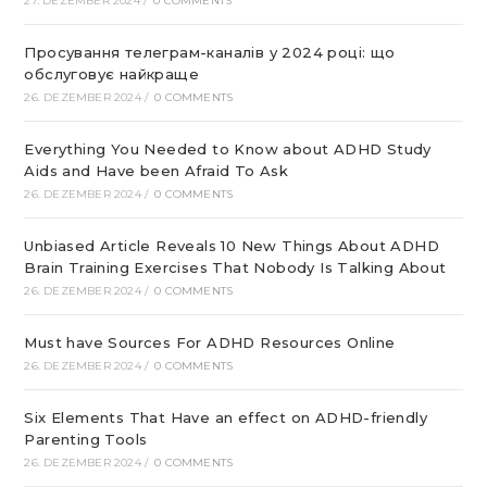
27. DEZEMBER 2024
/
0 COMMENTS
Просування телеграм-каналів у 2024 році: що
обслуговує найкраще
26. DEZEMBER 2024
/
0 COMMENTS
Everything You Needed to Know about ADHD Study
Aids and Have been Afraid To Ask
26. DEZEMBER 2024
/
0 COMMENTS
Unbiased Article Reveals 10 New Things About ADHD
Brain Training Exercises That Nobody Is Talking About
26. DEZEMBER 2024
/
0 COMMENTS
Must have Sources For ADHD Resources Online
26. DEZEMBER 2024
/
0 COMMENTS
Six Elements That Have an effect on ADHD-friendly
Parenting Tools
26. DEZEMBER 2024
/
0 COMMENTS