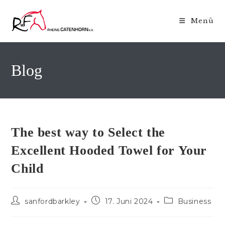
Zum
Inhalt
Menü
springen
Blog
The best way to Select the
Excellent Hooded Towel for Your
Child
Beitrags-
Beitrag
Beitrags-
sanfordbarkley
17. Juni 2024
Business
Autor:
veröffentlicht:
Kategorie: