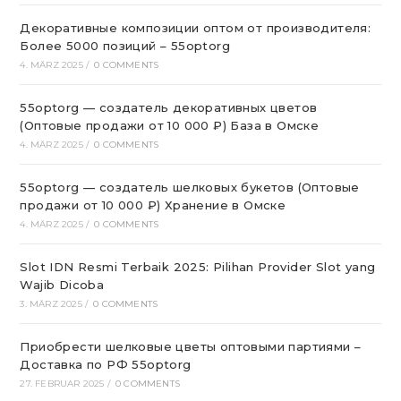
Декоративные композиции оптом от производителя:
Более 5000 позиций – 55optorg
4. MÄRZ 2025
/
0 COMMENTS
55optorg — создатель декоративных цветов
(Оптовые продажи от 10 000 ₽) База в Омске
4. MÄRZ 2025
/
0 COMMENTS
55optorg — создатель шелковых букетов (Оптовые
продажи от 10 000 ₽) Хранение в Омске
4. MÄRZ 2025
/
0 COMMENTS
Slot IDN Resmi Terbaik 2025: Pilihan Provider Slot yang
Wajib Dicoba
3. MÄRZ 2025
/
0 COMMENTS
Приобрести шелковые цветы оптовыми партиями –
Доставка по РФ 55optorg
27. FEBRUAR 2025
/
0 COMMENTS