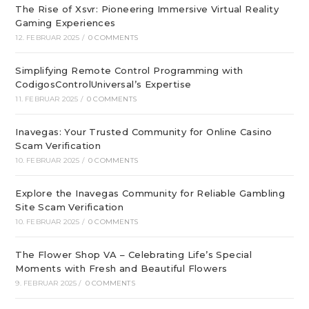
The Rise of Xsvr: Pioneering Immersive Virtual Reality
Gaming Experiences
12. FEBRUAR 2025
/
0 COMMENTS
Simplifying Remote Control Programming with
CodigosControlUniversal’s Expertise
11. FEBRUAR 2025
/
0 COMMENTS
Inavegas: Your Trusted Community for Online Casino
Scam Verification
10. FEBRUAR 2025
/
0 COMMENTS
Explore the Inavegas Community for Reliable Gambling
Site Scam Verification
10. FEBRUAR 2025
/
0 COMMENTS
The Flower Shop VA – Celebrating Life’s Special
Moments with Fresh and Beautiful Flowers
9. FEBRUAR 2025
/
0 COMMENTS