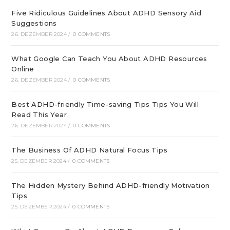
Five Ridiculous Guidelines About ADHD Sensory Aid
Suggestions
26. DEZEMBER 2024
/
0 COMMENTS
What Google Can Teach You About ADHD Resources
Online
26. DEZEMBER 2024
/
0 COMMENTS
Best ADHD-friendly Time-saving Tips Tips You Will
Read This Year
26. DEZEMBER 2024
/
0 COMMENTS
The Business Of ADHD Natural Focus Tips
25. DEZEMBER 2024
/
0 COMMENTS
The Hidden Mystery Behind ADHD-friendly Motivation
Tips
25. DEZEMBER 2024
/
0 COMMENTS