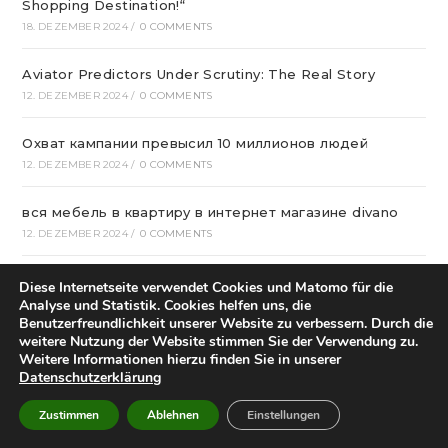
Shopping Destination!“
18. DEZEMBER 2024
/
0 COMMENTS
Aviator Predictors Under Scrutiny: The Real Story
12. DEZEMBER 2024
/
0 COMMENTS
Охват кампании превысил 10 миллионов людей
12. DEZEMBER 2024
/
0 COMMENTS
вся мебель в квартиру в интернет магазине divano
12. DEZEMBER 2024
/
0 COMMENTS
Вікна * Фабрика
Diese Internetseite verwendet Cookies und Matomo für die
11. DEZEMBER 2024
/
0 COMMENTS
Analyse und Statistik. Cookies helfen uns, die
Benutzerfreundlichkeit unserer Website zu verbessern. Durch die
weitere Nutzung der Website stimmen Sie der Verwendung zu.
Risky Biz News: Hackers Blamed for False Air Raid
Weitere Informationen hierzu finden Sie in unserer
Sirens In Israel
Datenschutzerklärung
8. DEZEMBER 2024
/
0 COMMENTS
Zustimmen
Ablehnen
Einstellungen
Who Started Football In Nigeria: The Story Of Football