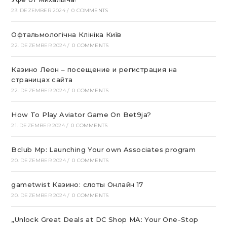
23. DEZEMBER 2024
/
0 COMMENTS
Офтальмологічна Клініка Київ
22. DEZEMBER 2024
/
0 COMMENTS
Казино Леон – посещение и регистрация на
страницах сайта
22. DEZEMBER 2024
/
0 COMMENTS
How To Play Aviator Game On Bet9ja?
21. DEZEMBER 2024
/
0 COMMENTS
Bclub Mp: Launching Your own Associates program
20. DEZEMBER 2024
/
0 COMMENTS
gametwist Казино: слоты Онлай‪н‬ 17
20. DEZEMBER 2024
/
0 COMMENTS
„Unlock Great Deals at DC Shop MA: Your One-Stop