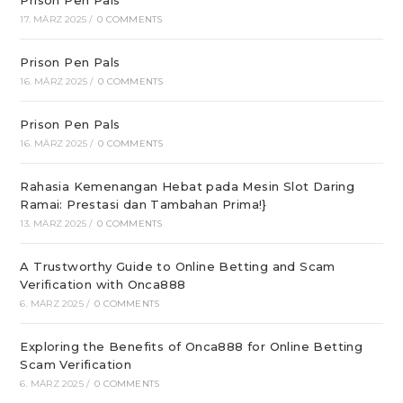
Prison Pen Pals
17. MÄRZ 2025
/
0 COMMENTS
Prison Pen Pals
16. MÄRZ 2025
/
0 COMMENTS
Prison Pen Pals
16. MÄRZ 2025
/
0 COMMENTS
Rahasia Kemenangan Hebat pada Mesin Slot Daring
Ramai: Prestasi dan Tambahan Prima!}
13. MÄRZ 2025
/
0 COMMENTS
A Trustworthy Guide to Online Betting and Scam
Verification with Onca888
6. MÄRZ 2025
/
0 COMMENTS
Exploring the Benefits of Onca888 for Online Betting
Scam Verification
6. MÄRZ 2025
/
0 COMMENTS