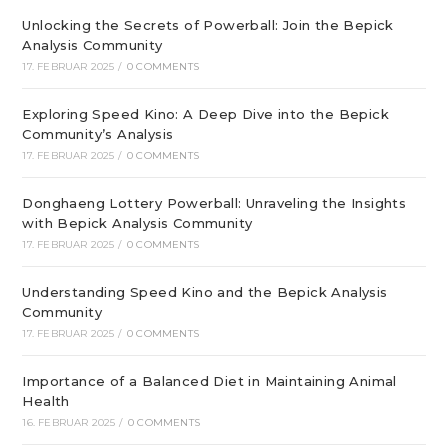
Unlocking the Secrets of Powerball: Join the Bepick
Analysis Community
17. FEBRUAR 2025
/
0 COMMENTS
Exploring Speed Kino: A Deep Dive into the Bepick
Community’s Analysis
17. FEBRUAR 2025
/
0 COMMENTS
Donghaeng Lottery Powerball: Unraveling the Insights
with Bepick Analysis Community
17. FEBRUAR 2025
/
0 COMMENTS
Understanding Speed Kino and the Bepick Analysis
Community
17. FEBRUAR 2025
/
0 COMMENTS
Importance of a Balanced Diet in Maintaining Animal
Health
16. FEBRUAR 2025
/
0 COMMENTS