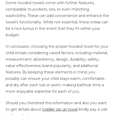
Some hooded towels come with further features,
comparable to pockets, ties, or even matching
washcloths. These can add convenience and enhance the
towel’s functionality. While not essential, these extras can
be a nice bonus in the event that they fit within your
budget.
In conclusion, choosing the proper hooded towel for your
child entails considering varied factors, including material,
measurement, absorbency, design, durability, safety,
value-effectiveness, brand popularity, and additional
features. By keeping these elements in mind, you
possibly can ensure your child stays warm, comfortable,
and dry after each tub or swim, making bathtub time a
more enjoyable expertise for each of you.
Should you cherished this information and also you want
to get details about
toddler zip up towel
kindly pay a visit