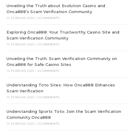
Unveiling the Truth about Evolution Casino and
Onca888’s Scam Verification Community
15. FEBRUAR 2025
/
0 COMMENTS
Exploring Onca888: Your Trustworthy Casino Site and
Scam Verification Community
15. FEBRUAR 2025
/
0 COMMENTS
Unveiling the Truth: Scam Verification Community on
Onca888 for Safe Casino Sites
15. FEBRUAR 2025
/
0 COMMENTS
Understanding Toto Sites: How Onca888 Enhances
Scam Verification
15. FEBRUAR 2025
/
0 COMMENTS
Understanding Sports Toto: Join the Scam Verification
Community Onca888
15. FEBRUAR 2025
/
0 COMMENTS