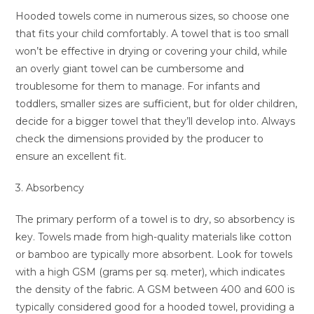
Hooded towels come in numerous sizes, so choose one
that fits your child comfortably. A towel that is too small
won’t be effective in drying or covering your child, while
an overly giant towel can be cumbersome and
troublesome for them to manage. For infants and
toddlers, smaller sizes are sufficient, but for older children,
decide for a bigger towel that they’ll develop into. Always
check the dimensions provided by the producer to
ensure an excellent fit.
3. Absorbency
The primary perform of a towel is to dry, so absorbency is
key. Towels made from high-quality materials like cotton
or bamboo are typically more absorbent. Look for towels
with a high GSM (grams per sq. meter), which indicates
the density of the fabric. A GSM between 400 and 600 is
typically considered good for a hooded towel, providing a