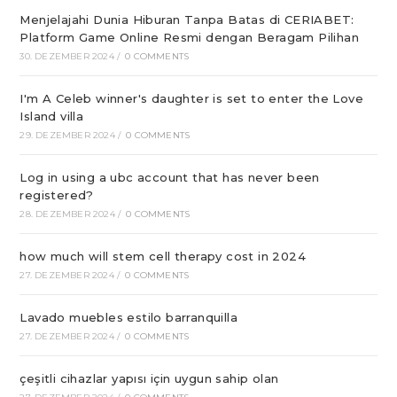
Menjelajahi Dunia Hiburan Tanpa Batas di CERIABET:
Platform Game Online Resmi dengan Beragam Pilihan
30. DEZEMBER 2024
/
0 COMMENTS
I'm A Celeb winner's daughter is set to enter the Love
Island villa
29. DEZEMBER 2024
/
0 COMMENTS
Log in using a ubc account that has never been
registered?
28. DEZEMBER 2024
/
0 COMMENTS
how much will stem cell therapy cost in 2024
27. DEZEMBER 2024
/
0 COMMENTS
Lavado muebles estilo barranquilla
27. DEZEMBER 2024
/
0 COMMENTS
çeşitli cihazlar yapısı için uygun sahip olan