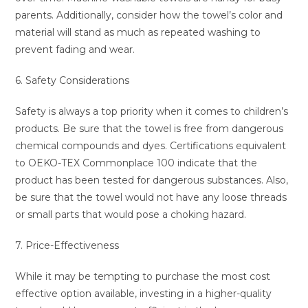
parents. Additionally, consider how the towel’s color and
material will stand as much as repeated washing to
prevent fading and wear.
6. Safety Considerations
Safety is always a top priority when it comes to children’s
products. Be sure that the towel is free from dangerous
chemical compounds and dyes. Certifications equivalent
to OEKO-TEX Commonplace 100 indicate that the
product has been tested for dangerous substances. Also,
be sure that the towel would not have any loose threads
or small parts that would pose a choking hazard.
7. Price-Effectiveness
While it may be tempting to purchase the most cost
effective option available, investing in a higher-quality