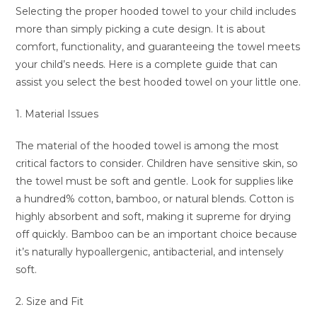
Selecting the proper hooded towel to your child includes
more than simply picking a cute design. It is about
comfort, functionality, and guaranteeing the towel meets
your child’s needs. Here is a complete guide that can
assist you select the best hooded towel on your little one.
1. Material Issues
The material of the hooded towel is among the most
critical factors to consider. Children have sensitive skin, so
the towel must be soft and gentle. Look for supplies like
a hundred% cotton, bamboo, or natural blends. Cotton is
highly absorbent and soft, making it supreme for drying
off quickly. Bamboo can be an important choice because
it’s naturally hypoallergenic, antibacterial, and intensely
soft.
2. Size and Fit