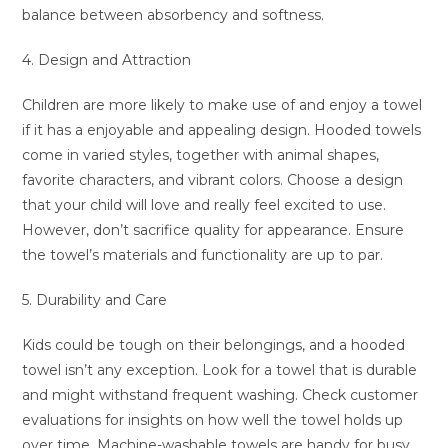
balance between absorbency and softness.
4. Design and Attraction
Children are more likely to make use of and enjoy a towel
if it has a enjoyable and appealing design. Hooded towels
come in varied styles, together with animal shapes,
favorite characters, and vibrant colors. Choose a design
that your child will love and really feel excited to use.
However, don’t sacrifice quality for appearance. Ensure
the towel’s materials and functionality are up to par.
5. Durability and Care
Kids could be tough on their belongings, and a hooded
towel isn’t any exception. Look for a towel that is durable
and might withstand frequent washing. Check customer
evaluations for insights on how well the towel holds up
over time. Machine-washable towels are handy for busy