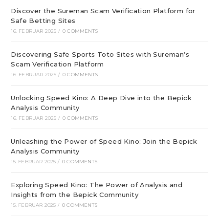
Discover the Sureman Scam Verification Platform for
Safe Betting Sites
16. FEBRUAR 2025
/
0 COMMENTS
Discovering Safe Sports Toto Sites with Sureman’s
Scam Verification Platform
16. FEBRUAR 2025
/
0 COMMENTS
Unlocking Speed Kino: A Deep Dive into the Bepick
Analysis Community
16. FEBRUAR 2025
/
0 COMMENTS
Unleashing the Power of Speed Kino: Join the Bepick
Analysis Community
15. FEBRUAR 2025
/
0 COMMENTS
Exploring Speed Kino: The Power of Analysis and
Insights from the Bepick Community
15. FEBRUAR 2025
/
0 COMMENTS