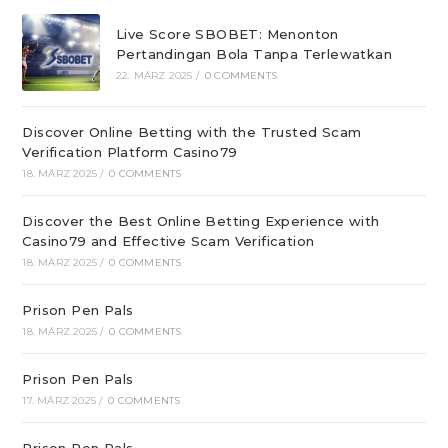
Live Score SBOBET: Menonton
Pertandingan Bola Tanpa Terlewatkan
22. MÄRZ 2025
/
0 COMMENTS
Discover Online Betting with the Trusted Scam
Verification Platform Casino79
18. MÄRZ 2025
/
0 COMMENTS
Discover the Best Online Betting Experience with
Casino79 and Effective Scam Verification
18. MÄRZ 2025
/
0 COMMENTS
Prison Pen Pals
18. MÄRZ 2025
/
0 COMMENTS
Prison Pen Pals
17. MÄRZ 2025
/
0 COMMENTS