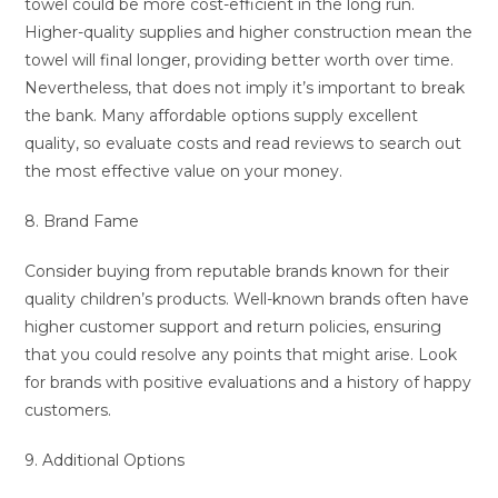
towel could be more cost-efficient in the long run.
Higher-quality supplies and higher construction mean the
towel will final longer, providing better worth over time.
Nevertheless, that does not imply it’s important to break
the bank. Many affordable options supply excellent
quality, so evaluate costs and read reviews to search out
the most effective value on your money.
8. Brand Fame
Consider buying from reputable brands known for their
quality children’s products. Well-known brands often have
higher customer support and return policies, ensuring
that you could resolve any points that might arise. Look
for brands with positive evaluations and a history of happy
customers.
9. Additional Options