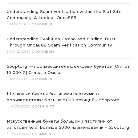
Understanding Scam Verification within the Slot Site
Community: A Look at Onca888
5. MÄRZ 2025
/
0 COMMENTS
Understanding Evolution Casino and Finding Trust
Through Onca888 Scam Verification Community
5. MÄRZ 2025
/
0 COMMENTS
55optorg — производитель шелковых букетов (Опт от
10 000 ₽) Склад в Омске
5. MÄRZ 2025
/
0 COMMENTS
Шелковые букеты большими партиями от
производителя: Больше 5000 позиций – 55optorg
4. MÄRZ 2025
/
0 COMMENTS
Искусственные букеты большими партиями от
изготовителя: Больше 5000 наименований – 55optorg
4. MÄRZ 2025
/
0 COMMENTS