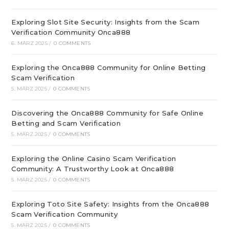
Exploring Slot Site Security: Insights from the Scam
Verification Community Onca888
6. MÄRZ 2025
/
0 COMMENTS
Exploring the Onca888 Community for Online Betting
Scam Verification
5. MÄRZ 2025
/
0 COMMENTS
Discovering the Onca888 Community for Safe Online
Betting and Scam Verification
5. MÄRZ 2025
/
0 COMMENTS
Exploring the Online Casino Scam Verification
Community: A Trustworthy Look at Onca888
5. MÄRZ 2025
/
0 COMMENTS
Exploring Toto Site Safety: Insights from the Onca888
Scam Verification Community
5. MÄRZ 2025
/
0 COMMENTS