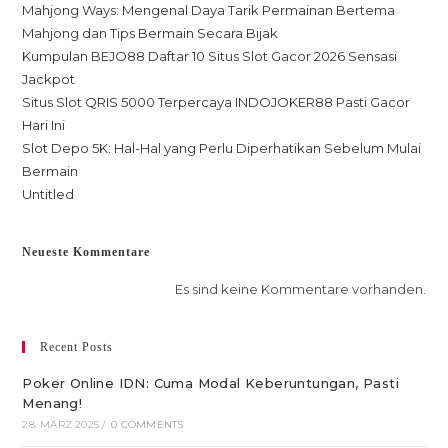
Mahjong Ways: Mengenal Daya Tarik Permainan Bertema
Mahjong dan Tips Bermain Secara Bijak
Kumpulan BEJO88 Daftar 10 Situs Slot Gacor 2026 Sensasi
Jackpot
Situs Slot QRIS 5000 Terpercaya INDOJOKER88 Pasti Gacor
Hari Ini
Slot Depo 5K: Hal-Hal yang Perlu Diperhatikan Sebelum Mulai
Bermain
Untitled
Neueste Kommentare
Es sind keine Kommentare vorhanden.
Recent Posts
Poker Online IDN: Cuma Modal Keberuntungan, Pasti
Menang!
28. MÄRZ 2025
/
0 COMMENTS