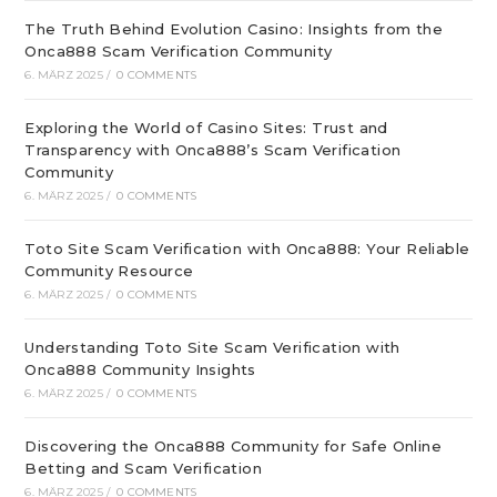
The Truth Behind Evolution Casino: Insights from the
Onca888 Scam Verification Community
6. MÄRZ 2025
/
0 COMMENTS
Exploring the World of Casino Sites: Trust and
Transparency with Onca888’s Scam Verification
Community
6. MÄRZ 2025
/
0 COMMENTS
Toto Site Scam Verification with Onca888: Your Reliable
Community Resource
6. MÄRZ 2025
/
0 COMMENTS
Understanding Toto Site Scam Verification with
Onca888 Community Insights
6. MÄRZ 2025
/
0 COMMENTS
Discovering the Onca888 Community for Safe Online
Betting and Scam Verification
6. MÄRZ 2025
/
0 COMMENTS