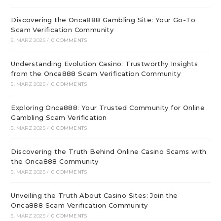
Discovering the Onca888 Gambling Site: Your Go-To
Scam Verification Community
5. MÄRZ 2025
/
0 COMMENTS
Understanding Evolution Casino: Trustworthy Insights
from the Onca888 Scam Verification Community
5. MÄRZ 2025
/
0 COMMENTS
Exploring Onca888: Your Trusted Community for Online
Gambling Scam Verification
5. MÄRZ 2025
/
0 COMMENTS
Discovering the Truth Behind Online Casino Scams with
the Onca888 Community
5. MÄRZ 2025
/
0 COMMENTS
Unveiling the Truth About Casino Sites: Join the
Onca888 Scam Verification Community
5. MÄRZ 2025
/
0 COMMENTS