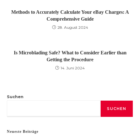
Methods to Accurately Calculate Your eBay Charges: A
Comprehensive Guide
28. August 2024
Is Microblading Safe? What to Consider Earlier than
Getting the Procedure
14. Juni 2024
Suchen
SUCHEN
Neueste Beiträge