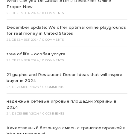
What Can you Do About ADHD Resources Online
Proper Now
25. DEZEMBER 2024
/
0 COMMENTS
December update: We offer optimal online playgrounds
for real money in United States
25. DEZEMBER 2024
/
0 COMMENTS
tree of life – особая услуга
25. DEZEMBER 2024
/
0 COMMENTS
21 graphic and Restaurant Decor Ideas that will inspire
buyer in 2024
24. DEZEMBER 2024
/
0 COMMENTS
надежные сетевые игровые площадки Украины в
2024
24. DEZEMBER 2024
/
0 COMMENTS
Качественный бетонную смесь с транспортировкой в
Уфе от михалыча!