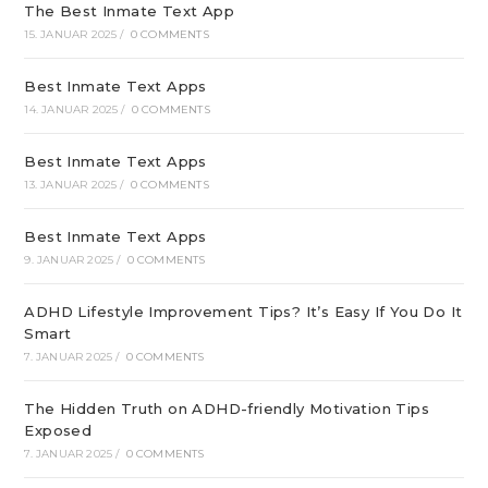
The Best Inmate Text App
15. JANUAR 2025
/
0 COMMENTS
Best Inmate Text Apps
14. JANUAR 2025
/
0 COMMENTS
Best Inmate Text Apps
13. JANUAR 2025
/
0 COMMENTS
Best Inmate Text Apps
9. JANUAR 2025
/
0 COMMENTS
ADHD Lifestyle Improvement Tips? It’s Easy If You Do It
Smart
7. JANUAR 2025
/
0 COMMENTS
The Hidden Truth on ADHD-friendly Motivation Tips
Exposed
7. JANUAR 2025
/
0 COMMENTS