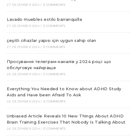
27. DEZEMBER 2024
/
0 COMMENTS
Lavado muebles estilo barranquilla
27. DEZEMBER 2024
/
0 COMMENTS
çeşitli cihazlar yapısı için uygun sahip olan
27. DEZEMBER 2024
/
0 COMMENTS
Просування телеграм-каналів у 2024 році: що
обслуговує найкраще
26. DEZEMBER 2024
/
0 COMMENTS
Everything You Needed to Know about ADHD Study
Aids and Have been Afraid To Ask
26. DEZEMBER 2024
/
0 COMMENTS
Unbiased Article Reveals 10 New Things About ADHD
Brain Training Exercises That Nobody Is Talking About
26. DEZEMBER 2024
/
0 COMMENTS