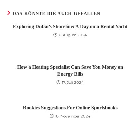
Fenster
Fenster
Fenster
DAS KÖNNTE DIR AUCH GEFALLEN
Exploring Dubai’s Shoreline: A Day on a Rental Yacht
6. August 2024
How a Heating Specialist Can Save You Money on
Energy Bills
17. Juli 2024
Rookies Suggestions For Online Sportsbooks
18. November 2024