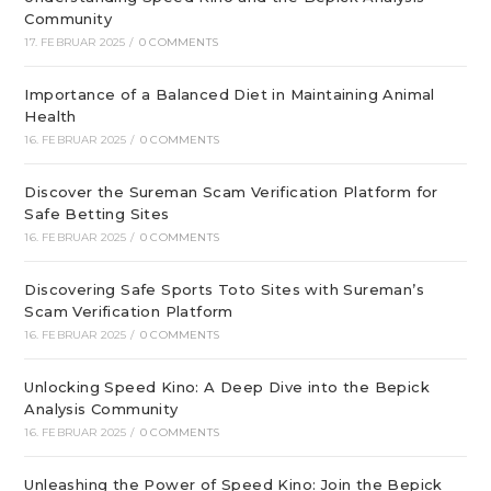
Community
17. FEBRUAR 2025
/
0 COMMENTS
Importance of a Balanced Diet in Maintaining Animal
Health
16. FEBRUAR 2025
/
0 COMMENTS
Discover the Sureman Scam Verification Platform for
Safe Betting Sites
16. FEBRUAR 2025
/
0 COMMENTS
Discovering Safe Sports Toto Sites with Sureman’s
Scam Verification Platform
16. FEBRUAR 2025
/
0 COMMENTS
Unlocking Speed Kino: A Deep Dive into the Bepick
Analysis Community
16. FEBRUAR 2025
/
0 COMMENTS
Unleashing the Power of Speed Kino: Join the Bepick