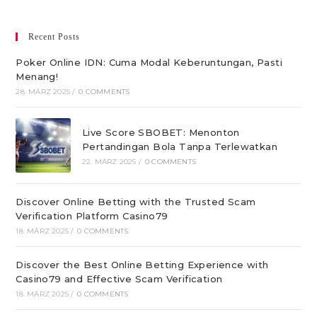
Recent Posts
Poker Online IDN: Cuma Modal Keberuntungan, Pasti
Menang!
28. MÄRZ 2025
/
0 COMMENTS
Live Score SBOBET: Menonton
Pertandingan Bola Tanpa Terlewatkan
22. MÄRZ 2025
/
0 COMMENTS
Discover Online Betting with the Trusted Scam
Verification Platform Casino79
18. MÄRZ 2025
/
0 COMMENTS
Discover the Best Online Betting Experience with
Casino79 and Effective Scam Verification
18. MÄRZ 2025
/
0 COMMENTS