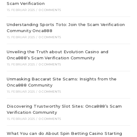
Scam Verification
15. FEBRUAR 2025
/
0 COMMENTS
Understanding Sports Toto: Join the Scam Verification
Community Onca888
15. FEBRUAR 2025
/
0 COMMENTS
Unveiling the Truth about Evolution Casino and
Onca888’s Scam Verification Community
15. FEBRUAR 2025
/
0 COMMENTS
Unmasking Baccarat Site Scams: Insights from the
Onca888 Community
15. FEBRUAR 2025
/
0 COMMENTS
Discovering Trustworthy Slot Sites: Onca888’s Scam
Verification Community
15. FEBRUAR 2025
/
0 COMMENTS
What You can do About Spin Betting Casino Starting