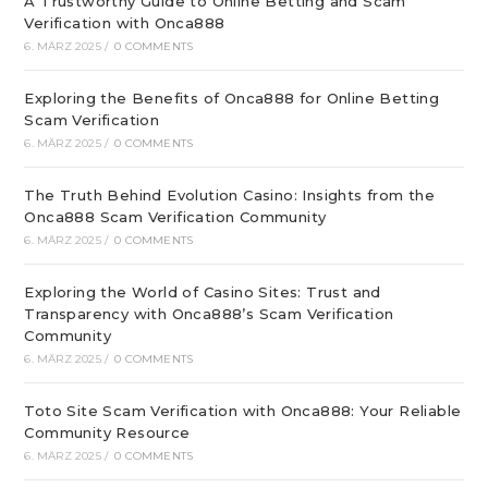
A Trustworthy Guide to Online Betting and Scam
Verification with Onca888
6. MÄRZ 2025
/
0 COMMENTS
Exploring the Benefits of Onca888 for Online Betting
Scam Verification
6. MÄRZ 2025
/
0 COMMENTS
The Truth Behind Evolution Casino: Insights from the
Onca888 Scam Verification Community
6. MÄRZ 2025
/
0 COMMENTS
Exploring the World of Casino Sites: Trust and
Transparency with Onca888’s Scam Verification
Community
6. MÄRZ 2025
/
0 COMMENTS
Toto Site Scam Verification with Onca888: Your Reliable
Community Resource
6. MÄRZ 2025
/
0 COMMENTS