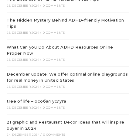
25. DEZEMBER 2024
/
0 COMMENTS
The Hidden Mystery Behind ADHD-friendly Motivation
Tips
25. DEZEMBER 2024
/
0 COMMENTS
What Can you Do About ADHD Resources Online
Proper Now
25. DEZEMBER 2024
/
0 COMMENTS
December update: We offer optimal online playgrounds
for real money in United States
25. DEZEMBER 2024
/
0 COMMENTS
tree of life – особая услуга
25. DEZEMBER 2024
/
0 COMMENTS
21 graphic and Restaurant Decor Ideas that will inspire
buyer in 2024
24. DEZEMBER 2024
/
0 COMMENTS