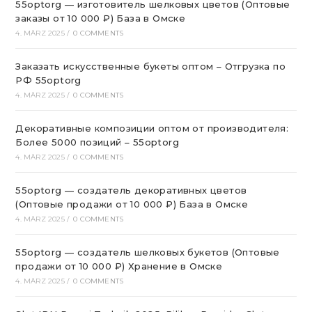
55optorg — изготовитель шелковых цветов (Оптовые
заказы от 10 000 ₽) База в Омске
4. MÄRZ 2025
/
0 COMMENTS
Заказать искусственные букеты оптом – Отгрузка по
РФ 55optorg
4. MÄRZ 2025
/
0 COMMENTS
Декоративные композиции оптом от производителя:
Более 5000 позиций – 55optorg
4. MÄRZ 2025
/
0 COMMENTS
55optorg — создатель декоративных цветов
(Оптовые продажи от 10 000 ₽) База в Омске
4. MÄRZ 2025
/
0 COMMENTS
55optorg — создатель шелковых букетов (Оптовые
продажи от 10 000 ₽) Хранение в Омске
4. MÄRZ 2025
/
0 COMMENTS