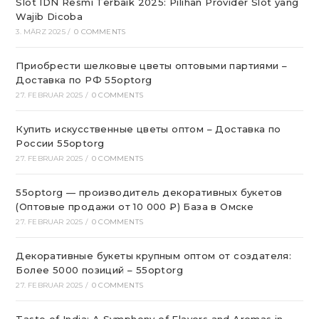
Slot IDN Resmi Terbaik 2025: Pilihan Provider Slot yang
Wajib Dicoba
3. MÄRZ 2025
/
0 COMMENTS
Приобрести шелковые цветы оптовыми партиями –
Доставка по РФ 55optorg
27. FEBRUAR 2025
/
0 COMMENTS
Купить искусственные цветы оптом – Доставка по
России 55optorg
27. FEBRUAR 2025
/
0 COMMENTS
55optorg — производитель декоративных букетов
(Оптовые продажи от 10 000 ₽) База в Омске
27. FEBRUAR 2025
/
0 COMMENTS
Декоративные букеты крупным оптом от создателя:
Более 5000 позиций – 55optorg
27. FEBRUAR 2025
/
0 COMMENTS