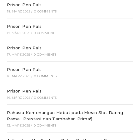
Prison Pen Pals
18. MÄRZ 2025
/
0 COMMENTS
Prison Pen Pals
17. MÄRZ 2025
/
0 COMMENTS
Prison Pen Pals
17. MÄRZ 2025
/
0 COMMENTS
Prison Pen Pals
16. MÄRZ 2025
/
0 COMMENTS
Prison Pen Pals
16. MÄRZ 2025
/
0 COMMENTS
Rahasia Kemenangan Hebat pada Mesin Slot Daring
Ramai: Prestasi dan Tambahan Prima!}
13. MÄRZ 2025
/
0 COMMENTS