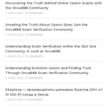
Discovering the Truth Behind Online Casino Scams with
the Onca888 Community
5. MÄRZ 2025
/
0 COMMENTS
Unveiling the Truth About Casino Sites: Join the
Onca888 Scam Verification Community
5. MÄRZ 2025
/
0 COMMENTS
Understanding Scam Verification within the Slot Site
Community: A Look at Onca888
5. MÄRZ 2025
/
0 COMMENTS
Understanding Evolution Casino and Finding Trust
Through Onca888 Scam Verification Community
5. MÄRZ 2025
/
0 COMMENTS
55optorg — производитель шелковых букетов (Опт от
10 000 ₽) Склад в Омске
5. MÄRZ 2025
/
0 COMMENTS