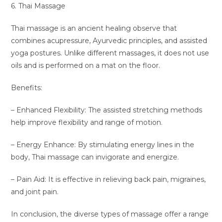
6. Thai Massage
Thai massage is an ancient healing observe that
combines acupressure, Ayurvedic principles, and assisted
yoga postures. Unlike different massages, it does not use
oils and is performed on a mat on the floor.
Benefits:
– Enhanced Flexibility: The assisted stretching methods
help improve flexibility and range of motion.
– Energy Enhance: By stimulating energy lines in the
body, Thai massage can invigorate and energize.
– Pain Aid: It is effective in relieving back pain, migraines,
and joint pain.
In conclusion, the diverse types of massage offer a range