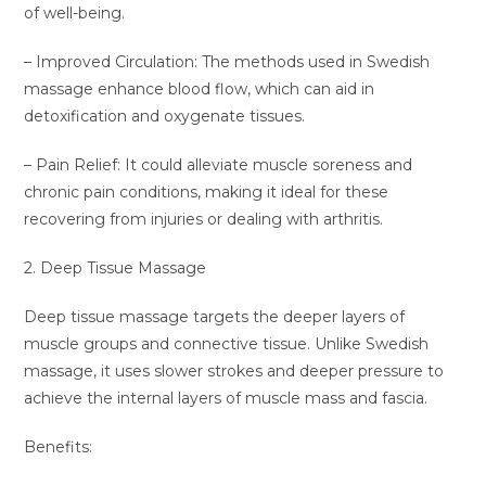
of well-being.
– Improved Circulation: The methods used in Swedish
massage enhance blood flow, which can aid in
detoxification and oxygenate tissues.
– Pain Relief: It could alleviate muscle soreness and
chronic pain conditions, making it ideal for these
recovering from injuries or dealing with arthritis.
2. Deep Tissue Massage
Deep tissue massage targets the deeper layers of
muscle groups and connective tissue. Unlike Swedish
massage, it uses slower strokes and deeper pressure to
achieve the internal layers of muscle mass and fascia.
Benefits: