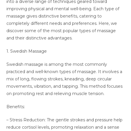
into a diverse range of techniques geared toward
improving physical and mental well-being. Each type of
massage gives distinctive benefits, catering to
completely different needs and preferences. Here, we
discover some of the most popular types of massage
and their distinctive advantages.
1. Swedish Massage
Swedish massage is among the most commonly
practiced and well-known types of massage. It involves a
mix of long, flowing strokes, kneading, deep circular
movements, vibration, and tapping. This method focuses
on promoting rest and relieving muscle tension.
Benefits:
– Stress Reduction: The gentle strokes and pressure help
reduce cortisol levels, promoting relaxation and a sense