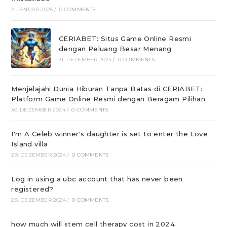
2. JANUAR 2025
/
0 COMMENTS
CERIABET: Situs Game Online Resmi
dengan Peluang Besar Menang
31. DEZEMBER 2024
/
0 COMMENTS
Menjelajahi Dunia Hiburan Tanpa Batas di CERIABET:
Platform Game Online Resmi dengan Beragam Pilihan
30. DEZEMBER 2024
/
0 COMMENTS
I'm A Celeb winner's daughter is set to enter the Love
Island villa
29. DEZEMBER 2024
/
0 COMMENTS
Log in using a ubc account that has never been
registered?
28. DEZEMBER 2024
/
0 COMMENTS
how much will stem cell therapy cost in 2024