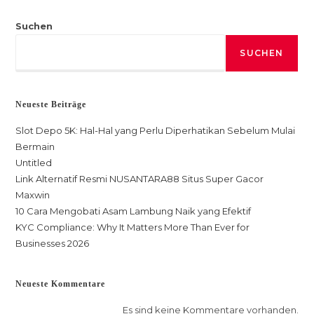
Suchen
SUCHEN
Neueste Beiträge
Slot Depo 5K: Hal-Hal yang Perlu Diperhatikan Sebelum Mulai
Bermain
Untitled
Link Alternatif Resmi NUSANTARA88 Situs Super Gacor
Maxwin
10 Cara Mengobati Asam Lambung Naik yang Efektif
KYC Compliance: Why It Matters More Than Ever for
Businesses 2026
Neueste Kommentare
Es sind keine Kommentare vorhanden.