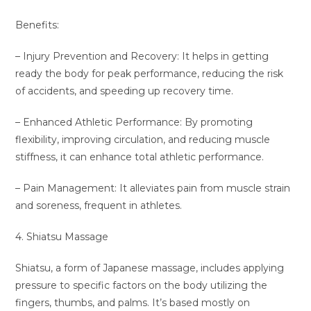
Benefits:
– Injury Prevention and Recovery: It helps in getting
ready the body for peak performance, reducing the risk
of accidents, and speeding up recovery time.
– Enhanced Athletic Performance: By promoting
flexibility, improving circulation, and reducing muscle
stiffness, it can enhance total athletic performance.
– Pain Management: It alleviates pain from muscle strain
and soreness, frequent in athletes.
4. Shiatsu Massage
Shiatsu, a form of Japanese massage, includes applying
pressure to specific factors on the body utilizing the
fingers, thumbs, and palms. It’s based mostly on