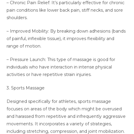
– Chronic Pain Relief: It’s particularly effective for chronic
pain conditions like lower back pain, stiff necks, and sore
shoulders.
– Improved Mobility: By breaking down adhesions (bands
of painful, inflexible tissue), it improves flexibility and
range of motion.
– Pressure Launch: This type of massage is good for
individuals who have interaction in intense physical
activities or have repetitive strain injuries.
3. Sports Massage
Designed specifically for athletes, sports massage
focuses on areas of the body which might be overused
and harassed from repetitive and infrequently aggressive
movements. It incorporates a variety of strategies,
including stretching, compression, and joint mobilization.