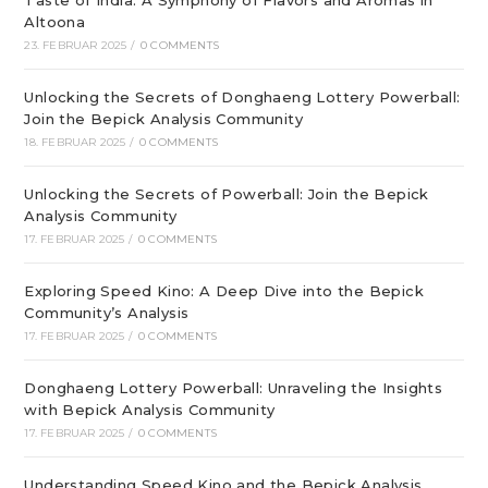
Taste of India: A Symphony of Flavors and Aromas in
Altoona
23. FEBRUAR 2025
/
0 COMMENTS
Unlocking the Secrets of Donghaeng Lottery Powerball:
Join the Bepick Analysis Community
18. FEBRUAR 2025
/
0 COMMENTS
Unlocking the Secrets of Powerball: Join the Bepick
Analysis Community
17. FEBRUAR 2025
/
0 COMMENTS
Exploring Speed Kino: A Deep Dive into the Bepick
Community’s Analysis
17. FEBRUAR 2025
/
0 COMMENTS
Donghaeng Lottery Powerball: Unraveling the Insights
with Bepick Analysis Community
17. FEBRUAR 2025
/
0 COMMENTS
Understanding Speed Kino and the Bepick Analysis