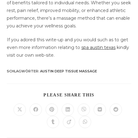
of benefits tailored to individual needs. Whether you seek
rest, pain relief, improved mobility, or enhanced athletic
performance, there’s a massage method that can enable
you achieve your wellness goals.
If you adored this write-up and you would such as to get
even more information relating to
spa austin texas
kindly
visit our own web-site.
SCHLAGWÖRTER
:
AUSTIN DEEP TISSUE MASSAGE
DIESEN
PLEASE SHARE THIS
INHALT
TEILEN
Öffnet
Öffnet
Öffnet
Öffnet
Öffnet
Öffnet
Öffnet
in
in
in
in
in
in
in
einem
einem
einem
einem
einem
einem
einem
Öffnet
Öffnet
Öffnet
neuen
neuen
neuen
neuen
neuen
neuen
neuen
in
in
in
Fenster
Fenster
Fenster
Fenster
Fenster
Fenster
Fenster
einem
einem
einem
neuen
neuen
neuen