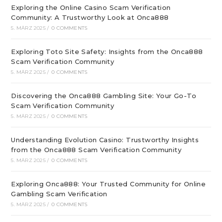
Exploring the Online Casino Scam Verification
Community: A Trustworthy Look at Onca888
5. MÄRZ 2025
/
0 COMMENTS
Exploring Toto Site Safety: Insights from the Onca888
Scam Verification Community
5. MÄRZ 2025
/
0 COMMENTS
Discovering the Onca888 Gambling Site: Your Go-To
Scam Verification Community
5. MÄRZ 2025
/
0 COMMENTS
Understanding Evolution Casino: Trustworthy Insights
from the Onca888 Scam Verification Community
5. MÄRZ 2025
/
0 COMMENTS
Exploring Onca888: Your Trusted Community for Online
Gambling Scam Verification
5. MÄRZ 2025
/
0 COMMENTS