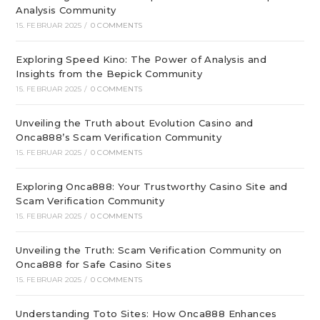
Analysis Community
15. FEBRUAR 2025
/
0 COMMENTS
Exploring Speed Kino: The Power of Analysis and
Insights from the Bepick Community
15. FEBRUAR 2025
/
0 COMMENTS
Unveiling the Truth about Evolution Casino and
Onca888’s Scam Verification Community
15. FEBRUAR 2025
/
0 COMMENTS
Exploring Onca888: Your Trustworthy Casino Site and
Scam Verification Community
15. FEBRUAR 2025
/
0 COMMENTS
Unveiling the Truth: Scam Verification Community on
Onca888 for Safe Casino Sites
15. FEBRUAR 2025
/
0 COMMENTS
Understanding Toto Sites: How Onca888 Enhances