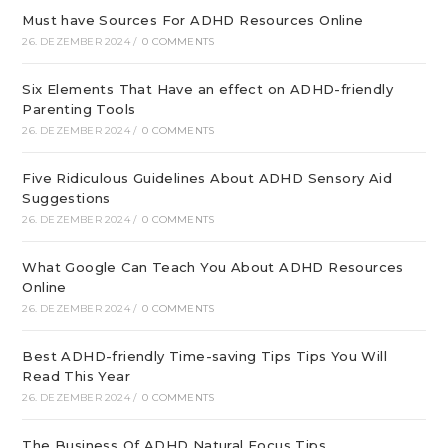
Must have Sources For ADHD Resources Online
26. DEZEMBER 2024
/
0 COMMENTS
Six Elements That Have an effect on ADHD-friendly
Parenting Tools
26. DEZEMBER 2024
/
0 COMMENTS
Five Ridiculous Guidelines About ADHD Sensory Aid
Suggestions
26. DEZEMBER 2024
/
0 COMMENTS
What Google Can Teach You About ADHD Resources
Online
26. DEZEMBER 2024
/
0 COMMENTS
Best ADHD-friendly Time-saving Tips Tips You Will
Read This Year
26. DEZEMBER 2024
/
0 COMMENTS
The Business Of ADHD Natural Focus Tips