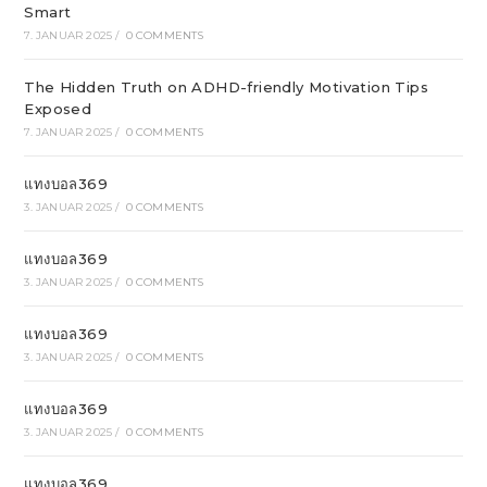
Smart
7. JANUAR 2025
/
0 COMMENTS
The Hidden Truth on ADHD-friendly Motivation Tips
Exposed
7. JANUAR 2025
/
0 COMMENTS
แทงบอล369
3. JANUAR 2025
/
0 COMMENTS
แทงบอล369
3. JANUAR 2025
/
0 COMMENTS
แทงบอล369
3. JANUAR 2025
/
0 COMMENTS
แทงบอล369
3. JANUAR 2025
/
0 COMMENTS
แทงบอล369