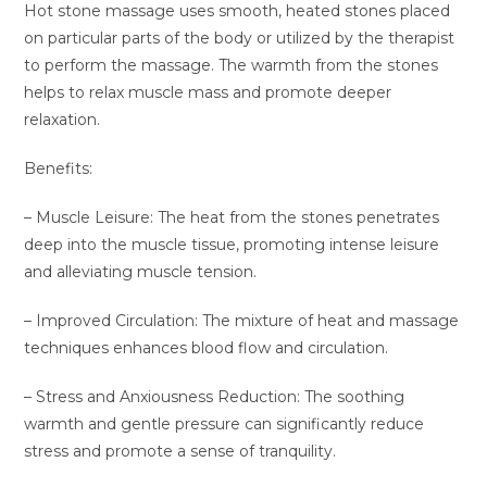
Hot stone massage uses smooth, heated stones placed
on particular parts of the body or utilized by the therapist
to perform the massage. The warmth from the stones
helps to relax muscle mass and promote deeper
relaxation.
Benefits:
– Muscle Leisure: The heat from the stones penetrates
deep into the muscle tissue, promoting intense leisure
and alleviating muscle tension.
– Improved Circulation: The mixture of heat and massage
techniques enhances blood flow and circulation.
– Stress and Anxiousness Reduction: The soothing
warmth and gentle pressure can significantly reduce
stress and promote a sense of tranquility.