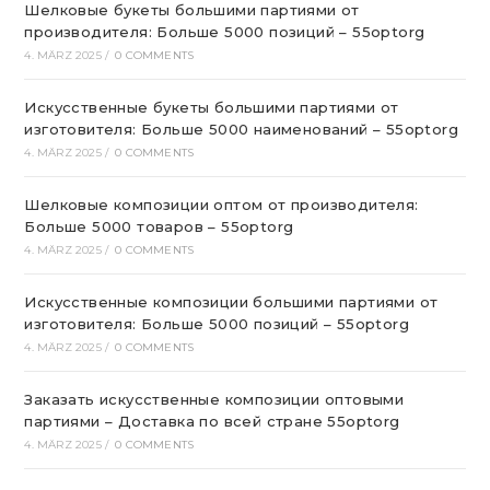
Шелковые букеты большими партиями от
производителя: Больше 5000 позиций – 55optorg
4. MÄRZ 2025
/
0 COMMENTS
Искусственные букеты большими партиями от
изготовителя: Больше 5000 наименований – 55optorg
4. MÄRZ 2025
/
0 COMMENTS
Шелковые композиции оптом от производителя:
Больше 5000 товаров – 55optorg
4. MÄRZ 2025
/
0 COMMENTS
Искусственные композиции большими партиями от
изготовителя: Больше 5000 позиций – 55optorg
4. MÄRZ 2025
/
0 COMMENTS
Заказать искусственные композиции оптовыми
партиями – Доставка по всей стране 55optorg
4. MÄRZ 2025
/
0 COMMENTS