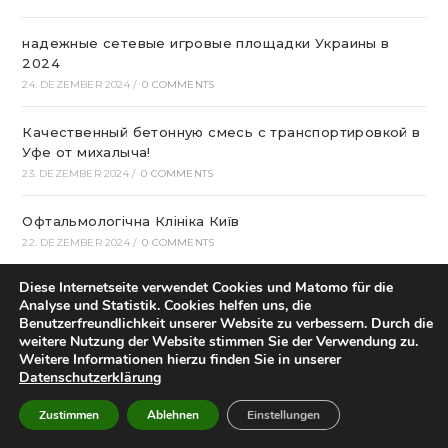
надежные сетевые игровые площадки Украины в
2024
24. DEZEMBER 2024
/
0 COMMENTS
Качественный бетонную смесь с транспортировкой в
Уфе от михалыча!
23. DEZEMBER 2024
/
0 COMMENTS
Офтальмологічна Клініка Київ
22. DEZEMBER 2024
/
0 COMMENTS
Diese Internetseite verwendet Cookies und Matomo für die
Казино Леон – посещение и регистрация на
Analyse und Statistik. Cookies helfen uns, die
страницах сайта
Benutzerfreundlichkeit unserer Website zu verbessern. Durch die
22. DEZEMBER 2024
/
0 COMMENTS
weitere Nutzung der Website stimmen Sie der Verwendung zu.
Weitere Informationen hierzu finden Sie in unserer
Datenschutzerklärung
How To Play Aviator Game On Bet9ja?
21. DEZEMBER 2024
/
0 COMMENTS
Zustimmen
Ablehnen
Einstellungen
Bclub Mp: Launching Your own Associates program