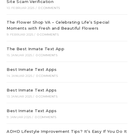
Site Scam Verification
10. FEBRUAR 2025
/
0 COMMENTS
The Flower Shop VA – Celebrating Life’s Special
Moments with Fresh and Beautiful Flowers
9. FEBRUAR 2025
/
0 COMMENTS
The Best Inmate Text App
15. JANUAR 2025
/
0 COMMENTS
Best Inmate Text Apps
14. JANUAR 2025
/
0 COMMENTS
Best Inmate Text Apps
13. JANUAR 2025
/
0 COMMENTS
Best Inmate Text Apps
9. JANUAR 2025
/
0 COMMENTS
ADHD Lifestyle Improvement Tips? It’s Easy If You Do It