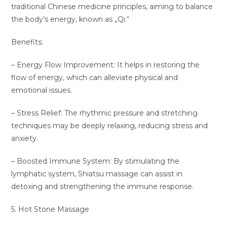
traditional Chinese medicine principles, aiming to balance
the body’s energy, known as „Qi.“
Benefits:
– Energy Flow Improvement: It helps in restoring the
flow of energy, which can alleviate physical and
emotional issues.
– Stress Relief: The rhythmic pressure and stretching
techniques may be deeply relaxing, reducing stress and
anxiety.
– Boosted Immune System: By stimulating the
lymphatic system, Shiatsu massage can assist in
detoxing and strengthening the immune response.
5. Hot Stone Massage