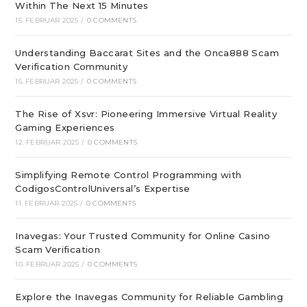
Within The Next 15 Minutes
15. FEBRUAR 2025
/
0 COMMENTS
Understanding Baccarat Sites and the Onca888 Scam
Verification Community
15. FEBRUAR 2025
/
0 COMMENTS
The Rise of Xsvr: Pioneering Immersive Virtual Reality
Gaming Experiences
12. FEBRUAR 2025
/
0 COMMENTS
Simplifying Remote Control Programming with
CodigosControlUniversal’s Expertise
11. FEBRUAR 2025
/
0 COMMENTS
Inavegas: Your Trusted Community for Online Casino
Scam Verification
10. FEBRUAR 2025
/
0 COMMENTS
Explore the Inavegas Community for Reliable Gambling