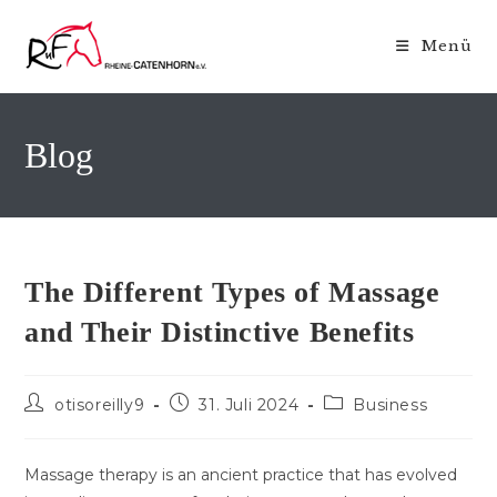
Zum
Inhalt
Menü
springen
Blog
The Different Types of Massage
and Their Distinctive Benefits
Beitrags-
Beitrag
Beitrags-
otisoreilly9
31. Juli 2024
Business
Autor:
veröffentlicht:
Kategorie:
Massage therapy is an ancient practice that has evolved