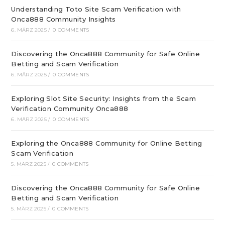
Understanding Toto Site Scam Verification with
Onca888 Community Insights
6. MÄRZ 2025
/
0 COMMENTS
Discovering the Onca888 Community for Safe Online
Betting and Scam Verification
6. MÄRZ 2025
/
0 COMMENTS
Exploring Slot Site Security: Insights from the Scam
Verification Community Onca888
6. MÄRZ 2025
/
0 COMMENTS
Exploring the Onca888 Community for Online Betting
Scam Verification
5. MÄRZ 2025
/
0 COMMENTS
Discovering the Onca888 Community for Safe Online
Betting and Scam Verification
5. MÄRZ 2025
/
0 COMMENTS