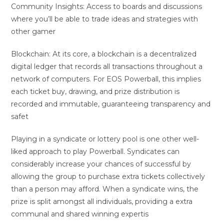
Community Insights: Access to boards and discussions
where you’ll be able to trade ideas and strategies with
other gamer
Blockchain: At its core, a blockchain is a decentralized
digital ledger that records all transactions throughout a
network of computers. For EOS Powerball, this implies
each ticket buy, drawing, and prize distribution is
recorded and immutable, guaranteeing transparency and
safet
Playing in a syndicate or lottery pool is one other well-
liked approach to play Powerball. Syndicates can
considerably increase your chances of successful by
allowing the group to purchase extra tickets collectively
than a person may afford. When a syndicate wins, the
prize is split amongst all individuals, providing a extra
communal and shared winning expertis