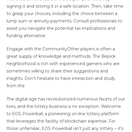
signing it and storing it in a safe location. Then, take time
to grasp your choices, including the choice between a
lump sum or annuity payments. Consult professionals to
assist you navigate the potential tax implications and
funding alternative
Engage with the CommunityOther players is often a
great supply of knowledge and methods. The Bepick
neighborhood is rich with experienced gamers who are
sometimes willing to share their suggestions and
insights. Don’t hesitate to have interaction and study
from the
The digital age has revolutionized numerous facets of our
lives, and the lottery business is no exception. Welcome
to EOS Powerball, a pioneering on-line lottery platform
that leverages the facility of blockchain expertise. For
those unfamiliar, EOS Powerball isn’t just any lottery – it’s