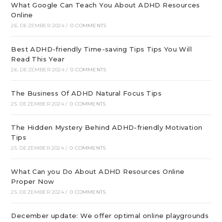
What Google Can Teach You About ADHD Resources
Online
26. DEZEMBER 2024
/
0 COMMENTS
Best ADHD-friendly Time-saving Tips Tips You Will
Read This Year
26. DEZEMBER 2024
/
0 COMMENTS
The Business Of ADHD Natural Focus Tips
25. DEZEMBER 2024
/
0 COMMENTS
The Hidden Mystery Behind ADHD-friendly Motivation
Tips
25. DEZEMBER 2024
/
0 COMMENTS
What Can you Do About ADHD Resources Online
Proper Now
25. DEZEMBER 2024
/
0 COMMENTS
December update: We offer optimal online playgrounds