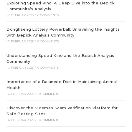
Exploring Speed Kino: A Deep Dive into the Bepick
Community’s Analysis
17. FEBRUAR 2025
/
0 COMMENTS
Donghaeng Lottery Powerball: Unraveling the Insights
with Bepick Analysis Community
17. FEBRUAR 2025
/
0 COMMENTS
Understanding Speed Kino and the Bepick Analysis
Community
17. FEBRUAR 2025
/
0 COMMENTS
Importance of a Balanced Diet in Maintaining Animal
Health
16. FEBRUAR 2025
/
0 COMMENTS
Discover the Sureman Scam Verification Platform for
Safe Betting Sites
16. FEBRUAR 2025
/
0 COMMENTS