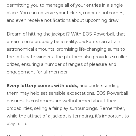
permitting you to manage all of your entries in a single
place. You can observe your tickets, monitor outcomes,
and even receive notifications about upcoming draw
Dream of hitting the jackpot? With EOS Powerball, that
dream could probably be a reality. Jackpots can attain
astronomical amounts, promising life-changing sums to
the fortunate winners. The platform also provides smaller
prizes, ensuring a number of ranges of pleasure and
engagement for all member
Every lottery comes with odds,
and understanding
them may help set sensible expectations. EOS Powerball
ensures its customers are well-informed about their
probabilities, selling a fair play surroundings. Remember,
while the attract of a jackpot is tempting, it’s important to
play for fu