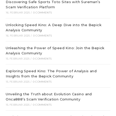
Discovering Safe Sports Toto Sites with Sureman’s
Scam Verification Platform
16. FEBRUAR 2025
/
0 COMMENTS
Unlocking Speed Kino: A Deep Dive into the Bepick
Analysis Community
16. FEBRUAR 2025
/
0 COMMENTS
Unleashing the Power of Speed Kino: Join the Bepick
Analysis Community
15. FEBRUAR 2025
/
0 COMMENTS
Exploring Speed Kino: The Power of Analysis and
Insights from the Bepick Community
15. FEBRUAR 2025
/
0 COMMENTS
Unveiling the Truth about Evolution Casino and
Onca888’s Scam Verification Community
15. FEBRUAR 2025
/
0 COMMENTS