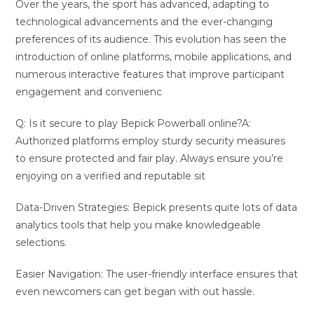
Over the years, the sport has advanced, adapting to
technological advancements and the ever-changing
preferences of its audience. This evolution has seen the
introduction of online platforms, mobile applications, and
numerous interactive features that improve participant
engagement and convenienc
Q: Is it secure to play Bepick Powerball online?A:
Authorized platforms employ sturdy security measures
to ensure protected and fair play. Always ensure you’re
enjoying on a verified and reputable sit
Data-Driven Strategies: Bepick presents quite lots of data
analytics tools that help you make knowledgeable
selections.
Easier Navigation: The user-friendly interface ensures that
even newcomers can get began with out hassle.