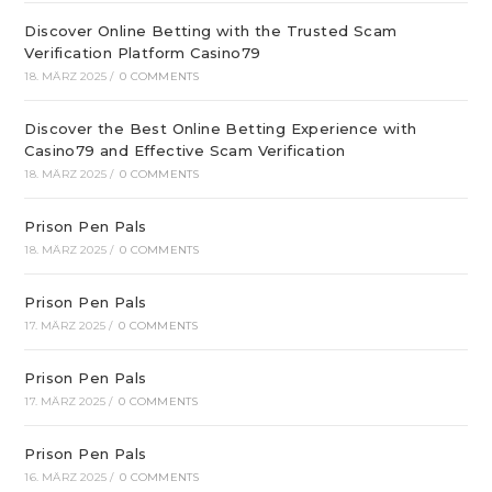
Discover Online Betting with the Trusted Scam
Verification Platform Casino79
18. MÄRZ 2025
/
0 COMMENTS
Discover the Best Online Betting Experience with
Casino79 and Effective Scam Verification
18. MÄRZ 2025
/
0 COMMENTS
Prison Pen Pals
18. MÄRZ 2025
/
0 COMMENTS
Prison Pen Pals
17. MÄRZ 2025
/
0 COMMENTS
Prison Pen Pals
17. MÄRZ 2025
/
0 COMMENTS
Prison Pen Pals
16. MÄRZ 2025
/
0 COMMENTS