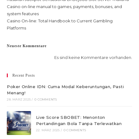
Casino on-line manual to games, payments, bonuses, and
system features
Casino On-line: Total Handbook to Current Gambling
Platforms
Neueste Kommentare
Es sind keine Kommentare vorhanden.
Recent Posts
Poker Online IDN: Cuma Modal Keberuntungan, Pasti
Menang!
28. MÄRZ 2025
/
0 COMMENTS
Live Score SBOBET: Menonton
Pertandingan Bola Tanpa Terlewatkan
22. MÄRZ 2025
/
0 COMMENTS