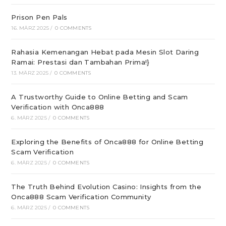
Prison Pen Pals
16. MÄRZ 2025
/
0 COMMENTS
Rahasia Kemenangan Hebat pada Mesin Slot Daring
Ramai: Prestasi dan Tambahan Prima!}
13. MÄRZ 2025
/
0 COMMENTS
A Trustworthy Guide to Online Betting and Scam
Verification with Onca888
6. MÄRZ 2025
/
0 COMMENTS
Exploring the Benefits of Onca888 for Online Betting
Scam Verification
6. MÄRZ 2025
/
0 COMMENTS
The Truth Behind Evolution Casino: Insights from the
Onca888 Scam Verification Community
6. MÄRZ 2025
/
0 COMMENTS