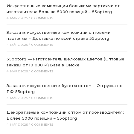
Искусственные композиции большими партиями от
изготовителя: Больше 5000 позиций – 55optorg
4. MÄRZ 2025
/
0 COMMENTS
Заказать искусственные композиции оптовыми
партиями – Доставка по всей стране 55optorg
4. MÄRZ 2025
/
0 COMMENTS
55optorg — изготовитель шелковых цветов (Оптовые
заказы от 10 000 ₽) База в Омске
4. MÄRZ 2025
/
0 COMMENTS
Заказать искусственные букеты оптом – Отгрузка по
РФ 55optorg
4. MÄRZ 2025
/
0 COMMENTS
Декоративные композиции оптом от производителя:
Более 5000 позиций – 55optorg
4. MÄRZ 2025
/
0 COMMENTS