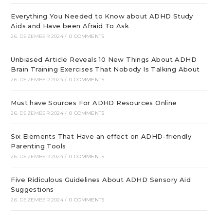
Everything You Needed to Know about ADHD Study
Aids and Have been Afraid To Ask
26. DEZEMBER 2024
/
0 COMMENTS
Unbiased Article Reveals 10 New Things About ADHD
Brain Training Exercises That Nobody Is Talking About
26. DEZEMBER 2024
/
0 COMMENTS
Must have Sources For ADHD Resources Online
26. DEZEMBER 2024
/
0 COMMENTS
Six Elements That Have an effect on ADHD-friendly
Parenting Tools
26. DEZEMBER 2024
/
0 COMMENTS
Five Ridiculous Guidelines About ADHD Sensory Aid
Suggestions
26. DEZEMBER 2024
/
0 COMMENTS