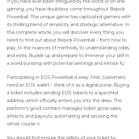
If you have ever been intrigued by the world of on-line
gaming, you have doubtless come throughout Bepick
Powerball. This unique game has captivated gamers with
its thrilling blend of simplicity and strategic alternative. In
this complete article, you will discover every thing you
need to find out about Bepick Powerball – from how to
play, to the nuances of methods, to understanding odds,
and extra. Buckle up and prepare to immerse your self in
a world bursting with potential winnings and infinite fu
Participating in EOS Powerball is easy. First, customers
need an EOS wallet – think of it as a digital purse. Buying
a ticket includes sending EOS tokens to a specified
address, which officially enters you into the draw. The
platform’s good contract manages ticket gross sales,
attracts, and payouts, automating and securing the
whole course o
You should first ensure the safety of your ticket by