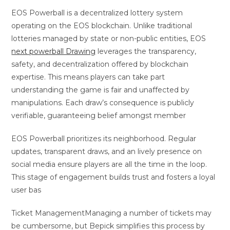
EOS Powerball is a decentralized lottery system
operating on the EOS blockchain. Unlike traditional
lotteries managed by state or non-public entities, EOS
next powerball Drawing
leverages the transparency,
safety, and decentralization offered by blockchain
expertise. This means players can take part
understanding the game is fair and unaffected by
manipulations. Each draw’s consequence is publicly
verifiable, guaranteeing belief amongst member
EOS Powerball prioritizes its neighborhood. Regular
updates, transparent draws, and an lively presence on
social media ensure players are all the time in the loop.
This stage of engagement builds trust and fosters a loyal
user bas
Ticket ManagementManaging a number of tickets may
be cumbersome, but Bepick simplifies this process by