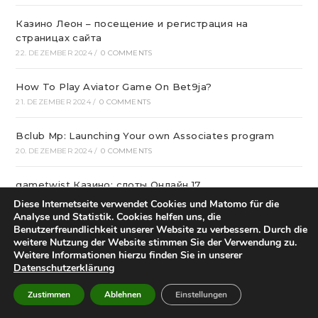
Казино Леон – посещение и регистрация на
страницах сайта
22. DEZEMBER 2024
/
0 COMMENTS
How To Play Aviator Game On Bet9ja?
21. DEZEMBER 2024
/
0 COMMENTS
Bclub Mp: Launching Your own Associates program
20. DEZEMBER 2024
/
0 COMMENTS
gametwist Казино: слоты Онлай‪н‬ 17
20. DEZEMBER 2024
/
0 COMMENTS
Diese Internetseite verwendet Cookies und Matomo für die
Analyse und Statistik. Cookies helfen uns, die
Benutzerfreundlichkeit unserer Website zu verbessern. Durch die
„Unlock Great Deals at DC Shop MA: Your One-Stop
weitere Nutzung der Website stimmen Sie der Verwendung zu.
Shopping Destination!“
Weitere Informationen hierzu finden Sie in unserer
18. DEZEMBER 2024
/
0 COMMENTS
Datenschutzerklärung
Zustimmen
Ablehnen
Einstellungen
Aviator Predictors Under Scrutiny: The Real Story
12. DEZEMBER 2024
/
0 COMMENTS