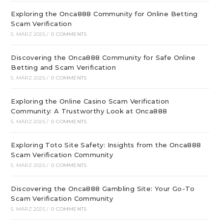
Exploring the Onca888 Community for Online Betting
Scam Verification
5. MÄRZ 2025
/
0 COMMENTS
Discovering the Onca888 Community for Safe Online
Betting and Scam Verification
5. MÄRZ 2025
/
0 COMMENTS
Exploring the Online Casino Scam Verification
Community: A Trustworthy Look at Onca888
5. MÄRZ 2025
/
0 COMMENTS
Exploring Toto Site Safety: Insights from the Onca888
Scam Verification Community
5. MÄRZ 2025
/
0 COMMENTS
Discovering the Onca888 Gambling Site: Your Go-To
Scam Verification Community
5. MÄRZ 2025
/
0 COMMENTS