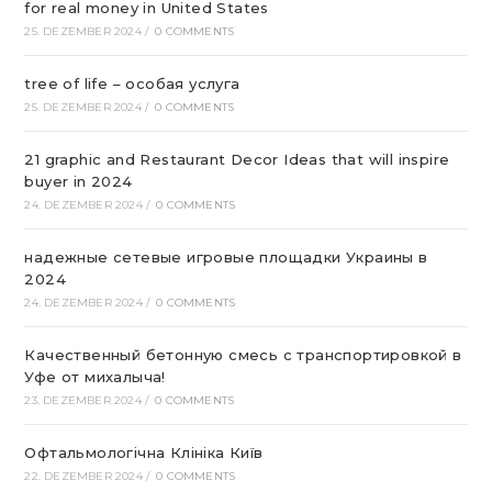
for real money in United States
25. DEZEMBER 2024
/
0 COMMENTS
tree of life – особая услуга
25. DEZEMBER 2024
/
0 COMMENTS
21 graphic and Restaurant Decor Ideas that will inspire
buyer in 2024
24. DEZEMBER 2024
/
0 COMMENTS
надежные сетевые игровые площадки Украины в
2024
24. DEZEMBER 2024
/
0 COMMENTS
Качественный бетонную смесь с транспортировкой в
Уфе от михалыча!
23. DEZEMBER 2024
/
0 COMMENTS
Офтальмологічна Клініка Київ
22. DEZEMBER 2024
/
0 COMMENTS