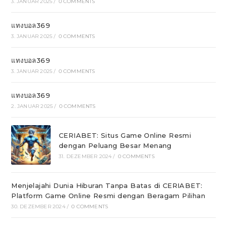
3. JANUAR 2025
/
0 COMMENTS
แทงบอล369
3. JANUAR 2025
/
0 COMMENTS
แทงบอล369
3. JANUAR 2025
/
0 COMMENTS
แทงบอล369
2. JANUAR 2025
/
0 COMMENTS
CERIABET: Situs Game Online Resmi
dengan Peluang Besar Menang
31. DEZEMBER 2024
/
0 COMMENTS
Menjelajahi Dunia Hiburan Tanpa Batas di CERIABET:
Platform Game Online Resmi dengan Beragam Pilihan
30. DEZEMBER 2024
/
0 COMMENTS