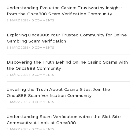
Understanding Evolution Casino: Trustworthy Insights
from the Onca888 Scam Verification Community
5. MÄRZ 2025
/
0 COMMENTS
Exploring Onca888: Your Trusted Community for Online
Gambling Scam Verification
5. MÄRZ 2025
/
0 COMMENTS
Discovering the Truth Behind Online Casino Scams with
the Onca888 Community
5. MÄRZ 2025
/
0 COMMENTS
Unveiling the Truth About Casino Sites: Join the
Onca888 Scam Verification Community
5. MÄRZ 2025
/
0 COMMENTS
Understanding Scam Verification within the Slot Site
Community: A Look at Onca888
5. MÄRZ 2025
/
0 COMMENTS