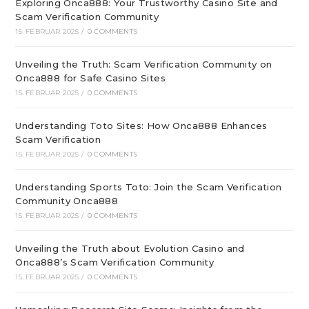
Exploring Onca888: Your Trustworthy Casino Site and
Scam Verification Community
15. FEBRUAR 2025
/
0 COMMENTS
Unveiling the Truth: Scam Verification Community on
Onca888 for Safe Casino Sites
15. FEBRUAR 2025
/
0 COMMENTS
Understanding Toto Sites: How Onca888 Enhances
Scam Verification
15. FEBRUAR 2025
/
0 COMMENTS
Understanding Sports Toto: Join the Scam Verification
Community Onca888
15. FEBRUAR 2025
/
0 COMMENTS
Unveiling the Truth about Evolution Casino and
Onca888’s Scam Verification Community
15. FEBRUAR 2025
/
0 COMMENTS