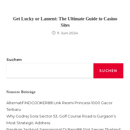
Get Lucky or Lament: The Ultimate Guide to Casino
Sites
11. Juni 2024
Suchen
SUCHEN
Neueste Beiträge
Alternatif INDOJOKER88 Link Resmi Princess 1000 Gacor
Terbaru
Why Godrej Sora Sector 53, Golf Course Road is Gurgaon’s
Most Strategic Address
Rasakan Jackpot Sensasional Di Bejo88 Slot Server Thailand