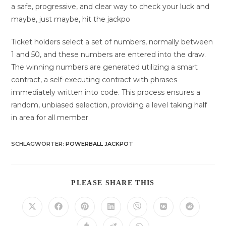
a safe, progressive, and clear way to check your luck and
maybe, just maybe, hit the jackpo
Ticket holders select a set of numbers, normally between
1 and 50, and these numbers are entered into the draw.
The winning numbers are generated utilizing a smart
contract, a self-executing contract with phrases
immediately written into code. This process ensures a
random, unbiased selection, providing a level taking half
in area for all member
SCHLAGWÖRTER
:
POWERBALL JACKPOT
DIESEN
PLEASE SHARE THIS
INHALT
TEILEN
Öffnet
Öffnet
Öffnet
Öffnet
Öffnet
Öffnet
Öffnet
in
in
in
in
in
in
in
einem
einem
einem
einem
einem
einem
einem