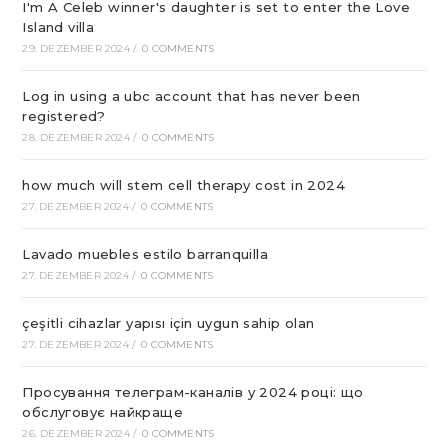
I'm A Celeb winner's daughter is set to enter the Love
Island villa
29. DEZEMBER 2024
/
0 COMMENTS
Log in using a ubc account that has never been
registered?
28. DEZEMBER 2024
/
0 COMMENTS
how much will stem cell therapy cost in 2024
27. DEZEMBER 2024
/
0 COMMENTS
Lavado muebles estilo barranquilla
27. DEZEMBER 2024
/
0 COMMENTS
çeşitli cihazlar yapısı için uygun sahip olan
27. DEZEMBER 2024
/
0 COMMENTS
Просування телеграм-каналів у 2024 році: що
обслуговує найкраще
26. DEZEMBER 2024
/
0 COMMENTS