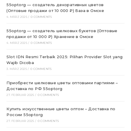
55optorg — создатель декоративных цветов
(Оптовые продажи от 10 000 ₽) База в Омске
4. MÄRZ 2025
/
0 COMMENTS
55optorg — создатель шелковых букетов (Оптовые
продажи от 10 000 ₽) Хранение в Омске
4. MÄRZ 2025
/
0 COMMENTS
Slot IDN Resmi Terbaik 2025: Pilihan Provider Slot yang
Wajib Dicoba
3. MÄRZ 2025
/
0 COMMENTS
Приобрести шелковые цветы оптовыми партиями –
Доставка по РФ 55optorg
27. FEBRUAR 2025
/
0 COMMENTS
Купить искусственные цветы оптом – Доставка по
России 55optorg
27. FEBRUAR 2025
/
0 COMMENTS