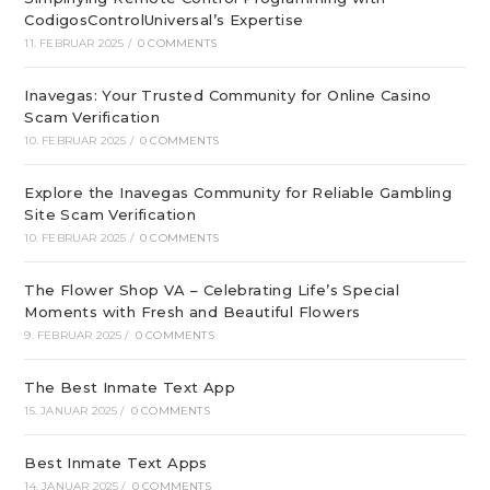
CodigosControlUniversal’s Expertise
11. FEBRUAR 2025
/
0 COMMENTS
Inavegas: Your Trusted Community for Online Casino
Scam Verification
10. FEBRUAR 2025
/
0 COMMENTS
Explore the Inavegas Community for Reliable Gambling
Site Scam Verification
10. FEBRUAR 2025
/
0 COMMENTS
The Flower Shop VA – Celebrating Life’s Special
Moments with Fresh and Beautiful Flowers
9. FEBRUAR 2025
/
0 COMMENTS
The Best Inmate Text App
15. JANUAR 2025
/
0 COMMENTS
Best Inmate Text Apps
14. JANUAR 2025
/
0 COMMENTS