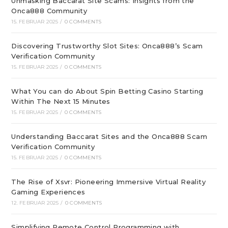
Unmasking Baccarat Site Scams: Insights from the
Onca888 Community
15. FEBRUAR 2025
/
0 COMMENTS
Discovering Trustworthy Slot Sites: Onca888’s Scam
Verification Community
15. FEBRUAR 2025
/
0 COMMENTS
What You can do About Spin Betting Casino Starting
Within The Next 15 Minutes
15. FEBRUAR 2025
/
0 COMMENTS
Understanding Baccarat Sites and the Onca888 Scam
Verification Community
15. FEBRUAR 2025
/
0 COMMENTS
The Rise of Xsvr: Pioneering Immersive Virtual Reality
Gaming Experiences
12. FEBRUAR 2025
/
0 COMMENTS
Simplifying Remote Control Programming with