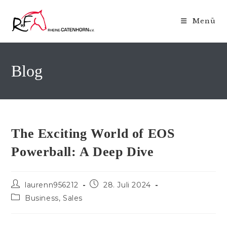
Zum
Inhalt
Menü
springen
Blog
The Exciting World of EOS
Powerball: A Deep Dive
Beitrags-
Beitrag
laurenn956212
28. Juli 2024
Autor:
veröffentlicht:
Beitrags-
Business, Sales
Kategorie: