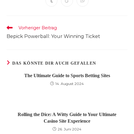
Öffnet
Öffnet
Öffnet
neuen
neuen
neuen
neuen
neuen
neuen
neuen
in
in
in
Fenster
Fenster
Fenster
Fenster
Fenster
Fenster
Fenster
einem
einem
einem
neuen
neuen
neuen
Fenster
Fenster
Fenster
Weitere
Vorheriger Beitrag
Artikel
Bepick Powerball: Your Winning Ticket
ansehen
DAS KÖNNTE DIR AUCH GEFALLEN
The Ultimate Guide to Sports Betting Sites
14. August 2024
Rolling the Dice: A Witty Guide to Your Ultimate
Casino Site Experience
26. Juni 2024