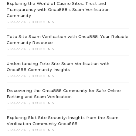
Exploring the World of Casino Sites: Trust and
Transparency with Onca888’s Scam Verification
Community
6. MÄRZ 2025
/
0 COMMENTS
Toto Site Scam Verification with Onca888: Your Reliable
Community Resource
6. MÄRZ 2025
/
0 COMMENTS
Understanding Toto Site Scam Verification with
Onca888 Community Insights
6. MÄRZ 2025
/
0 COMMENTS
Discovering the Onca888 Community for Safe Online
Betting and Scam Verification
6. MÄRZ 2025
/
0 COMMENTS
Exploring Slot Site Security: Insights from the Scam
Verification Community Onca888
6. MÄRZ 2025
/
0 COMMENTS