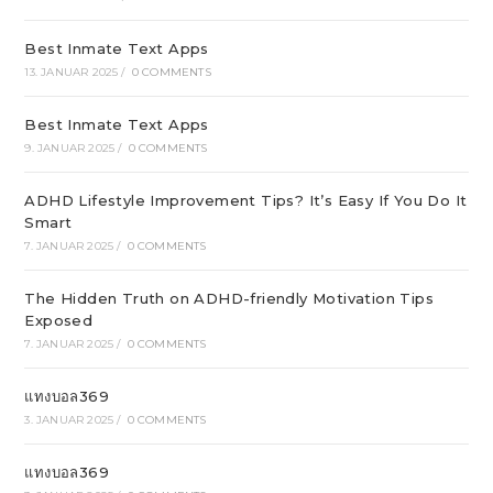
Best Inmate Text Apps
13. JANUAR 2025
/
0 COMMENTS
Best Inmate Text Apps
9. JANUAR 2025
/
0 COMMENTS
ADHD Lifestyle Improvement Tips? It’s Easy If You Do It
Smart
7. JANUAR 2025
/
0 COMMENTS
The Hidden Truth on ADHD-friendly Motivation Tips
Exposed
7. JANUAR 2025
/
0 COMMENTS
แทงบอล369
3. JANUAR 2025
/
0 COMMENTS
แทงบอล369