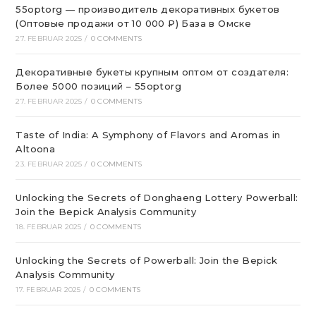
55optorg — производитель декоративных букетов
(Оптовые продажи от 10 000 ₽) База в Омске
27. FEBRUAR 2025
/
0 COMMENTS
Декоративные букеты крупным оптом от создателя:
Более 5000 позиций – 55optorg
27. FEBRUAR 2025
/
0 COMMENTS
Taste of India: A Symphony of Flavors and Aromas in
Altoona
23. FEBRUAR 2025
/
0 COMMENTS
Unlocking the Secrets of Donghaeng Lottery Powerball:
Join the Bepick Analysis Community
18. FEBRUAR 2025
/
0 COMMENTS
Unlocking the Secrets of Powerball: Join the Bepick
Analysis Community
17. FEBRUAR 2025
/
0 COMMENTS