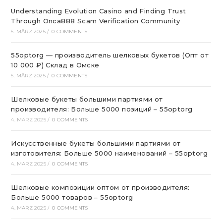
Understanding Evolution Casino and Finding Trust
Through Onca888 Scam Verification Community
5. MÄRZ 2025
/
0 COMMENTS
55optorg — производитель шелковых букетов (Опт от
10 000 ₽) Склад в Омске
5. MÄRZ 2025
/
0 COMMENTS
Шелковые букеты большими партиями от
производителя: Больше 5000 позиций – 55optorg
4. MÄRZ 2025
/
0 COMMENTS
Искусственные букеты большими партиями от
изготовителя: Больше 5000 наименований – 55optorg
4. MÄRZ 2025
/
0 COMMENTS
Шелковые композиции оптом от производителя:
Больше 5000 товаров – 55optorg
4. MÄRZ 2025
/
0 COMMENTS