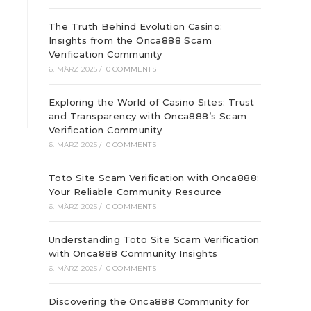
The Truth Behind Evolution Casino:
Insights from the Onca888 Scam
Verification Community
6. MÄRZ 2025
/
0 COMMENTS
Exploring the World of Casino Sites: Trust
and Transparency with Onca888’s Scam
Verification Community
6. MÄRZ 2025
/
0 COMMENTS
Toto Site Scam Verification with Onca888:
Your Reliable Community Resource
6. MÄRZ 2025
/
0 COMMENTS
Understanding Toto Site Scam Verification
with Onca888 Community Insights
6. MÄRZ 2025
/
0 COMMENTS
Discovering the Onca888 Community for