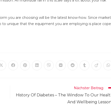
on. An individual fall in this scale says a lot about your risk
latform you are choosing will be the latest know-how. Since market
to to unique that the equipment you are employing is place cope
Öffnet
Öffnet
Öffnet
Öffnet
Öffnet
Öffnet
Öffnet
Öffnet
Öffnet
Ö
in
in
in
in
in
in
in
in
in
in
einem
einem
einem
einem
einem
einem
einem
einem
einem
e
neuen
neuen
neuen
neuen
neuen
neuen
neuen
neuen
neuen
n
Fenster
Fenster
Fenster
Fenster
Fenster
Fenster
Fenster
Fenster
Fenster
F
Nächster Beitrag
History Of Diabetes – The Window To Our Heal
And Wellbeing Lesso