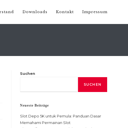
rstand
Downloads
Kontakt
Impressum
Suchen
SUCHEN
Neueste Beiträge
Slot Depo 5K untuk Pemula: Panduan Dasar
Memahami Permainan Slot