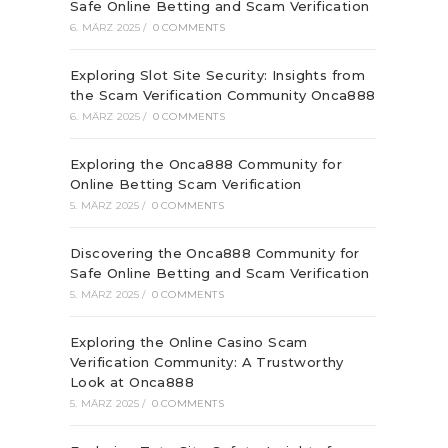
Safe Online Betting and Scam Verification
6. MÄRZ 2025
/
0 COMMENTS
Exploring Slot Site Security: Insights from
the Scam Verification Community Onca888
6. MÄRZ 2025
/
0 COMMENTS
Exploring the Onca888 Community for
Online Betting Scam Verification
5. MÄRZ 2025
/
0 COMMENTS
Discovering the Onca888 Community for
Safe Online Betting and Scam Verification
5. MÄRZ 2025
/
0 COMMENTS
Exploring the Online Casino Scam
Verification Community: A Trustworthy
Look at Onca888
5. MÄRZ 2025
/
0 COMMENTS