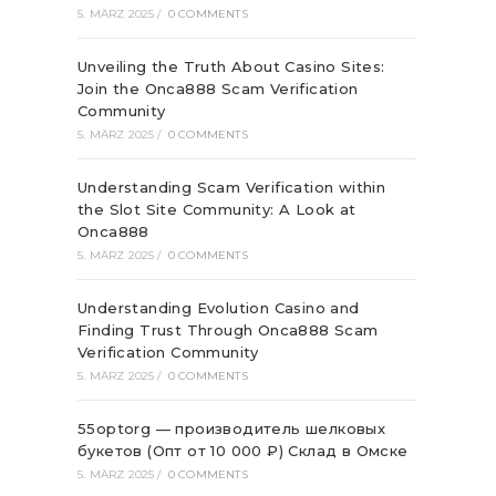
5. MÄRZ 2025
/
0 COMMENTS
Unveiling the Truth About Casino Sites:
Join the Onca888 Scam Verification
Community
5. MÄRZ 2025
/
0 COMMENTS
Understanding Scam Verification within
the Slot Site Community: A Look at
Onca888
5. MÄRZ 2025
/
0 COMMENTS
Understanding Evolution Casino and
Finding Trust Through Onca888 Scam
Verification Community
5. MÄRZ 2025
/
0 COMMENTS
55optorg — производитель шелковых
букетов (Опт от 10 000 ₽) Склад в Омске
5. MÄRZ 2025
/
0 COMMENTS