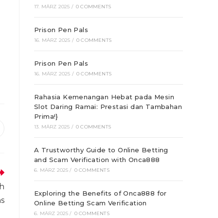
17. MÄRZ 2025
/
0 COMMENTS
Prison Pen Pals
16. MÄRZ 2025
/
0 COMMENTS
Prison Pen Pals
16. MÄRZ 2025
/
0 COMMENTS
Rahasia Kemenangan Hebat pada Mesin
Slot Daring Ramai: Prestasi dan Tambahan
Prima!}
13. MÄRZ 2025
/
0 COMMENTS
ffnet
inem
A Trustworthy Guide to Online Betting
euen
enster
and Scam Verification with Onca888
6. MÄRZ 2025
/
0 COMMENTS
th
Exploring the Benefits of Onca888 for
ns
Online Betting Scam Verification
6. MÄRZ 2025
/
0 COMMENTS