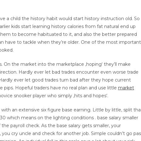
 child the history habit would start history instruction old. So
arlier kids start learning history calories from fat natural end up
r them to become habituated to it, and also the better prepared
can have to tackle when they’re older. One of the most important
hooked.
s. On the market into the marketplace ‚hoping‘ they’ll make
r direction. Hardly ever let bad trades encounter even worse trade
Hardly ever let good trades turn bad after they hope current
e pips. Hopeful traders have no real plan and use little
market
 novice snooker player who simply ‚hits and hopes‘.
h an extensive six figure base earning. Little by little, split tha
0-30 which means on the lighting conditions . base salary smaller
the payroll check. As the base salary gets smaller, your
, you cry uncle and check for another job. Simple couldn’t go pas