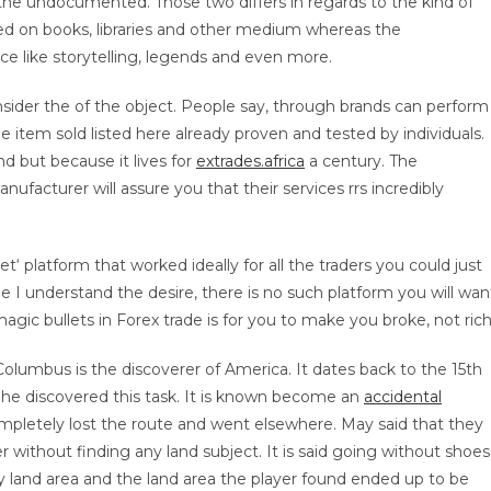
he undocumented. Those two differs in regards to the kind of
 on books, libraries and other medium whereas the
 like storytelling, legends and even more.
nsider the of the object. People say, through brands can perform
 item sold listed here already proven and tested by individuals.
d but because it lives for
extrades.africa
a century. The
acturer will assure you that their services rrs incredibly
t‘ platform that worked ideally for all the traders you could just
e I understand the desire, there is no such platform you will wan
magic bullets in Forex trade is for you to make you broke, not rich
 Columbus is the discoverer of America. It dates back to the 15th
2 he discovered this task. It is known become an
accidental
ompletely lost the route and went elsewhere. May said that they
r without finding any land subject. It is said going without shoes
 land area and the land area the player found ended up to be