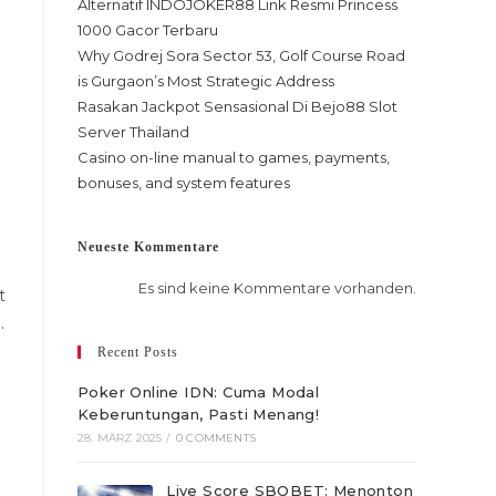
Alternatif INDOJOKER88 Link Resmi Princess
1000 Gacor Terbaru
Why Godrej Sora Sector 53, Golf Course Road
is Gurgaon’s Most Strategic Address
Rasakan Jackpot Sensasional Di Bejo88 Slot
Server Thailand
Casino on-line manual to games, payments,
bonuses, and system features
Neueste Kommentare
Es sind keine Kommentare vorhanden.
t
.
Recent Posts
Poker Online IDN: Cuma Modal
Keberuntungan, Pasti Menang!
28. MÄRZ 2025
/
0 COMMENTS
Live Score SBOBET: Menonton