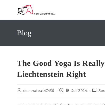
Zum
Inhalt
springen
Blog
The Good Yoga Is Really
Liechtenstein Right
Beitrags-
Beitrag
Beitrag
deannatout47436
18. Juli 2024
Soc
Autor:
veröffentlicht:
Kategor