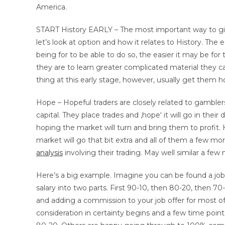
America.
START History EARLY – The most important way to give a
let’s look at option and how it relates to History. The e
being for to be able to do so, the easier it may be fo
they are to learn greater complicated material they 
thing at this early stage, however, usually get them 
Hope – Hopeful traders are closely related to gambler
capital. They place trades and ‚hope‘ it will go in thei
hoping the market will turn and bring them to profit. 
market will go that bit extra and all of them a few mor
analysis
involving their trading. May well similar a few
Here’s a big example. Imagine you can be found a job wit
salary into two parts. First 90-10, then 80-20, then 7
and adding a commission to your job offer for most of 
consideration in certainty begins and a few time point