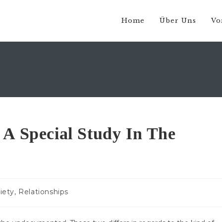
Home
Über Uns
Vo
 A Special Study In The
s-
iety, Relationships
ie: