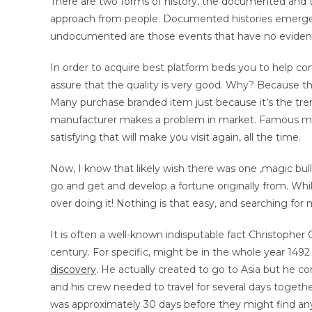
There are two forms of history, the documented and t
approach from people. Documented histories emerged
undocumented are those events that have no evidence
In order to acquire best platform beds you to help co
assure that the quality is very good. Why? Because the
Many purchase branded item just because it’s the tren
manufacturer makes a problem in market. Famous manuf
satisfying that will make you visit again, all the time.
Now, I know that likely wish there was one ‚magic bulle
go and get and develop a fortune originally from. Whil
over doing it! Nothing is that easy, and searching for 
It is often a well-known indisputable fact Christopher
century. For specific, might be in the whole year 149
discovery
. He actually created to go to Asia but he c
and his crew needed to travel for several days togethe
was approximately 30 days before they might find any