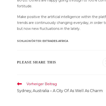
80-20. Others are happy going through to 100% commissi
fortitude.
Make positive the artificial intelligence within the p
trends are continuously changing everyday, in order 
but now new fluctuations in the lately.
SCHLAGWÖRTER
:
EXTRADES.AFRICA
DIESEN
PLEASE SHARE THIS
INHALT
TEILEN
Weitere
Vorheriger Beitrag
Artikel
Sydney, Australia – A City Of As Well As Charm
ansehen