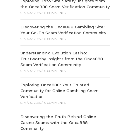
Exploring Toto Site Safety: Insights from
the Onca888 Scam Verification Community
5. MÄRZ 2025
/
0 COMMENTS
Discovering the Onca888 Gambling Site:
Your Go-To Scam Verification Community
5. MÄRZ 2025
/
0 COMMENTS
Understanding Evolution Casino:
Trustworthy Insights from the Onca888
Scam Verification Community
5. MÄRZ 2025
/
0 COMMENTS
Exploring Onca888: Your Trusted
Community for Online Gambling Scam
Verification
5. MÄRZ 2025
/
0 COMMENTS
Discovering the Truth Behind Online
Casino Scams with the Onca888
Community