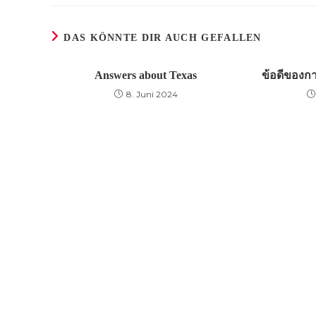
DAS KÖNNTE DIR AUCH GEFALLEN
Answers about Texas
ข้อดีของก
8. Juni 2024