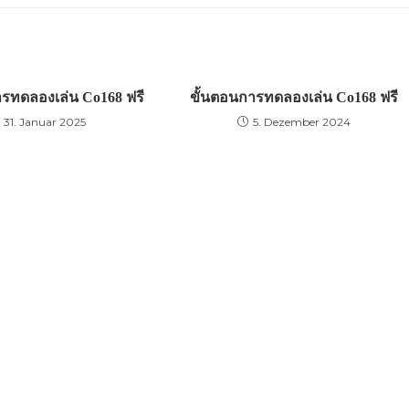
ารทดลองเล่น Co168 ฟรี
ขั้นตอนการทดลองเล่น Co168 ฟรี
31. Januar 2025
5. Dezember 2024