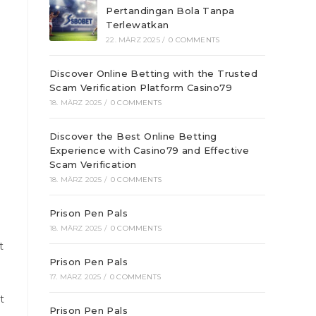
Pertandingan Bola Tanpa
Terlewatkan
22. MÄRZ 2025
/
0 COMMENTS
Discover Online Betting with the Trusted
Scam Verification Platform Casino79
18. MÄRZ 2025
/
0 COMMENTS
Discover the Best Online Betting
Experience with Casino79 and Effective
Scam Verification
18. MÄRZ 2025
/
0 COMMENTS
Prison Pen Pals
18. MÄRZ 2025
/
0 COMMENTS
t
Prison Pen Pals
17. MÄRZ 2025
/
0 COMMENTS
t
Prison Pen Pals