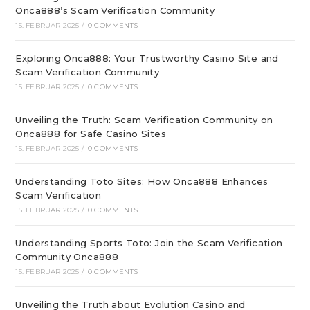
Onca888’s Scam Verification Community
15. FEBRUAR 2025
/
0 COMMENTS
Exploring Onca888: Your Trustworthy Casino Site and
Scam Verification Community
15. FEBRUAR 2025
/
0 COMMENTS
Unveiling the Truth: Scam Verification Community on
Onca888 for Safe Casino Sites
15. FEBRUAR 2025
/
0 COMMENTS
Understanding Toto Sites: How Onca888 Enhances
Scam Verification
15. FEBRUAR 2025
/
0 COMMENTS
Understanding Sports Toto: Join the Scam Verification
Community Onca888
15. FEBRUAR 2025
/
0 COMMENTS
Unveiling the Truth about Evolution Casino and