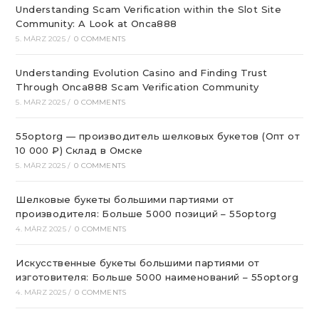
Understanding Scam Verification within the Slot Site
Community: A Look at Onca888
5. MÄRZ 2025
/
0 COMMENTS
Understanding Evolution Casino and Finding Trust
Through Onca888 Scam Verification Community
5. MÄRZ 2025
/
0 COMMENTS
55optorg — производитель шелковых букетов (Опт от
10 000 ₽) Склад в Омске
5. MÄRZ 2025
/
0 COMMENTS
Шелковые букеты большими партиями от
производителя: Больше 5000 позиций – 55optorg
4. MÄRZ 2025
/
0 COMMENTS
Искусственные букеты большими партиями от
изготовителя: Больше 5000 наименований – 55optorg
4. MÄRZ 2025
/
0 COMMENTS