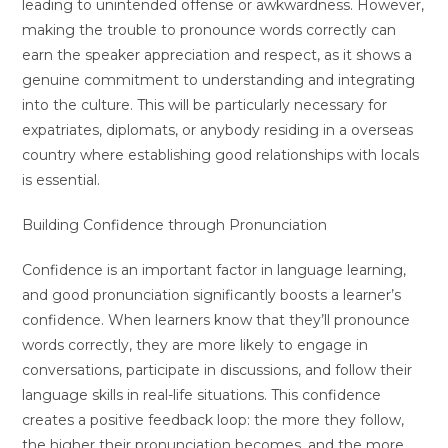
leading to unintended offense or awkwardness. However,
making the trouble to pronounce words correctly can
earn the speaker appreciation and respect, as it shows a
genuine commitment to understanding and integrating
into the culture. This will be particularly necessary for
expatriates, diplomats, or anybody residing in a overseas
country where establishing good relationships with locals
is essential.
Building Confidence through Pronunciation
Confidence is an important factor in language learning,
and good pronunciation significantly boosts a learner’s
confidence. When learners know that they’ll pronounce
words correctly, they are more likely to engage in
conversations, participate in discussions, and follow their
language skills in real-life situations. This confidence
creates a positive feedback loop: the more they follow,
the higher their pronunciation becomes, and the more