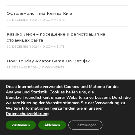
Офтальмологічна Клініка Київ
22. DEZEMBER 2024
/
0 COMMENTS
Казино Леон – посещение и регистрация на
страницах сайта
22. DEZEMBER 2024
/
0 COMMENTS
How To Play Aviator Game On Bet9ja?
21. DEZEMBER 2024
/
0 COMMENTS
Bclub Mp: Launching Your own Associates program
Diese Internetseite verwendet Cookies und Matomo für die
20. DEZEMBER 2024
/
0 COMMENTS
Analyse und Statistik. Cookies helfen uns, die
Benutzerfreundlichkeit unserer Website zu verbessern. Durch die
gametwist Казино: слоты Онлай‪н‬ 17
weitere Nutzung der Website stimmen Sie der Verwendung zu.
Weitere Informationen hierzu finden Sie in unserer
20. DEZEMBER 2024
/
0 COMMENTS
Datenschutzerklärung
„Unlock Great Deals at DC Shop MA: Your One-Stop
Zustimmen
Ablehnen
Einstellungen
Shopping Destination!“