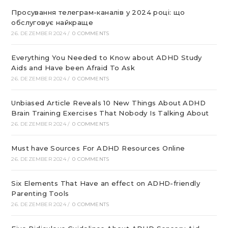
Просування телеграм-каналів у 2024 році: що
обслуговує найкраще
26. DEZEMBER 2024
/
0 COMMENTS
Everything You Needed to Know about ADHD Study
Aids and Have been Afraid To Ask
26. DEZEMBER 2024
/
0 COMMENTS
Unbiased Article Reveals 10 New Things About ADHD
Brain Training Exercises That Nobody Is Talking About
26. DEZEMBER 2024
/
0 COMMENTS
Must have Sources For ADHD Resources Online
26. DEZEMBER 2024
/
0 COMMENTS
Six Elements That Have an effect on ADHD-friendly
Parenting Tools
26. DEZEMBER 2024
/
0 COMMENTS