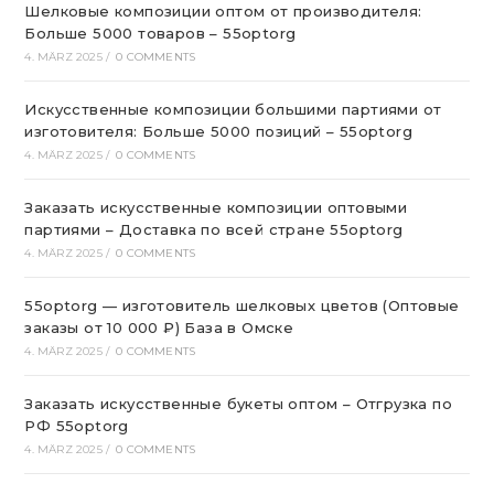
Шелковые композиции оптом от производителя:
Больше 5000 товаров – 55optorg
4. MÄRZ 2025
/
0 COMMENTS
Искусственные композиции большими партиями от
изготовителя: Больше 5000 позиций – 55optorg
4. MÄRZ 2025
/
0 COMMENTS
Заказать искусственные композиции оптовыми
партиями – Доставка по всей стране 55optorg
4. MÄRZ 2025
/
0 COMMENTS
55optorg — изготовитель шелковых цветов (Оптовые
заказы от 10 000 ₽) База в Омске
4. MÄRZ 2025
/
0 COMMENTS
Заказать искусственные букеты оптом – Отгрузка по
РФ 55optorg
4. MÄRZ 2025
/
0 COMMENTS