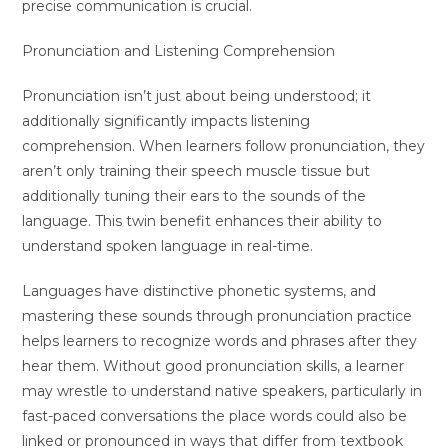
precise communication is crucial.
Pronunciation and Listening Comprehension
Pronunciation isn’t just about being understood; it
additionally significantly impacts listening
comprehension. When learners follow pronunciation, they
aren’t only training their speech muscle tissue but
additionally tuning their ears to the sounds of the
language. This twin benefit enhances their ability to
understand spoken language in real-time.
Languages have distinctive phonetic systems, and
mastering these sounds through pronunciation practice
helps learners to recognize words and phrases after they
hear them. Without good pronunciation skills, a learner
may wrestle to understand native speakers, particularly in
fast-paced conversations the place words could also be
linked or pronounced in ways that differ from textbook