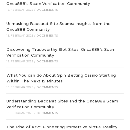
Onca888’s Scam Verification Community
15. FEBRUAR 2025
/
0 COMMENTS
Unmasking Baccarat Site Scams: Insights from the
Onca888 Community
15. FEBRUAR 2025
/
0 COMMENTS
Discovering Trustworthy Slot Sites: Onca888’s Scam
Verification Community
15. FEBRUAR 2025
/
0 COMMENTS
What You can do About Spin Betting Casino Starting
Within The Next 15 Minutes
15. FEBRUAR 2025
/
0 COMMENTS
Understanding Baccarat Sites and the Onca888 Scam
Verification Community
15. FEBRUAR 2025
/
0 COMMENTS
The Rise of Xsvr: Pioneering Immersive Virtual Reality