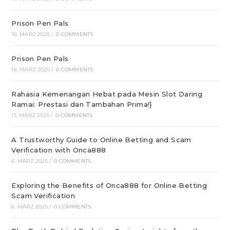
Prison Pen Pals
16. MÄRZ 2025
/
0 COMMENTS
Prison Pen Pals
16. MÄRZ 2025
/
0 COMMENTS
Rahasia Kemenangan Hebat pada Mesin Slot Daring
Ramai: Prestasi dan Tambahan Prima!}
13. MÄRZ 2025
/
0 COMMENTS
A Trustworthy Guide to Online Betting and Scam
Verification with Onca888
6. MÄRZ 2025
/
0 COMMENTS
Exploring the Benefits of Onca888 for Online Betting
Scam Verification
6. MÄRZ 2025
/
0 COMMENTS