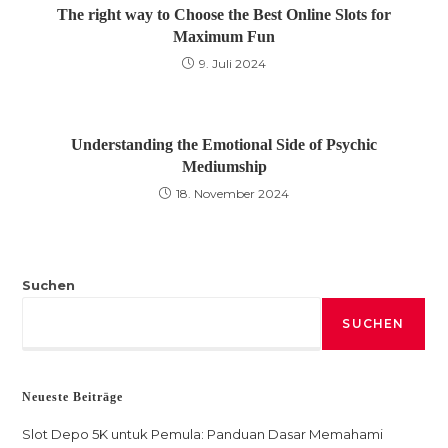
The right way to Choose the Best Online Slots for
Maximum Fun
9. Juli 2024
Understanding the Emotional Side of Psychic
Mediumship
18. November 2024
Suchen
SUCHEN
Neueste Beiträge
Slot Depo 5K untuk Pemula: Panduan Dasar Memahami