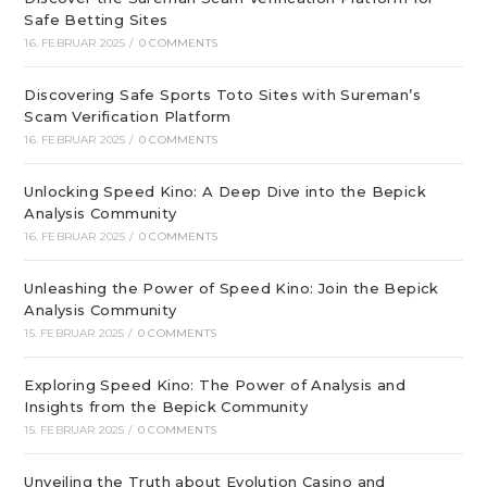
Safe Betting Sites
16. FEBRUAR 2025
/
0 COMMENTS
Discovering Safe Sports Toto Sites with Sureman’s
Scam Verification Platform
16. FEBRUAR 2025
/
0 COMMENTS
Unlocking Speed Kino: A Deep Dive into the Bepick
Analysis Community
16. FEBRUAR 2025
/
0 COMMENTS
Unleashing the Power of Speed Kino: Join the Bepick
Analysis Community
15. FEBRUAR 2025
/
0 COMMENTS
Exploring Speed Kino: The Power of Analysis and
Insights from the Bepick Community
15. FEBRUAR 2025
/
0 COMMENTS
Unveiling the Truth about Evolution Casino and