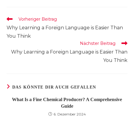
einem
einem
einem
neuen
neuen
neuen
Fenster
Fenster
Fenster
Weitere
Vorheriger Beitrag
Artikel
Why Learning a Foreign Language is Easier Than
ansehen
You Think
Nächster Beitrag
Why Learning a Foreign Language is Easier Than
You Think
DAS KÖNNTE DIR AUCH GEFALLEN
What Is a Fine Chemical Producer? A Comprehensive
Guide
6. Dezember 2024