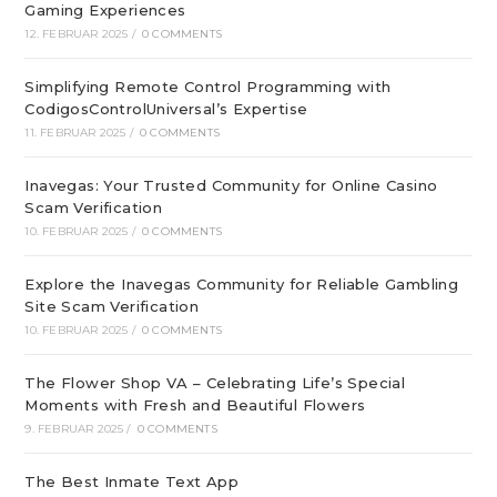
Gaming Experiences
12. FEBRUAR 2025
/
0 COMMENTS
Simplifying Remote Control Programming with
CodigosControlUniversal’s Expertise
11. FEBRUAR 2025
/
0 COMMENTS
Inavegas: Your Trusted Community for Online Casino
Scam Verification
10. FEBRUAR 2025
/
0 COMMENTS
Explore the Inavegas Community for Reliable Gambling
Site Scam Verification
10. FEBRUAR 2025
/
0 COMMENTS
The Flower Shop VA – Celebrating Life’s Special
Moments with Fresh and Beautiful Flowers
9. FEBRUAR 2025
/
0 COMMENTS
The Best Inmate Text App