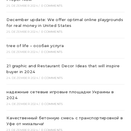
25. DEZEMBER 2024
/
0 COMMENTS
December update: We offer optimal online playgrounds
for real money in United States
25. DEZEMBER 2024
/
0 COMMENTS
tree of life – особая услуга
25. DEZEMBER 2024
/
0 COMMENTS
21 graphic and Restaurant Decor Ideas that will inspire
buyer in 2024
24. DEZEMBER 2024
/
0 COMMENTS
надежные сетевые игровые площадки Украины в
2024
24. DEZEMBER 2024
/
0 COMMENTS
Качественный бетонную смесь с транспортировкой в
Уфе от михалыча!
23. DEZEMBER 2024
/
0 COMMENTS