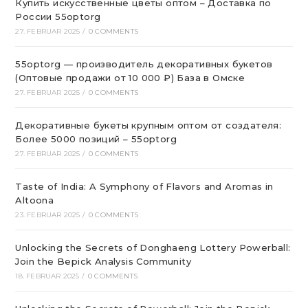
Купить искусственные цветы оптом – Доставка по
России 55optorg
27. FEBRUAR 2025
/
0 COMMENTS
55optorg — производитель декоративных букетов
(Оптовые продажи от 10 000 ₽) База в Омске
27. FEBRUAR 2025
/
0 COMMENTS
Декоративные букеты крупным оптом от создателя:
Более 5000 позиций – 55optorg
27. FEBRUAR 2025
/
0 COMMENTS
Taste of India: A Symphony of Flavors and Aromas in
Altoona
23. FEBRUAR 2025
/
0 COMMENTS
Unlocking the Secrets of Donghaeng Lottery Powerball:
Join the Bepick Analysis Community
18. FEBRUAR 2025
/
0 COMMENTS