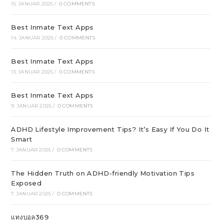
15. JANUAR 2025
/
0 COMMENTS
Best Inmate Text Apps
14. JANUAR 2025
/
0 COMMENTS
Best Inmate Text Apps
13. JANUAR 2025
/
0 COMMENTS
Best Inmate Text Apps
9. JANUAR 2025
/
0 COMMENTS
ADHD Lifestyle Improvement Tips? It’s Easy If You Do It
Smart
7. JANUAR 2025
/
0 COMMENTS
The Hidden Truth on ADHD-friendly Motivation Tips
Exposed
7. JANUAR 2025
/
0 COMMENTS
แทงบอล369