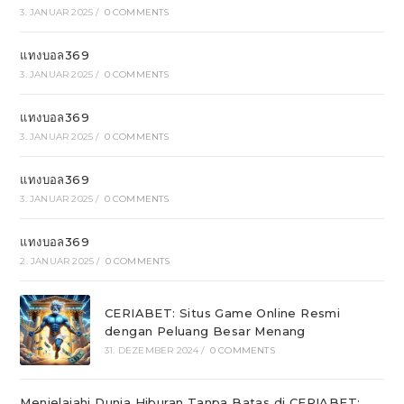
3. JANUAR 2025
/
0 COMMENTS
แทงบอล369
3. JANUAR 2025
/
0 COMMENTS
แทงบอล369
3. JANUAR 2025
/
0 COMMENTS
แทงบอล369
3. JANUAR 2025
/
0 COMMENTS
แทงบอล369
2. JANUAR 2025
/
0 COMMENTS
CERIABET: Situs Game Online Resmi
dengan Peluang Besar Menang
31. DEZEMBER 2024
/
0 COMMENTS
Menjelajahi Dunia Hiburan Tanpa Batas di CERIABET: