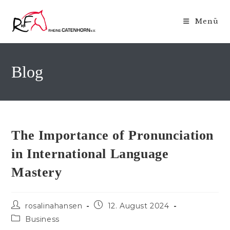
Zum
Inhalt
Menü
springen
Blog
The Importance of Pronunciation
in International Language
Mastery
Beitrags-
Beitrag
rosalinahansen
12. August 2024
Autor:
veröffentlicht:
Beitrags-
Business
Kategorie: