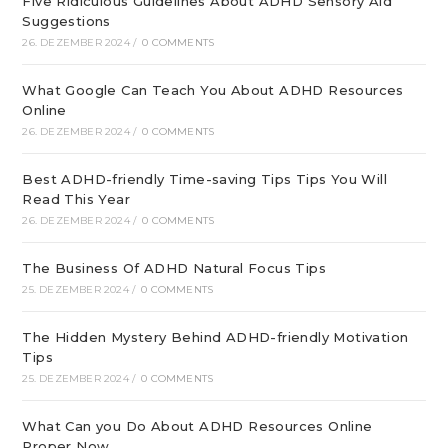
Five Ridiculous Guidelines About ADHD Sensory Aid
Suggestions
26. DEZEMBER 2024
/
0 COMMENTS
What Google Can Teach You About ADHD Resources
Online
26. DEZEMBER 2024
/
0 COMMENTS
Best ADHD-friendly Time-saving Tips Tips You Will
Read This Year
26. DEZEMBER 2024
/
0 COMMENTS
The Business Of ADHD Natural Focus Tips
25. DEZEMBER 2024
/
0 COMMENTS
The Hidden Mystery Behind ADHD-friendly Motivation
Tips
25. DEZEMBER 2024
/
0 COMMENTS
What Can you Do About ADHD Resources Online
Proper Now