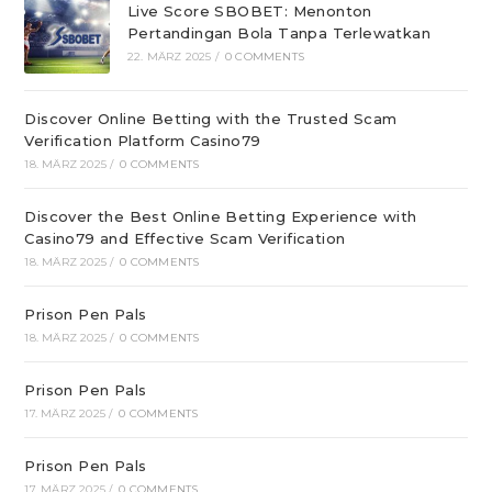
Live Score SBOBET: Menonton
Pertandingan Bola Tanpa Terlewatkan
22. MÄRZ 2025
/
0 COMMENTS
Discover Online Betting with the Trusted Scam
Verification Platform Casino79
18. MÄRZ 2025
/
0 COMMENTS
Discover the Best Online Betting Experience with
Casino79 and Effective Scam Verification
18. MÄRZ 2025
/
0 COMMENTS
Prison Pen Pals
18. MÄRZ 2025
/
0 COMMENTS
Prison Pen Pals
17. MÄRZ 2025
/
0 COMMENTS
Prison Pen Pals
17. MÄRZ 2025
/
0 COMMENTS