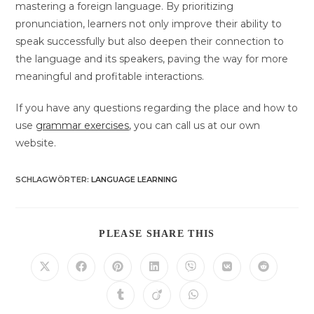
mastering a foreign language. By prioritizing
pronunciation, learners not only improve their ability to
speak successfully but also deepen their connection to
the language and its speakers, paving the way for more
meaningful and profitable interactions.
If you have any questions regarding the place and how to
use
grammar exercises
, you can call us at our own
website.
SCHLAGWÖRTER
:
LANGUAGE LEARNING
DIESEN
PLEASE SHARE THIS
INHALT
TEILEN
Öffnet
Öffnet
Öffnet
Öffnet
Öffnet
Öffnet
Öffnet
in
in
in
in
in
in
in
einem
einem
einem
einem
einem
einem
einem
Öffnet
Öffnet
Öffnet
neuen
neuen
neuen
neuen
neuen
neuen
neuen
in
in
in
Fenster
Fenster
Fenster
Fenster
Fenster
Fenster
Fenster