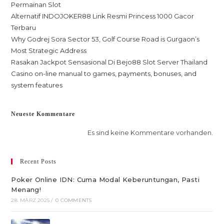
Permainan Slot
Alternatif INDOJOKER88 Link Resmi Princess 1000 Gacor
Terbaru
Why Godrej Sora Sector 53, Golf Course Road is Gurgaon’s
Most Strategic Address
Rasakan Jackpot Sensasional Di Bejo88 Slot Server Thailand
Casino on-line manual to games, payments, bonuses, and
system features
Neueste Kommentare
Es sind keine Kommentare vorhanden.
Recent Posts
Poker Online IDN: Cuma Modal Keberuntungan, Pasti
Menang!
28. MÄRZ 2025
/
0 COMMENTS