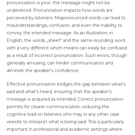
pronunciation is poor, the message might not be
understood. Pronunciation impacts how words are
perceived by listeners. Mispronounced words can lead to
misunderstandings, confusion, and even the inability to
convey the intended message. As an illustration, in
English, the words „sheet“ and the same-sounding word
with a very different which means can easily be confused
as a result of incorrect pronunciation. Such errors, though
generally amusing, can hinder communication and
diminish the speaker’s confidence.
Effective pronunciation bridges the gap between what’s
said and what’s heard, ensuring that the speaker’s
message is acquired as intended. Correct pronunciation
permits for clearer communication, reducing the
cognitive load on listeners who may in any other case
wrestle to interpret what is being said. This is particularly
important in professional and academic settings where