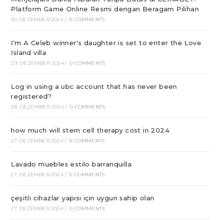
Platform Game Online Resmi dengan Beragam Pilihan
30. DEZEMBER 2024
/
0 COMMENTS
I'm A Celeb winner's daughter is set to enter the Love
Island villa
29. DEZEMBER 2024
/
0 COMMENTS
Log in using a ubc account that has never been
registered?
28. DEZEMBER 2024
/
0 COMMENTS
how much will stem cell therapy cost in 2024
27. DEZEMBER 2024
/
0 COMMENTS
Lavado muebles estilo barranquilla
27. DEZEMBER 2024
/
0 COMMENTS
çeşitli cihazlar yapısı için uygun sahip olan
27. DEZEMBER 2024
/
0 COMMENTS