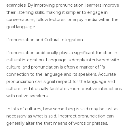
examples. By improving pronunciation, learners improve
their listening skills, making it simpler to engage in
conversations, follow lectures, or enjoy media within the
goal language.
Pronunciation and Cultural Integration
Pronunciation additionally plays a significant function in
cultural integration. Language is deeply intertwined with
culture, and pronunciation is often a marker of 1’s
connection to the language and its speakers. Accurate
pronunciation can signal respect for the language and
culture, and it usually facilitates more positive interactions
with native speakers.
In lots of cultures, how something is said may be just as
necessary as what is said. Incorrect pronunciation can
generally alter the that means of words or phrases,