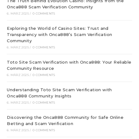
The Truth Behind Evolution Casino: Insights from the
Onca888 Scam Verification Community
6. MÄRZ 2025
/
0 COMMENTS
Exploring the World of Casino Sites: Trust and
Transparency with Onca888’s Scam Verification
Community
6. MÄRZ 2025
/
0 COMMENTS
Toto Site Scam Verification with Onca888: Your Reliable
Community Resource
6. MÄRZ 2025
/
0 COMMENTS
Understanding Toto Site Scam Verification with
Onca888 Community Insights
6. MÄRZ 2025
/
0 COMMENTS
Discovering the Onca888 Community for Safe Online
Betting and Scam Verification
6. MÄRZ 2025
/
0 COMMENTS