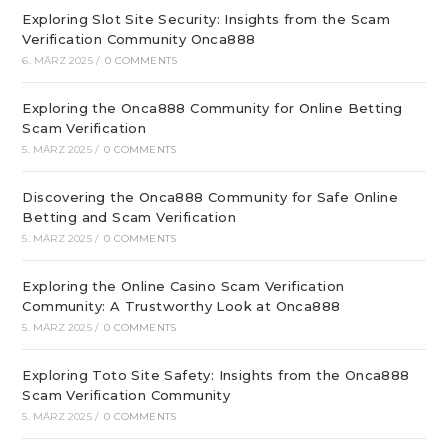
Exploring Slot Site Security: Insights from the Scam
Verification Community Onca888
6. MÄRZ 2025
/
0 COMMENTS
Exploring the Onca888 Community for Online Betting
Scam Verification
5. MÄRZ 2025
/
0 COMMENTS
Discovering the Onca888 Community for Safe Online
Betting and Scam Verification
5. MÄRZ 2025
/
0 COMMENTS
Exploring the Online Casino Scam Verification
Community: A Trustworthy Look at Onca888
5. MÄRZ 2025
/
0 COMMENTS
Exploring Toto Site Safety: Insights from the Onca888
Scam Verification Community
5. MÄRZ 2025
/
0 COMMENTS