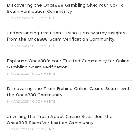
Discovering the Onca888 Gambling Site: Your Go-To
Scam Verification Community
5. MÄRZ 2025
/
0 COMMENTS
Understanding Evolution Casino: Trustworthy Insights
from the Onca888 Scam Verification Community
5. MÄRZ 2025
/
0 COMMENTS
Exploring Onca888: Your Trusted Community for Online
Gambling Scam Verification
5. MÄRZ 2025
/
0 COMMENTS
Discovering the Truth Behind Online Casino Scams with
the Onca888 Community
5. MÄRZ 2025
/
0 COMMENTS
Unveiling the Truth About Casino Sites: Join the
Onca888 Scam Verification Community
5. MÄRZ 2025
/
0 COMMENTS