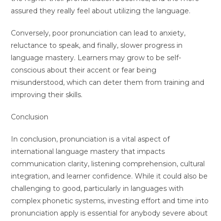
assured they really feel about utilizing the language.
Conversely, poor pronunciation can lead to anxiety,
reluctance to speak, and finally, slower progress in
language mastery. Learners may grow to be self-
conscious about their accent or fear being
misunderstood, which can deter them from training and
improving their skills.
Conclusion
In conclusion, pronunciation is a vital aspect of
international language mastery that impacts
communication clarity, listening comprehension, cultural
integration, and learner confidence. While it could also be
challenging to good, particularly in languages with
complex phonetic systems, investing effort and time into
pronunciation apply is essential for anybody severe about