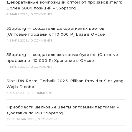
Декоративные композиции оптом от производителя:
Более 5000 позиций – 55optorg
4. MÄRZ 2025
/
0 COMMENTS
55optorg — создатель декоративных цветов
(Оптовые продажи от 10 000 ₽) База в Омске
4. MÄRZ 2025
/
0 COMMENTS
55optorg — создатель шелковых букетов (Оптовые
продажи от 10 000 ₽) Хранение в Омске
4. MÄRZ 2025
/
0 COMMENTS
Slot IDN Resmi Terbaik 2025: Pilihan Provider Slot yang
Wajib Dicoba
3. MÄRZ 2025
/
0 COMMENTS
Приобрести шелковые цветы оптовыми партиями –
Доставка по РФ 55optorg
27. FEBRUAR 2025
/
0 COMMENTS