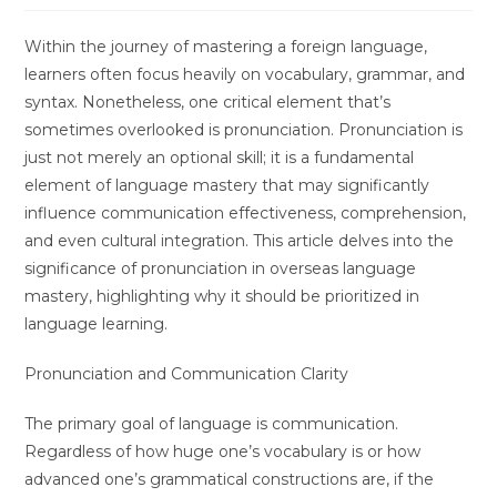
Within the journey of mastering a foreign language,
learners often focus heavily on vocabulary, grammar, and
syntax. Nonetheless, one critical element that’s
sometimes overlooked is pronunciation. Pronunciation is
just not merely an optional skill; it is a fundamental
element of language mastery that may significantly
influence communication effectiveness, comprehension,
and even cultural integration. This article delves into the
significance of pronunciation in overseas language
mastery, highlighting why it should be prioritized in
language learning.
Pronunciation and Communication Clarity
The primary goal of language is communication.
Regardless of how huge one’s vocabulary is or how
advanced one’s grammatical constructions are, if the