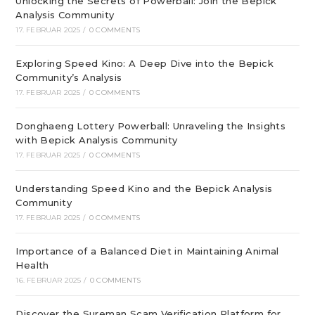
Unlocking the Secrets of Powerball: Join the Bepick
Analysis Community
17. FEBRUAR 2025
/
0 COMMENTS
Exploring Speed Kino: A Deep Dive into the Bepick
Community’s Analysis
17. FEBRUAR 2025
/
0 COMMENTS
Donghaeng Lottery Powerball: Unraveling the Insights
with Bepick Analysis Community
17. FEBRUAR 2025
/
0 COMMENTS
Understanding Speed Kino and the Bepick Analysis
Community
17. FEBRUAR 2025
/
0 COMMENTS
Importance of a Balanced Diet in Maintaining Animal
Health
16. FEBRUAR 2025
/
0 COMMENTS
Discover the Sureman Scam Verification Platform for