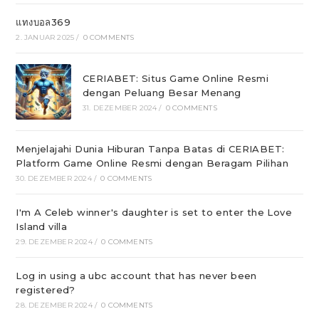
แทงบอล369
2. JANUAR 2025
/
0 COMMENTS
CERIABET: Situs Game Online Resmi
dengan Peluang Besar Menang
31. DEZEMBER 2024
/
0 COMMENTS
Menjelajahi Dunia Hiburan Tanpa Batas di CERIABET:
Platform Game Online Resmi dengan Beragam Pilihan
30. DEZEMBER 2024
/
0 COMMENTS
I'm A Celeb winner's daughter is set to enter the Love
Island villa
29. DEZEMBER 2024
/
0 COMMENTS
Log in using a ubc account that has never been
registered?
28. DEZEMBER 2024
/
0 COMMENTS