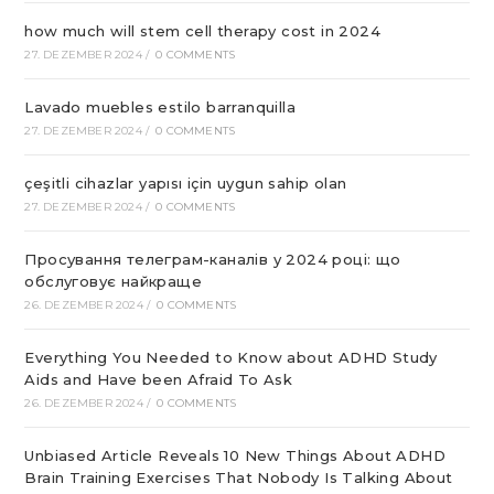
how much will stem cell therapy cost in 2024
27. DEZEMBER 2024
/
0 COMMENTS
Lavado muebles estilo barranquilla
27. DEZEMBER 2024
/
0 COMMENTS
çeşitli cihazlar yapısı için uygun sahip olan
27. DEZEMBER 2024
/
0 COMMENTS
Просування телеграм-каналів у 2024 році: що
обслуговує найкраще
26. DEZEMBER 2024
/
0 COMMENTS
Everything You Needed to Know about ADHD Study
Aids and Have been Afraid To Ask
26. DEZEMBER 2024
/
0 COMMENTS
Unbiased Article Reveals 10 New Things About ADHD
Brain Training Exercises That Nobody Is Talking About