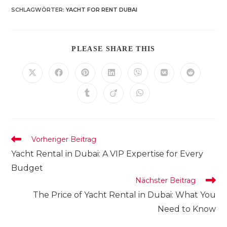
SCHLAGWÖRTER
:
YACHT FOR RENT DUBAI
DIESEN
PLEASE SHARE THIS
INHALT
TEILEN
Öffnet
Öffnet
Öffnet
Öffnet
Öffnet
Öffnet
Öffnet
in
in
in
in
in
in
in
einem
einem
einem
einem
einem
einem
einem
Öffnet
Öffnet
Öffnet
neuen
neuen
neuen
neuen
neuen
neuen
neuen
in
in
in
Fenster
Fenster
Fenster
Fenster
Fenster
Fenster
Fenster
einem
einem
einem
neuen
neuen
neuen
Fenster
Fenster
Fenster
Weitere
Vorheriger Beitrag
Artikel
Yacht Rental in Dubai: A VIP Expertise for Every
ansehen
Budget
Nächster Beitrag
The Price of Yacht Rental in Dubai: What You
Need to Know