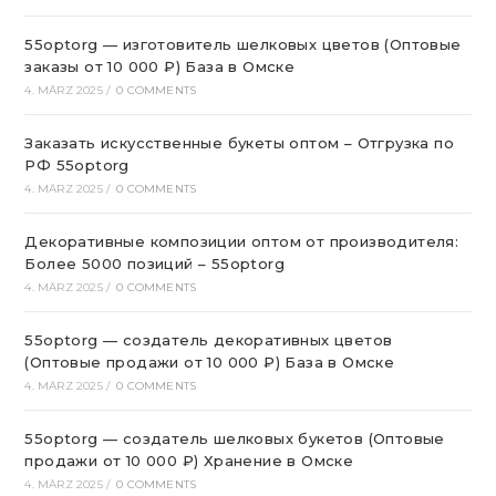
55optorg — изготовитель шелковых цветов (Оптовые
заказы от 10 000 ₽) База в Омске
4. MÄRZ 2025
/
0 COMMENTS
Заказать искусственные букеты оптом – Отгрузка по
РФ 55optorg
4. MÄRZ 2025
/
0 COMMENTS
Декоративные композиции оптом от производителя:
Более 5000 позиций – 55optorg
4. MÄRZ 2025
/
0 COMMENTS
55optorg — создатель декоративных цветов
(Оптовые продажи от 10 000 ₽) База в Омске
4. MÄRZ 2025
/
0 COMMENTS
55optorg — создатель шелковых букетов (Оптовые
продажи от 10 000 ₽) Хранение в Омске
4. MÄRZ 2025
/
0 COMMENTS