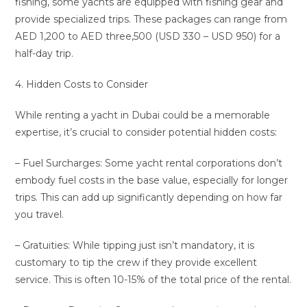
fishing, some yachts are equipped with fishing gear and
provide specialized trips. These packages can range from
AED 1,200 to AED three,500 (USD 330 – USD 950) for a
half-day trip.
4. Hidden Costs to Consider
While renting a yacht in Dubai could be a memorable
expertise, it’s crucial to consider potential hidden costs:
– Fuel Surcharges: Some yacht rental corporations don’t
embody fuel costs in the base value, especially for longer
trips. This can add up significantly depending on how far
you travel.
– Gratuities: While tipping just isn’t mandatory, it is
customary to tip the crew if they provide excellent
service. This is often 10-15% of the total price of the rental.