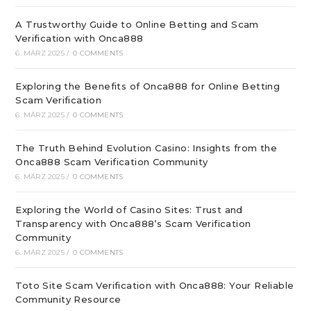
A Trustworthy Guide to Online Betting and Scam
Verification with Onca888
6. MÄRZ 2025
/
0 COMMENTS
Exploring the Benefits of Onca888 for Online Betting
Scam Verification
6. MÄRZ 2025
/
0 COMMENTS
The Truth Behind Evolution Casino: Insights from the
Onca888 Scam Verification Community
6. MÄRZ 2025
/
0 COMMENTS
Exploring the World of Casino Sites: Trust and
Transparency with Onca888’s Scam Verification
Community
6. MÄRZ 2025
/
0 COMMENTS
Toto Site Scam Verification with Onca888: Your Reliable
Community Resource