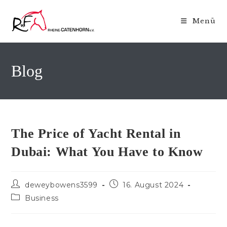
Zum
Inhalt
Menü
springen
Blog
The Price of Yacht Rental in
Dubai: What You Have to Know
Beitrags-
Beitrag
deweybowens3599
16. August 2024
Autor:
veröffentlicht:
Beitrags-
Business
Kategorie: