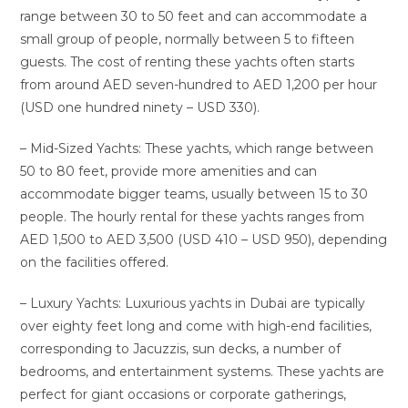
range between 30 to 50 feet and can accommodate a
small group of people, normally between 5 to fifteen
guests. The cost of renting these yachts often starts
from around AED seven-hundred to AED 1,200 per hour
(USD one hundred ninety – USD 330).
– Mid-Sized Yachts: These yachts, which range between
50 to 80 feet, provide more amenities and can
accommodate bigger teams, usually between 15 to 30
people. The hourly rental for these yachts ranges from
AED 1,500 to AED 3,500 (USD 410 – USD 950), depending
on the facilities offered.
– Luxury Yachts: Luxurious yachts in Dubai are typically
over eighty feet long and come with high-end facilities,
corresponding to Jacuzzis, sun decks, a number of
bedrooms, and entertainment systems. These yachts are
perfect for giant occasions or corporate gatherings,