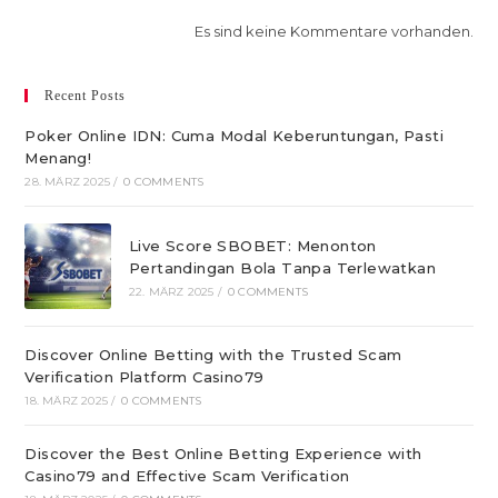
Es sind keine Kommentare vorhanden.
Recent Posts
Poker Online IDN: Cuma Modal Keberuntungan, Pasti
Menang!
28. MÄRZ 2025
/
0 COMMENTS
Live Score SBOBET: Menonton
Pertandingan Bola Tanpa Terlewatkan
22. MÄRZ 2025
/
0 COMMENTS
Discover Online Betting with the Trusted Scam
Verification Platform Casino79
18. MÄRZ 2025
/
0 COMMENTS
Discover the Best Online Betting Experience with
Casino79 and Effective Scam Verification