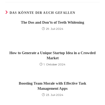
DAS KÖNNTE DIR AUCH GEFALLEN
The Dos and Don’ts of Teeth Whitening
29. Juli 2024
How to Generate a Unique Startup Idea in a Crowded
Market
1. Oktober 2024
Boosting Team Morale with Effective Task
Management Apps
23. Juli 2024