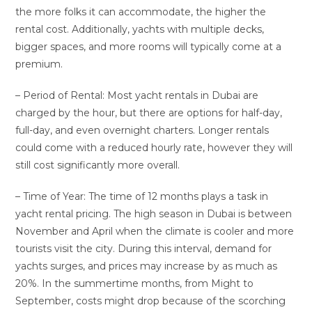
the more folks it can accommodate, the higher the
rental cost. Additionally, yachts with multiple decks,
bigger spaces, and more rooms will typically come at a
premium.
– Period of Rental: Most yacht rentals in Dubai are
charged by the hour, but there are options for half-day,
full-day, and even overnight charters. Longer rentals
could come with a reduced hourly rate, however they will
still cost significantly more overall.
– Time of Year: The time of 12 months plays a task in
yacht rental pricing. The high season in Dubai is between
November and April when the climate is cooler and more
tourists visit the city. During this interval, demand for
yachts surges, and prices may increase by as much as
20%. In the summertime months, from Might to
September, costs might drop because of the scorching