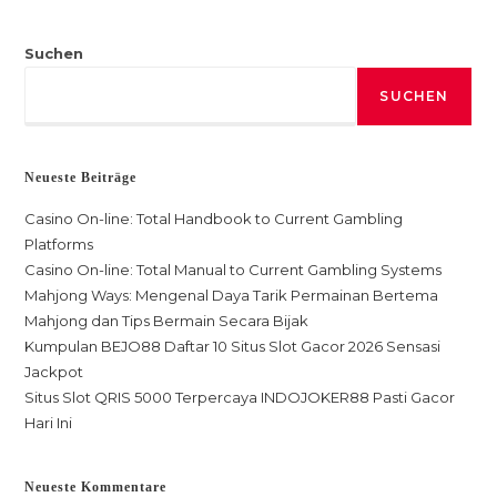
Suchen
SUCHEN
Neueste Beiträge
Casino On-line: Total Handbook to Current Gambling
Platforms
Casino On-line: Total Manual to Current Gambling Systems
Mahjong Ways: Mengenal Daya Tarik Permainan Bertema
Mahjong dan Tips Bermain Secara Bijak
Kumpulan BEJO88 Daftar 10 Situs Slot Gacor 2026 Sensasi
Jackpot
Situs Slot QRIS 5000 Terpercaya INDOJOKER88 Pasti Gacor
Hari Ini
Neueste Kommentare