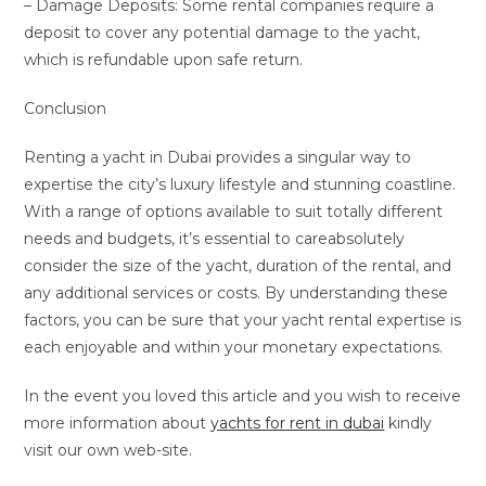
– Damage Deposits: Some rental companies require a
deposit to cover any potential damage to the yacht,
which is refundable upon safe return.
Conclusion
Renting a yacht in Dubai provides a singular way to
expertise the city’s luxury lifestyle and stunning coastline.
With a range of options available to suit totally different
needs and budgets, it’s essential to careabsolutely
consider the size of the yacht, duration of the rental, and
any additional services or costs. By understanding these
factors, you can be sure that your yacht rental expertise is
each enjoyable and within your monetary expectations.
In the event you loved this article and you wish to receive
more information about
yachts for rent in dubai
kindly
visit our own web-site.