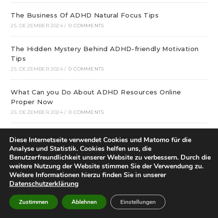
The Business Of ADHD Natural Focus Tips
25. DEZEMBER 2024
/
0 COMMENTS
The Hidden Mystery Behind ADHD-friendly Motivation
Tips
25. DEZEMBER 2024
/
0 COMMENTS
What Can you Do About ADHD Resources Online
Proper Now
25. DEZEMBER 2024
/
0 COMMENTS
December update: We offer optimal online playgrounds
Diese Internetseite verwendet Cookies und Matomo für die
for real money in United States
Analyse und Statistik. Cookies helfen uns, die
25. DEZEMBER 2024
/
0 COMMENTS
Benutzerfreundlichkeit unserer Website zu verbessern. Durch die
weitere Nutzung der Website stimmen Sie der Verwendung zu.
Weitere Informationen hierzu finden Sie in unserer
tree of life – особая услуга
Datenschutzerklärung
25. DEZEMBER 2024
/
0 COMMENTS
Zustimmen
Ablehnen
Einstellungen
21 graphic and Restaurant Decor Ideas that will inspire