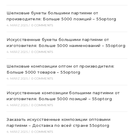
Шелковые букеты большими партиями от
производителя: Больше 5000 позиций – 55optorg
4. MÄRZ 2025
/
0 COMMENTS
Искусственные букеты большими партиями от
изготовителя: Больше 5000 наименований – 55optorg
4. MÄRZ 2025
/
0 COMMENTS
Шелковые композиции оптом от производителя:
Больше 5000 товаров – 55optorg
4. MÄRZ 2025
/
0 COMMENTS
Искусственные композиции большими партиями от
изготовителя: Больше 5000 позиций – 55optorg
4. MÄRZ 2025
/
0 COMMENTS
Заказать искусственные композиции оптовыми
партиями – Доставка по всей стране 55optorg
4. MÄRZ 2025
/
0 COMMENTS