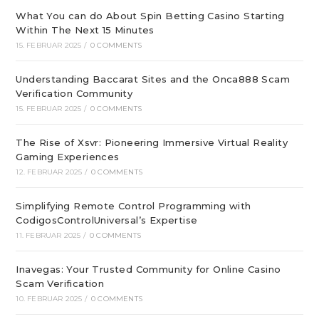
What You can do About Spin Betting Casino Starting
Within The Next 15 Minutes
15. FEBRUAR 2025
/
0 COMMENTS
Understanding Baccarat Sites and the Onca888 Scam
Verification Community
15. FEBRUAR 2025
/
0 COMMENTS
The Rise of Xsvr: Pioneering Immersive Virtual Reality
Gaming Experiences
12. FEBRUAR 2025
/
0 COMMENTS
Simplifying Remote Control Programming with
CodigosControlUniversal’s Expertise
11. FEBRUAR 2025
/
0 COMMENTS
Inavegas: Your Trusted Community for Online Casino
Scam Verification
10. FEBRUAR 2025
/
0 COMMENTS