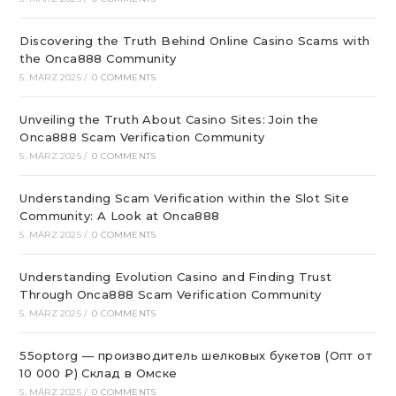
Discovering the Truth Behind Online Casino Scams with
the Onca888 Community
5. MÄRZ 2025
/
0 COMMENTS
Unveiling the Truth About Casino Sites: Join the
Onca888 Scam Verification Community
5. MÄRZ 2025
/
0 COMMENTS
Understanding Scam Verification within the Slot Site
Community: A Look at Onca888
5. MÄRZ 2025
/
0 COMMENTS
Understanding Evolution Casino and Finding Trust
Through Onca888 Scam Verification Community
5. MÄRZ 2025
/
0 COMMENTS
55optorg — производитель шелковых букетов (Опт от
10 000 ₽) Склад в Омске
5. MÄRZ 2025
/
0 COMMENTS