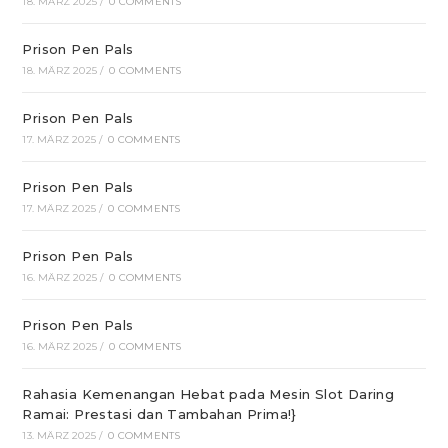
18. MÄRZ 2025
/
0 COMMENTS
Prison Pen Pals
18. MÄRZ 2025
/
0 COMMENTS
Prison Pen Pals
17. MÄRZ 2025
/
0 COMMENTS
Prison Pen Pals
17. MÄRZ 2025
/
0 COMMENTS
Prison Pen Pals
16. MÄRZ 2025
/
0 COMMENTS
Prison Pen Pals
16. MÄRZ 2025
/
0 COMMENTS
Rahasia Kemenangan Hebat pada Mesin Slot Daring
Ramai: Prestasi dan Tambahan Prima!}
13. MÄRZ 2025
/
0 COMMENTS