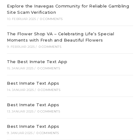
Explore the Inavegas Community for Reliable Gambling
Site Scam Verification
10. FEBRUAR 2025
/
0 COMMENTS
The Flower Shop VA – Celebrating Life’s Special
Moments with Fresh and Beautiful Flowers
9. FEBRUAR 2025
/
0 COMMENTS
The Best Inmate Text App
15. JANUAR 2025
/
0 COMMENTS
Best Inmate Text Apps
14. JANUAR 2025
/
0 COMMENTS
Best Inmate Text Apps
13. JANUAR 2025
/
0 COMMENTS
Best Inmate Text Apps
9. JANUAR 2025
/
0 COMMENTS