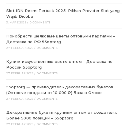
Slot IDN Resmi Terbaik 2025: Pilihan Provider Slot yang
Wajib Dicoba
3. MÄRZ 2025
/
0 COMMENTS
Приобрести шелковые цветы оптовыми партиями –
Доставка по РФ 55optorg
27. FEBRUAR 2025
/
0 COMMENTS
Купить искусственные цветы оптом – Доставка по
России 55optorg
27. FEBRUAR 2025
/
0 COMMENTS
55optorg — производитель декоративных букетов
(Оптовые продажи от 10 000 ₽) База в Омске
27. FEBRUAR 2025
/
0 COMMENTS
Декоративные букеты крупным оптом от создателя:
Более 5000 позиций – 55optorg
27. FEBRUAR 2025
/
0 COMMENTS