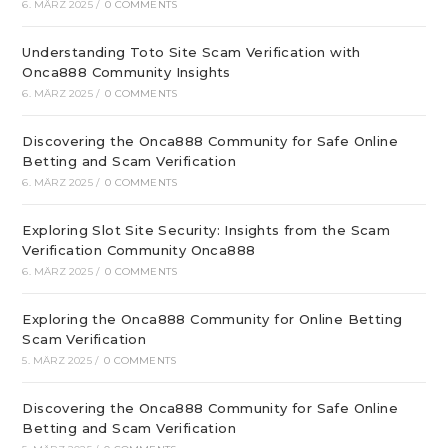
6. MÄRZ 2025
/
0 COMMENTS
Understanding Toto Site Scam Verification with
Onca888 Community Insights
6. MÄRZ 2025
/
0 COMMENTS
Discovering the Onca888 Community for Safe Online
Betting and Scam Verification
6. MÄRZ 2025
/
0 COMMENTS
Exploring Slot Site Security: Insights from the Scam
Verification Community Onca888
6. MÄRZ 2025
/
0 COMMENTS
Exploring the Onca888 Community for Online Betting
Scam Verification
5. MÄRZ 2025
/
0 COMMENTS
Discovering the Onca888 Community for Safe Online
Betting and Scam Verification