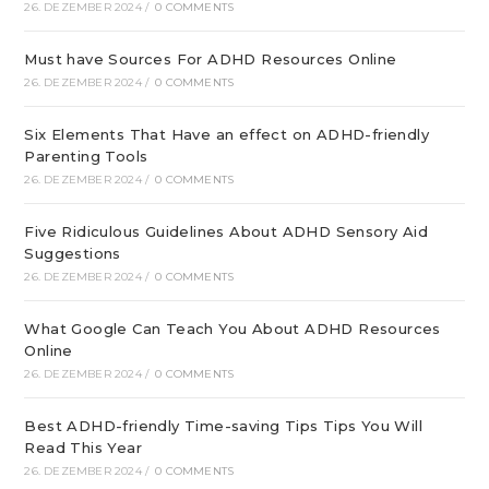
26. DEZEMBER 2024
/
0 COMMENTS
Must have Sources For ADHD Resources Online
26. DEZEMBER 2024
/
0 COMMENTS
Six Elements That Have an effect on ADHD-friendly
Parenting Tools
26. DEZEMBER 2024
/
0 COMMENTS
Five Ridiculous Guidelines About ADHD Sensory Aid
Suggestions
26. DEZEMBER 2024
/
0 COMMENTS
What Google Can Teach You About ADHD Resources
Online
26. DEZEMBER 2024
/
0 COMMENTS
Best ADHD-friendly Time-saving Tips Tips You Will
Read This Year
26. DEZEMBER 2024
/
0 COMMENTS