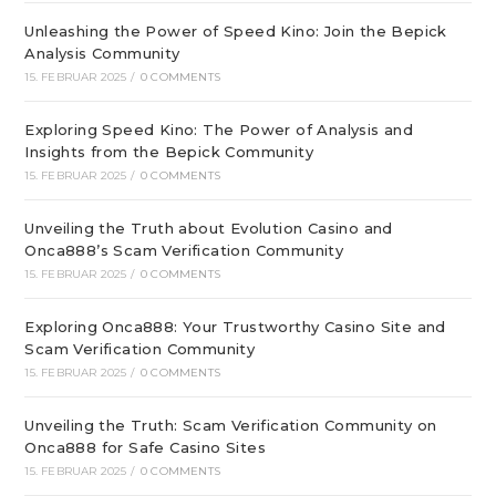
Unleashing the Power of Speed Kino: Join the Bepick
Analysis Community
15. FEBRUAR 2025
/
0 COMMENTS
Exploring Speed Kino: The Power of Analysis and
Insights from the Bepick Community
15. FEBRUAR 2025
/
0 COMMENTS
Unveiling the Truth about Evolution Casino and
Onca888’s Scam Verification Community
15. FEBRUAR 2025
/
0 COMMENTS
Exploring Onca888: Your Trustworthy Casino Site and
Scam Verification Community
15. FEBRUAR 2025
/
0 COMMENTS
Unveiling the Truth: Scam Verification Community on
Onca888 for Safe Casino Sites
15. FEBRUAR 2025
/
0 COMMENTS