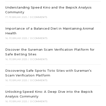
Understanding Speed Kino and the Bepick Analysis
Community
17. FEBRUAR 2025
/
0 COMMENTS
Importance of a Balanced Diet in Maintaining Animal
Health
16. FEBRUAR 2025
/
0 COMMENTS
Discover the Sureman Scam Verification Platform for
Safe Betting Sites
16. FEBRUAR 2025
/
0 COMMENTS
Discovering Safe Sports Toto Sites with Sureman’s
Scam Verification Platform
16. FEBRUAR 2025
/
0 COMMENTS
Unlocking Speed Kino: A Deep Dive into the Bepick
Analysis Community
16. FEBRUAR 2025
/
0 COMMENTS