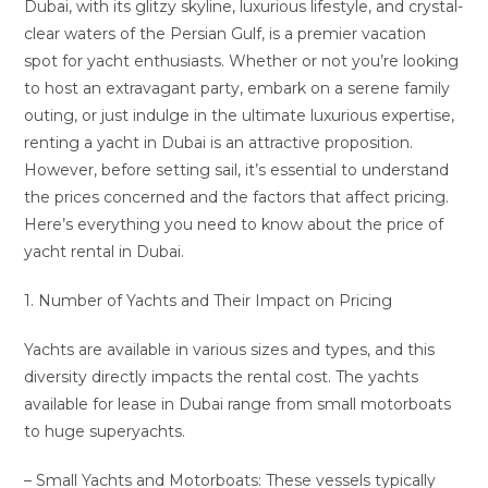
Dubai, with its glitzy skyline, luxurious lifestyle, and crystal-
clear waters of the Persian Gulf, is a premier vacation
spot for yacht enthusiasts. Whether or not you’re looking
to host an extravagant party, embark on a serene family
outing, or just indulge in the ultimate luxurious expertise,
renting a yacht in Dubai is an attractive proposition.
However, before setting sail, it’s essential to understand
the prices concerned and the factors that affect pricing.
Here’s everything you need to know about the price of
yacht rental in Dubai.
1. Number of Yachts and Their Impact on Pricing
Yachts are available in various sizes and types, and this
diversity directly impacts the rental cost. The yachts
available for lease in Dubai range from small motorboats
to huge superyachts.
– Small Yachts and Motorboats: These vessels typically