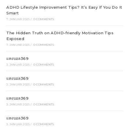
ADHD Lifestyle Improvement Tips? It’s Easy If You Do It
Smart
7. JANUAR 2025
/
0 COMMENTS
The Hidden Truth on ADHD-friendly Motivation Tips
Exposed
7. JANUAR 2025
/
0 COMMENTS
แทงบอล369
3. JANUAR 2025
/
0 COMMENTS
แทงบอล369
3. JANUAR 2025
/
0 COMMENTS
แทงบอล369
3. JANUAR 2025
/
0 COMMENTS
แทงบอล369
3. JANUAR 2025
/
0 COMMENTS