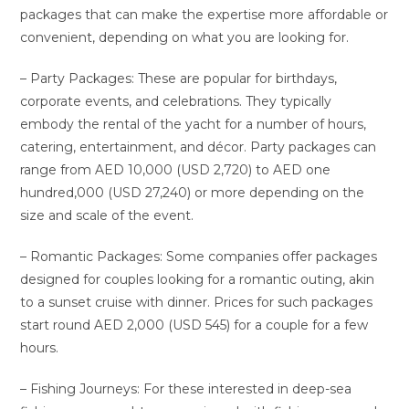
packages that can make the expertise more affordable or
convenient, depending on what you are looking for.
– Party Packages: These are popular for birthdays,
corporate events, and celebrations. They typically
embody the rental of the yacht for a number of hours,
catering, entertainment, and décor. Party packages can
range from AED 10,000 (USD 2,720) to AED one
hundred,000 (USD 27,240) or more depending on the
size and scale of the event.
– Romantic Packages: Some companies offer packages
designed for couples looking for a romantic outing, akin
to a sunset cruise with dinner. Prices for such packages
start round AED 2,000 (USD 545) for a couple for a few
hours.
– Fishing Journeys: For these interested in deep-sea