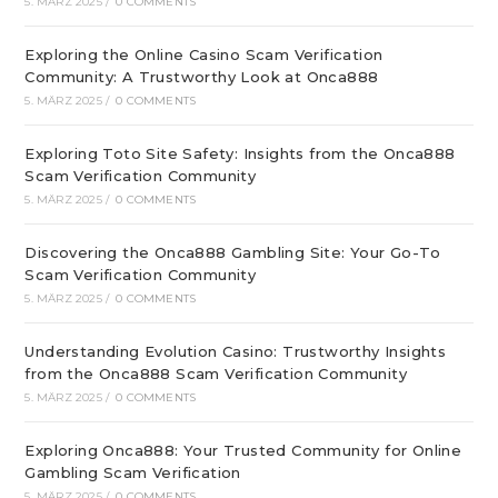
5. MÄRZ 2025
/
0 COMMENTS
Exploring the Online Casino Scam Verification
Community: A Trustworthy Look at Onca888
5. MÄRZ 2025
/
0 COMMENTS
Exploring Toto Site Safety: Insights from the Onca888
Scam Verification Community
5. MÄRZ 2025
/
0 COMMENTS
Discovering the Onca888 Gambling Site: Your Go-To
Scam Verification Community
5. MÄRZ 2025
/
0 COMMENTS
Understanding Evolution Casino: Trustworthy Insights
from the Onca888 Scam Verification Community
5. MÄRZ 2025
/
0 COMMENTS
Exploring Onca888: Your Trusted Community for Online
Gambling Scam Verification
5. MÄRZ 2025
/
0 COMMENTS