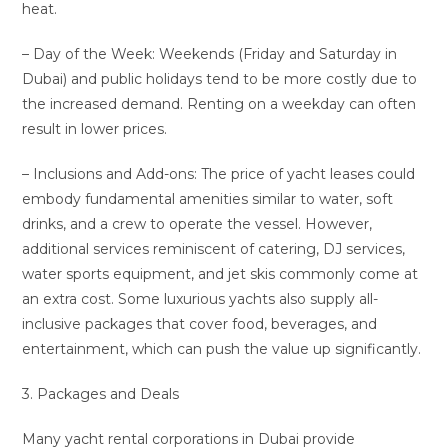
heat.
– Day of the Week: Weekends (Friday and Saturday in
Dubai) and public holidays tend to be more costly due to
the increased demand. Renting on a weekday can often
result in lower prices.
– Inclusions and Add-ons: The price of yacht leases could
embody fundamental amenities similar to water, soft
drinks, and a crew to operate the vessel. However,
additional services reminiscent of catering, DJ services,
water sports equipment, and jet skis commonly come at
an extra cost. Some luxurious yachts also supply all-
inclusive packages that cover food, beverages, and
entertainment, which can push the value up significantly.
3. Packages and Deals
Many yacht rental corporations in Dubai provide