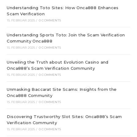
Understanding Toto Sites: How Onca888 Enhances
Scam Verification
15. FEBRUAR 2025
/
0 COMMENTS
Understanding Sports Toto: Join the Scam Verification
Community Onca888
15. FEBRUAR 2025
/
0 COMMENTS
Unveiling the Truth about Evolution Casino and
Onca888’s Scam Verification Community
15. FEBRUAR 2025
/
0 COMMENTS
Unmasking Baccarat Site Scams: Insights from the
Onca888 Community
15. FEBRUAR 2025
/
0 COMMENTS
Discovering Trustworthy Slot Sites: Onca888’s Scam
Verification Community
15. FEBRUAR 2025
/
0 COMMENTS