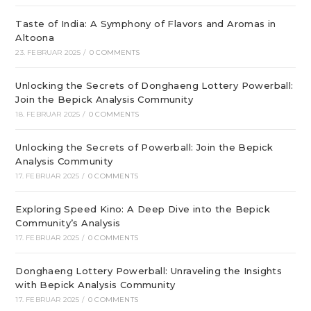
Taste of India: A Symphony of Flavors and Aromas in
Altoona
23. FEBRUAR 2025
/
0 COMMENTS
Unlocking the Secrets of Donghaeng Lottery Powerball:
Join the Bepick Analysis Community
18. FEBRUAR 2025
/
0 COMMENTS
Unlocking the Secrets of Powerball: Join the Bepick
Analysis Community
17. FEBRUAR 2025
/
0 COMMENTS
Exploring Speed Kino: A Deep Dive into the Bepick
Community’s Analysis
17. FEBRUAR 2025
/
0 COMMENTS
Donghaeng Lottery Powerball: Unraveling the Insights
with Bepick Analysis Community
17. FEBRUAR 2025
/
0 COMMENTS