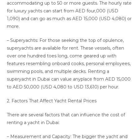
accommodating up to 50 or more guests. The hourly rate
for luxury yachts can start from AED four,000 (USD
1,090) and can go as much as AED 15,000 (USD 4,080) or
more.
– Superyachts: For those seeking the top of opulence,
superyachts are available for rent. These vessels, often
over one hundred toes long, come geared up with
features resembling onboard cooks, personal employees,
swimming pools, and multiple decks. Renting a
superyacht in Dubai can value anyplace from AED 15,000
to AED 50,000 (USD 4,080 to USD 13,610) per hour.
2. Factors That Affect Yacht Rental Prices
There are several factors that can influence the cost of
renting a yacht in Dubai:
– Measurement and Capacity: The bigger the yacht and