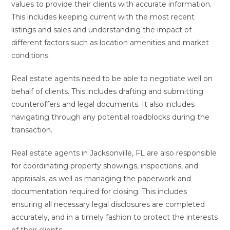
values to provide their clients with accurate information.
This includes keeping current with the most recent
listings and sales and understanding the impact of
different factors such as location amenities and market
conditions.
Real estate agents need to be able to negotiate well on
behalf of clients. This includes drafting and submitting
counteroffers and legal documents. It also includes
navigating through any potential roadblocks during the
transaction.
Real estate agents in Jacksonville, FL are also responsible
for coordinating property showings, inspections, and
appraisals, as well as managing the paperwork and
documentation required for closing. This includes
ensuring all necessary legal disclosures are completed
accurately, and in a timely fashion to protect the interests