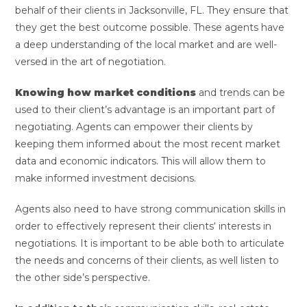
behalf of their clients in Jacksonville, FL. They ensure that
they get the best outcome possible. These agents have
a deep understanding of the local market and are well-
versed in the art of negotiation.
Knowing how market conditions
and trends can be
used to their client’s advantage is an important part of
negotiating. Agents can empower their clients by
keeping them informed about the most recent market
data and economic indicators. This will allow them to
make informed investment decisions.
Agents also need to have strong communication skills in
order to effectively represent their clients‘ interests in
negotiations. It is important to be able both to articulate
the needs and concerns of their clients, as well listen to
the other side’s perspective.