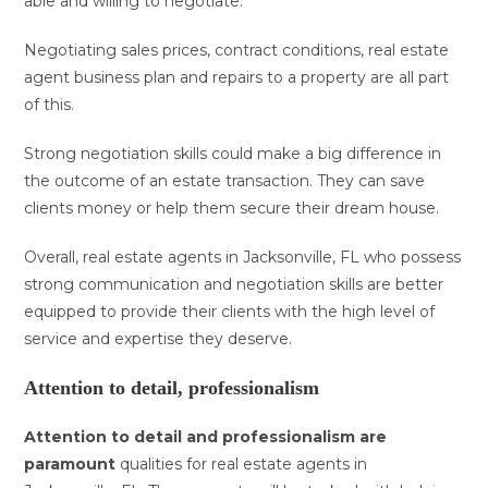
able and willing to negotiate.
Negotiating sales prices, contract conditions, real estate
agent business plan and repairs to a property are all part
of this.
Strong negotiation skills could make a big difference in
the outcome of an estate transaction. They can save
clients money or help them secure their dream house.
Overall, real estate agents in Jacksonville, FL who possess
strong communication and negotiation skills are better
equipped to provide their clients with the high level of
service and expertise they deserve.
Attention to detail, professionalism
Attention to detail and
professionalism are
paramount
qualities for real estate agents in