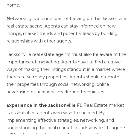
home.
Networking is a crucial part of thriving on the Jacksonville
real estate scene. Agents can stay informed on new
listings, market trends and potential leads by building
relationships with other agents.
Jacksonville real estate agents must also be aware of the
importance of marketing. Agents have to find creative
ways of making their listings standout in a market where
there are so many properties. Agents should promote
their properties through social networking, online
advertising or traditional marketing techniques.
Experience in the Jacksonville
FL Real Estate market
is essential for agents who wish to succeed. By
implementing effective strategies, networking, and
understanding the local market in Jacksonville FL, agents