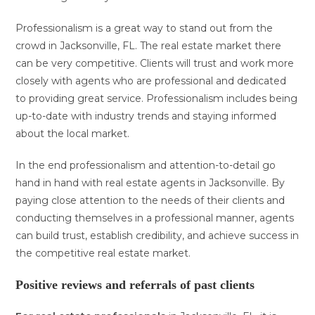
Professionalism is a great way to stand out from the
crowd in Jacksonville, FL. The real estate market there
can be very competitive. Clients will trust and work more
closely with agents who are professional and dedicated
to providing great service. Professionalism includes being
up-to-date with industry trends and staying informed
about the local market.
In the end professionalism and attention-to-detail go
hand in hand with real estate agents in Jacksonville. By
paying close attention to the needs of their clients and
conducting themselves in a professional manner, agents
can build trust, establish credibility, and achieve success in
the competitive real estate market.
Positive reviews and referrals of past clients