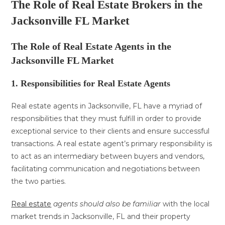
The Role of Real Estate Brokers in the
Jacksonville FL Market
The Role of Real Estate Agents in the
Jacksonville FL Market
1. Responsibilities for Real Estate Agents
Real estate agents in Jacksonville, FL have a myriad of
responsibilities that they must fulfill in order to provide
exceptional service to their clients and ensure successful
transactions. A real estate agent’s primary responsibility is
to act as an intermediary between buyers and vendors,
facilitating communication and negotiations between
the two parties.
Real estate
agents should also be familiar
with the local
market trends in Jacksonville, FL and their property