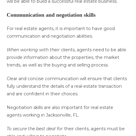
will be able to build a successful real estate business.
Communication and negotiation skills
For real estate agents, it is important to have good
communication and negotiation abilities.
When working with their
clients, agents need to be able
provide information about the properties, the market
trends, as well as the buying and selling process.
Clear and concise communication will ensure that clients
fully understand the details of a real-estate transaction
and are confident in their choices.
Negotiation skills are also important for real estate
agents working in Jacksonville, FL.
To secure the best deal for
their clients, agents must be