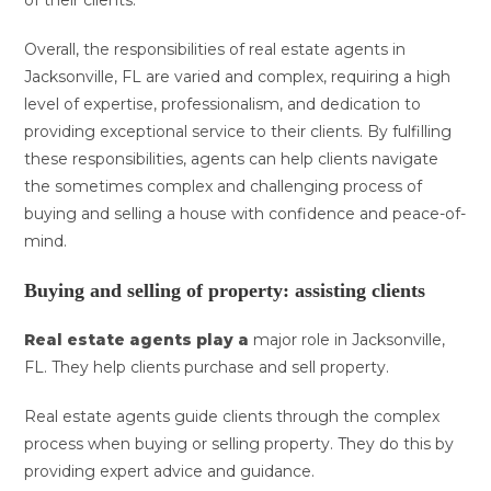
of their clients.
Overall, the responsibilities of real estate agents in
Jacksonville, FL are varied and complex, requiring a high
level of expertise, professionalism, and dedication to
providing exceptional service to their clients. By fulfilling
these responsibilities, agents can help clients navigate
the sometimes complex and challenging process of
buying and selling a house with confidence and peace-of-
mind.
Buying and selling of property: assisting clients
Real estate agents play a
major role in Jacksonville,
FL. They help clients purchase and sell property.
Real estate agents guide clients through the complex
process when buying or selling property. They do this by
providing expert advice and guidance.