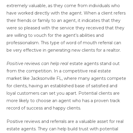
extremely valuable, as they come from individuals who
have worked directly with the agent. When a client refers
their friends or family to an agent, it indicates that they
were so pleased with the service they received that they
are willing to vouch for the agent’s abilities and
professionalism. This type of word of mouth referral can
be very effective in generating new clients for a realtor.
Positive reviews can help real
estate agents stand out
from the competition. In a competitive real estate
market like Jacksonville FL, where many agents compete
for clients, having an established base of satisfied and
loyal customers can set you apart. Potential clients are
more likely to choose an agent who has a proven track
record of success and happy clients.
Positive reviews and referrals are a valuable asset for real
estate agents. They can help build trust with potential