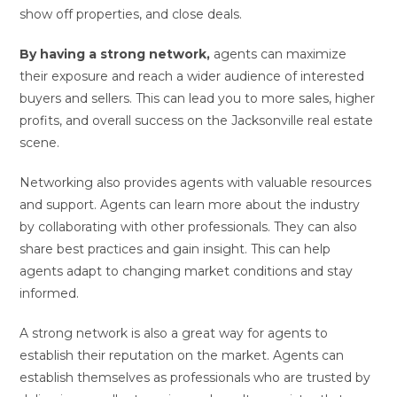
show off properties, and close deals.
By having a strong network,
agents can maximize
their exposure and reach a wider audience of interested
buyers and sellers. This can lead you to more sales, higher
profits, and overall success on the Jacksonville real estate
scene.
Networking also provides agents with valuable resources
and support. Agents can learn more about the industry
by collaborating with other professionals. They can also
share best practices and gain insight. This can help
agents adapt to changing market conditions and stay
informed.
A strong network is also a great way for agents to
establish their reputation on the market. Agents can
establish themselves as professionals who are trusted by