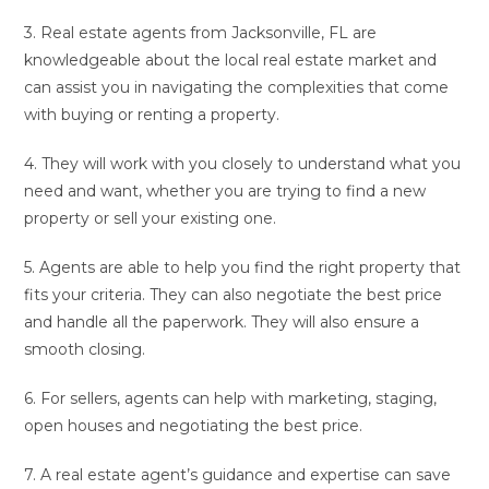
3. Real estate agents from Jacksonville, FL are
knowledgeable about the local real estate market and
can assist you in navigating the complexities that come
with buying or renting a property.
4. They will work with you closely to understand what you
need and want, whether you are trying to find a new
property or sell your existing one.
5. Agents are able to help you find the right property that
fits your criteria. They can also negotiate the best price
and handle all the paperwork. They will also ensure a
smooth closing.
6. For sellers, agents can help with marketing, staging,
open houses and negotiating the best price.
7. A real estate agent’s guidance and expertise can save