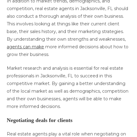
In addition to market trends, demographics, and
competition, real estate agents in Jacksonville, FL should
also conduct a thorough analysis of their own business.
This involves looking at things like their current client
base, their sales history, and their marketing strategies.
By understanding their own strengths and weaknesses,
agents can make
more informed decisions about how to
grow their business.
Market research and analysis is essential for real estate
professionals in Jacksonville, FL to succeed in this
competitive market. By gaining a better understanding
of the local market as well as demographics, competition
and their own businesses, agents will be able to make
more informed decisions.
Negotiating deals for clients
Real estate agents play a vital role when negotiating on