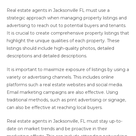
Real estate agents in Jacksonville FL must use a
strategic approach when managing property listings and
advertising to reach out to potential buyers and tenants.
It is crucial to create comprehensive property listings that
highlight the unique qualities of each property. These
listings should include high-quality photos, detailed
descriptions and detailed descriptions.
It is important to maximize exposure of listings by using a
variety or advertising channels. This includes online
platforms such a real estate websites and social media.
Email marketing campaigns are also effective. Using
traditional methods, such as print advertising or signage,
can also be effective at reaching local buyers.
Real estate agents in Jacksonville, FL must stay up-to-
date on market trends and be proactive in their