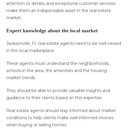
attention to details, and exceptional customer services
make them an indispensable asset in the real-estate
market.
Expert knowledge about the local market
Jacksonville, FL real estate agents need to be well-versed
in the local marketplace.
These agents must understand the neighborhoods,
schools in the area, the amenities and the housing
market trends.
They should be able to provide valuable insights and
guidance to their clients based on this expertise.
Real estate agents should stay informed about market
conditions to help clients make well-informed choices
when buying or selling homes.