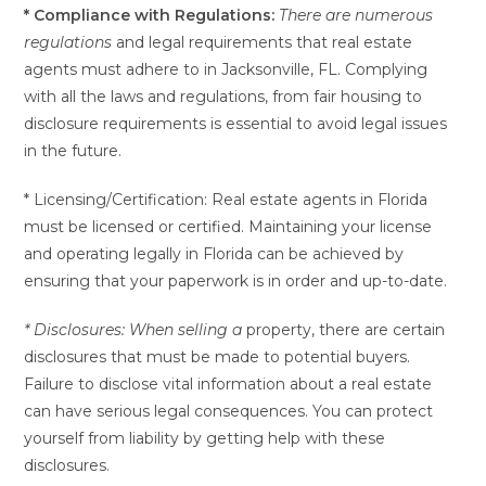
* Compliance with Regulations:
There are numerous
regulations
and legal requirements that real estate
agents must adhere to in Jacksonville, FL. Complying
with all the laws and regulations, from fair housing to
disclosure requirements is essential to avoid legal issues
in the future.
* Licensing/Certification: Real estate agents in Florida
must be licensed or certified. Maintaining your license
and operating legally in Florida can be achieved by
ensuring that your paperwork is in order and up-to-date.
* Disclosures: When selling a
property, there are certain
disclosures that must be made to potential buyers.
Failure to disclose vital information about a real estate
can have serious legal consequences. You can protect
yourself from liability by getting help with these
disclosures.