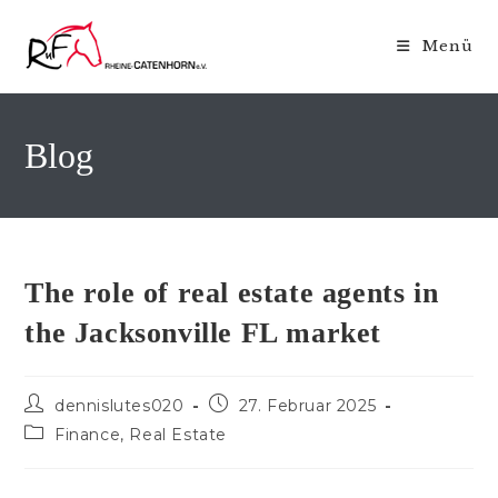
Zum
Inhalt
Menü
springen
Blog
The role of real estate agents in
the Jacksonville FL market
Beitrags-
Beitrag
dennislutes020
27. Februar 2025
Autor:
veröffentlicht:
Beitrags-
Finance, Real Estate
Kategorie: