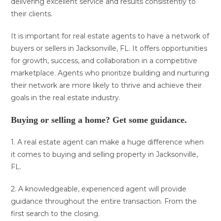
delivering excellent service and results consistently to
their clients.
It is important for real estate agents to have a network of
buyers or sellers in Jacksonville, FL. It offers opportunities
for growth, success, and collaboration in a competitive
marketplace. Agents who prioritize building and nurturing
their network are more likely to thrive and achieve their
goals in the real estate industry.
Buying or selling a home? Get some guidance.
1. A real estate agent can make a huge difference when
it comes to buying and selling property in Jacksonville,
FL.
2. A knowledgeable, experienced agent will provide
guidance throughout the entire transaction. From the
first search to the closing.