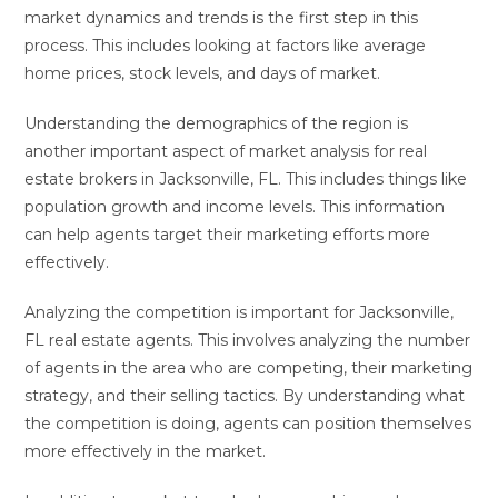
market dynamics and trends is the first step in this
process. This includes looking at factors like average
home prices, stock levels, and days of market.
Understanding the demographics of the region is
another important aspect of market analysis for real
estate brokers in Jacksonville, FL. This includes things like
population growth and income levels. This information
can help agents target their marketing efforts more
effectively.
Analyzing the competition is important for Jacksonville,
FL real estate agents. This involves analyzing the number
of agents in the area who are competing, their marketing
strategy, and their selling tactics. By understanding what
the competition is doing, agents can position themselves
more effectively in the market.