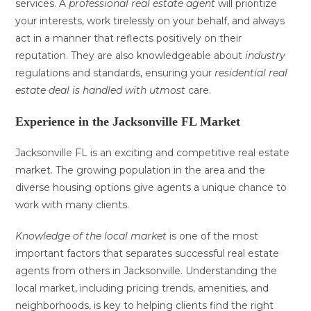
services. A
professional
real estate agent
will prioritize
your interests, work tirelessly on your behalf, and always
act in a manner that reflects positively on their
reputation. They are also knowledgeable about
industry
regulations and standards, ensuring your
residential real
estate
deal is handled with utmost
care.
Experience in the Jacksonville FL Market
Jacksonville FL is an exciting and competitive real estate
market. The growing population in the area and the
diverse housing options give agents a unique chance to
work with many clients.
Knowledge of the local market
is one of the most
important factors that separates successful real estate
agents from others in Jacksonville. Understanding the
local market, including pricing trends, amenities, and
neighborhoods, is key to helping clients find the right