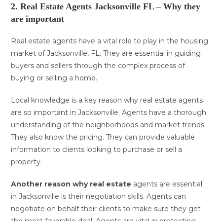
2. Real Estate Agents Jacksonville FL – Why they
are important
Real estate agents have a vital role to play in the housing
market of Jacksonville, FL. They are essential in guiding
buyers and sellers through the complex process of
buying or selling a home.
Local knowledge is a key reason why real estate agents
are so important in Jacksonville. Agents have a thorough
understanding of the neighborhoods and market trends.
They also know the pricing. They can provide valuable
information to clients looking to purchase or sell a
property.
Another reason why real estate
agents are essential
in Jacksonville is their negotiation skills. Agents can
negotiate on behalf their clients to make sure they get