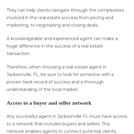
They can help clients navigate through the complexities
involved in the real estate process from pricing and
marketing, to negotiating and closing deals.
A knowledgeable and experienced agent can make a
huge difference in the success of a real estate
transaction.
Therefore, when choosing a real estate agent in
Jacksonville, FL, be sure to look for someone with a
proven track record of success and a thorough
understanding of the local market.
Access to a buyer and seller network
Any successful agent in Jacksonville FL must have access
to a network that includes buyers and sellers. This
network enables agents to connect potential clients,