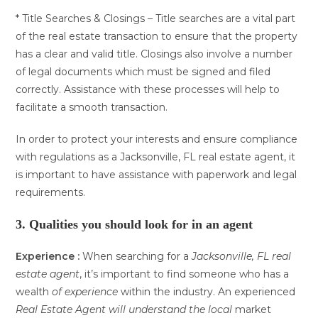
* Title Searches & Closings – Title searches are a vital part
of the real estate transaction to ensure that the property
has a clear and valid title. Closings also involve a number
of legal documents which must be signed and filed
correctly. Assistance with these processes will help to
facilitate a smooth transaction.
In order to protect your interests and ensure compliance
with regulations as a Jacksonville, FL real estate agent, it
is important to have assistance with paperwork and legal
requirements.
3. Qualities you should look for in an agent
Experience :
When searching for a
Jacksonville, FL real
estate agent
, it’s important to find someone who has a
wealth
of experience
within the industry. An experienced
Real Estate Agent
will understand the local
market