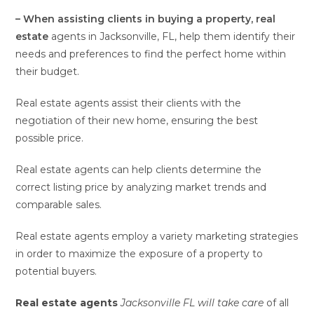
– When assisting clients in
buying a property, real
estate
agents in Jacksonville, FL, help them identify their
needs and preferences to find the perfect home within
their budget.
Real estate agents assist their clients with the
negotiation of their new home, ensuring the best
possible price.
Real estate agents can help clients determine the
correct listing price by analyzing market trends and
comparable sales.
Real estate agents employ a variety marketing strategies
in order to maximize the exposure of a property to
potential buyers.
Real estate agents
Jacksonville FL will take care
of all