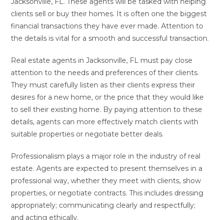
Jacksonville, FL. These agents will be tasked with helping
clients sell or buy their homes. It is often one the biggest
financial transactions they have ever made. Attention to
the details is vital for a smooth and successful transaction.
Real estate agents in Jacksonville, FL must pay close
attention to the needs and preferences of their clients.
They must carefully listen as their clients express their
desires for a new home, or the price that they would like
to sell their existing home. By paying attention to these
details, agents can more effectively match clients with
suitable properties or negotiate better deals.
Professionalism plays a major role in the industry of real
estate. Agents are expected to present themselves in a
professional way, whether they meet with clients, show
properties, or negotiate contracts. This includes dressing
appropriately; communicating clearly and respectfully;
and acting ethically.