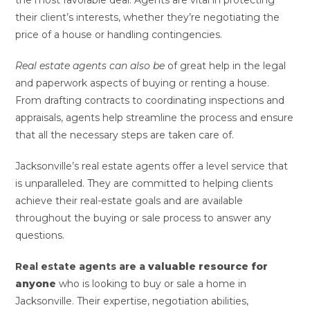
the most favorable deal. Agents are vital in protecting
their client’s interests, whether they’re negotiating the
price of a house or handling contingencies.
Real estate agents can also be
of great help in the legal
and paperwork aspects of buying or renting a house.
From drafting contracts to coordinating inspections and
appraisals, agents help streamline the process and ensure
that all the necessary steps are taken care of.
Jacksonville’s real estate agents offer a level service that
is unparalleled. They are committed to helping clients
achieve their real-estate goals and are available
throughout the buying or sale process to answer any
questions.
Real estate agents are a
valuable resource for
anyone
who is looking to buy or sale a home in
Jacksonville. Their expertise, negotiation abilities,