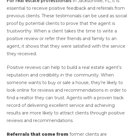
For real estate professionals
in Jacksonville, FL, it is
essential to receive positive feedback and referrals from
previous clients. These testimonials can be used as social
proof by potential clients to prove that the agent is
trustworthy. When a client takes the time to write a
positive review or refer their friends and family to an
agent, it shows that they were satisfied with the service
they received.
Positive reviews can help to build a real estate agent’s
reputation and credibility in the community. When
someone wants to buy or sale a house, they’re likely to
look online for reviews and recommendations in order to
find a realtor they can trust. Agents with a proven track
record of delivering excellent service and achieving
results are more likely to attract clients through positive
reviews and recommendations.
Referrals that come from
former clients are