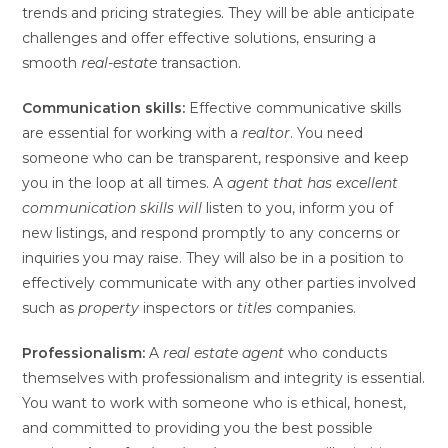
trends and pricing strategies. They will be able anticipate
challenges and offer effective solutions, ensuring a
smooth
real-estate
transaction.
Communication skills:
Effective communicative skills
are essential for working with a
realtor
. You need
someone who can be transparent, responsive and keep
you in the loop at all times. A
agent
that has excellent
communication skills will
listen to you, inform you of
new listings, and respond promptly to any concerns or
inquiries you may raise. They will also be in a position to
effectively communicate with any other parties involved
such as
property
inspectors or
titles
companies.
Professionalism:
A
real estate agent
who conducts
themselves with professionalism and integrity is essential.
You want to work with someone who is ethical, honest,
and committed to providing you the best possible