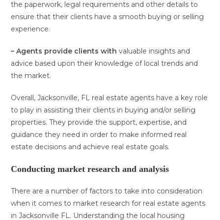
the paperwork, legal requirements and other details to
ensure that their clients have a smooth buying or selling
experience.
– Agents provide clients with
valuable insights and
advice based upon their knowledge of local trends and
the market.
Overall, Jacksonville, FL real estate agents have a key role
to play in assisting their clients in buying and/or selling
properties. They provide the support, expertise, and
guidance they need in order to make informed real
estate decisions and achieve real estate goals.
Conducting market research and analysis
There are a number of factors to take into consideration
when it comes to market research for real estate agents
in Jacksonville FL. Understanding the local housing