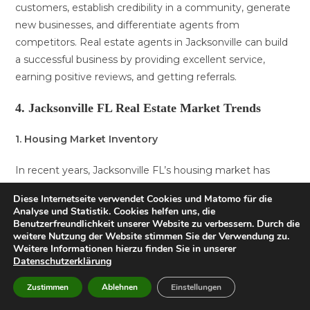
customers, establish credibility in a community, generate
new businesses, and differentiate agents from
competitors. Real estate agents in Jacksonville can build
a successful business by providing excellent service,
earning positive reviews, and getting referrals.
4. Jacksonville FL Real Estate Market Trends
1. Housing Market Inventory
In recent years, Jacksonville FL’s housing market has
seen a decline in inventory. This trend is largely due to an
Diese Internetseite verwendet Cookies und Matomo für die
increase in demand for homes in the area, as more
Analyse und Statistik. Cookies helfen uns, die
people are looking to settle down in this vibrant city. As a
Benutzerfreundlichkeit unserer Website zu verbessern. Durch die
weitere Nutzung der Website stimmen Sie der Verwendung zu.
result, sellers have been able to command higher prices
Weitere Informationen hierzu finden Sie in unserer
for their properties, making it a seller’s market.
Datenschutzerklärung
2. Rising Home Prices:
Zustimmen
Ablehnen
Einstellungen