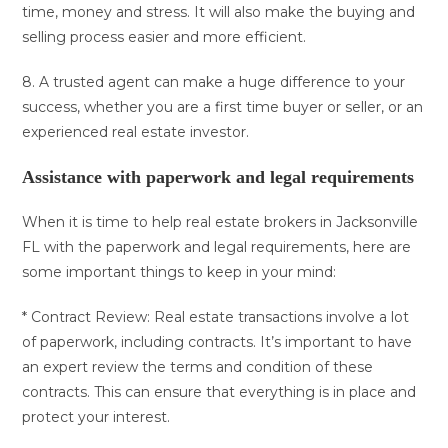
time, money and stress. It will also make the buying and
selling process easier and more efficient.
8. A trusted agent can make a huge difference to your
success, whether you are a first time buyer or seller, or an
experienced real estate investor.
Assistance with paperwork and legal requirements
When it is time to help real estate brokers in Jacksonville
FL with the paperwork and legal requirements, here are
some important things to keep in your mind:
* Contract Review: Real estate transactions involve a lot
of paperwork, including contracts. It’s important to have
an expert review the terms and condition of these
contracts. This can ensure that everything is in place and
protect your interest.