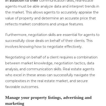
In addition to their
communication skills, real-estate
agents must be able analyze data and interpret trends in
the market. This allows agents to accurately appraise the
value of property and determine an accurate price that
reflects market conditions and unique features.
Furthermore, negotiation skills are essential for agents to
successfully close deals on behalf of their clients. This
involves knowing how to negotiate effectively.
Negotiating on behalf of a client requires a combination
between market knowledge, negotiation tactics, data
analysis, and communication skills. Real estate agents
who excel in these areas can successfully navigate the
complexities in the real estate market, and secure
favorable outcomes.
Manage your property listings, advertising and
marketing