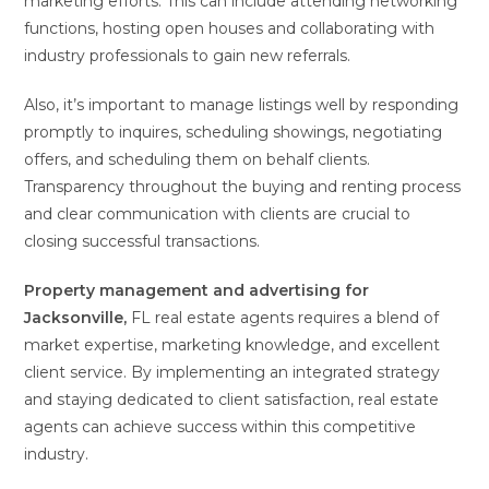
marketing efforts. This can include attending networking
functions, hosting open houses and collaborating with
industry professionals to gain new referrals.
Also, it’s important to manage listings well by responding
promptly to inquires, scheduling showings, negotiating
offers, and scheduling them on behalf clients.
Transparency throughout the buying and renting process
and clear communication with clients are crucial to
closing successful transactions.
Property management and
advertising for
Jacksonville,
FL real estate agents requires a blend of
market expertise, marketing knowledge, and excellent
client service. By implementing an integrated strategy
and staying dedicated to client satisfaction, real estate
agents can achieve success within this competitive
industry.